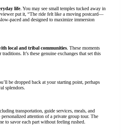
ryday life
. You may see small temples tucked away in
reviewer put it, “The ride felt like a moving postcard—
it’s slow-paced and designed to maximize immersion
with local and tribal communities
. These moments
 traditions. It’s these genuine exchanges that set this
ou’ll be dropped back at your starting point, perhaps
al splendors.
luding transportation, guide services, meals, and
he personalized attention of a private group tour. The
e to savor each part without feeling rushed.