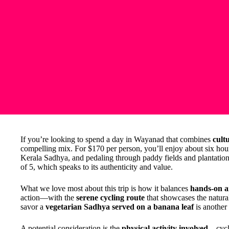
If you’re looking to spend a day in Wayanad that combines
cult
compelling mix. For $170 per person, you’ll enjoy about six hour
Kerala Sadhya, and pedaling through paddy fields and plantations.
of 5, which speaks to its authenticity and value.
What we love most about this trip is how it balances
hands-on ar
action—with the
serene cycling route
that showcases the natura
savor a
vegetarian Sadhya served on a banana leaf
is another 
A potential consideration is the
physical activity involved
—cycli