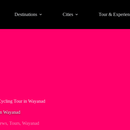
Destinations
Cities
Tour & Experien
ycling Tour in Wayanad
in Wayanad
iews
,
Tours
,
Wayanad