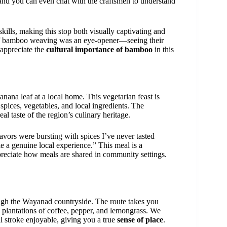
and you can even chat with the craftsmen to understand
skills, making this stop both visually captivating and
t of bamboo weaving was an eye-opener—seeing their
 appreciate the
cultural importance of bamboo
in this
anana leaf at a local home. This vegetarian feast is
spices, vegetables, and local ingredients. The
eal taste of the region’s culinary heritage.
lavors were bursting with spices I’ve never tasted
ike a genuine local experience.” This meal is a
reciate how meals are shared in community settings.
gh the Wayanad countryside. The route takes you
d plantations of coffee, pepper, and lemongrass. We
 stroke enjoyable, giving you a true
sense of place
.