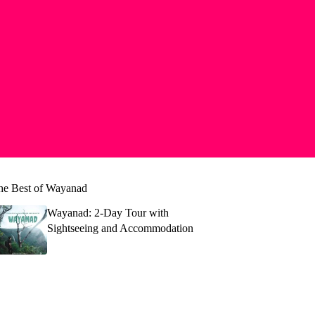
he Best of Wayanad
Wayanad: 2-Day Tour with
Sightseeing and Accommodation