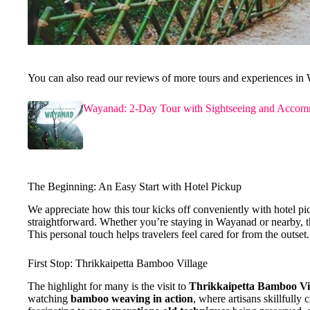
You can also read our reviews of more tours and experiences in
Wayanad: 2-Day Tour with Sightseeing and Accom
The Beginning: An Easy Start with Hotel Pickup
We appreciate how this tour kicks off conveniently with hotel p
straightforward. Whether you’re staying in Wayanad or nearby, the
This personal touch helps travelers feel cared for from the outset.
First Stop: Thrikkaipetta Bamboo Village
The highlight for many is the visit to
Thrikkaipetta Bamboo Vi
watching
bamboo weaving in action
, where artisans skillfully 