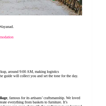
 Wayanad.
modation
ickup, around 9:00 AM, making logistics
 guide will collect you and set the tone for the day.
llage
, famous for its artisans’ craftsmanship. We loved
create everything from baskets to furniture. It’s