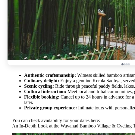
Authentic craftsmanship:
Witness skilled bamboo artisans
Culinary delight:
Enjoy a genuine Kerala Sadhya, served 
Scenic cycling:
Ride through peaceful paddy fields, lakes, 
Cultural interaction:
Meet local and tribal communities, ga
Flexible booking:
Cancel up to 24 hours in advance for a 
later.
Private group experience:
Intimate tours with personalize
You can check availability for your dates here:
An In-Depth Look at the Wayanad Bamboo Village & Cycling 