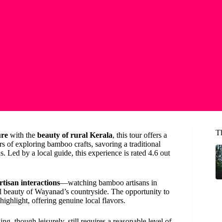
T
ure
with the
beauty of rural Kerala
, this tour offers a
s of exploring bamboo crafts, savoring a traditional
 Led by a local guide, this experience is rated 4.6 out
tisan interactions
—watching bamboo artisans in
l beauty of Wayanad’s countryside. The opportunity to
highlight, offering genuine local flavors.
ng, though leisurely, still requires a reasonable level of