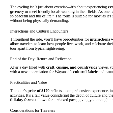
The cycling isn’t just about exercise—it’s about experiencing
eve
greenery or meet friendly locals working in their fields. As one 
so peaceful and full of life.” The route is suitable for most as 
without being physically demanding.
Interactions and Cultural Encounters
Throughout the ride, you’ll have opportunities for
interactions 
allow travelers to learn how people live, work, and celebrate their
tour apart from typical sightseeing.
End of the Day: Return and Reflection
After a day filled with
craft, cuisine, and countryside views
, y
with a new appreciation for Wayanad’s
cultural fabric
and natur
Practicalities and Value
The tour’s
price of $170
reflects a comprehensive experience, inc
activities. It’s a fair value considering the depth of culture and t
full-day format
allows for a relaxed pace, giving you enough tim
Considerations for Travelers