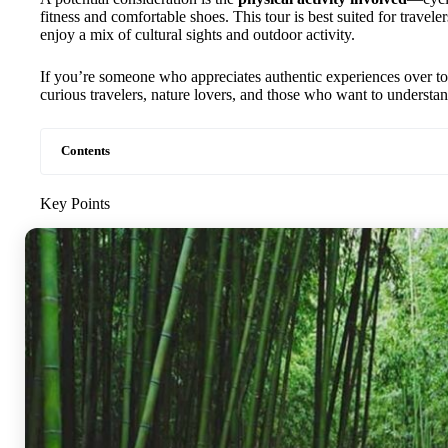
fitness and comfortable shoes. This tour is best suited for travele
enjoy a mix of cultural sights and outdoor activity.
If you’re someone who appreciates authentic experiences over tourist
curious travelers, nature lovers, and those who want to understand
Contents
Key Points