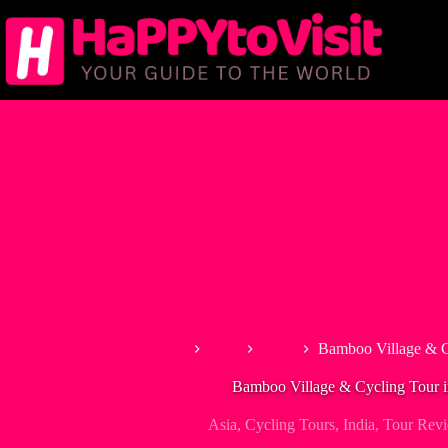
Skip
to
content
Home
Asia
India
Bamboo Village & C
Bamboo Village & Cycling Tour 
Asia
,
Cycling Tours
,
India
,
Tour Rev