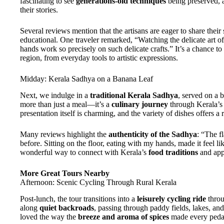
fascinating to see
generations-old techniques
being preserved, 
their stories.
Several reviews mention that the artisans are eager to share their 
educational. One traveler remarked, “Watching the delicate ar
hands work so precisely on such delicate crafts.” It’s a chance to
region, from everyday tools to artistic expressions.
Midday: Kerala Sadhya on a Banana Leaf
Next, we indulge in a
traditional Kerala Sadhya
, served on a b
more than just a meal—it’s a
culinary journey
through Kerala’s 
presentation itself is charming, and the variety of dishes offers a r
Many reviews highlight the
authenticity of the Sadhya
: “The f
before. Sitting on the floor, eating with my hands, made it feel l
wonderful way to connect with Kerala’s
food traditions
and app
More Great Tours Nearby
Afternoon: Scenic Cycling Through Rural Kerala
Post-lunch, the tour transitions into a
leisurely cycling ride
throu
along
quiet backroads
, passing through paddy fields, lakes, an
loved the way the
breeze and aroma of spices
made every pedal