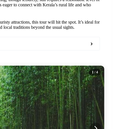
rs eager to connect with Kerala’s rural life and who
y attractions, this tour will hit the spot. It’s ideal for
 local traditions beyond the usual sights.
1
/ 4