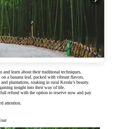
 and learn about their traditional techniques.
on a banana leaf, packed with vibrant flavors.
and plantations, soaking in rural Kerala’s beauty.
ining insight into their way of life.
full refund with the option to reserve now and pay
d attention.
Tour