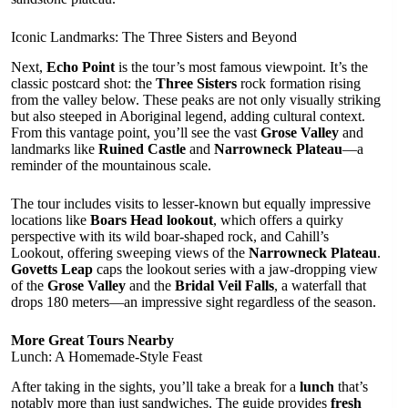
Iconic Landmarks: The Three Sisters and Beyond
Next,
Echo Point
is the tour’s most famous viewpoint. It’s the
classic postcard shot: the
Three Sisters
rock formation rising
from the valley below. These peaks are not only visually striking
but also steeped in Aboriginal legend, adding cultural context.
From this vantage point, you’ll see the vast
Grose Valley
and
landmarks like
Ruined Castle
and
Narrowneck Plateau
—a
reminder of the mountainous scale.
The tour includes visits to lesser-known but equally impressive
locations like
Boars Head lookout
, which offers a quirky
perspective with its wild boar-shaped rock, and Cahill’s
Lookout, offering sweeping views of the
Narrowneck Plateau
.
Govetts Leap
caps the lookout series with a jaw-dropping view
of the
Grose Valley
and the
Bridal Veil Falls
, a waterfall that
drops 180 meters—an impressive sight regardless of the season.
More Great Tours Nearby
Lunch: A Homemade-Style Feast
After taking in the sights, you’ll take a break for a
lunch
that’s
notably more than just sandwiches. The guide provides
fresh