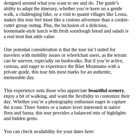
designed around what you want to see and do. The guide’s
ability to adapt the itinerary, whether you’re keen on a gentle
walk, a challenging hike, or a visit to quaint villages like Leura,
makes this tour feel more like a custom adventure than a cookie-
cutter group outing. Plus, the inclusion of a delicious,
homemade-style lunch with fresh sourdough bread and salads is
a real treat that adds value.
One potential consideration is that the tour isn’t suited for
travelers with mobility issues or wheelchair users, as the terrain
can be uneven, especially on bushwalks. But if you’re active,
curious, and eager to experience the Blue Mountains with a
private guide, this tour hits most marks for an authentic,
memorable day.
This experience suits those who appreciate
beautiful scenery
,
enjoy a bit of walking, and want the flexibility to customize their
day. Whether you’re a photography enthusiast eager to capture
the iconic Three Sisters or a nature lover interested in native
flora and fauna, this tour provides a balanced mix of highlights
and hidden gems.
You can check availability for your dates here: