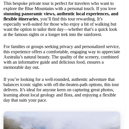
This bespoke private tour is perfect for travelers who want to
explore the Blue Mountains with a personal touch. If you love
stunning panoramic views, authentic local experiences, and
flexible itineraries
, you’ll find this tour rewarding. It’s
especially well-suited for those who enjoy a bit of walking but
want the option to tailor their day—whether that’s a quick look
at the famous sights or a longer trek into the rainforest.
For families or groups seeking privacy and personalized service,
this experience offers a comfortable, engaging way to appreciate
Australia’s natural beauty. The quality of the scenery, combined
with an informative guide and delicious food, ensures a
memorable day out.
If you’re looking for a well-rounded, authentic adventure that
balances iconic sights with off-the-beaten-path options, this tour
delivers. It’s ideal for anyone keen on capturing great photos,
learning about local geology and flora, and enjoying a flexible
day that suits your pace.