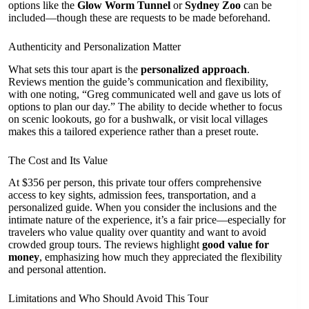
options like the
Glow Worm Tunnel
or
Sydney Zoo
can be
included—though these are requests to be made beforehand.
Authenticity and Personalization Matter
What sets this tour apart is the
personalized approach
.
Reviews mention the guide’s communication and flexibility,
with one noting, “Greg communicated well and gave us lots of
options to plan our day.” The ability to decide whether to focus
on scenic lookouts, go for a bushwalk, or visit local villages
makes this a tailored experience rather than a preset route.
The Cost and Its Value
At $356 per person, this private tour offers comprehensive
access to key sights, admission fees, transportation, and a
personalized guide. When you consider the inclusions and the
intimate nature of the experience, it’s a fair price—especially for
travelers who value quality over quantity and want to avoid
crowded group tours. The reviews highlight
good value for
money
, emphasizing how much they appreciated the flexibility
and personal attention.
Limitations and Who Should Avoid This Tour