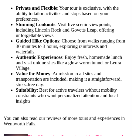
Private and Flexible
: Your tour is exclusive, with the
ability to tailor activities and stops based on your
preferences.
Stunning Lookouts
: Visit five scenic viewpoints,
including Lincoln Rock and Govetts Leap, offering
unforgettable views.
Guided Hike Options
: Choose from walks ranging from
30 minutes to 3 hours, exploring rainforests and
waterfalls.
Authentic Experiences
: Enjoy fresh, homemade lunch
and visit unique sites like a glow worm tunnel or Leura
Village.
Value for Money
: Admission to all sites and
transportation are included, making it a straightforward,
stress-free day.
Suitability
: Best for active travelers without mobility
constraints who want personalized attention and local
insights.
You can also read our reviews of more tours and experiences in
Wentworth Falls.