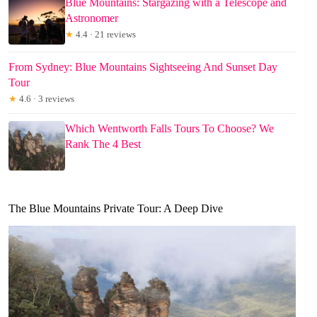
Blue Mountains: Stargazing with a Telescope and
Astronomer
★
4.4 · 21 reviews
From Sydney: Blue Mountains Sightseeing And Sunset Day
Tour
★
4.6 · 3 reviews
Which Wentworth Falls Tours To Choose? We
Rank The 4 Best
The Blue Mountains Private Tour: A Deep Dive