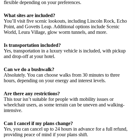
flexible depending on your preferences.
What sites are included?
You’ll visit five scenic lookouts, including Lincoln Rock, Echo
Point, and Govetts Leap. Additional options include Scenic
World, Leura Village, glow worm tunnels, and more.
Is transportation included?
Yes, transportation in a luxury vehicle is included, with pickup
and drop-off at your hotel.
Can we do a bushwalk?
Absolutely. You can choose walks from 30 minutes to three
hours, depending on your energy and interest levels.
Are there any restrictions?
This tour isn’t suitable for people with mobility issues or
wheelchair users, as some terrain can be uneven and walking-
intensive.
Can I cancel if my plans change?
Yes, you can cancel up to 24 hours in advance for a full refund,
providing peace of mind if your plans shift.