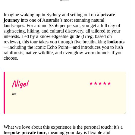
Imagine waking up in Sydney and setting out on a
private
journey
into one of Australia’s most stunning natural
landscapes. For around $356 per person, you get a full day of
sightseeing, hiking, and cultural discovery, all tailored to your
interests. Led by a knowledgeable guide (Greg, based on
reviews), this tour takes you through five breathtaking
lookouts
—including the iconic Echo Point—and introduces you to lush
rainforests, native wildlife, and even glow worm tunnels if you
choose.
Nigel
★
★
★
★
★
What we love about this experience is the personal touch: it’s a
bespoke private tour
, meaning your day is flexible and