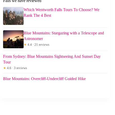
Falls we have reviewed
Which Wentworth Falls Tours To Choose? We
Rank The 4 Best
Blue Mountains: Stargazing with a Telescope and
Astronomer
★
4.4 · 21 reviews
From Sydney: Blue Mountains Sightseeing And Sunset Day
Tour
★
4.6 · 3 reviews
Blue Mountains: Overcliff-Undercliff Guided Hike