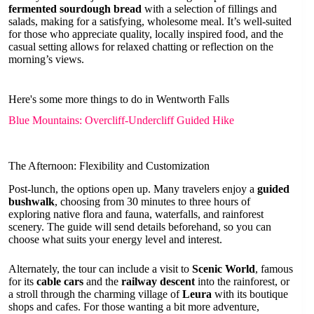
fermented sourdough bread
with a selection of fillings and
salads, making for a satisfying, wholesome meal. It’s well-suited
for those who appreciate quality, locally inspired food, and the
casual setting allows for relaxed chatting or reflection on the
morning’s views.
Here's some more things to do in Wentworth Falls
Blue Mountains: Overcliff-Undercliff Guided Hike
The Afternoon: Flexibility and Customization
Post-lunch, the options open up. Many travelers enjoy a
guided
bushwalk
, choosing from 30 minutes to three hours of
exploring native flora and fauna, waterfalls, and rainforest
scenery. The guide will send details beforehand, so you can
choose what suits your energy level and interest.
Alternately, the tour can include a visit to
Scenic World
, famous
for its
cable cars
and the
railway descent
into the rainforest, or
a stroll through the charming village of
Leura
with its boutique
shops and cafes. For those wanting a bit more adventure,