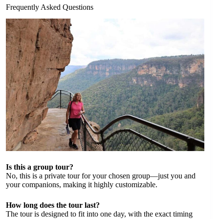
Frequently Asked Questions
Is this a group tour?
No, this is a private tour for your chosen group—just you and
your companions, making it highly customizable.
How long does the tour last?
The tour is designed to fit into one day, with the exact timing