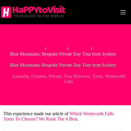
Skip
to
content
Home
Oceania
Australia
Blue Mountains: Bespoke Private Day Tour from Sydney
Blue Mountains: Bespoke Private Day Tour from Sydney
Australia
,
Oceania
,
Private
,
Tour Reviews
,
Tours
,
Wentworth
Falls
This experience made our article of
Which Wentworth Falls
Tours To Choose? We Rank The 4 Best
.