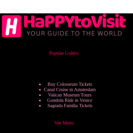
Popular Guides
Buy Colosseum Tickets
Canal Cruise in Amsterdam
Vatican Museum Tours
Gondola Ride in Venice
Sagrada Familia Tickets
Site Menu