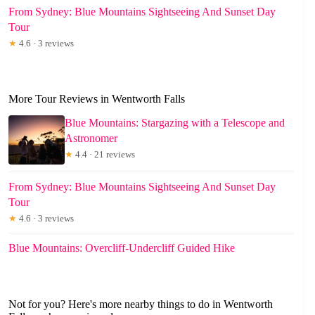
From Sydney: Blue Mountains Sightseeing And Sunset Day
Tour
★
4.6 · 3 reviews
More Tour Reviews in Wentworth Falls
Blue Mountains: Stargazing with a Telescope and
Astronomer
★
4.4 · 21 reviews
From Sydney: Blue Mountains Sightseeing And Sunset Day
Tour
★
4.6 · 3 reviews
Blue Mountains: Overcliff-Undercliff Guided Hike
Not for you? Here's more nearby things to do in Wentworth