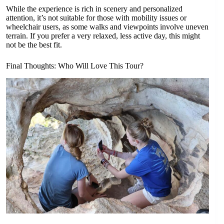
While the experience is rich in scenery and personalized
attention, it’s not suitable for those with mobility issues or
wheelchair users, as some walks and viewpoints involve uneven
terrain. If you prefer a very relaxed, less active day, this might
not be the best fit.
Final Thoughts: Who Will Love This Tour?