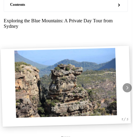
Contents
Exploring the Blue Mountains: A Private Day Tour from
Sydney
1 / 5