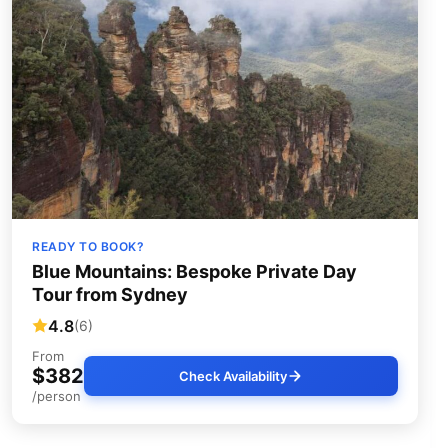
READY TO BOOK?
Blue Mountains: Bespoke Private Day
Tour from Sydney
4.8
(6)
From
$382
Check Availability
/person