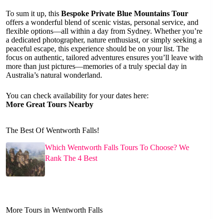
To sum it up, this
Bespoke Private Blue Mountains Tour
offers a wonderful blend of scenic vistas, personal service, and
flexible options—all within a day from Sydney. Whether you’re
a dedicated photographer, nature enthusiast, or simply seeking a
peaceful escape, this experience should be on your list. The
focus on authentic, tailored adventures ensures you’ll leave with
more than just pictures—memories of a truly special day in
Australia’s natural wonderland.
You can check availability for your dates here:
More Great Tours Nearby
The Best Of Wentworth Falls!
Which Wentworth Falls Tours To Choose? We
Rank The 4 Best
More Tours in Wentworth Falls