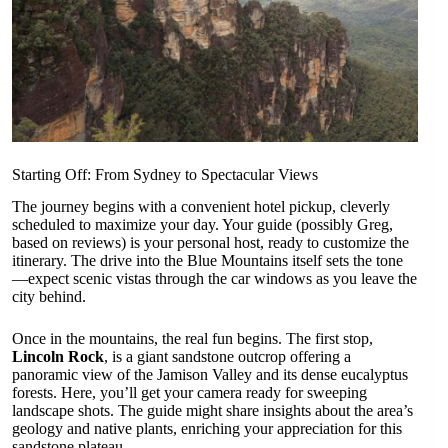
Starting Off: From Sydney to Spectacular Views
The journey begins with a convenient hotel pickup, cleverly
scheduled to maximize your day. Your guide (possibly Greg,
based on reviews) is your personal host, ready to customize the
itinerary. The drive into the Blue Mountains itself sets the tone
—expect scenic vistas through the car windows as you leave the
city behind.
Once in the mountains, the real fun begins. The first stop,
Lincoln Rock
, is a giant sandstone outcrop offering a
panoramic view of the Jamison Valley and its dense eucalyptus
forests. Here, you’ll get your camera ready for sweeping
landscape shots. The guide might share insights about the area’s
geology and native plants, enriching your appreciation for this
sandstone plateau.