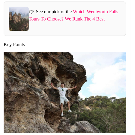
👉 See our pick of the
Which Wentworth Falls
Tours To Choose? We Rank The 4 Best
Key Points