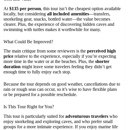
At
$135 per person
, this tour isn’t the cheapest option available
locally, but considering
all included amenities
—transfers,
snorkeling gear, snacks, bottled water—the value becomes
clearer. Plus, the experience of discovering hidden caves and
swimming with turtles makes it worthwhile for many.
What Could Be Improved?
The main critique from some reviewers is the
perceived high
price
relative to the experience, especially if you’re expecting
more time in the water or at the beaches. Plus, the
shorter
duration
might leave some travelers feeling they didn’t get
enough time to fully enjoy each stop.
Because the tour depends on good weather, cancellations due to
rain or rough seas can occur, so it’s wise to have flexible plans
or be prepared for a possible reschedule.
Is This Tour Right for You?
This tour is particularly suited for
adventurous travelers
who
enjoy snorkeling and exploring caves, and who prefer small
groups for a more intimate experience. If you enjoy marine life