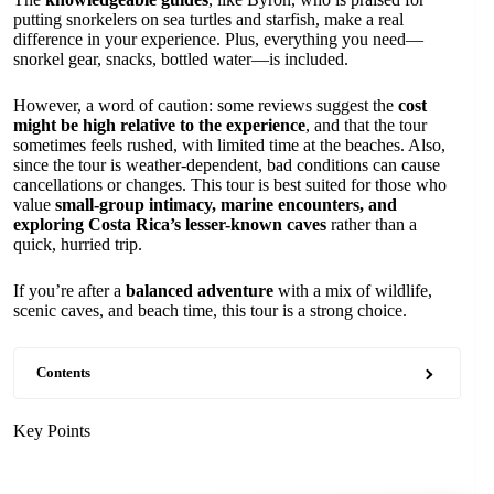
putting snorkelers on sea turtles and starfish, make a real
difference in your experience. Plus, everything you need—
snorkel gear, snacks, bottled water—is included.
However, a word of caution: some reviews suggest the
cost
might be high relative to the experience
, and that the tour
sometimes feels rushed, with limited time at the beaches. Also,
since the tour is weather-dependent, bad conditions can cause
cancellations or changes. This tour is best suited for those who
value
small-group intimacy, marine encounters, and
exploring Costa Rica’s lesser-known caves
rather than a
quick, hurried trip.
If you’re after a
balanced adventure
with a mix of wildlife,
scenic caves, and beach time, this tour is a strong choice.
Contents
Key Points