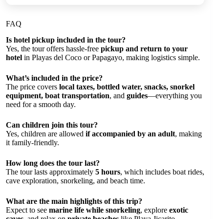
FAQ
Is hotel pickup included in the tour?
Yes, the tour offers hassle-free
pickup and return to your
hotel
in Playas del Coco or Papagayo, making logistics simple.
What’s included in the price?
The price covers
local taxes, bottled water, snacks, snorkel
equipment, boat transportation
, and
guides
—everything you
need for a smooth day.
Can children join this tour?
Yes, children are allowed
if accompanied by an adult
, making
it family-friendly.
How long does the tour last?
The tour lasts approximately
5 hours
, which includes boat rides,
cave exploration, snorkeling, and beach time.
What are the main highlights of this trip?
Expect to see
marine life while snorkeling
, explore
exotic
caves
, and relax on
private beaches
like Playa Jicarito.