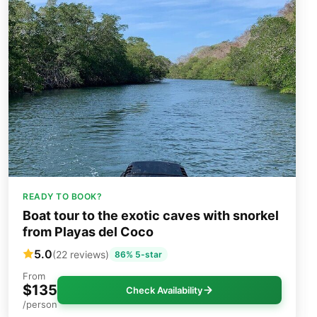
READY TO BOOK?
Boat tour to the exotic caves with snorkel
from Playas del Coco
5.0
(22 reviews)
86% 5-star
From
$135
Check Availability
/person