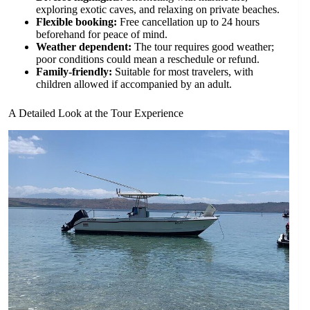
exploring exotic caves, and relaxing on private beaches.
Flexible booking:
Free cancellation up to 24 hours
beforehand for peace of mind.
Weather dependent:
The tour requires good weather;
poor conditions could mean a reschedule or refund.
Family-friendly:
Suitable for most travelers, with
children allowed if accompanied by an adult.
A Detailed Look at the Tour Experience