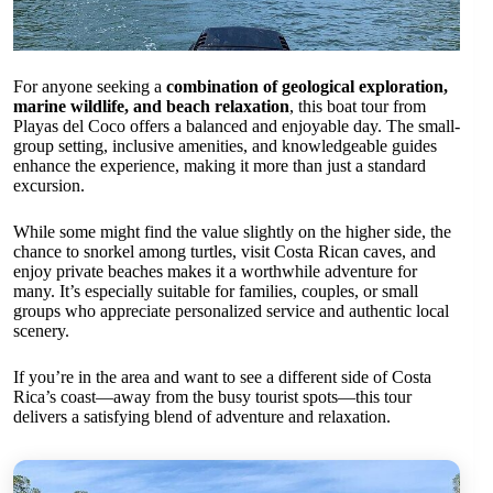
For anyone seeking a
combination of geological exploration,
marine wildlife, and beach relaxation
, this boat tour from
Playas del Coco offers a balanced and enjoyable day. The small-
group setting, inclusive amenities, and knowledgeable guides
enhance the experience, making it more than just a standard
excursion.
While some might find the value slightly on the higher side, the
chance to snorkel among turtles, visit Costa Rican caves, and
enjoy private beaches makes it a worthwhile adventure for
many. It’s especially suitable for families, couples, or small
groups who appreciate personalized service and authentic local
scenery.
If you’re in the area and want to see a different side of Costa
Rica’s coast—away from the busy tourist spots—this tour
delivers a satisfying blend of adventure and relaxation.