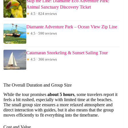
Skip the Line: Diamante Eco Adventure Park:
Animal Sanctuary Discovery Ticket
★
4.5 · 824 reviews
Diamante Adventure Park – Ocean View Zip Line
★
4.5 · 590 reviews
Catamaran Snorkeling & Sunset Sailing Tour
★
4.5 · 366 reviews
The Overall Duration and Group Size
While the tour promises
about 5 hours
, some travelers report it
feels a bit rushed, especially with limited time at the beaches.
The small group size ensures a more relaxed atmosphere and
direct interaction with guides, but it also means that the group
moves efficiently to fit everything into the timeframe.
Cost and Value