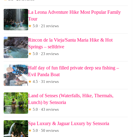
La Leona Adventure Hike Most Popular Family
Tour
★
5.0 · 21 reviews
Rincon de la Vieja/Santa Maria Hike & Hot
Springs – selfdrive
★
5.0 · 23 reviews
Half day of fun filled private deep sea fishing –
Evil Panda Boat
★
4.5 · 31 reviews
Land of Senses (Waterfalls, Hike, Thermals,
Lunch) by Sensoria
★
5.0 · 43 reviews
Spa Luxury & Jaguar Luxury by Sensoria
★
5.0 · 50 reviews