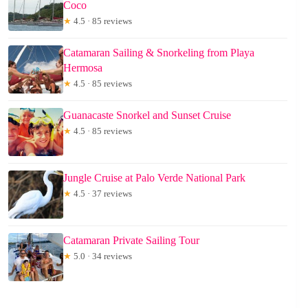
Coco
★
4.5 · 85 reviews
Catamaran Sailing & Snorkeling from Playa
Hermosa
★
4.5 · 85 reviews
Guanacaste Snorkel and Sunset Cruise
★
4.5 · 85 reviews
Jungle Cruise at Palo Verde National Park
★
4.5 · 37 reviews
Catamaran Private Sailing Tour
★
5.0 · 34 reviews