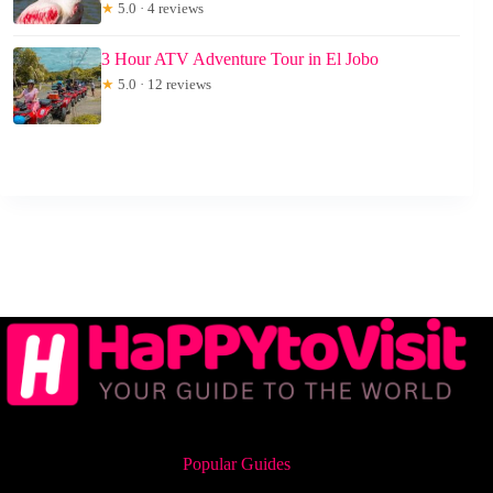
★
5.0 · 4 reviews
3 Hour ATV Adventure Tour in El Jobo
★
5.0 · 12 reviews
Popular Guides