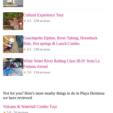
Cultural Experience Tour
★
4.5 · 239 reviews
Guachipelin Zipline, River Tubing, Horseback
Ride, Hot springs & Lunch Combo
★
4.5 · 239 reviews
White Water River Rafting Class III-IV from La
Fortuna-Arenal
★
5.0 · 154 reviews
Not for you? Here's more nearby things to do in Playa Hermosa
we have reviewed
Volcano & Waterfall Combo Tour
★
5.0 · 20 reviews