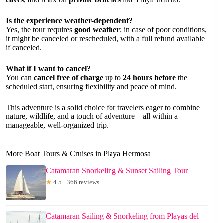
Is the experience weather-dependent?
Yes, the tour requires
good weather
; in case of poor conditions,
it might be canceled or rescheduled, with a full refund available
if canceled.
What if I want to cancel?
You can
cancel free of charge
up to
24 hours before
the
scheduled start, ensuring flexibility and peace of mind.
This adventure is a solid choice for travelers eager to combine
nature, wildlife, and a touch of adventure—all within a
manageable, well-organized trip.
More Boat Tours & Cruises in Playa Hermosa
Catamaran Snorkeling & Sunset Sailing Tour
★
4.5 · 366 reviews
Catamaran Sailing & Snorkeling from Playas del