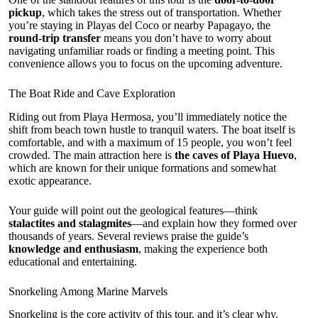
pickup
, which takes the stress out of transportation. Whether
you’re staying in Playas del Coco or nearby Papagayo, the
round-trip transfer
means you don’t have to worry about
navigating unfamiliar roads or finding a meeting point. This
convenience allows you to focus on the upcoming adventure.
The Boat Ride and Cave Exploration
Riding out from Playa Hermosa, you’ll immediately notice the
shift from beach town hustle to tranquil waters. The boat itself is
comfortable, and with a maximum of 15 people, you won’t feel
crowded. The main attraction here is
the caves of Playa Huevo
,
which are known for their unique formations and somewhat
exotic appearance.
Your guide will point out the geological features—think
stalactites and stalagmites
—and explain how they formed over
thousands of years. Several reviews praise the guide’s
knowledge and enthusiasm
, making the experience both
educational and entertaining.
Snorkeling Among Marine Marvels
Snorkeling is the core activity of this tour, and it’s clear why.