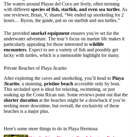
The waters around Playas del Coco are lively, often teeming
with different
species of fish, starfish, and even sea turtles
. As
one reviewer, Brian_V, shared, “We ended up snorkeling for 2
hours… Byron, the guide, put us on starfish and sea turtles.”
The provided
snorkel equipment
ensures you’re set for the
underwater adventure. The tour’s focus on marine life makes it
particularly appealing for those interested in
wildlife
encounters
. Expect to see a variety of fish and possibly get
lucky with turtles, which is a memorable highlight for many.
Private Beaches of Playa Jicarito
After exploring the caves and snorkeling, you’ll head to
Playa
Jicarito
, a stunning,
pristine beach
accessible only by boat.
This secluded spot is ideal for relaxing, swimming, or just
soaking up the Costa Rican sun. Some reviews point out that the
shorter duration
at the beaches might be a drawback if you’re
seeking more downtime, but overall, the exclusivity of these
beaches is a major plus.
Here's some more things to do in Playa Hermosa