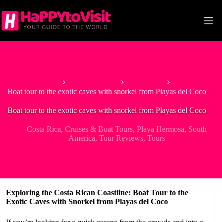
Skip
to
content
Home
North America
Costa Rica
Boat tour to the exotic caves with snorkel from Playas del Coco
Boat tour to the exotic caves with snorkel from Playas del Coco
Costa Rica
,
Cruises & Boat Tours
,
Playa Hermosa
,
South
America
,
Tour Reviews
,
Tours
Exploring the Costa Rican Coastline: Boat Tour to the
Exotic Caves with Snorkel from Playas del Coco