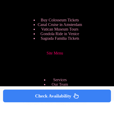
Buy Colosseum Tickets
Canal Cruise in Amsterdam
Vatican Museum Tours
Gondola Ride in Venice
Sagrada Familia Tickets
Site Menu
Services
Our Team
Pricing Plans
We are Hiring
Check Availability
Privacy Policy
Copyright © 2026 - HappyToVisit.com