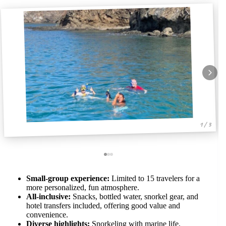
1 / 3
Small-group experience:
Limited to 15 travelers for a
more personalized, fun atmosphere.
All-inclusive:
Snacks, bottled water, snorkel gear, and
hotel transfers included, offering good value and
convenience.
Diverse highlights:
Snorkeling with marine life,