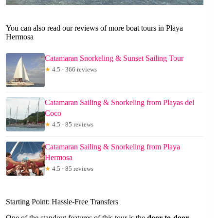
You can also read our reviews of more boat tours in Playa
Hermosa
Catamaran Snorkeling & Sunset Sailing Tour
★
4.5 · 366 reviews
Catamaran Sailing & Snorkeling from Playas del
Coco
★
4.5 · 85 reviews
Catamaran Sailing & Snorkeling from Playa
Hermosa
★
4.5 · 85 reviews
Starting Point: Hassle-Free Transfers
One of the standout features of this tour is the
door-to-door