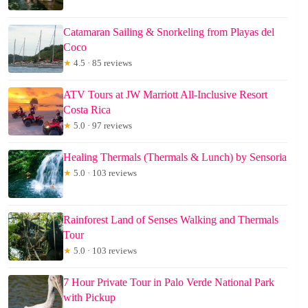
Catamaran Sailing & Snorkeling from Playas del
Coco
★
4.5 · 85 reviews
ATV Tours at JW Marriott All-Inclusive Resort
Costa Rica
★
5.0 · 97 reviews
Healing Thermals (Thermals & Lunch) by Sensoria
★
5.0 · 103 reviews
Rainforest Land of Senses Walking and Thermals
Tour
★
5.0 · 103 reviews
7 Hour Private Tour in Palo Verde National Park
with Pickup