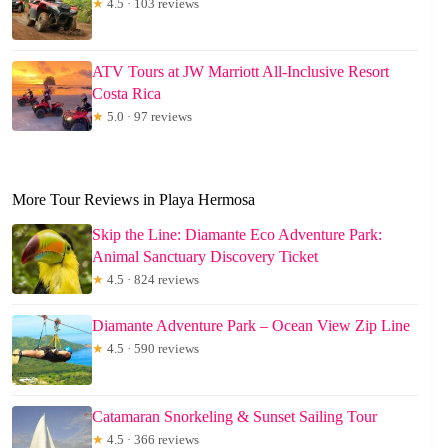
★
4.5 · 103 reviews
ATV Tours at JW Marriott All-Inclusive Resort
Costa Rica
★
5.0 · 97 reviews
More Tour Reviews in Playa Hermosa
Skip the Line: Diamante Eco Adventure Park:
Animal Sanctuary Discovery Ticket
★
4.5 · 824 reviews
Diamante Adventure Park – Ocean View Zip Line
★
4.5 · 590 reviews
Catamaran Snorkeling & Sunset Sailing Tour
★
4.5 · 366 reviews