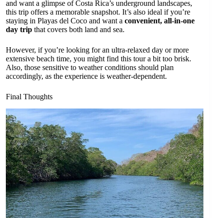
and want a glimpse of Costa Rica’s underground landscapes,
this trip offers a memorable snapshot. It’s also ideal if you’re
staying in Playas del Coco and want a
convenient, all-in-one
day trip
that covers both land and sea.
However, if you’re looking for an ultra-relaxed day or more
extensive beach time, you might find this tour a bit too brisk.
Also, those sensitive to weather conditions should plan
accordingly, as the experience is weather-dependent.
Final Thoughts