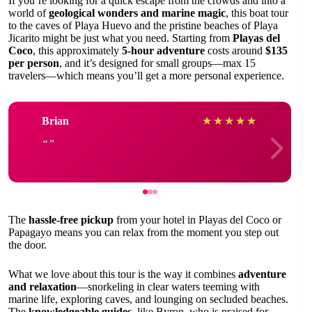
If you’re looking for a quick escape from the crowds and into a
world of
geological wonders and marine magic
, this boat tour
to the caves of Playa Huevo and the pristine beaches of Playa
Jicarito might be just what you need. Starting from
Playas del
Coco
, this approximately
5-hour adventure
costs around
$135
per person
, and it’s designed for small groups—max 15
travelers—which means you’ll get a more personal experience.
Brian
★
★
★
★
★
The
hassle-free pickup
from your hotel in Playas del Coco or
Papagayo means you can relax from the moment you step out
the door.
What we love about this tour is the way it combines
adventure
and relaxation
—snorkeling in clear waters teeming with
marine life, exploring caves, and lounging on secluded beaches.
The
knowledgeable guides
, like Byron, who is praised for