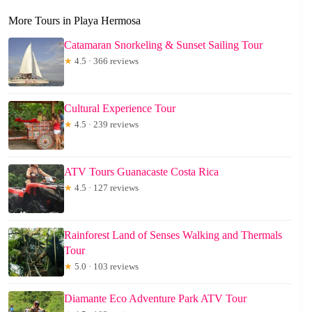
More Tours in Playa Hermosa
Catamaran Snorkeling & Sunset Sailing Tour
★
4.5 · 366 reviews
Cultural Experience Tour
★
4.5 · 239 reviews
ATV Tours Guanacaste Costa Rica
★
4.5 · 127 reviews
Rainforest Land of Senses Walking and Thermals
Tour
★
5.0 · 103 reviews
Diamante Eco Adventure Park ATV Tour