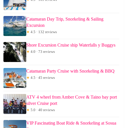
Catamaran Day Trip, Snorkeling & Sailing
Excursion
★
4.5 · 132 reviews
Shore Excursion Cruise ship Waterfalls y Buggys
★
4.0 · 73 reviews
Catamaran Party Cruise with Snorkeling & BBQ
★
4.5 · 45 reviews
ATV 4 wheel from Amber Cove & Taino bay port
silver Cruise port
★
5.0 · 40 reviews
VIP Fascinating Boat Ride & Snorkeling at Sosua