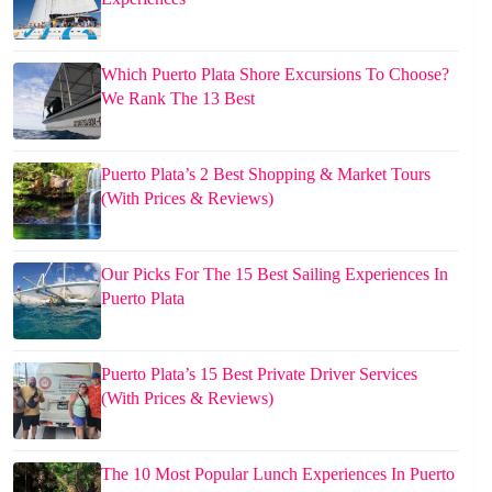
Which Puerto Plata Shore Excursions To Choose?
We Rank The 13 Best
Puerto Plata’s 2 Best Shopping & Market Tours
(With Prices & Reviews)
Our Picks For The 15 Best Sailing Experiences In
Puerto Plata
Puerto Plata’s 15 Best Private Driver Services
(With Prices & Reviews)
The 10 Most Popular Lunch Experiences In Puerto