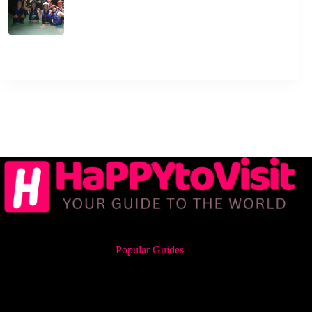
Popular Guides