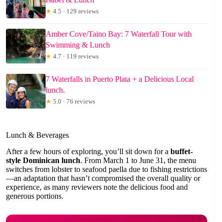
★
4.5 · 129 reviews
Amber Cove/Taino Bay: 7 Waterfall Tour with
Swimming & Lunch
★
4.7 · 119 reviews
7 Waterfalls in Puerto Plata + a Delicious Local
lunch.
★
5.0 · 76 reviews
Lunch & Beverages
After a few hours of exploring, you’ll sit down for a
buffet-
style Dominican lunch
. From March 1 to June 31, the menu
switches from lobster to seafood paella due to fishing restrictions
—an adaptation that hasn’t compromised the overall quality or
experience, as many reviewers note the delicious food and
generous portions.