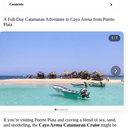
Contents
A Full-Day Catamaran Adventure to Cayo Arena from Puerto
Plata
1
/ 7
If you’re visiting Puerto Plata and craving a blend of sea, sand,
and snorkeling, the
Cayo Arena Catamaran Cruise
might be