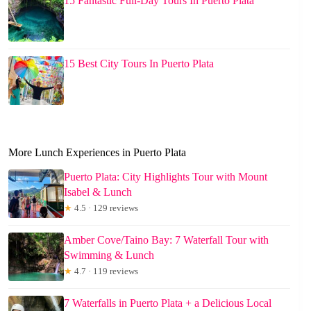
15 Fantastic Full-Day Tours In Puerto Plata
15 Best City Tours In Puerto Plata
More Lunch Experiences in Puerto Plata
Puerto Plata: City Highlights Tour with Mount
Isabel & Lunch
★
4.5 · 129 reviews
Amber Cove/Taino Bay: 7 Waterfall Tour with
Swimming & Lunch
★
4.7 · 119 reviews
7 Waterfalls in Puerto Plata + a Delicious Local