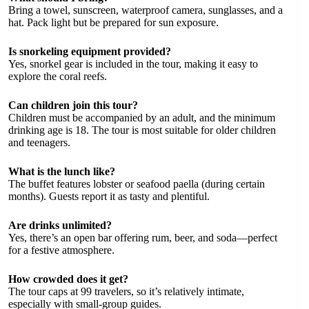
Bring a towel, sunscreen, waterproof camera, sunglasses, and a
hat. Pack light but be prepared for sun exposure.
Is snorkeling equipment provided?
Yes, snorkel gear is included in the tour, making it easy to
explore the coral reefs.
Can children join this tour?
Children must be accompanied by an adult, and the minimum
drinking age is 18. The tour is most suitable for older children
and teenagers.
What is the lunch like?
The buffet features lobster or seafood paella (during certain
months). Guests report it as tasty and plentiful.
Are drinks unlimited?
Yes, there’s an open bar offering rum, beer, and soda—perfect
for a festive atmosphere.
How crowded does it get?
The tour caps at 99 travelers, so it’s relatively intimate,
especially with small-group guides.