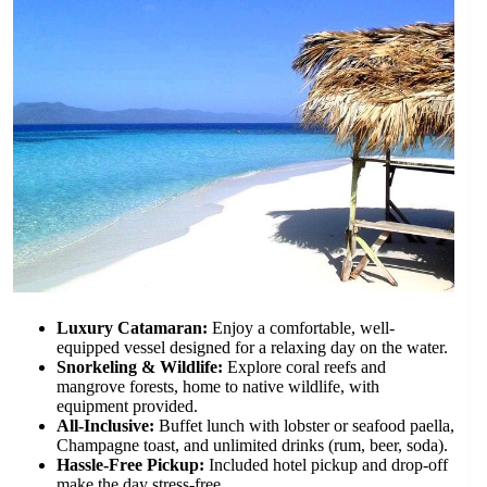
Luxury Catamaran:
Enjoy a comfortable, well-
equipped vessel designed for a relaxing day on the water.
Snorkeling & Wildlife:
Explore coral reefs and
mangrove forests, home to native wildlife, with
equipment provided.
All-Inclusive:
Buffet lunch with lobster or seafood paella,
Champagne toast, and unlimited drinks (rum, beer, soda).
Hassle-Free Pickup:
Included hotel pickup and drop-off
make the day stress-free.