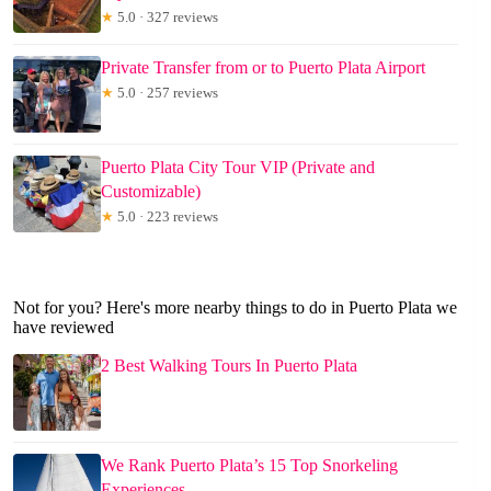
★
5.0 · 327 reviews
Private Transfer from or to Puerto Plata Airport
★
5.0 · 257 reviews
Puerto Plata City Tour VIP (Private and
Customizable)
★
5.0 · 223 reviews
Not for you? Here's more nearby things to do in Puerto Plata we
have reviewed
2 Best Walking Tours In Puerto Plata
We Rank Puerto Plata’s 15 Top Snorkeling
Experiences