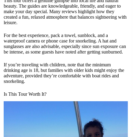
This tour offers a genuine glimpse into local life and natural
beauty. The guides are knowledgeable, friendly, and eager to
make your day special. Many reviews highlight how they
created a fun, relaxed atmosphere that balances sightseeing with
leisure.
For the best experience, pack a towel, sunblock, and a
waterproof camera or phone case for snorkeling. A hat and
sunglasses are also advisable, especially since sun exposure can
be intense, as some guests have noted after getting sunburned.
If you’re traveling with children, note that the minimum
drinking age is 18, but families with older kids might enjoy the
adventure, provided they’re comfortable with boat rides and
snorkeling.
Is This Tour Worth It?