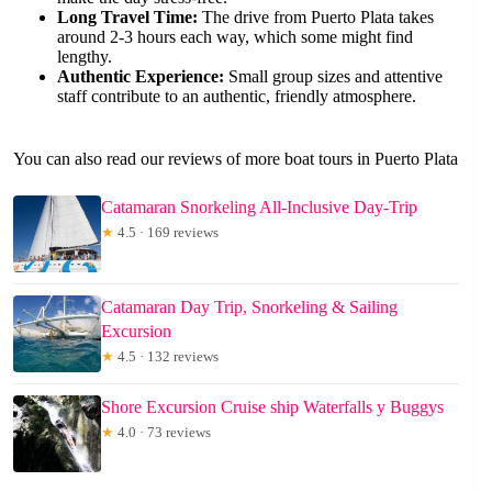
Long Travel Time:
The drive from Puerto Plata takes
around 2-3 hours each way, which some might find
lengthy.
Authentic Experience:
Small group sizes and attentive
staff contribute to an authentic, friendly atmosphere.
You can also read our reviews of more boat tours in Puerto Plata
Catamaran Snorkeling All-Inclusive Day-Trip
★
4.5 · 169 reviews
Catamaran Day Trip, Snorkeling & Sailing
Excursion
★
4.5 · 132 reviews
Shore Excursion Cruise ship Waterfalls y Buggys
★
4.0 · 73 reviews