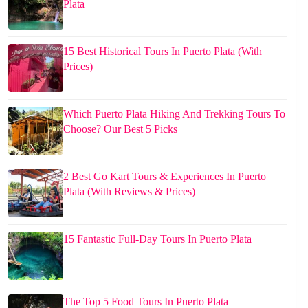
Plata
15 Best Historical Tours In Puerto Plata (With
Prices)
Which Puerto Plata Hiking And Trekking Tours To
Choose? Our Best 5 Picks
2 Best Go Kart Tours & Experiences In Puerto
Plata (With Reviews & Prices)
15 Fantastic Full-Day Tours In Puerto Plata
The Top 5 Food Tours In Puerto Plata