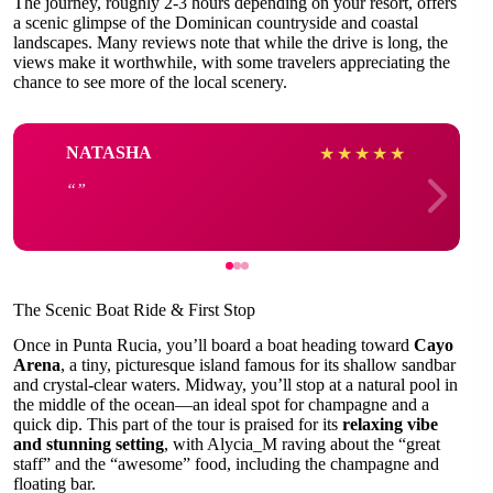
The journey, roughly 2-3 hours depending on your resort, offers
a scenic glimpse of the Dominican countryside and coastal
landscapes. Many reviews note that while the drive is long, the
views make it worthwhile, with some travelers appreciating the
chance to see more of the local scenery.
NATASHA
★
★
★
★
★
The Scenic Boat Ride & First Stop
Once in Punta Rucia, you’ll board a boat heading toward
Cayo
Arena
, a tiny, picturesque island famous for its shallow sandbar
and crystal-clear waters. Midway, you’ll stop at a natural pool in
the middle of the ocean—an ideal spot for champagne and a
quick dip. This part of the tour is praised for its
relaxing vibe
and stunning setting
, with Alycia_M raving about the “great
staff” and the “awesome” food, including the champagne and
floating bar.