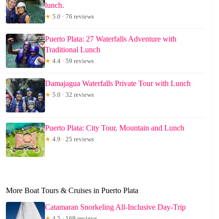
lunch.
★
5.0 · 76 reviews
Puerto Plata: 27 Waterfalls Adventure with
Traditional Lunch
★
4.4 · 59 reviews
Damajagua Waterfalls Private Tour with Lunch
★
5.0 · 32 reviews
Puerto Plata: City Tour, Mountain and Lunch
★
4.9 · 25 reviews
More Boat Tours & Cruises in Puerto Plata
Catamaran Snorkeling All-Inclusive Day-Trip
★
4.5 · 169 reviews