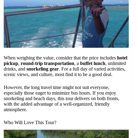
When weighing the value, consider that the price includes
hotel
pickup
,
round-trip transportation
, a
buffet lunch
, unlimited
drinks, and
snorkeling gear
. For a full day of varied activities,
scenic views, and culture, most find it to be a good deal.
However, the long travel time might not suit everyone,
especially those eager to minimize bus hours. If you enjoy
snorkeling and beach days, this tour delivers on both fronts,
with the added advantage of a well-organized, friendly
atmosphere.
Who Will Love This Tour?