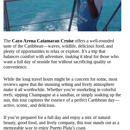
The
Cayo Arena Catamaran Cruise
offers a well-rounded
taste of the Caribbean—waves, wildlife, delicious food, and
plenty of opportunities to relax or explore. It’s a trip that
balances comfort with adventure, making it ideal for those who
want a full day of seaside fun without sacrificing quality or
convenience.
While the long travel hours might be a concern for some, most
reviews agree that the stunning setting and lively atmosphere
make it all worthwhile. Whether you’re snorkeling in colorful
reefs, sipping Champagne at a sandbar, or simply soaking up the
sun, this tour captures the essence of a perfect Caribbean day—
active, scenic, and delicious.
If you’re prepared for a full day and enjoy a mix of natural
beauty, good food, and lively company, this tour stands out as a
memorable way to enjoy Puerto Plata’s coast.