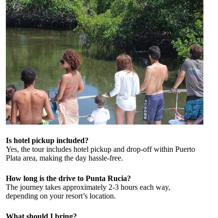
Is hotel pickup included?
Yes, the tour includes hotel pickup and drop-off within Puerto
Plata area, making the day hassle-free.
How long is the drive to Punta Rucia?
The journey takes approximately 2-3 hours each way,
depending on your resort’s location.
What should I bring?