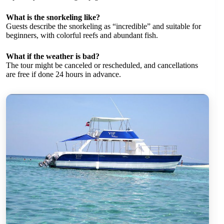
What is the snorkeling like?
Guests describe the snorkeling as “incredible” and suitable for
beginners, with colorful reefs and abundant fish.
What if the weather is bad?
The tour might be canceled or rescheduled, and cancellations
are free if done 24 hours in advance.