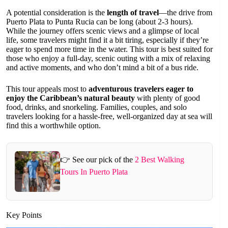
A potential consideration is the
length of travel
—the drive from
Puerto Plata to Punta Rucia can be long (about 2-3 hours).
While the journey offers scenic views and a glimpse of local
life, some travelers might find it a bit tiring, especially if they’re
eager to spend more time in the water. This tour is best suited for
those who enjoy a full-day, scenic outing with a mix of relaxing
and active moments, and who don’t mind a bit of a bus ride.
This tour appeals most to
adventurous travelers eager to
enjoy the Caribbean’s natural beauty
with plenty of good
food, drinks, and snorkeling. Families, couples, and solo
travelers looking for a hassle-free, well-organized day at sea will
find this a worthwhile option.
👉 See our pick of the
2 Best Walking
Tours In Puerto Plata
Key Points