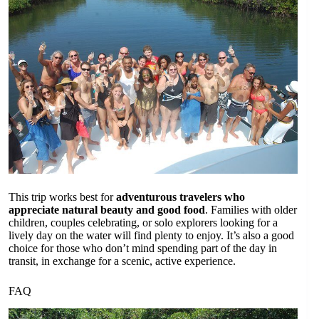
This trip works best for
adventurous travelers who
appreciate natural beauty and good food
. Families with older
children, couples celebrating, or solo explorers looking for a
lively day on the water will find plenty to enjoy. It’s also a good
choice for those who don’t mind spending part of the day in
transit, in exchange for a scenic, active experience.
FAQ