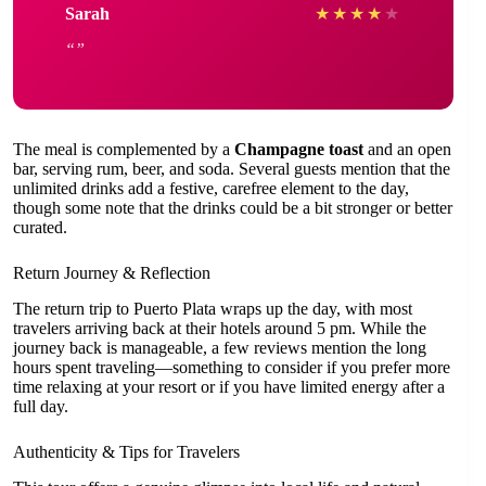
Sarah
★
★
★
★
★
The meal is complemented by a
Champagne toast
and an open
bar, serving rum, beer, and soda. Several guests mention that the
unlimited drinks add a festive, carefree element to the day,
though some note that the drinks could be a bit stronger or better
curated.
Return Journey & Reflection
The return trip to Puerto Plata wraps up the day, with most
travelers arriving back at their hotels around 5 pm. While the
journey back is manageable, a few reviews mention the long
hours spent traveling—something to consider if you prefer more
time relaxing at your resort or if you have limited energy after a
full day.
Authenticity & Tips for Travelers