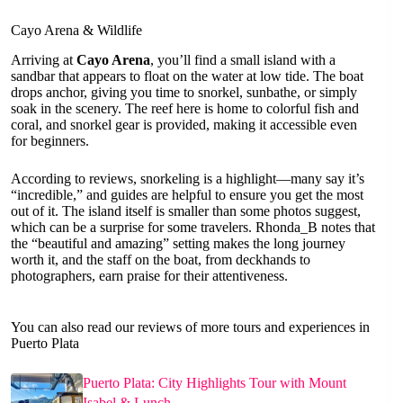
Cayo Arena & Wildlife
Arriving at
Cayo Arena
, you’ll find a small island with a
sandbar that appears to float on the water at low tide. The boat
drops anchor, giving you time to snorkel, sunbathe, or simply
soak in the scenery. The reef here is home to colorful fish and
coral, and snorkel gear is provided, making it accessible even
for beginners.
According to reviews, snorkeling is a highlight—many say it’s
“incredible,” and guides are helpful to ensure you get the most
out of it. The island itself is smaller than some photos suggest,
which can be a surprise for some travelers. Rhonda_B notes that
the “beautiful and amazing” setting makes the long journey
worth it, and the staff on the boat, from deckhands to
photographers, earn praise for their attentiveness.
You can also read our reviews of more tours and experiences in
Puerto Plata
Puerto Plata: City Highlights Tour with Mount
Isabel & Lunch