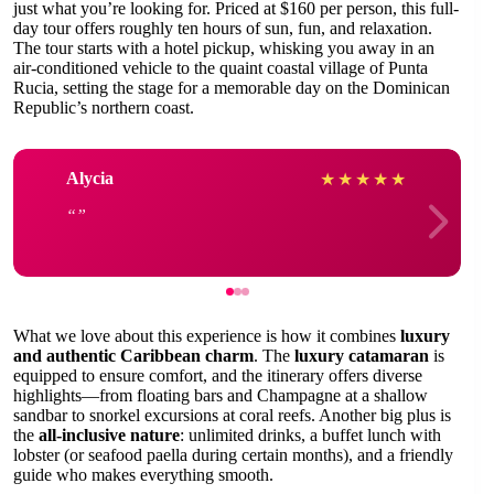
just what you’re looking for. Priced at $160 per person, this full-
day tour offers roughly ten hours of sun, fun, and relaxation.
The tour starts with a hotel pickup, whisking you away in an
air-conditioned vehicle to the quaint coastal village of Punta
Rucia, setting the stage for a memorable day on the Dominican
Republic’s northern coast.
Alycia
★
★
★
★
★
What we love about this experience is how it combines
luxury
and authentic Caribbean charm
. The
luxury catamaran
is
equipped to ensure comfort, and the itinerary offers diverse
highlights—from floating bars and Champagne at a shallow
sandbar to snorkel excursions at coral reefs. Another big plus is
the
all-inclusive nature
: unlimited drinks, a buffet lunch with
lobster (or seafood paella during certain months), and a friendly
guide who makes everything smooth.