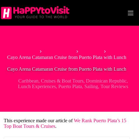
Skip
to
content
Home
North America
Caribbean
Cayo Arena Catamaran Cruise from Puerto Plata with Lunch
Cayo Arena Catamaran Cruise from Puerto Plata with Lunch
Caribbean
,
Cruises & Boat Tours
,
Dominican Republic
,
Lunch Experiences
,
Puerto Plata
,
Sailing
,
Tour Reviews
This experience made our article of
We Rank Puerto Plata’s 15
Top Boat Tours & Cruises
.