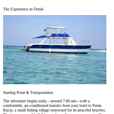
The Experience in Detail
Starting Point & Transportation
The adventure begins early—around 7:00 am—with a
comfortable, air-conditioned transfer from your hotel to Punta
Rucia, a small fishing village renowned for its peaceful beaches.