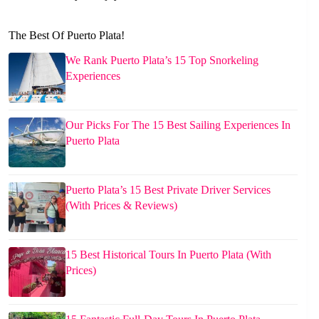
The Best Of Puerto Plata!
We Rank Puerto Plata’s 15 Top Snorkeling
Experiences
Our Picks For The 15 Best Sailing Experiences In
Puerto Plata
Puerto Plata’s 15 Best Private Driver Services
(With Prices & Reviews)
15 Best Historical Tours In Puerto Plata (With
Prices)