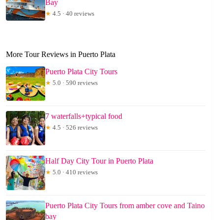
Bay
★
4.5 · 40 reviews
More Tour Reviews in Puerto Plata
Puerto Plata City Tours
★
5.0 · 590 reviews
7 waterfalls+typical food
★
4.5 · 526 reviews
Half Day City Tour in Puerto Plata
★
5.0 · 410 reviews
Puerto Plata City Tours from amber cove and Taino
bay