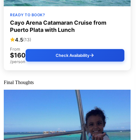
READY TO BOOK?
Cayo Arena Catamaran Cruise from
Puerto Plata with Lunch
4.5
(13)
From
$160
Check Availability
/person
Final Thoughts