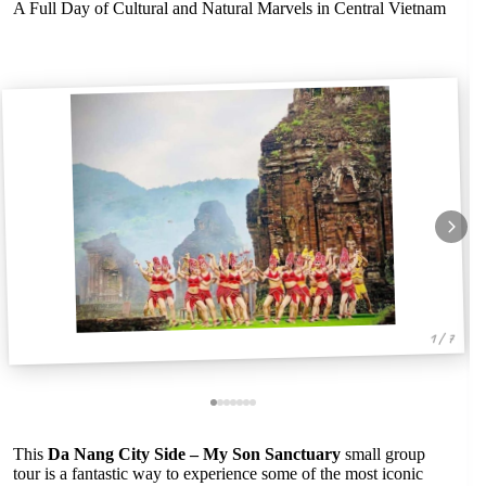
A Full Day of Cultural and Natural Marvels in Central Vietnam
1 / 7
This
Da Nang City Side – My Son Sanctuary
small group
tour is a fantastic way to experience some of the most iconic