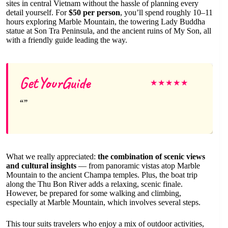
sites in central Vietnam without the hassle of planning every
detail yourself. For
$50 per person
, you’ll spend roughly 10–11
hours exploring Marble Mountain, the towering Lady Buddha
statue at Son Tra Peninsula, and the ancient ruins of My Son, all
with a friendly guide leading the way.
GetYourGuide
★
★
★
★
★
What we really appreciated:
the combination of scenic views
and cultural insights
— from panoramic vistas atop Marble
Mountain to the ancient Champa temples. Plus, the boat trip
along the Thu Bon River adds a relaxing, scenic finale.
However, be prepared for some walking and climbing,
especially at Marble Mountain, which involves several steps.
This tour suits travelers who enjoy a mix of outdoor activities,