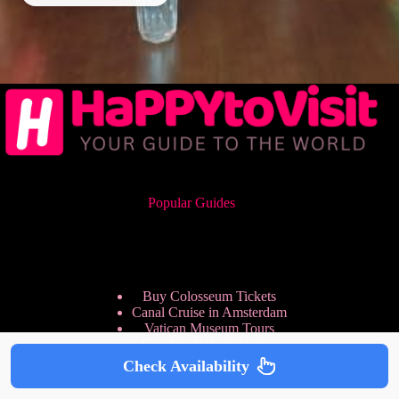
Popular Guides
Buy Colosseum Tickets
Canal Cruise in Amsterdam
Vatican Museum Tours
Gondola Ride in Venice
Sagrada Familia Tickets
Check Availability