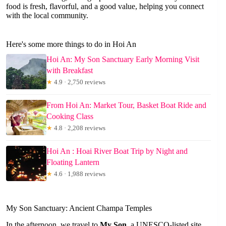
food is fresh, flavorful, and a good value, helping you connect
with the local community.
Here's some more things to do in Hoi An
Hoi An: My Son Sanctuary Early Morning Visit
with Breakfast
★
4.9 · 2,750 reviews
From Hoi An: Market Tour, Basket Boat Ride and
Cooking Class
★
4.8 · 2,208 reviews
Hoi An : Hoai River Boat Trip by Night and
Floating Lantern
★
4.6 · 1,988 reviews
My Son Sanctuary: Ancient Champa Temples
In the afternoon, we travel to
My Son
, a UNESCO-listed site