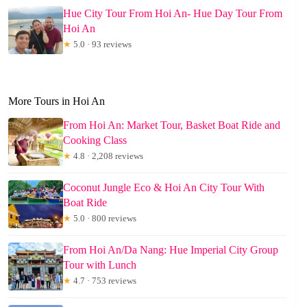
Hue City Tour From Hoi An- Hue Day Tour From
Hoi An
★
5.0 · 93 reviews
More Tours in Hoi An
From Hoi An: Market Tour, Basket Boat Ride and
Cooking Class
★
4.8 · 2,208 reviews
Coconut Jungle Eco & Hoi An City Tour With
Boat Ride
★
5.0 · 800 reviews
From Hoi An/Da Nang: Hue Imperial City Group
Tour with Lunch
★
4.7 · 753 reviews