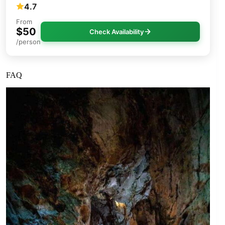
4.7
From
$50
Check Availability
/person
FAQ