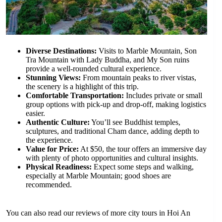
Diverse Destinations:
Visits to Marble Mountain, Son
Tra Mountain with Lady Buddha, and My Son ruins
provide a well-rounded cultural experience.
Stunning Views:
From mountain peaks to river vistas,
the scenery is a highlight of this trip.
Comfortable Transportation:
Includes private or small
group options with pick-up and drop-off, making logistics
easier.
Authentic Culture:
You’ll see Buddhist temples,
sculptures, and traditional Cham dance, adding depth to
the experience.
Value for Price:
At $50, the tour offers an immersive day
with plenty of photo opportunities and cultural insights.
Physical Readiness:
Expect some steps and walking,
especially at Marble Mountain; good shoes are
recommended.
You can also read our reviews of more city tours in Hoi An