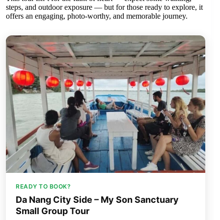
steps, and outdoor exposure — but for those ready to explore, it
offers an engaging, photo-worthy, and memorable journey.
READY TO BOOK?
Da Nang City Side – My Son Sanctuary
Small Group Tour