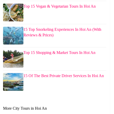
Top 15 Vegan & Vegetarian Tours In Hoi An
15 Top Snorkeling Experiences In Hoi An (With
Reviews & Prices)
Top 15 Shopping & Market Tours In Hoi An
15 Of The Best Private Driver Services In Hoi An
More City Tours in Hoi An