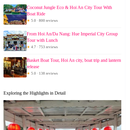
Coconut Jungle Eco & Hoi An City Tour With
Boat Ride
★
5.0 · 800 reviews
From Hoi An/Da Nang: Hue Imperial City Group
Tour with Lunch
★
4.7 · 753 reviews
Basket Boat Tour, Hoi An city, boat trip and lantern
release
★
5.0 · 138 reviews
Exploring the Highlights in Detail