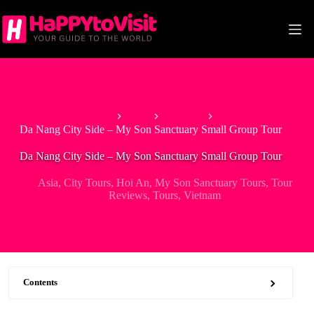
Skip
to
content
Home
Asia
Vietnam
Da Nang City Side – My Son Sanctuary Small Group Tour
Da Nang City Side – My Son Sanctuary Small Group Tour
Asia
,
City Tours
,
Hoi An
,
My Son Sanctuary Tours
,
Tour
Reviews
,
Tours
,
Vietnam
Contents