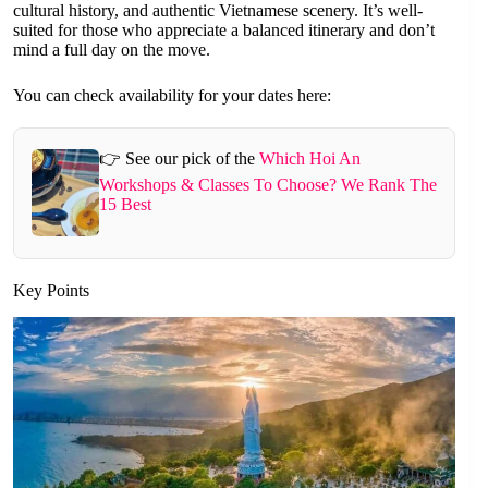
cultural history, and authentic Vietnamese scenery. It’s well-
suited for those who appreciate a balanced itinerary and don’t
mind a full day on the move.
You can check availability for your dates here:
👉 See our pick of the
Which Hoi An
Workshops & Classes To Choose? We Rank The
15 Best
Key Points