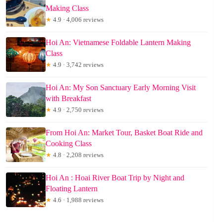
Making Class
★
4.9 · 4,006 reviews
Hoi An: Vietnamese Foldable Lantern Making
Class
★
4.9 · 3,742 reviews
Hoi An: My Son Sanctuary Early Morning Visit
with Breakfast
★
4.9 · 2,750 reviews
From Hoi An: Market Tour, Basket Boat Ride and
Cooking Class
★
4.8 · 2,208 reviews
Hoi An : Hoai River Boat Trip by Night and
Floating Lantern
★
4.6 · 1,988 reviews