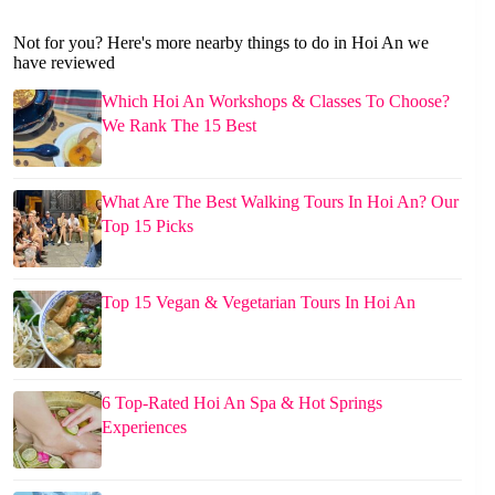
Not for you? Here's more nearby things to do in Hoi An we
have reviewed
Which Hoi An Workshops & Classes To Choose?
We Rank The 15 Best
What Are The Best Walking Tours In Hoi An? Our
Top 15 Picks
Top 15 Vegan & Vegetarian Tours In Hoi An
6 Top-Rated Hoi An Spa & Hot Springs
Experiences