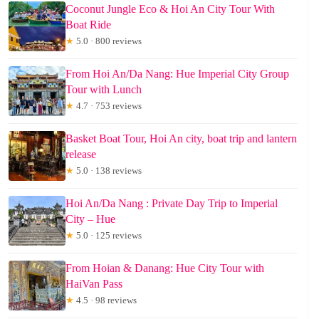
Coconut Jungle Eco & Hoi An City Tour With
Boat Ride
★
5.0 · 800 reviews
From Hoi An/Da Nang: Hue Imperial City Group
Tour with Lunch
★
4.7 · 753 reviews
Basket Boat Tour, Hoi An city, boat trip and lantern
release
★
5.0 · 138 reviews
Hoi An/Da Nang : Private Day Trip to Imperial
City – Hue
★
5.0 · 125 reviews
From Hoian & Danang: Hue City Tour with
HaiVan Pass
★
4.5 · 98 reviews