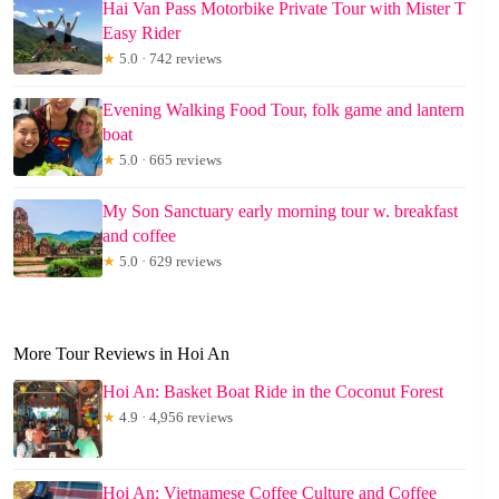
Hai Van Pass Motorbike Private Tour with Mister T
Easy Rider
★
5.0 · 742 reviews
Evening Walking Food Tour, folk game and lantern
boat
★
5.0 · 665 reviews
My Son Sanctuary early morning tour w. breakfast
and coffee
★
5.0 · 629 reviews
More Tour Reviews in Hoi An
Hoi An: Basket Boat Ride in the Coconut Forest
★
4.9 · 4,956 reviews
Hoi An: Vietnamese Coffee Culture and Coffee