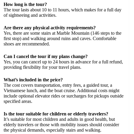
How long is the tour?
The tour lasts about 10 to 11 hours, which makes for a full day
of sightseeing and activities.
Are there any physical activity requirements?
Yes, there are some stairs at Marble Mountain (146 steps to the
first stop) and walking around ruins and caves. Comfortable
shoes are recommended.
Can I cancel the tour if my plans change?
Yes, you can cancel up to 24 hours in advance for a full refund,
providing flexibility for your travel plans.
What’s included in the price?
The cost covers transportation, entry fees, a guided tour, a
Vietnamese lunch, and the boat cruise. Additional costs might
include optional elevator rides or surcharges for pickups outside
specified areas.
Is the tour suitable for children or elderly travelers?
It’s suitable for most children and adults in good health, but
elderly travelers or those with mobility issues should consider
the physical demands, especially stairs and walking.