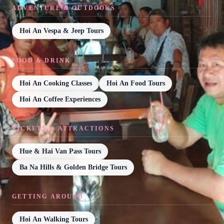
ADVENTURE & OUTDOORS
Hoi An Vespa & Jeep Tours
FOOD & DRINK
Hoi An Cooking Classes
Hoi An Food Tours
Hoi An Coffee Experiences
TICKETS & ATTRACTIONS
Hue & Hai Van Pass Tours
Ba Na Hills & Golden Bridge Tours
GETTING AROUND
Hoi An Walking Tours