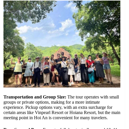
Transportation and Group Size:
The tour operates with small
groups or private options, making for a more intimate
experience. Pickup options vary, with an extra surcharge for
certain areas like Vinpearl Resort or Hoiana Resort, but the main
meeting point in Hoi An is convenient for many travelers.