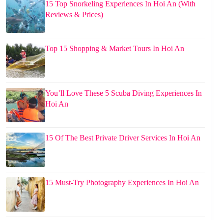
15 Top Snorkeling Experiences In Hoi An (With
Reviews & Prices)
Top 15 Shopping & Market Tours In Hoi An
You’ll Love These 5 Scuba Diving Experiences In
Hoi An
15 Of The Best Private Driver Services In Hoi An
15 Must-Try Photography Experiences In Hoi An