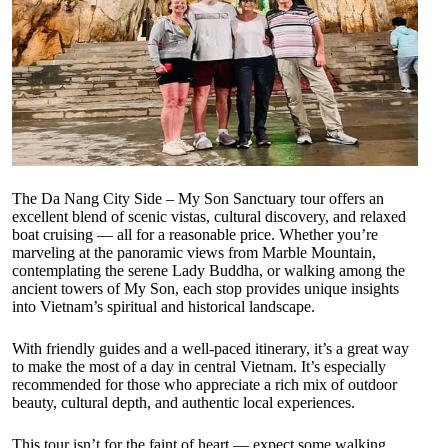
The Da Nang City Side – My Son Sanctuary tour offers an
excellent blend of scenic vistas, cultural discovery, and relaxed
boat cruising — all for a reasonable price. Whether you’re
marveling at the panoramic views from Marble Mountain,
contemplating the serene Lady Buddha, or walking among the
ancient towers of My Son, each stop provides unique insights
into Vietnam’s spiritual and historical landscape.
With friendly guides and a well-paced itinerary, it’s a great way
to make the most of a day in central Vietnam. It’s especially
recommended for those who appreciate a rich mix of outdoor
beauty, cultural depth, and authentic local experiences.
This tour isn’t for the faint of heart — expect some walking,