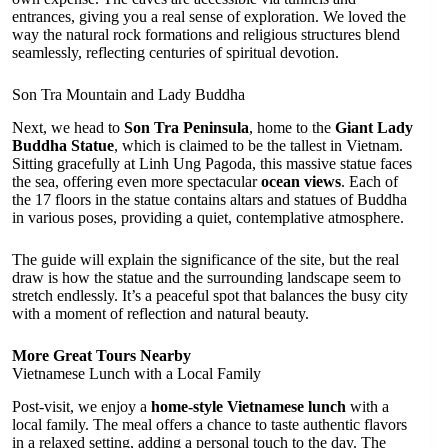
entrances, giving you a real sense of exploration. We loved the
way the natural rock formations and religious structures blend
seamlessly, reflecting centuries of spiritual devotion.
Son Tra Mountain and Lady Buddha
Next, we head to
Son Tra Peninsula
, home to the
Giant Lady
Buddha Statue
, which is claimed to be the tallest in Vietnam.
Sitting gracefully at Linh Ung Pagoda, this massive statue faces
the sea, offering even more spectacular
ocean views
. Each of
the 17 floors in the statue contains altars and statues of Buddha
in various poses, providing a quiet, contemplative atmosphere.
The guide will explain the significance of the site, but the real
draw is how the statue and the surrounding landscape seem to
stretch endlessly. It’s a peaceful spot that balances the busy city
with a moment of reflection and natural beauty.
More Great Tours Nearby
Vietnamese Lunch with a Local Family
Post-visit, we enjoy a
home-style Vietnamese lunch
with a
local family. The meal offers a chance to taste authentic flavors
in a relaxed setting, adding a personal touch to the day. The