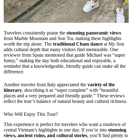
Travelers consistently praise the
stunning panoramic views
from Marble Mountain and Son Tra, making these highlights
worth the trip alone. The
traditional Cham dance
at My Son
adds cultural depth that many visitors find memorable. One
reviewer from Spain mentioned that guide Michael was “super
funny,” making the day both educational and enjoyable, a
reminder that a knowledgeable, friendly guide can make all the
difference.
Another traveler from Italy appreciated the
variety of the
itinerary
, describing it as “super complete” with “beautiful
places and a very prepared and friendly guide.” These reviews
reflect the tour’s balance of natural beauty and cultural richness.
Who Will Enjoy This Tour?
This experience is perfect for travelers who want a rundown of
central Vietnam’s highlights in one day. If you’re into
stunning
views, ancient ruins, and cultural stories
, you’ll find plenty to