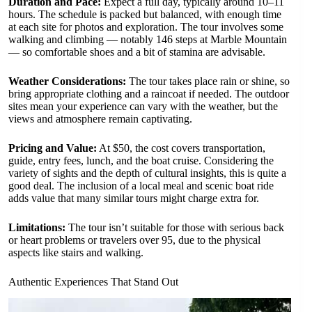
Duration and Pace:
Expect a full day, typically around 10–11
hours. The schedule is packed but balanced, with enough time
at each site for photos and exploration. The tour involves some
walking and climbing — notably 146 steps at Marble Mountain
— so comfortable shoes and a bit of stamina are advisable.
Weather Considerations:
The tour takes place rain or shine, so
bring appropriate clothing and a raincoat if needed. The outdoor
sites mean your experience can vary with the weather, but the
views and atmosphere remain captivating.
Pricing and Value:
At $50, the cost covers transportation,
guide, entry fees, lunch, and the boat cruise. Considering the
variety of sights and the depth of cultural insights, this is quite a
good deal. The inclusion of a local meal and scenic boat ride
adds value that many similar tours might charge extra for.
Limitations:
The tour isn’t suitable for those with serious back
or heart problems or travelers over 95, due to the physical
aspects like stairs and walking.
Authentic Experiences That Stand Out