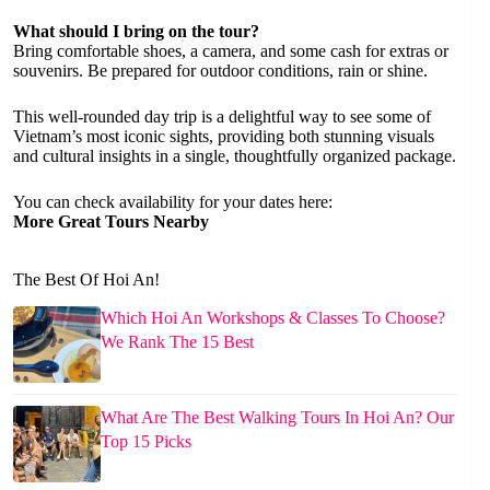
What should I bring on the tour?
Bring comfortable shoes, a camera, and some cash for extras or
souvenirs. Be prepared for outdoor conditions, rain or shine.
This well-rounded day trip is a delightful way to see some of
Vietnam’s most iconic sights, providing both stunning visuals
and cultural insights in a single, thoughtfully organized package.
You can check availability for your dates here:
More Great Tours Nearby
The Best Of Hoi An!
Which Hoi An Workshops & Classes To Choose?
We Rank The 15 Best
What Are The Best Walking Tours In Hoi An? Our
Top 15 Picks