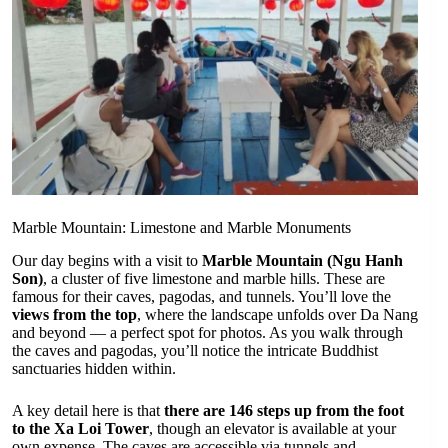
Marble Mountain: Limestone and Marble Monuments
Our day begins with a visit to
Marble Mountain (Ngu Hanh
Son)
, a cluster of five limestone and marble hills. These are
famous for their caves, pagodas, and tunnels. You’ll love the
views from the top
, where the landscape unfolds over Da Nang
and beyond — a perfect spot for photos. As you walk through
the caves and pagodas, you’ll notice the intricate Buddhist
sanctuaries hidden within.
A key detail here is that
there are 146 steps up from the foot
to the Xa Loi Tower
, though an elevator is available at your
own expense. The caves are accessible via tunnels and