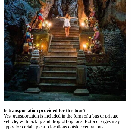
Is transportation provided for this tour?
Yes, transportation is included in the form of a bus or private
vehicle, with pickup and drop-off options. Extra charges may
apply for certain pickup locations outside central areas.