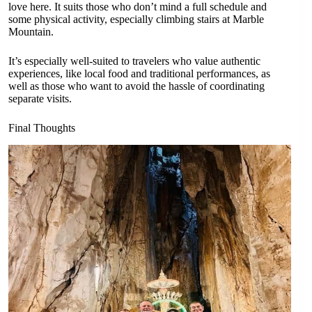
love here. It suits those who don’t mind a full schedule and
some physical activity, especially climbing stairs at Marble
Mountain.
It’s especially well-suited to travelers who value authentic
experiences, like local food and traditional performances, as
well as those who want to avoid the hassle of coordinating
separate visits.
Final Thoughts