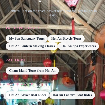
Lantern light on the river, basket boats and the best tailors in
Asia.
TOP EXPERIENCES
My Son Sanctuary Tours
Hoi An Bicycle Tours
Hoi An Lantern Making Classes
Hoi An Spa Experiences
DAY TRIPS
Cham Island Tours from Hoi An
ON THE WATER
Hoi An Basket Boat Rides
Hoi An Lantern Boat Rides