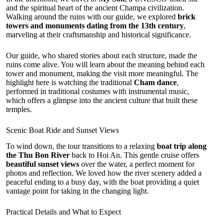
and the spiritual heart of the ancient Champa civilization.
Walking around the ruins with our guide, we explored
brick
towers and monuments dating from the 13th century
,
marveling at their craftsmanship and historical significance.
Our guide, who shared stories about each structure, made the
ruins come alive. You will learn about the meaning behind each
tower and monument, making the visit more meaningful. The
highlight here is watching the traditional
Cham dance
,
performed in traditional costumes with instrumental music,
which offers a glimpse into the ancient culture that built these
temples.
Scenic Boat Ride and Sunset Views
To wind down, the tour transitions to a relaxing
boat trip along
the Thu Bon River
back to Hoi An. This gentle cruise offers
beautiful sunset views
over the water, a perfect moment for
photos and reflection. We loved how the river scenery added a
peaceful ending to a busy day, with the boat providing a quiet
vantage point for taking in the changing light.
Practical Details and What to Expect