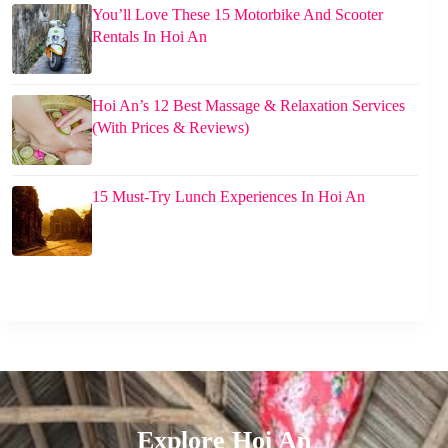
You’ll Love These 15 Motorbike And Scooter
Rentals In Hoi An
Hoi An’s 12 Best Massage & Relaxation Services
(With Prices & Reviews)
15 Must-Try Lunch Experiences In Hoi An
Explore Hoi An