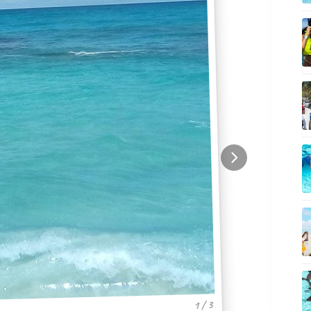
1 / 3