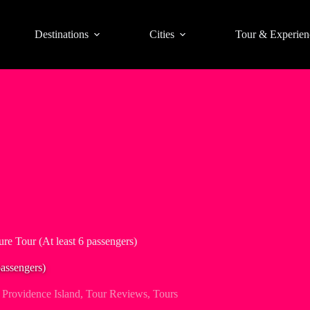
Destinations
Cities
Tour & Experien
re Tour (At least 6 passengers)
passengers)
Providence Island
,
Tour Reviews
,
Tours