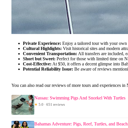
Private Experience:
Enjoy a tailored tour with your own
Cultural Highlights:
Visit historical sites and modern attra
Convenient Transportation:
All transfers are included, e
Short but Sweet:
Perfect for those with limited time on N
Cost-Effective:
At $50, it offers a decent glimpse into Bah
Potential Reliability Issue:
Be aware of reviews mention
You can also read our reviews of more tours and experiences in
Nassau: Swimming Pigs And Snorkel With Turtles
★
5.0 · 651 reviews
Bahamas Adventure: Pigs, Reef, Turtles, and Beac