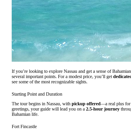
If you’re looking to explore Nassau and get a sense of Bahamia
several important points. For a modest price, you’ll get
dedicate
see some of the most recognizable sights.
Starting Point and Duration
The tour begins in Nassau, with
pickup offered
—a real plus for 
greetings, your guide will lead you on a
2.5-hour journey
throug
Bahamian life.
Fort Fincastle