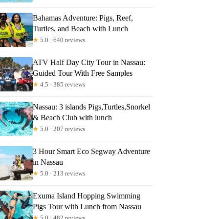
Bahamas Adventure: Pigs, Reef,
Turtles, and Beach with Lunch
★
5.0 · 640 reviews
ATV Half Day City Tour in Nassau:
Guided Tour With Free Samples
★
4.5 · 385 reviews
Nassau: 3 islands Pigs,Turtles,Snorkel
& Beach Club with lunch
★
5.0 · 207 reviews
3 Hour Smart Eco Segway Adventure
in Nassau
★
5.0 · 213 reviews
Exuma Island Hopping Swimming
Pigs Tour with Lunch from Nassau
★
5.0 · 482 reviews