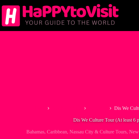
Skip
to
content
Home
North America
Bahamas
Dis We Cultu
Dis We Culture Tour (At least 6 
Bahamas
,
Caribbean
,
Nassau City & Culture Tours
,
New 