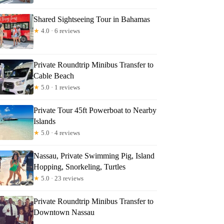
Shared Sightseeing Tour in Bahamas
★
4.0 · 6 reviews
Private Roundtrip Minibus Transfer to
Cable Beach
★
5.0 · 1 reviews
Private Tour 45ft Powerboat to Nearby
Islands
★
5.0 · 4 reviews
Nassau, Private Swimming Pig, Island
Hopping, Snorkeling, Turtles
★
5.0 · 23 reviews
Private Roundtrip Minibus Transfer to
Downtown Nassau