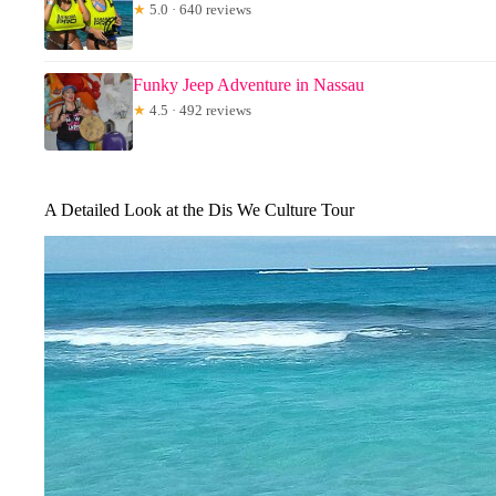
★
5.0 · 640 reviews
Funky Jeep Adventure in Nassau
★
4.5 · 492 reviews
A Detailed Look at the Dis We Culture Tour