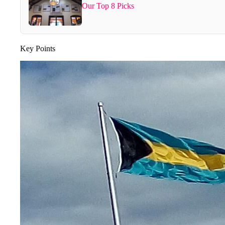
Our Top 8 Picks
Key Points