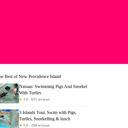
he Best of New Providence Island
Nassau: Swimming Pigs And Snorkel
With Turtles
★
5.0 · 651 reviews
3 Islands Tour, Swim with Pigs,
Turtles, Snorkelling & lunch
★
5.0 · 296 reviews