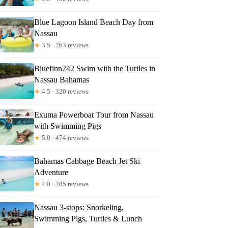
Blue Lagoon Island Beach Day from
Nassau
★
3.5 · 263 reviews
Bluefinn242 Swim with the Turtles in
Nassau Bahamas
★
4.5 · 320 reviews
Exuma Powerboat Tour from Nassau
with Swimming Pigs
★
5.0 · 474 reviews
Bahamas Cabbage Beach Jet Ski
Adventure
★
4.0 · 285 reviews
Nassau 3-stops: Snorkeling,
Swimming Pigs, Turtles & Lunch