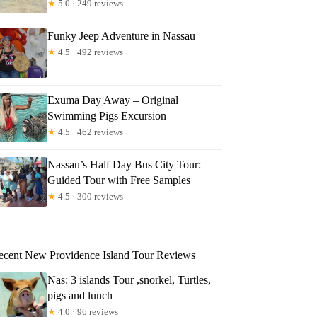
★
5.0 · 249 reviews
Funky Jeep Adventure in Nassau
★
4.5 · 492 reviews
Exuma Day Away – Original
Swimming Pigs Excursion
★
4.5 · 462 reviews
Nassau’s Half Day Bus City Tour:
Guided Tour with Free Samples
★
4.5 · 300 reviews
ecent New Providence Island Tour Reviews
Nas: 3 islands Tour ,snorkel, Turtles,
pigs and lunch
★
4.0 · 96 reviews