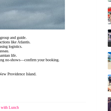
 group and guide.
ctions like Atlantis.
asing logistics.
assau.
amian life.
ing no-shows—confirm your booking.
 New Providence Island.
h with Lunch