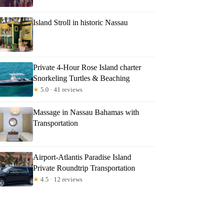
Island Stroll in historic Nassau
Private 4-Hour Rose Island charter
Snorkeling Turtles & Beaching
★
5.0 · 41 reviews
Massage in Nassau Bahamas with
Transportation
Airport-Atlantis Paradise Island
Private Roundtrip Transportation
★
4.5 · 12 reviews