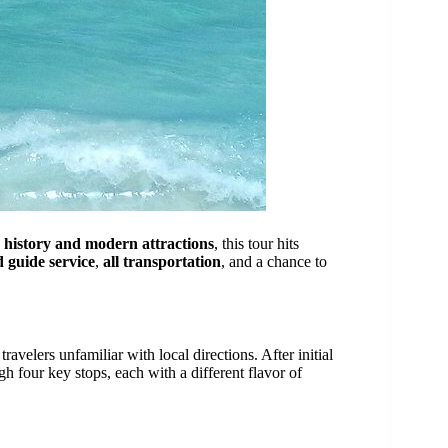
n
history and modern attractions
, this tour hits
d guide service
,
all transportation
, and a chance to
travelers unfamiliar with local directions. After initial
h four key stops, each with a different flavor of