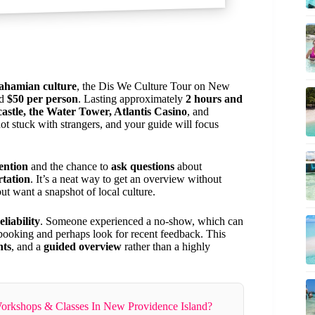
ahamian culture
, the Dis We Culture Tour on New
nd
$50 per person
. Lasting approximately
2 hours and
castle, the Water Tower, Atlantis Casino
, and
not stuck with strangers, and your guide will focus
ention
and the chance to
ask questions
about
rtation
. It’s a neat way to get an overview without
t want a snapshot of local culture.
liability
. Someone experienced a no-show, which can
he booking and perhaps look for recent feedback. This
hts
, and a
guided overview
rather than a highly
orkshops & Classes In New Providence Island?