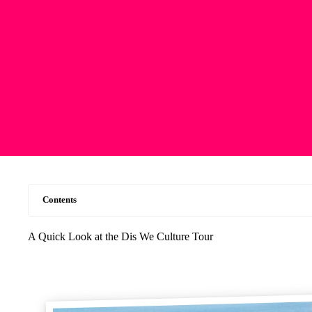
Contents
A Quick Look at the Dis We Culture Tour