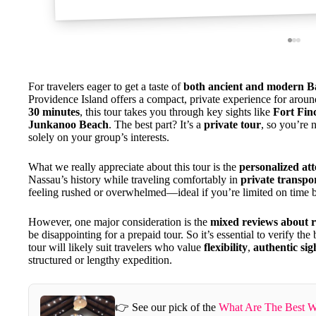
For travelers eager to get a taste of
both ancient and modern B
Providence Island offers a compact, private experience for arou
30 minutes
, this tour takes you through key sights like
Fort Fin
Junkanoo Beach
. The best part? It’s a
private tour
, so you’re 
solely on your group’s interests.
What we really appreciate about this tour is the
personalized att
Nassau’s history while traveling comfortably in
private transpo
feeling rushed or overwhelmed—ideal if you’re limited on time bu
However, one major consideration is the
mixed reviews about re
be disappointing for a prepaid tour. So it’s essential to verify t
tour will likely suit travelers who value
flexibility
,
authentic sig
structured or lengthy expedition.
👉 See our pick of the
What Are The Best W