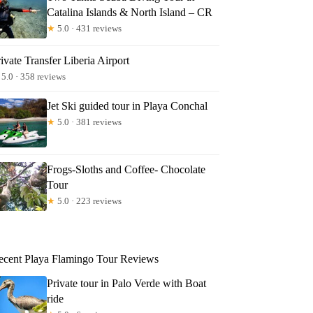
Catalina Islands & North Island – CR
★
5.0 · 431 reviews
ivate Transfer Liberia Airport
5.0 · 358 reviews
Jet Ski guided tour in Playa Conchal
★
5.0 · 381 reviews
Frogs-Sloths and Coffee- Chocolate
Tour
★
5.0 · 223 reviews
ecent Playa Flamingo Tour Reviews
Private tour in Palo Verde with Boat
ride