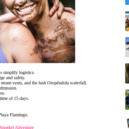
s simplify logistics.
ge and safety.
 steam vents, and the lush Oropéndola waterfall.
admission.
re.
time of 15 days.
 Playa Flamingo.
Snorkel Adventure