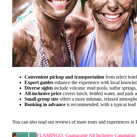
Convenient pickup and transportation
from select hotel
Expert guides
enhance the experience with local knowled
Diverse sights
include volcanic mud pools, sulfur springs,
All-inclusive price
covers lunch, bottled water, and park 
Small group size
offers a more intimate, relaxed atmosphe
Booking in advance
is recommended, with a typical lead 
You can also read our reviews of more tours and experiences in
FLAMINGO, Guanacaste All Inclusive Catamaran 