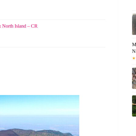
& North Island – CR
M
N
★