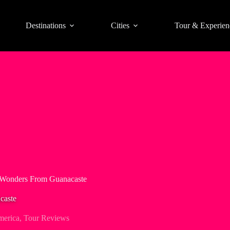
Destinations
Cities
Tour & Experien
 Wonders From Guanacaste
caste
merica
,
Tour Reviews