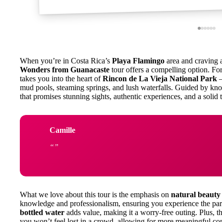
When you’re in Costa Rica’s
Playa Flamingo
area and craving a
Wonders from Guanacaste
tour offers a compelling option. F
takes you into the heart of
Rincon de La Vieja National Park
—
mud pools, steaming springs, and lush waterfalls. Guided by kno
that promises stunning sights, authentic experiences, and a solid 
Camille
What we love about this tour is the emphasis on
natural beauty
knowledge and professionalism, ensuring you experience the park
bottled water
adds value, making it a worry-free outing. Plus, t
you won’t feel lost in a crowd, allowing for more meaningful con