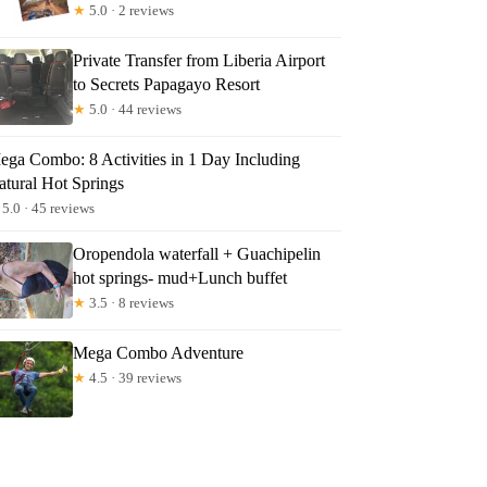
★
5.0 · 2 reviews
Private Transfer from Liberia Airport
to Secrets Papagayo Resort
★
5.0 · 44 reviews
ega Combo: 8 Activities in 1 Day Including
atural Hot Springs
5.0 · 45 reviews
Oropendola waterfall + Guachipelin
hot springs- mud+Lunch buffet
★
3.5 · 8 reviews
Mega Combo Adventure
★
4.5 · 39 reviews