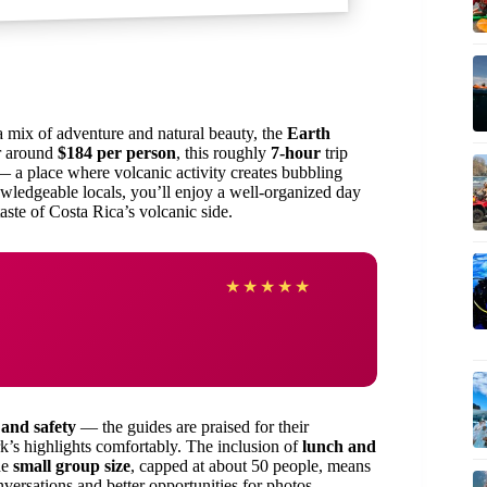
 mix of adventure and natural beauty, the
Earth
or around
$184 per person
, this roughly
7-hour
trip
 a place where volcanic activity creates bubbling
wledgeable locals, you’ll enjoy a well-organized day
taste of Costa Rica’s volcanic side.
★
★
★
★
★
 and safety
— the guides are praised for their
’s highlights comfortably. The inclusion of
lunch and
he
small group size
, capped at about 50 people, means
versations and better opportunities for photos.