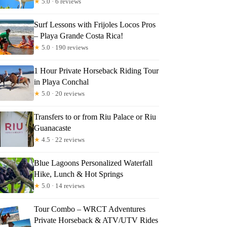
★
5.0 · 6 reviews
Surf Lessons with Frijoles Locos Pros
– Playa Grande Costa Rica!
★
5.0 · 190 reviews
1 Hour Private Horseback Riding Tour
in Playa Conchal
★
5.0 · 20 reviews
Transfers to or from Riu Palace or Riu
Guanacaste
★
4.5 · 22 reviews
Blue Lagoons Personalized Waterfall
Hike, Lunch & Hot Springs
★
5.0 · 14 reviews
Tour Combo – WRCT Adventures
Private Horseback & ATV/UTV Rides