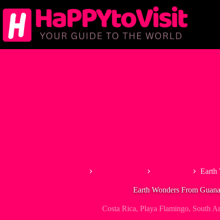
Skip
to
content
Home
North America
Costa Rica
Earth
Earth Wonders From Guana
Costa Rica
,
Playa Flamingo
,
South A