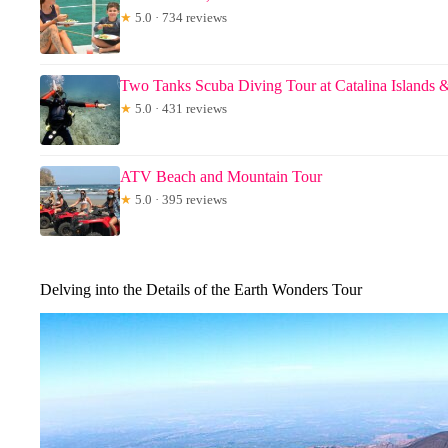
★
5.0 · 734 reviews
Two Tanks Scuba Diving Tour at Catalina Islands 
★
5.0 · 431 reviews
ATV Beach and Mountain Tour
★
5.0 · 395 reviews
Delving into the Details of the Earth Wonders Tour