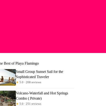
he Best of Playa Flamingo
Small Group Sunset Sail for the
Sophisticated Traveler
★
5.0 · 208 reviews
Volcano-Waterfall and Hot Springs
Combo ( Private)
★
5.0 · 251 reviews