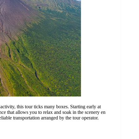
ctivity, this tour ticks many boxes. Starting early at
ce that allows you to relax and soak in the scenery en
liable transportation arranged by the tour operator.