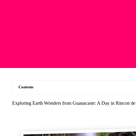
Contents
Exploring Earth Wonders from Guanacaste: A Day in Rincon de