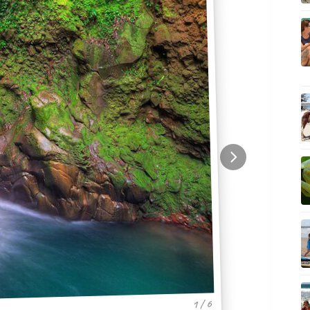
1 / 6