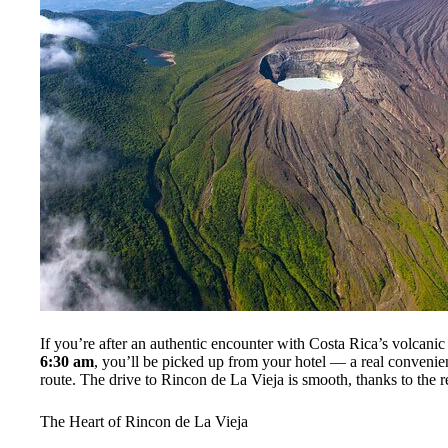
If you’re after an authentic encounter with Costa Rica’s volcanic a
6:30 am
, you’ll be picked up from your hotel — a real convenien
route. The drive to Rincon de La Vieja is smooth, thanks to the re
The Heart of Rincon de La Vieja