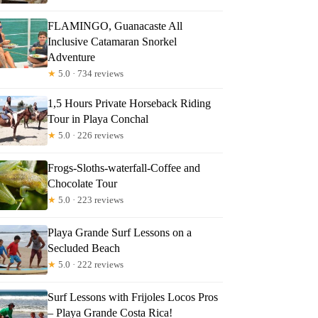
FLAMINGO, Guanacaste All
Inclusive Catamaran Snorkel
Adventure
★
5.0 · 734 reviews
1,5 Hours Private Horseback Riding
Tour in Playa Conchal
★
5.0 · 226 reviews
Frogs-Sloths-waterfall-Coffee and
Chocolate Tour
★
5.0 · 223 reviews
Playa Grande Surf Lessons on a
Secluded Beach
★
5.0 · 222 reviews
Surf Lessons with Frijoles Locos Pros
– Playa Grande Costa Rica!