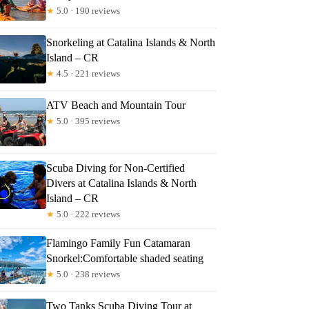
★
5.0 · 190 reviews
Snorkeling at Catalina Islands & North
Island – CR
★
4.5 · 221 reviews
ATV Beach and Mountain Tour
★
5.0 · 395 reviews
Scuba Diving for Non-Certified
Divers at Catalina Islands & North
Island – CR
★
5.0 · 222 reviews
Flamingo Family Fun Catamaran
Snorkel:Comfortable shaded seating
★
5.0 · 238 reviews
Two Tanks Scuba Diving Tour at