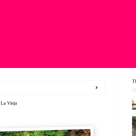
T
 La Vieja