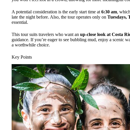
A potential consideration is the early start time at
6:30 am
, which
late the night before. Also, the tour operates only on
Tuesdays, 
essential.
This tour suits travelers who want an
up-close look at Costa Ric
guidance. If you’re eager to see bubbling mud, enjoy a scenic wate
a worthwhile choice.
Key Points