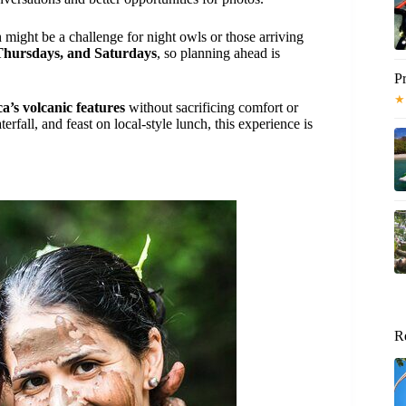
 might be a challenge for night owls or those arriving
Thursdays, and Saturdays
, so planning ahead is
Pr
★
a’s volcanic features
without sacrificing comfort or
rfall, and feast on local-style lunch, this experience is
R