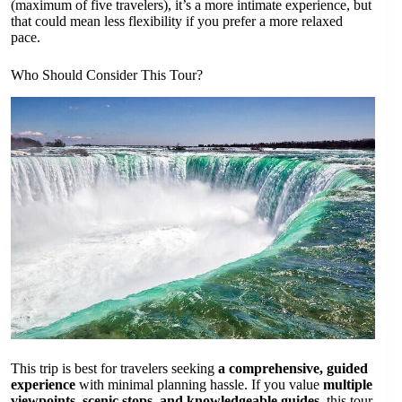
(maximum of five travelers), it’s a more intimate experience, but
that could mean less flexibility if you prefer a more relaxed
pace.
Who Should Consider This Tour?
This trip is best for travelers seeking
a comprehensive, guided
experience
with minimal planning hassle. If you value
multiple
viewpoints, scenic stops, and knowledgeable guides
, this tour