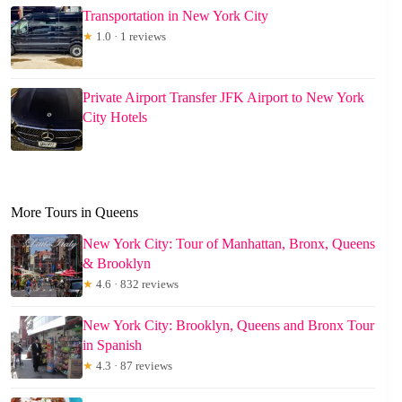
Transportation in New York City
★
1.0 · 1 reviews
Private Airport Transfer JFK Airport to New York
City Hotels
More Tours in Queens
New York City: Tour of Manhattan, Bronx, Queens
& Brooklyn
★
4.6 · 832 reviews
New York City: Brooklyn, Queens and Bronx Tour
in Spanish
★
4.3 · 87 reviews