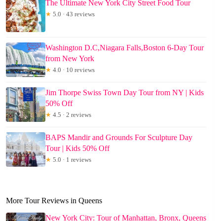
The Ultimate New York City Street Food Tour
★
5.0 · 43 reviews
Washington D.C,Niagara Falls,Boston 6-Day Tour
from New York
★
4.0 · 10 reviews
Jim Thorpe Swiss Town Day Tour from NY | Kids
50% Off
★
4.5 · 2 reviews
BAPS Mandir and Grounds For Sculpture Day
Tour | Kids 50% Off
★
5.0 · 1 reviews
More Tour Reviews in Queens
New York City: Tour of Manhattan, Bronx, Queens