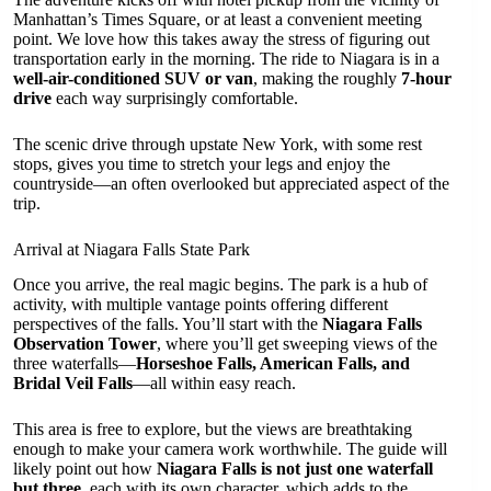
Manhattan’s Times Square, or at least a convenient meeting
point. We love how this takes away the stress of figuring out
transportation early in the morning. The ride to Niagara is in a
well-air-conditioned SUV or van
, making the roughly
7-hour
drive
each way surprisingly comfortable.
The scenic drive through upstate New York, with some rest
stops, gives you time to stretch your legs and enjoy the
countryside—an often overlooked but appreciated aspect of the
trip.
Arrival at Niagara Falls State Park
Once you arrive, the real magic begins. The park is a hub of
activity, with multiple vantage points offering different
perspectives of the falls. You’ll start with the
Niagara Falls
Observation Tower
, where you’ll get sweeping views of the
three waterfalls—
Horseshoe Falls, American Falls, and
Bridal Veil Falls
—all within easy reach.
This area is free to explore, but the views are breathtaking
enough to make your camera work worthwhile. The guide will
likely point out how
Niagara Falls is not just one waterfall
but three
, each with its own character, which adds to the