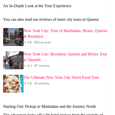
An In-Depth Look at the Tour Experience
You can also read our reviews of more city tours in Queens
New York City: Tour of Manhattan, Bronx, Queens
& Brooklyn
★
4.6 · 832 reviews
New York City: Brooklyn, Queens and Bronx Tour
in Spanish
★
4.3 · 87 reviews
The Ultimate New York City Street Food Tour
★
5.0 · 43 reviews
Starting Out: Pickup in Manhattan and the Journey North
The adventure kicks off with hotel pickup from the vicinity of