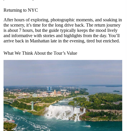
Returning to NYC
After hours of exploring, photographic moments, and soaking in
the scenery, it’s time for the long drive back. The return journey
is about 7 hours, but the guide typically keeps the mood lively
and informative with stories and highlights from the day. You’ll
arrive back in Manhattan late in the evening, tired but enriched.
What We Think About the Tour’s Value