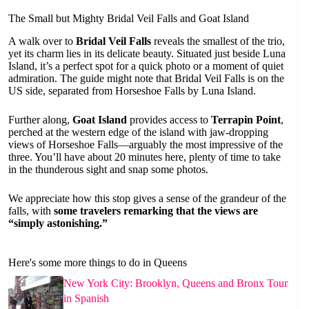
The Small but Mighty Bridal Veil Falls and Goat Island
A walk over to
Bridal Veil Falls
reveals the smallest of the trio,
yet its charm lies in its delicate beauty. Situated just beside Luna
Island, it’s a perfect spot for a quick photo or a moment of quiet
admiration. The guide might note that Bridal Veil Falls is on the
US side, separated from Horseshoe Falls by Luna Island.
Further along,
Goat Island
provides access to
Terrapin Point
,
perched at the western edge of the island with jaw-dropping
views of Horseshoe Falls—arguably the most impressive of the
three. You’ll have about 20 minutes here, plenty of time to take
in the thunderous sight and snap some photos.
We appreciate how this stop gives a sense of the grandeur of the
falls, with
some travelers remarking that the views are
“simply astonishing.”
Here's some more things to do in Queens
New York City: Brooklyn, Queens and Bronx Tour
in Spanish