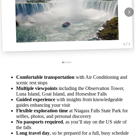
1 / 5
Comfortable transportation
with Air Conditioning and
scenic rest stops
Multiple viewpoints
including the Observation Tower,
Luna Island, Goat Island, and Horseshoe Falls
Guided experience
with insights from knowledgeable
guides enhancing your visit
Flexible exploration time
at Niagara Falls State Park for
selfies, photos, and personal discovery
No passports required
, as you’ll stay on the US side of
the falls
Long travel day
, so be prepared for a full, busy schedule