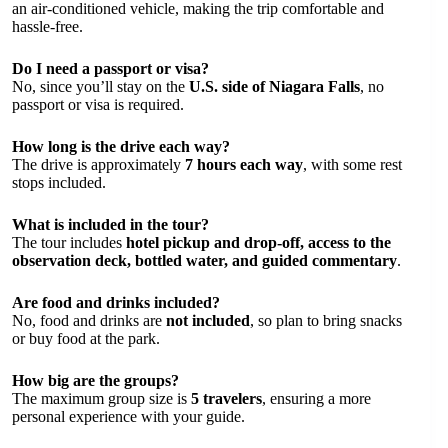
an air-conditioned vehicle, making the trip comfortable and
hassle-free.
Do I need a passport or visa?
No, since you’ll stay on the
U.S. side of Niagara Falls
, no
passport or visa is required.
How long is the drive each way?
The drive is approximately
7 hours each way
, with some rest
stops included.
What is included in the tour?
The tour includes
hotel pickup and drop-off, access to the
observation deck, bottled water, and guided commentary
.
Are food and drinks included?
No, food and drinks are
not included
, so plan to bring snacks
or buy food at the park.
How big are the groups?
The maximum group size is
5 travelers
, ensuring a more
personal experience with your guide.