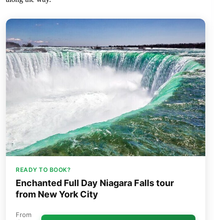
READY TO BOOK?
Enchanted Full Day Niagara Falls tour
from New York City
From