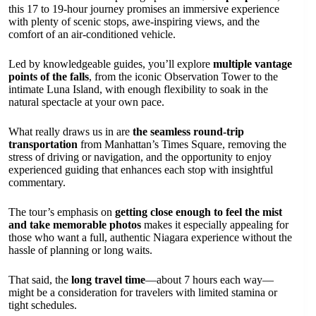
this 17 to 19-hour journey promises an immersive experience
with plenty of scenic stops, awe-inspiring views, and the
comfort of an air-conditioned vehicle.
Led by knowledgeable guides, you’ll explore
multiple vantage
points of the falls
, from the iconic Observation Tower to the
intimate Luna Island, with enough flexibility to soak in the
natural spectacle at your own pace.
What really draws us in are
the seamless round-trip
transportation
from Manhattan’s Times Square, removing the
stress of driving or navigation, and the opportunity to enjoy
experienced guiding that enhances each stop with insightful
commentary.
The tour’s emphasis on
getting close enough to feel the mist
and take memorable photos
makes it especially appealing for
those who want a full, authentic Niagara experience without the
hassle of planning or long waits.
That said, the
long travel time
—about 7 hours each way—
might be a consideration for travelers with limited stamina or
tight schedules.