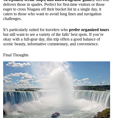
delivers those in spades. Perfect for first-time visitors or those
eager to cross Niagara off their bucket list in a single day, it
caters to those who want to avoid long lines and navigation
challenges.
It’s particularly suited for travelers who
prefer organized tours
but still want to see a variety of the falls’ best spots. If you’re
okay with a full-gear day, this trip offers a good balance of
scenic beauty, informative commentary, and convenience.
Final Thoughts