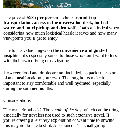
The price of
$585 per person
includes
round-trip
transportation, access to the observation deck, bottled
water, and hotel pickup and drop-off
. That’s a fair deal when
considering how much logistical hassle it saves and how many
viewpoints you’ll get to enjoy.
The tour’s value hinges on
the convenience and guided
insights
—it’s especially suited to those who don’t want to fuss
with their own driving or navigating.
However, food and drinks are not included, so pack snacks or
plan a meal break on your own. The long hours make it
important to stay comfortable and well-hydrated, especially
during the summer months.
Considerations
The main drawback? The
length of the day
, which can be tiring,
especially for travelers not used to such extensive travel. If
you’re craving a leisurely exploration or want time to unwind,
this may not be the best fit. Also, since it’s a small group