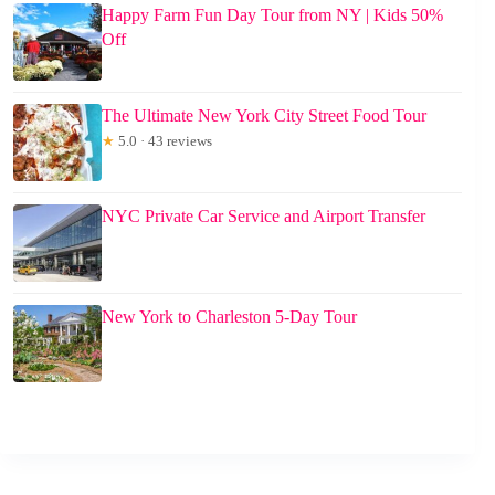
Happy Farm Fun Day Tour from NY | Kids 50%
Off
The Ultimate New York City Street Food Tour
★
5.0 · 43 reviews
NYC Private Car Service and Airport Transfer
New York to Charleston 5-Day Tour