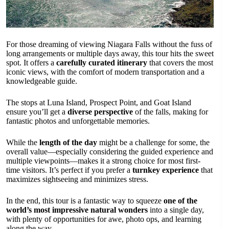
For those dreaming of viewing Niagara Falls without the fuss of
long arrangements or multiple days away, this tour hits the sweet
spot. It offers a
carefully curated itinerary
that covers the most
iconic views, with the comfort of modern transportation and a
knowledgeable guide.
The stops at Luna Island, Prospect Point, and Goat Island
ensure you’ll get a
diverse perspective
of the falls, making for
fantastic photos and unforgettable memories.
While the
length of the day
might be a challenge for some, the
overall value—especially considering the guided experience and
multiple viewpoints—makes it a strong choice for most first-
time visitors. It’s perfect if you prefer a
turnkey experience
that
maximizes sightseeing and minimizes stress.
In the end, this tour is a fantastic way to squeeze
one of the
world’s most impressive natural wonders
into a single day,
with plenty of opportunities for awe, photo ops, and learning
along the way.