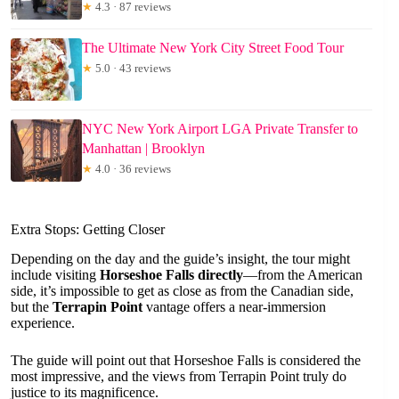
★
4.3 · 87 reviews
The Ultimate New York City Street Food Tour
★
5.0 · 43 reviews
NYC New York Airport LGA Private Transfer to
Manhattan | Brooklyn
★
4.0 · 36 reviews
Extra Stops: Getting Closer
Depending on the day and the guide’s insight, the tour might
include visiting
Horseshoe Falls directly
—from the American
side, it’s impossible to get as close as from the Canadian side,
but the
Terrapin Point
vantage offers a near-immersion
experience.
The guide will point out that Horseshoe Falls is considered the
most impressive, and the views from Terrapin Point truly do
justice to its magnificence.