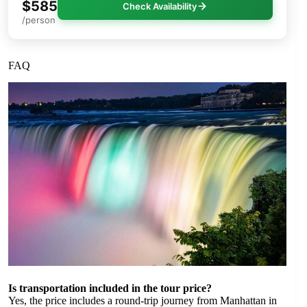
$585
Check Availability
/person
FAQ
Is transportation included in the tour price?
Yes, the price includes a round-trip journey from Manhattan in