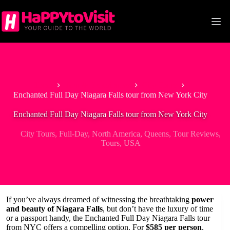
Skip
to
content
Home
Tour & Experiences
City Tours
Enchanted Full Day Niagara Falls tour from New York City
Enchanted Full Day Niagara Falls tour from New York City
City Tours
,
Full-Day
,
North America
,
Queens
,
Tour Reviews
,
Tours
,
USA
If you’ve always dreamed of witnessing the breathtaking
power
and beauty of Niagara Falls
, but don’t have the luxury of time
or a passport handy, the Enchanted Full Day Niagara Falls tour
from NYC offers a compelling option. For
$585 per person
,