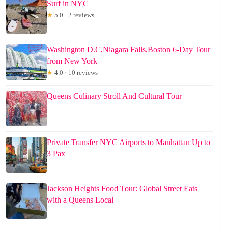
Surf in NYC
★
5.0 · 2 reviews
Washington D.C,Niagara Falls,Boston 6-Day Tour
from New York
★
4.0 · 10 reviews
Queens Culinary Stroll And Cultural Tour
Private Transfer NYC Airports to Manhattan Up to
3 Pax
Jackson Heights Food Tour: Global Street Eats
with a Queens Local