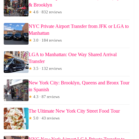
& Brooklyn
★
4.6 · 832 reviews
NYC Private Airport Transfer from JFK or LGA to
Manhattan
★
3.0 · 184 reviews
LGA to Manhattan: One Way Shared Arrival
Transfer
★
3.5 · 132 reviews
New York City: Brooklyn, Queens and Bronx Tour
in Spanish
★
4.3 · 87 reviews
The Ultimate New York City Street Food Tour
★
5.0 · 43 reviews