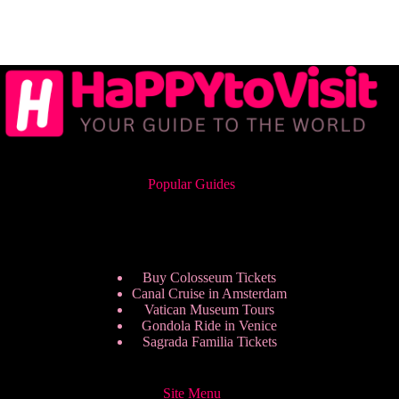
Popular Guides
Buy Colosseum Tickets
Canal Cruise in Amsterdam
Vatican Museum Tours
Gondola Ride in Venice
Sagrada Familia Tickets
Site Menu