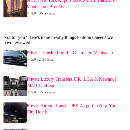
NYC New York Airport LGA Private Transfer to
Manhattan | Brooklyn
★
4.0 · 36 reviews
Not for you? Here's more nearby things to do in Queens we
have reviewed
Private Transfer from La Guardia to Manhattan
★
5.0 · 2 reviews
Private Luxury Transfers JFK, LGA & Newark |
24/7 Chauffeur
★
5.0 · 16 reviews
Private Airport Transfer JFK Airport to New York
City Hotels