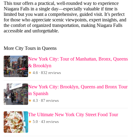
This tour offers a practical, well-rounded way to experience
Niagara Falls in a single day—especially valuable if time is
limited but you want a comprehensive, guided visit. It’s perfect
for those who appreciate scenic viewpoints, expert insights, and
the comfort of organized transportation, making Niagara Falls
accessible and unforgettable.
More City Tours in Queens
New York City: Tour of Manhattan, Bronx, Queens
& Brooklyn
★
4.6 · 832 reviews
New York City: Brooklyn, Queens and Bronx Tour
in Spanish
★
4.3 · 87 reviews
The Ultimate New York City Street Food Tour
★
5.0 · 43 reviews