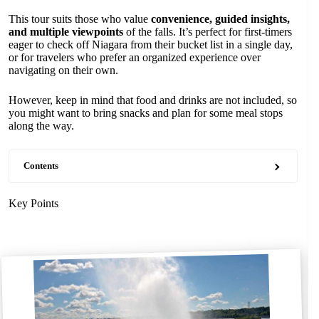
This tour suits those who value
convenience, guided insights,
and multiple viewpoints
of the falls. It’s perfect for first-timers
eager to check off Niagara from their bucket list in a single day,
or for travelers who prefer an organized experience over
navigating on their own.
However, keep in mind that food and drinks are not included, so
you might want to bring snacks and plan for some meal stops
along the way.
Contents
Key Points