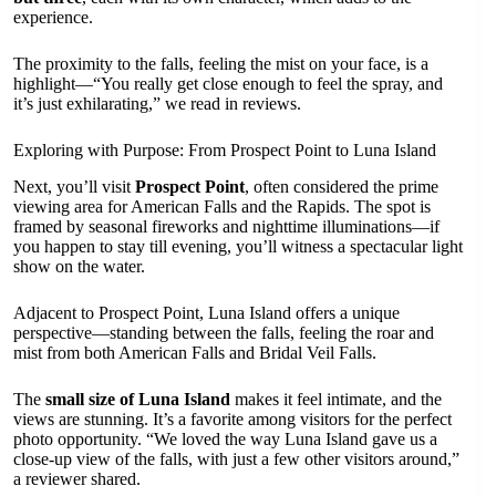
experience.
The proximity to the falls, feeling the mist on your face, is a
highlight—“You really get close enough to feel the spray, and
it’s just exhilarating,” we read in reviews.
Exploring with Purpose: From Prospect Point to Luna Island
Next, you’ll visit
Prospect Point
, often considered the prime
viewing area for American Falls and the Rapids. The spot is
framed by seasonal fireworks and nighttime illuminations—if
you happen to stay till evening, you’ll witness a spectacular light
show on the water.
Adjacent to Prospect Point, Luna Island offers a unique
perspective—standing between the falls, feeling the roar and
mist from both American Falls and Bridal Veil Falls.
The
small size of Luna Island
makes it feel intimate, and the
views are stunning. It’s a favorite among visitors for the perfect
photo opportunity. “We loved the way Luna Island gave us a
close-up view of the falls, with just a few other visitors around,”
a reviewer shared.