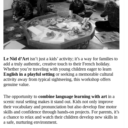
Le Nid d’Art
isn’t just a kids’ activity; it’s a way for families to
add a truly authentic, creative touch to their French holiday.
Whether you’re traveling with young children eager to learn
English in a playful setting
or seeking a memorable cultural
activity away from typical sightseeing, this workshop offers
genuine value.
The opportunity to
combine language learning with art
in a
scenic rural setting makes it stand out. Kids not only improve
their vocabulary and pronunciation but also develop fine motor
skills and confidence through hands-on projects. For parents, it’s
a chance to relax and watch their children develop new skills in
a safe, nurturing environment.