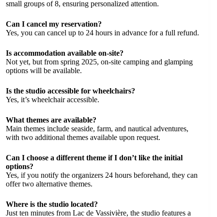
small groups of 8, ensuring personalized attention.
Can I cancel my reservation?
Yes, you can cancel up to 24 hours in advance for a full refund.
Is accommodation available on-site?
Not yet, but from spring 2025, on-site camping and glamping
options will be available.
Is the studio accessible for wheelchairs?
Yes, it’s wheelchair accessible.
What themes are available?
Main themes include seaside, farm, and nautical adventures,
with two additional themes available upon request.
Can I choose a different theme if I don’t like the initial
options?
Yes, if you notify the organizers 24 hours beforehand, they can
offer two alternative themes.
Where is the studio located?
Just ten minutes from Lac de Vassivière, the studio features a