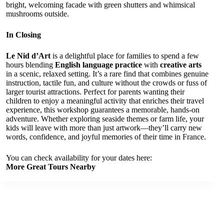
bright, welcoming facade with green shutters and whimsical
mushrooms outside.
In Closing
Le Nid d’Art
is a delightful place for families to spend a few
hours blending
English language practice
with
creative arts
in a scenic, relaxed setting. It’s a rare find that combines genuine
instruction, tactile fun, and culture without the crowds or fuss of
larger tourist attractions. Perfect for parents wanting their
children to enjoy a meaningful activity that enriches their travel
experience, this workshop guarantees a memorable, hands-on
adventure. Whether exploring seaside themes or farm life, your
kids will leave with more than just artwork—they’ll carry new
words, confidence, and joyful memories of their time in France.
You can check availability for your dates here:
More Great Tours Nearby