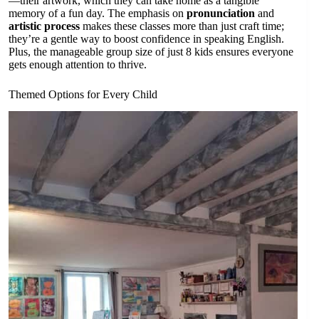
—their artwork, which they can take home as a tangible
memory of a fun day. The emphasis on
pronunciation
and
artistic process
makes these classes more than just craft time;
they’re a gentle way to boost confidence in speaking English.
Plus, the manageable group size of just 8 kids ensures everyone
gets enough attention to thrive.
Themed Options for Every Child