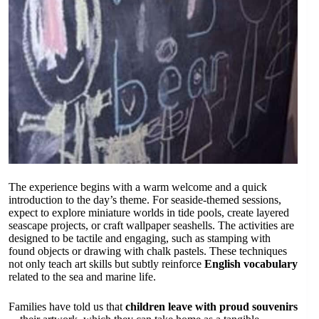
The experience begins with a warm welcome and a quick
introduction to the day’s theme. For seaside-themed sessions,
expect to explore miniature worlds in tide pools, create layered
seascape projects, or craft wallpaper seashells. The activities are
designed to be tactile and engaging, such as stamping with
found objects or drawing with chalk pastels. These techniques
not only teach art skills but subtly reinforce
English vocabulary
related to the sea and marine life.
Families have told us that
children leave with proud souvenirs