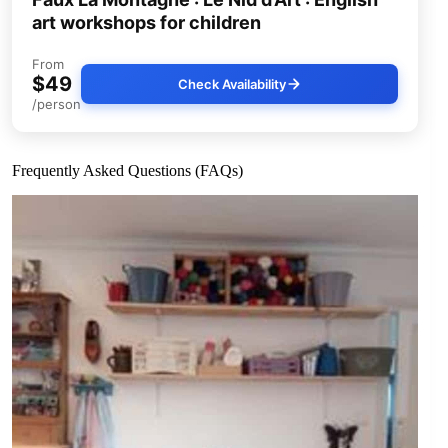
art workshops for children
From
$49
Check Availability
/person
Frequently Asked Questions (FAQs)