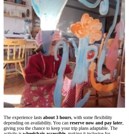
The experience lasts
about 3 hours
, with some flexibility
depending on availability. You can
reserve now and pay later
,
giving you the chance to keep your trip plans adaptable. The
activity is
wheelchair accessible
, making it inclusive for