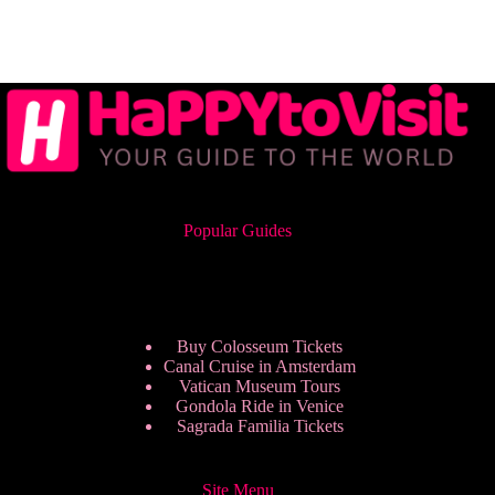
Popular Guides
Buy Colosseum Tickets
Canal Cruise in Amsterdam
Vatican Museum Tours
Gondola Ride in Venice
Sagrada Familia Tickets
Site Menu