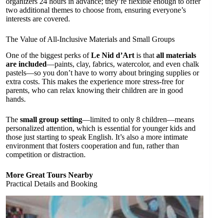
organizers 24 hours in advance; they’re flexible enough to offer
two additional themes to choose from, ensuring everyone’s
interests are covered.
The Value of All-Inclusive Materials and Small Groups
One of the biggest perks of
Le Nid d’Art
is that
all materials
are included
—paints, clay, fabrics, watercolor, and even chalk
pastels—so you don’t have to worry about bringing supplies or
extra costs. This makes the experience more stress-free for
parents, who can relax knowing their children are in good
hands.
The
small group setting
—limited to only 8 children—means
personalized attention, which is essential for younger kids and
those just starting to speak English. It’s also a more intimate
environment that fosters cooperation and fun, rather than
competition or distraction.
More Great Tours Nearby
Practical Details and Booking