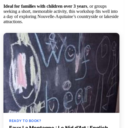
Ideal for families with children over 3 years
, or groups
seeking a short, memorable activity, this workshop fits well into
a day of exploring Nouvelle-Aquitaine’s countryside or lakeside
attractions.
READY TO BOOK?
Faux La Montagne : Le Nid d’Art : English