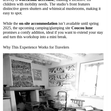
children with mobility needs. The studio’s front features
distinctive green shutters and whimsical mushrooms, making it
easy to spot.
While the
on-site accommodation
isn’t available until spring
2025, the upcoming camping/glamping site
Coucou lune
promises a comfy addition, ideal if you want to extend your stay
and turn this workshop into a mini break.
Why This Experience Works for Travelers