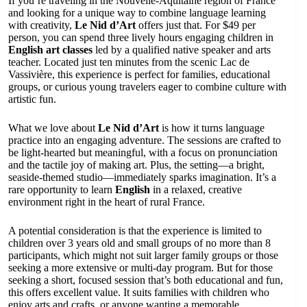
If you’re traveling in the Nouvelle-Aquitaine region of France
and looking for a unique way to combine language learning
with creativity,
Le Nid d’Art
offers just that. For $49 per
person, you can spend three lively hours engaging children in
English art classes
led by a qualified native speaker and arts
teacher. Located just ten minutes from the scenic Lac de
Vassivière, this experience is perfect for families, educational
groups, or curious young travelers eager to combine culture with
artistic fun.
What we love about
Le Nid d’Art
is how it turns language
practice into an engaging adventure. The sessions are crafted to
be light-hearted but meaningful, with a focus on pronunciation
and the tactile joy of making art. Plus, the setting—a bright,
seaside-themed studio—immediately sparks imagination. It’s a
rare opportunity to learn
English
in a relaxed, creative
environment right in the heart of rural France.
A potential consideration is that the experience is limited to
children over 3 years old and small groups of no more than 8
participants, which might not suit larger family groups or those
seeking a more extensive or multi-day program. But for those
seeking a short, focused session that’s both educational and fun,
this offers excellent value. It suits families with children who
enjoy arts and crafts, or anyone wanting a memorable,