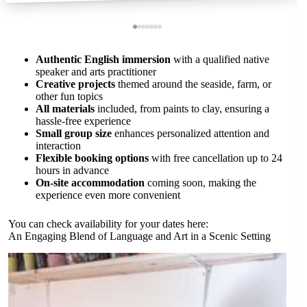
Authentic English immersion
with a qualified native
speaker and arts practitioner
Creative projects
themed around the seaside, farm, or
other fun topics
All materials
included, from paints to clay, ensuring a
hassle-free experience
Small group size
enhances personalized attention and
interaction
Flexible booking options
with free cancellation up to 24
hours in advance
On-site accommodation
coming soon, making the
experience even more convenient
You can check availability for your dates here:
An Engaging Blend of Language and Art in a Scenic Setting