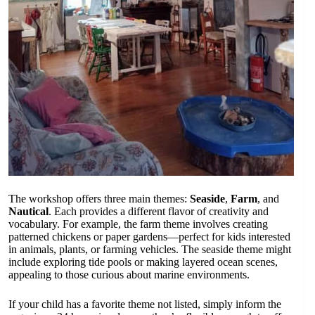
The workshop offers three main themes:
Seaside
,
Farm
, and
Nautical
. Each provides a different flavor of creativity and
vocabulary. For example, the farm theme involves creating
patterned chickens or paper gardens—perfect for kids interested
in animals, plants, or farming vehicles. The seaside theme might
include exploring tide pools or making layered ocean scenes,
appealing to those curious about marine environments.
If your child has a favorite theme not listed, simply inform the