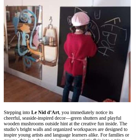
Stepping into
Le Nid d’Art
, you immediately notice its
cheerful, seaside-inspired decor—green shutters and playful
wooden mushrooms outside hint at the creative fun inside. The
studio’s bright walls and organized workspaces are designed to
inspire young artists and language learners alike. For families or