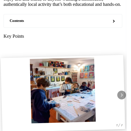
authentically local activity that’s both educational and hands-on.
Contents
Key Points
1 / 7