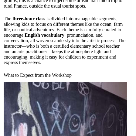
groups, this is a chance to inject some artistic flair into a trip to
rural France, outside the usual tourist spots.
The
three-hour class
is divided into manageable segments,
allowing kids to focus on different themes like the ocean, farm
life, or nautical adventures. Each theme is carefully curated to
encourage
English vocabulary
, pronunciation, and
conversation, all woven seamlessly into the artistic process. The
instructor—who is both a certified elementary school teacher
and an arts practitioner—keeps the atmosphere light and
encouraging, making it easy for children to experiment and
express themselves.
What to Expect from the Workshop