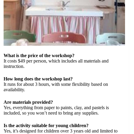
What is the price of the workshop?
It costs $49 per person, which includes all materials and
instruction.
How long does the workshop last?
It runs for about 3 hours, with some flexibility based on
availability.
Are materials provided?
Yes, everything from paper to paints, clay, and pastels is
included, so you won’t need to bring any supplies.
Is the activity suitable for young children?
Yes, it’s designed for children over 3 years old and limited to