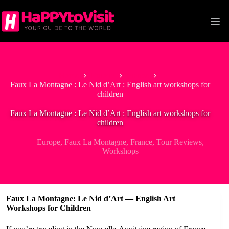
Skip
to
content
Home
Europe
France
Faux La Montagne : Le Nid d’Art : English art workshops for
children
Faux La Montagne : Le Nid d’Art : English art workshops for
children
Europe
,
Faux La Montagne
,
France
,
Tour Reviews
,
Workshops
Faux La Montagne: Le Nid d’Art — English Art
Workshops for Children