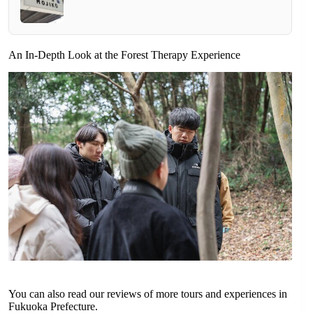
An In-Depth Look at the Forest Therapy Experience
You can also read our reviews of more tours and experiences in
Fukuoka Prefecture.