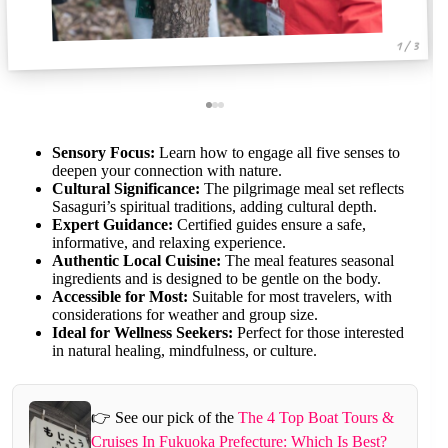
1 / 3
Sensory Focus:
Learn how to engage all five senses to
deepen your connection with nature.
Cultural Significance:
The pilgrimage meal set reflects
Sasaguri’s spiritual traditions, adding cultural depth.
Expert Guidance:
Certified guides ensure a safe,
informative, and relaxing experience.
Authentic Local Cuisine:
The meal features seasonal
ingredients and is designed to be gentle on the body.
Accessible for Most:
Suitable for most travelers, with
considerations for weather and group size.
Ideal for Wellness Seekers:
Perfect for those interested
in natural healing, mindfulness, or culture.
👉 See our pick of the
The 4 Top Boat Tours &
Cruises In Fukuoka Prefecture: Which Is Best?