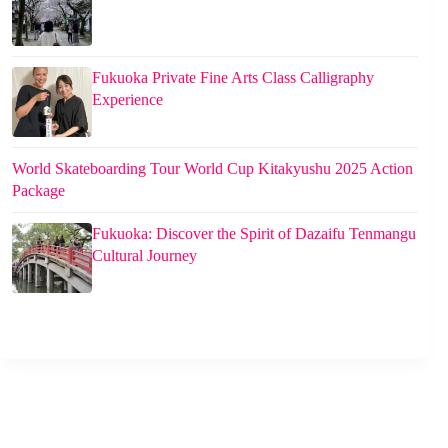
Fukuoka Private Fine Arts Class Calligraphy
Experience
World Skateboarding Tour World Cup Kitakyushu 2025 Action
Package
Fukuoka: Discover the Spirit of Dazaifu Tenmangu
Cultural Journey