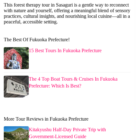
This forest therapy tour in Sasaguri is a gentle way to reconnect
with nature and yourself, offering a meaningful blend of sensory
practices, cultural insights, and nourishing local cuisine—all in a
peaceful, accessible setting.
The Best Of Fukuoka Prefecture!
15 Best Tours In Fukuoka Prefecture
The 4 Top Boat Tours & Cruises In Fukuoka
Prefecture: Which Is Best?
More Tour Reviews in Fukuoka Prefecture
Kitakyushu Half-Day Private Trip with
Government-Licensed Guide