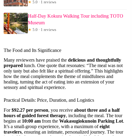
★
5.0 · 1 reviews
Half-Day Kokura Walking Tour including TOTO
Museum
★
5.0 · 1 reviews
The Food and Its Significance
Many reviewers have praised the
delicious and thoughtfully
prepared
lunch. One quote that resonates: “The meal was not
only tasty but also felt like a spiritual offering.” This highlights
how the meal complements the theme of mindfulness and
healing, turning the act of eating into an extension of your
sensory and spiritual experience.
Practical Details: Price, Duration, and Logistics
For
$92.27 per person
, you receive
about three and a half
hours of guided forest therapy
, including the meal. The tour
begins at
10:00 am
from the
Wakasugiokunoin Parking Lot
.
It’s a small-group experience, with a maximum of
eight
travelers
, ensuring an intimate, personalized journey. The tour