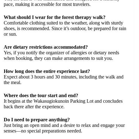
pace, making it accessible for most travelers.
What should I wear for the forest therapy walk?
Comfortable clothing suited to the weather, along with sturdy
shoes, is recommended. Since it’s outdoor, be prepared for rain
or sun.
Are dietary restrictions accommodated?
Yes, if you notify the organizer of allergies or dietary needs
when booking, they can make arrangements to suit you.
How long does the entire experience last?
Expect about 3 hours and 30 minutes, including the walk and
the meal.
Where does the tour start and end?
It begins at the Wakasugiokunoin Parking Lot and concludes
back there after the experience.
Do I need to prepare anything?
Just bring an open mind and a desire to relax and engage your
senses—no special preparations needed.