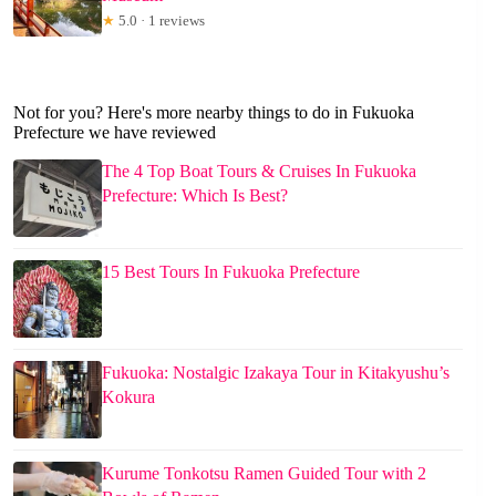
★
5.0 · 1 reviews
Not for you? Here's more nearby things to do in Fukuoka
Prefecture we have reviewed
The 4 Top Boat Tours & Cruises In Fukuoka
Prefecture: Which Is Best?
15 Best Tours In Fukuoka Prefecture
Fukuoka: Nostalgic Izakaya Tour in Kitakyushu’s
Kokura
Kurume Tonkotsu Ramen Guided Tour with 2