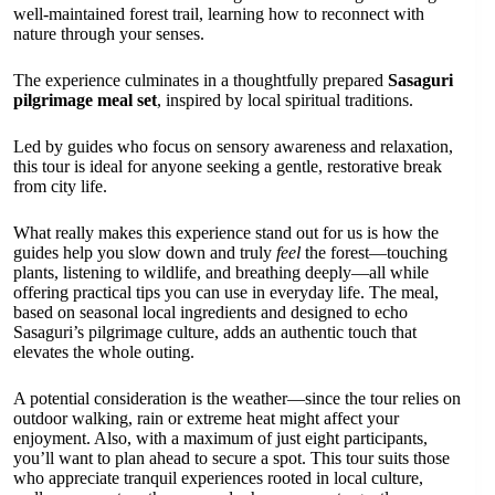
well-maintained forest trail, learning how to reconnect with
nature through your senses.
The experience culminates in a thoughtfully prepared
Sasaguri
pilgrimage meal set
, inspired by local spiritual traditions.
Led by guides who focus on sensory awareness and relaxation,
this tour is ideal for anyone seeking a gentle, restorative break
from city life.
What really makes this experience stand out for us is how the
guides help you slow down and truly
feel
the forest—touching
plants, listening to wildlife, and breathing deeply—all while
offering practical tips you can use in everyday life. The meal,
based on seasonal local ingredients and designed to echo
Sasaguri’s pilgrimage culture, adds an authentic touch that
elevates the whole outing.
A potential consideration is the weather—since the tour relies on
outdoor walking, rain or extreme heat might affect your
enjoyment. Also, with a maximum of just eight participants,
you’ll want to plan ahead to secure a spot. This tour suits those
who appreciate tranquil experiences rooted in local culture,