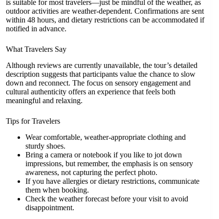
is suitable for most travelers—just be mindful of the weather, as
outdoor activities are weather-dependent. Confirmations are sent
within 48 hours, and dietary restrictions can be accommodated if
notified in advance.
What Travelers Say
Although reviews are currently unavailable, the tour’s detailed
description suggests that participants value the chance to slow
down and reconnect. The focus on sensory engagement and
cultural authenticity offers an experience that feels both
meaningful and relaxing.
Tips for Travelers
Wear comfortable, weather-appropriate clothing and
sturdy shoes.
Bring a camera or notebook if you like to jot down
impressions, but remember, the emphasis is on sensory
awareness, not capturing the perfect photo.
If you have allergies or dietary restrictions, communicate
them when booking.
Check the weather forecast before your visit to avoid
disappointment.