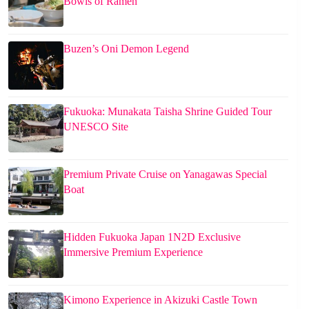
Bowls of Ramen
Buzen’s Oni Demon Legend
Fukuoka: Munakata Taisha Shrine Guided Tour
UNESCO Site
Premium Private Cruise on Yanagawas Special
Boat
Hidden Fukuoka Japan 1N2D Exclusive
Immersive Premium Experience
Kimono Experience in Akizuki Castle Town