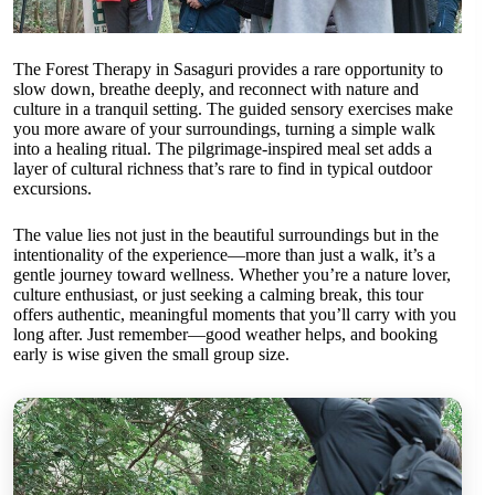
The Forest Therapy in Sasaguri provides a rare opportunity to
slow down, breathe deeply, and reconnect with nature and
culture in a tranquil setting. The guided sensory exercises make
you more aware of your surroundings, turning a simple walk
into a healing ritual. The pilgrimage-inspired meal set adds a
layer of cultural richness that’s rare to find in typical outdoor
excursions.
The value lies not just in the beautiful surroundings but in the
intentionality of the experience—more than just a walk, it’s a
gentle journey toward wellness. Whether you’re a nature lover,
culture enthusiast, or just seeking a calming break, this tour
offers authentic, meaningful moments that you’ll carry with you
long after. Just remember—good weather helps, and booking
early is wise given the small group size.