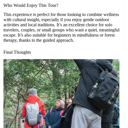
Who Would Enjoy This Tour?
This experience is perfect for those looking to combine wellness
with cultural insight, especially if you enjoy gentle outdoor
activities and local traditions. It’s an excellent choice for solo
travelers, couples, or small groups who want a quiet, meaningful
escape. It’s also suitable for beginners in mindfulness or forest
therapy, thanks to the guided approach.
Final Thoughts