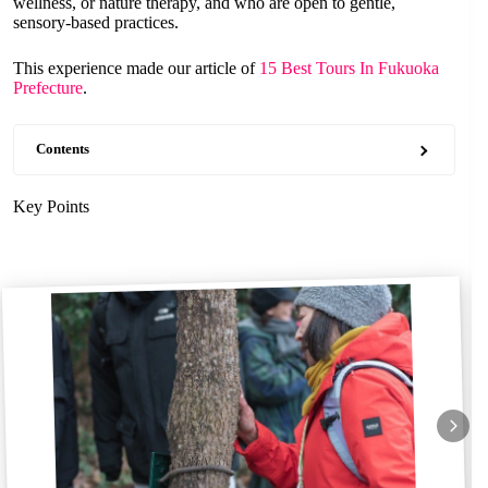
wellness, or nature therapy, and who are open to gentle,
sensory-based practices.
This experience made our article of
15 Best Tours In Fukuoka
Prefecture
.
Contents
Key Points