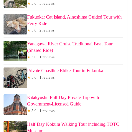
★
5.0 · 5 reviews
Fukuoka: Cat Island, Ainoshima Guided Tour with
Ferry Ride
★
5.0 · 2 reviews
Yanagawa River Cruise Traditional Boat Tour
(Shared Ride)
★
5.0 · 1 reviews
Private Coastline Ebike Tour in Fukuoka
★
5.0 · 1 reviews
Kitakyushu Full-Day Private Trip with
Government-Licensed Guide
★
5.0 · 1 reviews
Half-Day Kokura Walking Tour including TOTO
Museum