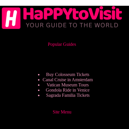
Popular Guides
Buy Colosseum Tickets
Canal Cruise in Amsterdam
Vatican Museum Tours
Gondola Ride in Venice
Sagrada Familia Tickets
Site Menu