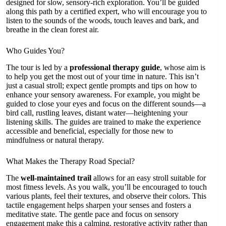
designed for slow, sensory-rich exploration. You’ll be guided
along this path by a certified expert, who will encourage you to
listen to the sounds of the woods, touch leaves and bark, and
breathe in the clean forest air.
Who Guides You?
The tour is led by a
professional therapy guide
, whose aim is
to help you get the most out of your time in nature. This isn’t
just a casual stroll; expect gentle prompts and tips on how to
enhance your sensory awareness. For example, you might be
guided to close your eyes and focus on the different sounds—a
bird call, rustling leaves, distant water—heightening your
listening skills. The guides are trained to make the experience
accessible and beneficial, especially for those new to
mindfulness or natural therapy.
What Makes the Therapy Road Special?
The
well-maintained trail
allows for an easy stroll suitable for
most fitness levels. As you walk, you’ll be encouraged to touch
various plants, feel their textures, and observe their colors. This
tactile engagement helps sharpen your senses and fosters a
meditative state. The gentle pace and focus on sensory
engagement make this a calming, restorative activity rather than