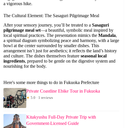
a vigorous hike.
The Cultural Element: The Sasaguri Pilgrimage Meal
After your sensory journey, you’ll be treated to a
Sasaguri
pilgrimage meal set
—a beautiful, symbolic meal inspired by
local spiritual practices. The presentation mimics the
Mandala
,
a spiritual diagram symbolizing peace and harmony, with a large
bowl at the center surrounded by smaller dishes. This
arrangement isn’t just for aesthetics; it reflects the land’s history
and culture. The dishes themselves feature
seasonal local
ingredients
, prepared to be gentle on the digestive system and
nourishing for the body.
Here's some more things to do in Fukuoka Prefecture
Private Coastline Ebike Tour in Fukuoka
★
5.0 · 1 reviews
Kitakyushu Full-Day Private Trip with
Government-Licensed Guide