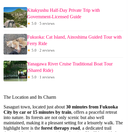
Kitakyushu Half-Day Private Trip with
Government-Licensed Guide
★
5.0 · 5 reviews
Fukuoka: Cat Island, Ainoshima Guided Tour with
Ferry Ride
★
5.0 · 2 reviews
Yanagawa River Cruise Traditional Boat Tour
(Shared Ride)
★
5.0 · 1 reviews
The Location and Its Charm
Sasaguri town, located just about
30 minutes from Fukuoka
City by car or 15 minutes by train
, offers a peaceful retreat
into nature. Its forests are not only scenic but also well
maintained, making it a pleasant setting for a leisurely walk. The
highlight here is the
forest therapy road
, a dedicated trail