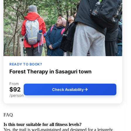
READY TO BOOK?
Forest Therapy in Sasaguri town
From
$92
Check Availability
/person
FAQ
Is this tour suitable for all fitness levels?
Yes, the trail is well-maintained and designed for a leisurely