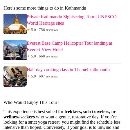
Here's some more things to do in Kathmandu
Private Kathmandu Sightseeing Tour | UNESCO
World Heritage sites
★
5.0 · 756 reviews
Everest Base Camp Helicopter Tour landing at
Everest View Hotel
★
5.0 · 668 reviews
Half day cooking class in Thamel kathmandu
★
5.0 · 607 reviews
Who Would Enjoy This Tour?
This experience is best suited for
trekkers, solo travelers, or
wellness seekers
who want a gentle, restorative day. If you’re
looking for a strict yoga retreat, you might find the schedule less
intensive than hoped. Conversely, if your goal is to unwind and