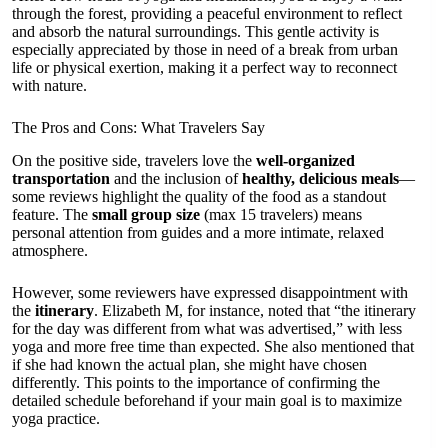
through the forest, providing a peaceful environment to reflect
and absorb the natural surroundings. This gentle activity is
especially appreciated by those in need of a break from urban
life or physical exertion, making it a perfect way to reconnect
with nature.
The Pros and Cons: What Travelers Say
On the positive side, travelers love the
well-organized
transportation
and the inclusion of
healthy, delicious meals
—
some reviews highlight the quality of the food as a standout
feature. The
small group size
(max 15 travelers) means
personal attention from guides and a more intimate, relaxed
atmosphere.
However, some reviewers have expressed disappointment with
the
itinerary
. Elizabeth M, for instance, noted that “the itinerary
for the day was different from what was advertised,” with less
yoga and more free time than expected. She also mentioned that
if she had known the actual plan, she might have chosen
differently. This points to the importance of confirming the
detailed schedule beforehand if your main goal is to maximize
yoga practice.