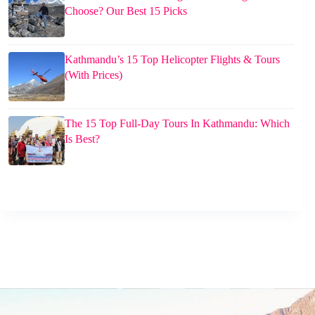
Choose? Our Best 15 Picks
Kathmandu’s 15 Top Helicopter Flights & Tours
(With Prices)
The 15 Top Full-Day Tours In Kathmandu: Which
Is Best?