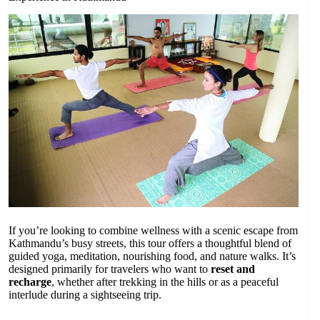
If you’re looking to combine wellness with a scenic escape from
Kathmandu’s busy streets, this tour offers a thoughtful blend of
guided yoga, meditation, nourishing food, and nature walks. It’s
designed primarily for travelers who want to
reset and
recharge
, whether after trekking in the hills or as a peaceful
interlude during a sightseeing trip.