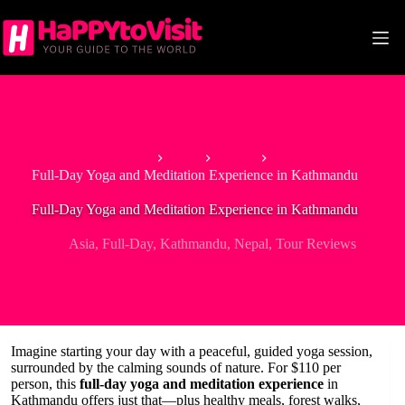
Skip
to
content
Home
Asia
Nepal
Full-Day Yoga and Meditation Experience in Kathmandu
Full-Day Yoga and Meditation Experience in Kathmandu
Asia
,
Full-Day
,
Kathmandu
,
Nepal
,
Tour Reviews
Imagine starting your day with a peaceful, guided yoga session,
surrounded by the calming sounds of nature. For $110 per
person, this
full-day yoga and meditation experience
in
Kathmandu offers just that—plus healthy meals, forest walks,