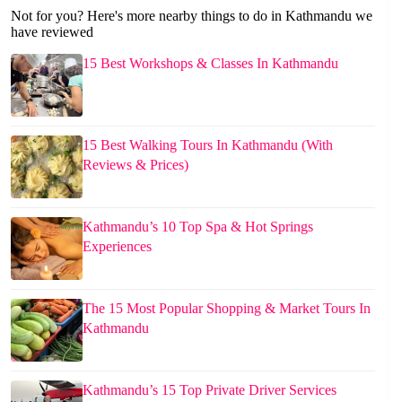
Not for you? Here's more nearby things to do in Kathmandu we
have reviewed
15 Best Workshops & Classes In Kathmandu
15 Best Walking Tours In Kathmandu (With
Reviews & Prices)
Kathmandu’s 10 Top Spa & Hot Springs
Experiences
The 15 Most Popular Shopping & Market Tours In
Kathmandu
Kathmandu’s 15 Top Private Driver Services