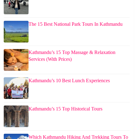
The 15 Best National Park Tours In Kathmandu
Kathmandu’s 15 Top Massage & Relaxation
Services (With Prices)
Kathmandu’s 10 Best Lunch Experiences
Kathmandu’s 15 Top Historical Tours
Which Kathmandu Hiking And Trekking Tours To