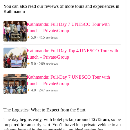
You can also read our reviews of more tours and experiences in
Kathmandu
Kathmandu: Full Day 7 UNESCO Tour with
Lunch – Private/Group
★
5.0 · 415 reviews
Kathmandu: Full Day Top 4 UNESCO Tour with
Lunch – Private/Group
★
5.0 · 269 reviews
Kathmandu: Full-Day 7 UNESCO Tour with
Lunch – Private/Group
★
4.9 · 247 reviews
The Logistics: What to Expect from the Start
The day begins early, with hotel pickup around
12:15 am
, so be
prepared for an early start. You’ll travel in a private vehicle to an
ashram located in the countryside—an ideal setting for