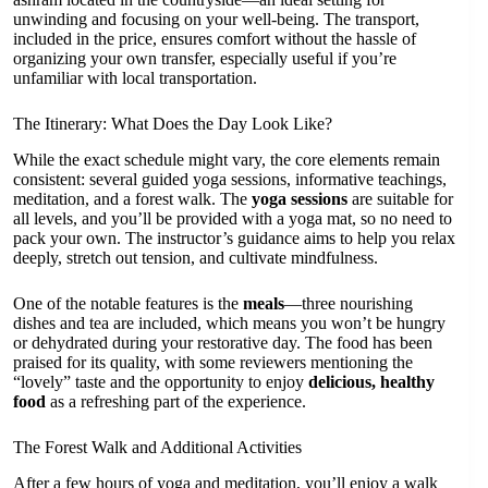
unwinding and focusing on your well-being. The transport,
included in the price, ensures comfort without the hassle of
organizing your own transfer, especially useful if you’re
unfamiliar with local transportation.
The Itinerary: What Does the Day Look Like?
While the exact schedule might vary, the core elements remain
consistent: several guided yoga sessions, informative teachings,
meditation, and a forest walk. The
yoga sessions
are suitable for
all levels, and you’ll be provided with a yoga mat, so no need to
pack your own. The instructor’s guidance aims to help you relax
deeply, stretch out tension, and cultivate mindfulness.
One of the notable features is the
meals
—three nourishing
dishes and tea are included, which means you won’t be hungry
or dehydrated during your restorative day. The food has been
praised for its quality, with some reviewers mentioning the
“lovely” taste and the opportunity to enjoy
delicious, healthy
food
as a refreshing part of the experience.
The Forest Walk and Additional Activities
After a few hours of yoga and meditation, you’ll enjoy a walk