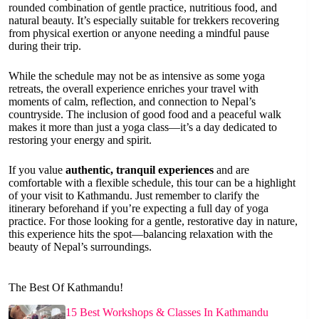
rounded combination of gentle practice, nutritious food, and
natural beauty. It’s especially suitable for trekkers recovering
from physical exertion or anyone needing a mindful pause
during their trip.
While the schedule may not be as intensive as some yoga
retreats, the overall experience enriches your travel with
moments of calm, reflection, and connection to Nepal’s
countryside. The inclusion of good food and a peaceful walk
makes it more than just a yoga class—it’s a day dedicated to
restoring your energy and spirit.
If you value
authentic, tranquil experiences
and are
comfortable with a flexible schedule, this tour can be a highlight
of your visit to Kathmandu. Just remember to clarify the
itinerary beforehand if you’re expecting a full day of yoga
practice. For those looking for a gentle, restorative day in nature,
this experience hits the spot—balancing relaxation with the
beauty of Nepal’s surroundings.
The Best Of Kathmandu!
15 Best Workshops & Classes In Kathmandu