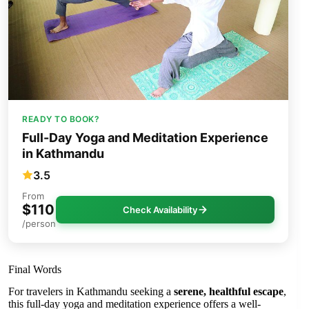
READY TO BOOK?
Full-Day Yoga and Meditation Experience
in Kathmandu
3.5
From
$110
Check Availability
/person
Final Words
For travelers in Kathmandu seeking a
serene, healthful escape
,
this full-day yoga and meditation experience offers a well-