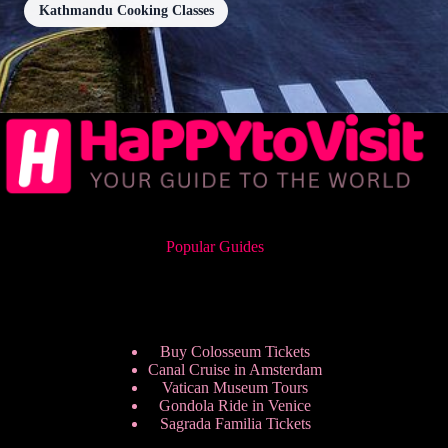
Kathmandu Cooking Classes
Popular Guides
Buy Colosseum Tickets
Canal Cruise in Amsterdam
Vatican Museum Tours
Gondola Ride in Venice
Sagrada Familia Tickets