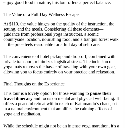
enjoy good food in nature, this tour offers a perfect balance.
The Value of a Full-Day Wellness Escape
At $110, the value hinges on the quality of the instruction, the
setting, and the meals. Considering all these elements—
guidance from professional yoga instructors, a scenic
countryside location, nourishing food, and a tranquil forest walk
—the price feels reasonable for a full day of self-care.
The convenience of hotel pickup and drop-off, combined with
private transport, minimizes logistical stress. The inclusion of
yoga mats removes the hassle of traveling with your own gear,
allowing you to focus entirely on your practice and relaxation.
Final Thoughts on the Experience
This tour is a lovely option for those wanting to
pause their
travel itinerary
and focus on mental and physical well-being. It
offers a peaceful retreat within reach of Kathmandu’s chaos, set
in a natural environment that amplifies the calming effects of
yoga and meditation.
While the schedule might not be an intense yoga marathon, it’s a