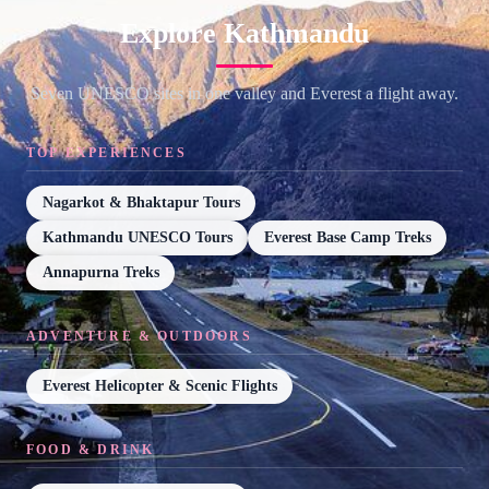
Explore Kathmandu
Seven UNESCO sites in one valley and Everest a flight away.
TOP EXPERIENCES
Nagarkot & Bhaktapur Tours
Kathmandu UNESCO Tours
Everest Base Camp Treks
Annapurna Treks
ADVENTURE & OUTDOORS
Everest Helicopter & Scenic Flights
FOOD & DRINK