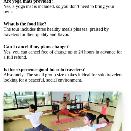
Are yoga mats provided?
Yes, a yoga mat is included, so you don’t need to bring your
own.
What is the food like?
The tour includes three healthy meals plus tea, praised by
travelers for their quality and flavor.
Can I cancel if my plans change?
Yes, you can cancel free of charge up to 24 hours in advance for
a full refund.
Is this experience good for solo travelers?
Absolutely. The small group size makes it ideal for solo travelers
looking for a peaceful, social environment.