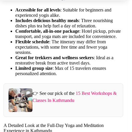
Accessible for all levels
: Suitable for beginners and
experienced yogis alike.
Includes delicious healthy meals
: Three nourishing
dishes plus tea help fuel a day of relaxation.
Comfortable, all-in-one package
: Hotel pickup, private
transport, and yoga mats are included for convenience.
Flexible schedule
: The itinerary may differ from
expectations, with some free time and fewer yoga
sessions.
Great for trekkers and wellness seekers
: Ideal as a
restorative break from active travel days.
Limited group size
: Max of 15 travelers ensures
personalized attention.
👉 See our pick of the
15 Best Workshops &
Classes In Kathmandu
A Detailed Look at the Full-Day Yoga and Meditation
Experience in Kathmandu