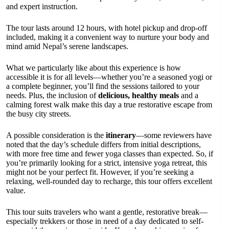
and expert instruction.
The tour lasts around 12 hours, with hotel pickup and drop-off
included, making it a convenient way to nurture your body and
mind amid Nepal’s serene landscapes.
What we particularly like about this experience is how
accessible it is for all levels—whether you’re a seasoned yogi or
a complete beginner, you’ll find the sessions tailored to your
needs. Plus, the inclusion of
delicious, healthy meals
and a
calming forest walk make this day a true restorative escape from
the busy city streets.
A possible consideration is the
itinerary
—some reviewers have
noted that the day’s schedule differs from initial descriptions,
with more free time and fewer yoga classes than expected. So, if
you’re primarily looking for a strict, intensive yoga retreat, this
might not be your perfect fit. However, if you’re seeking a
relaxing, well-rounded day to recharge, this tour offers excellent
value.
This tour suits travelers who want a gentle, restorative break—
especially trekkers or those in need of a day dedicated to self-