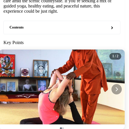
care amid the scenic countryside. If you’re seeking a mix of
guided yoga, healthy eating, and peaceful nature, this
experience could be just right.
Contents
Key Points
1
/ 2