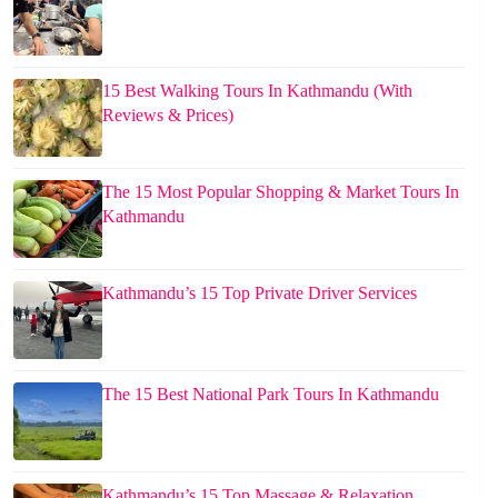
15 Best Walking Tours In Kathmandu (With
Reviews & Prices)
The 15 Most Popular Shopping & Market Tours In
Kathmandu
Kathmandu’s 15 Top Private Driver Services
The 15 Best National Park Tours In Kathmandu
Kathmandu’s 15 Top Massage & Relaxation