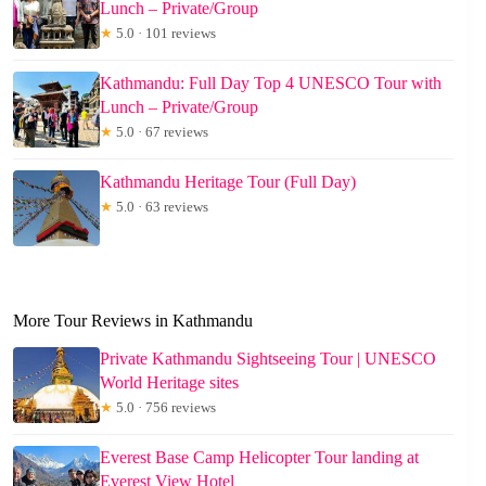
Lunch – Private/Group
★
5.0 · 101 reviews
Kathmandu: Full Day Top 4 UNESCO Tour with
Lunch – Private/Group
★
5.0 · 67 reviews
Kathmandu Heritage Tour (Full Day)
★
5.0 · 63 reviews
More Tour Reviews in Kathmandu
Private Kathmandu Sightseeing Tour | UNESCO
World Heritage sites
★
5.0 · 756 reviews
Everest Base Camp Helicopter Tour landing at
Everest View Hotel