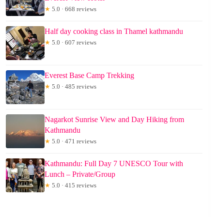
★
5.0 · 668 reviews
Half day cooking class in Thamel kathmandu
★
5.0 · 607 reviews
Everest Base Camp Trekking
★
5.0 · 485 reviews
Nagarkot Sunrise View and Day Hiking from
Kathmandu
★
5.0 · 471 reviews
Kathmandu: Full Day 7 UNESCO Tour with
Lunch – Private/Group
★
5.0 · 415 reviews