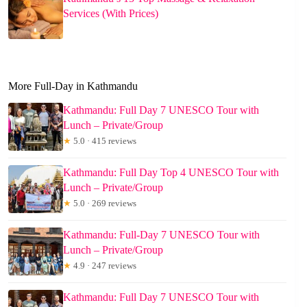
Services (With Prices)
More Full-Day in Kathmandu
Kathmandu: Full Day 7 UNESCO Tour with
Lunch – Private/Group
★
5.0 · 415 reviews
Kathmandu: Full Day Top 4 UNESCO Tour with
Lunch – Private/Group
★
5.0 · 269 reviews
Kathmandu: Full-Day 7 UNESCO Tour with
Lunch – Private/Group
★
4.9 · 247 reviews
Kathmandu: Full Day 7 UNESCO Tour with