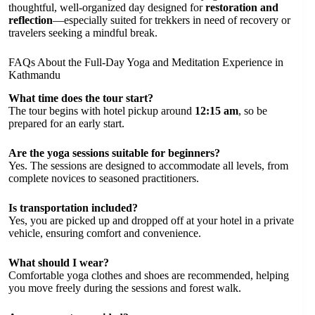
thoughtful, well-organized day designed for
restoration and
reflection
—especially suited for trekkers in need of recovery or
travelers seeking a mindful break.
FAQs About the Full-Day Yoga and Meditation Experience in
Kathmandu
What time does the tour start?
The tour begins with hotel pickup around
12:15 am
, so be
prepared for an early start.
Are the yoga sessions suitable for beginners?
Yes. The sessions are designed to accommodate all levels, from
complete novices to seasoned practitioners.
Is transportation included?
Yes, you are picked up and dropped off at your hotel in a private
vehicle, ensuring comfort and convenience.
What should I wear?
Comfortable yoga clothes and shoes are recommended, helping
you move freely during the sessions and forest walk.