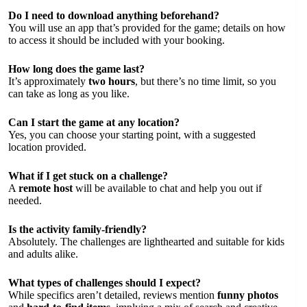
Do I need to download anything beforehand?
You will use an app that’s provided for the game; details on how
to access it should be included with your booking.
How long does the game last?
It’s approximately
two hours
, but there’s no time limit, so you
can take as long as you like.
Can I start the game at any location?
Yes, you can choose your starting point, with a suggested
location provided.
What if I get stuck on a challenge?
A
remote host
will be available to chat and help you out if
needed.
Is the activity family-friendly?
Absolutely. The challenges are lighthearted and suitable for kids
and adults alike.
What types of challenges should I expect?
While specifics aren’t detailed, reviews mention
funny photos