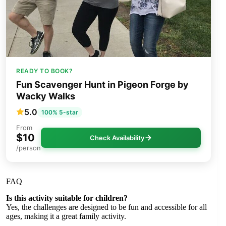
READY TO BOOK?
Fun Scavenger Hunt in Pigeon Forge by
Wacky Walks
5.0
100% 5-star
From
$10
Check Availability
/person
FAQ
Is this activity suitable for children?
Yes, the challenges are designed to be fun and accessible for all
ages, making it a great family activity.