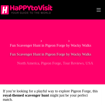
Skip
to
content
Home
North America
Fun Scavenger Hunt in Pigeon Forge by Wacky Walks
Fun Scavenger Hunt in Pigeon Forge by Wacky Walks
North America
,
Pigeon Forge
,
Tour Reviews
,
USA
If you’re looking for a playful way to explore Pigeon Forge, this
royal-themed scavenger hunt
might just be your perfect
match.