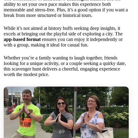
ability to set your own pace makes this experience both
memorable and stress-free. Plus, it’s a good option if you want a
break from more structured or historical tours.
While it’s not aimed at history buffs seeking deep insights, it
excels at bringing out the playful side of exploring a city. The
app-based format
ensures you can enjoy it independently or
with a group, making it ideal for casual fun.
Whether you’re a family wanting to laugh together, friends
looking for a unique activity, or a couple seeking a quirky date,
this scavenger hunt delivers a cheerful, engaging experience
worth the modest price.