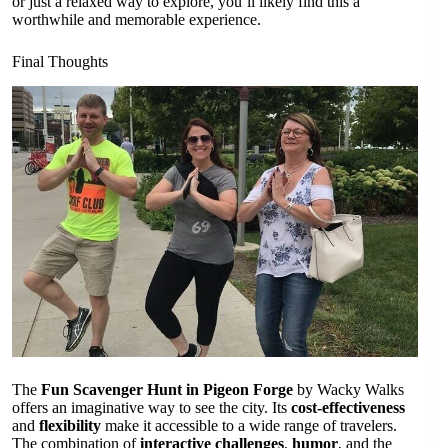
or just a relaxed way to explore, you’ll likely find this a
worthwhile and memorable experience.
Final Thoughts
The
Fun Scavenger Hunt in Pigeon Forge
by Wacky Walks
offers an imaginative way to see the city. Its
cost-effectiveness
and
flexibility
make it accessible to a wide range of travelers.
The combination of
interactive challenges
,
humor
, and the