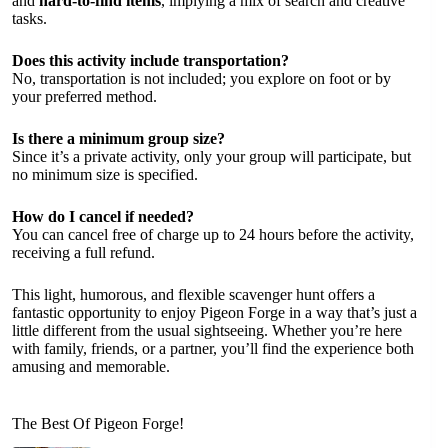
and
hard-to-find items
, implying a mix of search and creative
tasks.
Does this activity include transportation?
No, transportation is not included; you explore on foot or by
your preferred method.
Is there a minimum group size?
Since it’s a private activity, only your group will participate, but
no minimum size is specified.
How do I cancel if needed?
You can cancel free of charge up to 24 hours before the activity,
receiving a full refund.
This light, humorous, and flexible scavenger hunt offers a
fantastic opportunity to enjoy Pigeon Forge in a way that’s just a
little different from the usual sightseeing. Whether you’re here
with family, friends, or a partner, you’ll find the experience both
amusing and memorable.
The Best Of Pigeon Forge!