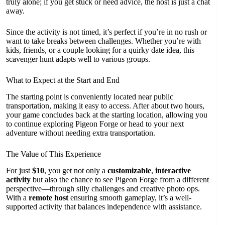
truly alone; if you get stuck or need advice, the host is just a chat
away.
Since the activity is not timed, it’s perfect if you’re in no rush or
want to take breaks between challenges. Whether you’re with
kids, friends, or a couple looking for a quirky date idea, this
scavenger hunt adapts well to various groups.
What to Expect at the Start and End
The starting point is conveniently located near public
transportation, making it easy to access. After about two hours,
your game concludes back at the starting location, allowing you
to continue exploring Pigeon Forge or head to your next
adventure without needing extra transportation.
The Value of This Experience
For just
$10
, you get not only a
customizable
,
interactive
activity
but also the chance to see Pigeon Forge from a different
perspective—through silly challenges and creative photo ops.
With a
remote host
ensuring smooth gameplay, it’s a well-
supported activity that balances independence with assistance.