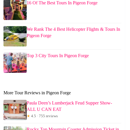
16 Of The Best Tours In Pigeon Forge
We Rank The 4 Best Helicopter Flights & Tours In
Pigeon Forge
Top 3 City Tours In Pigeon Forge
More Tour Reviews in Pigeon Forge
Paula Deen’s Lumberjack Feud Supper Show-
ALL U CAN EAT
★
4.5 · 755 reviews
Rocky Top Mountain Coaster Admission Ticket in