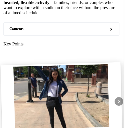
hearted, flexible activity
—families, friends, or couples who
want to explore with a smile on their face without the pressure
of a timed schedule.
Contents
Key Points