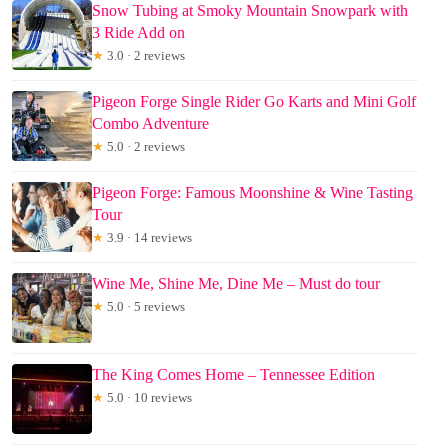
Snow Tubing at Smoky Mountain Snowpark with
3 Ride Add on
★
3.0 · 2 reviews
Pigeon Forge Single Rider Go Karts and Mini Golf
Combo Adventure
★
5.0 · 2 reviews
Pigeon Forge: Famous Moonshine & Wine Tasting
Tour
★
3.9 · 14 reviews
Wine Me, Shine Me, Dine Me – Must do tour
★
5.0 · 5 reviews
The King Comes Home – Tennessee Edition
★
5.0 · 10 reviews