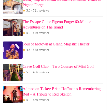
Pigeon Forge
★
5.0 · 721 reviews
The Escape Game Pigeon Forge: 60-Minute
Adventures on The Island
★
5.0 · 646 reviews
Soul of Motown at Grand Majestic Theater
★
4.5 · 538 reviews
Crave Golf Club – Two Courses of Mini Golf
★
5.0 · 466 reviews
Admission Ticket: Brian Hoffman’s Remembering
Red – A Tribute to Red Skelton
★
5.0 · 460 reviews