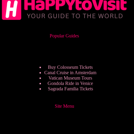
Popular Guides
Buy Colosseum Tickets
Canal Cruise in Amsterdam
Vatican Museum Tours
Gondola Ride in Venice
Sagrada Familia Tickets
Site Menu