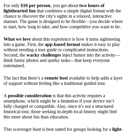
For only
$10 per person
, you get about
two hours of
lighthearted fun
that combines a simple digital format with the
chance to discover the city’s sights in a relaxed, interactive
manner. The game is designed to be flexible—you decide where
to start, how long to take, and how competitive you want to be.
What we love
about this experience is how it turns sightseeing
into a game. First, the
app-based format
makes it easy to play
without needing a tour guide or complicated instructions.
Second, the
wacky challenges
inject humor into the activity—
think funny photos and quirky tasks—that keep everyone
entertained.
The fact that there’s a
remote host
available to help adds a layer
of support without feeling like a traditional guided tour.
A
possible consideration
is that this activity requires a
smartphone, which might be a limitation if your device isn’t
fully charged or compatible. Also, since it’s not a structured
historical tour, those seeking in-depth local history might find
this more about fun than education.
This scavenger hunt is best suited for groups looking for a
light-