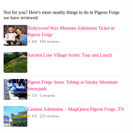
Not for you? Here's more nearby things to do in Pigeon Forge
we have reviewed
Hollywood Wax Museum Admission Ticket in
Pigeon Forge
★
4.0 · 102 reviews
Ancient Lore Village Scenic Tour and Lunch
Pigeon Forge Snow Tubing at Smoky Mountain
Snowpark
★
5.0 · 1 reviews
General Admission – MagiQuest Pigeon Forge, TN
★
4.5 · 221 reviews