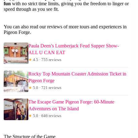
fun
with no strict time limits, giving you the freedom to linger or
speed through as you see fit.
You can also read our reviews of more tours and experiences in
Pigeon Forge.
Paula Deen’s Lumberjack Feud Supper Show-
ALL U CAN EAT
★
4.5 · 755 reviews
Rocky Top Mountain Coaster Admission Ticket in
Pigeon Forge
★
5.0 · 721 reviews
The Escape Game Pigeon Forge: 60-Minute
Adventures on The Island
★
5.0 · 646 reviews
The Structure of the Game