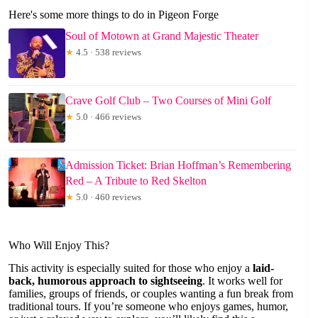
Here's some more things to do in Pigeon Forge
Soul of Motown at Grand Majestic Theater
★
4.5 · 538 reviews
Crave Golf Club – Two Courses of Mini Golf
★
5.0 · 466 reviews
Admission Ticket: Brian Hoffman’s Remembering
Red – A Tribute to Red Skelton
★
5.0 · 460 reviews
Who Will Enjoy This?
This activity is especially suited for those who enjoy a
laid-
back, humorous approach to sightseeing
. It works well for
families, groups of friends, or couples wanting a fun break from
traditional tours. If you’re someone who enjoys games, humor,