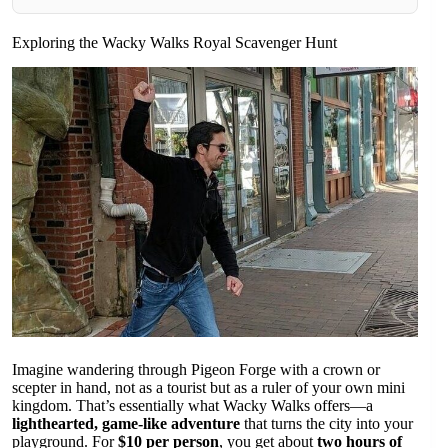
Exploring the Wacky Walks Royal Scavenger Hunt
Imagine wandering through Pigeon Forge with a crown or
scepter in hand, not as a tourist but as a ruler of your own mini
kingdom. That’s essentially what Wacky Walks offers—a
lighthearted, game-like adventure
that turns the city into your
playground. For
$10 per person
, you get about
two hours of