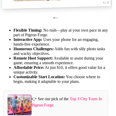
1 / 3
Flexible Timing:
No rush—play at your own pace in any
part of Pigeon Forge.
Interactive App:
Uses your phone for an engaging,
hands-free experience.
Humorous Challenges:
Adds fun with silly photo tasks
and wacky objectives.
Remote Host Support:
Available to assist during your
game, ensuring a smooth experience.
Affordable Price:
At just $10, it offers good value for a
unique activity.
Customizable Start Location:
You choose where to
begin, making it adaptable to your plans.
👉 See our pick of the
Top 3 City Tours In
Pigeon Forge