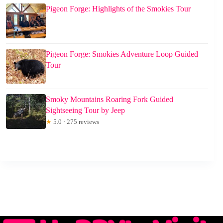
Pigeon Forge: Highlights of the Smokies Tour
Pigeon Forge: Smokies Adventure Loop Guided
Tour
Smoky Mountains Roaring Fork Guided
Sightseeing Tour by Jeep
★
5.0 · 275 reviews