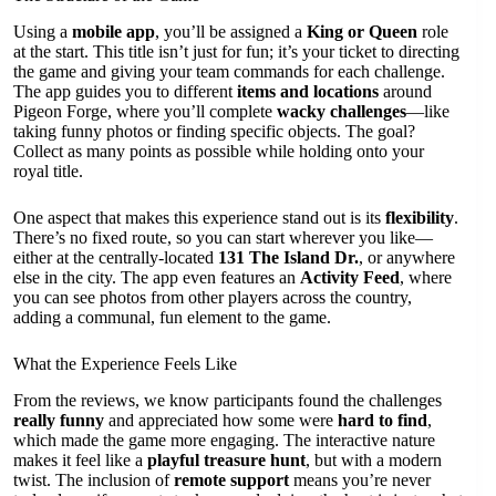
Using a
mobile app
, you’ll be assigned a
King or Queen
role
at the start. This title isn’t just for fun; it’s your ticket to directing
the game and giving your team commands for each challenge.
The app guides you to different
items and locations
around
Pigeon Forge, where you’ll complete
wacky challenges
—like
taking funny photos or finding specific objects. The goal?
Collect as many points as possible while holding onto your
royal title.
One aspect that makes this experience stand out is its
flexibility
.
There’s no fixed route, so you can start wherever you like—
either at the centrally-located
131 The Island Dr.
, or anywhere
else in the city. The app even features an
Activity Feed
, where
you can see photos from other players across the country,
adding a communal, fun element to the game.
What the Experience Feels Like
From the reviews, we know participants found the challenges
really funny
and appreciated how some were
hard to find
,
which made the game more engaging. The interactive nature
makes it feel like a
playful treasure hunt
, but with a modern
twist. The inclusion of
remote support
means you’re never