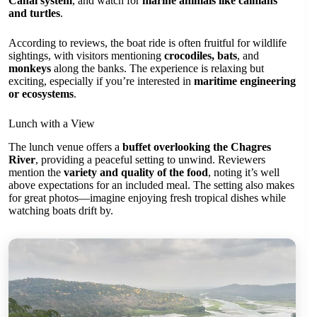
Canal system
, and watch for
marine animals like caimans
and turtles
.
According to reviews, the boat ride is often fruitful for wildlife
sightings, with visitors mentioning
crocodiles, bats
, and
monkeys
along the banks. The experience is relaxing but
exciting, especially if you’re interested in
maritime engineering
or ecosystems
.
Lunch with a View
The lunch venue offers a
buffet overlooking the Chagres
River
, providing a peaceful setting to unwind. Reviewers
mention the
variety and quality of the food
, noting it’s well
above expectations for an included meal. The setting also makes
for great photos—imagine enjoying fresh tropical dishes while
watching boats drift by.