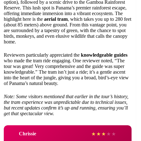
option), followed by a scenic drive to the Gamboa Rainforest
Reserve. This lush spot is Panama’s premier rainforest escape,
offering immediate immersion into a vibrant ecosystem. The
highlight here is the
aerial tram
, which takes you up to 280 feet
(about 85 meters) above ground. From this vantage point, you
are surrounded by a tapestry of green, with the chance to spot
birds, monkeys, and even elusive wildlife that calls the canopy
home.
Reviewers particularly appreciated the
knowledgeable guides
who made the tram ride engaging. One reviewer noted, “The
tour was great! Very comprehensive and the guide was super
knowledgeable.” The tram isn’t just a ride; it’s a gentle ascent
into the heart of the jungle, giving you a broad, bird’s-eye view
of Panama’s natural beauty.
Note: Some visitors mentioned that earlier in the tour’s history,
the tram experience was unpredictable due to technical issues,
but recent updates confirm it’s up and running, ensuring you’ll
get that spectacular view.
Chrissie
★
★
★
★
★