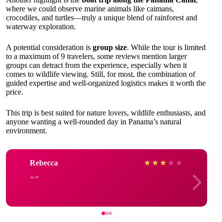
where we could observe marine animals like caimans,
crocodiles, and turtles—truly a unique blend of rainforest and
waterway exploration.
A potential consideration is
group size
. While the tour is limited
to a maximum of 9 travelers, some reviews mention larger
groups can detract from the experience, especially when it
comes to wildlife viewing. Still, for most, the combination of
guided expertise and well-organized logistics makes it worth the
price.
This trip is best suited for nature lovers, wildlife enthusiasts, and
anyone wanting a well-rounded day in Panama’s natural
environment.
Rebecca
★
★
★
★
★