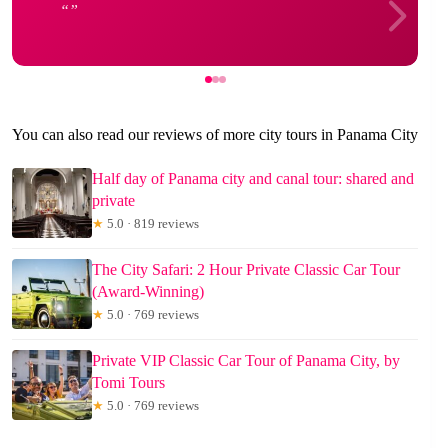
You can also read our reviews of more city tours in Panama City
Half day of Panama city and canal tour: shared and
private
★
5.0 · 819 reviews
The City Safari: 2 Hour Private Classic Car Tour
(Award-Winning)
★
5.0 · 769 reviews
Private VIP Classic Car Tour of Panama City, by
Tomi Tours
★
5.0 · 769 reviews