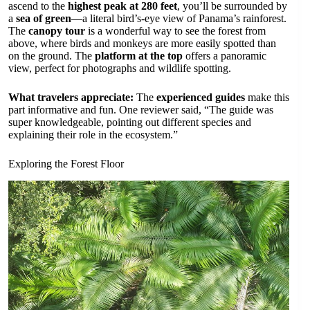
ascend to the
highest peak at 280 feet
, you’ll be surrounded by
a
sea of green
—a literal bird’s-eye view of Panama’s rainforest.
The
canopy tour
is a wonderful way to see the forest from
above, where birds and monkeys are more easily spotted than
on the ground. The
platform at the top
offers a panoramic
view, perfect for photographs and wildlife spotting.
What travelers appreciate:
The
experienced guides
make this
part informative and fun. One reviewer said, “The guide was
super knowledgeable, pointing out different species and
explaining their role in the ecosystem.”
Exploring the Forest Floor