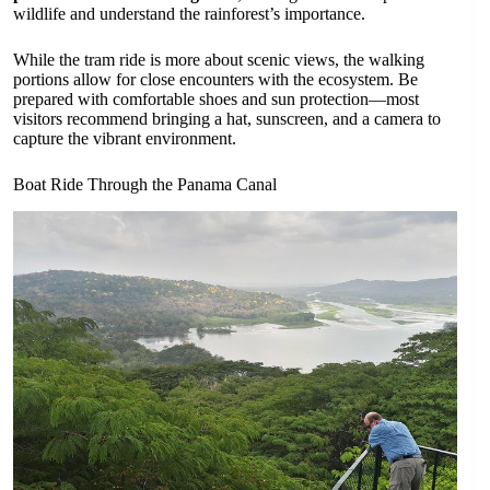
wildlife and understand the rainforest’s importance.
While the tram ride is more about scenic views, the walking
portions allow for close encounters with the ecosystem. Be
prepared with comfortable shoes and sun protection—most
visitors recommend bringing a hat, sunscreen, and a camera to
capture the vibrant environment.
Boat Ride Through the Panama Canal