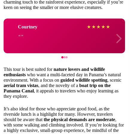
charming touch to the rainforest experience, especially if you’re
keen on seeing the smaller or more elusive creatures.
Courtney
★
★
★
★
★
This tour is best suited for
nature lovers and wildlife
enthusiasts
who want a multi-faceted day in Panama’s natural
environment. With a focus on
guided wildlife spotting
, scenic
aerial tram vistas
, and the novelty of a
boat trip on the
Panama Canal
, it appeals to travelers who enjoy learning as
they explore.
It’s also ideal for those who appreciate good food, as the
riverside lunch is a highlight for many. However, travelers
should be aware that
the physical demands are moderate
,
with some walking and climbing involved. If you’re looking for
a highly exclusive, small-group experience, be mindful of the