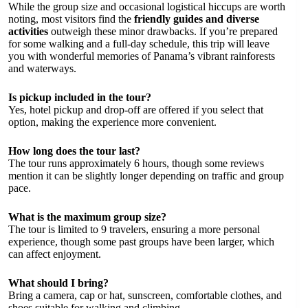
While the group size and occasional logistical hiccups are worth
noting, most visitors find the
friendly guides and diverse
activities
outweigh these minor drawbacks. If you’re prepared
for some walking and a full-day schedule, this trip will leave
you with wonderful memories of Panama’s vibrant rainforests
and waterways.
Is pickup included in the tour?
Yes, hotel pickup and drop-off are offered if you select that
option, making the experience more convenient.
How long does the tour last?
The tour runs approximately 6 hours, though some reviews
mention it can be slightly longer depending on traffic and group
pace.
What is the maximum group size?
The tour is limited to 9 travelers, ensuring a more personal
experience, though some past groups have been larger, which
can affect enjoyment.
What should I bring?
Bring a camera, cap or hat, sunscreen, comfortable clothes, and
shoes suitable for walking and climbing.