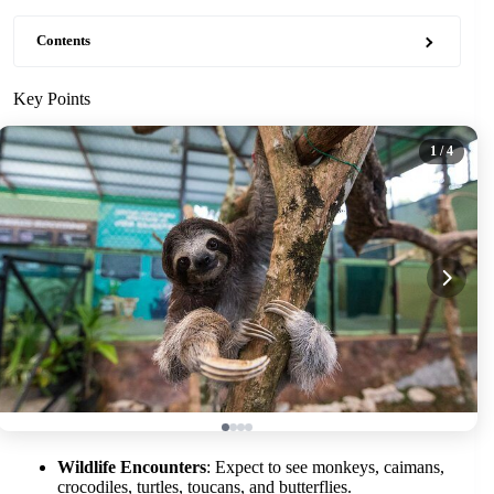
Contents
Key Points
1
/ 4
Wildlife Encounters
: Expect to see monkeys, caimans,
crocodiles, turtles, toucans, and butterflies.