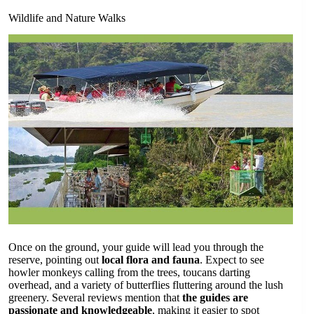
Wildlife and Nature Walks
Once on the ground, your guide will lead you through the
reserve, pointing out
local flora and fauna
. Expect to see
howler monkeys calling from the trees, toucans darting
overhead, and a variety of butterflies fluttering around the lush
greenery. Several reviews mention that
the guides are
passionate and knowledgeable
, making it easier to spot