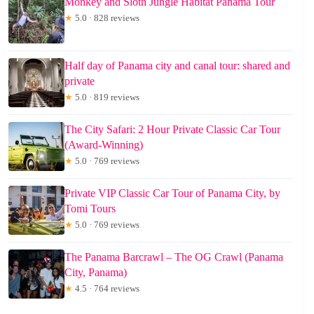
Monkey and Sloth Jungle Habitat Panama Tour
★
5.0 · 828 reviews
Half day of Panama city and canal tour: shared and
private
★
5.0 · 819 reviews
The City Safari: 2 Hour Private Classic Car Tour
(Award-Winning)
★
5.0 · 769 reviews
Private VIP Classic Car Tour of Panama City, by
Tomi Tours
★
5.0 · 769 reviews
The Panama Barcrawl – The OG Crawl (Panama
City, Panama)
★
4.5 · 764 reviews