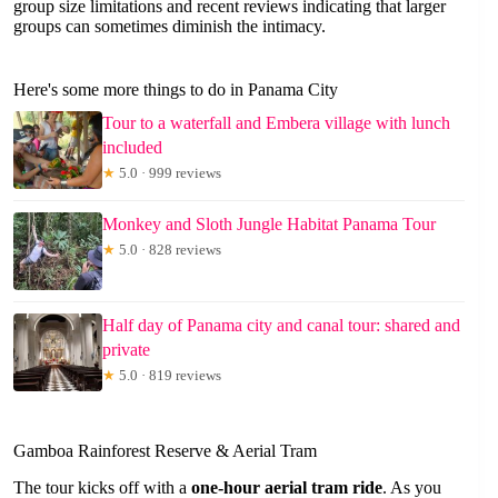
group size limitations and recent reviews indicating that larger
groups can sometimes diminish the intimacy.
Here's some more things to do in Panama City
Tour to a waterfall and Embera village with lunch
included
★
5.0 · 999 reviews
Monkey and Sloth Jungle Habitat Panama Tour
★
5.0 · 828 reviews
Half day of Panama city and canal tour: shared and
private
★
5.0 · 819 reviews
Gamboa Rainforest Reserve & Aerial Tram
The tour kicks off with a
one-hour aerial tram ride
. As you