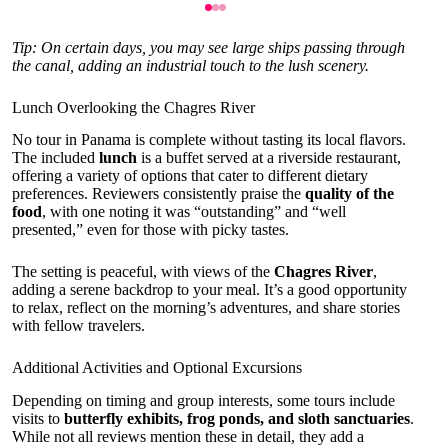
Tip: On certain days, you may see large ships passing through
the canal, adding an industrial touch to the lush scenery.
Lunch Overlooking the Chagres River
No tour in Panama is complete without tasting its local flavors.
The included
lunch
is a buffet served at a riverside restaurant,
offering a variety of options that cater to different dietary
preferences. Reviewers consistently praise the
quality of the
food
, with one noting it was “outstanding” and “well
presented,” even for those with picky tastes.
The setting is peaceful, with views of the
Chagres River
,
adding a serene backdrop to your meal. It’s a good opportunity
to relax, reflect on the morning’s adventures, and share stories
with fellow travelers.
Additional Activities and Optional Excursions
Depending on timing and group interests, some tours include
visits to
butterfly exhibits, frog ponds, and sloth sanctuaries
.
While not all reviews mention these in detail, they add a