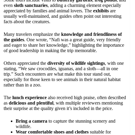
even
sloth sanctuaries
, adding a charming element especially
appreciated by families and animal lovers. The
exhibits
are
usually well-maintained, and guides often point out interesting
facts about the creatures.
Many travelers emphasize the
knowledge and friendliness of
the guides
. One wrote, “Nafi was a great guide, very friendly
and eager to share her knowledge,” highlighting the importance
of good leadership in making the trip memorable.
Others appreciated the
diversity of wildlife sightings
, with one
stating, “We saw crocodiles, iguanas, and a sloth—all in one
trip.” Such encounters are what make this tour stand out,
especially for those keen to see animals in their natural habitat
rather than in a zoo.
The
lunch experience
also received high praise, often described
as
delicious and plentiful
, with multiple reviewers mentioning
their surprise at the quality given it’s included in the price.
Bring a camera
to capture the stunning scenery and
wildlife.
Wear comfortable shoes and clothes
suitable for