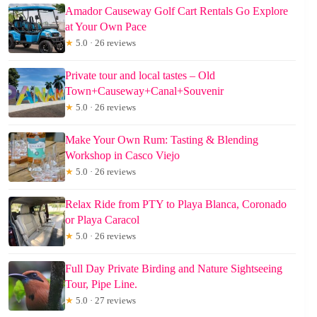
Amador Causeway Golf Cart Rentals Go Explore
at Your Own Pace
★
5.0 · 26 reviews
Private tour and local tastes – Old
Town+Causeway+Canal+Souvenir
★
5.0 · 26 reviews
Make Your Own Rum: Tasting & Blending
Workshop in Casco Viejo
★
5.0 · 26 reviews
Relax Ride from PTY to Playa Blanca, Coronado
or Playa Caracol
★
5.0 · 26 reviews
Full Day Private Birding and Nature Sightseeing
Tour, Pipe Line.
★
5.0 · 27 reviews