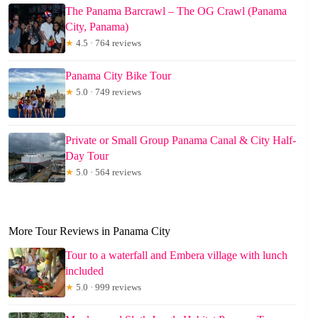
The Panama Barcrawl – The OG Crawl (Panama
City, Panama)
★
4.5 · 764 reviews
Panama City Bike Tour
★
5.0 · 749 reviews
Private or Small Group Panama Canal & City Half-
Day Tour
★
5.0 · 564 reviews
More Tour Reviews in Panama City
Tour to a waterfall and Embera village with lunch
included
★
5.0 · 999 reviews