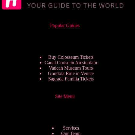
Popular Guides
Buy Colosseum Tickets
Canal Cruise in Amsterdam
Vatican Museum Tours
Gondola Ride in Venice
Sagrada Familia Tickets
Site Menu
Services
Our Team