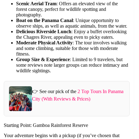
Scenic Aerial Tram
: Offers an elevated view of the
forest canopy, perfect for wildlife spotting and
photography.
Boat on the Panama Canal
: Unique opportunity to
observe ships, as well as aquatic animals, from the water.
Delicious Riverside Lunch
: Enjoy a buffet overlooking
the Chagres River, appealing even to picky eaters.
Moderate Physical Activity
: The tour involves walking
and some climbing, suitable for those with moderate
fitness.
Group Size & Experience
: Limited to 9 travelers, but
some reviews note larger groups can reduce intimacy and
wildlife sightings.
👉 See our pick of the
2 Top Tours In Panama
City (With Reviews & Prices)
Starting Point: Gamboa Rainforest Reserve
Your adventure begins with a pickup (if you’ve chosen that