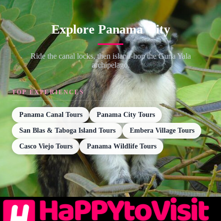
Explore Panama City
Ride the canal locks, then island-hop the Guna Yala
archipelago.
TOP EXPERIENCES
Panama Canal Tours
Panama City Tours
San Blas & Taboga Island Tours
Embera Village Tours
Casco Viejo Tours
Panama Wildlife Tours