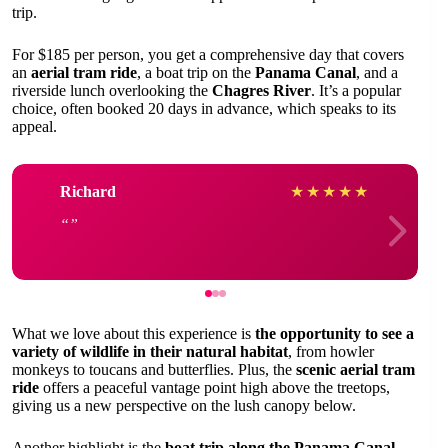
trip.
For $185 per person, you get a comprehensive day that covers
an
aerial tram ride
, a boat trip on the
Panama Canal
, and a
riverside lunch overlooking the
Chagres River
. It’s a popular
choice, often booked 20 days in advance, which speaks to its
appeal.
Richard
★
★
★
★
★
What we love about this experience is
the opportunity to see a
variety of wildlife in their natural habitat
, from howler
monkeys to toucans and butterflies. Plus, the
scenic aerial tram
ride
offers a peaceful vantage point high above the treetops,
giving us a new perspective on the lush canopy below.
Another highlight is the
boat trip along the Panama Canal
,