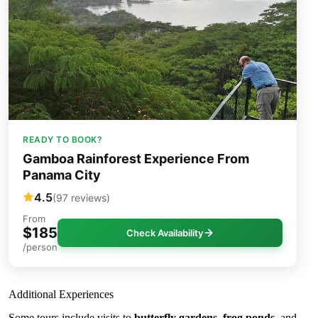
READY TO BOOK?
Gamboa Rainforest Experience From
Panama City
4.5
(97 reviews)
From
$185
Check Availability
/person
Additional Experiences
Some tours include visits to
butterfly gardens
,
frog ponds
, and