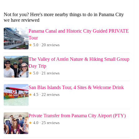
Not for you? Here's more nearby things to do in Panama City
we have reviewed
Panama Canal and Historic City Guided PRIVATE
Tour
★
5.0 · 20 reviews
The Valley of Antón Nature & Hiking Small Group
Day Trip
★
5.0 · 21 reviews
San Blas Islands Tour, 4 Sites & Welcome Drink
★
4.5 · 22 reviews
Private Transfer from Panama City Airport (PTY)
★
4.0 · 25 reviews