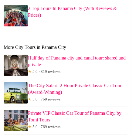
2 Top Tours In Panama City (With Reviews &
Prices)
More City Tours in Panama City
Half day of Panama city and canal tour: shared and
private
★
5.0 · 819 reviews
The City Safari: 2 Hour Private Classic Car Tour
(Award-Winning)
★
5.0 · 769 reviews
Private VIP Classic Car Tour of Panama City, by
Tomi Tours
★
5.0 · 769 reviews