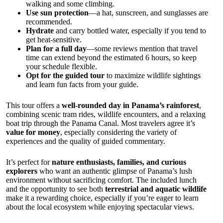
walking and some climbing.
Use sun protection
—a hat, sunscreen, and sunglasses are
recommended.
Hydrate
and carry bottled water, especially if you tend to
get heat-sensitive.
Plan for a full day
—some reviews mention that travel
time can extend beyond the estimated 6 hours, so keep
your schedule flexible.
Opt for the guided tour
to maximize wildlife sightings
and learn fun facts from your guide.
This tour offers a
well-rounded day in Panama’s rainforest
,
combining scenic tram rides, wildlife encounters, and a relaxing
boat trip through the Panama Canal. Most travelers agree it’s
value for money
, especially considering the variety of
experiences and the quality of guided commentary.
It’s perfect for
nature enthusiasts, families, and curious
explorers
who want an authentic glimpse of Panama’s lush
environment without sacrificing comfort. The included lunch
and the opportunity to see both
terrestrial and aquatic wildlife
make it a rewarding choice, especially if you’re eager to learn
about the local ecosystem while enjoying spectacular views.