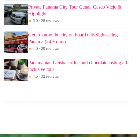
Private Panama City Tour Canal, Casco Viejo &
Highlights
★
5.0 · 28 reviews
Get to know the city on board CitySightseeing
Panama (24 Hours)
★
4.0 · 29 reviews
Panamanian Geisha coffee and chocolate tasting all
inclusive tour
★
4.5 · 32 reviews