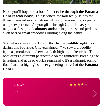
Next, you’ll hop onto a boat for a
cruise through the Panama
Canal’s waterways
. This is where the tour really shines for
those interested in international shipping, marine life, or just a
unique experience. As you glide through Gatun Lake, you
might catch sight of
caimans sunbathing
, turtles, and perhaps
even bats or small crocodiles lurking along the banks.
Several reviewers raved about the
diverse wildlife sightings
during this boat ride. One exclaimed, “We saw a crocodile,
iguanas, monkeys, and even a sloth high up in the trees.” The
boat offers a different perspective on the rainforest, blending the
terrestrial and aquatic worlds seamlessly. It’s a calming, scenic
float that also highlights the engineering marvel of the
Panama
Canal
.
nancy
★
★
★
★
★