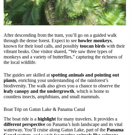
After descending from the tram, you’ll go on a guided walk
through the dense forest. Expect to see
howler monkeys
,
known for their loud calls, and possibly
toucan birds
with their
vibrant beaks. One visitor shared, “We saw three types of
monkeys and a variety of butterflies,” capturing the richness of
the local wildlife.
The guides are skilled at
spotting animals and pointing out
plants
, enriching your understanding of the rainforest’s
biodiversity. The walk also gives you a chance to observe the
leafy canopy and the undergrowth
, which is home to
countless insects, amphibians, and small mammals.
Boat Trip on Gatun Lake & Panama Canal
The boat ride is a
highlight
for many travelers. It provides a
different perspective
on Panama’s lush landscape and its vital
waterway. You’ll cruise along Gatun Lake, part of the
Panama