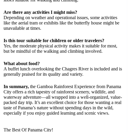
Are there any activities I might miss?
Depending on weather and operational issues, some activities
like the aerial tram or exhibits like the butterfly house might be
unavailable at times.
Is this tour suitable for children or older travelers?
Yes, the moderate physical activity makes it suitable for most,
but be mindful of the walking and climbing involved.
What about food?
A buffet lunch overlooking the Chagres River is included and is
generally praised for its quality and variety.
In summary,
the Gamboa Rainforest Experience from Panama
City offers a rich tapestry of rainforest scenery, wildlife, and
waterway adventure—all wrapped into a well-organized, value-
packed day trip. It’s an excellent choice for those wanting a real
taste of Panama’s nature without spending days in the wild,
especially if you enjoy guided learning and scenic views.
The Best Of Panama City!