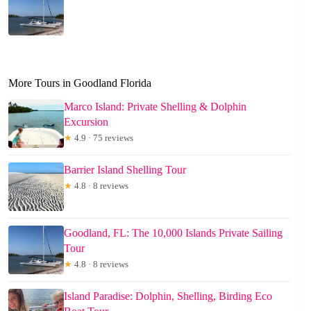
More Tours in Goodland Florida
Marco Island: Private Shelling & Dolphin
Excursion
★
4.9 · 75 reviews
Barrier Island Shelling Tour
★
4.8 · 8 reviews
Goodland, FL: The 10,000 Islands Private Sailing
Tour
★
4.8 · 8 reviews
Island Paradise: Dolphin, Shelling, Birding Eco