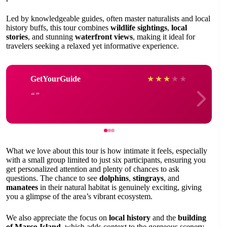
Led by knowledgeable guides, often master naturalists and local
history buffs, this tour combines
wildlife sightings
,
local
stories
, and stunning
waterfront views
, making it ideal for
travelers seeking a relaxed yet informative experience.
GetYourGuide
★
★
★
★
★
What we love about this tour is how intimate it feels, especially
with a small group limited to just six participants, ensuring you
get personalized attention and plenty of chances to ask
questions. The chance to see
dolphins
,
stingrays
, and
manatees
in their natural habitat is genuinely exciting, giving
you a glimpse of the area’s vibrant ecosystem.
We also appreciate the focus on
local history
and the
building
of Marco Island
, which adds context to the gorgeous scenery.