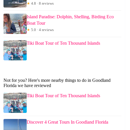
★
4.8 · 8 reviews
Island Paradise: Dolphin, Shelling, Birding Eco
Boat Tour
★
5.0 · 4 reviews
Tiki Boat Tour of Ten Thousand Islands
Not for you? Here's more nearby things to do in Goodland
Florida we have reviewed
Tiki Boat Tour of Ten Thousand Islands
Discover 4 Great Tours In Goodland Florida