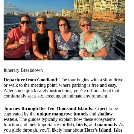
Itinerary Breakdown
Departure from Goodland
: The tour begins with a short drive
or walk to the meeting point, where parking is free and easy.
After some quick safety instructions, you’re off on a boat that
comfortably seats six, creating an intimate environment.
Journey through the Ten Thousand Islands
: Expect to be
captivated by the
unique mangrove tunnels
and
shallow
waters
. The guides typically explain how these ecosystems
function and their importance for
fish
,
birds
, and
mammals
. As
you glide through, you’ll likely hear about
Horr’s Island
,
Isles