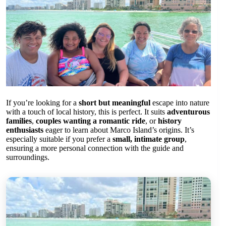
If you’re looking for a
short but meaningful
escape into nature
with a touch of local history, this is perfect. It suits
adventurous
families
,
couples wanting a romantic ride
, or
history
enthusiasts
eager to learn about Marco Island’s origins. It’s
especially suitable if you prefer a
small, intimate group
,
ensuring a more personal connection with the guide and
surroundings.