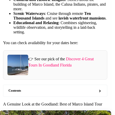
building of Marco Island, the Calusa Indians, pirates, and
more.
Scenic Waterways
: Cruise through remote
Ten
Thousand Islands
and see
lavish waterfront mansions
.
Educational and Relaxing
: Combines sightseeing,
wildlife observation, and storytelling in a laid-back
setting.
You can check availability for your dates here:
👉 See our pick of the
Discover 4 Great
Tours In Goodland Florida
Contents
A Genuine Look at the Goodland: Best of Marco Island Tour