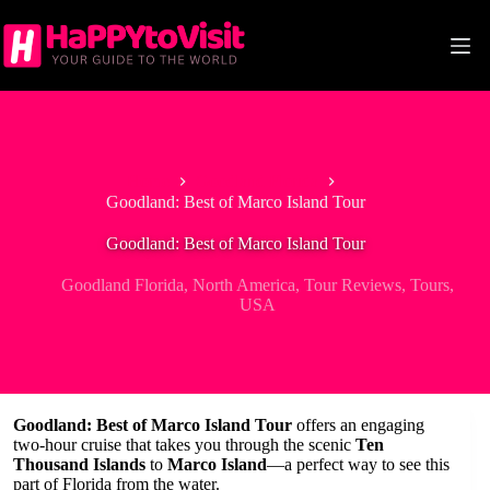
Skip
to
content
Home
Goodland Florida
Goodland: Best of Marco Island Tour
Goodland: Best of Marco Island Tour
Goodland Florida
,
North America
,
Tour Reviews
,
Tours
,
USA
Goodland: Best of Marco Island Tour
offers an engaging
two-hour cruise that takes you through the scenic
Ten
Thousand Islands
to
Marco Island
—a perfect way to see this
part of Florida from the water.