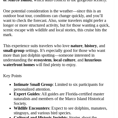
One potential consideration is the weather—since this is an
outdoor boat tour, conditions can change quickly, and you’ll
want to check the forecast. Also, some travelers might prefer a
longer or more structured activity, but for those wanting a quick,
scenic escape with wildlife and local stories, this cruise hits the
mark.
This experience suits travelers who love
nature
,
history
, and
small-group
settings. It’s especially good for those who want
more than just dolphin spotting—someone interested in
understanding the
ecosystem
,
local culture
, and
luxurious
waterfront homes
will find plenty to enjoy.
Key Points
Intimate Small Group
: Limited to six participants for
personalized attention.
Expert Guides
: All guides are Florida-certified master
naturalists and members of the Marco Island Historical
Society.
Wildlife Encounters
: Expect to see dolphins, manatees,
stingrays, and various bird species.
Cultural and Historic Insights
: Stories about the