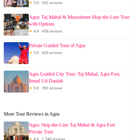
★
5.0 · 562 reviews
Agra: Taj Mahal & Mausoleum Skip-the-Line Tour
with Options
★
4.9 · 456 reviews
Private Guided Tour of Agra
★
5.0 · 420 reviews
Agra Guided City Tour: Taj Mahal, Agra Fort,
Itmad Ud Daulah
★
5.0 · 391 reviews
More Tour Reviews in Agra
Agra: Skip-the-Line Taj Mahal & Agra Fort
Private Tour
★
4.9 · 1,546 reviews