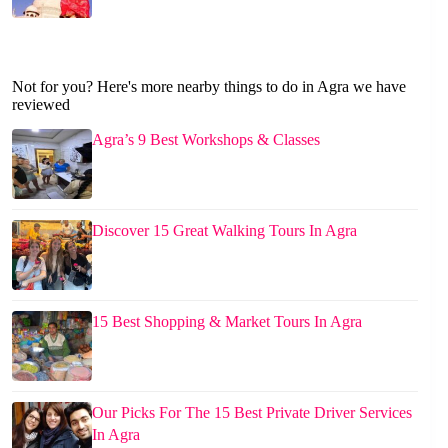
Not for you? Here's more nearby things to do in Agra we have
reviewed
Agra’s 9 Best Workshops & Classes
Discover 15 Great Walking Tours In Agra
15 Best Shopping & Market Tours In Agra
Our Picks For The 15 Best Private Driver Services
In Agra