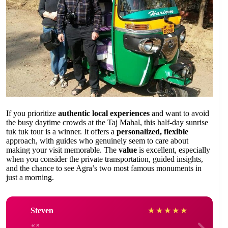
If you prioritize
authentic local experiences
and want to avoid
the busy daytime crowds at the Taj Mahal, this half-day sunrise
tuk tuk tour is a winner. It offers a
personalized, flexible
approach, with guides who genuinely seem to care about
making your visit memorable. The
value
is excellent, especially
when you consider the private transportation, guided insights,
and the chance to see Agra’s two most famous monuments in
just a morning.
Steven
★
★
★
★
★