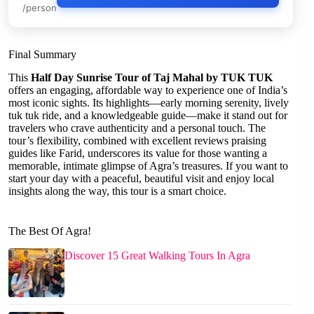
/person
Final Summary
This
Half Day Sunrise Tour of Taj Mahal by TUK TUK
offers an engaging, affordable way to experience one of India’s
most iconic sights. Its highlights—early morning serenity, lively
tuk tuk ride, and a knowledgeable guide—make it stand out for
travelers who crave authenticity and a personal touch. The
tour’s flexibility, combined with excellent reviews praising
guides like Farid, underscores its value for those wanting a
memorable, intimate glimpse of Agra’s treasures. If you want to
start your day with a peaceful, beautiful visit and enjoy local
insights along the way, this tour is a smart choice.
The Best Of Agra!
Discover 15 Great Walking Tours In Agra