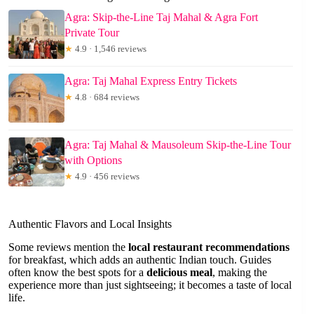
Agra: Skip-the-Line Taj Mahal & Agra Fort
Private Tour
★
4.9 · 1,546 reviews
Agra: Taj Mahal Express Entry Tickets
★
4.8 · 684 reviews
Agra: Taj Mahal & Mausoleum Skip-the-Line Tour
with Options
★
4.9 · 456 reviews
Authentic Flavors and Local Insights
Some reviews mention the
local restaurant recommendations
for breakfast, which adds an authentic Indian touch. Guides
often know the best spots for a
delicious meal
, making the
experience more than just sightseeing; it becomes a taste of local
life.