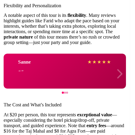
Flexibility and Personalization
A notable aspect of this tour is its
flexibility
. Many reviews
highlight guides like Farid who adapt the pace based on your
interests, whether that’s taking extra photos, exploring local
interactions, or spending more time at a specific spot. The
private nature
of this tour means there’s no rush or crowded
group setting—just your party and your guide.
Sanne
★
★
★
★
★
The Cost and What’s Included
At $20 per person, this tour represents
exceptional value
—
especially considering the hotel pickup/drop-off, private
transport, and guided experience. Note that
entry fees
—around
$16 for the Taj Mahal and $8 for Agra Fort—are paid