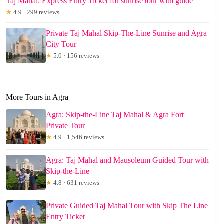
Taj Mahal: Express Entry Ticket for sunrise tour with guide
★
4.9 · 299 reviews
Private Taj Mahal Skip-The-Line Sunrise and Agra
City Tour
★
5.0 · 156 reviews
More Tours in Agra
Agra: Skip-the-Line Taj Mahal & Agra Fort
Private Tour
★
4.9 · 1,546 reviews
Agra: Taj Mahal and Mausoleum Guided Tour with
Skip-the-Line
★
4.8 · 631 reviews
Private Guided Taj Mahal Tour with Skip The Line
Entry Ticket