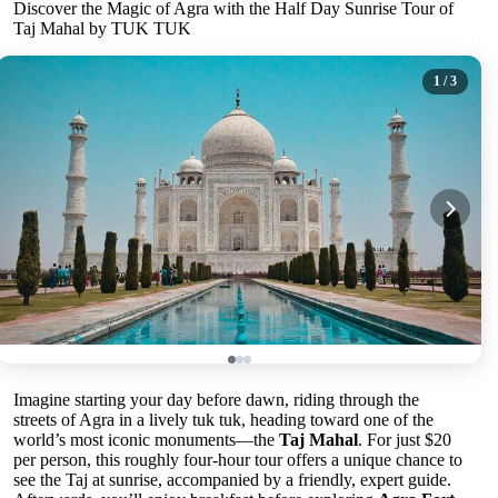
Discover the Magic of Agra with the Half Day Sunrise Tour of
Taj Mahal by TUK TUK
1
/ 3
Imagine starting your day before dawn, riding through the
streets of Agra in a lively tuk tuk, heading toward one of the
world’s most iconic monuments—the
Taj Mahal
. For just $20
per person, this roughly four-hour tour offers a unique chance to
see the Taj at sunrise, accompanied by a friendly, expert guide.