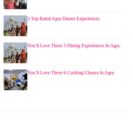
3 Top-Rated Agra Dinner Experiences
You’ll Love These 3 Dining Experiences In Agra
You’ll Love These 6 Cooking Classes In Agra