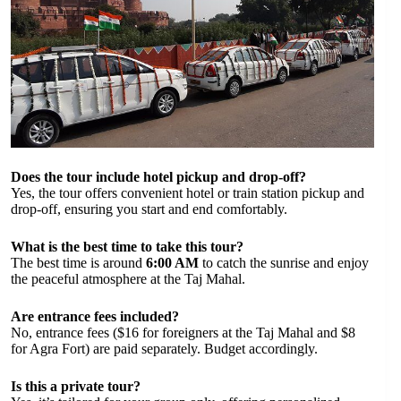
Does the tour include hotel pickup and drop-off?
Yes, the tour offers convenient hotel or train station pickup and
drop-off, ensuring you start and end comfortably.
What is the best time to take this tour?
The best time is around
6:00 AM
to catch the sunrise and enjoy
the peaceful atmosphere at the Taj Mahal.
Are entrance fees included?
No, entrance fees ($16 for foreigners at the Taj Mahal and $8
for Agra Fort) are paid separately. Budget accordingly.
Is this a private tour?