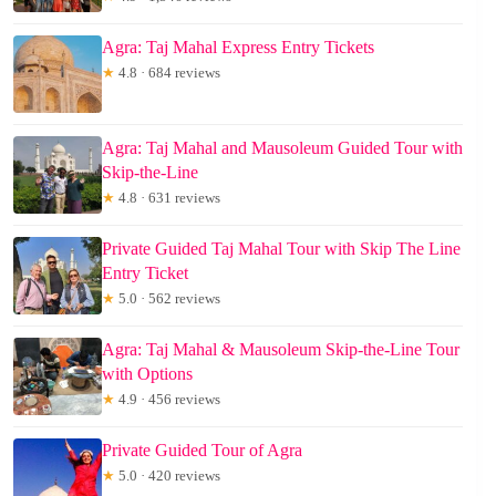
Agra: Taj Mahal Express Entry Tickets
★
4.8 · 684 reviews
Agra: Taj Mahal and Mausoleum Guided Tour with
Skip-the-Line
★
4.8 · 631 reviews
Private Guided Taj Mahal Tour with Skip The Line
Entry Ticket
★
5.0 · 562 reviews
Agra: Taj Mahal & Mausoleum Skip-the-Line Tour
with Options
★
4.9 · 456 reviews
Private Guided Tour of Agra
★
5.0 · 420 reviews