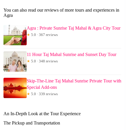
You can also read our reviews of more tours and experiences in
Agra
Agra : Private Sunrise Taj Mahal & Agra City Tour
★
5.0 · 367 reviews
11 Hour Taj Mahal Sunrise and Sunset Day Tour
★
5.0 · 348 reviews
Skip-The-Line Taj Mahal Sunrise Private Tour with
Special Add-ons
★
5.0 · 339 reviews
An In-Depth Look at the Tour Experience
The Pickup and Transportation