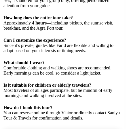
Yes, it’s tailored for your group only, offering personalized
attention from your guide.
How long does the entire tour take?
Approximately
4 hours
—including pickup, the sunrise visit,
breakfast, and the Agra Fort tour.
Can I customize the experience?
Since it’s private, guides like Farid are flexible and willing to
adapt based on your interests or timing needs.
What should I wear?
Comfortable clothing and walking shoes are recommended.
Early mornings can be cool, so consider a light jacket.
Is it suitable for children or elderly travelers?
Most travelers of all ages participate, but be mindful of early
mornings and walking involved at the sites.
How do I book this tour?
You can reserve online through Viator or directly contact Saniya
Tour & Travels for confirmation and details.