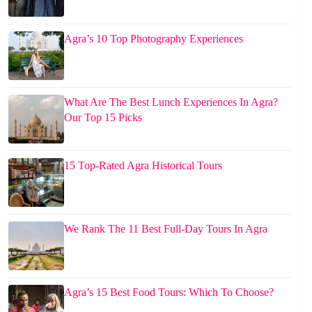
Agra’s 10 Top Photography Experiences
What Are The Best Lunch Experiences In Agra?
Our Top 15 Picks
15 Top-Rated Agra Historical Tours
We Rank The 11 Best Full-Day Tours In Agra
Agra’s 15 Best Food Tours: Which To Choose?