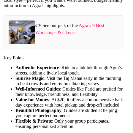
local style—perfect if you want a well-rounded, budget-friendly
introduction to Agra’s highlights.
👉 See our pick of the
Agra’s 9 Best
Workshops & Classes
Key Points
Authentic Experience
: Ride in a tuk tuk through Agra’s
streets, adding a lively local touch.
Sunrise Magic
: Visit the Taj Mahal early in the morning
to beat crowds and enjoy breathtaking views.
Well-Informed Guides
: Guides like Farid are praised for
their knowledge, friendliness, and flexibility.
Value for Money
: At $20, it offers a comprehensive half-
day experience with hotel pickup and drop-off included.
Beautiful Photography
: Guides are skilled at helping
you capture perfect moments.
Flexible & Private
: Only your group participates,
ensuring personalized attention.