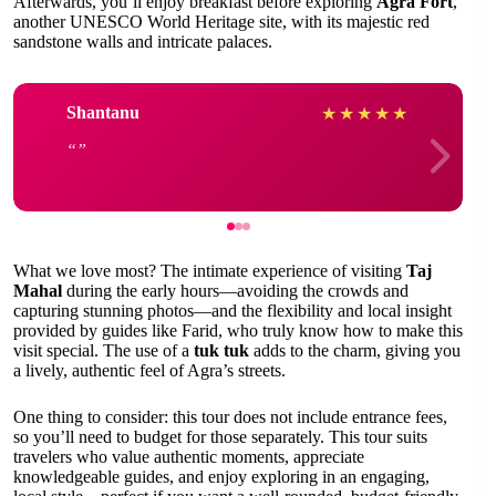
Afterwards, you’ll enjoy breakfast before exploring
Agra Fort
,
another UNESCO World Heritage site, with its majestic red
sandstone walls and intricate palaces.
Shantanu
★
★
★
★
★
What we love most? The intimate experience of visiting
Taj
Mahal
during the early hours—avoiding the crowds and
capturing stunning photos—and the flexibility and local insight
provided by guides like Farid, who truly know how to make this
visit special. The use of a
tuk tuk
adds to the charm, giving you
a lively, authentic feel of Agra’s streets.
One thing to consider: this tour does not include entrance fees,
so you’ll need to budget for those separately. This tour suits
travelers who value authentic moments, appreciate
knowledgeable guides, and enjoy exploring in an engaging,