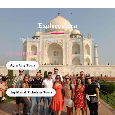
Explore Agra
The Taj at dawn, before the day-trippers arrive.
TOP EXPERIENCES
Agra City Tours
TICKETS & ATTRACTIONS
Taj Mahal Tickets & Tours