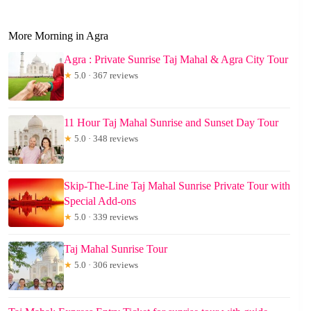
More Morning in Agra
Agra : Private Sunrise Taj Mahal & Agra City Tour
★
5.0 · 367 reviews
11 Hour Taj Mahal Sunrise and Sunset Day Tour
★
5.0 · 348 reviews
Skip-The-Line Taj Mahal Sunrise Private Tour with
Special Add-ons
★
5.0 · 339 reviews
Taj Mahal Sunrise Tour
★
5.0 · 306 reviews