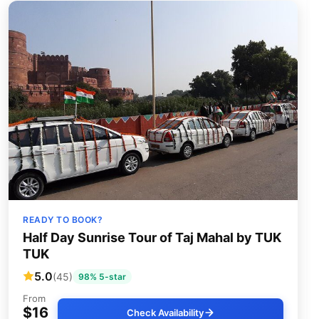
READY TO BOOK?
Half Day Sunrise Tour of Taj Mahal by TUK
TUK
5.0
(45)
98% 5-star
From
$16
Check Availability