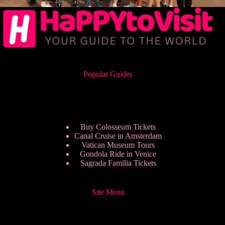
Popular Guides
Buy Colosseum Tickets
Canal Cruise in Amsterdam
Vatican Museum Tours
Gondola Ride in Venice
Sagrada Familia Tickets
Site Menu