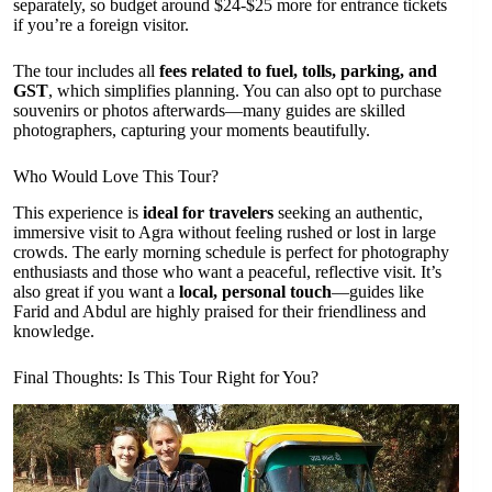
separately, so budget around $24-$25 more for entrance tickets
if you’re a foreign visitor.
The tour includes all
fees related to fuel, tolls, parking, and
GST
, which simplifies planning. You can also opt to purchase
souvenirs or photos afterwards—many guides are skilled
photographers, capturing your moments beautifully.
Who Would Love This Tour?
This experience is
ideal for travelers
seeking an authentic,
immersive visit to Agra without feeling rushed or lost in large
crowds. The early morning schedule is perfect for photography
enthusiasts and those who want a peaceful, reflective visit. It’s
also great if you want a
local, personal touch
—guides like
Farid and Abdul are highly praised for their friendliness and
knowledge.
Final Thoughts: Is This Tour Right for You?