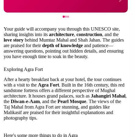
Your guide will accompany you through this UNESCO site,
sharing insights into its
architecture
,
construction
, and the
love story
behind Mumtaz Mahal and Shah Jahan. The guides
are praised for their
depth of knowledge
and patience—
answering questions, pointing out hidden details, and ensuring
you have enough time to soak in the beauty.
Exploring Agra Fort
After a hearty breakfast back at your hotel, the tour continues
with a visit to the
Agra Fort
. Built in the 16th century, this red
sandstone fortress offers a different perspective of Mughal
architecture. It houses grand palaces, such as
Jahangiri Mahal
,
the
Diwan-e-Aam
, and the
Pearl Mosque
. The views of the
Taj Mahal from Agra Fort are stunning, and guides like
Malikasif are praised for their insightful explanations and
photography tips.
Here's some more things to do in Agra