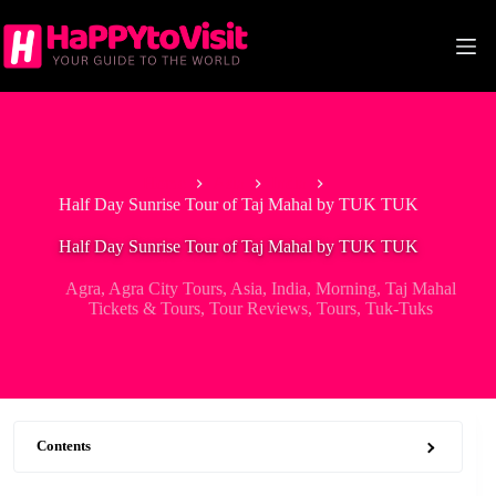
Skip
to
content
Home
Asia
India
Half Day Sunrise Tour of Taj Mahal by TUK TUK
Half Day Sunrise Tour of Taj Mahal by TUK TUK
Agra
,
Agra City Tours
,
Asia
,
India
,
Morning
,
Taj Mahal
Tickets & Tours
,
Tour Reviews
,
Tours
,
Tuk-Tuks
Contents