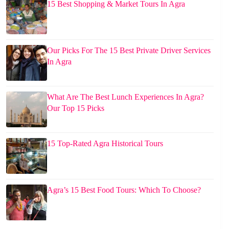
15 Best Shopping & Market Tours In Agra
Our Picks For The 15 Best Private Driver Services
In Agra
What Are The Best Lunch Experiences In Agra?
Our Top 15 Picks
15 Top-Rated Agra Historical Tours
Agra’s 15 Best Food Tours: Which To Choose?