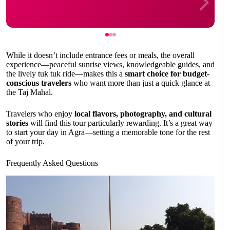
While it doesn’t include entrance fees or meals, the overall
experience—peaceful sunrise views, knowledgeable guides, and
the lively tuk tuk ride—makes this a
smart choice for budget-
conscious travelers
who want more than just a quick glance at
the Taj Mahal.
Travelers who enjoy
local flavors, photography, and cultural
stories
will find this tour particularly rewarding. It’s a great way
to start your day in Agra—setting a memorable tone for the rest
of your trip.
Frequently Asked Questions