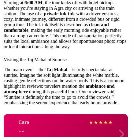
Starting at
6:00 AM
, the tour kicks off with hotel pickup—
whether you’re staying in Agra city or arriving at the train
station. The use of a
private tuk tuk
with a driver ensures a
cozy, intimate journey, different from a crowded bus or rigid
group tour. The tuk tuk itself is described as
clean and
comfortable
, making the early morning ride enjoyable rather
than a rough adventure. This mode of transportation perfectly
suits the local ambiance and allows for spontaneous photo stops
or local interactions along the way.
Visiting the Taj Mahal at Sunrise
The main event—the
Taj Mahal
—is truly spectacular at
sunrise. Imagine the soft light illuminating the white marble,
casting gentle reflections on the water pools. This is a common
highlight in reviews: travelers mention the
ambiance and
atmosphere
during this peaceful hour. One reviewer said,
“Sunrise is definitely the time to go to avoid the crowds,”
emphasizing the serene experience that early hours provide.
Caro
★
★
★
★
★