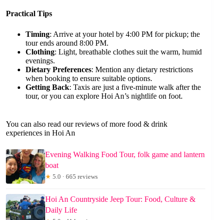
Practical Tips
Timing
: Arrive at your hotel by 4:00 PM for pickup; the
tour ends around 8:00 PM.
Clothing
: Light, breathable clothes suit the warm, humid
evenings.
Dietary Preferences
: Mention any dietary restrictions
when booking to ensure suitable options.
Getting Back
: Taxis are just a five-minute walk after the
tour, or you can explore Hoi An’s nightlife on foot.
You can also read our reviews of more food & drink
experiences in Hoi An
Evening Walking Food Tour, folk game and lantern
boat
★
5.0 · 665 reviews
Hoi An Countryside Jeep Tour: Food, Culture &
Daily Life