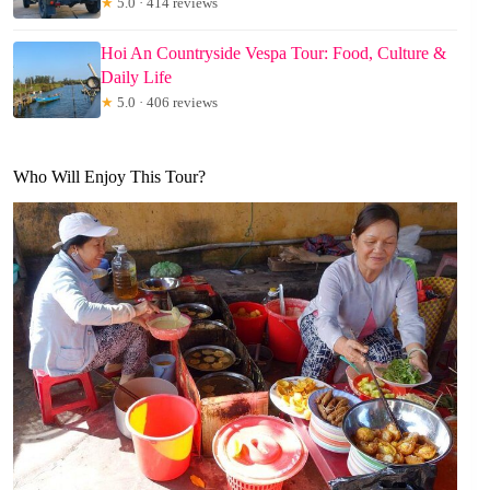
★
5.0 · 414 reviews
Hoi An Countryside Vespa Tour: Food, Culture &
Daily Life
★
5.0 · 406 reviews
Who Will Enjoy This Tour?