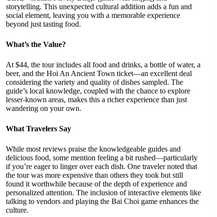
storytelling. This unexpected cultural addition adds a fun and
social element, leaving you with a memorable experience
beyond just tasting food.
What’s the Value?
At $44, the tour includes all food and drinks, a bottle of water, a
beer, and the Hoi An Ancient Town ticket—an excellent deal
considering the variety and quality of dishes sampled. The
guide’s local knowledge, coupled with the chance to explore
lesser-known areas, makes this a richer experience than just
wandering on your own.
What Travelers Say
While most reviews praise the knowledgeable guides and
delicious food, some mention feeling a bit rushed—particularly
if you’re eager to linger over each dish. One traveler noted that
the tour was more expensive than others they took but still
found it worthwhile because of the depth of experience and
personalized attention. The inclusion of interactive elements like
talking to vendors and playing the Bai Choi game enhances the
culture.