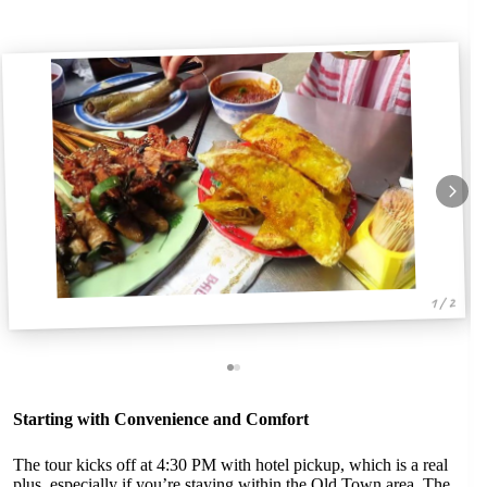
1 / 2
Starting with Convenience and Comfort
The tour kicks off at 4:30 PM with hotel pickup, which is a real
plus, especially if you’re staying within the Old Town area. The