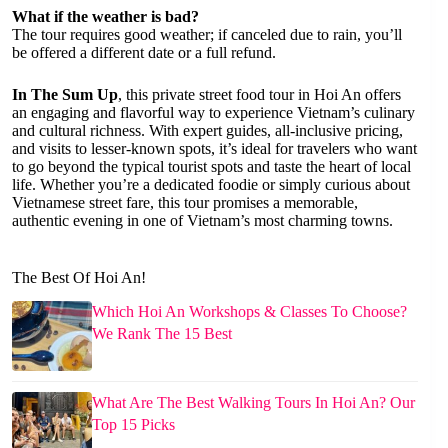
What if the weather is bad?
The tour requires good weather; if canceled due to rain, you’ll
be offered a different date or a full refund.
In The Sum Up
, this private street food tour in Hoi An offers
an engaging and flavorful way to experience Vietnam’s culinary
and cultural richness. With expert guides, all-inclusive pricing,
and visits to lesser-known spots, it’s ideal for travelers who want
to go beyond the typical tourist spots and taste the heart of local
life. Whether you’re a dedicated foodie or simply curious about
Vietnamese street fare, this tour promises a memorable,
authentic evening in one of Vietnam’s most charming towns.
The Best Of Hoi An!
Which Hoi An Workshops & Classes To Choose?
We Rank The 15 Best
What Are The Best Walking Tours In Hoi An? Our
Top 15 Picks