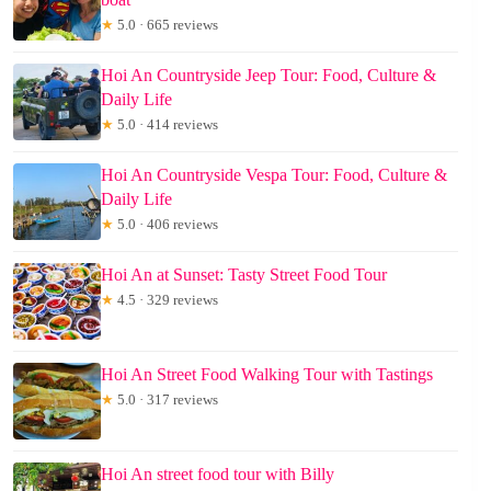
★
5.0 · 665 reviews
Hoi An Countryside Jeep Tour: Food, Culture &
Daily Life
★
5.0 · 414 reviews
Hoi An Countryside Vespa Tour: Food, Culture &
Daily Life
★
5.0 · 406 reviews
Hoi An at Sunset: Tasty Street Food Tour
★
4.5 · 329 reviews
Hoi An Street Food Walking Tour with Tastings
★
5.0 · 317 reviews
Hoi An street food tour with Billy