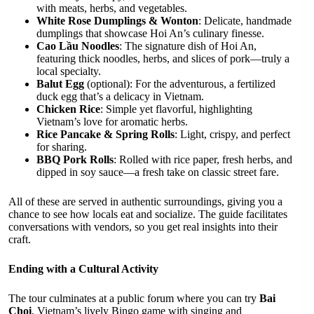
with meats, herbs, and vegetables.
White Rose Dumplings & Wonton
: Delicate, handmade
dumplings that showcase Hoi An’s culinary finesse.
Cao Lầu Noodles
: The signature dish of Hoi An,
featuring thick noodles, herbs, and slices of pork—truly a
local specialty.
Balut Egg
(optional): For the adventurous, a fertilized
duck egg that’s a delicacy in Vietnam.
Chicken Rice
: Simple yet flavorful, highlighting
Vietnam’s love for aromatic herbs.
Rice Pancake & Spring Rolls
: Light, crispy, and perfect
for sharing.
BBQ Pork Rolls
: Rolled with rice paper, fresh herbs, and
dipped in soy sauce—a fresh take on classic street fare.
All of these are served in authentic surroundings, giving you a
chance to see how locals eat and socialize. The guide facilitates
conversations with vendors, so you get real insights into their
craft.
Ending with a Cultural Activity
The tour culminates at a public forum where you can try
Bai
Choi
, Vietnam’s lively Bingo game with singing and