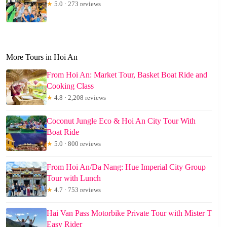
★
5.0 · 273 reviews
More Tours in Hoi An
From Hoi An: Market Tour, Basket Boat Ride and
Cooking Class
★
4.8 · 2,208 reviews
Coconut Jungle Eco & Hoi An City Tour With
Boat Ride
★
5.0 · 800 reviews
From Hoi An/Da Nang: Hue Imperial City Group
Tour with Lunch
★
4.7 · 753 reviews
Hai Van Pass Motorbike Private Tour with Mister T
Easy Rider