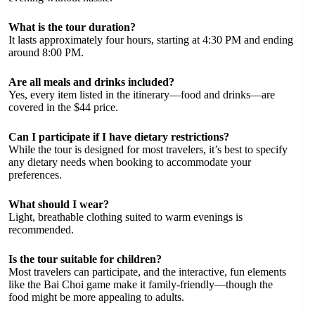
What is the tour duration?
It lasts approximately four hours, starting at 4:30 PM and ending
around 8:00 PM.
Are all meals and drinks included?
Yes, every item listed in the itinerary—food and drinks—are
covered in the $44 price.
Can I participate if I have dietary restrictions?
While the tour is designed for most travelers, it’s best to specify
any dietary needs when booking to accommodate your
preferences.
What should I wear?
Light, breathable clothing suited to warm evenings is
recommended.
Is the tour suitable for children?
Most travelers can participate, and the interactive, fun elements
like the Bai Choi game make it family-friendly—though the
food might be more appealing to adults.