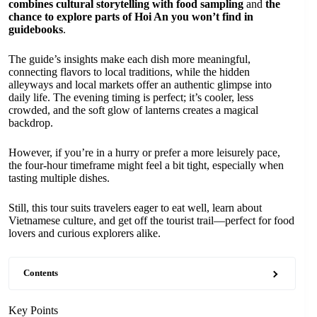
combines cultural storytelling with food sampling
and
the
chance to explore parts of Hoi An you won’t find in
guidebooks
.
The guide’s insights make each dish more meaningful,
connecting flavors to local traditions, while the hidden
alleyways and local markets offer an authentic glimpse into
daily life. The evening timing is perfect; it’s cooler, less
crowded, and the soft glow of lanterns creates a magical
backdrop.
However, if you’re in a hurry or prefer a more leisurely pace,
the four-hour timeframe might feel a bit tight, especially when
tasting multiple dishes.
Still, this tour suits travelers eager to eat well, learn about
Vietnamese culture, and get off the tourist trail—perfect for food
lovers and curious explorers alike.
Contents
Key Points