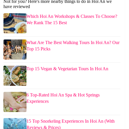
Not for you? Here's more nearby things to do in Hoi An we
have reviewed
Which Hoi An Workshops & Classes To Choose?
We Rank The 15 Best
What Are The Best Walking Tours In Hoi An? Our
Top 15 Picks
Top 15 Vegan & Vegetarian Tours In Hoi An
6 Top-Rated Hoi An Spa & Hot Springs
Experiences
15 Top Snorkeling Experiences In Hoi An (With
Reviews & Prices)