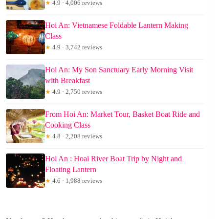
★
4.9 · 4,006 reviews
Hoi An: Vietnamese Foldable Lantern Making
Class
★
4.9 · 3,742 reviews
Hoi An: My Son Sanctuary Early Morning Visit
with Breakfast
★
4.9 · 2,750 reviews
From Hoi An: Market Tour, Basket Boat Ride and
Cooking Class
★
4.8 · 2,208 reviews
Hoi An : Hoai River Boat Trip by Night and
Floating Lantern
★
4.6 · 1,988 reviews