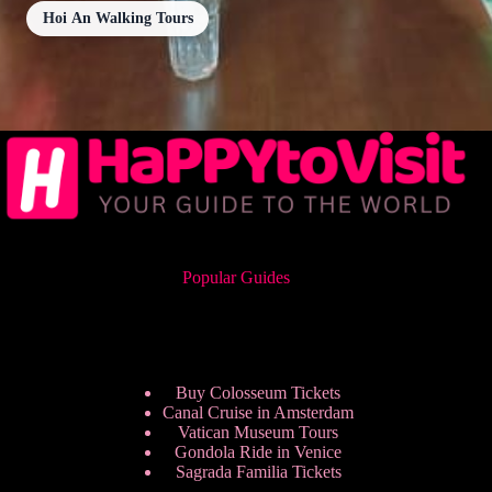
Hoi An Walking Tours
Popular Guides
Buy Colosseum Tickets
Canal Cruise in Amsterdam
Vatican Museum Tours
Gondola Ride in Venice
Sagrada Familia Tickets