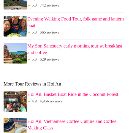
★
5.0 · 742 reviews
Evening Walking Food Tour, folk game and lantern
boat
★
5.0 · 665 reviews
My Son Sanctuary early morning tour w. breakfast
and coffee
★
5.0 · 629 reviews
More Tour Reviews in Hoi An
Hoi An: Basket Boat Ride in the Coconut Forest
★
4.9 · 4,956 reviews
Hoi An: Vietnamese Coffee Culture and Coffee
Making Class