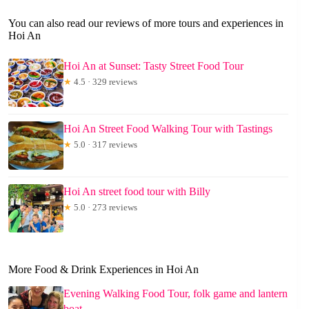
You can also read our reviews of more tours and experiences in
Hoi An
Hoi An at Sunset: Tasty Street Food Tour
★
4.5 · 329 reviews
Hoi An Street Food Walking Tour with Tastings
★
5.0 · 317 reviews
Hoi An street food tour with Billy
★
5.0 · 273 reviews
More Food & Drink Experiences in Hoi An
Evening Walking Food Tour, folk game and lantern
boat