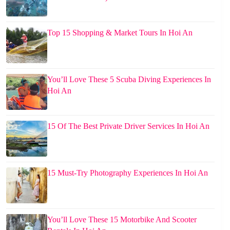
Top 15 Shopping & Market Tours In Hoi An
You’ll Love These 5 Scuba Diving Experiences In
Hoi An
15 Of The Best Private Driver Services In Hoi An
15 Must-Try Photography Experiences In Hoi An
You’ll Love These 15 Motorbike And Scooter