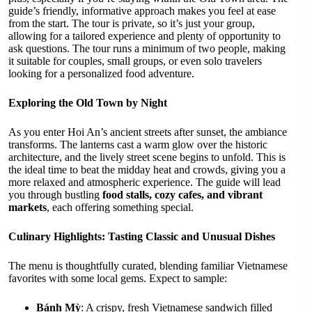
guide’s friendly, informative approach makes you feel at ease
from the start. The tour is private, so it’s just your group,
allowing for a tailored experience and plenty of opportunity to
ask questions. The tour runs a minimum of two people, making
it suitable for couples, small groups, or even solo travelers
looking for a personalized food adventure.
Exploring the Old Town by Night
As you enter Hoi An’s ancient streets after sunset, the ambiance
transforms. The lanterns cast a warm glow over the historic
architecture, and the lively street scene begins to unfold. This is
the ideal time to beat the midday heat and crowds, giving you a
more relaxed and atmospheric experience. The guide will lead
you through bustling
food stalls, cozy cafes, and vibrant
markets
, each offering something special.
Culinary Highlights: Tasting Classic and Unusual Dishes
The menu is thoughtfully curated, blending familiar Vietnamese
favorites with some local gems. Expect to sample:
Bánh Mỳ
: A crispy, fresh Vietnamese sandwich filled