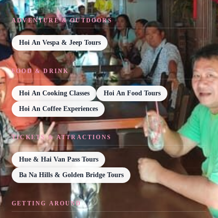
ADVENTURE & OUTDOORS
Hoi An Vespa & Jeep Tours
FOOD & DRINK
Hoi An Cooking Classes
Hoi An Food Tours
Hoi An Coffee Experiences
TICKETS & ATTRACTIONS
Hue & Hai Van Pass Tours
Ba Na Hills & Golden Bridge Tours
GETTING AROUND