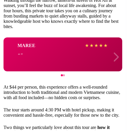
Walking through the narrow, lantern-lit streets of Hoi An at
sunset, you’ll feel the buzz of local life awakening. For about
four hours, this private tour takes you on a culinary journey
from bustling markets to quiet alleyway stalls, guided by a
knowledgeable host who knows exactly where to find the best
bites.
MAREE
★
★
★
★
★
At $44 per person, this experience offers a well-rounded
introduction to both traditional and modern Vietnamese cuisine,
with all food included—no hidden costs or surprises.
The tour starts around 4:30 PM with hotel pickup, making it
convenient and hassle-free, especially for those new to the city.
Two things we particularly love about this tour are
how it