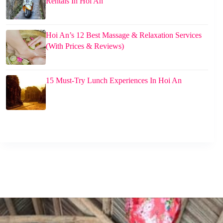
Rentals In Hoi An
Hoi An’s 12 Best Massage & Relaxation Services
(With Prices & Reviews)
15 Must-Try Lunch Experiences In Hoi An