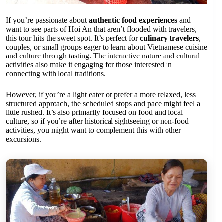
If you’re passionate about
authentic food experiences
and
want to see parts of Hoi An that aren’t flooded with travelers,
this tour hits the sweet spot. It’s perfect for
culinary travelers
,
couples, or small groups eager to learn about Vietnamese cuisine
and culture through tasting. The interactive nature and cultural
activities also make it engaging for those interested in
connecting with local traditions.
However, if you’re a light eater or prefer a more relaxed, less
structured approach, the scheduled stops and pace might feel a
little rushed. It’s also primarily focused on food and local
culture, so if you’re after historical sightseeing or non-food
activities, you might want to complement this with other
excursions.