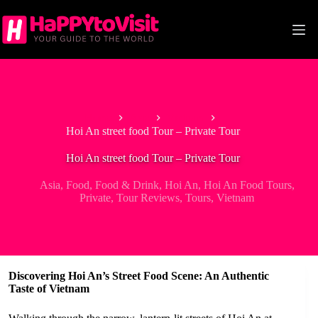
Skip
to
content
Home
Asia
Vietnam
Hoi An street food Tour – Private Tour
Hoi An street food Tour – Private Tour
Asia
,
Food
,
Food & Drink
,
Hoi An
,
Hoi An Food Tours
,
Private
,
Tour Reviews
,
Tours
,
Vietnam
Discovering Hoi An’s Street Food Scene: An Authentic
Taste of Vietnam