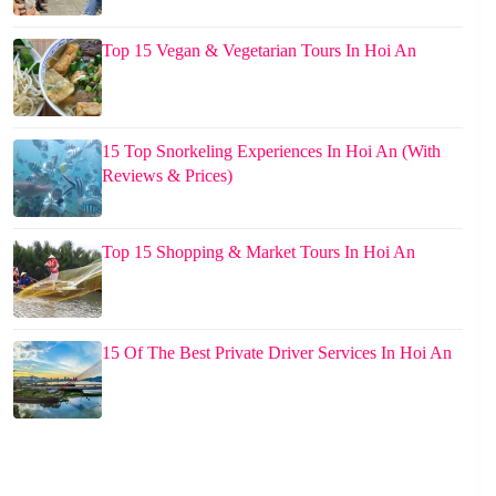
Top 15 Vegan & Vegetarian Tours In Hoi An
15 Top Snorkeling Experiences In Hoi An (With
Reviews & Prices)
Top 15 Shopping & Market Tours In Hoi An
15 Of The Best Private Driver Services In Hoi An