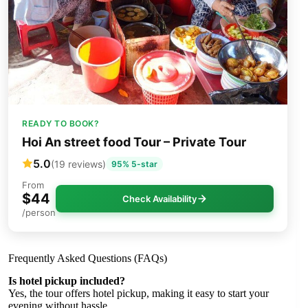
READY TO BOOK?
Hoi An street food Tour – Private Tour
5.0
(19 reviews)
95% 5-star
From
$44
Check Availability
/person
Frequently Asked Questions (FAQs)
Is hotel pickup included?
Yes, the tour offers hotel pickup, making it easy to start your
evening without hassle.