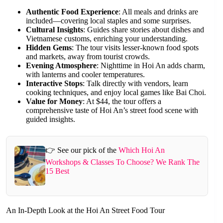
Authentic Food Experience
: All meals and drinks are
included—covering local staples and some surprises.
Cultural Insights
: Guides share stories about dishes and
Vietnamese customs, enriching your understanding.
Hidden Gems
: The tour visits lesser-known food spots
and markets, away from tourist crowds.
Evening Atmosphere
: Nighttime in Hoi An adds charm,
with lanterns and cooler temperatures.
Interactive Stops
: Talk directly with vendors, learn
cooking techniques, and enjoy local games like Bai Choi.
Value for Money
: At $44, the tour offers a
comprehensive taste of Hoi An’s street food scene with
guided insights.
👉 See our pick of the
Which Hoi An
Workshops & Classes To Choose? We Rank The
15 Best
An In-Depth Look at the Hoi An Street Food Tour