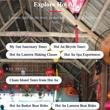
Explore Hoi An
Lantern light on the river, basket boats and the best tailors in
Asia.
TOP EXPERIENCES
My Son Sanctuary Tours
Hoi An Bicycle Tours
Hoi An Lantern Making Classes
Hoi An Spa Experiences
DAY TRIPS
Cham Island Tours from Hoi An
ON THE WATER
Hoi An Basket Boat Rides
Hoi An Lantern Boat Rides