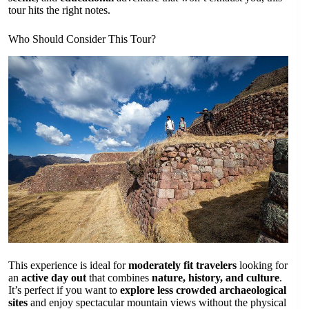
tour hits the right notes.
Who Should Consider This Tour?
This experience is ideal for
moderately fit travelers
looking for
an
active day out
that combines
nature, history, and culture
.
It’s perfect if you want to
explore less crowded archaeological
sites
and enjoy spectacular mountain views without the physical