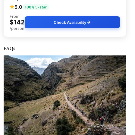
5.0
100% 5-star
From
$142
Check Availability
/person
FAQs