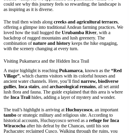
could see why this journey feels so rewarding; the landscape is
as inspiring as it is diverse.
The trail then winds along
creeks and agricultural terraces
,
offering a glimpse into traditional Andean farming practices. We
loved how the trail hugged the
Urubamba River
, with a
backdrop of rugged mountains and lush greenery. The
combination of
nature and history
keeps the hike engaging,
with the scenery changing at every turn.
Visiting Pukamarca and the Hidden Inca Trail
A major highlight is reaching
Pukamarca
, known as the
“Red
Village”
, which charms visitors with its colorful houses and
ancient water channels. Here, you’ll find
narrow, biodiverse
gullies
,
Inca stairs
, and
archaeological remains
, all set amid
lush flora and fauna. The guide explained that this area is where
the
Inca Trail
hides, adding a layer of mystery and wonder.
The trail’s highlight is arriving at
Huchuycosco
, an important
tambo
or strategic military and religious site. According to
historical accounts, Huchuycosco served as a
refuge for Inca
Wiracocha
after his defeat by the Chancas, until his son
Pachacutec reclaimed Cusco. Walking through the ruins, you