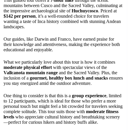
This guided tour offers a
7-hour hike
through the scenic
mountains between Cusco and the Sacred Valley, culminating at
the impressive archaeological site of
Huchuycosco
. Priced at
$142 per person
, it’s a well-rounded choice for travelers
wanting a taste of Inca history combined with stunning Andean
landscapes.
Our guides, like Darwin and Franco, have earned praise for
their knowledge and attentiveness, making the experience both
educational and enjoyable.
What we particularly love about this tour is how it combines
moderate physical effort
with spectacular views of the
Vallcanota mountain range
and the Sacred Valley. Plus, the
inclusion of a
gourmet, healthy box lunch and snacks
ensures
you stay energized amid the outdoor adventure.
One thing to consider is that this is a
group experience
, limited
to 12 participants, which is ideal for those who prefer a more
personal touch but might feel a bit crowded for travelers seeking
complete solitude. This tour suits those with
moderate fitness
levels
who appreciate cultural history and breathtaking scenery
—perfect for curious hikers and history buffs alike.