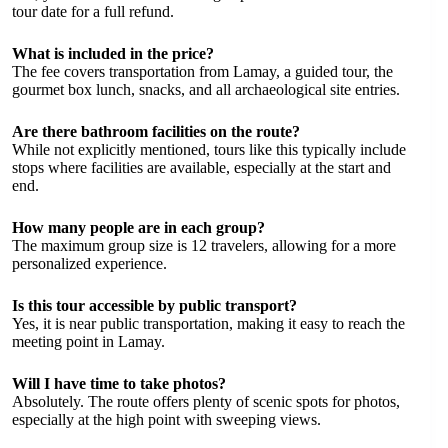
tour date for a full refund.
What is included in the price?
The fee covers transportation from Lamay, a guided tour, the
gourmet box lunch, snacks, and all archaeological site entries.
Are there bathroom facilities on the route?
While not explicitly mentioned, tours like this typically include
stops where facilities are available, especially at the start and
end.
How many people are in each group?
The maximum group size is 12 travelers, allowing for a more
personalized experience.
Is this tour accessible by public transport?
Yes, it is near public transportation, making it easy to reach the
meeting point in Lamay.
Will I have time to take photos?
Absolutely. The route offers plenty of scenic spots for photos,
especially at the high point with sweeping views.