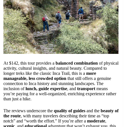
At $142, this tour provides a
balanced combination
of physical
activity, cultural insights, and natural beauty. Compared to
longer treks like the classic Inca Trail, this is a
more
manageable, less crowded option
that still offers a genuine
connection to Inca history and stunning landscapes. The
inclusion of
lunch, guide expertise
, and
transport
means
you’re paying for a well-organized, enriching experience rather
than just a hike.
The reviews underscore the
quality of guides
and the
beauty of
the route
, with many travelers describing their time as “top
notch” and “worth the effort.” If you’re after a
moderate
,
scenic
, and
educational
adventure that won’t exhaust you, this