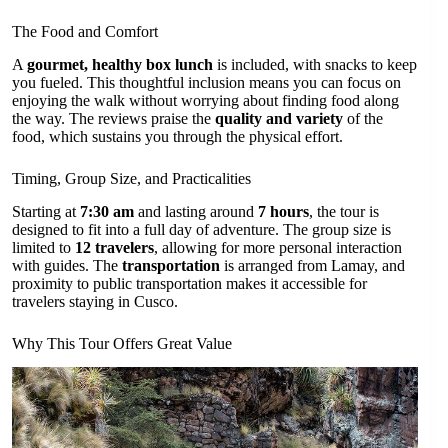
The Food and Comfort
A
gourmet, healthy box lunch
is included, with snacks to keep
you fueled. This thoughtful inclusion means you can focus on
enjoying the walk without worrying about finding food along
the way. The reviews praise the
quality and variety
of the
food, which sustains you through the physical effort.
Timing, Group Size, and Practicalities
Starting at
7:30 am
and lasting around
7 hours
, the tour is
designed to fit into a full day of adventure. The group size is
limited to
12 travelers
, allowing for more personal interaction
with guides. The
transportation
is arranged from Lamay, and
proximity to public transportation makes it accessible for
travelers staying in Cusco.
Why This Tour Offers Great Value