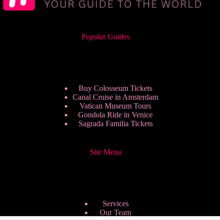
Popular Guides
Buy Colosseum Tickets
Canal Cruise in Amsterdam
Vatican Museum Tours
Gondola Ride in Venice
Sagrada Familia Tickets
Site Menu
Services
Our Team