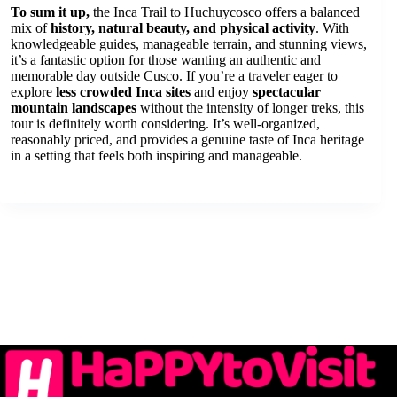
To sum it up,
the Inca Trail to Huchuycosco offers a balanced
mix of
history, natural beauty, and physical activity
. With
knowledgeable guides, manageable terrain, and stunning views,
it’s a fantastic option for those wanting an authentic and
memorable day outside Cusco. If you’re a traveler eager to
explore
less crowded Inca sites
and enjoy
spectacular
mountain landscapes
without the intensity of longer treks, this
tour is definitely worth considering. It’s well-organized,
reasonably priced, and provides a genuine taste of Inca heritage
in a setting that feels both inspiring and manageable.