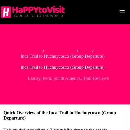
Skip
to
content
Home
South America
Peru
Inca Trail to Huchuycosco (Group Departure)
Inca Trail to Huchuycosco (Group Departure)
Lamay
,
Peru
,
South America
,
Tour Reviews
Quick Overview of the Inca Trail to Huchuycosco (Group
Departure)