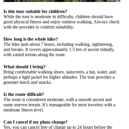
Is this tour suitable for children?
While the tour is moderate in difficulty, children should have
good physical fitness and enjoy outdoor walking. Always check
with the provider to confirm suitability.
How long is the whole hike?
The hike lasts about 7 hours, including walking, sightseeing,
and breaks. It covers approximately 1.5 km of ascent initially,
with varied terrain along the route.
What should I bring?
Bring comfortable walking shoes, sunscreen, a hat, water, and
perhaps a light jacket for higher altitudes. The tour provides a
gourmet lunch and snacks.
Is the route difficult?
The route is considered moderate, with a smooth ascent and
some uneven terrain. It’s manageable for most travelers with a
moderate fitness level.
Can I cancel if my plans change?
Yes, you can cancel free of charge up to 24 hours before the