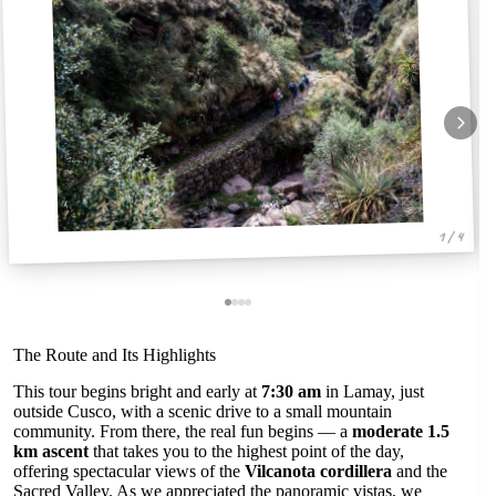
1 / 4
The Route and Its Highlights
This tour begins bright and early at
7:30 am
in Lamay, just
outside Cusco, with a scenic drive to a small mountain
community. From there, the real fun begins — a
moderate 1.5
km ascent
that takes you to the highest point of the day,
offering spectacular views of the
Vilcanota cordillera
and the
Sacred Valley. As we appreciated the panoramic vistas, we