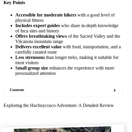
Key Points
Accessible for moderate hikers
with a good level of
physical fitness
Includes expert guides
who share in-depth knowledge
of Inca sites and history
Offers breathtaking views
of the Sacred Valley and the
Vilcanota mountain range
Delivers excellent value
with food, transportation, and a
carefully curated route
Less strenuous
than longer treks, making it suitable for
most visitors
Small group size
enhances the experience with more
personalized attention
Contents
Exploring the Huchuycosco Adventure: A Detailed Review