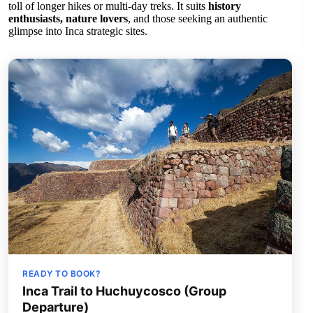
toll of longer hikes or multi-day treks. It suits
history
enthusiasts, nature lovers
, and those seeking an authentic
glimpse into Inca strategic sites.
READY TO BOOK?
Inca Trail to Huchuycosco (Group
Departure)