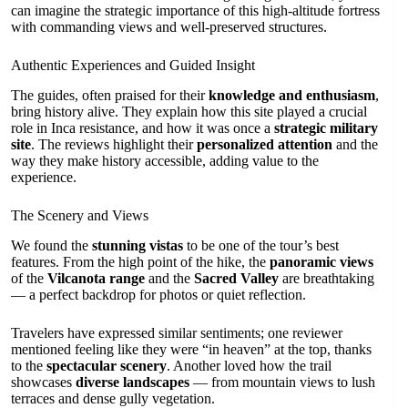
can imagine the strategic importance of this high-altitude fortress
with commanding views and well-preserved structures.
Authentic Experiences and Guided Insight
The guides, often praised for their
knowledge and enthusiasm
,
bring history alive. They explain how this site played a crucial
role in Inca resistance, and how it was once a
strategic military
site
. The reviews highlight their
personalized attention
and the
way they make history accessible, adding value to the
experience.
The Scenery and Views
We found the
stunning vistas
to be one of the tour’s best
features. From the high point of the hike, the
panoramic views
of the
Vilcanota range
and the
Sacred Valley
are breathtaking
— a perfect backdrop for photos or quiet reflection.
Travelers have expressed similar sentiments; one reviewer
mentioned feeling like they were “in heaven” at the top, thanks
to the
spectacular scenery
. Another loved how the trail
showcases
diverse landscapes
— from mountain views to lush
terraces and dense gully vegetation.