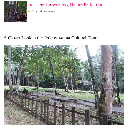
Full-Day Brownsberg Nature Park Tour
★
4.5 · 9 reviews
A Closer Look at the Jodensavanna Cultural Tour