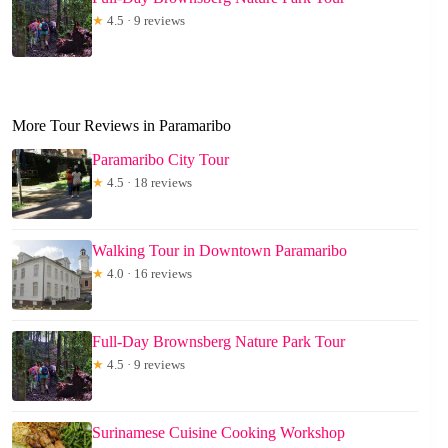
★
4.5 · 9 reviews
More Tour Reviews in Paramaribo
Paramaribo City Tour
★
4.5 · 18 reviews
Walking Tour in Downtown Paramaribo
★
4.0 · 16 reviews
Full-Day Brownsberg Nature Park Tour
★
4.5 · 9 reviews
Surinamese Cuisine Cooking Workshop