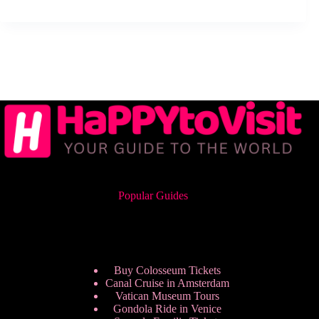
Popular Guides
Buy Colosseum Tickets
Canal Cruise in Amsterdam
Vatican Museum Tours
Gondola Ride in Venice