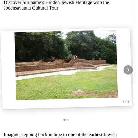
Discover Suriname’s Hidden Jewish Heritage with the
Jodensavanna Cultural Tour
1 / 3
Imagine stepping back in time to one of the earliest Jewish