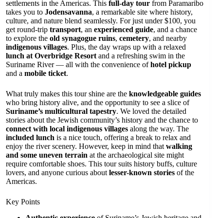
settlements in the Americas. This
full-day tour
from Paramaribo
takes you to
Jodensavanna
, a remarkable site where history,
culture, and nature blend seamlessly. For just under $100, you
get round-trip
transport
, an
experienced guide
, and a chance
to explore the
old synagogue ruins
,
cemetery
, and nearby
indigenous villages
. Plus, the day wraps up with a relaxed
lunch at Overbridge Resort
and a refreshing swim in the
Suriname River — all with the convenience of
hotel pickup
and a
mobile ticket
.
What truly makes this tour shine are the
knowledgeable guides
who bring history alive, and the opportunity to see a slice of
Suriname’s multicultural tapestry
. We loved the detailed
stories about the Jewish community’s history and the chance to
connect with local indigenous villages
along the way. The
included lunch
is a nice touch, offering a break to relax and
enjoy the river scenery. However, keep in mind that
walking
and some uneven terrain
at the archaeological site might
require comfortable shoes. This tour suits history buffs, culture
lovers, and anyone curious about
lesser-known stories
of the
Americas.
Key Points
Authentic experience
of Suriname’s Jewish heritage and