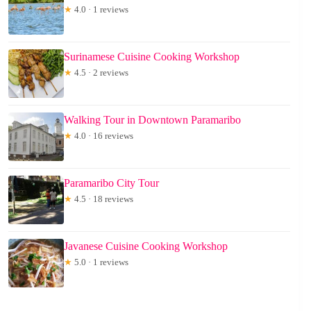
★
4.0 · 1 reviews
Surinamese Cuisine Cooking Workshop
★
4.5 · 2 reviews
Walking Tour in Downtown Paramaribo
★
4.0 · 16 reviews
Paramaribo City Tour
★
4.5 · 18 reviews
Javanese Cuisine Cooking Workshop
★
5.0 · 1 reviews