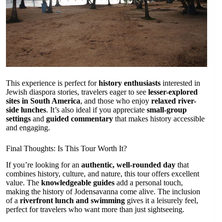
This experience is perfect for
history enthusiasts
interested in
Jewish diaspora stories, travelers eager to see
lesser-explored
sites in South America
, and those who enjoy
relaxed river-
side lunches
. It’s also ideal if you appreciate
small-group
settings
and
guided commentary
that makes history accessible
and engaging.
Final Thoughts: Is This Tour Worth It?
If you’re looking for an
authentic, well-rounded day
that
combines history, culture, and nature, this tour offers excellent
value. The
knowledgeable guides
add a personal touch,
making the history of Jodensavanna come alive. The inclusion
of a
riverfront lunch and swimming
gives it a leisurely feel,
perfect for travelers who want more than just sightseeing.