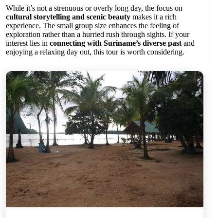
While it’s not a strenuous or overly long day, the focus on
cultural storytelling and scenic beauty
makes it a rich
experience. The small group size enhances the feeling of
exploration rather than a hurried rush through sights. If your
interest lies in
connecting with Suriname’s diverse past
and
enjoying a relaxing day out, this tour is worth considering.