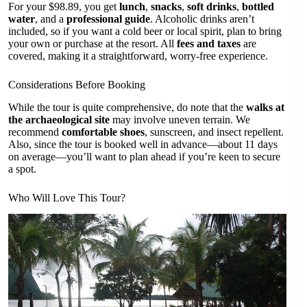
For your $98.89, you get
lunch
,
snacks
,
soft drinks
,
bottled
water
, and a
professional guide
. Alcoholic drinks aren’t
included, so if you want a cold beer or local spirit, plan to bring
your own or purchase at the resort. All
fees and taxes
are
covered, making it a straightforward, worry-free experience.
Considerations Before Booking
While the tour is quite comprehensive, do note that the
walks at
the archaeological site
may involve uneven terrain. We
recommend
comfortable shoes
, sunscreen, and insect repellent.
Also, since the tour is booked well in advance—about 11 days
on average—you’ll want to plan ahead if you’re keen to secure
a spot.
Who Will Love This Tour?