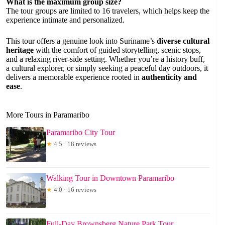
What is the maximum group size?
The tour groups are limited to 16 travelers, which helps keep the
experience intimate and personalized.
This tour offers a genuine look into Suriname’s
diverse cultural
heritage
with the comfort of guided storytelling, scenic stops,
and a relaxing river-side setting. Whether you’re a history buff,
a cultural explorer, or simply seeking a peaceful day outdoors, it
delivers a memorable experience rooted in
authenticity and
ease
.
More Tours in Paramaribo
Paramaribo City Tour
★
4.5 · 18 reviews
Walking Tour in Downtown Paramaribo
★
4.0 · 16 reviews
Full-Day Brownsberg Nature Park Tour