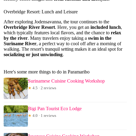
Overbridge Resort: Lunch and Leisure
After exploring Jodensavanna, the tour continues to the
Overbridge River Resort
. Here, you get an
included lunch
,
which typically features local flavors, and the chance to
relax
by the river
. Many travelers enjoy taking a
swim in the
Suriname River
, a perfect way to cool off after a morning of
walking. The resort’s tranquil setting makes it an ideal spot for
socializing or just unwinding
.
Here's some more things to do in Paramaribo
Surinamese Cuisine Cooking Workshop
★
4.5 · 2 reviews
Bigi Pan Tourist Eco Lodge
★
4.0 · 1 reviews