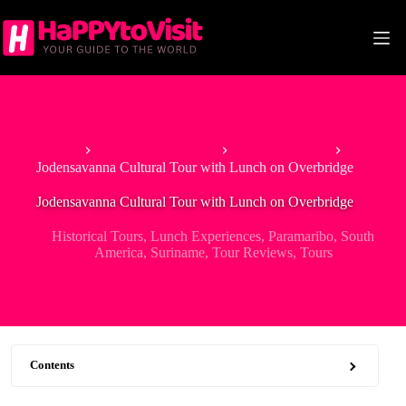
Skip
to
content
Home
Tour & Experiences
Historical Tours
Jodensavanna Cultural Tour with Lunch on Overbridge
Jodensavanna Cultural Tour with Lunch on Overbridge
Historical Tours
,
Lunch Experiences
,
Paramaribo
,
South
America
,
Suriname
,
Tour Reviews
,
Tours
Contents