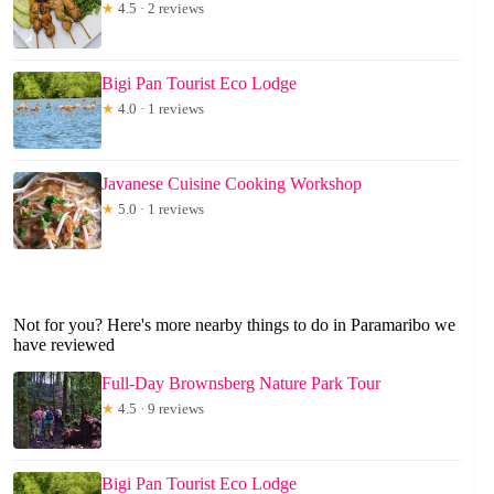
★
4.5 · 2 reviews
Bigi Pan Tourist Eco Lodge
★
4.0 · 1 reviews
Javanese Cuisine Cooking Workshop
★
5.0 · 1 reviews
Not for you? Here's more nearby things to do in Paramaribo we
have reviewed
Full-Day Brownsberg Nature Park Tour
★
4.5 · 9 reviews
Bigi Pan Tourist Eco Lodge