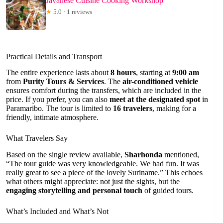
Javanese Cuisine Cooking Workshop
★
5.0 · 1 reviews
Practical Details and Transport
The entire experience lasts about
8 hours
, starting at
9:00 am
from
Purity Tours & Services
. The
air-conditioned vehicle
ensures comfort during the transfers, which are included in the
price. If you prefer, you can also
meet at the designated spot
in
Paramaribo. The tour is limited to
16 travelers
, making for a
friendly, intimate atmosphere.
What Travelers Say
Based on the single review available,
Sharhonda
mentioned,
“The tour guide was very knowledgeable. We had fun. It was
really great to see a piece of the lovely Suriname.” This echoes
what others might appreciate: not just the sights, but the
engaging storytelling and personal touch
of guided tours.
What’s Included and What’s Not