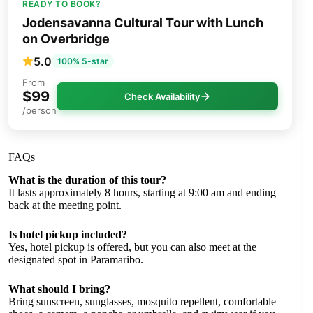
READY TO BOOK?
Jodensavanna Cultural Tour with Lunch
on Overbridge
5.0
100% 5-star
From
$99
Check Availability
/person
FAQs
What is the duration of this tour?
It lasts approximately 8 hours, starting at 9:00 am and ending
back at the meeting point.
Is hotel pickup included?
Yes, hotel pickup is offered, but you can also meet at the
designated spot in Paramaribo.
What should I bring?
Bring sunscreen, sunglasses, mosquito repellent, comfortable