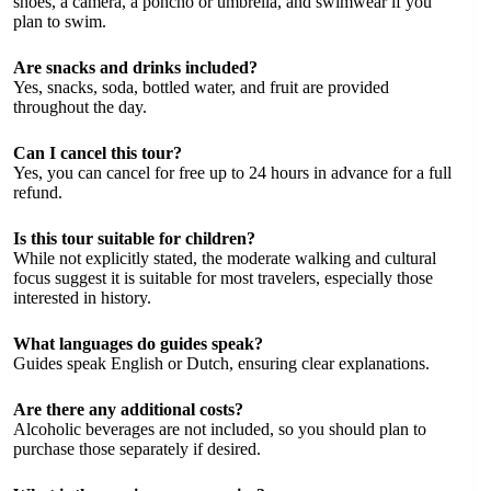
shoes, a camera, a poncho or umbrella, and swimwear if you
plan to swim.
Are snacks and drinks included?
Yes, snacks, soda, bottled water, and fruit are provided
throughout the day.
Can I cancel this tour?
Yes, you can cancel for free up to 24 hours in advance for a full
refund.
Is this tour suitable for children?
While not explicitly stated, the moderate walking and cultural
focus suggest it is suitable for most travelers, especially those
interested in history.
What languages do guides speak?
Guides speak English or Dutch, ensuring clear explanations.
Are there any additional costs?
Alcoholic beverages are not included, so you should plan to
purchase those separately if desired.