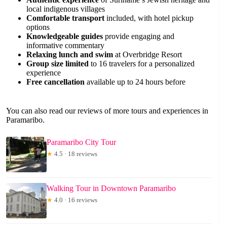
local indigenous villages
Comfortable transport
included, with hotel pickup
options
Knowledgeable guides
provide engaging and
informative commentary
Relaxing lunch and swim
at Overbridge Resort
Group size limited
to 16 travelers for a personalized
experience
Free cancellation
available up to 24 hours before
You can also read our reviews of more tours and experiences in
Paramaribo.
Paramaribo City Tour
★
4.5 · 18 reviews
Walking Tour in Downtown Paramaribo
★
4.0 · 16 reviews