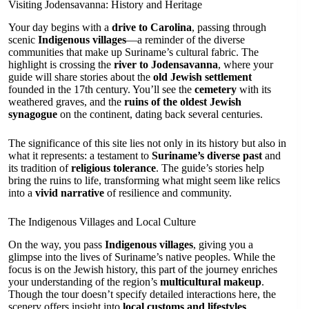
Visiting Jodensavanna: History and Heritage
Your day begins with a
drive to Carolina
, passing through
scenic
Indigenous villages
—a reminder of the diverse
communities that make up Suriname’s cultural fabric. The
highlight is crossing the
river to Jodensavanna
, where your
guide will share stories about the
old Jewish settlement
founded in the 17th century. You’ll see the
cemetery
with its
weathered graves, and the
ruins of the oldest Jewish
synagogue
on the continent, dating back several centuries.
The significance of this site lies not only in its history but also in
what it represents: a testament to
Suriname’s diverse past
and
its tradition of
religious tolerance
. The guide’s stories help
bring the ruins to life, transforming what might seem like relics
into a
vivid narrative
of resilience and community.
The Indigenous Villages and Local Culture
On the way, you pass
Indigenous villages
, giving you a
glimpse into the lives of Suriname’s native peoples. While the
focus is on the Jewish history, this part of the journey enriches
your understanding of the region’s
multicultural makeup
.
Though the tour doesn’t specify detailed interactions here, the
scenery offers insight into
local customs and lifestyles
.