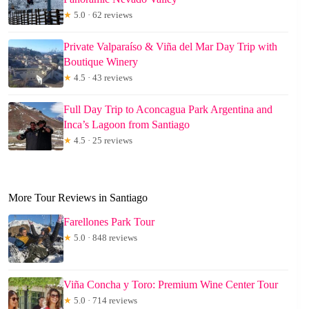
★
5.0 · 62 reviews
Private Valparaíso & Viña del Mar Day Trip with
Boutique Winery
★
4.5 · 43 reviews
Full Day Trip to Aconcagua Park Argentina and
Inca’s Lagoon from Santiago
★
4.5 · 25 reviews
More Tour Reviews in Santiago
Farellones Park Tour
★
5.0 · 848 reviews
Viña Concha y Toro: Premium Wine Center Tour
★
5.0 · 714 reviews