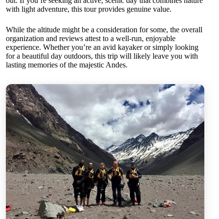
out. If you’re seeking an active, scenic day that combines nature
with light adventure, this tour provides genuine value.
While the altitude might be a consideration for some, the overall
organization and reviews attest to a well-run, enjoyable
experience. Whether you’re an avid kayaker or simply looking
for a beautiful day outdoors, this trip will likely leave you with
lasting memories of the majestic Andes.