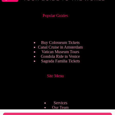
Popular Guides
Buy Colosseum Tickets
Canal Cruise in Amsterdam
Vatican Museum Tours
Gondola Ride in Venice
Sagrada Familia Tickets
Site Menu
Services
Our Team
Pricing Plans