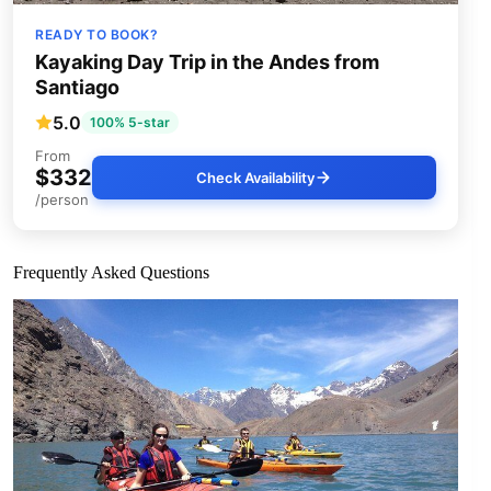
READY TO BOOK?
Kayaking Day Trip in the Andes from
Santiago
5.0
100% 5-star
From
$332
Check Availability
/person
Frequently Asked Questions