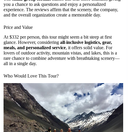
you a chance to ask questions and enjoy a personalized
experience. The reviews affirm that the scenery, the company,
and the overall organization create a memorable day.
Price and Value
At $332 per person, this tour might seem a bit steep at first
glance. However, considering
all-inclusive logistics, gear,
meals, and personalized service
, it offers solid value. For
lovers of outdoor activity, mountain vistas, and lakes, this is a
rare chance to combine adventure with breathtaking scenery—
all in a single day.
Who Would Love This Tour?