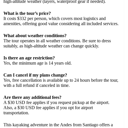
high-altitude weather (layers, waterproof gear if needed).
What is the tour’s price?
It costs $332 per person, which covers most logistics and
amenities, offering good value considering all included services.
What about weather conditions?
The tour operates in all weather conditions. Be sure to dress
suitably, as high-altitude weather can change quickly.
Is there an age restriction?
Yes, the minimum age is 14 years old.
Can I cancel if my plans change?
Yes, free cancellation is available up to 24 hours before the tour,
with a full refund if canceled in time.
Are there any additional fees?
A $30 USD fee applies if you request pickup at the airport.
Also, a $30 USD fee applies if you opt for airport
transportation.
This kayaking adventure in the Andes from Santiago offers a