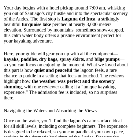
Your day begins with a hotel pickup around 7:00 am, whisking
you out of Santiago’s city hustle and into the spectacular scenery
of the Andes. The first stop is
Laguna del Inca
, a strikingly
beautiful
turquoise lake
perched at nearly 3,000 meters
elevation. Surrounded by mountains, sometimes snow-capped,
this calm water body offers a pristine environment perfect for
your kayaking adventure.
Here, your guide will gear you up with all the equipment—
kayaks, paddles, dry bags, spray skirts,
and
bilge pumps
—
so you can focus on enjoying the moment. What we loved about
this part is how
quiet and peaceful
the lagoon feels, a rare
chance to paddle in a setting that feels untouched. The reviews
highlight how
the weather was perfect and the scenery
stunning
, with one reviewer calling it a “unique kayaking
experience.” The admission fee is included, so no surprises
there.
Navigating the Waters and Absorbing the Views
Once on the water, you’ll find the lagoon’s calm surface ideal
for all skill levels, including complete beginners. The experience
is designed to be relaxed, so you can paddle at your own pace,