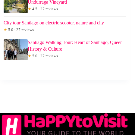
Undurraga Vineyard
★
4.5 · 27 reviews
City tour Santiago on electric scooter, nature and city
★
5.0 · 27 reviews
Santiago Walking Tour: Heart of Santiago, Queer
History & Culture
★
5.0 · 27 reviews