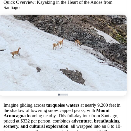
Quick Overview: Kayaking in the Heart of the Andes from
Santiago
1
/ 5
Imagine gliding across
turquoise waters
at nearly 9,200 feet in
the shadow of towering snow-capped peaks, with
Mount
Aconcagua
looming nearby. This full-day tour from Santiago,
priced at $332 per person, combines
adventure, breathtaking
scenery, and cultural exploration
, all wrapped into an 8 to 10-