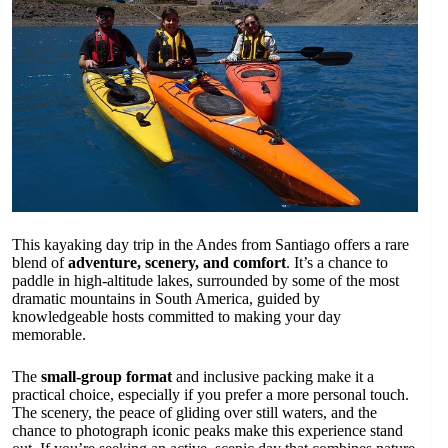
This kayaking day trip in the Andes from Santiago offers a rare
blend of
adventure, scenery, and comfort
. It’s a chance to
paddle in high-altitude lakes, surrounded by some of the most
dramatic mountains in South America, guided by
knowledgeable hosts committed to making your day
memorable.
The
small-group format
and inclusive packing make it a
practical choice, especially if you prefer a more personal touch.
The scenery, the peace of gliding over still waters, and the
chance to photograph iconic peaks make this experience stand