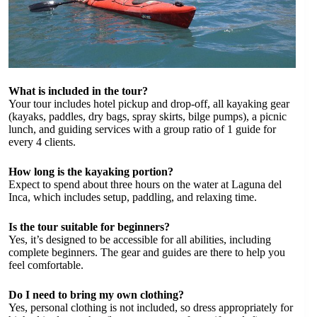
What is included in the tour?
Your tour includes hotel pickup and drop-off, all kayaking gear
(kayaks, paddles, dry bags, spray skirts, bilge pumps), a picnic
lunch, and guiding services with a group ratio of 1 guide for
every 4 clients.
How long is the kayaking portion?
Expect to spend about three hours on the water at Laguna del
Inca, which includes setup, paddling, and relaxing time.
Is the tour suitable for beginners?
Yes, it’s designed to be accessible for all abilities, including
complete beginners. The gear and guides are there to help you
feel comfortable.
Do I need to bring my own clothing?
Yes, personal clothing is not included, so dress appropriately for