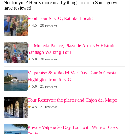
Not for you? Here's more nearby things to do in Santiago we
have reviewed
Food Tour STGO, Eat like Locals!
★
4.5 · 20 reviews
La Moneda Palace, Plaza de Armas & Historic
Santiago Walking Tour
★
5.0 · 20 reviews
Valparaíso & Viña del Mar Day Tour & Coastal
Highlights from STGO
★
5.0 · 21 reviews
Tour Reservoir the plaster and Cajon del Maipo
★
4.5 · 21 reviews
Private Valparaíso Day Tour with Wine or Coast
Option