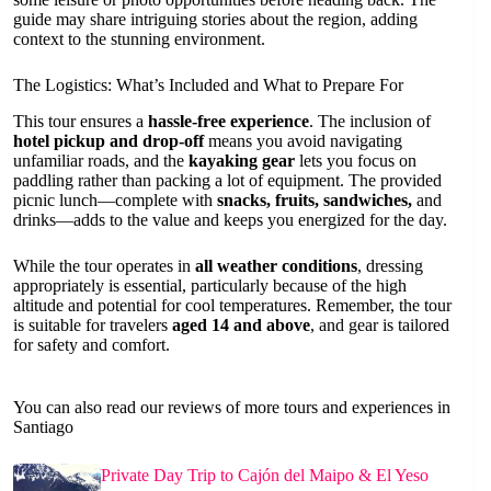
guide may share intriguing stories about the region, adding
context to the stunning environment.
The Logistics: What’s Included and What to Prepare For
This tour ensures a
hassle-free experience
. The inclusion of
hotel pickup and drop-off
means you avoid navigating
unfamiliar roads, and the
kayaking gear
lets you focus on
paddling rather than packing a lot of equipment. The provided
picnic lunch—complete with
snacks, fruits, sandwiches,
and
drinks—adds to the value and keeps you energized for the day.
While the tour operates in
all weather conditions
, dressing
appropriately is essential, particularly because of the high
altitude and potential for cool temperatures. Remember, the tour
is suitable for travelers
aged 14 and above
, and gear is tailored
for safety and comfort.
You can also read our reviews of more tours and experiences in
Santiago
Private Day Trip to Cajón del Maipo & El Yeso