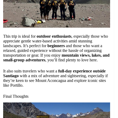
This trip is ideal for
outdoor enthusiasts
, especially those who
appreciate gentle water-based activities amid stunning
landscapes. It’s perfect for
beginners
and those who want a
relaxed, guided experience without the hassle of organizing
transportation or gear. If you enjoy
mountain views, lakes, and
small-group adventures
, you’ll find plenty to love here.
It also suits travelers who want a
full-day experience outside
Santiago
with a mix of adventure and sightseeing, especially if
they’re keen to see Mount Aconcagua and explore iconic sites
like Portillo.
Final Thoughts