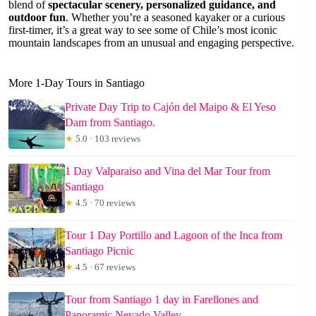
blend of
spectacular scenery, personalized guidance, and
outdoor fun
. Whether you’re a seasoned kayaker or a curious
first-timer, it’s a great way to see some of Chile’s most iconic
mountain landscapes from an unusual and engaging perspective.
More 1-Day Tours in Santiago
Private Day Trip to Cajón del Maipo & El Yeso
Dam from Santiago.
★
5.0 · 103 reviews
1 Day Valparaiso and Vina del Mar Tour from
Santiago
★
4.5 · 70 reviews
Tour 1 Day Portillo and Lagoon of the Inca from
Santiago Picnic
★
4.5 · 67 reviews
Tour from Santiago 1 day in Farellones and
Panoramic Nevado Valley