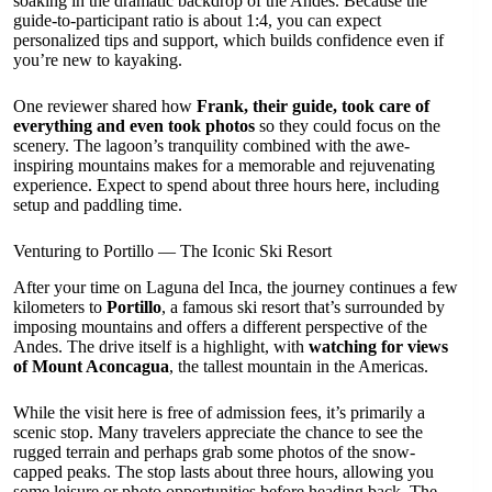
soaking in the dramatic backdrop of the Andes. Because the
guide-to-participant ratio is about 1:4, you can expect
personalized tips and support, which builds confidence even if
you’re new to kayaking.
One reviewer shared how
Frank, their guide, took care of
everything and even took photos
so they could focus on the
scenery. The lagoon’s tranquility combined with the awe-
inspiring mountains makes for a memorable and rejuvenating
experience. Expect to spend about three hours here, including
setup and paddling time.
Venturing to Portillo — The Iconic Ski Resort
After your time on Laguna del Inca, the journey continues a few
kilometers to
Portillo
, a famous ski resort that’s surrounded by
imposing mountains and offers a different perspective of the
Andes. The drive itself is a highlight, with
watching for views
of Mount Aconcagua
, the tallest mountain in the Americas.
While the visit here is free of admission fees, it’s primarily a
scenic stop. Many travelers appreciate the chance to see the
rugged terrain and perhaps grab some photos of the snow-
capped peaks. The stop lasts about three hours, allowing you
some leisure or photo opportunities before heading back. The