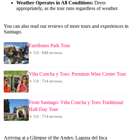
Weather Operates in All Conditions:
Dress
appropriately, as the tour runs regardless of weather.
You can also read our reviews of more tours and experiences in
Santiago.
Farellones Park Tour
★
5.0 · 848 reviews
Viña Concha y Toro: Premium Wine Center Tour
★
5.0 · 714 reviews
From Santiago: Viña Concha y Toro Traditional
Half-Day Tour
★
5.0 · 714 reviews
Arriving at a Glimpse of the Andes: Laguna del Inca