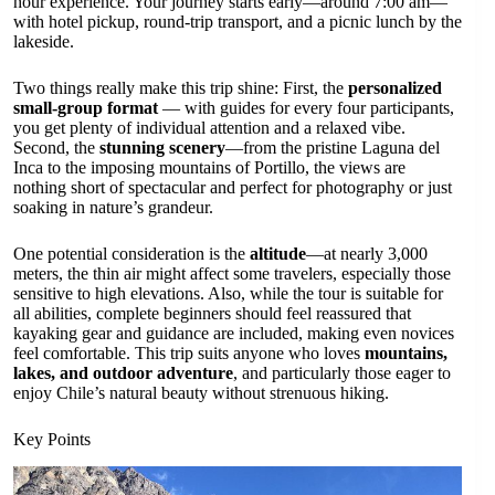
hour experience. Your journey starts early—around 7:00 am—
with hotel pickup, round-trip transport, and a picnic lunch by the
lakeside.
Two things really make this trip shine: First, the
personalized
small-group format
— with guides for every four participants,
you get plenty of individual attention and a relaxed vibe.
Second, the
stunning scenery
—from the pristine Laguna del
Inca to the imposing mountains of Portillo, the views are
nothing short of spectacular and perfect for photography or just
soaking in nature’s grandeur.
One potential consideration is the
altitude
—at nearly 3,000
meters, the thin air might affect some travelers, especially those
sensitive to high elevations. Also, while the tour is suitable for
all abilities, complete beginners should feel reassured that
kayaking gear and guidance are included, making even novices
feel comfortable. This trip suits anyone who loves
mountains,
lakes, and outdoor adventure
, and particularly those eager to
enjoy Chile’s natural beauty without strenuous hiking.
Key Points