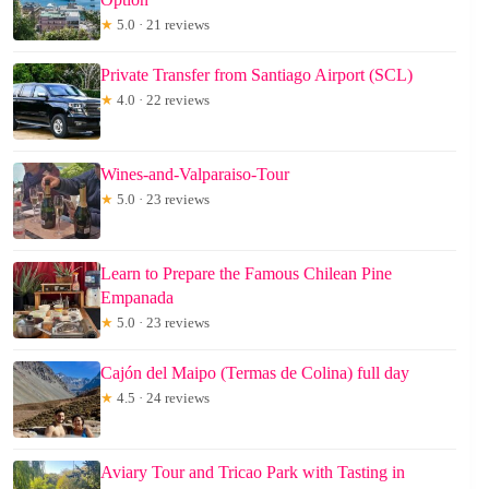
★
5.0 · 21 reviews
Private Transfer from Santiago Airport (SCL)
★
4.0 · 22 reviews
Wines-and-Valparaiso-Tour
★
5.0 · 23 reviews
Learn to Prepare the Famous Chilean Pine
Empanada
★
5.0 · 23 reviews
Cajón del Maipo (Termas de Colina) full day
★
4.5 · 24 reviews
Aviary Tour and Tricao Park with Tasting in