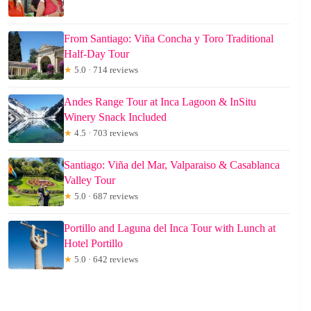
From Santiago: Viña Concha y Toro Traditional
Half-Day Tour
★
5.0 · 714 reviews
Andes Range Tour at Inca Lagoon & InSitu
Winery Snack Included
★
4.5 · 703 reviews
Santiago: Viña del Mar, Valparaiso & Casablanca
Valley Tour
★
5.0 · 687 reviews
Portillo and Laguna del Inca Tour with Lunch at
Hotel Portillo
★
5.0 · 642 reviews