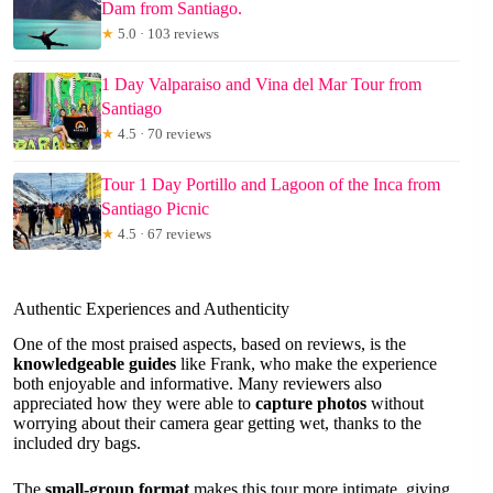
Dam from Santiago.
★
5.0 · 103 reviews
1 Day Valparaiso and Vina del Mar Tour from
Santiago
★
4.5 · 70 reviews
Tour 1 Day Portillo and Lagoon of the Inca from
Santiago Picnic
★
4.5 · 67 reviews
Authentic Experiences and Authenticity
One of the most praised aspects, based on reviews, is the
knowledgeable guides
like Frank, who make the experience
both enjoyable and informative. Many reviewers also
appreciated how they were able to
capture photos
without
worrying about their camera gear getting wet, thanks to the
included dry bags.
The
small-group format
makes this tour more intimate, giving