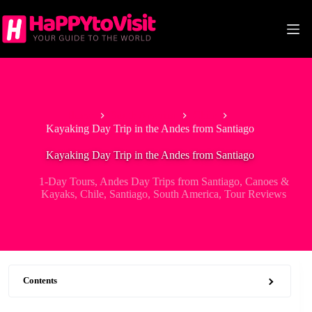
Skip
to
content
Home
South America
Chile
Kayaking Day Trip in the Andes from Santiago
Kayaking Day Trip in the Andes from Santiago
1-Day Tours
,
Andes Day Trips from Santiago
,
Canoes &
Kayaks
,
Chile
,
Santiago
,
South America
,
Tour Reviews
Contents