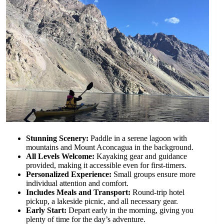
Stunning Scenery:
Paddle in a serene lagoon with
mountains and Mount Aconcagua in the background.
All Levels Welcome:
Kayaking gear and guidance
provided, making it accessible even for first-timers.
Personalized Experience:
Small groups ensure more
individual attention and comfort.
Includes Meals and Transport:
Round-trip hotel
pickup, a lakeside picnic, and all necessary gear.
Early Start:
Depart early in the morning, giving you
plenty of time for the day’s adventure.