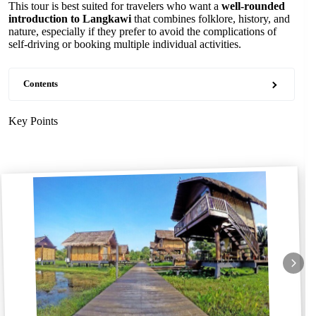
This tour is best suited for travelers who want a
well-rounded
introduction to Langkawi
that combines folklore, history, and
nature, especially if they prefer to avoid the complications of
self-driving or booking multiple individual activities.
Contents
Key Points