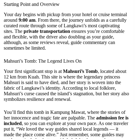
Starting Point and Overview
Your day begins with pickup from your hotel or cruise terminal
around
9:00 am
. From there, the journey unfolds as a carefully
curated route through some of Langkawi’s most captivating
sites. The
private transportation
ensures you’re comfortable
and flexible, with the driver also doubling as your guide,
although, as some reviews reveal, guide commentary can
sometimes be limited.
Mahsuri’s Tomb: The Legend Lives On
Your first significant stop is at
Mahsuri’s Tomb
, located about
12 km from Kuah. This site is where the legendary princess
Mahsuri is said to have died, and her story is woven into the
fabric of Langkawi’s identity. According to local folklore,
Mahsuri’s curse caused the island’s stagnation, but her story also
symbolizes resilience and renewal.
You’ll find this tomb in Kampung Mawat, where the stories of
her innocence and tragic fate are palpable. The
admission fee is
included
, so you can explore at your own pace. As one traveler
put it, “We loved the way guides shared local legends — it
made the place come alive.” Just remember, some guides may