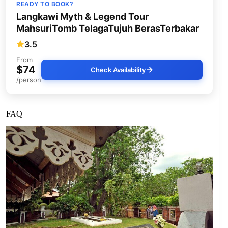
READY TO BOOK?
Langkawi Myth & Legend Tour
MahsuriTomb TelagaTujuh BerasTerbakar
3.5
From
$74
Check Availability
/person
FAQ