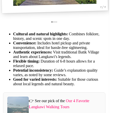
1 / 4
Cultural and natural highlights:
Combines folklore,
history, and scenic spots in one day.
Convenience:
Includes hotel pickup and private
transportation, ideal for hassle-free sightseeing.
Authentic experiences:
Visit traditional Batik Village
and learn about Langkawi’s legends.
Flexible timing:
Duration of 6-8 hours allows for a
relaxed pace.
Potential inconsistency:
Guide’s explanation quality
varies, as noted by some reviews.
Good for varied interests:
Suitable for those curious
about local legends and natural beauty.
👉 See our pick of the
Our 4 Favorite
Langkawi Walking Tours