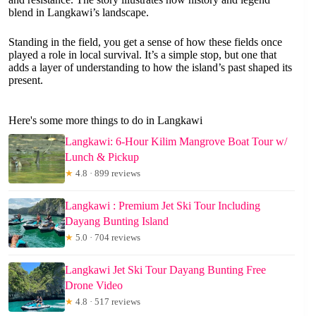
blend in Langkawi’s landscape.
Standing in the field, you get a sense of how these fields once
played a role in local survival. It’s a simple stop, but one that
adds a layer of understanding to how the island’s past shaped its
present.
Here's some more things to do in Langkawi
Langkawi: 6-Hour Kilim Mangrove Boat Tour w/
Lunch & Pickup
★
4.8 · 899 reviews
Langkawi : Premium Jet Ski Tour Including
Dayang Bunting Island
★
5.0 · 704 reviews
Langkawi Jet Ski Tour Dayang Bunting Free
Drone Video
★
4.8 · 517 reviews