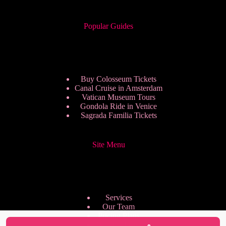
Popular Guides
Buy Colosseum Tickets
Canal Cruise in Amsterdam
Vatican Museum Tours
Gondola Ride in Venice
Sagrada Familia Tickets
Site Menu
Services
Our Team
Pricing Plans
We are Hiring