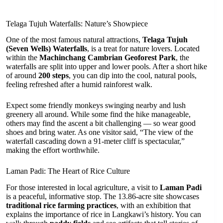
Telaga Tujuh Waterfalls: Nature’s Showpiece
One of the most famous natural attractions,
Telaga Tujuh
(Seven Wells) Waterfalls
, is a treat for nature lovers. Located
within the
Machinchang Cambrian Geoforest Park
, the
waterfalls are split into upper and lower pools. After a short hike
of around
200 steps
, you can dip into the cool, natural pools,
feeling refreshed after a humid rainforest walk.
Expect some friendly monkeys swinging nearby and lush
greenery all around. While some find the hike manageable,
others may find the ascent a bit challenging — so wear good
shoes and bring water. As one visitor said, “The view of the
waterfall cascading down a 91-meter cliff is spectacular,”
making the effort worthwhile.
Laman Padi: The Heart of Rice Culture
For those interested in local agriculture, a visit to
Laman Padi
is a peaceful, informative stop. The 13.86-acre site showcases
traditional rice farming practices
, with an exhibition that
explains the importance of rice in Langkawi’s history. You can