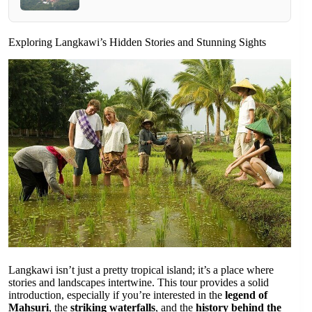
Exploring Langkawi’s Hidden Stories and Stunning Sights
Langkawi isn’t just a pretty tropical island; it’s a place where
stories and landscapes intertwine. This tour provides a solid
introduction, especially if you’re interested in the
legend of
Mahsuri
, the
striking waterfalls
, and the
history behind the