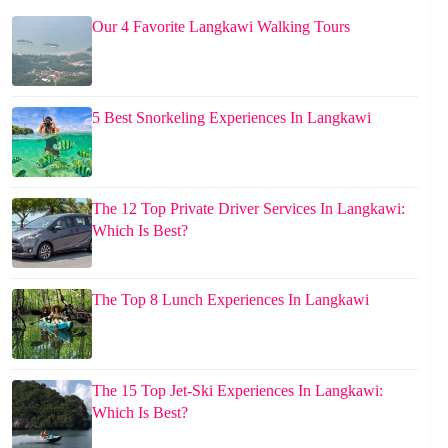
Our 4 Favorite Langkawi Walking Tours
5 Best Snorkeling Experiences In Langkawi
The 12 Top Private Driver Services In Langkawi:
Which Is Best?
The Top 8 Lunch Experiences In Langkawi
The 15 Top Jet-Ski Experiences In Langkawi:
Which Is Best?