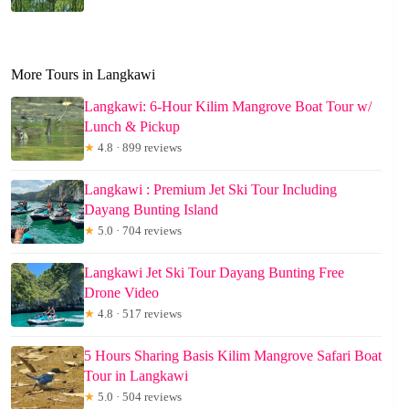
More Tours in Langkawi
Langkawi: 6-Hour Kilim Mangrove Boat Tour w/
Lunch & Pickup
★
4.8 · 899 reviews
Langkawi : Premium Jet Ski Tour Including
Dayang Bunting Island
★
5.0 · 704 reviews
Langkawi Jet Ski Tour Dayang Bunting Free
Drone Video
★
4.8 · 517 reviews
5 Hours Sharing Basis Kilim Mangrove Safari Boat
Tour in Langkawi
★
5.0 · 504 reviews