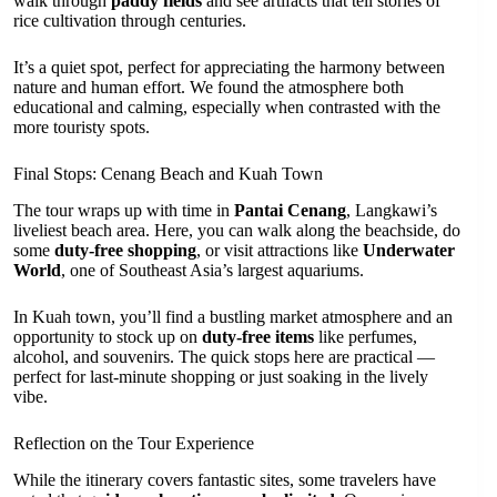
walk through
paddy fields
and see artifacts that tell stories of
rice cultivation through centuries.
It’s a quiet spot, perfect for appreciating the harmony between
nature and human effort. We found the atmosphere both
educational and calming, especially when contrasted with the
more touristy spots.
Final Stops: Cenang Beach and Kuah Town
The tour wraps up with time in
Pantai Cenang
, Langkawi’s
liveliest beach area. Here, you can walk along the beachside, do
some
duty-free shopping
, or visit attractions like
Underwater
World
, one of Southeast Asia’s largest aquariums.
In Kuah town, you’ll find a bustling market atmosphere and an
opportunity to stock up on
duty-free items
like perfumes,
alcohol, and souvenirs. The quick stops here are practical —
perfect for last-minute shopping or just soaking in the lively
vibe.
Reflection on the Tour Experience
While the itinerary covers fantastic sites, some travelers have