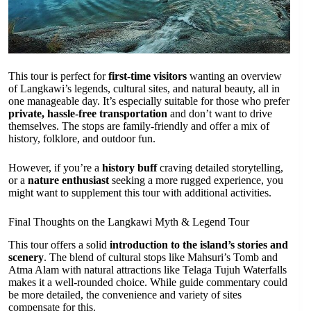
This tour is perfect for
first-time visitors
wanting an overview
of Langkawi’s legends, cultural sites, and natural beauty, all in
one manageable day. It’s especially suitable for those who prefer
private, hassle-free transportation
and don’t want to drive
themselves. The stops are family-friendly and offer a mix of
history, folklore, and outdoor fun.
However, if you’re a
history buff
craving detailed storytelling,
or a
nature enthusiast
seeking a more rugged experience, you
might want to supplement this tour with additional activities.
Final Thoughts on the Langkawi Myth & Legend Tour
This tour offers a solid
introduction to the island’s stories and
scenery
. The blend of cultural stops like Mahsuri’s Tomb and
Atma Alam with natural attractions like Telaga Tujuh Waterfalls
makes it a well-rounded choice. While guide commentary could
be more detailed, the convenience and variety of sites
compensate for this.