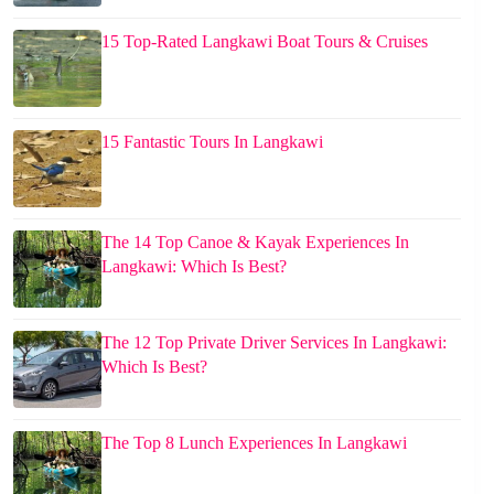
15 Top-Rated Langkawi Boat Tours & Cruises
15 Fantastic Tours In Langkawi
The 14 Top Canoe & Kayak Experiences In
Langkawi: Which Is Best?
The 12 Top Private Driver Services In Langkawi:
Which Is Best?
The Top 8 Lunch Experiences In Langkawi