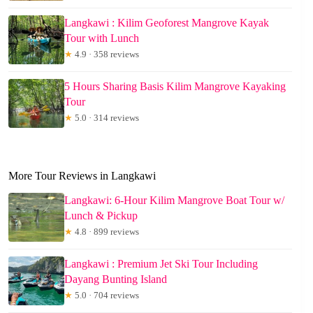
Langkawi : Kilim Geoforest Mangrove Kayak
Tour with Lunch
★
4.9 · 358 reviews
5 Hours Sharing Basis Kilim Mangrove Kayaking
Tour
★
5.0 · 314 reviews
More Tour Reviews in Langkawi
Langkawi: 6-Hour Kilim Mangrove Boat Tour w/
Lunch & Pickup
★
4.8 · 899 reviews
Langkawi : Premium Jet Ski Tour Including
Dayang Bunting Island
★
5.0 · 704 reviews