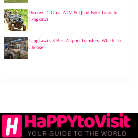
Discover 5 Great ATV & Quad Bike Tours In
Langkawi
Langkawi’s 3 Best Airport Transfers: Which To
Choose?