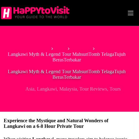
Skip
to
content
Home
Asia
Malaysia
Langkawi Myth & Legend Tour MahsuriTomb TelagaTujuh
BerasTerbakar
Langkawi Myth & Legend Tour MahsuriTomb TelagaTujuh
BerasTerbakar
Asia
,
Langkawi
,
Malaysia
,
Tour Reviews
,
Tours
Experience the Mystique and Natural Wonders of
Langkawi on a 6-8 Hour Private Tour