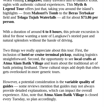
When visiting
Langkawi
, many travelers aim to balance iconic
sights with authentic cultural experiences. This
Myth &
Legend Tour
offers just that, taking you around the island’s
highlights — from
Mahsuri’s Tomb
to the
Beras Terbakar
field and
Telaga Tujuh Waterfalls
— all for about
$73.86 per
person
.
With a duration of around
6 to 8 hours
, this private excursion is
ideal for those wanting a taste of Langkawi’s storied past and
natural splendors without the hassle of driving.
Two things we really appreciate about this tour: First, the
inclusion of
hotel or cruise terminal pickup
, making logistics
straightforward. Second, the opportunity to see
local crafts at
Atma Alam Batik Village
and learn about the traditional art of
batik printing firsthand. These cultural stops add depth that often
gets overlooked in more generic tours.
However, a potential consideration is the
variable quality of
guides
— some reviews mention that guides may not always
provide detailed explanations, which can impact the overall
experience. Also, note that
Atma Alam Batik Village
is closed
every Tuesday, so plan accordingly.