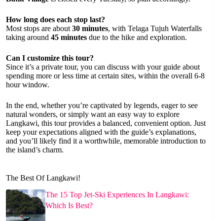
How long does each stop last?
Most stops are about
30 minutes
, with Telaga Tujuh Waterfalls
taking around
45 minutes
due to the hike and exploration.
Can I customize this tour?
Since it’s a private tour, you can discuss with your guide about
spending more or less time at certain sites, within the overall 6-8
hour window.
In the end, whether you’re captivated by legends, eager to see
natural wonders, or simply want an easy way to explore
Langkawi, this tour provides a balanced, convenient option. Just
keep your expectations aligned with the guide’s explanations,
and you’ll likely find it a worthwhile, memorable introduction to
the island’s charm.
The Best Of Langkawi!
The 15 Top Jet-Ski Experiences In Langkawi:
Which Is Best?