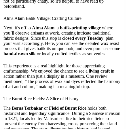
not be particularly chatty, so it’s helpful to have read up
beforehand.
Atma Alam Batik Village: Crafting Culture
Next, it’s off to
Atma Alam
, a
batik-printing village
where
you’ll observe artisans at work, creating intricate traditional
fabric designs. Since this stop is
closed every Tuesday
, plan
your visit accordingly. Here, you can see the detailed wax-resist
process that gives batik its unique look, and even purchase some
hand-drawn silk
or locally crafted textiles as souvenirs.
This experience is a real highlight for those appreciating
craftsmanship. We enjoyed the chance to see a
living craft
in
action rather than just a display in a museum. One review
mentioned, “The process of wax and dyes reflected the harmony
of art and culture,” making it a meaningful stop.
The Burnt Rice Fields: A Slice of History
The
Beras Terbakar
or
Field of Burnt Rice
holds both
historical and legendary significance. During a Siamese invasion
in 1821, locals led by Mahsuri set fire to their rice fields to
prevent the enemy from harvesting crops, preserving their land
and resistance. The story illustrates how history and legend