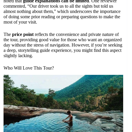
noted that
guide explanations can be limited
. One reviewer
commented, “Our driver took us to all the sights but told us
almost nothing about them,” which underscores the importance
of doing some prior reading or preparing questions to make the
most of your visit.
The
price point
reflects the convenience and private nature of
the tour, providing good value for those who want an organized
day without the stress of navigation. However, if you’re seeking
a deep, storytelling guide experience, you might find this aspect
slightly lacking.
Who Will Love This Tour?