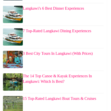
Langkawi’s 6 Best Dinner Experiences
7 Top-Rated Langkawi Dining Experiences
3 Best City Tours In Langkawi (With Prices)
The 14 Top Canoe & Kayak Experiences In
Langkawi: Which Is Best?
15 Top-Rated Langkawi Boat Tours & Cruises