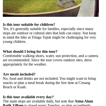
Is this tour suitable for children?
Yes, it’s generally suitable for families, especially since many
stops are outdoor or cultural sites that kids can enjoy. Just keep
in mind the hike at Telaga Tujuh might be challenging for very
young children.
What should I bring for this tour?
Comfortable walking shoes, water, sun protection, and a camera
are recommended. Since the tour covers outdoor sites, dress
appropriately for the weather.
Are meals included?
No, food and drinks are not included. You might want to bring
snacks or plan a meal break during the free time at Cenang
Beach or Kuah.
Is this tour available every day?
The main stops are available daily, but note that
Atma Alam
Batik Village
is closed every Tuesday, so plan accordingly.