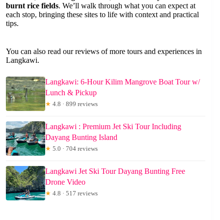
burnt rice fields
. We’ll walk through what you can expect at
each stop, bringing these sites to life with context and practical
tips.
You can also read our reviews of more tours and experiences in
Langkawi.
Langkawi: 6-Hour Kilim Mangrove Boat Tour w/
Lunch & Pickup
★
4.8 · 899 reviews
Langkawi : Premium Jet Ski Tour Including
Dayang Bunting Island
★
5.0 · 704 reviews
Langkawi Jet Ski Tour Dayang Bunting Free
Drone Video
★
4.8 · 517 reviews