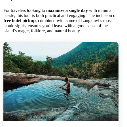
For travelers looking to
maximize a single day
with minimal
hassle, this tour is both practical and engaging. The inclusion of
free hotel pickup
, combined with some of Langkawi’s most
iconic sights, ensures you’ll leave with a good sense of the
island’s magic, folklore, and natural beauty.