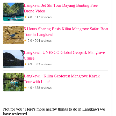
Langkawi Jet Ski Tour Dayang Bunting Free
Drone Video
★
4.8 · 517 reviews
5 Hours Sharing Basis Kilim Mangrove Safari Boat
Tour in Langkawi
★
5.0 · 504 reviews
Langkawi: UNESCO Global Geopark Mangrove
Cruise
★
4.9 · 383 reviews
Langkawi : Kilim Geoforest Mangrove Kayak
Tour with Lunch
★
4.9 · 358 reviews
Not for you? Here's more nearby things to do in Langkawi we
have reviewed