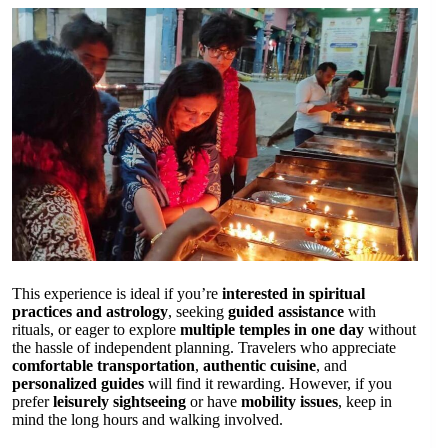
This experience is ideal if you’re
interested in spiritual
practices and astrology
, seeking
guided assistance
with
rituals, or eager to explore
multiple temples in one day
without
the hassle of independent planning. Travelers who appreciate
comfortable transportation
,
authentic cuisine
, and
personalized guides
will find it rewarding. However, if you
prefer
leisurely sightseeing
or have
mobility issues
, keep in
mind the long hours and walking involved.