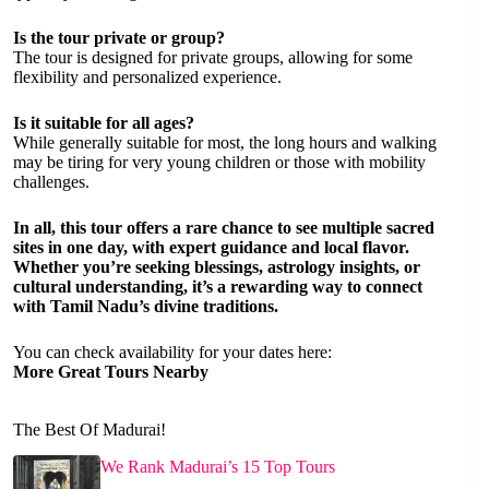
Is the tour private or group?
The tour is designed for private groups, allowing for some
flexibility and personalized experience.
Is it suitable for all ages?
While generally suitable for most, the long hours and walking
may be tiring for very young children or those with mobility
challenges.
In all, this tour offers a rare chance to see multiple sacred
sites in one day, with expert guidance and local flavor.
Whether you’re seeking blessings, astrology insights, or
cultural understanding, it’s a rewarding way to connect
with Tamil Nadu’s divine traditions.
You can check availability for your dates here:
More Great Tours Nearby
The Best Of Madurai!
We Rank Madurai’s 15 Top Tours