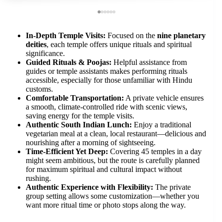
In-Depth Temple Visits:
Focused on the
nine planetary
deities
, each temple offers unique rituals and spiritual
significance.
Guided Rituals & Poojas:
Helpful assistance from
guides or temple assistants makes performing rituals
accessible, especially for those unfamiliar with Hindu
customs.
Comfortable Transportation:
A private vehicle ensures
a smooth, climate-controlled ride with scenic views,
saving energy for the temple visits.
Authentic South Indian Lunch:
Enjoy a traditional
vegetarian meal at a clean, local restaurant—delicious and
nourishing after a morning of sightseeing.
Time-Efficient Yet Deep:
Covering 45 temples in a day
might seem ambitious, but the route is carefully planned
for maximum spiritual and cultural impact without
rushing.
Authentic Experience with Flexibility:
The private
group setting allows some customization—whether you
want more ritual time or photo stops along the way.