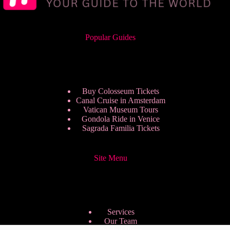
Popular Guides
Buy Colosseum Tickets
Canal Cruise in Amsterdam
Vatican Museum Tours
Gondola Ride in Venice
Sagrada Familia Tickets
Site Menu
Services
Our Team