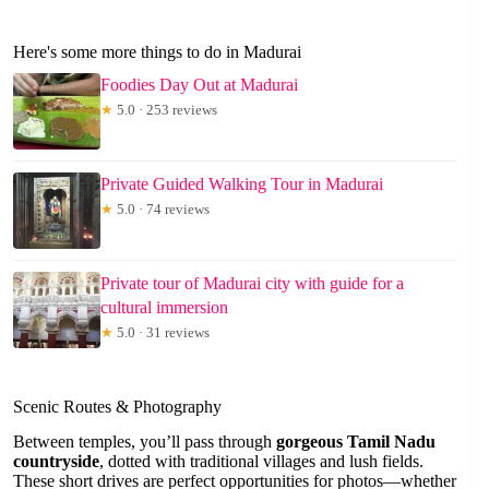
Here's some more things to do in Madurai
Foodies Day Out at Madurai
★
5.0 · 253 reviews
Private Guided Walking Tour in Madurai
★
5.0 · 74 reviews
Private tour of Madurai city with guide for a
cultural immersion
★
5.0 · 31 reviews
Scenic Routes & Photography
Between temples, you’ll pass through
gorgeous Tamil Nadu
countryside
, dotted with traditional villages and lush fields.
These short drives are perfect opportunities for photos—whether