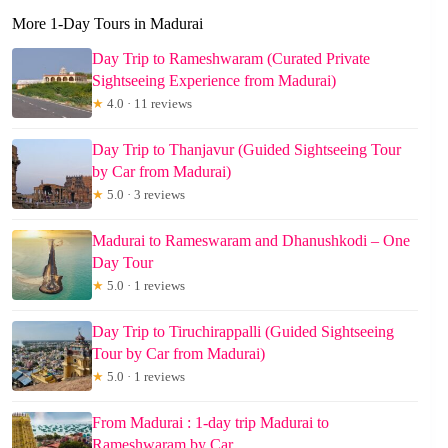
More 1-Day Tours in Madurai
Day Trip to Rameshwaram (Curated Private
Sightseeing Experience from Madurai)
★
4.0 · 11 reviews
Day Trip to Thanjavur (Guided Sightseeing Tour
by Car from Madurai)
★
5.0 · 3 reviews
Madurai to Rameswaram and Dhanushkodi – One
Day Tour
★
5.0 · 1 reviews
Day Trip to Tiruchirappalli (Guided Sightseeing
Tour by Car from Madurai)
★
5.0 · 1 reviews
From Madurai : 1-day trip Madurai to
Rameshwaram by Car