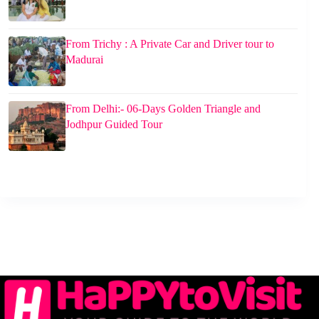
From Trichy : A Private Car and Driver tour to
Madurai
From Delhi:- 06-Days Golden Triangle and
Jodhpur Guided Tour