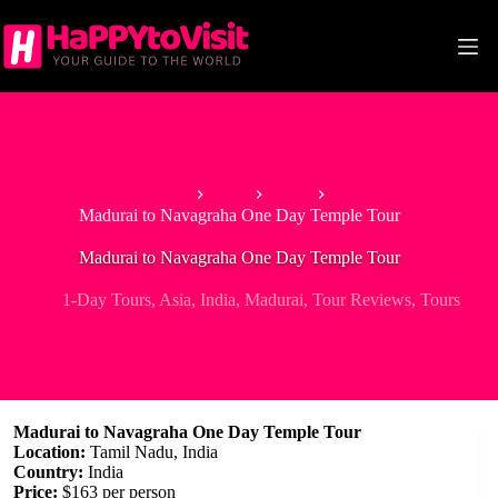
Skip
to
content
Home
Asia
India
Madurai to Navagraha One Day Temple Tour
Madurai to Navagraha One Day Temple Tour
1-Day Tours
,
Asia
,
India
,
Madurai
,
Tour Reviews
,
Tours
Madurai to Navagraha One Day Temple Tour
Location:
Tamil Nadu, India
Country:
India
Price:
$163 per person