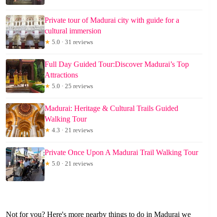
Private tour of Madurai city with guide for a
cultural immersion
★
5.0 · 31 reviews
Full Day Guided Tour:Discover Madurai’s Top
Attractions
★
5.0 · 25 reviews
Madurai: Heritage & Cultural Trails Guided
Walking Tour
★
4.3 · 21 reviews
Private Once Upon A Madurai Trail Walking Tour
★
5.0 · 21 reviews
Not for you? Here's more nearby things to do in Madurai we