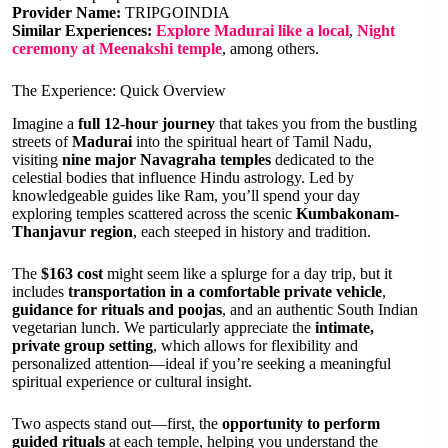
Provider Name:
TRIPGOINDIA
Similar Experiences:
Explore Madurai like a local
,
Night
ceremony at Meenakshi temple
, among others.
The Experience: Quick Overview
Imagine a
full 12-hour journey
that takes you from the bustling
streets of
Madurai
into the spiritual heart of Tamil Nadu,
visiting
nine major Navagraha temples
dedicated to the
celestial bodies that influence Hindu astrology. Led by
knowledgeable guides like Ram, you’ll spend your day
exploring temples scattered across the scenic
Kumbakonam-
Thanjavur region
, each steeped in history and tradition.
The
$163 cost
might seem like a splurge for a day trip, but it
includes
transportation in a comfortable private vehicle
,
guidance for rituals and poojas
, and an authentic South Indian
vegetarian lunch. We particularly appreciate the
intimate,
private group setting
, which allows for flexibility and
personalized attention—ideal if you’re seeking a meaningful
spiritual experience or cultural insight.
Two aspects stand out—first, the
opportunity to perform
guided rituals
at each temple, helping you understand the