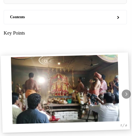
Contents
Key Points
1 / 6