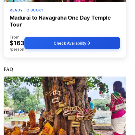
READY TO BOOK?
Madurai to Navagraha One Day Temple
Tour
From
$163
Check Availability
/person
FAQ