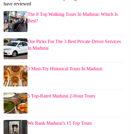
have reviewed
The 8 Top Walking Tours In Madurai: Which Is
Best?
Our Picks For The 3 Best Private Driver Services
In Madurai
3 Must-Try Historical Tours In Madurai
5 Top-Rated Madurai 2-Hour Tours
We Rank Madurai’s 15 Top Tours