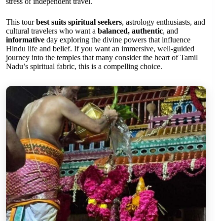
stress of independent travel.
This tour
best suits spiritual seekers
, astrology enthusiasts, and
cultural travelers who want a
balanced, authentic
, and
informative
day exploring the divine powers that influence
Hindu life and belief. If you want an immersive, well-guided
journey into the temples that many consider the heart of Tamil
Nadu’s spiritual fabric, this is a compelling choice.