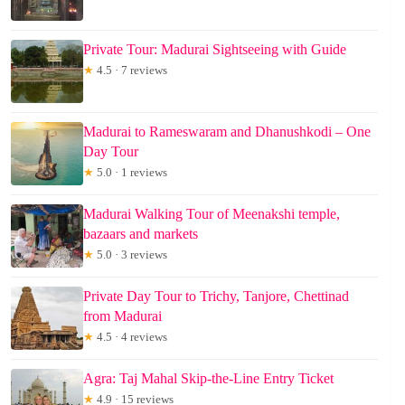
Private Tour: Madurai Sightseeing with Guide
★
4.5 · 7 reviews
Madurai to Rameswaram and Dhanushkodi – One
Day Tour
★
5.0 · 1 reviews
Madurai Walking Tour of Meenakshi temple,
bazaars and markets
★
5.0 · 3 reviews
Private Day Tour to Trichy, Tanjore, Chettinad
from Madurai
★
4.5 · 4 reviews
Agra: Taj Mahal Skip-the-Line Entry Ticket
★
4.9 · 15 reviews