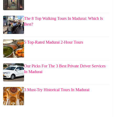
The 8 Top Walking Tours In Madurai: Which Is
Best?
5 Top-Rated Madurai 2-Hour Tours
Our Picks For The 3 Best Private Driver Services
In Madurai
3 Must-Try Historical Tours In Madurai