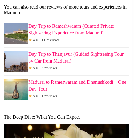
You can also read our reviews of more tours and experiences in
Madurai
Day Trip to Rameshwaram (Curated Private
Sightseeing Experience from Madurai)
★
4.0 · 11 reviews
Day Trip to Thanjavur (Guided Sightseeing Tour
by Car from Madurai)
★
5.0 · 3 reviews
Madurai to Rameswaram and Dhanushkodi – One
Day Tour
★
5.0 · 1 reviews
The Deep Dive: What You Can Expect