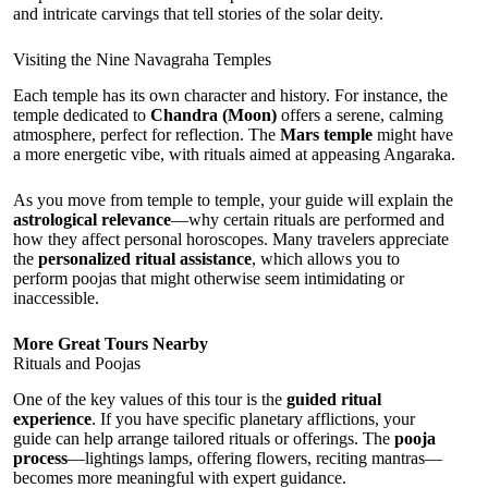
and intricate carvings that tell stories of the solar deity.
Visiting the Nine Navagraha Temples
Each temple has its own character and history. For instance, the
temple dedicated to
Chandra (Moon)
offers a serene, calming
atmosphere, perfect for reflection. The
Mars temple
might have
a more energetic vibe, with rituals aimed at appeasing Angaraka.
As you move from temple to temple, your guide will explain the
astrological relevance
—why certain rituals are performed and
how they affect personal horoscopes. Many travelers appreciate
the
personalized ritual assistance
, which allows you to
perform poojas that might otherwise seem intimidating or
inaccessible.
More Great Tours Nearby
Rituals and Poojas
One of the key values of this tour is the
guided ritual
experience
. If you have specific planetary afflictions, your
guide can help arrange tailored rituals or offerings. The
pooja
process
—lightings lamps, offering flowers, reciting mantras—
becomes more meaningful with expert guidance.