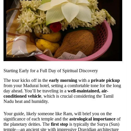
Starting Early for a Full Day of Spiritual Discovery
The tour kicks off in the
early morning
with a
private pickup
from your Madurai hotel, setting a comfortable tone for the long
day ahead. You’ll be traveling in a
well-maintained, air-
conditioned vehicle
, which is crucial considering the Tamil
Nadu heat and humidity.
Your guide, likely someone like Ram, will brief you on the
significance of each temple and the
astrological importance
of
the planetary deities. The
first stop
is typically the Surya (Sun)
temple—an ancient site with impressive Dravidian architecture