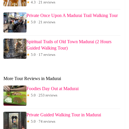
★
4.3 · 21 reviews
Private Once Upon A Madurai Trail Walking Tour
★
5.0 · 21 reviews
Spiritual Trails of Old Town Madurai (2 Hours
Guided Walking Tour)
★
5.0 · 17 reviews
More Tour Reviews in Madurai
Foodies Day Out at Madurai
★
5.0 · 253 reviews
Private Guided Walking Tour in Madurai
★
5.0 · 74 reviews