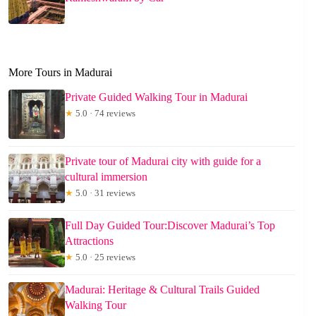
More Tours in Madurai
Private Guided Walking Tour in Madurai
★
5.0 · 74 reviews
Private tour of Madurai city with guide for a
cultural immersion
★
5.0 · 31 reviews
Full Day Guided Tour:Discover Madurai’s Top
Attractions
★
5.0 · 25 reviews
Madurai: Heritage & Cultural Trails Guided
Walking Tour