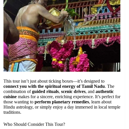
This tour isn’t just about ticking boxes—it’s designed to
connect you with the spiritual energy of Tamil Nadu
. The
combination of
guided rituals
,
scenic drives
, and
authentic
cuisine
makes for a sincere, enriching experience. It’s perfect for
those wanting to
perform planetary remedies
, learn about
Hindu astrology, or simply enjoy a day immersed in local temple
traditions.
Who Should Consider This Tour?