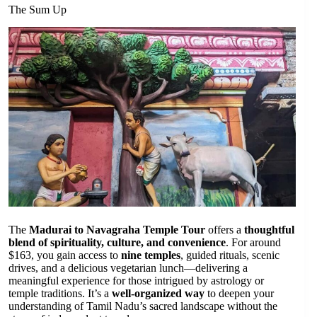
The Sum Up
The
Madurai to Navagraha Temple Tour
offers a
thoughtful
blend of spirituality, culture, and convenience
. For around
$163, you gain access to
nine temples
, guided rituals, scenic
drives, and a delicious vegetarian lunch—delivering a
meaningful experience for those intrigued by astrology or
temple traditions. It’s a
well-organized way
to deepen your
understanding of Tamil Nadu’s sacred landscape without the