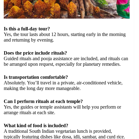
Is this a full-day tour?
Yes, the tour lasts about 12 hours, starting early in the morning
and returning by evening.
Does the price include rituals?
Guided rituals and pooja assistance are included, and rituals can
be arranged upon request, especially for planetary remedies.
Is transportation comfortable?
Absolutely. You’ll travel in a private, air-conditioned vehicle,
making the long day more manageable.
Can I perform rituals at each temple?
Yes, the guides or temple assistants will help you perform or
arrange rituals at each site.
What kind of food is included?
A traditional South Indian vegetarian lunch is provided,
typically featuring dishes like dosa, idli, sambar, and curd rice.