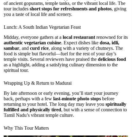
of ancient gopurams, temple tanks, or the vibrant local life. The
tour includes
short stops for refreshments and photos
, giving
you a taste of local life and scenery.
Lunch: A South Indian Vegetarian Feast
Midday, everyone gathers at a
local restaurant
renowned for its
authentic vegetarian cuisine
. Expect dishes like
dosa, idli,
sambar
, and
curd rice
, along with a variety of chutneys. The
food is simple but flavorful—fuel for the rest of your day’s
temple visits. Several reviewers have praised the
delicious food
as a highlight, adding a satisfying culinary dimension to the
spiritual tour.
Wrapping Up & Return to Madurai
By late afternoon or early evening, you’ll start your journey
back, perhaps with a few
last-minute photo stops
before
returning to your hotel. The long day may leave you
spiritually
fulfilled and physically tired
, but with a sense of connection to
Tamil Nadu’s vibrant temple culture.
Why This Tour Matters