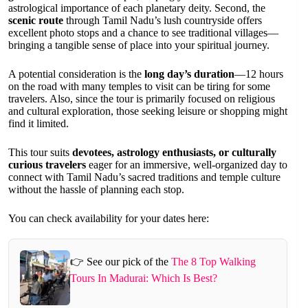
astrological importance of each planetary deity. Second, the
scenic route
through Tamil Nadu’s lush countryside offers
excellent photo stops and a chance to see traditional villages—
bringing a tangible sense of place into your spiritual journey.
A potential consideration is the
long day’s duration
—12 hours
on the road with many temples to visit can be tiring for some
travelers. Also, since the tour is primarily focused on religious
and cultural exploration, those seeking leisure or shopping might
find it limited.
This tour suits
devotees, astrology enthusiasts, or culturally
curious travelers
eager for an immersive, well-organized day to
connect with Tamil Nadu’s sacred traditions and temple culture
without the hassle of planning each stop.
You can check availability for your dates here:
👉 See our pick of the
The 8 Top Walking
Tours In Madurai: Which Is Best?