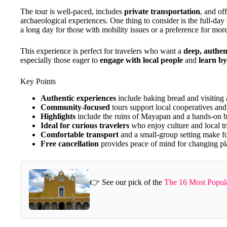
The tour is well-paced, includes
private transportation
, and of
archaeological experiences. One thing to consider is the full-day
a long day for those with mobility issues or a preference for mor
This experience is perfect for travelers who want a
deep, authen
especially those eager to
engage with local people
and
learn by
Key Points
Authentic experiences
include baking bread and visiting
Community-focused
tours support local cooperatives and 
Highlights
include the ruins of Mayapan and a hands-on 
Ideal for curious travelers
who enjoy culture and local tr
Comfortable transport
and a small-group setting make fo
Free cancellation
provides peace of mind for changing pl
👉 See our pick of the
The 16 Most Popul