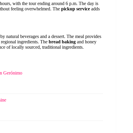
 hours, with the tour ending around 6 p.m. The day is
without feeling overwhelmed. The
pickup service
adds
by natural beverages and a dessert. The meal provides
 regional ingredients. The
bread baking
and honey
ce of locally sourced, traditional ingredients.
San Gerónimo
sine