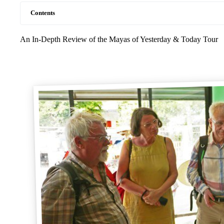
Contents
An In-Depth Review of the Mayas of Yesterday & Today Tour