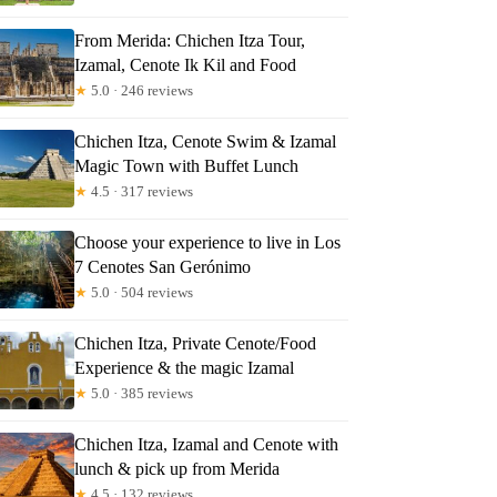
From Merida: Chichen Itza Tour,
Izamal, Cenote Ik Kil and Food
★
5.0 · 246 reviews
Chichen Itza, Cenote Swim & Izamal
Magic Town with Buffet Lunch
★
4.5 · 317 reviews
Choose your experience to live in Los
7 Cenotes San Gerónimo
★
5.0 · 504 reviews
Chichen Itza, Private Cenote/Food
Experience & the magic Izamal
★
5.0 · 385 reviews
Chichen Itza, Izamal and Cenote with
lunch & pick up from Merida
★
4.5 · 132 reviews