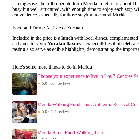
Timing-wise, the full schedule from Merida to return is about 10
busy but well-structured, with enough time to enjoy each stop 
convenience, especially for those staying in central Merida.
Food and Drink: A Taste of Yucatán
Included in the price is a
lunch
with local dishes, complemented 
a chance to savor
Yucatán flavors
—expect dishes that celebrate
tasting also serve as edible highlights, demonstrating the importan
Here's some more things to do in Merida
Choose your experience to live in Los 7 Cenotes 
★
5.0 · 504 reviews
Merida Walking Food Tour. Authentic & Local Cui
★
5.0 · 451 reviews
Merida Street Food Walking Tour