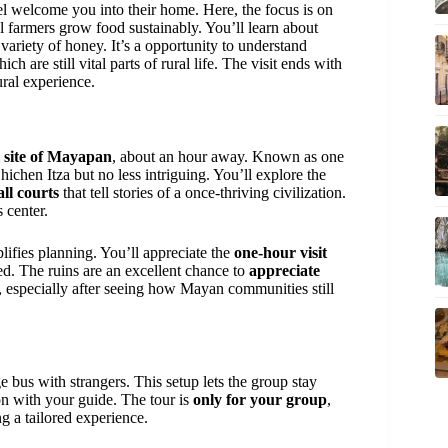
welcome you into their home. Here, the focus is on
al farmers grow food sustainably. You’ll learn about
variety of honey. It’s a opportunity to understand
hich are still vital parts of rural life. The visit ends with
ural experience.
l site of Mayapan
, about an hour away. Known as one
ichen Itza but no less intriguing. You’ll explore the
all courts
that tell stories of a once-thriving civilization.
s center.
lifies planning. You’ll appreciate the
one-hour visit
ed. The ruins are an excellent chance to
appreciate
 especially after seeing how Mayan communities still
e bus with strangers. This setup lets the group stay
ion with your guide. The tour is
only for your group
,
ng a tailored experience.