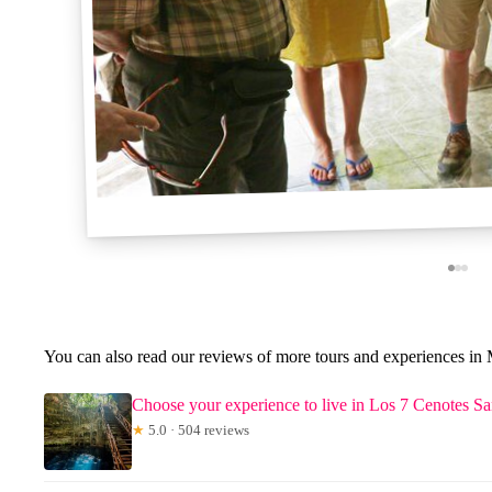
You can also read our reviews of more tours and experiences in 
Choose your experience to live in Los 7 Cenotes 
★
5.0 · 504 reviews