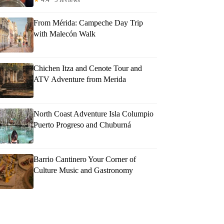
From Mérida: Campeche Day Trip
with Malecón Walk
Chichen Itza and Cenote Tour and
ATV Adventure from Merida
North Coast Adventure Isla Columpio
Puerto Progreso and Chuburná
Barrio Cantinero Your Corner of
Culture Music and Gastronomy