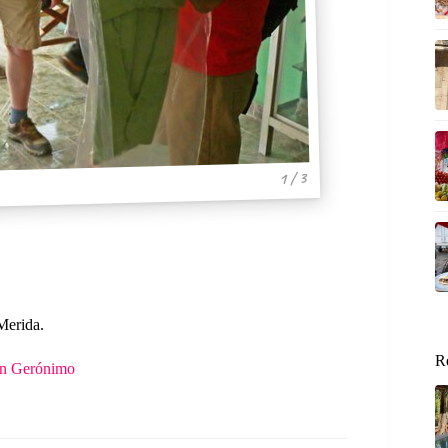
1 / 3
Merida.
R
San Gerónimo