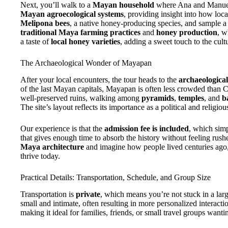
Next, you’ll walk to a
Mayan household
where Ana and Manuel 
Mayan agroecological systems
, providing insight into how loc
Melipona bees
, a native honey-producing species, and sample a 
traditional Maya farming practices
and
honey production
, w
a taste of
local honey varieties
, adding a sweet touch to the cult
The Archaeological Wonder of Mayapan
After your local encounters, the tour heads to the
archaeologica
of the last Mayan capitals, Mayapan is often less crowded than Ch
well-preserved ruins, walking among
pyramids
,
temples
, and
b
The site’s layout reflects its importance as a political and religiou
Our experience is that the
admission fee is included
, which simp
that gives enough time to absorb the history without feeling rush
Maya architecture
and imagine how people lived centuries ago,
thrive today.
Practical Details: Transportation, Schedule, and Group Size
Transportation is
private
, which means you’re not stuck in a larg
small and intimate, often resulting in more personalized interact
making it ideal for families, friends, or small travel groups wanti