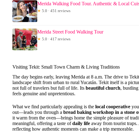
Merida Walking Food Tour. Authentic & Local Cui
★
5.0 · 451 reviews
Merida Street Food Walking Tour
★
5.0 · 417 reviews
Visiting Tekit: Small Town Charm & Living Traditions
The day begins early, leaving Merida at 8 a.m. The drive to Tekit
landscape shift from urban to rural Yucatán. Tekit itself is a pict
not full of travelers but full of life. Its
beautiful church
, bustlin
feels genuine and unpretentious.
What we find particularly appealing is the
local cooperative
you 
out—leads you through a
bread baking workshop in a stone 
it warm from the oven—brings home the simple pleasure of traditi
meaningful, offering a taste of
daily life
away from tourist traps.
reflecting how authentic moments can make a trip memorable.