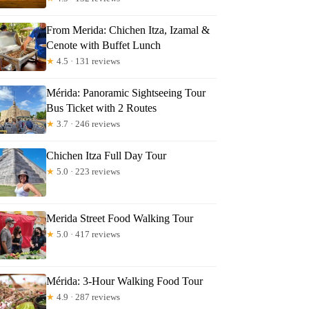
From Merida: Chichen Itza, Izamal &
Cenote with Buffet Lunch
★
4.5 · 131 reviews
Mérida: Panoramic Sightseeing Tour
Bus Ticket with 2 Routes
★
3.7 · 246 reviews
Chichen Itza Full Day Tour
★
5.0 · 223 reviews
Merida Street Food Walking Tour
★
5.0 · 417 reviews
Mérida: 3-Hour Walking Food Tour
★
4.9 · 287 reviews