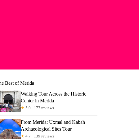
he Best of Merida
Walking Tour Across the Historic
Center in Merida
★
5.0 · 177 reviews
From Merida: Uxmal and Kabah
Archaeological Sites Tour
★
4.7 · 139 reviews