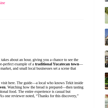
sine
 takes about an hour, giving you a chance to see the
ure-perfect example of a
traditional Yucatecan town
—
g market, and small local businesses set a scene that
visit here. The guide—a local who knows Tekit inside
oven
. Watching how the bread is prepared—then tasting
onal food. The entire experience is casual but
 As one reviewer noted, “Thanks for this discovery,”