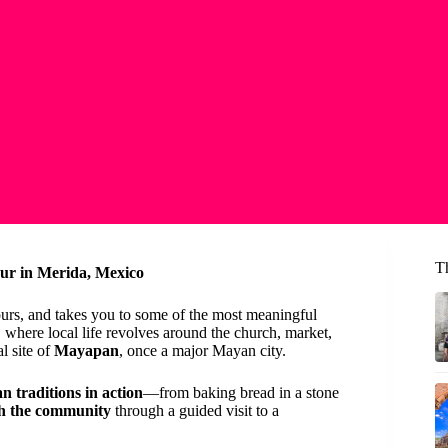
T
our in Merida, Mexico
ours, and takes you to some of the most meaningful
, where local life revolves around the church, market,
l site of
Mayapan
, once a major Mayan city.
n traditions in action
—from baking bread in a stone
th the community
through a guided visit to a