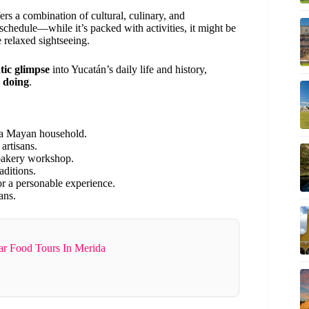
fers a combination of cultural, culinary, and
 schedule—while it’s packed with activities, it might be
e relaxed sightseeing.
tic glimpse
into Yucatán’s daily life and history,
 doing
.
 a Mayan household.
artisans.
bakery workshop.
aditions.
r a personable experience.
ans.
ar Food Tours In Merida