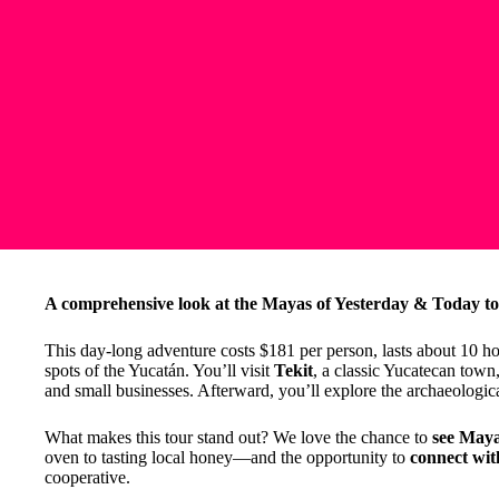
A comprehensive look at the Mayas of Yesterday & Today t
This day-long adventure costs $181 per person, lasts about 10 h
spots of the Yucatán. You’ll visit
Tekit
, a classic Yucatecan town
and small businesses. Afterward, you’ll explore the archaeologica
What makes this tour stand out? We love the chance to
see Maya
oven to tasting local honey—and the opportunity to
connect wi
cooperative.