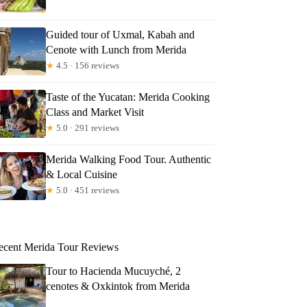
Guided tour of Uxmal, Kabah and
Cenote with Lunch from Merida
★
4.5 · 156 reviews
Taste of the Yucatan: Merida Cooking
Class and Market Visit
★
5.0 · 291 reviews
Merida Walking Food Tour. Authentic
& Local Cuisine
★
5.0 · 451 reviews
ecent Merida Tour Reviews
Tour to Hacienda Mucuyché, 2
cenotes & Oxkintok from Merida