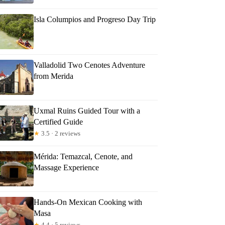
Isla Columpios and Progreso Day Trip
Valladolid Two Cenotes Adventure
from Merida
Uxmal Ruins Guided Tour with a
Certified Guide
★
3.5 · 2 reviews
Mérida: Temazcal, Cenote, and
Massage Experience
Hands-On Mexican Cooking with
Masa
★
4.4 · 5 reviews