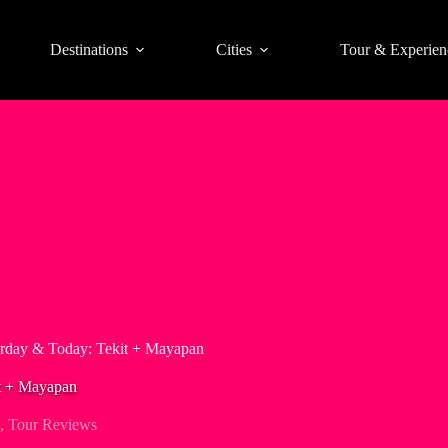
Destinations
Cities
Tour & Experien
erday & Today: Tekit + Mayapan
it + Mayapan
,
Tour Reviews