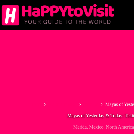
Skip
to
content
Home
North America
Mexico
Mayas of Yest
Mayas of Yesterday & Today: Tek
Merida
,
Mexico
,
North America