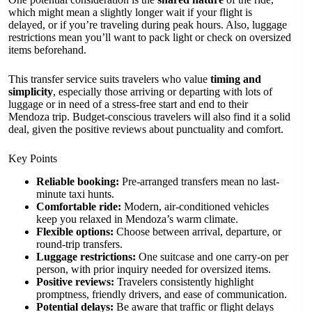
which might mean a slightly longer wait if your flight is
delayed, or if you’re traveling during peak hours. Also, luggage
restrictions mean you’ll want to pack light or check on oversized
items beforehand.
This transfer service suits travelers who value
timing and
simplicity
, especially those arriving or departing with lots of
luggage or in need of a stress-free start and end to their
Mendoza trip. Budget-conscious travelers will also find it a solid
deal, given the positive reviews about punctuality and comfort.
Key Points
Reliable booking:
Pre-arranged transfers mean no last-
minute taxi hunts.
Comfortable ride:
Modern, air-conditioned vehicles
keep you relaxed in Mendoza’s warm climate.
Flexible options:
Choose between arrival, departure, or
round-trip transfers.
Luggage restrictions:
One suitcase and one carry-on per
person, with prior inquiry needed for oversized items.
Positive reviews:
Travelers consistently highlight
promptness, friendly drivers, and ease of communication.
Potential delays:
Be aware that traffic or flight delays