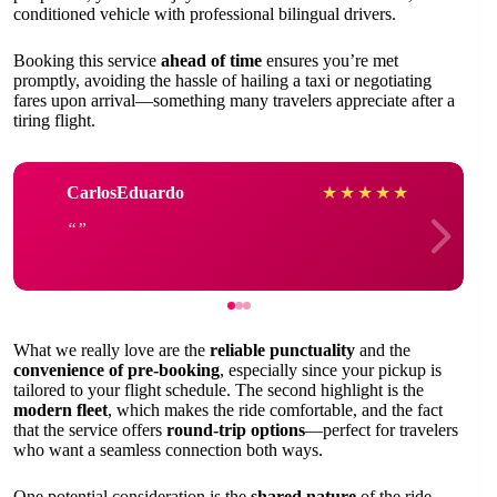
conditioned vehicle with professional bilingual drivers.
Booking this service
ahead of time
ensures you’re met
promptly, avoiding the hassle of hailing a taxi or negotiating
fares upon arrival—something many travelers appreciate after a
tiring flight.
CarlosEduardo
★
★
★
★
★
What we really love are the
reliable punctuality
and the
convenience of pre-booking
, especially since your pickup is
tailored to your flight schedule. The second highlight is the
modern fleet
, which makes the ride comfortable, and the fact
that the service offers
round-trip options
—perfect for travelers
who want a seamless connection both ways.
One potential consideration is the
shared nature
of the ride,