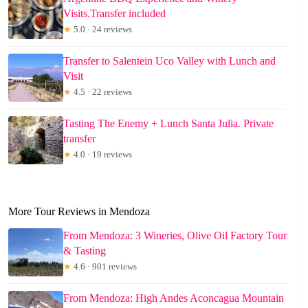
Visits.Transfer included
★
5.0 · 24 reviews
Transfer to Salentein Uco Valley with Lunch and
Visit
★
4.5 · 22 reviews
Tasting The Enemy + Lunch Santa Julia. Private
transfer
★
4.0 · 19 reviews
More Tour Reviews in Mendoza
From Mendoza: 3 Wineries, Olive Oil Factory Tour
& Tasting
★
4.6 · 901 reviews
From Mendoza: High Andes Aconcagua Mountain