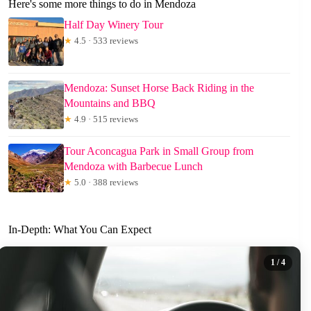
Here's some more things to do in Mendoza
Half Day Winery Tour
★
4.5 · 533 reviews
Mendoza: Sunset Horse Back Riding in the
Mountains and BBQ
★
4.9 · 515 reviews
Tour Aconcagua Park in Small Group from
Mendoza with Barbecue Lunch
★
5.0 · 388 reviews
In-Depth: What You Can Expect
1
/ 4