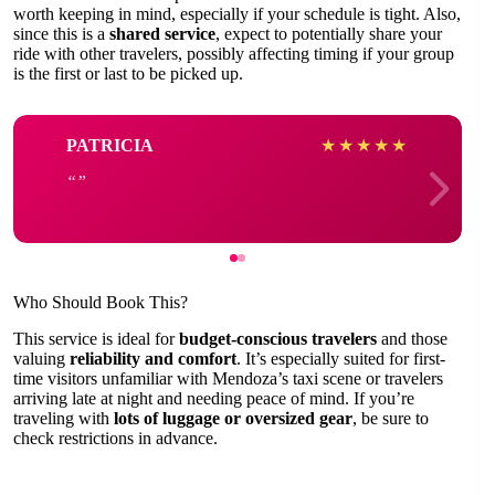
worth keeping in mind, especially if your schedule is tight. Also,
since this is a
shared service
, expect to potentially share your
ride with other travelers, possibly affecting timing if your group
is the first or last to be picked up.
PATRICIA
★
★
★
★
★
Who Should Book This?
This service is ideal for
budget-conscious travelers
and those
valuing
reliability and comfort
. It’s especially suited for first-
time visitors unfamiliar with Mendoza’s taxi scene or travelers
arriving late at night and needing peace of mind. If you’re
traveling with
lots of luggage or oversized gear
, be sure to
check restrictions in advance.