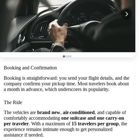
Booking and Confirmation
Booking is straightforward: you send your flight details, and the
company confirms your pickup time. Most travelers book about
a month in advance, which underscores its popularity.
The Ride
The vehicles are
brand new
,
air-conditioned
, and capable of
comfortably accommodating
one suitcase and one carry-on
per traveler
. With a maximum of
15 travelers per group
, the
experience remains intimate enough to get personalized
assistance if needed.