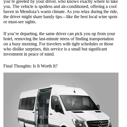
you’re greeted by your driver, who knows exactly where to take
you. The vehicle is spotless and air-conditioned, offering a cool
haven in Mendoza’s warm climate. As you relax during the ride,
the driver might share handy tips—like the best local wine spots
or must-see sights.
If you’re departing, the same driver can pick you up from your
hotel, removing the last-minute stress of finding transportation
on a busy morning. For travelers with tight schedules or those
who dislike surprises, this service is a small but significant
investment in peace of mind.
Final Thoughts: Is It Worth It?