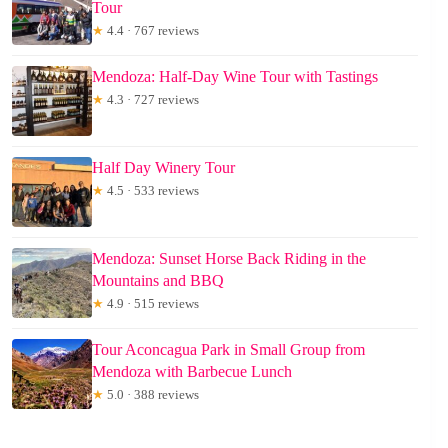
Tour
★
4.4 · 767 reviews
Mendoza: Half-Day Wine Tour with Tastings
★
4.3 · 727 reviews
Half Day Winery Tour
★
4.5 · 533 reviews
Mendoza: Sunset Horse Back Riding in the
Mountains and BBQ
★
4.9 · 515 reviews
Tour Aconcagua Park in Small Group from
Mendoza with Barbecue Lunch
★
5.0 · 388 reviews