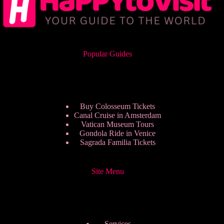
Popular Guides
Buy Colosseum Tickets
Canal Cruise in Amsterdam
Vatican Museum Tours
Gondola Ride in Venice
Sagrada Familia Tickets
Site Menu
Services