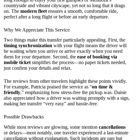
countryside and vibrant cityscape, yet not so long that it drags
on. The
modern fleet
ensures a smooth, comfortable ride,
perfect after a long flight or before an early departure.
Why We Appreciate This Service
Two things make this transfer particularly appealing. First, the
timing synchronization
with your flight means the driver will
be waiting when you arrive or arrive exactly when you need
them for your departure. Second, the
ease of booking via
mobile ticket
simplifies the process—no paper tickets needed,
just confirm your details and relax.
The reviews from other travelers highlight these points vividly.
For example, Patricia praised the service as “
on time &
friendly
,” emphasizing how stress-free the pickup was. Daisie
also appreciated how a driver was waiting promptly with a sign,
making her transfer “very easy” and hassle-free.
Possible Drawbacks
While most reviews are glowing, some mention
cancellations
or delays—most notably, one traveler experienced a last-minute
cancellation without explanation. Such incidents are rare but