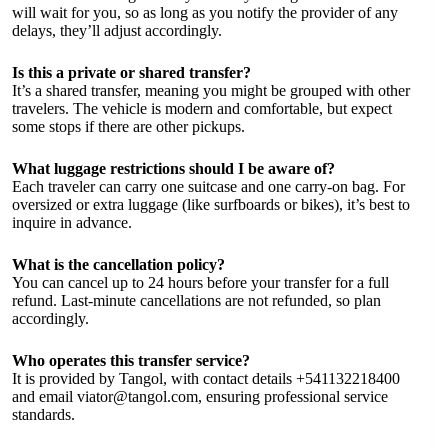
will wait for you, so as long as you notify the provider of any
delays, they’ll adjust accordingly.
Is this a private or shared transfer?
It’s a shared transfer, meaning you might be grouped with other
travelers. The vehicle is modern and comfortable, but expect
some stops if there are other pickups.
What luggage restrictions should I be aware of?
Each traveler can carry one suitcase and one carry-on bag. For
oversized or extra luggage (like surfboards or bikes), it’s best to
inquire in advance.
What is the cancellation policy?
You can cancel up to 24 hours before your transfer for a full
refund. Last-minute cancellations are not refunded, so plan
accordingly.
Who operates this transfer service?
It is provided by Tangol, with contact details +541132218400
and email
viator@tangol.com
, ensuring professional service
standards.