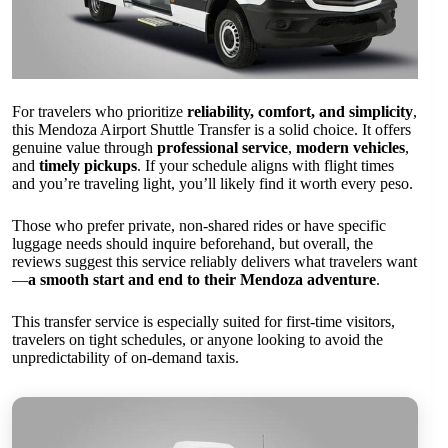
For travelers who prioritize
reliability, comfort, and simplicity
,
this Mendoza Airport Shuttle Transfer is a solid choice. It offers
genuine value through
professional service
,
modern vehicles
,
and
timely pickups
. If your schedule aligns with flight times
and you’re traveling light, you’ll likely find it worth every peso.
Those who prefer private, non-shared rides or have specific
luggage needs should inquire beforehand, but overall, the
reviews suggest this service reliably delivers what travelers want
—
a smooth start and end to their Mendoza adventure
.
This transfer service is especially suited for first-time visitors,
travelers on tight schedules, or anyone looking to avoid the
unpredictability of on-demand taxis.