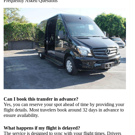
Frequently Asked Questions
Can I book this transfer in advance?
Yes, you can reserve your spot ahead of time by providing your
flight details. Most travelers book around 32 days in advance to
ensure availability.
What happens if my flight is delayed?
The service is designed to sync with your flight times. Drivers