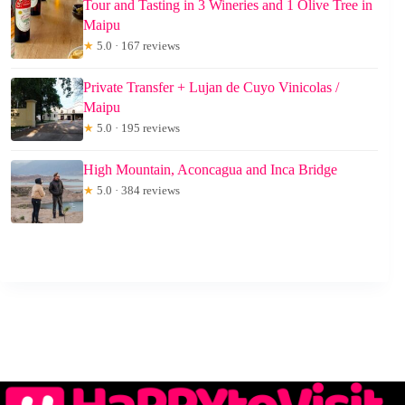
Tour and Tasting in 3 Wineries and 1 Olive Tree in
Maipu
★
5.0 · 167 reviews
Private Transfer + Lujan de Cuyo Vinicolas /
Maipu
★
5.0 · 195 reviews
High Mountain, Aconcagua and Inca Bridge
★
5.0 · 384 reviews