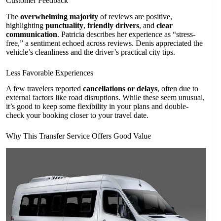
Customer Feedback
The
overwhelming majority
of reviews are positive,
highlighting
punctuality
,
friendly drivers
, and
clear
communication
. Patricia describes her experience as “stress-
free,” a sentiment echoed across reviews. Denis appreciated the
vehicle’s cleanliness and the driver’s practical city tips.
Less Favorable Experiences
A few travelers reported
cancellations or delays
, often due to
external factors like road disruptions. While these seem unusual,
it’s good to keep some flexibility in your plans and double-
check your booking closer to your travel date.
Why This Transfer Service Offers Good Value