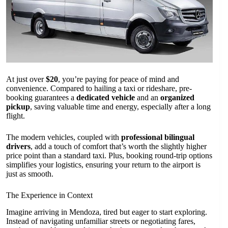
At just over
$20
, you’re paying for peace of mind and
convenience. Compared to hailing a taxi or rideshare, pre-
booking guarantees a
dedicated vehicle
and an
organized
pickup
, saving valuable time and energy, especially after a long
flight.
The modern vehicles, coupled with
professional bilingual
drivers
, add a touch of comfort that’s worth the slightly higher
price point than a standard taxi. Plus, booking round-trip options
simplifies your logistics, ensuring your return to the airport is
just as smooth.
The Experience in Context
Imagine arriving in Mendoza, tired but eager to start exploring.
Instead of navigating unfamiliar streets or negotiating fares,