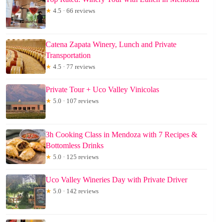
★
4.5 · 66 reviews
Catena Zapata Winery, Lunch and Private
Transportation
★
4.5 · 77 reviews
Private Tour + Uco Valley Vinicolas
★
5.0 · 107 reviews
3h Cooking Class in Mendoza with 7 Recipes &
Bottomless Drinks
★
5.0 · 125 reviews
Uco Valley Wineries Day with Private Driver
★
5.0 · 142 reviews