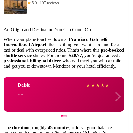
★
5.0 · 107 reviews
An Origin and Destination You Can Count On
When your plane touches down at
Francisco Gabrielli
International Airport
, the last thing you want is to hunt for a
taxi or deal with overpriced rides. That’s where this
pre-booked
shuttle service
shines. For around
$20.77
, you’re guaranteed a
professional, bilingual driver
who will meet you with a smile
and get you to downtown Mendoza or your hotel efficiently.
Daisie
★
★
★
★
★
The
duration
, roughly
45 minutes
, offers a good balance—
long enough to enjoy your first glimpses of Mendoza’s