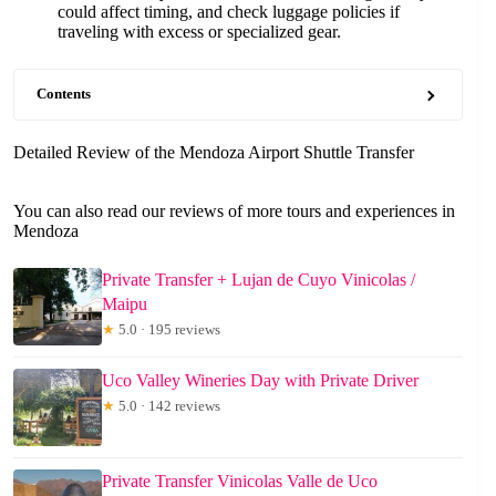
could affect timing, and check luggage policies if
traveling with excess or specialized gear.
Contents
Detailed Review of the Mendoza Airport Shuttle Transfer
You can also read our reviews of more tours and experiences in
Mendoza
Private Transfer + Lujan de Cuyo Vinicolas /
Maipu
★
5.0 · 195 reviews
Uco Valley Wineries Day with Private Driver
★
5.0 · 142 reviews
Private Transfer Vinicolas Valle de Uco