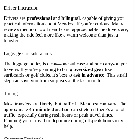
Driver Interaction
Drivers are
professional
and
bilingual
, capable of giving you
practical information about Mendoza if you’re curious. Many
reviews mention how friendly and approachable the drivers are,
making the ride feel more like a warm welcome than just a
transfer.
Luggage Considerations
The luggage policy is clear—one suitcase and one carry-on per
traveler. If you’re planning to bring
oversized gear
like
surfboards or golf clubs, it’s best to
ask in advance
. This small
step can save you from surprises at the last minute.
Timing
Most transfers are
timely
, but traffic in Mendoza can vary. The
approximate
45-minute duration
can stretch if there’s a lot of
traffic, especially during rush hours or peak travel times.
Planning your arrival or departure during off-peak hours may
help.