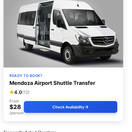
READY TO BOOK?
Mendoza Airport Shuttle Transfer
4.0
(12)
From
$28
Check Availability
/person