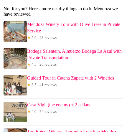
Not for you? Here's more nearby things to do in Mendoza we
have reviewed
Mendoza Winery Tour with Olive Trees in Private
Service
★
5.0 · 23 reviews
Bodega Salentein, Almuerzo Bodega La Azul with
Private Transportation
★
4.5 · 26 reviews
Guided Tour in Catena Zapata with 2 Wineries
★
3.5 · 41 reviews
Casa Vigil (the enemy) + 2 cellars.
★
4.0 · 74 reviews
Top Rated: Winery Tour with Lunch in Mendoza