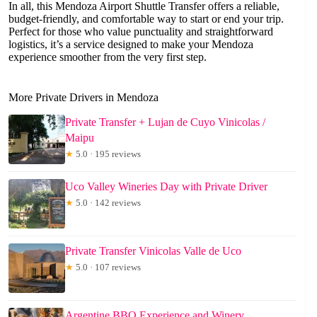
In all, this Mendoza Airport Shuttle Transfer offers a reliable,
budget-friendly, and comfortable way to start or end your trip.
Perfect for those who value punctuality and straightforward
logistics, it’s a service designed to make your Mendoza
experience smoother from the very first step.
More Private Drivers in Mendoza
Private Transfer + Lujan de Cuyo Vinicolas /
Maipu
★
5.0 · 195 reviews
Uco Valley Wineries Day with Private Driver
★
5.0 · 142 reviews
Private Transfer Vinicolas Valle de Uco
★
5.0 · 107 reviews
Argentine BBQ Experience and Winery