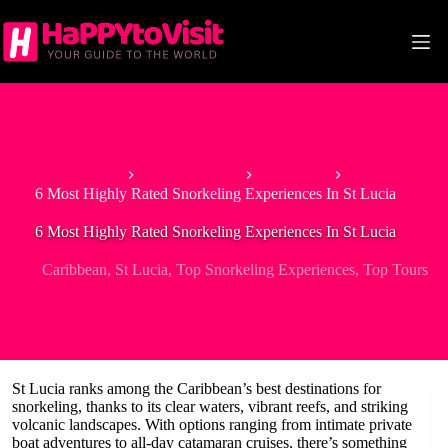
Skip
to
content
Home
North America
Caribbean
6 Most Highly Rated Snorkeling Experiences In St Lucia
6 Most Highly Rated Snorkeling Experiences In St Lucia
Caribbean
,
St Lucia
,
Top Snorkeling Experiences
,
Top Tours
St Lucia ranks among the Caribbean’s best destinations for
snorkeling, thanks to its clear waters, vibrant reefs, and striking
volcanic landscapes. With options ranging from intimate private
boat adventures to all-day catamaran cruises, there’s something