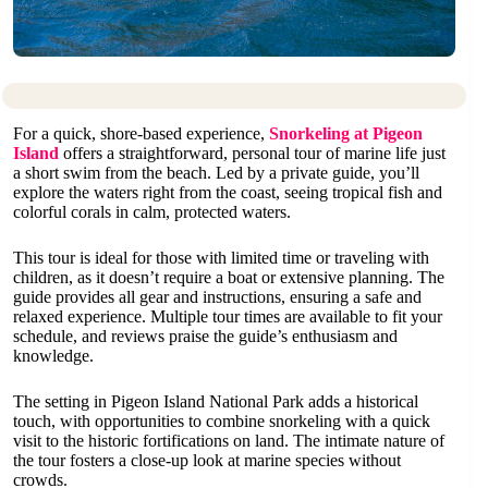
For a quick, shore-based experience,
Snorkeling at Pigeon
Island
offers a straightforward, personal tour of marine life just
a short swim from the beach. Led by a private guide, you’ll
explore the waters right from the coast, seeing tropical fish and
colorful corals in calm, protected waters.
This tour is ideal for those with limited time or traveling with
children, as it doesn’t require a boat or extensive planning. The
guide provides all gear and instructions, ensuring a safe and
relaxed experience. Multiple tour times are available to fit your
schedule, and reviews praise the guide’s enthusiasm and
knowledge.
The setting in Pigeon Island National Park adds a historical
touch, with opportunities to combine snorkeling with a quick
visit to the historic fortifications on land. The intimate nature of
the tour fosters a close-up look at marine species without
crowds.