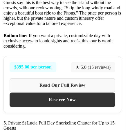
Guests say this is the best way to see the island without the
crowds, with one review noting, “Skip the long windy road and
enjoy a beautiful boat ride to the Pitons.” The price per person is
higher, but the private nature and custom itinerary offer
exceptional value for a tailored experience.
Bottom line:
If you want a private, customizable day with
exclusive access to iconic sights and reefs, this tour is worth
considering.
$395.00 per person
★ 5.0 (15 reviews)
Read Our Full Review
Reserve Now
5. Private St Lucia Full Day Snorkeling Charter for Up to 15
Guests