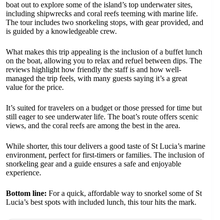
boat out to explore some of the island’s top underwater sites,
including shipwrecks and coral reefs teeming with marine life.
The tour includes two snorkeling stops, with gear provided, and
is guided by a knowledgeable crew.
What makes this trip appealing is the inclusion of a buffet lunch
on the boat, allowing you to relax and refuel between dips. The
reviews highlight how friendly the staff is and how well-
managed the trip feels, with many guests saying it’s a great
value for the price.
It’s suited for travelers on a budget or those pressed for time but
still eager to see underwater life. The boat’s route offers scenic
views, and the coral reefs are among the best in the area.
While shorter, this tour delivers a good taste of St Lucia’s marine
environment, perfect for first-timers or families. The inclusion of
snorkeling gear and a guide ensures a safe and enjoyable
experience.
Bottom line:
For a quick, affordable way to snorkel some of St
Lucia’s best spots with included lunch, this tour hits the mark.