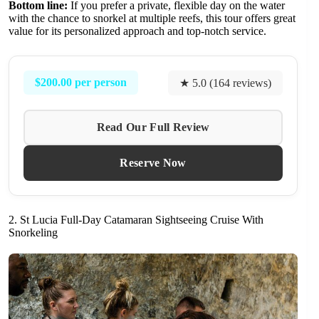
Bottom line:
If you prefer a private, flexible day on the water
with the chance to snorkel at multiple reefs, this tour offers great
value for its personalized approach and top-notch service.
$200.00 per person
★ 5.0 (164 reviews)
Read Our Full Review
Reserve Now
2. St Lucia Full-Day Catamaran Sightseeing Cruise With
Snorkeling