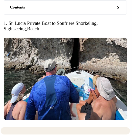
Contents
1. St. Lucia Private Boat to Soufriere:Snorkeling,
Sightseeing,Beach