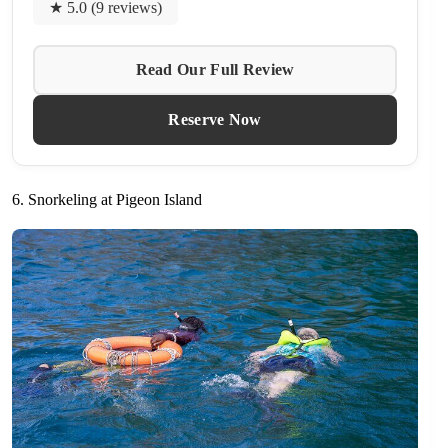
★ 5.0 (9 reviews)
Read Our Full Review
Reserve Now
6. Snorkeling at Pigeon Island