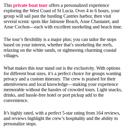
This
private boat tour
offers a personalized experience
exploring the West Coast of St Lucia. Over 4 to 6 hours, your
group will sail past the bustling Castries harbor, then visit
several scenic spots like Jalousie Beach, Anse Chastanet, and
Anse Cochon—each with excellent snorkeling and beach time.
The tour’s flexibility is a major plus; you can tailor the stops
based on your interest, whether that’s snorkeling the reefs,
relaxing on the white sands, or sightseeing charming coastal
villages.
What makes this tour stand out is the exclusivity. With options
for different boat sizes, it’s a perfect choice for groups wanting
privacy and a custom itinerary. The crew is praised for their
attentiveness and local knowledge—making your experience
memorable without the hassles of crowded tours. Light snacks,
drinks, and hassle-free hotel or port pickup add to the
convenience.
It’s highly rated, with a perfect 5-star rating from 164 reviews,
and reviews highlight the crew’s hospitality and the ability to
personalize stops.