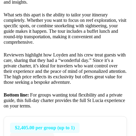
and insights.
What sets this apart is the ability to tailor your itinerary
completely. Whether you want to focus on reef exploration, visit
specific spots, or combine snorkeling with sightseeing, your
guide makes it happen. The tour includes a buffet lunch and
round-trip transportation, making it convenient and
comprehensive.
Reviewers highlight how Loyden and his crew treat guests with
care, sharing that they had a “wonderful day.” Since it’s a
private charter, it’s ideal for travelers who want control over
their experience and the peace of mind of personalized attention.
The high price reflects its exclusivity but offers great value for
those seeking a bespoke adventure.
Bottom line:
For groups wanting total flexibility and a private
guide, this full-day charter provides the full St Lucia experience
on your terms.
$2,405.00 per group (up to 1)