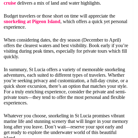
cruise
delivers a mix of land and water highlights.
Budget travelers or those short on time will appreciate the
snorkeling at Pigeon Island
, which offers a quick yet personal
experience.
When considering dates, the dry season (December to April)
offers the clearest waters and best visibility. Book early if you’re
visiting during peak times, especially for private tours which fill
quickly.
In summary, St Lucia offers a variety of memorable snorkeling
adventures, each suited to different types of travelers. Whether
you’re seeking privacy and customization, a full-day cruise, or a
quick shore excursion, there’s an option that matches your style.
For a truly enriching experience, consider the private and semi-
private tours—they tend to offer the most personal and flexible
experiences.
Whatever you choose, snorkeling in St Lucia promises vibrant
marine life and stunning scenery that will linger in your memory
long after you leave. Don’t wait—reserve your spot early and
get ready to explore the underwater world of this beautiful
island.