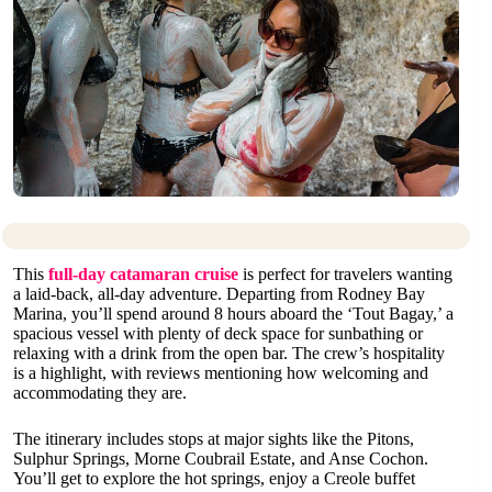
This
full-day catamaran cruise
is perfect for travelers wanting
a laid-back, all-day adventure. Departing from Rodney Bay
Marina, you’ll spend around 8 hours aboard the ‘Tout Bagay,’ a
spacious vessel with plenty of deck space for sunbathing or
relaxing with a drink from the open bar. The crew’s hospitality
is a highlight, with reviews mentioning how welcoming and
accommodating they are.
The itinerary includes stops at major sights like the Pitons,
Sulphur Springs, Morne Coubrail Estate, and Anse Cochon.
You’ll get to explore the hot springs, enjoy a Creole buffet