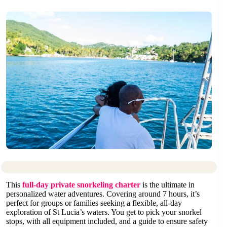
This
full-day private snorkeling charter
is the ultimate in
personalized water adventures. Covering around 7 hours, it’s
perfect for groups or families seeking a flexible, all-day
exploration of St Lucia’s waters. You get to pick your snorkel
stops, with all equipment included, and a guide to ensure safety