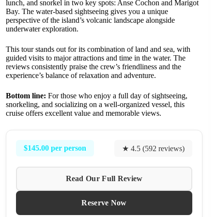
lunch, and snorkel in two key spots: Anse Cochon and Marigot
Bay. The water-based sightseeing gives you a unique
perspective of the island’s volcanic landscape alongside
underwater exploration.
This tour stands out for its combination of land and sea, with
guided visits to major attractions and time in the water. The
reviews consistently praise the crew’s friendliness and the
experience’s balance of relaxation and adventure.
Bottom line:
For those who enjoy a full day of sightseeing,
snorkeling, and socializing on a well-organized vessel, this
cruise offers excellent value and memorable views.
$145.00 per person
★ 4.5 (592 reviews)
Read Our Full Review
Reserve Now