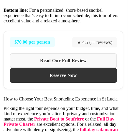
Bottom line:
For a personalized, shore-based snorkel
experience that’s easy to fit into your schedule, this tour offers
excellent value and a relaxed atmosphere.
$70.00 per person
★ 4.5 (11 reviews)
Read Our Full Review
Reserve Now
How to Choose Your Best Snorkeling Experience in St Lucia
Picking the right tour depends on your budget, time, and what
kind of experience you’re after. If privacy and customization
matter most, the
Private Boat to Soufriere
or the
Full Day
Private Charter
are excellent options. For a relaxed, all-day
adventure with plenty of sightseeing, the
full-day catamaran