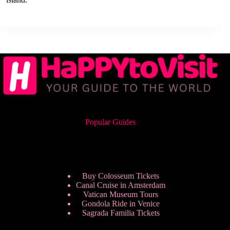
Popular Guides
Buy Colosseum Tickets
Canal Cruise in Amsterdam
Vatican Museum Tours
Gondola Ride in Venice
Sagrada Familia Tickets