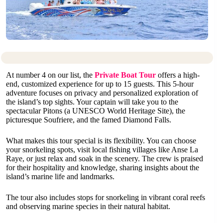
At number 4 on our list, the
Private Boat Tour
offers a high-
end, customized experience for up to 15 guests. This 5-hour
adventure focuses on privacy and personalized exploration of
the island’s top sights. Your captain will take you to the
spectacular Pitons (a UNESCO World Heritage Site), the
picturesque Soufriere, and the famed Diamond Falls.
What makes this tour special is its flexibility. You can choose
your snorkeling spots, visit local fishing villages like Anse La
Raye, or just relax and soak in the scenery. The crew is praised
for their hospitality and knowledge, sharing insights about the
island’s marine life and landmarks.
The tour also includes stops for snorkeling in vibrant coral reefs
and observing marine species in their natural habitat.