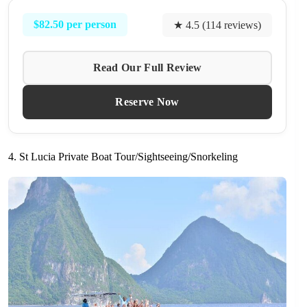
$82.50 per person
★ 4.5 (114 reviews)
Read Our Full Review
Reserve Now
4. St Lucia Private Boat Tour/Sightseeing/Snorkeling