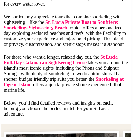
for every water lover.
We particularly appreciate tours that combine snorkeling with
sightseeing—like the
St. Lucia Private Boat to Soufriere:
Snorkeling, Sightseeing, Beach
, which offers a personalized
day exploring secluded beaches and reefs, with the flexibility to
customize your experience and enjoy hotel pickup. This blend
of privacy, customization, and scenic stops makes it a standout.
For those who want a longer, relaxed day out, the
St Lucia
Full-Day Catamaran Sightseeing Cruise
takes you around the
island’s most iconic sights, including the Pitons and Sulphur
Springs, with plenty of snorkeling in two beautiful stops. If a
shorter, budget-friendly trip suits you better, the
Snorkeling at
Pigeon Island
offers a quick, private shore experience full of
marine life.
Below, you’ll find detailed reviews and insights on each,
helping you choose the perfect match for your St Lucia
adventure.