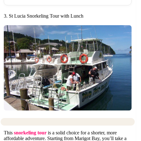
3. St Lucia Snorkeling Tour with Lunch
This
snorkeling tour
is a solid choice for a shorter, more
affordable adventure. Starting from Marigot Bay, you’ll take a