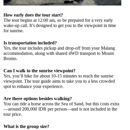
How early does the tour start?
The tour begins at 12:00 am, so be prepared for a very early
wake-up call. It’s designed to get you to the viewpoint in time
for sunrise.
Is transportation included?
Yes, the tour includes pickup and drop-off from your Malang
accommodation, along with shared 4WD transport to Mount
Bromo.
Can I walk to the sunrise viewpoint?
Yes, you’ll hike for about 10-15 minutes to reach the sunrise
viewpoint. The tour guide aims to take you to a less crowded
spot to enhance your experience.
Are there options besides walking?
You can ride a horse across the Sea of Sand, but this costs extra
—around 200,000 IDR per person—and is not included in the
tour price.
What is the group size?