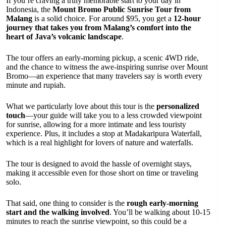
If you’re craving a truly memorable start to your day in
Indonesia, the
Mount Bromo Public Sunrise Tour from
Malang
is a solid choice. For around $95, you get a
12-hour
journey that takes you from Malang’s comfort into the
heart of Java’s volcanic landscape
.
The tour offers an early-morning pickup, a scenic 4WD ride,
and the chance to witness the awe-inspiring sunrise over Mount
Bromo—an experience that many travelers say is worth every
minute and rupiah.
What we particularly love about this tour is the
personalized
touch
—your guide will take you to a less crowded viewpoint
for sunrise, allowing for a more intimate and less touristy
experience. Plus, it includes a stop at Madakaripura Waterfall,
which is a real highlight for lovers of nature and waterfalls.
The tour is designed to avoid the hassle of overnight stays,
making it accessible even for those short on time or traveling
solo.
That said, one thing to consider is the
rough early-morning
start and the walking involved
. You’ll be walking about 10-15
minutes to reach the sunrise viewpoint, so this could be a