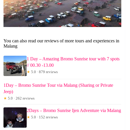
You can also read our reviews of more tours and experiences in
Malang
1 Day – Amazing Bromo Sunrise tour with 7 spots
// 00.30 -13.00
★
5.0 · 879 reviews
1Day – Bromo Sunrise Tour via Malang (Sharing or Private
Jeep)
★
5.0 · 262 reviews
2Days – Bromo Sunrise Ijen Adventure via Malang
★
5.0 · 152 reviews