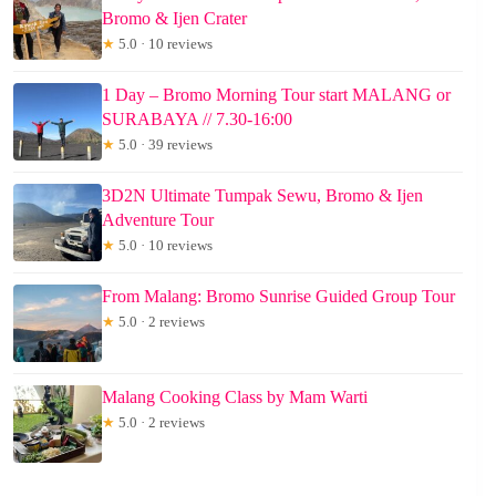
Bromo & Ijen Crater
★
5.0 · 10 reviews
1 Day – Bromo Morning Tour start MALANG or
SURABAYA // 7.30-16:00
★
5.0 · 39 reviews
3D2N Ultimate Tumpak Sewu, Bromo & Ijen
Adventure Tour
★
5.0 · 10 reviews
From Malang: Bromo Sunrise Guided Group Tour
★
5.0 · 2 reviews
Malang Cooking Class by Mam Warti
★
5.0 · 2 reviews