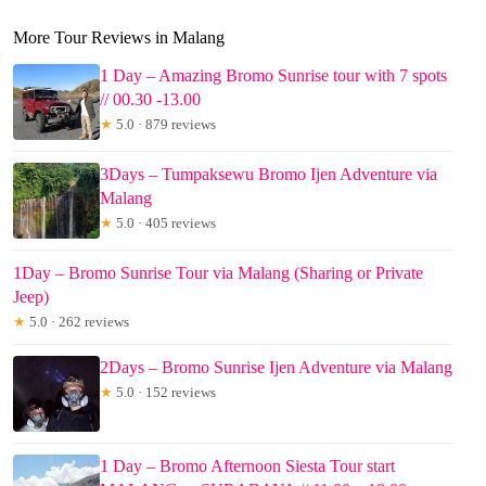
More Tour Reviews in Malang
1 Day – Amazing Bromo Sunrise tour with 7 spots
// 00.30 -13.00
★
5.0 · 879 reviews
3Days – Tumpaksewu Bromo Ijen Adventure via
Malang
★
5.0 · 405 reviews
1Day – Bromo Sunrise Tour via Malang (Sharing or Private
Jeep)
★
5.0 · 262 reviews
2Days – Bromo Sunrise Ijen Adventure via Malang
★
5.0 · 152 reviews
1 Day – Bromo Afternoon Siesta Tour start