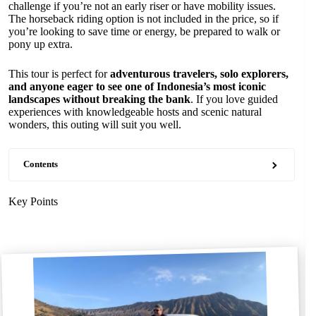
challenge if you’re not an early riser or have mobility issues.
The horseback riding option is not included in the price, so if
you’re looking to save time or energy, be prepared to walk or
pony up extra.
This tour is perfect for
adventurous travelers, solo explorers,
and anyone eager to see one of Indonesia’s most iconic
landscapes without breaking the bank
. If you love guided
experiences with knowledgeable hosts and scenic natural
wonders, this outing will suit you well.
Contents
Key Points