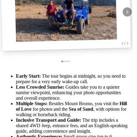
1 / 5
Early Start:
The tour begins at midnight, so you need to
prepare for a very early wake-up call.
Less Crowded Sunrise:
Guides take you to a quieter
sunrise viewpoint, enhancing your photo opportunities
and overall experience.
Multiple Stops:
Besides Mount Bromo, you visit the
Hill
of Love
for photos and the
Sea of Sand
, with options for
walking or horseback riding.
Inclusive Transport and Guide:
The trip includes a
shared 4WD Jeep, entrance fees, and an English-speaking
guide, adding convenience and insight.
Authentic Experience:
Small group size (up to 6