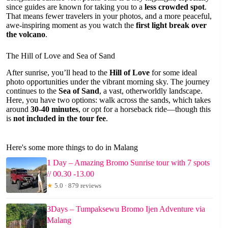
since guides are known for taking you to a
less crowded spot
.
That means fewer travelers in your photos, and a more peaceful,
awe-inspiring moment as you watch the
first light break over
the volcano
.
The Hill of Love and Sea of Sand
After sunrise, you’ll head to the
Hill of Love
for some ideal
photo opportunities under the vibrant morning sky. The journey
continues to the
Sea of Sand
, a vast, otherworldly landscape.
Here, you have two options: walk across the sands, which takes
around
30-40 minutes
, or opt for a horseback ride—though this
is
not included in the tour fee
.
Here's some more things to do in Malang
1 Day – Amazing Bromo Sunrise tour with 7 spots
// 00.30 -13.00
★
5.0 · 879 reviews
3Days – Tumpaksewu Bromo Ijen Adventure via
Malang