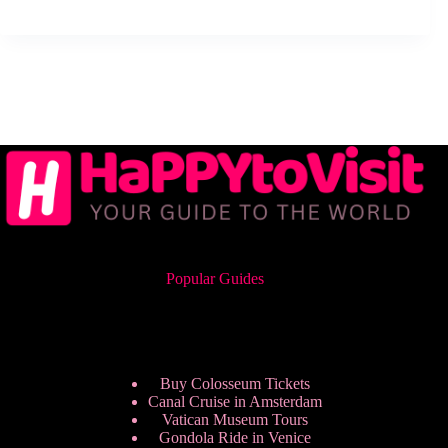
Popular Guides
Buy Colosseum Tickets
Canal Cruise in Amsterdam
Vatican Museum Tours
Gondola Ride in Venice