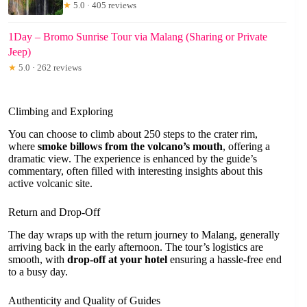
★
5.0 · 405 reviews
1Day – Bromo Sunrise Tour via Malang (Sharing or Private
Jeep)
★
5.0 · 262 reviews
Climbing and Exploring
You can choose to climb about 250 steps to the crater rim,
where
smoke billows from the volcano’s mouth
, offering a
dramatic view. The experience is enhanced by the guide’s
commentary, often filled with interesting insights about this
active volcanic site.
Return and Drop-Off
The day wraps up with the return journey to Malang, generally
arriving back in the early afternoon. The tour’s logistics are
smooth, with
drop-off at your hotel
ensuring a hassle-free end
to a busy day.
Authenticity and Quality of Guides