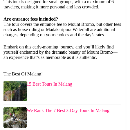
This tour is designed for small groups, with a maximum of 6
travelers, making it more personal and less crowded.
Are entrance fees included?
The tour covers the entrance fee to Mount Bromo, but other fees
such as horse riding or Madakaripura Waterfall are additional
charges, depending on your choices and the day’s rates.
Embark on this early-morning journey, and you’ll likely find
yourself enchanted by the dramatic beauty of Mount Bromo—
an experience that’s as memorable as it is authentic.
The Best Of Malang!
15 Best Tours In Malang
We Rank The 7 Best 3-Day Tours In Malang