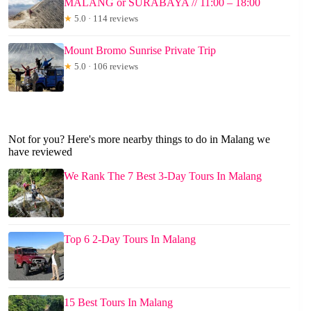
MALANG or SURABAYA // 11:00 – 18:00
★
5.0 · 114 reviews
Mount Bromo Sunrise Private Trip
★
5.0 · 106 reviews
Not for you? Here's more nearby things to do in Malang we
have reviewed
We Rank The 7 Best 3-Day Tours In Malang
Top 6 2-Day Tours In Malang
15 Best Tours In Malang