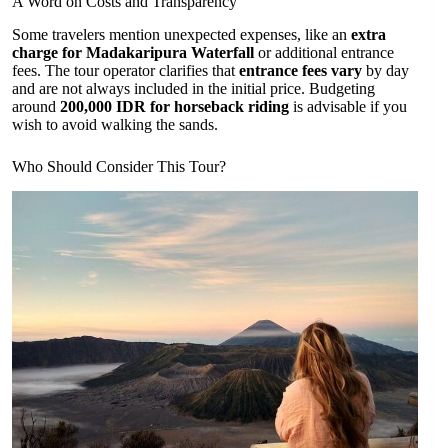
A Word on Costs and Transparency
Some travelers mention unexpected expenses, like an
extra
charge for Madakaripura Waterfall
or additional entrance
fees. The tour operator clarifies that
entrance fees vary
by day
and are not always included in the initial price. Budgeting
around
200,000 IDR for horseback riding
is advisable if you
wish to avoid walking the sands.
Who Should Consider This Tour?