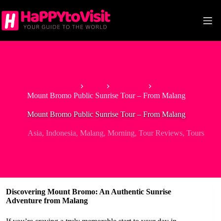
Skip
to
content
Home
Asia
Indonesia
Mount Bromo Public Sunrise Tour – From Malang
Mount Bromo Public Sunrise Tour – From Malang
Asia
,
Indonesia
,
Malang
,
Morning
,
Tour Reviews
,
Tours
Discovering Mount Bromo: An Authentic Sunrise
Adventure from Malang