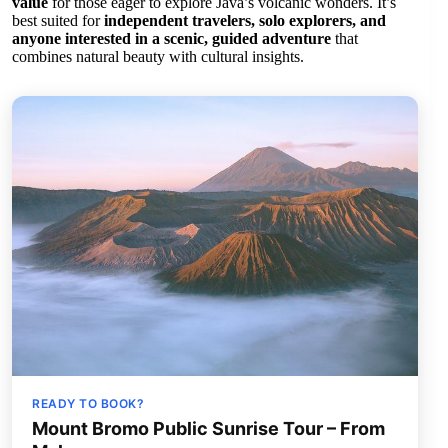
value
for those eager to explore Java’s volcanic wonders. It’s
best suited for
independent travelers, solo explorers, and
anyone interested in a scenic, guided adventure
that
combines natural beauty with cultural insights.
READY TO BOOK?
Mount Bromo Public Sunrise Tour – From