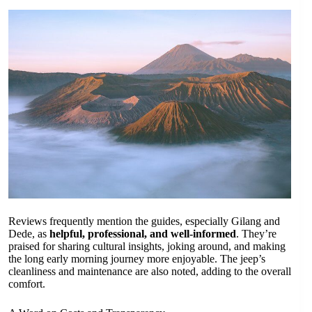
Reviews frequently mention the guides, especially Gilang and
Dede, as
helpful, professional, and well-informed
. They’re
praised for sharing cultural insights, joking around, and making
the long early morning journey more enjoyable. The jeep’s
cleanliness and maintenance are also noted, adding to the overall
comfort.