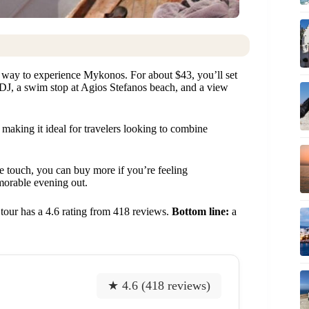
c way to experience Mykonos. For about $43, you’ll set
y DJ, a swim stop at Agios Stefanos beach, and a view
making it ideal for travelers looking to combine
ce touch, you can buy more if you’re feeling
morable evening out.
s tour has a 4.6 rating from 418 reviews.
Bottom line:
a
★ 4.6 (418 reviews)