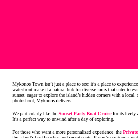
Mykonos Town isn’t just a place to see; it’s a place to experience.
waterfront make it a natural hub for diverse tours that cater to e
sunset, eager to explore the island’s hidden corners with a local,
photoshoot, Mykonos delivers.
We particularly like the
Sunset Party Boat Cruise
for its livel
It’s a perfect way to unwind after a day of exploring.
For those who want a more personalized experience, the
Privat
the island’s best beaches and secret spots. If you’re curious about