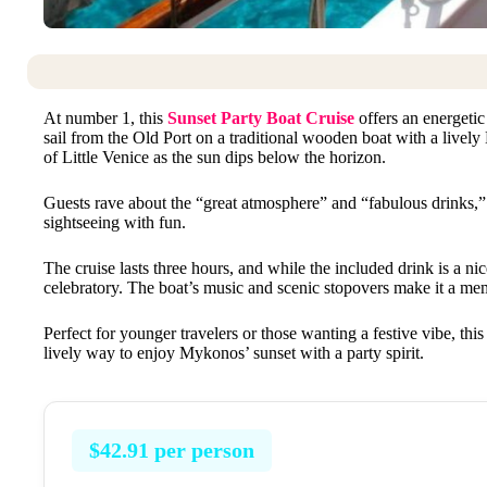
At number 1, this
Sunset Party Boat Cruise
offers an energeti
sail from the Old Port on a traditional wooden boat with a livel
of Little Venice as the sun dips below the horizon.
Guests rave about the “great atmosphere” and “fabulous drinks,” 
sightseeing with fun.
The cruise lasts three hours, and while the included drink is a ni
celebratory. The boat’s music and scenic stopovers make it a me
Perfect for younger travelers or those wanting a festive vibe, thi
lively way to enjoy Mykonos’ sunset with a party spirit.
$42.91 per person