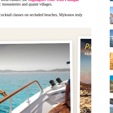
c monasteries and quaint villages.
 cocktail classes on secluded beaches, Mykonos truly
Pick #2
Mykonos: Privat