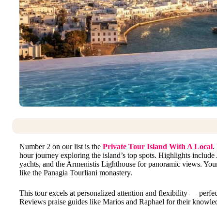
Number 2 on our list is the
Private Tour Island With A Local
.
hour journey exploring the island’s top spots. Highlights includ
yachts, and the Armenistis Lighthouse for panoramic views. Your 
like the Panagia Tourliani monastery.
This tour excels at personalized attention and flexibility — perfec
Reviews praise guides like Marios and Raphael for their knowled