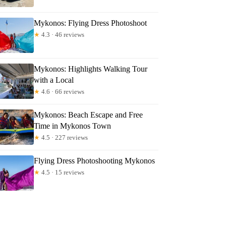
Mykonos: Flying Dress Photoshoot
★
4.3 · 46 reviews
Mykonos: Highlights Walking Tour
with a Local
★
4.6 · 66 reviews
Mykonos: Beach Escape and Free
Time in Mykonos Town
★
4.5 · 227 reviews
Flying Dress Photoshooting Mykonos
★
4.5 · 15 reviews