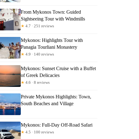
From Mykonos Town: Guided
Sightseeing Tour with Windmills
★
4.7 · 251 reviews
Mykonos: Highlights Tour with
Panagia Tourliani Monastery
★
4.9 · 140 reviews
Mykonos: Sunset Cruise with a Buffet
of Greek Delicacies
★
4.6 · 8 reviews
Private Mykonos Highlights: Town,
South Beaches and Village
Mykonos: Full-Day Off-Road Safari
★
4.5 · 100 reviews