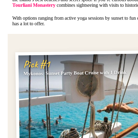
Tourliani Monastery
combines sightseeing with visits to histori
With options ranging from active yoga sessions by sunset to fun
has a lot to offer.
Pick #1
Mykonos: Sunset Party Boat Cruise with 1 Drink