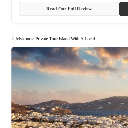
Read Our Full Review
2. Mykonos: Private Tour Island With A Local