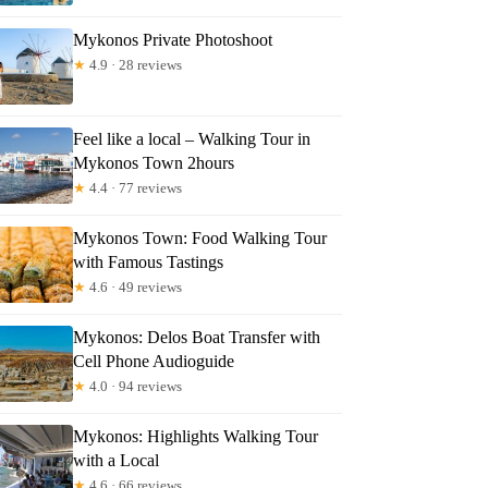
Mykonos Private Photoshoot
★
4.9 · 28 reviews
Feel like a local – Walking Tour in
Mykonos Town 2hours
★
4.4 · 77 reviews
e Tour Island With A Local
Mykonos Town: Food Walking Tour
with Famous Tastings
★
4.6 · 49 reviews
Mykonos: Delos Boat Transfer with
Cell Phone Audioguide
★
4.0 · 94 reviews
Mykonos: Highlights Walking Tour
with a Local
★
4.6 · 66 reviews