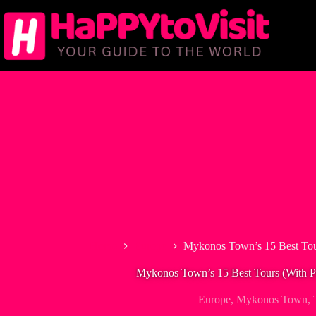
Skip
to
content
Home
Europe
Mykonos Town’s 15 Best Tou
Mykonos Town’s 15 Best Tours (With P
Europe
,
Mykonos Town
,