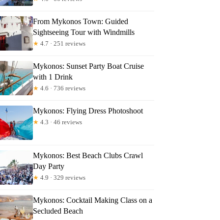
From Mykonos Town: Guided
Sightseeing Tour with Windmills
★
4.7 · 251 reviews
Mykonos: Sunset Party Boat Cruise
with 1 Drink
Read more below
★
4.6 · 736 reviews
Mykonos: Flying Dress Photoshoot
Full review
Check Availability
★
4.3 · 46 reviews
Mykonos: Best Beach Clubs Crawl
Day Party
★
4.9 · 329 reviews
Mykonos: Cocktail Making Class on a
Secluded Beach