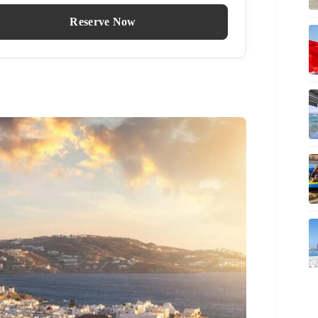
Reserve Now