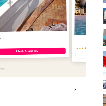
w
★★★★★
5
(70)
$113
Check Availability