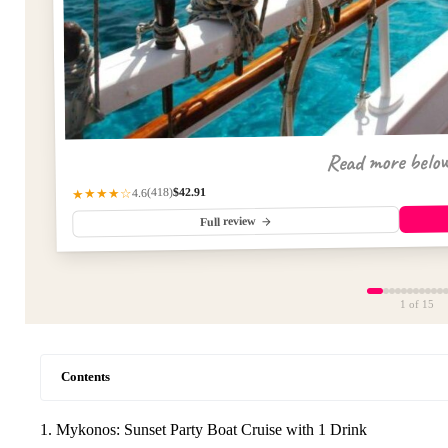
Read more belo
$42.91
(418)
★★★★☆
4.6
Full review
1
of 15
Contents
1. Mykonos: Sunset Party Boat Cruise with 1 Drink