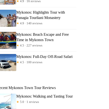
★
4.9 · 16 reviews
Mykonos: Highlights Tour with
Panagia Tourliani Monastery
★
4.9 · 140 reviews
Mykonos: Beach Escape and Free
Time in Mykonos Town
★
4.5 · 227 reviews
Mykonos: Full-Day Off-Road Safari
★
4.5 · 100 reviews
ecent Mykonos Town Tour Reviews
Mykonos: Walking and Tasting Tour
★
5.0 · 1 reviews