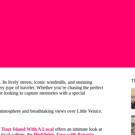
T
 Its lively streets, iconic windmills, and stunning
very type of traveler. Whether you’re chasing the perfect
 or looking to capture memories with a special
y atmosphere and breathtaking views over Little Venice.
e Tour Island With A Local
offers an intimate look at
 local culture, the
Highlights Tour with Panagia