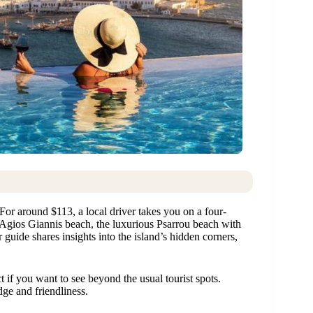
 For around $113, a local driver takes you on a four-
e Agios Giannis beach, the luxurious Psarrou beach with
guide shares insights into the island’s hidden corners,
t if you want to see beyond the usual tourist spots.
ge and friendliness.