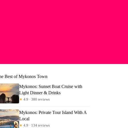
he Best of Mykonos Town
Mykonos: Sunset Boat Cruise with
Light Dinner & Drinks
★
4.9 · 380 reviews
Mykonos: Private Tour Island With A
Local
★
4.9 · 134 reviews