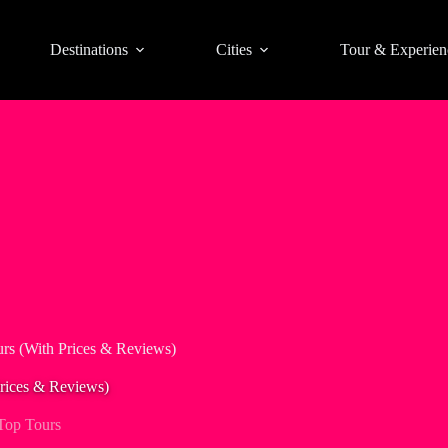
Destinations
Cities
Tour & Experien
rs (With Prices & Reviews)
rices & Reviews)
Top Tours