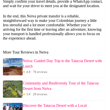
Simply confirm your travel details, provide a WhatsApp contact,
and wait for your driver to meet you at the designated location.
In the end, this Neiva private transfer is a reliable,
straightforward way to make your Colombian journey a little
less stressful and a lot more comfortable. Whether you’re
arriving for the first time or leaving after an adventure, knowing
your transport is handled professionally allows you to focus on
the experience ahead.
More Tour Reviews in Neiva
Neiva: Guided Day Trip to the Tatacoa Desert with
Lunch
★
4.8 · 76 reviews
Community and Biodiversity Tour of the Tatacoa
Desert from Neiva
★
5.0 · 29 reviews
Discover the Tatacoa Desert with a Local