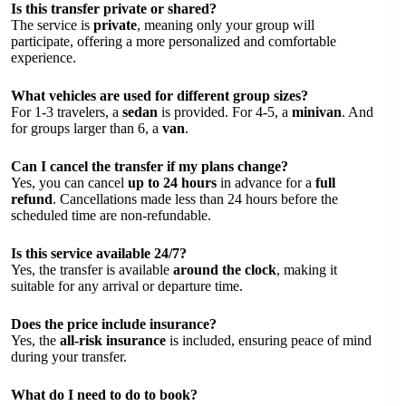
Is this transfer private or shared?
The service is
private
, meaning only your group will
participate, offering a more personalized and comfortable
experience.
What vehicles are used for different group sizes?
For 1-3 travelers, a
sedan
is provided. For 4-5, a
minivan
. And
for groups larger than 6, a
van
.
Can I cancel the transfer if my plans change?
Yes, you can cancel
up to 24 hours
in advance for a
full
refund
. Cancellations made less than 24 hours before the
scheduled time are non-refundable.
Is this service available 24/7?
Yes, the transfer is available
around the clock
, making it
suitable for any arrival or departure time.
Does the price include insurance?
Yes, the
all-risk insurance
is included, ensuring peace of mind
during your transfer.
What do I need to do to book?