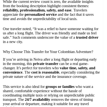
While the current review count is zero, the available insights
from the booking description highlight consistent themes:
reliability, professionalism, safety, and ease
. Travelers
appreciate the
personalized service
and the fact that it saves
time and avoids the unpredictability of local taxis.
One traveler noted, “It was a relief to have someone waiting for
us after a long flight. The driver was friendly and made us feel
safe.” Such comments underscore the value of a
trusted driver
in a new city.
Why Choose This Transfer for Your Colombian Adventure?
If you’re arriving in Neiva after a long flight or departing early
in the morning, this
private transfer
can be a real game-
changer. It’s perfect for travelers who
value time, safety, and
convenience
. The
cost is reasonable
, especially considering the
private nature of the service and the insurance coverage.
This service is also ideal for
groups or families
who want a
shared, comfortable experience without the hassle of
coordinating multiple taxis or relying on unpredictable public
transport. The
24/7 availability
removes the stress of timing
your arrival or departure, making it suitable for any travel