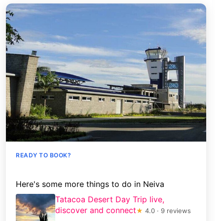
READY TO BOOK?
Here's some more things to do in Neiva
Tatacoa Desert Day Trip live,
discover and connect
★
4.0 · 9 reviews