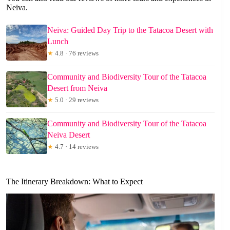
Neiva.
Neiva: Guided Day Trip to the Tatacoa Desert with
Lunch
★
4.8 · 76 reviews
Community and Biodiversity Tour of the Tatacoa
Desert from Neiva
★
5.0 · 29 reviews
Community and Biodiversity Tour of the Tatacoa
Neiva Desert
★
4.7 · 14 reviews
The Itinerary Breakdown: What to Expect