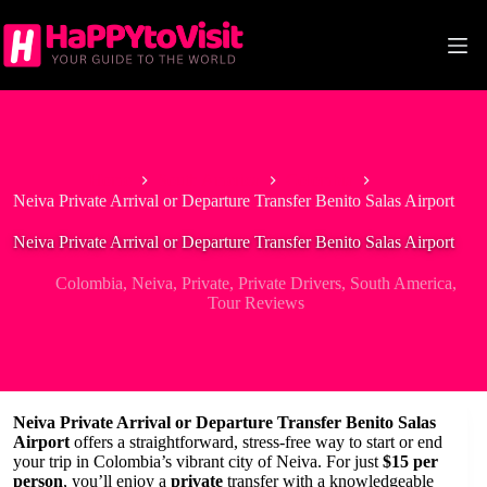
Skip
to
content
Home
South America
Colombia
Neiva Private Arrival or Departure Transfer Benito Salas Airport
Neiva Private Arrival or Departure Transfer Benito Salas Airport
Colombia
,
Neiva
,
Private
,
Private Drivers
,
South America
,
Tour Reviews
Neiva Private Arrival or Departure Transfer Benito Salas
Airport
offers a straightforward, stress-free way to start or end
your trip in Colombia’s vibrant city of Neiva. For just
$15 per
person
, you’ll enjoy a
private
transfer with a knowledgeable