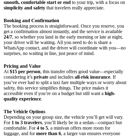
smooth, comfortable start or end
to your trip, with a focus on
simplicity and safety
that travelers really appreciate.
Booking and Confirmation
The booking process is straightforward. Once you reserve, you
get a confirmation almost instantly, and the service is available
24/7
, so whether you land in the early morning or late at night,
your driver will be waiting. All you need to do is share a
WhatsApp contact, and the driver will coordinate with you—no
surprises, no waiting in line, just peace of mind.
Pricing and Value
At
$15 per person
, this transfer offers good value—especially
considering it’s
private
and includes
all-risk insurance
. If
you’ve ever had to split a taxi fare multiple ways or worry about
safety, this service simplifies things. The price makes it
accessible even if you’re on a budget but still want a
high-
quality experience
.
The Vehicle Options
Depending on your group size, the vehicle you’ll get will vary.
For
1 to 3 travelers
, you’ll likely be in a sedan—compact but
comfortable. For
4 to 5
, a minivan offers more room for
luggage, and for
more than 6
, a larger van ensures everyone