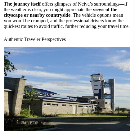
The journey itself
offers glimpses of Neiva’s surroundings—if
the weather is clear, you might appreciate the
views of the
cityscape or nearby countryside
. The vehicle options mean
you won’t be cramped, and the professional drivers know the
quickest routes to avoid traffic, further reducing your travel time.
Authentic Traveler Perspectives