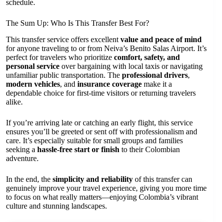
schedule.
The Sum Up: Who Is This Transfer Best For?
This transfer service offers excellent
value and peace of mind
for anyone traveling to or from Neiva’s Benito Salas Airport. It’s
perfect for travelers who prioritize
comfort, safety, and
personal service
over bargaining with local taxis or navigating
unfamiliar public transportation. The
professional drivers
,
modern vehicles
, and
insurance coverage
make it a
dependable choice for first-time visitors or returning travelers
alike.
If you’re arriving late or catching an early flight, this service
ensures you’ll be greeted or sent off with professionalism and
care. It’s especially suitable for small groups and families
seeking a
hassle-free start or finish
to their Colombian
adventure.
In the end, the
simplicity and reliability
of this transfer can
genuinely improve your travel experience, giving you more time
to focus on what really matters—enjoying Colombia’s vibrant
culture and stunning landscapes.