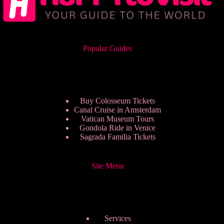
Popular Guides
Buy Colosseum Tickets
Canal Cruise in Amsterdam
Vatican Museum Tours
Gondola Ride in Venice
Sagrada Familia Tickets
Site Menu
Services