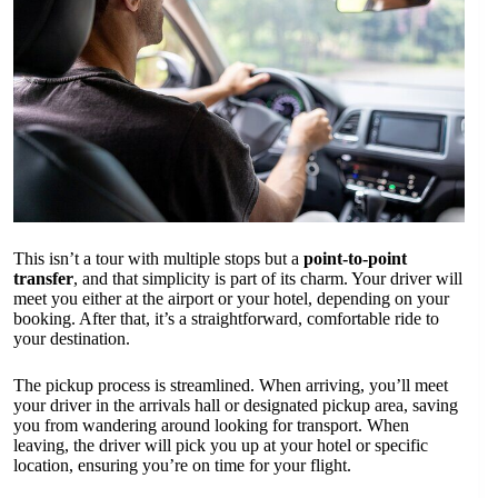
This isn’t a tour with multiple stops but a
point-to-point
transfer
, and that simplicity is part of its charm. Your driver will
meet you either at the airport or your hotel, depending on your
booking. After that, it’s a straightforward, comfortable ride to
your destination.
The pickup process is streamlined. When arriving, you’ll meet
your driver in the arrivals hall or designated pickup area, saving
you from wandering around looking for transport. When
leaving, the driver will pick you up at your hotel or specific
location, ensuring you’re on time for your flight.