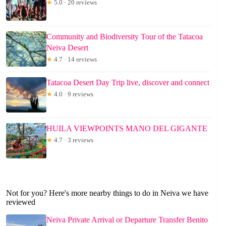
★
5.0 · 20 reviews
Community and Biodiversity Tour of the Tatacoa
Neiva Desert
★
4.7 · 14 reviews
Tatacoa Desert Day Trip live, discover and connect
★
4.0 · 9 reviews
HUILA VIEWPOINTS MANO DEL GIGANTE
★
4.7 · 3 reviews
Not for you? Here's more nearby things to do in Neiva we have
reviewed
Neiva Private Arrival or Departure Transfer Benito