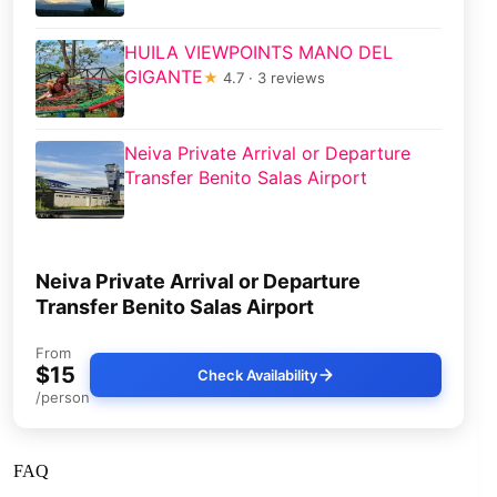
HUILA VIEWPOINTS MANO DEL
GIGANTE
★
4.7 · 3 reviews
Neiva Private Arrival or Departure
Transfer Benito Salas Airport
Neiva Private Arrival or Departure
Transfer Benito Salas Airport
From
$15
Check Availability
/person
FAQ