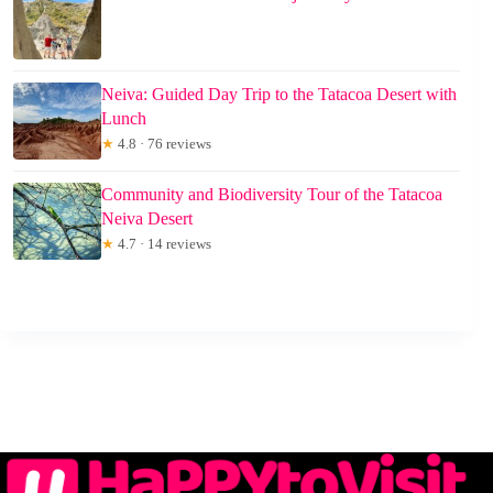
Neiva: Guided Day Trip to the Tatacoa Desert with
Lunch
★
4.8 · 76 reviews
Community and Biodiversity Tour of the Tatacoa
Neiva Desert
★
4.7 · 14 reviews