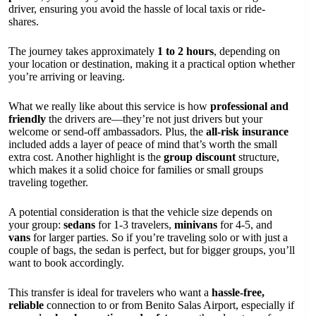
driver, ensuring you avoid the hassle of local taxis or ride-
shares.
The journey takes approximately
1 to 2 hours
, depending on
your location or destination, making it a practical option whether
you’re arriving or leaving.
What we really like about this service is how
professional and
friendly
the drivers are—they’re not just drivers but your
welcome or send-off ambassadors. Plus, the
all-risk insurance
included adds a layer of peace of mind that’s worth the small
extra cost. Another highlight is the
group discount
structure,
which makes it a solid choice for families or small groups
traveling together.
A potential consideration is that the vehicle size depends on
your group:
sedans
for 1-3 travelers,
minivans
for 4-5, and
vans
for larger parties. So if you’re traveling solo or with just a
couple of bags, the sedan is perfect, but for bigger groups, you’ll
want to book accordingly.
This transfer is ideal for travelers who want a
hassle-free,
reliable
connection to or from Benito Salas Airport, especially if