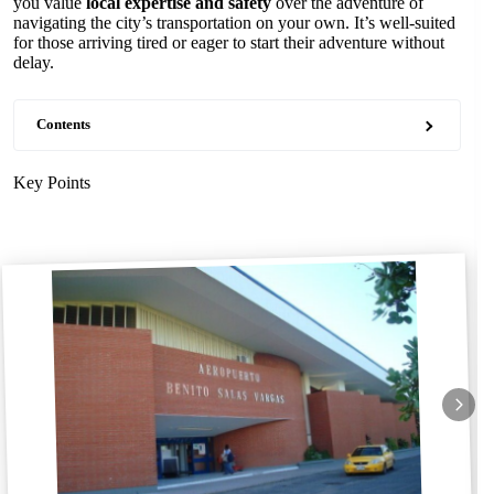
you value
local expertise and safety
over the adventure of
navigating the city’s transportation on your own. It’s well-suited
for those arriving tired or eager to start their adventure without
delay.
Contents
Key Points