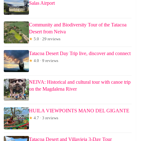
Salas Airport
Community and Biodiversity Tour of the Tatacoa
Desert from Neiva
★
5.0 · 29 reviews
Tatacoa Desert Day Trip live, discover and connect
★
4.0 · 9 reviews
NEIVA: Historical and cultural tour with canoe trip
on the Magdalena River
HUILA VIEWPOINTS MANO DEL GIGANTE
★
4.7 · 3 reviews
Tatacoa Desert and Villavieja 3-Day Tour