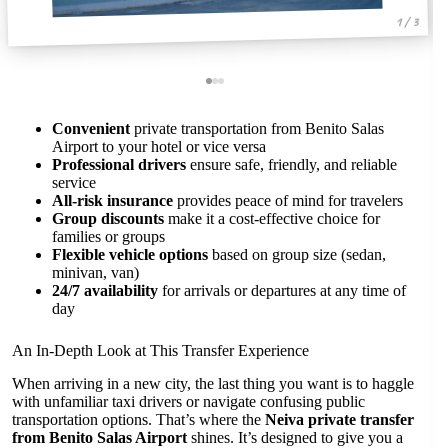
1 / 3
Convenient
private transportation from Benito Salas
Airport to your hotel or vice versa
Professional drivers
ensure safe, friendly, and reliable
service
All-risk insurance
provides peace of mind for travelers
Group discounts
make it a cost-effective choice for
families or groups
Flexible vehicle options
based on group size (sedan,
minivan, van)
24/7 availability
for arrivals or departures at any time of
day
An In-Depth Look at This Transfer Experience
When arriving in a new city, the last thing you want is to haggle
with unfamiliar taxi drivers or navigate confusing public
transportation options. That’s where the
Neiva private transfer
from Benito Salas Airport
shines. It’s designed to give you a