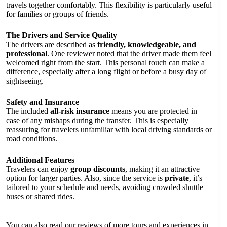
travels together comfortably. This flexibility is particularly useful
for families or groups of friends.
The Drivers and Service Quality
The drivers are described as
friendly, knowledgeable, and
professional
. One reviewer noted that the driver made them feel
welcomed right from the start. This personal touch can make a
difference, especially after a long flight or before a busy day of
sightseeing.
Safety and Insurance
The included
all-risk insurance
means you are protected in
case of any mishaps during the transfer. This is especially
reassuring for travelers unfamiliar with local driving standards or
road conditions.
Additional Features
Travelers can enjoy
group discounts
, making it an attractive
option for larger parties. Also, since the service is
private
, it’s
tailored to your schedule and needs, avoiding crowded shuttle
buses or shared rides.
You can also read our reviews of more tours and experiences in