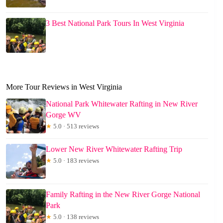
3 Best National Park Tours In West Virginia
More Tour Reviews in West Virginia
National Park Whitewater Rafting in New River
Gorge WV
★
5.0 · 513 reviews
Lower New River Whitewater Rafting Trip
★
5.0 · 183 reviews
Family Rafting in the New River Gorge National
Park
★
5.0 · 138 reviews