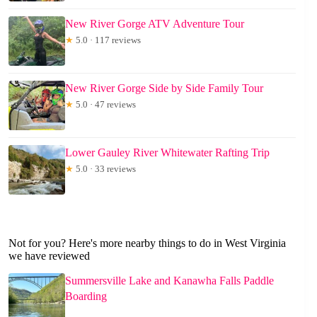
New River Gorge ATV Adventure Tour
★
5.0 · 117 reviews
New River Gorge Side by Side Family Tour
★
5.0 · 47 reviews
Lower Gauley River Whitewater Rafting Trip
★
5.0 · 33 reviews
Not for you? Here's more nearby things to do in West Virginia
we have reviewed
Summersville Lake and Kanawha Falls Paddle
Boarding