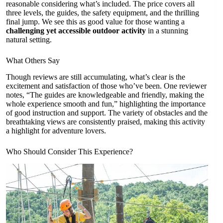
reasonable considering what’s included. The price covers all
three levels, the guides, the safety equipment, and the thrilling
final jump. We see this as good value for those wanting a
challenging yet accessible outdoor activity
in a stunning
natural setting.
What Others Say
Though reviews are still accumulating, what’s clear is the
excitement and satisfaction of those who’ve been. One reviewer
notes, “The guides are knowledgeable and friendly, making the
whole experience smooth and fun,” highlighting the importance
of good instruction and support. The variety of obstacles and the
breathtaking views are consistently praised, making this activity
a highlight for adventure lovers.
Who Should Consider This Experience?