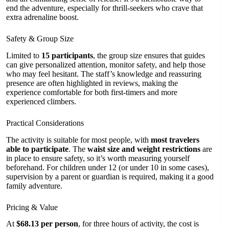
end the adventure, especially for thrill-seekers who crave that
extra adrenaline boost.
Safety & Group Size
Limited to
15 participants
, the group size ensures that guides
can give personalized attention, monitor safety, and help those
who may feel hesitant. The staff’s knowledge and reassuring
presence are often highlighted in reviews, making the
experience comfortable for both first-timers and more
experienced climbers.
Practical Considerations
The activity is suitable for most people, with
most travelers
able to participate
. The
waist size and weight restrictions
are
in place to ensure safety, so it’s worth measuring yourself
beforehand. For children under 12 (or under 10 in some cases),
supervision by a parent or guardian is required, making it a good
family adventure.
Pricing & Value
At
$68.13 per person
, for three hours of activity, the cost is