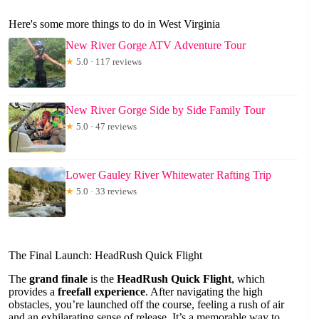
Here's some more things to do in West Virginia
New River Gorge ATV Adventure Tour
★
5.0 · 117 reviews
New River Gorge Side by Side Family Tour
★
5.0 · 47 reviews
Lower Gauley River Whitewater Rafting Trip
★
5.0 · 33 reviews
The Final Launch: HeadRush Quick Flight
The
grand finale
is the
HeadRush Quick Flight
, which
provides a
freefall experience
. After navigating the high
obstacles, you’re launched off the course, feeling a rush of air
and an exhilarating sense of release. It’s a memorable way to