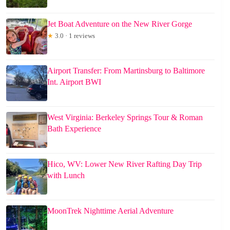
Jet Boat Adventure on the New River Gorge
★
3.0 · 1 reviews
Airport Transfer: From Martinsburg to Baltimore
Int. Airport BWI
West Virginia: Berkeley Springs Tour & Roman
Bath Experience
Hico, WV: Lower New River Rafting Day Trip
with Lunch
MoonTrek Nighttime Aerial Adventure