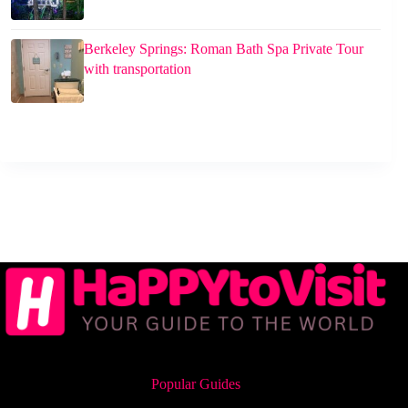
Berkeley Springs: Roman Bath Spa Private Tour
with transportation
Popular Guides