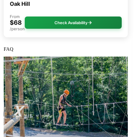
Oak Hill
From
$68
Check Availability
/person
FAQ