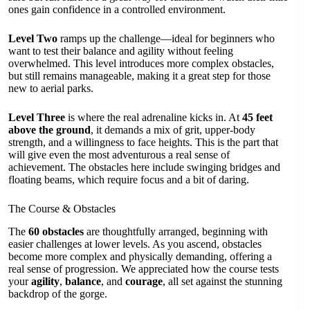
ones gain confidence in a controlled environment.
Level Two
ramps up the challenge—ideal for beginners who
want to test their balance and agility without feeling
overwhelmed. This level introduces more complex obstacles,
but still remains manageable, making it a great step for those
new to aerial parks.
Level Three
is where the real adrenaline kicks in. At
45 feet
above the ground
, it demands a mix of grit, upper-body
strength, and a willingness to face heights. This is the part that
will give even the most adventurous a real sense of
achievement. The obstacles here include swinging bridges and
floating beams, which require focus and a bit of daring.
The Course & Obstacles
The
60 obstacles
are thoughtfully arranged, beginning with
easier challenges at lower levels. As you ascend, obstacles
become more complex and physically demanding, offering a
real sense of progression. We appreciated how the course tests
your
agility
,
balance
, and
courage
, all set against the stunning
backdrop of the gorge.