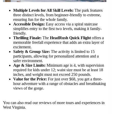
Multiple Levels for All Skill Levels:
The park features
three distinct levels, from beginner-friendly to extreme,
ensuring fun for the whole family.
Accessible Design:
Easy access via a spiral staircase
simplifies entry to the first two levels, making it family-
friendly.
Thrilling Finale:
The
HeadRush Quick Flight
offers a
memorable freefall experience that adds an extra layer of
excitement.
Safety & Group Size:
The activity is limited to 15
participants, allowing for personalized attention and a
safer environment.
Age & Size Limits:
Minimum age is 4, with supervision
required for kids under 12; waist size must be at least 18
inches, and weight must not exceed 250 pounds.
Value for the Price:
For just over $68, you get a three-
hour adventure with a range of obstacles and breathtaking
views of the gorge.
You can also read our reviews of more tours and experiences in
West Virginia.