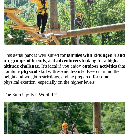
This aerial park is well-suited for
families with kids aged 4 and
up
,
groups of friends
, and
adventurers
looking for a
high-
altitude challenge
. It’s ideal if you enjoy
outdoor activities
that
combine
physical skill
with
scenic beauty
. Keep in mind the
height and weight restrictions, and be prepared for some
physical exertion, especially on the higher levels.
The Sum Up: Is It Worth It?