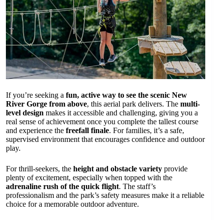
If you’re seeking a
fun, active way to see the scenic New
River Gorge from above
, this aerial park delivers. The
multi-
level design
makes it accessible and challenging, giving you a
real sense of achievement once you complete the tallest course
and experience the
freefall finale
. For families, it’s a safe,
supervised environment that encourages confidence and outdoor
play.
For thrill-seekers, the
height and obstacle variety
provide
plenty of excitement, especially when topped with the
adrenaline rush of the quick flight
. The staff’s
professionalism and the park’s safety measures make it a reliable
choice for a memorable outdoor adventure.