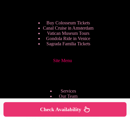
Buy Colosseum Tickets
Canal Cruise in Amsterdam
Vatican Museum Tours
Gondola Ride in Venice
Sagrada Familia Tickets
Site Menu
Services
Our Team
Pricing Plans
We are Hiring
Check Availability
Privacy Policy
Copyright © 2026 - HappyToVisit.com