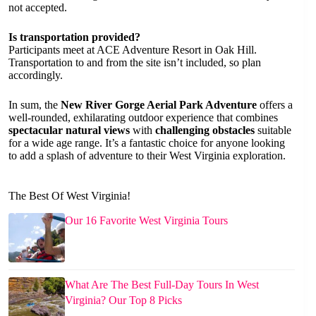
not accepted.
Is transportation provided?
Participants meet at ACE Adventure Resort in Oak Hill.
Transportation to and from the site isn’t included, so plan
accordingly.
In sum, the
New River Gorge Aerial Park Adventure
offers a
well-rounded, exhilarating outdoor experience that combines
spectacular natural views
with
challenging obstacles
suitable
for a wide age range. It’s a fantastic choice for anyone looking
to add a splash of adventure to their West Virginia exploration.
The Best Of West Virginia!
Our 16 Favorite West Virginia Tours
What Are The Best Full-Day Tours In West
Virginia? Our Top 8 Picks