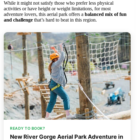
While it might not satisfy those who prefer less physical
activities or have height or weight limitations, for most
adventure lovers, this aerial park offers a
balanced mix of fun
and challenge
that’s hard to beat in this region.
READY TO BOOK?
New River Gorge Aerial Park Adventure in