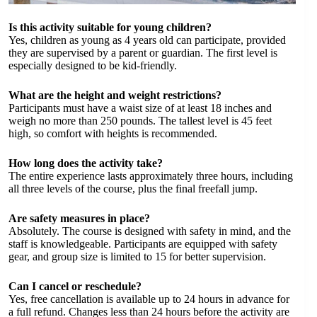
Is this activity suitable for young children?
Yes, children as young as 4 years old can participate, provided
they are supervised by a parent or guardian. The first level is
especially designed to be kid-friendly.
What are the height and weight restrictions?
Participants must have a waist size of at least 18 inches and
weigh no more than 250 pounds. The tallest level is 45 feet
high, so comfort with heights is recommended.
How long does the activity take?
The entire experience lasts approximately three hours, including
all three levels of the course, plus the final freefall jump.
Are safety measures in place?
Absolutely. The course is designed with safety in mind, and the
staff is knowledgeable. Participants are equipped with safety
gear, and group size is limited to 15 for better supervision.
Can I cancel or reschedule?
Yes, free cancellation is available up to 24 hours in advance for
a full refund. Changes less than 24 hours before the activity are