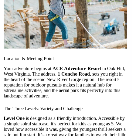
Location & Meeting Point
Your adventure begins at
ACE Adventure Resort
in Oak Hill,
West Virginia. The address,
1 Concho Road
, sets you right in
the heart of the scenic New River Gorge region. The resort’s
reputation for outdoor pursuits makes it a natural hub for
adrenaline activities, and the aerial park fits perfectly into this
landscape of adventure.
The Three Levels: Variety and Challenge
Level One
is designed as a friendly introduction. Accessible by
a simple spiral staircase, it’s perfect for kids as young as 5. We
loved how accessible it was, giving the youngest thrill-seekers a
safe but fun start. It’s a great way for families to watch their little