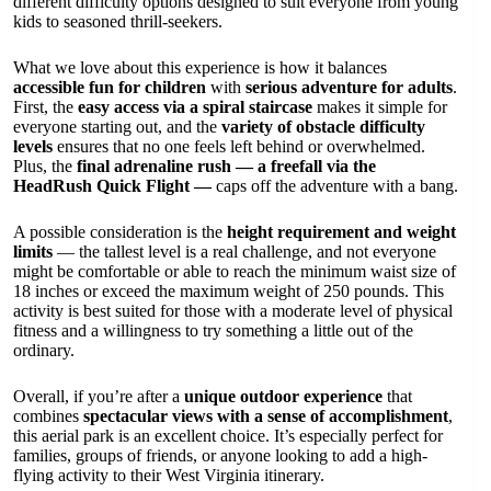
different difficulty options designed to suit everyone from young
kids to seasoned thrill-seekers.
What we love about this experience is how it balances
accessible fun for children
with
serious adventure for adults
.
First, the
easy access via a spiral staircase
makes it simple for
everyone starting out, and the
variety of obstacle difficulty
levels
ensures that no one feels left behind or overwhelmed.
Plus, the
final adrenaline rush — a freefall via the
HeadRush Quick Flight —
caps off the adventure with a bang.
A possible consideration is the
height requirement and weight
limits
— the tallest level is a real challenge, and not everyone
might be comfortable or able to reach the minimum waist size of
18 inches or exceed the maximum weight of 250 pounds. This
activity is best suited for those with a moderate level of physical
fitness and a willingness to try something a little out of the
ordinary.
Overall, if you’re after a
unique outdoor experience
that
combines
spectacular views with a sense of accomplishment
,
this aerial park is an excellent choice. It’s especially perfect for
families, groups of friends, or anyone looking to add a high-
flying activity to their West Virginia itinerary.