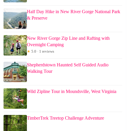
Half Day Hike in New River Gorge National Park
& Preserve
New River Gorge Zip Line and Rafting with
Overnight Camping
★
5.0 · 1 reviews
Shepherdstown Haunted Self Guided Audio
Walking Tour
Wild Zipline Tour in Moundsville, West Virginia
TimberTrek Treetop Challenge Adventure