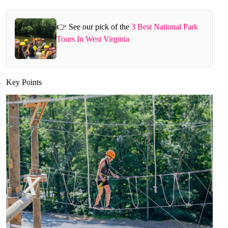
👉 See our pick of the
3 Best National Park
Tours In West Virginia
Key Points