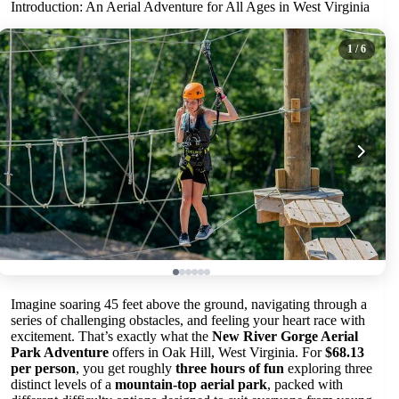
Introduction: An Aerial Adventure for All Ages in West Virginia
1
/ 6
Imagine soaring 45 feet above the ground, navigating through a
series of challenging obstacles, and feeling your heart race with
excitement. That’s exactly what the
New River Gorge Aerial
Park Adventure
offers in Oak Hill, West Virginia. For
$68.13
per person
, you get roughly
three hours of fun
exploring three
distinct levels of a
mountain-top aerial park
, packed with