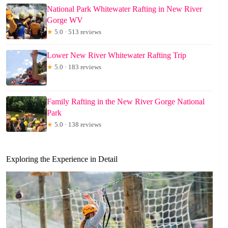
National Park Whitewater Rafting in New River
Gorge WV
★
5.0 · 513 reviews
Lower New River Whitewater Rafting Trip
★
5.0 · 183 reviews
Family Rafting in the New River Gorge National
Park
★
5.0 · 138 reviews
Exploring the Experience in Detail