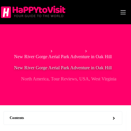
Skip
to
content
Home
North America
New River Gorge Aerial Park Adventure in Oak Hill
New River Gorge Aerial Park Adventure in Oak Hill
North America
,
Tour Reviews
,
USA
,
West Virginia
Contents