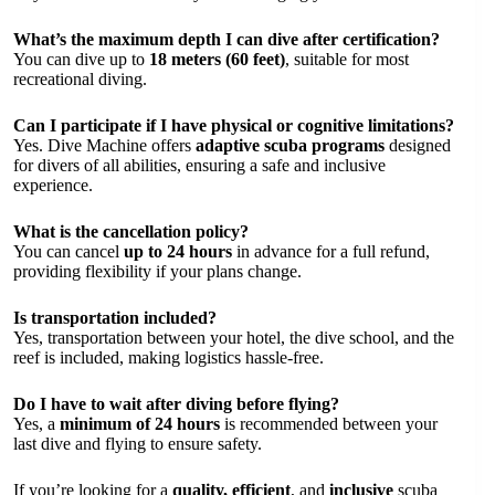
What’s the maximum depth I can dive after certification?
You can dive up to
18 meters (60 feet)
, suitable for most
recreational diving.
Can I participate if I have physical or cognitive limitations?
Yes. Dive Machine offers
adaptive scuba programs
designed
for divers of all abilities, ensuring a safe and inclusive
experience.
What is the cancellation policy?
You can cancel
up to 24 hours
in advance for a full refund,
providing flexibility if your plans change.
Is transportation included?
Yes, transportation between your hotel, the dive school, and the
reef is included, making logistics hassle-free.
Do I have to wait after diving before flying?
Yes, a
minimum of 24 hours
is recommended between your
last dive and flying to ensure safety.
If you’re looking for a
quality, efficient
, and
inclusive
scuba