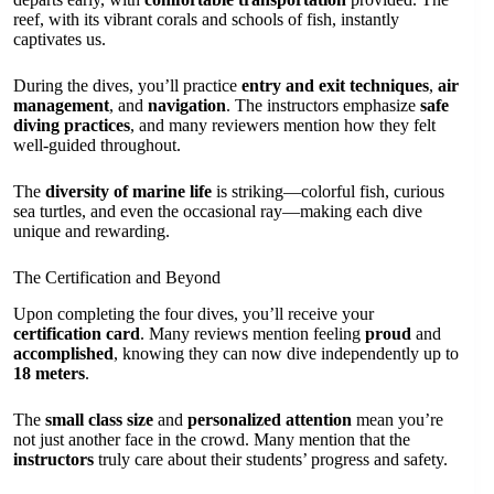
reef, with its vibrant corals and schools of fish, instantly
captivates us.
During the dives, you’ll practice
entry and exit techniques
,
air
management
, and
navigation
. The instructors emphasize
safe
diving practices
, and many reviewers mention how they felt
well-guided throughout.
The
diversity of marine life
is striking—colorful fish, curious
sea turtles, and even the occasional ray—making each dive
unique and rewarding.
The Certification and Beyond
Upon completing the four dives, you’ll receive your
certification card
. Many reviews mention feeling
proud
and
accomplished
, knowing they can now dive independently up to
18 meters
.
The
small class size
and
personalized attention
mean you’re
not just another face in the crowd. Many mention that the
instructors
truly care about their students’ progress and safety.