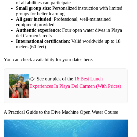
of all abilities can participate.
Small group size
: Personalized instruction with limited
groups for better learning.
All gear included
: Professional, well-maintained
equipment provided.
Authentic experience
: Four open water dives in Playa
del Carmen’s reefs.
International certification
: Valid worldwide up to 18
meters (60 feet).
You can check availability for your dates here:
👉 See our pick of the
16 Best Lunch
Experiences In Playa Del Carmen (With Prices)
A Practical Guide to the Dive Machine Open Water Course