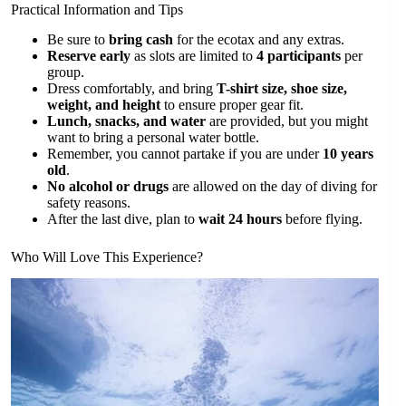
Practical Information and Tips
Be sure to
bring cash
for the ecotax and any extras.
Reserve early
as slots are limited to
4 participants
per
group.
Dress comfortably, and bring
T-shirt size, shoe size,
weight, and height
to ensure proper gear fit.
Lunch, snacks, and water
are provided, but you might
want to bring a personal water bottle.
Remember, you cannot partake if you are under
10 years
old
.
No alcohol or drugs
are allowed on the day of diving for
safety reasons.
After the last dive, plan to
wait 24 hours
before flying.
Who Will Love This Experience?