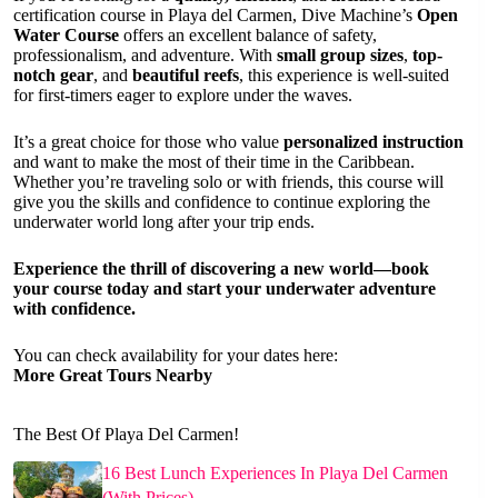
certification course in Playa del Carmen, Dive Machine’s
Open
Water Course
offers an excellent balance of safety,
professionalism, and adventure. With
small group sizes
,
top-
notch gear
, and
beautiful reefs
, this experience is well-suited
for first-timers eager to explore under the waves.
It’s a great choice for those who value
personalized instruction
and want to make the most of their time in the Caribbean.
Whether you’re traveling solo or with friends, this course will
give you the skills and confidence to continue exploring the
underwater world long after your trip ends.
Experience the thrill of discovering a new world—book
your course today and start your underwater adventure
with confidence.
You can check availability for your dates here:
More Great Tours Nearby
The Best Of Playa Del Carmen!
16 Best Lunch Experiences In Playa Del Carmen
(With Prices)