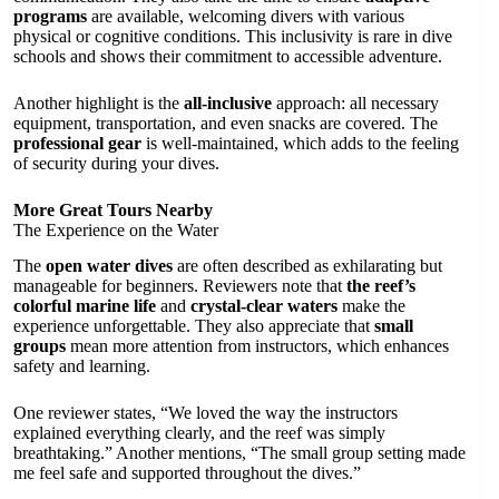
programs
are available, welcoming divers with various
physical or cognitive conditions. This inclusivity is rare in dive
schools and shows their commitment to accessible adventure.
Another highlight is the
all-inclusive
approach: all necessary
equipment, transportation, and even snacks are covered. The
professional gear
is well-maintained, which adds to the feeling
of security during your dives.
More Great Tours Nearby
The Experience on the Water
The
open water dives
are often described as exhilarating but
manageable for beginners. Reviewers note that
the reef’s
colorful marine life
and
crystal-clear waters
make the
experience unforgettable. They also appreciate that
small
groups
mean more attention from instructors, which enhances
safety and learning.
One reviewer states, “We loved the way the instructors
explained everything clearly, and the reef was simply
breathtaking.” Another mentions, “The small group setting made
me feel safe and supported throughout the dives.”