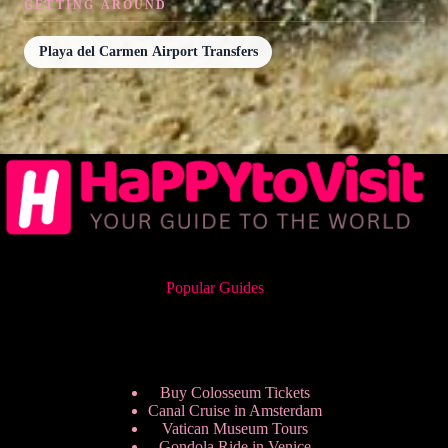
GETTING AROUND
Playa del Carmen Airport Transfers
Popular Guides
Buy Colosseum Tickets
Canal Cruise in Amsterdam
Vatican Museum Tours
Gondola Ride in Venice