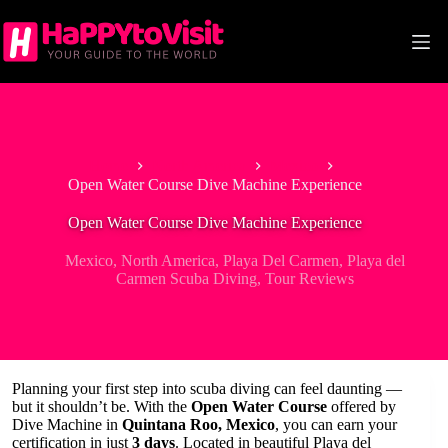
Skip
to
content
Home
North America
Mexico
Open Water Course Dive Machine Experience
Open Water Course Dive Machine Experience
Mexico
,
North America
,
Playa Del Carmen
,
Playa del
Carmen Scuba Diving
,
Tour Reviews
Planning your first step into scuba diving can feel daunting —
but it shouldn’t be. With the
Open Water Course
offered by
Dive Machine in
Quintana Roo, Mexico
, you can earn your
certification in just
3 days
. Located in beautiful Playa del