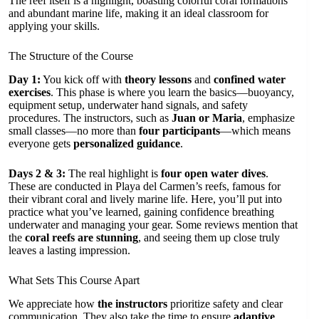
The reef itself is a highlight, boasting colorful coral formations
and abundant marine life, making it an ideal classroom for
applying your skills.
The Structure of the Course
Day 1:
You kick off with
theory lessons
and
confined water
exercises
. This phase is where you learn the basics—buoyancy,
equipment setup, underwater hand signals, and safety
procedures. The instructors, such as
Juan or Maria
, emphasize
small classes—no more than
four participants
—which means
everyone gets
personalized guidance
.
Days 2 & 3:
The real highlight is
four open water dives
.
These are conducted in Playa del Carmen’s reefs, famous for
their vibrant coral and lively marine life. Here, you’ll put into
practice what you’ve learned, gaining confidence breathing
underwater and managing your gear. Some reviews mention that
the
coral reefs are stunning
, and seeing them up close truly
leaves a lasting impression.
What Sets This Course Apart
We appreciate how
the instructors
prioritize safety and clear
communication. They also take the time to ensure
adaptive