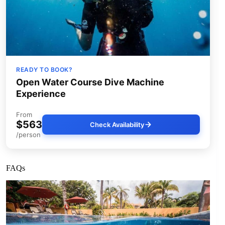
READY TO BOOK?
Open Water Course Dive Machine
Experience
From
$563
Check Availability
/person
FAQs