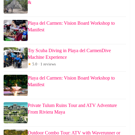
&
Playa del Carmen: Vision Board Workshop to
Manifest
Try Scuba Diving in Playa del CarmenDive
Machine Experience
★
5.0 · 1 reviews
Playa del Carmen: Vision Board Workshop to
Manifest
Private Tulum Ruins Tour and ATV Adventure
From Riviera Maya
Outdoor Combo Tour: ATV with Waverunner or