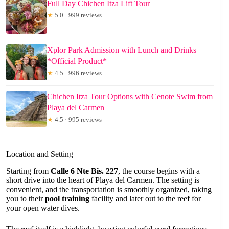
Full Day Chichen Itza Lift Tour
★
5.0 · 999 reviews
Xplor Park Admission with Lunch and Drinks
*Official Product*
★
4.5 · 996 reviews
Chichen Itza Tour Options with Cenote Swim from
Playa del Carmen
★
4.5 · 995 reviews
Location and Setting
Starting from
Calle 6 Nte Bis. 227
, the course begins with a
short drive into the heart of Playa del Carmen. The setting is
convenient, and the transportation is smoothly organized, taking
you to their
pool training
facility and later out to the reef for
your open water dives.