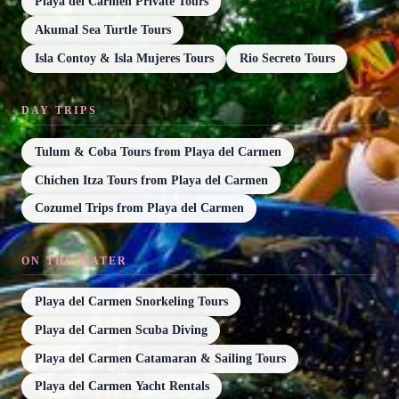
Playa del Carmen Private Tours
Akumal Sea Turtle Tours
Isla Contoy & Isla Mujeres Tours
Rio Secreto Tours
DAY TRIPS
Tulum & Coba Tours from Playa del Carmen
Chichen Itza Tours from Playa del Carmen
Cozumel Trips from Playa del Carmen
ON THE WATER
Playa del Carmen Snorkeling Tours
Playa del Carmen Scuba Diving
Playa del Carmen Catamaran & Sailing Tours
Playa del Carmen Yacht Rentals