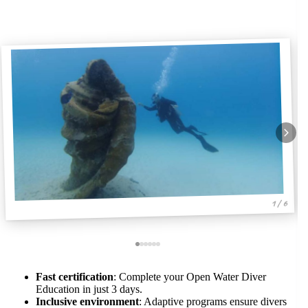
1 / 6
Fast certification
: Complete your Open Water Diver
Education in just 3 days.
Inclusive environment
: Adaptive programs ensure divers