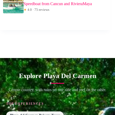
Speedboat from Cancun and RivieraMaya
★
4.0 · 75 reviews
Explore Playa Del Carmen
Cenote country, with ruins on one side and reef on the other.
TOP EXPERIENCES