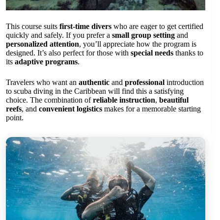
This course suits
first-time divers
who are eager to get certified
quickly and safely. If you prefer a
small group setting
and
personalized attention
, you’ll appreciate how the program is
designed. It’s also perfect for those with
special needs
thanks to
its
adaptive programs
.
Travelers who want an
authentic
and
professional
introduction
to scuba diving in the Caribbean will find this a satisfying
choice. The combination of
reliable instruction
,
beautiful
reefs
, and
convenient logistics
makes for a memorable starting
point.