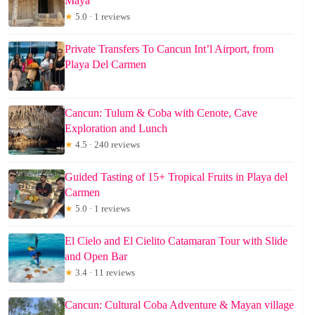
Maya
★
5.0 · 1 reviews
Private Transfers To Cancun Int’l Airport, from
Playa Del Carmen
Cancun: Tulum & Coba with Cenote, Cave
Exploration and Lunch
★
4.5 · 240 reviews
Guided Tasting of 15+ Tropical Fruits in Playa del
Carmen
★
5.0 · 1 reviews
El Cielo and El Cielito Catamaran Tour with Slide
and Open Bar
★
3.4 · 11 reviews
Cancun: Cultural Coba Adventure & Mayan village