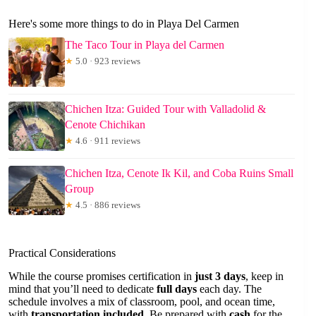
Here's some more things to do in Playa Del Carmen
The Taco Tour in Playa del Carmen
★
5.0 · 923 reviews
Chichen Itza: Guided Tour with Valladolid &
Cenote Chichikan
★
4.6 · 911 reviews
Chichen Itza, Cenote Ik Kil, and Coba Ruins Small
Group
★
4.5 · 886 reviews
Practical Considerations
While the course promises certification in
just 3 days
, keep in
mind that you’ll need to dedicate
full days
each day. The
schedule involves a mix of classroom, pool, and ocean time,
with
transportation included
. Be prepared with
cash
for the