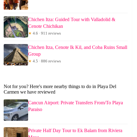
Chichen Itza: Guided Tour with Valladolid &
Cenote Chichikan
★
4.6 · 911 reviews
Chichen Itza, Cenote Ik Kil, and Coba Ruins Small
Group
★
4.5 · 886 reviews
Not for you? Here's more nearby things to do in Playa Del
Carmen we have reviewed
Cancun Airport: Private Transfers From/To Playa
Paraiso
Private Half Day Tour to Ek Balam from Riviera