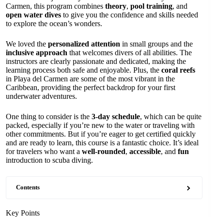
Carmen, this program combines
theory
,
pool training
, and
open water dives
to give you the confidence and skills needed
to explore the ocean’s wonders.
We loved the
personalized attention
in small groups and the
inclusive approach
that welcomes divers of all abilities. The
instructors are clearly passionate and dedicated, making the
learning process both safe and enjoyable. Plus, the
coral reefs
in Playa del Carmen are some of the most vibrant in the
Caribbean, providing the perfect backdrop for your first
underwater adventures.
One thing to consider is the
3-day schedule
, which can be quite
packed, especially if you’re new to the water or traveling with
other commitments. But if you’re eager to get certified quickly
and are ready to learn, this course is a fantastic choice. It’s ideal
for travelers who want a
well-rounded
,
accessible
, and
fun
introduction to scuba diving.
Contents
Key Points