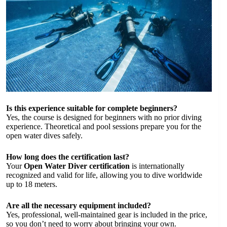
Is this experience suitable for complete beginners?
Yes, the course is designed for beginners with no prior diving
experience. Theoretical and pool sessions prepare you for the
open water dives safely.
How long does the certification last?
Your
Open Water Diver certification
is internationally
recognized and valid for life, allowing you to dive worldwide
up to 18 meters.
Are all the necessary equipment included?
Yes, professional, well-maintained gear is included in the price,
so you don’t need to worry about bringing your own.