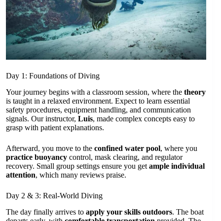
Day 1: Foundations of Diving
Your journey begins with a classroom session, where the
theory
is taught in a relaxed environment. Expect to learn essential
safety procedures, equipment handling, and communication
signals. Our instructor,
Luis
, made complex concepts easy to
grasp with patient explanations.
Afterward, you move to the
confined water pool
, where you
practice buoyancy
control, mask clearing, and regulator
recovery. Small group settings ensure you get
ample individual
attention
, which many reviews praise.
Day 2 & 3: Real-World Diving
The day finally arrives to
apply your skills outdoors
. The boat
departs early, with
comfortable transportation
provided. The