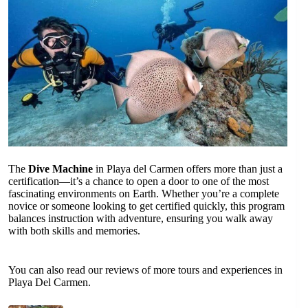
The
Dive Machine
in Playa del Carmen offers more than just a
certification—it’s a chance to open a door to one of the most
fascinating environments on Earth. Whether you’re a complete
novice or someone looking to get certified quickly, this program
balances instruction with adventure, ensuring you walk away
with both skills and memories.
You can also read our reviews of more tours and experiences in
Playa Del Carmen.