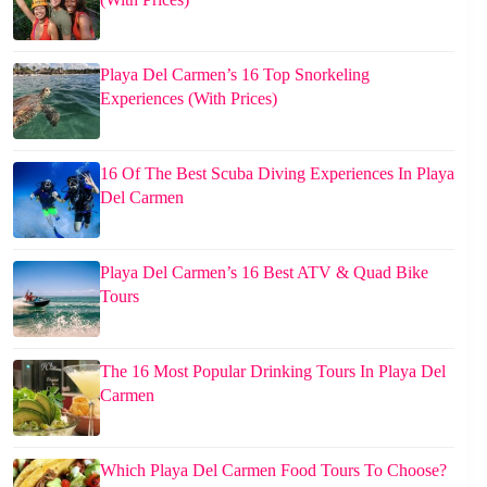
Playa Del Carmen’s 16 Top Snorkeling
Experiences (With Prices)
16 Of The Best Scuba Diving Experiences In Playa
Del Carmen
Playa Del Carmen’s 16 Best ATV & Quad Bike
Tours
The 16 Most Popular Drinking Tours In Playa Del
Carmen
Which Playa Del Carmen Food Tours To Choose?