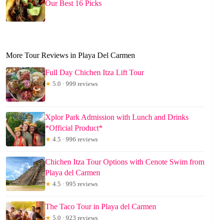
Our Best 16 Picks
More Tour Reviews in Playa Del Carmen
Full Day Chichen Itza Lift Tour
★
5.0 · 999 reviews
Xplor Park Admission with Lunch and Drinks
*Official Product*
★
4.5 · 996 reviews
Chichen Itza Tour Options with Cenote Swim from
Playa del Carmen
★
4.5 · 995 reviews
The Taco Tour in Playa del Carmen
★
5.0 · 923 reviews