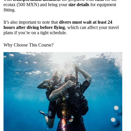
ecotax (500 MXN) and bring your
size details
for equipment
fitting.
It’s also important to note that
divers must wait at least 24
hours after diving before flying
, which can affect your travel
plans if you’re on a tight schedule.
Why Choose This Course?