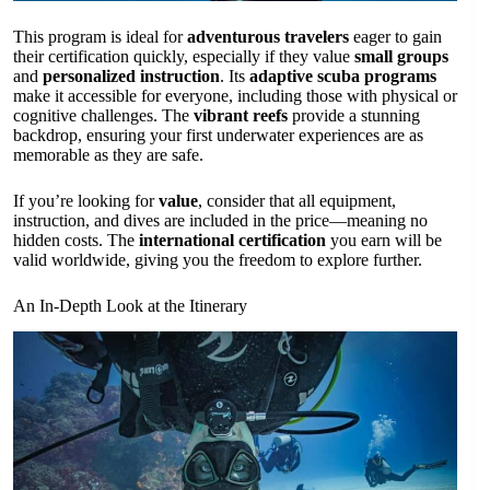
This program is ideal for
adventurous travelers
eager to gain
their certification quickly, especially if they value
small groups
and
personalized instruction
. Its
adaptive scuba programs
make it accessible for everyone, including those with physical or
cognitive challenges. The
vibrant reefs
provide a stunning
backdrop, ensuring your first underwater experiences are as
memorable as they are safe.
If you’re looking for
value
, consider that all equipment,
instruction, and dives are included in the price—meaning no
hidden costs. The
international certification
you earn will be
valid worldwide, giving you the freedom to explore further.
An In-Depth Look at the Itinerary