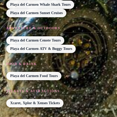
Playa del Carmen Whale Shark Tours
Playa del Carmen Sunset Cruises
ADVENTURE & OUTDOORS
Playa del Carmen Cenote Tours
Playa del Carmen ATV & Buggy Tours
FOOD & DRINK
Playa del Carmen Food Tours
TICKETS & ATTRACTIONS
Xcaret, Xplor & Xenses Tickets