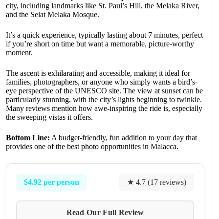
city, including landmarks like St. Paul’s Hill, the Melaka River,
and the Selat Melaka Mosque.
It’s a quick experience, typically lasting about 7 minutes, perfect
if you’re short on time but want a memorable, picture-worthy
moment.
The ascent is exhilarating and accessible, making it ideal for
families, photographers, or anyone who simply wants a bird’s-
eye perspective of the UNESCO site. The view at sunset can be
particularly stunning, with the city’s lights beginning to twinkle.
Many reviews mention how awe-inspiring the ride is, especially
the sweeping vistas it offers.
Bottom Line:
A budget-friendly, fun addition to your day that
provides one of the best photo opportunities in Malacca.
$4.92 per person
★ 4.7 (17 reviews)
Read Our Full Review