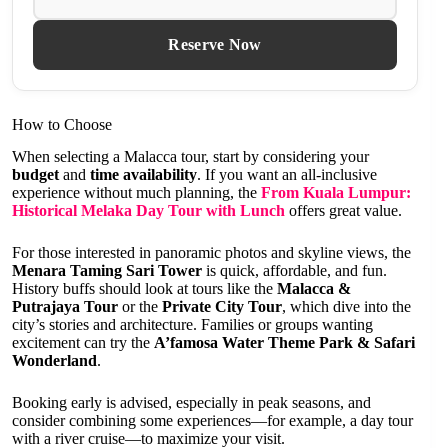
Reserve Now
How to Choose
When selecting a Malacca tour, start by considering your
budget
and
time availability
. If you want an all-inclusive
experience without much planning, the
From Kuala Lumpur:
Historical Melaka Day Tour with Lunch
offers great value.
For those interested in panoramic photos and skyline views, the
Menara Taming Sari Tower
is quick, affordable, and fun.
History buffs should look at tours like the
Malacca &
Putrajaya Tour
or the
Private City Tour
, which dive into the
city’s stories and architecture. Families or groups wanting
excitement can try the
A’famosa Water Theme Park & Safari
Wonderland
.
Booking early is advised, especially in peak seasons, and
consider combining some experiences—for example, a day tour
with a river cruise—to maximize your visit.