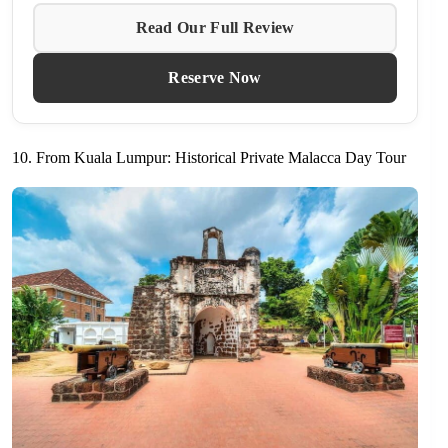
Read Our Full Review
Reserve Now
10. From Kuala Lumpur: Historical Private Malacca Day Tour