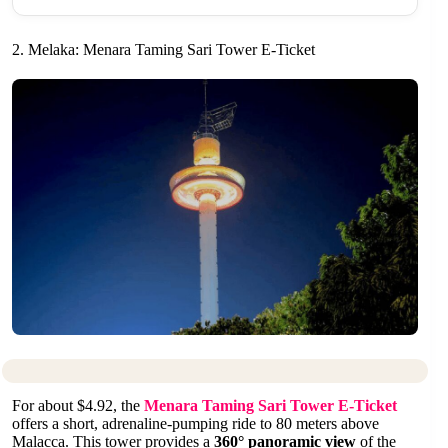
2. Melaka: Menara Taming Sari Tower E-Ticket
For about $4.92, the
Menara Taming Sari Tower E-Ticket
offers a short, adrenaline-pumping ride to 80 meters above
Malacca. This tower provides a
360° panoramic view
of the