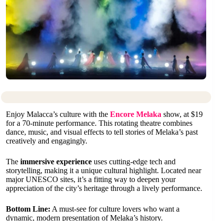
Enjoy Malacca’s culture with the
Encore Melaka
show, at $19
for a 70-minute performance. This rotating theatre combines
dance, music, and visual effects to tell stories of Melaka’s past
creatively and engagingly.
The
immersive experience
uses cutting-edge tech and
storytelling, making it a unique cultural highlight. Located near
major UNESCO sites, it’s a fitting way to deepen your
appreciation of the city’s heritage through a lively performance.
Bottom Line:
A must-see for culture lovers who want a
dynamic, modern presentation of Melaka’s history.