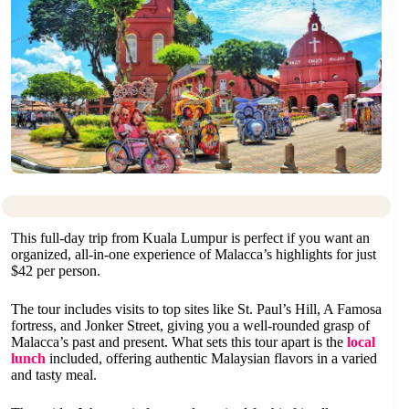
This full-day trip from Kuala Lumpur is perfect if you want an
organized, all-in-one experience of Malacca’s highlights for just
$42 per person.
The tour includes visits to top sites like St. Paul’s Hill, A Famosa
fortress, and Jonker Street, giving you a well-rounded grasp of
Malacca’s past and present. What sets this tour apart is the
local
lunch
included, offering authentic Malaysian flavors in a varied
and tasty meal.