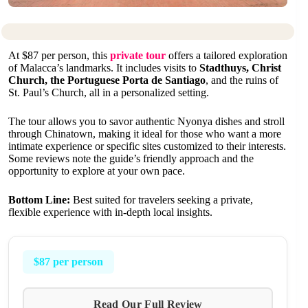
At $87 per person, this
private tour
offers a tailored exploration
of Malacca’s landmarks. It includes visits to
Stadthuys, Christ
Church, the Portuguese Porta de Santiago
, and the ruins of
St. Paul’s Church, all in a personalized setting.
The tour allows you to savor authentic Nyonya dishes and stroll
through Chinatown, making it ideal for those who want a more
intimate experience or specific sites customized to their interests.
Some reviews note the guide’s friendly approach and the
opportunity to explore at your own pace.
Bottom Line:
Best suited for travelers seeking a private,
flexible experience with in-depth local insights.
$87 per person
Read Our Full Review