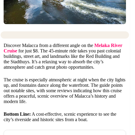
Discover Malacca from a different angle on the
Melaka River
Cruise
for just $8. The 45-minute ride takes you past colonial
buildings, street art, and landmarks like the Red Building and
the Stadthuys. It’s a relaxing way to absorb the city’s
atmosphere and catch great photo opportunities.
The cruise is especially atmospheric at night when the city lights
up, and fountains dance along the waterfront. The guide points
out notable sites, with some reviews indicating how this cruise
offers a peaceful, scenic overview of Malacca’s history and
modern life.
Bottom Line:
A cost-effective, scenic experience to see the
city’s riverside and historic sites from a boat.