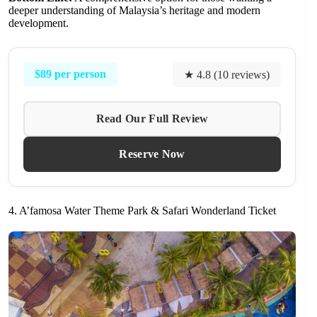
deeper understanding of Malaysia’s heritage and modern
development.
$89 per person
★ 4.8 (10 reviews)
Read Our Full Review
Reserve Now
4. A’famosa Water Theme Park & Safari Wonderland Ticket