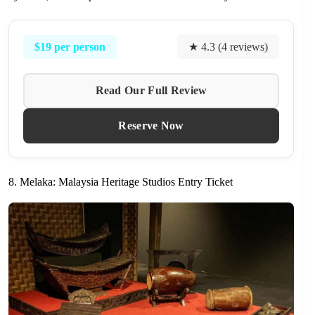
$19 per person
★ 4.3 (4 reviews)
Read Our Full Review
Reserve Now
8. Melaka: Malaysia Heritage Studios Entry Ticket