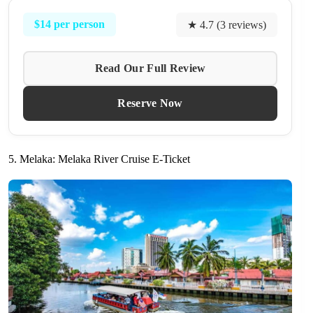
$14 per person
★ 4.7 (3 reviews)
Read Our Full Review
Reserve Now
5. Melaka: Melaka River Cruise E-Ticket