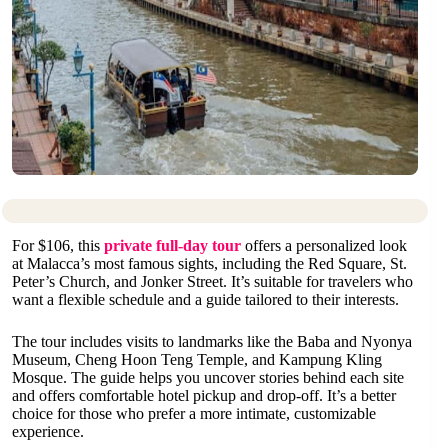
For $106, this
private full-day tour
offers a personalized look
at Malacca’s most famous sights, including the Red Square, St.
Peter’s Church, and Jonker Street. It’s suitable for travelers who
want a flexible schedule and a guide tailored to their interests.
The tour includes visits to landmarks like the Baba and Nyonya
Museum, Cheng Hoon Teng Temple, and Kampung Kling
Mosque. The guide helps you uncover stories behind each site
and offers comfortable hotel pickup and drop-off. It’s a better
choice for those who prefer a more intimate, customizable
experience.