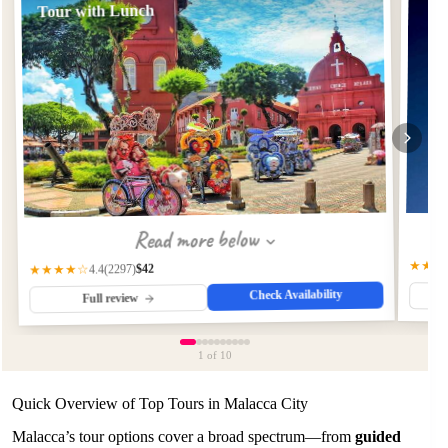
Tour with Lunch
Read more below
★★★
$42
(2297)
★★★★☆
4.4
Check Availability
Full review
1
of 10
Quick Overview of Top Tours in Malacca City
Malacca’s tour options cover a broad spectrum—from
guided