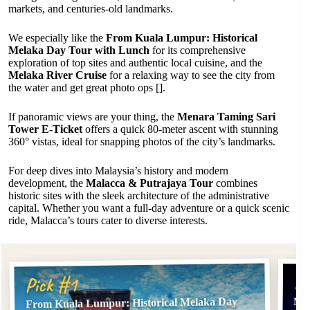
markets, and centuries-old landmarks.
We especially like the
From Kuala Lumpur: Historical
Melaka Day Tour with Lunch
for its comprehensive
exploration of top sites and authentic local cuisine, and the
Melaka River Cruise
for a relaxing way to see the city from
the water and get great photo ops [].
If panoramic views are your thing, the
Menara Taming Sari
Tower E-Ticket
offers a quick 80-meter ascent with stunning
360° vistas, ideal for snapping photos of the city’s landmarks.
For deep dives into Malaysia’s history and modern
development, the
Malacca & Putrajaya Tour
combines
historic sites with the sleek architecture of the administrative
capital. Whether you want a full-day adventure or a quick scenic
ride, Malacca’s tours cater to diverse interests.
Pi
Pick #1
From Kuala Lumpur: Historical Melaka Day
Mel