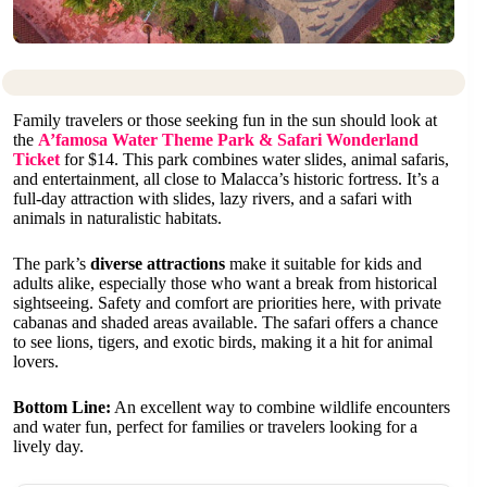
Family travelers or those seeking fun in the sun should look at
the
A’famosa Water Theme Park & Safari Wonderland
Ticket
for $14. This park combines water slides, animal safaris,
and entertainment, all close to Malacca’s historic fortress. It’s a
full-day attraction with slides, lazy rivers, and a safari with
animals in naturalistic habitats.
The park’s
diverse attractions
make it suitable for kids and
adults alike, especially those who want a break from historical
sightseeing. Safety and comfort are priorities here, with private
cabanas and shaded areas available. The safari offers a chance
to see lions, tigers, and exotic birds, making it a hit for animal
lovers.
Bottom Line:
An excellent way to combine wildlife encounters
and water fun, perfect for families or travelers looking for a
lively day.