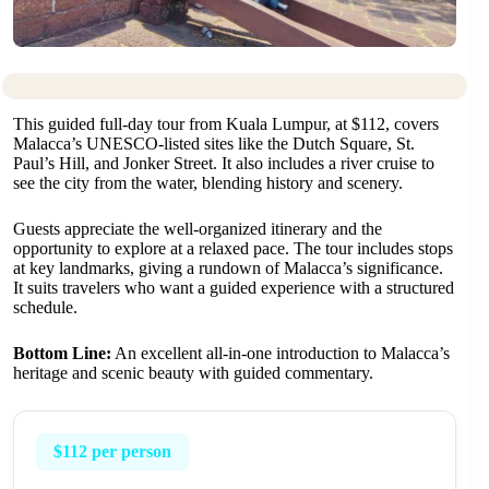
This guided full-day tour from Kuala Lumpur, at $112, covers
Malacca’s UNESCO-listed sites like the Dutch Square, St.
Paul’s Hill, and Jonker Street. It also includes a river cruise to
see the city from the water, blending history and scenery.
Guests appreciate the well-organized itinerary and the
opportunity to explore at a relaxed pace. The tour includes stops
at key landmarks, giving a rundown of Malacca’s significance.
It suits travelers who want a guided experience with a structured
schedule.
Bottom Line:
An excellent all-in-one introduction to Malacca’s
heritage and scenic beauty with guided commentary.
$112 per person