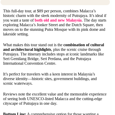
This full-day tour, at $89 per person, combines Malacca’s
historic charm with the sleek modernity of Putrajaya. It’s ideal if
you want a taste of
both old and new Malaysia
. The day starts
exploring Malacca’s Jonker Street and the Dutch Square, then
moves on to the stunning Putra Mosque with its pink dome and
lakeside setting.
What makes this tour stand out is the
combination of cultural
and architectural highlights
, plus the scenic cruise through
Putrajaya. The itinerary includes stops at iconic landmarks like
Seri Gemilang Bridge, Seri Perdana, and the Putrajaya
International Convention Centre.
It’s perfect for travelers with a keen interest in Malaysia’s
diverse identity—historic sites, government buildings, and
scenic waterways.
Reviews note the excellent value and the memorable experience
of seeing both UNESCO-listed Malacca and the cutting-edge
cityscape of Putrajaya in one day.
Bottom Line:
A comprehensive option for those wanting a