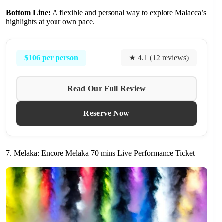
Bottom Line:
A flexible and personal way to explore Malacca’s
highlights at your own pace.
$106 per person
★ 4.1 (12 reviews)
Read Our Full Review
Reserve Now
7. Melaka: Encore Melaka 70 mins Live Performance Ticket