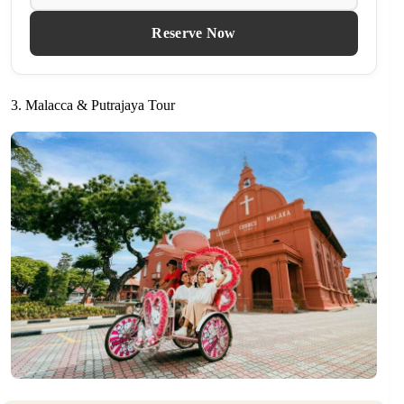
Reserve Now
3. Malacca & Putrajaya Tour