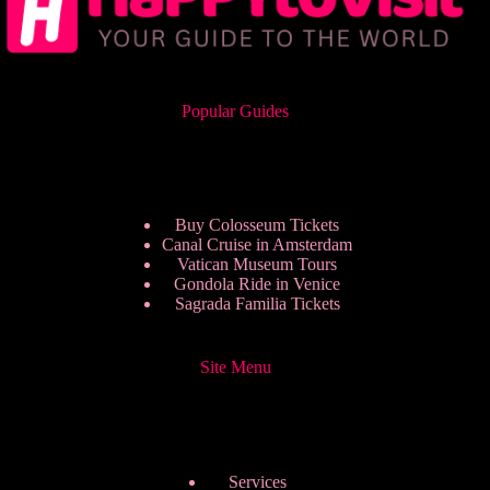
Popular Guides
Buy Colosseum Tickets
Canal Cruise in Amsterdam
Vatican Museum Tours
Gondola Ride in Venice
Sagrada Familia Tickets
Site Menu
Services