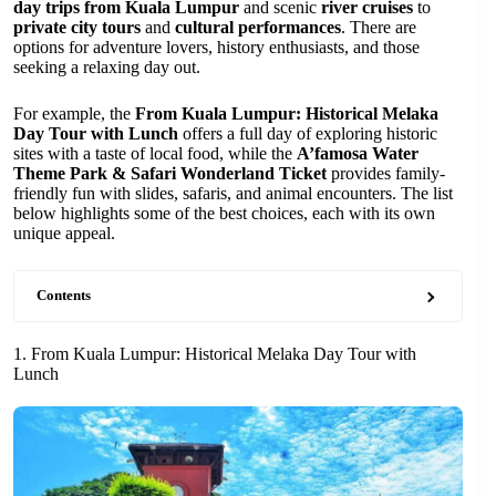
day trips from Kuala Lumpur
and scenic
river cruises
to
private city tours
and
cultural performances
. There are
options for adventure lovers, history enthusiasts, and those
seeking a relaxing day out.
For example, the
From Kuala Lumpur: Historical Melaka
Day Tour with Lunch
offers a full day of exploring historic
sites with a taste of local food, while the
A’famosa Water
Theme Park & Safari Wonderland Ticket
provides family-
friendly fun with slides, safaris, and animal encounters. The list
below highlights some of the best choices, each with its own
unique appeal.
Contents
1. From Kuala Lumpur: Historical Melaka Day Tour with
Lunch