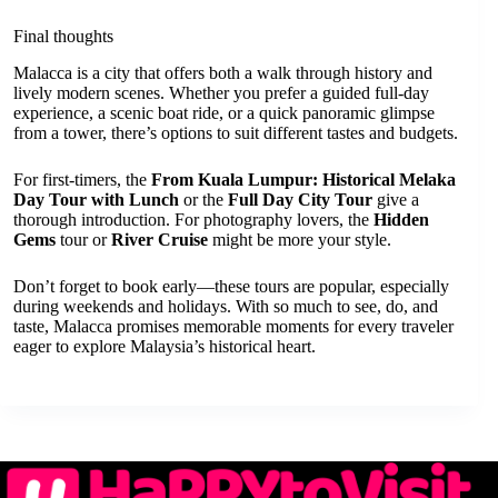
Final thoughts
Malacca is a city that offers both a walk through history and
lively modern scenes. Whether you prefer a guided full-day
experience, a scenic boat ride, or a quick panoramic glimpse
from a tower, there’s options to suit different tastes and budgets.
For first-timers, the
From Kuala Lumpur: Historical Melaka
Day Tour with Lunch
or the
Full Day City Tour
give a
thorough introduction. For photography lovers, the
Hidden
Gems
tour or
River Cruise
might be more your style.
Don’t forget to book early—these tours are popular, especially
during weekends and holidays. With so much to see, do, and
taste, Malacca promises memorable moments for every traveler
eager to explore Malaysia’s historical heart.