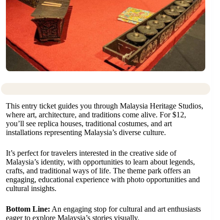
This entry ticket guides you through Malaysia Heritage Studios,
where art, architecture, and traditions come alive. For $12,
you’ll see replica houses, traditional costumes, and art
installations representing Malaysia’s diverse culture.
It’s perfect for travelers interested in the creative side of
Malaysia’s identity, with opportunities to learn about legends,
crafts, and traditional ways of life. The theme park offers an
engaging, educational experience with photo opportunities and
cultural insights.
Bottom Line:
An engaging stop for cultural and art enthusiasts
eager to explore Malaysia’s stories visually.