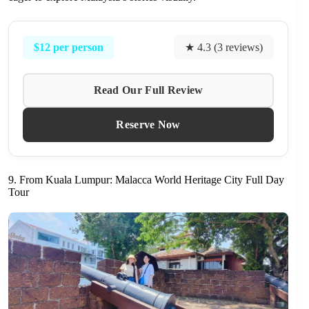
$12 per person
★ 4.3 (3 reviews)
Read Our Full Review
Reserve Now
9. From Kuala Lumpur: Malacca World Heritage City Full Day
Tour