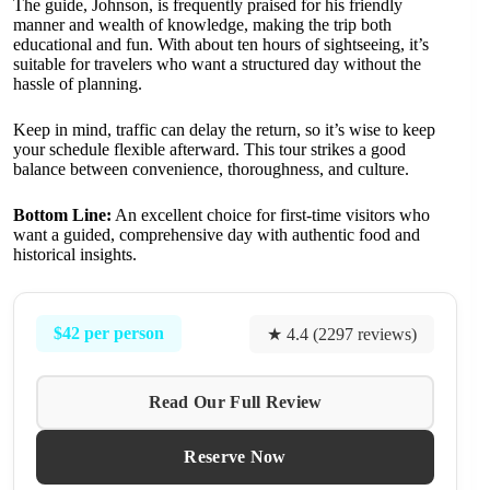
The guide, Johnson, is frequently praised for his friendly
manner and wealth of knowledge, making the trip both
educational and fun. With about ten hours of sightseeing, it’s
suitable for travelers who want a structured day without the
hassle of planning.
Keep in mind, traffic can delay the return, so it’s wise to keep
your schedule flexible afterward. This tour strikes a good
balance between convenience, thoroughness, and culture.
Bottom Line:
An excellent choice for first-time visitors who
want a guided, comprehensive day with authentic food and
historical insights.
$42 per person
★ 4.4 (2297 reviews)
Read Our Full Review
Reserve Now