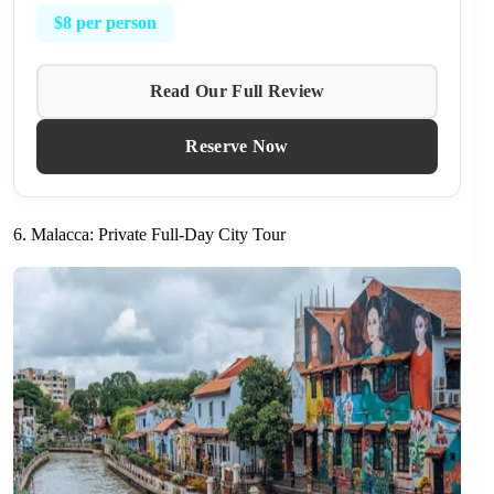
$8 per person
Read Our Full Review
Reserve Now
6. Malacca: Private Full-Day City Tour