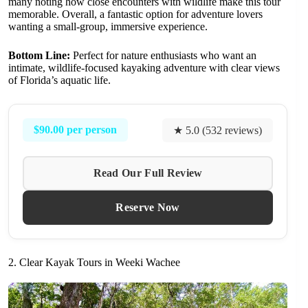
many noting how close encounters with wildlife make this tour
memorable. Overall, a fantastic option for adventure lovers
wanting a small-group, immersive experience.
Bottom Line:
Perfect for nature enthusiasts who want an
intimate, wildlife-focused kayaking adventure with clear views
of Florida’s aquatic life.
$90.00 per person
★ 5.0 (532 reviews)
Read Our Full Review
Reserve Now
2. Clear Kayak Tours in Weeki Wachee