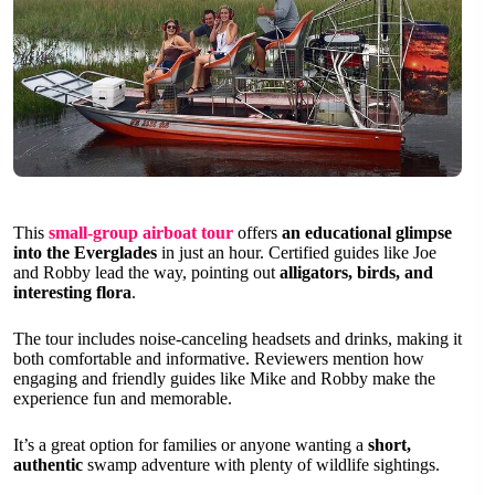
This
small-group airboat tour
offers
an educational glimpse
into the Everglades
in just an hour. Certified guides like Joe
and Robby lead the way, pointing out
alligators, birds, and
interesting flora
.
The tour includes noise-canceling headsets and drinks, making it
both comfortable and informative. Reviewers mention how
engaging and friendly guides like Mike and Robby make the
experience fun and memorable.
It’s a great option for families or anyone wanting a
short,
authentic
swamp adventure with plenty of wildlife sightings.