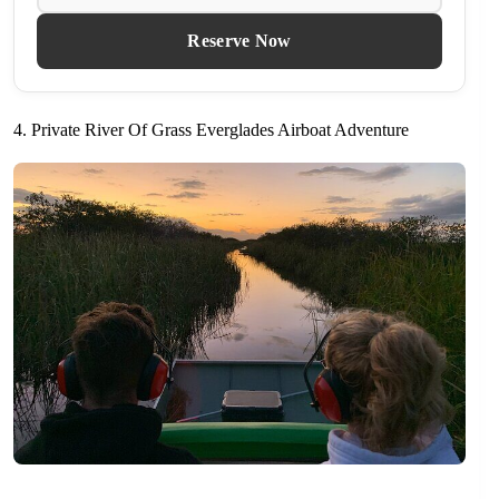
Reserve Now
4. Private River Of Grass Everglades Airboat Adventure