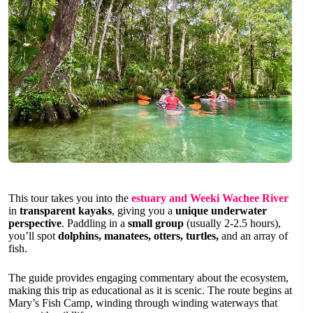
This tour takes you into the
estuary and Weeki Wachee River
in
transparent kayaks
, giving you a
unique underwater
perspective
. Paddling in a
small group
(usually 2-2.5 hours),
you’ll spot
dolphins, manatees, otters, turtles,
and an array of
fish.
The guide provides engaging commentary about the ecosystem,
making this trip as educational as it is scenic. The route begins at
Mary’s Fish Camp, winding through winding waterways that