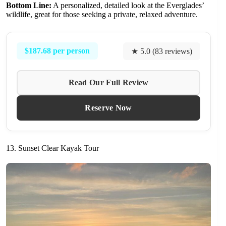
Bottom Line:
A personalized, detailed look at the Everglades’
wildlife, great for those seeking a private, relaxed adventure.
$187.68 per person
★ 5.0 (83 reviews)
Read Our Full Review
Reserve Now
13. Sunset Clear Kayak Tour