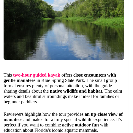
This
two-hour guided kayak
offers
close encounters with
gentle manatees
in Blue Spring State Park. The small group
format ensures plenty of personal attention, with the guide
sharing details about the
native wildlife and habitat
. The calm
waters and beautiful surroundings make it ideal for families or
beginner paddlers.
Reviewers highlight how the tour provides
an up-close view of
manatees
and makes for a truly special wildlife experience. It’s
perfect if you want to combine
active outdoor fun
with
education about Florida’s iconic aquatic mammals.