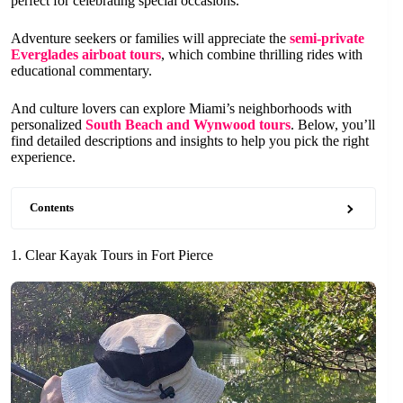
perfect for celebrating special occasions.
Adventure seekers or families will appreciate the
semi-private
Everglades airboat tours
, which combine thrilling rides with
educational commentary.
And culture lovers can explore Miami’s neighborhoods with
personalized
South Beach and Wynwood tours
. Below, you’ll
find detailed descriptions and insights to help you pick the right
experience.
Contents
1. Clear Kayak Tours in Fort Pierce