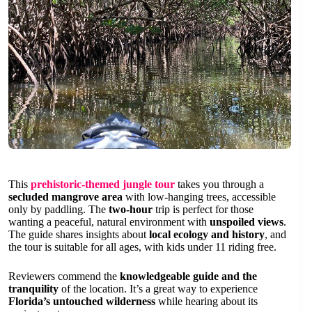
This
prehistoric-themed jungle tour
takes you through a
secluded mangrove area
with low-hanging trees, accessible
only by paddling. The
two-hour
trip is perfect for those
wanting a peaceful, natural environment with
unspoiled views
.
The guide shares insights about
local ecology and history
, and
the tour is suitable for all ages, with kids under 11 riding free.
Reviewers commend the
knowledgeable guide and the
tranquility
of the location. It’s a great way to experience
Florida’s untouched wilderness
while hearing about its