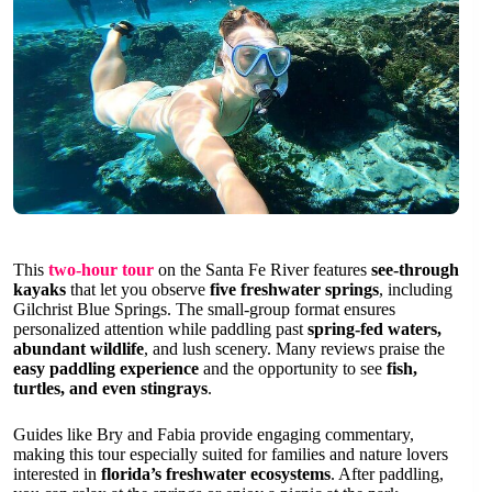
This
two-hour tour
on the Santa Fe River features
see-through
kayaks
that let you observe
five freshwater springs
, including
Gilchrist Blue Springs. The small-group format ensures
personalized attention while paddling past
spring-fed waters,
abundant wildlife
, and lush scenery. Many reviews praise the
easy paddling experience
and the opportunity to see
fish,
turtles, and even stingrays
.
Guides like Bry and Fabia provide engaging commentary,
making this tour especially suited for families and nature lovers
interested in
florida’s freshwater ecosystems
. After paddling,