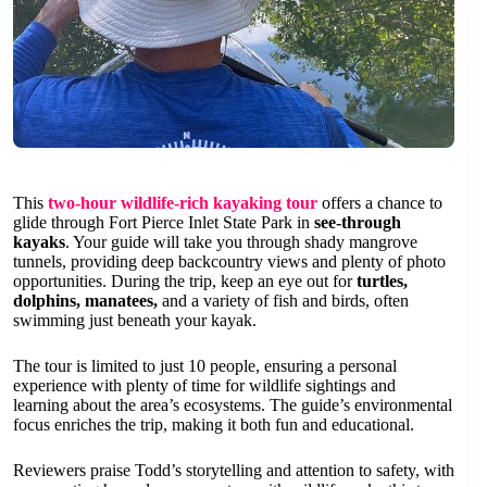
This
two-hour wildlife-rich kayaking tour
offers a chance to
glide through Fort Pierce Inlet State Park in
see-through
kayaks
. Your guide will take you through shady mangrove
tunnels, providing deep backcountry views and plenty of photo
opportunities. During the trip, keep an eye out for
turtles,
dolphins, manatees,
and a variety of fish and birds, often
swimming just beneath your kayak.
The tour is limited to just 10 people, ensuring a personal
experience with plenty of time for wildlife sightings and
learning about the area’s ecosystems. The guide’s environmental
focus enriches the trip, making it both fun and educational.
Reviewers praise Todd’s storytelling and attention to safety, with