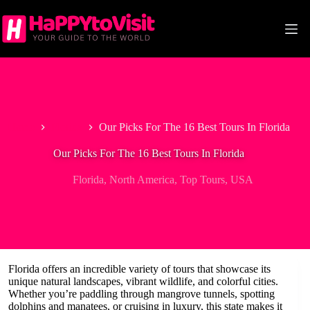
Skip
to
content
Home
Florida
Our Picks For The 16 Best Tours In Florida
Our Picks For The 16 Best Tours In Florida
Florida
,
North America
,
Top Tours
,
USA
Florida offers an incredible variety of tours that showcase its
unique natural landscapes, vibrant wildlife, and colorful cities.
Whether you’re paddling through mangrove tunnels, spotting
dolphins and manatees, or cruising in luxury, this state makes it