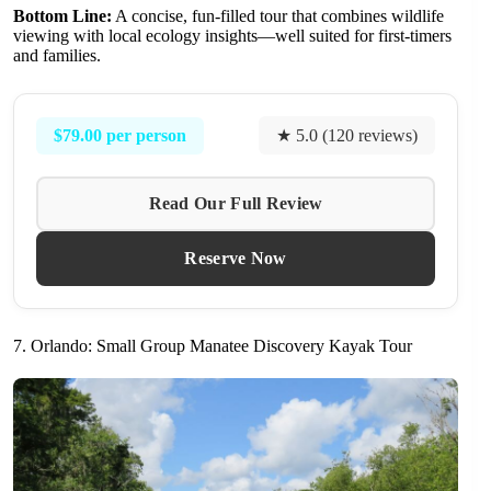
Bottom Line:
A concise, fun-filled tour that combines wildlife
viewing with local ecology insights—well suited for first-timers
and families.
$79.00 per person
★ 5.0 (120 reviews)
Read Our Full Review
Reserve Now
7. Orlando: Small Group Manatee Discovery Kayak Tour