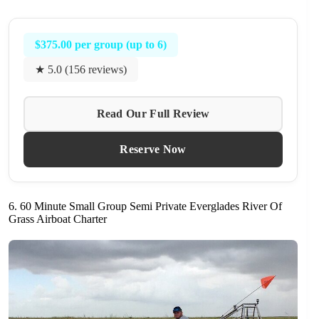
$375.00 per group (up to 6)
★ 5.0 (156 reviews)
Read Our Full Review
Reserve Now
6. 60 Minute Small Group Semi Private Everglades River Of
Grass Airboat Charter