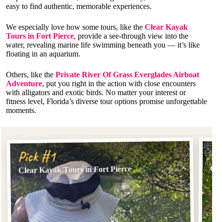
easy to find authentic, memorable experiences.
We especially love how some tours, like the
Clear Kayak
Tours in Fort Pierce
, provide a see-through view into the
water, revealing marine life swimming beneath you — it’s like
floating in an aquarium.
Others, like the
Private River Of Grass Everglades Airboat
Adventure
, put you right in the action with close encounters
with alligators and exotic birds. No matter your interest or
fitness level, Florida’s diverse tour options promise unforgettable
moments.
Pi
Pick #1
Cle
Clear Kayak Tours in Fort Pierce