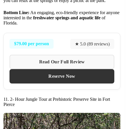
you can relax at the springs or enjoy a picnic at the park.
Bottom Line:
An engaging, eco-friendly experience for anyone
interested in the
freshwater springs and aquatic life
of
Florida.
$79.00 per person
★ 5.0 (89 reviews)
Read Our Full Review
Reserve Now
11. 2- Hour Jungle Tour at Prehistoric Preserve Site in Fort
Pierce