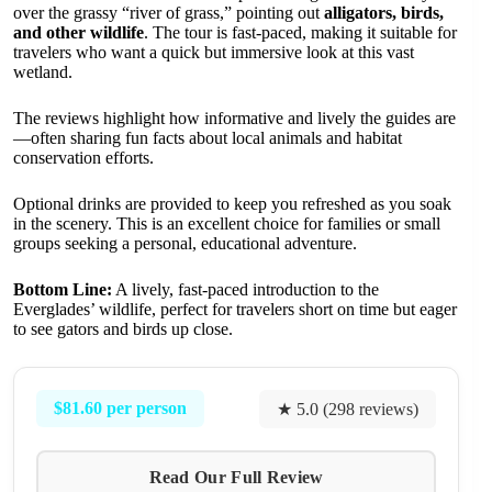
over the grassy “river of grass,” pointing out
alligators, birds,
and other wildlife
. The tour is fast-paced, making it suitable for
travelers who want a quick but immersive look at this vast
wetland.
The reviews highlight how informative and lively the guides are
—often sharing fun facts about local animals and habitat
conservation efforts.
Optional drinks are provided to keep you refreshed as you soak
in the scenery. This is an excellent choice for families or small
groups seeking a personal, educational adventure.
Bottom Line:
A lively, fast-paced introduction to the
Everglades’ wildlife, perfect for travelers short on time but eager
to see gators and birds up close.
$81.60 per person
★ 5.0 (298 reviews)
Read Our Full Review