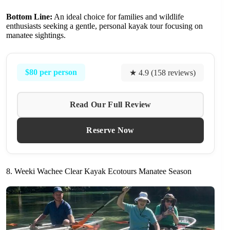
Bottom Line:
An ideal choice for families and wildlife
enthusiasts seeking a gentle, personal kayak tour focusing on
manatee sightings.
$80 per person
★ 4.9 (158 reviews)
Read Our Full Review
Reserve Now
8. Weeki Wachee Clear Kayak Ecotours Manatee Season