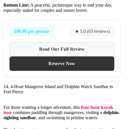
Bottom Line:
A peaceful, picturesque way to end your day,
especially suited for couples and sunset lovers.
$90.00 per person
★ 5.0 (63 reviews)
Read Our Full Review
Reserve Now
14. 4-Hour Mangrove Island and Dolphin Watch Sandbar in
Fort Pierce
For those wanting a longer adventure, this
four-hour kayak
tour
combines paddling through mangroves, visiting a
dolphin-
sighting sandbar
, and swimming in pristine waters.