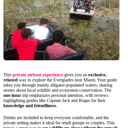
This
private airboat experience
gives you an
exclusive,
relaxed
way to explore the Everglades near Miami. Your guide
takes you through mainly alligator-populated waters, sharing
stories about local wildlife and ecosystem conservation. The
one-hour
trip emphasizes personal attention, with reviews
highlighting guides like Captain Jack and Roger for their
knowledge and friendliness
.
Drinks are included to keep everyone comfortable, and the
private setting makes it ideal for small groups or couples. This
tour is a great way to
see wildlife up close without the crowds
.