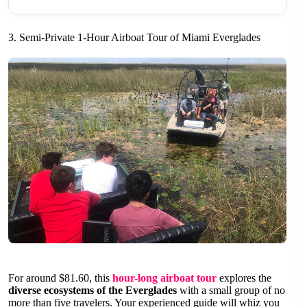
3. Semi-Private 1-Hour Airboat Tour of Miami Everglades
For around $81.60, this
hour-long airboat tour
explores the
diverse ecosystems of the Everglades
with a small group of no
more than five travelers. Your experienced guide will whiz you