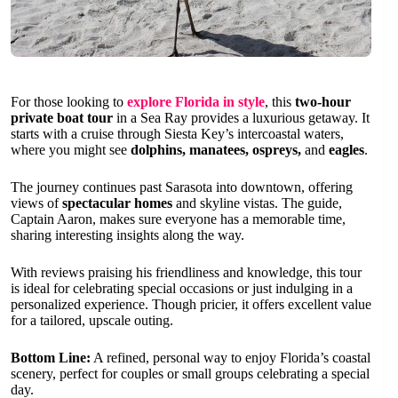
For those looking to
explore Florida in style
, this
two-hour
private boat tour
in a Sea Ray provides a luxurious getaway. It
starts with a cruise through Siesta Key’s intercoastal waters,
where you might see
dolphins, manatees, ospreys,
and
eagles
.
The journey continues past Sarasota into downtown, offering
views of
spectacular homes
and skyline vistas. The guide,
Captain Aaron, makes sure everyone has a memorable time,
sharing interesting insights along the way.
With reviews praising his friendliness and knowledge, this tour
is ideal for celebrating special occasions or just indulging in a
personalized experience. Though pricier, it offers excellent value
for a tailored, upscale outing.
Bottom Line:
A refined, personal way to enjoy Florida’s coastal
scenery, perfect for couples or small groups celebrating a special
day.