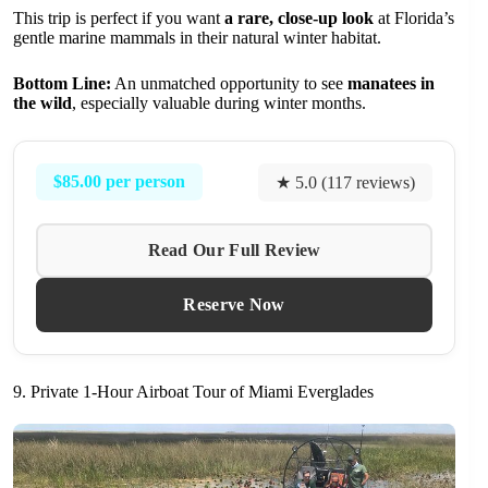
This trip is perfect if you want
a rare, close-up look
at Florida’s
gentle marine mammals in their natural winter habitat.
Bottom Line:
An unmatched opportunity to see
manatees in
the wild
, especially valuable during winter months.
$85.00 per person
★ 5.0 (117 reviews)
Read Our Full Review
Reserve Now
9. Private 1-Hour Airboat Tour of Miami Everglades