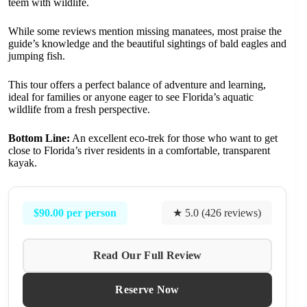
teem with wildlife.
While some reviews mention missing manatees, most praise the
guide’s knowledge and the beautiful sightings of bald eagles and
jumping fish.
This tour offers a perfect balance of adventure and learning,
ideal for families or anyone eager to see Florida’s aquatic
wildlife from a fresh perspective.
Bottom Line:
An excellent eco-trek for those who want to get
close to Florida’s river residents in a comfortable, transparent
kayak.
$90.00 per person
★ 5.0 (426 reviews)
Read Our Full Review
Reserve Now