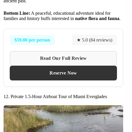
ancient past.
Bottom Line:
A peaceful, educational adventure ideal for
families and history buffs interested in
native flora and fauna
.
$59.00 per person
★ 5.0 (84 reviews)
Read Our Full Review
Reserve Now
12. Private 1.5-Hour Airboat Tour of Miami Everglades