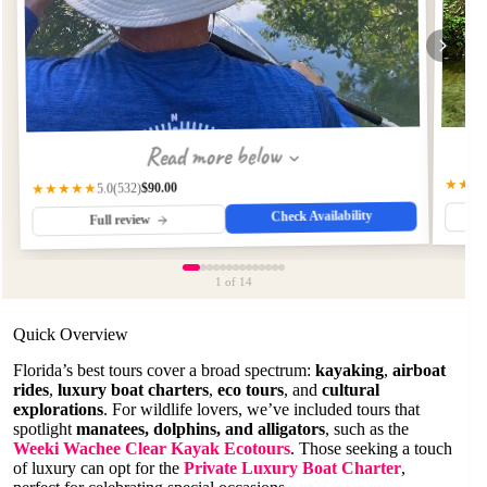
Read more below
★★★
$90.00
(532)
★★★★★
5.0
Check Availability
Full review
1
of 14
Quick Overview
Florida’s best tours cover a broad spectrum:
kayaking
,
airboat
rides
,
luxury boat charters
,
eco tours
, and
cultural
explorations
. For wildlife lovers, we’ve included tours that
spotlight
manatees, dolphins, and alligators
, such as the
Weeki Wachee Clear Kayak Ecotours
. Those seeking a touch
of luxury can opt for the
Private Luxury Boat Charter
,