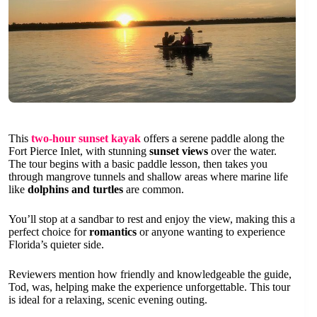
This
two-hour sunset kayak
offers a serene paddle along the
Fort Pierce Inlet, with stunning
sunset views
over the water.
The tour begins with a basic paddle lesson, then takes you
through mangrove tunnels and shallow areas where marine life
like
dolphins and turtles
are common.
You’ll stop at a sandbar to rest and enjoy the view, making this a
perfect choice for
romantics
or anyone wanting to experience
Florida’s quieter side.
Reviewers mention how friendly and knowledgeable the guide,
Tod, was, helping make the experience unforgettable. This tour
is ideal for a relaxing, scenic evening outing.