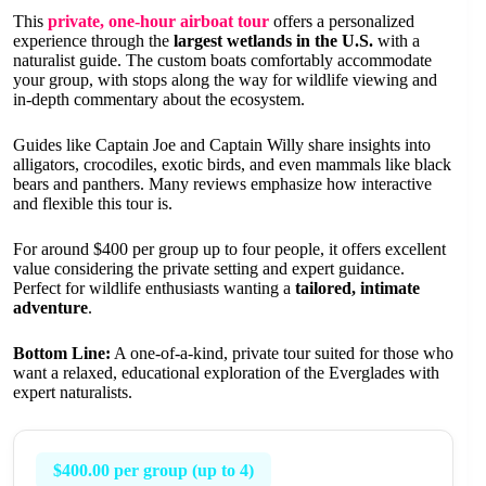
This
private, one-hour airboat tour
offers a personalized
experience through the
largest wetlands in the U.S.
with a
naturalist guide. The custom boats comfortably accommodate
your group, with stops along the way for wildlife viewing and
in-depth commentary about the ecosystem.
Guides like Captain Joe and Captain Willy share insights into
alligators, crocodiles, exotic birds, and even mammals like black
bears and panthers. Many reviews emphasize how interactive
and flexible this tour is.
For around $400 per group up to four people, it offers excellent
value considering the private setting and expert guidance.
Perfect for wildlife enthusiasts wanting a
tailored, intimate
adventure
.
Bottom Line:
A one-of-a-kind, private tour suited for those who
want a relaxed, educational exploration of the Everglades with
expert naturalists.
$400.00 per group (up to 4)