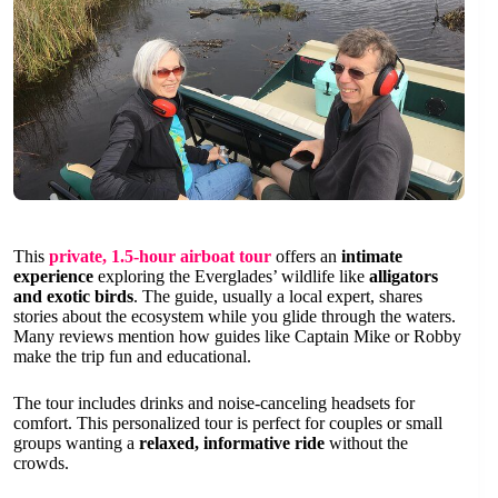
This
private, 1.5-hour airboat tour
offers an
intimate
experience
exploring the Everglades’ wildlife like
alligators
and exotic birds
. The guide, usually a local expert, shares
stories about the ecosystem while you glide through the waters.
Many reviews mention how guides like Captain Mike or Robby
make the trip fun and educational.
The tour includes drinks and noise-canceling headsets for
comfort. This personalized tour is perfect for couples or small
groups wanting a
relaxed, informative ride
without the
crowds.