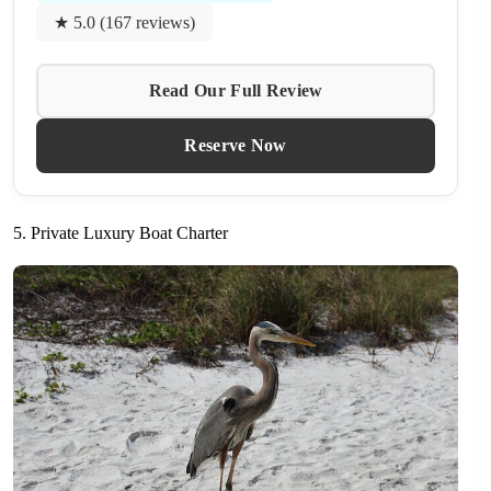
★ 5.0 (167 reviews)
Read Our Full Review
Reserve Now
5. Private Luxury Boat Charter