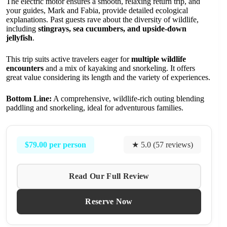
The electric motor ensures a smooth, relaxing return trip, and
your guides, Mark and Fabia, provide detailed ecological
explanations. Past guests rave about the diversity of wildlife,
including
stingrays, sea cucumbers, and upside-down
jellyfish
.
This trip suits active travelers eager for
multiple wildlife
encounters
and a mix of kayaking and snorkeling. It offers
great value considering its length and the variety of experiences.
Bottom Line:
A comprehensive, wildlife-rich outing blending
paddling and snorkeling, ideal for adventurous families.
$79.00 per person
★ 5.0 (57 reviews)
Read Our Full Review
Reserve Now