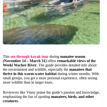
This
see-through kayak tour
during
manatee season
(November 14 – March 31)
offers
remarkable views of the
Weeki Wachee River
. The guide provides detailed info about
the environment and wildlife, especially the
manatees that
thrive in this warm-water habitat
during winter months. With
small groups, you get a more personal experience, often seeing
more wildlife than in larger tours.
Reviewers like Vinny praise the guide’s passion and knowledge,
emphasizing the fun of spotting
manatees, birds, and other
creatures
.