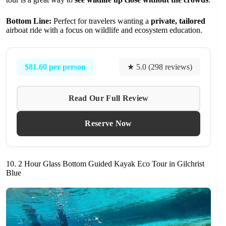
Bottom Line:
Perfect for travelers wanting a
private, tailored
airboat ride with a focus on wildlife and ecosystem education.
$81.60 per person
★ 5.0 (298 reviews)
Read Our Full Review
Reserve Now
10. 2 Hour Glass Bottom Guided Kayak Eco Tour in Gilchrist
Blue