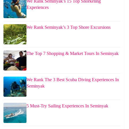
We Rank Seminyak’s 15 Top Snorkeling
Experiences
We Rank Seminyak’s 3 Top Shore Excursions
The Top 7 Shopping & Market Tours In Seminyak
We Rank The 3 Best Scuba Diving Experiences In
Seminyak
5 Must-Try Sailing Experiences In Seminyak