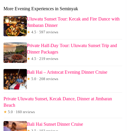
More Evening Experiences in Seminyak
Uluwatu Sunset Tour: Kecak and Fire Dance with
Jimbaran Dinner
★
4.5 · 597 reviews
Private Half-Day Tour: Uluwatu Sunset Trip and
Dinner Packages
★
4.5 · 219 reviews
Bali Hai – Aristocat Evening Dinner Cruise
★
5.0 · 208 reviews
Private Uluwatu Sunset, Kecak Dance, Dinner at Jimbaran
Beach
★
5.0 · 160 reviews
Bali Hai Sunset Dinner Cruise
★
3.5 · 102 reviews