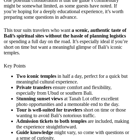
One potential consideration is that the guide’s commentary
might be somewhat limited, as some guests have noted. If
you’re hoping for a deeply educational experience, it’s worth
preparing some questions in advance.
This tour suits travelers who want
a scenic, authentic taste of
Bali’s spiritual sites without the hassle of planning logistics
or spending a full day on the road. It’s especially ideal if you’re
short on time but want a meaningful glimpse of Bali’s iconic
temples.
Key Points
Two iconic temples
in half a day, perfect for a quick but
meaningful cultural experience.
Private transfers
ensure comfort and flexibility,
especially from Ubud or southern Bali.
Stunning sunset views
at Tanah Lot offer excellent
photo opportunities and a memorable end to the day.
Tour is well-suited for travelers
short on time or those
wanting to avoid Bali’s notorious traffic.
Admission tickets to both temples
are included, making
the experience straightforward.
Guide knowledge
might vary, so come with questions or
a sense of curiosity.