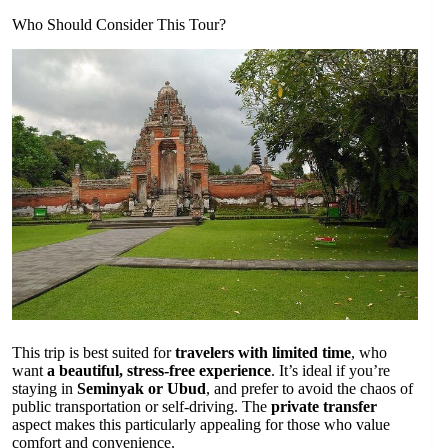
Who Should Consider This Tour?
This trip is best suited for
travelers with limited time
, who
want
a beautiful, stress-free experience
. It’s ideal if you’re
staying in
Seminyak or Ubud
, and prefer to avoid the chaos of
public transportation or self-driving. The
private transfer
aspect makes this particularly appealing for those who value
comfort and convenience.