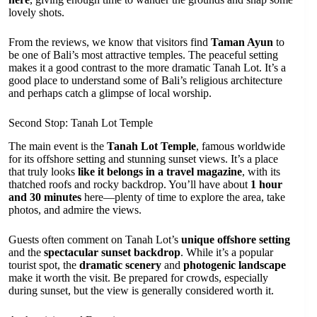
lovely shots.
From the reviews, we know that visitors find
Taman Ayun
to
be one of Bali’s most attractive temples. The peaceful setting
makes it a good contrast to the more dramatic Tanah Lot. It’s a
good place to understand some of Bali’s religious architecture
and perhaps catch a glimpse of local worship.
Second Stop: Tanah Lot Temple
The main event is the
Tanah Lot Temple
, famous worldwide
for its offshore setting and stunning sunset views. It’s a place
that truly looks
like it belongs in a travel magazine
, with its
thatched roofs and rocky backdrop. You’ll have about
1 hour
and 30 minutes
here—plenty of time to explore the area, take
photos, and admire the views.
Guests often comment on Tanah Lot’s
unique offshore setting
and the
spectacular sunset backdrop
. While it’s a popular
tourist spot, the
dramatic scenery
and
photogenic landscape
make it worth the visit. Be prepared for crowds, especially
during sunset, but the view is generally considered worth it.