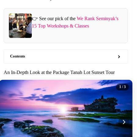
👉 See our pick of the
We Rank Seminyak’s
15 Top Workshops & Classes
Contents
An In-Depth Look at the Package Tanah Lot Sunset Tour
1
/ 3