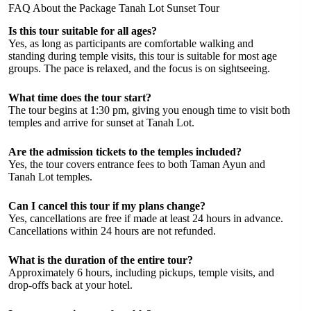
FAQ About the Package Tanah Lot Sunset Tour
Is this tour suitable for all ages?
Yes, as long as participants are comfortable walking and
standing during temple visits, this tour is suitable for most age
groups. The pace is relaxed, and the focus is on sightseeing.
What time does the tour start?
The tour begins at 1:30 pm, giving you enough time to visit both
temples and arrive for sunset at Tanah Lot.
Are the admission tickets to the temples included?
Yes, the tour covers entrance fees to both Taman Ayun and
Tanah Lot temples.
Can I cancel this tour if my plans change?
Yes, cancellations are free if made at least 24 hours in advance.
Cancellations within 24 hours are not refunded.
What is the duration of the entire tour?
Approximately 6 hours, including pickups, temple visits, and
drop-offs back at your hotel.