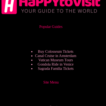
Popular Guides
Buy Colosseum Tickets
Canal Cruise in Amsterdam
Vatican Museum Tours
Gondola Ride in Venice
Sagrada Familia Tickets
Site Menu