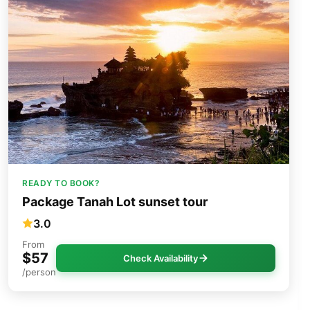
READY TO BOOK?
Package Tanah Lot sunset tour
3.0
From
$57
Check Availability
/person