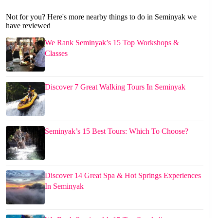
Not for you? Here's more nearby things to do in Seminyak we
have reviewed
We Rank Seminyak’s 15 Top Workshops &
Classes
Discover 7 Great Walking Tours In Seminyak
Seminyak’s 15 Best Tours: Which To Choose?
Discover 14 Great Spa & Hot Springs Experiences
In Seminyak