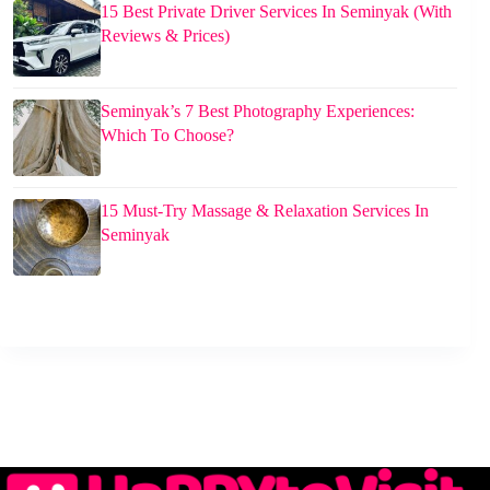
15 Best Private Driver Services In Seminyak (With
Reviews & Prices)
Seminyak’s 7 Best Photography Experiences:
Which To Choose?
15 Must-Try Massage & Relaxation Services In
Seminyak