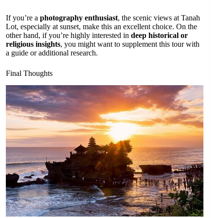
If you’re a
photography enthusiast
, the scenic views at Tanah
Lot, especially at sunset, make this an excellent choice. On the
other hand, if you’re highly interested in
deep historical or
religious insights
, you might want to supplement this tour with
a guide or additional research.
Final Thoughts