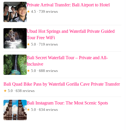
Private Arrival Transfer: Bali Airport to Hotel
★
4.5 · 739 reviews
Ubud Hot Springs and Waterfall Private Guided
Tour Free WiFi
★
5.0 · 719 reviews
Bali Secret Waterfall Tour – Private and All-
Inclusive
★
5.0 · 688 reviews
Bali Quad Bike Pass by Waterfall Gorilla Cave Private Transfer
★
5.0 · 638 reviews
Bali Instagram Tour: The Most Scenic Spots
★
5.0 · 634 reviews