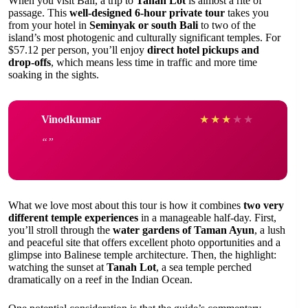
When you visit Bali, a trip to
Tanah Lot
is almost a rite of
passage. This
well-designed 6-hour private tour
takes you
from your hotel in
Seminyak or south Bali
to two of the
island’s most photogenic and culturally significant temples. For
$57.12 per person, you’ll enjoy
direct hotel pickups and
drop-offs
, which means less time in traffic and more time
soaking in the sights.
Vinodkumar
★
★
★
★
★
What we love most about this tour is how it combines
two very
different temple experiences
in a manageable half-day. First,
you’ll stroll through the
water gardens of Taman Ayun
, a lush
and peaceful site that offers excellent photo opportunities and a
glimpse into Balinese temple architecture. Then, the highlight:
watching the sunset at
Tanah Lot
, a sea temple perched
dramatically on a reef in the Indian Ocean.