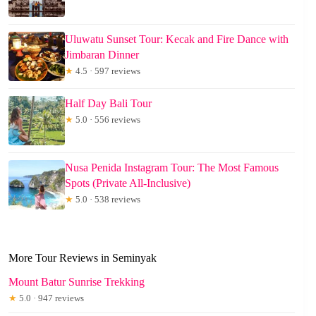
Uluwatu Sunset Tour: Kecak and Fire Dance with
Jimbaran Dinner
★
4.5 · 597 reviews
Half Day Bali Tour
★
5.0 · 556 reviews
Nusa Penida Instagram Tour: The Most Famous
Spots (Private All-Inclusive)
★
5.0 · 538 reviews
More Tour Reviews in Seminyak
Mount Batur Sunrise Trekking
★
5.0 · 947 reviews