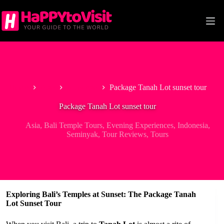
Skip
to
content
Home
Asia
Indonesia
Package Tanah Lot sunset tour
Package Tanah Lot sunset tour
Asia
,
Bali Temple Tours
,
Evening Experiences
,
Indonesia
,
Seminyak
,
Tour Reviews
,
Tours
Exploring Bali’s Temples at Sunset: The Package Tanah
Lot Sunset Tour