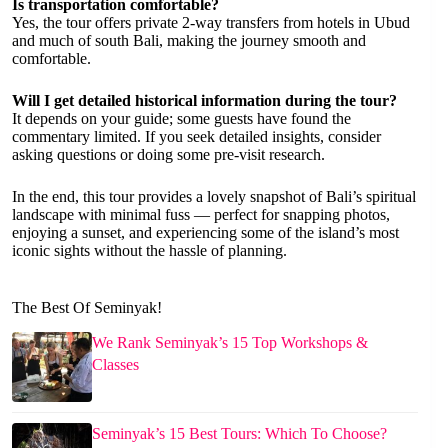
Is transportation comfortable?
Yes, the tour offers private 2-way transfers from hotels in Ubud
and much of south Bali, making the journey smooth and
comfortable.
Will I get detailed historical information during the tour?
It depends on your guide; some guests have found the
commentary limited. If you seek detailed insights, consider
asking questions or doing some pre-visit research.
In the end, this tour provides a lovely snapshot of Bali’s spiritual
landscape with minimal fuss — perfect for snapping photos,
enjoying a sunset, and experiencing some of the island’s most
iconic sights without the hassle of planning.
The Best Of Seminyak!
We Rank Seminyak’s 15 Top Workshops &
Classes
Seminyak’s 15 Best Tours: Which To Choose?