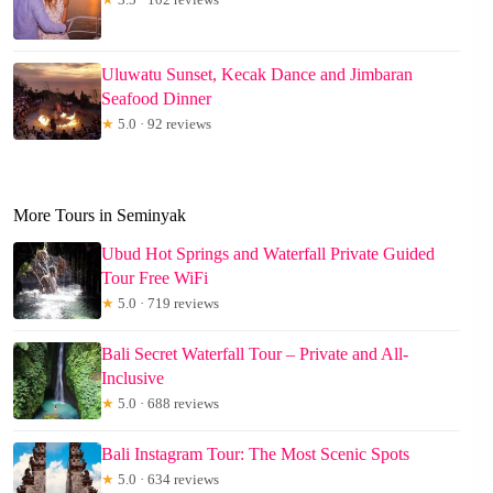
Uluwatu Sunset, Kecak Dance and Jimbaran
Seafood Dinner
★
5.0 · 92 reviews
More Tours in Seminyak
Ubud Hot Springs and Waterfall Private Guided
Tour Free WiFi
★
5.0 · 719 reviews
Bali Secret Waterfall Tour – Private and All-
Inclusive
★
5.0 · 688 reviews
Bali Instagram Tour: The Most Scenic Spots
★
5.0 · 634 reviews