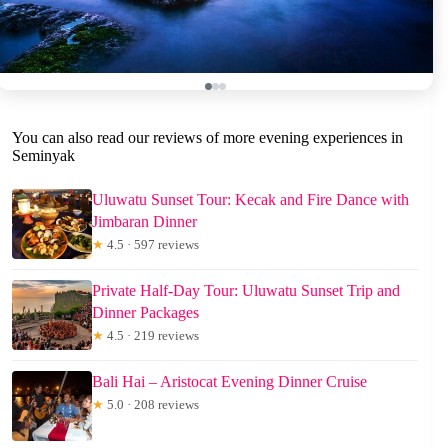
You can also read our reviews of more evening experiences in
Seminyak
Uluwatu Sunset Tour: Kecak and Fire Dance with
Jimbaran Dinner
★
4.5 · 597 reviews
Private Half-Day Tour: Uluwatu Sunset Trip and
Dinner Packages
★
4.5 · 219 reviews
Bali Hai – Aristocat Evening Dinner Cruise
★
5.0 · 208 reviews