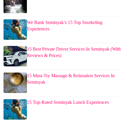
We Rank Seminyak’s 15 Top Snorkeling
Experiences
15 Best Private Driver Services In Seminyak (With
Reviews & Prices)
15 Must-Try Massage & Relaxation Services In
Seminyak
15 Top-Rated Seminyak Lunch Experiences