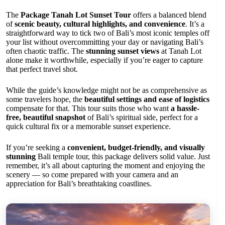
The
Package Tanah Lot Sunset Tour
offers a balanced blend
of
scenic beauty, cultural highlights, and convenience
. It’s a
straightforward way to tick two of Bali’s most iconic temples off
your list without overcommitting your day or navigating Bali’s
often chaotic traffic. The
stunning sunset views
at Tanah Lot
alone make it worthwhile, especially if you’re eager to capture
that perfect travel shot.
While the guide’s knowledge might not be as comprehensive as
some travelers hope, the
beautiful settings and ease of logistics
compensate for that. This tour suits those who want
a hassle-
free, beautiful snapshot
of Bali’s spiritual side, perfect for a
quick cultural fix or a memorable sunset experience.
If you’re seeking a
convenient, budget-friendly, and visually
stunning
Bali temple tour, this package delivers solid value. Just
remember, it’s all about capturing the moment and enjoying the
scenery — so come prepared with your camera and an
appreciation for Bali’s breathtaking coastlines.