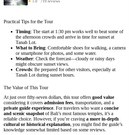
★
5.0 · 719 reviews
Practical Tips for the Tour
Timing
: The start at 1:30 pm works well to beat some of
the afternoon crowds and arrive in time for sunset at
Tanah Lot.
What to Bring
: Comfortable shoes for walking, a camera
or smartphone for photos, and some water.
Weather
: Check the forecast—cloudy or rainy days
might obscure sunset views.
Crowds
: Be prepared for other visitors, especially at
Tanah Lot during sunset hours.
The Value of This Tour
At just over fifty-seven dollars, this tour offers
good value
considering it covers
admission fees
, transportation, and a
private guide experience
. For travelers who want a
concise
and scenic snapshot
of Bali’s most famous temples, it’s a
reliable choice. However, if you’re craving
a more in-depth
cultural or historical explanation
, you might find the guide’s
knowledge somewhat limited based on some reviews.