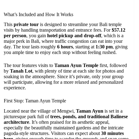
What’s Included and How It Works
This
private tour
is designed to streamline your Bali temple
visits by handling transportation and entrance fees. For
$57.12
per person
, you gain
hotel pickup and drop-off
, which is a
major perk in Bali, where traffic congestion can eat into your
day. The tour lasts roughly
6 hours
, starting at
1:30 pm
, giving
you ample time to enjoy each stop without feeling rushed.
The tour features visits to
Taman Ayun Temple
first, followed
by
Tanah Lot
, with plenty of time at each site for photos and
soaking in the atmosphere. Since it’s private, only your group
will participate, allowing for a more relaxed and personalized
experience.
First Stop: Taman Ayun Temple
Located near the village of Mengwi,
Taman Ayun
is set in a
picturesque park full of
trees, ponds, and traditional Balinese
architecture
. It’s often praised for its aesthetic appeal,
especially the beautifully maintained gardens and the intricate
pagoda-style structures. Visitors can expect about
30 minutes
here
, giving enough time to wander the grounds and snap some