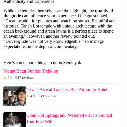
Authenticity and Experience
While the temples themselves are the highlight, the
quality of
the guide
can influence your experience. One guest noted,
“Great location for pictures and watching sunset. Beautiful and
historical Tanah Lot temple with unique architecture with the
ocean background and green lawns is a perfect place to spend
an evening.” However, another review pointed out,
“Driver/guide was not very knowledgeable,” so manage
expectations on the depth of commentary.
Here's some more things to do in Seminyak
Mount Batur Sunrise Trekking
★
5.0 · 947 reviews
Private Arrival Transfer: Bali Airport to Hotel
★
4.5 · 739 reviews
Ubud Hot Springs and Waterfall Private Guided
Tour Free WiFi