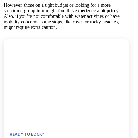
However, those on a tight budget or looking for a more
structured group tour might find this experience a bit pricey.
Also, if you’re not comfortable with water activities or have
mobility concerns, some stops, like caves or rocky beaches,
might require extra caution.
READY TO BOOK?