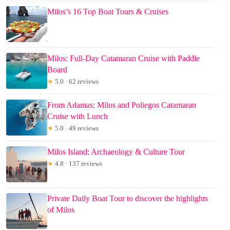
Milos’s 16 Top Boat Tours & Cruises
Milos: Full-Day Catamaran Cruise with Paddle
Board
★
5.0 · 62 reviews
From Adamas: Milos and Poliegos Catamaran
Cruise with Lunch
★
5.0 · 49 reviews
Milos Island: Archaeology & Culture Tour
★
4.8 · 137 reviews
Private Daily Boat Tour to discover the highlights
of Milos