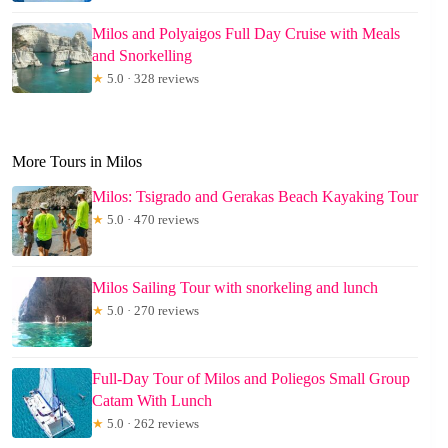
Milos and Polyaigos Full Day Cruise with Meals
and Snorkelling
★
5.0 · 328 reviews
More Tours in Milos
Milos: Tsigrado and Gerakas Beach Kayaking Tour
★
5.0 · 470 reviews
Milos Sailing Tour with snorkeling and lunch
★
5.0 · 270 reviews
Full-Day Tour of Milos and Poliegos Small Group
Catam With Lunch
★
5.0 · 262 reviews