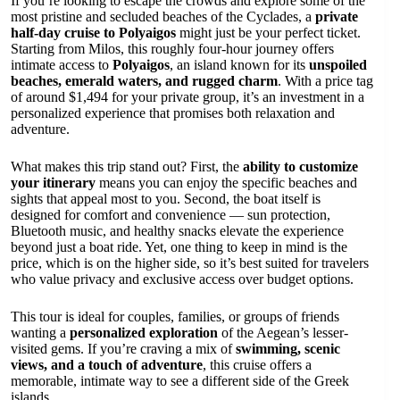
If you’re looking to escape the crowds and explore some of the
most pristine and secluded beaches of the Cyclades, a
private
half-day cruise to Polyaigos
might just be your perfect ticket.
Starting from Milos, this roughly four-hour journey offers
intimate access to
Polyaigos
, an island known for its
unspoiled
beaches, emerald waters, and rugged charm
. With a price tag
of around $1,494 for your private group, it’s an investment in a
personalized experience that promises both relaxation and
adventure.
What makes this trip stand out? First, the
ability to customize
your itinerary
means you can enjoy the specific beaches and
sights that appeal most to you. Second, the boat itself is
designed for comfort and convenience — sun protection,
Bluetooth music, and healthy snacks elevate the experience
beyond just a boat ride. Yet, one thing to keep in mind is the
price, which is on the higher side, so it’s best suited for travelers
who value privacy and exclusive access over budget options.
This tour is ideal for couples, families, or groups of friends
wanting a
personalized exploration
of the Aegean’s lesser-
visited gems. If you’re craving a mix of
swimming, scenic
views, and a touch of adventure
, this cruise offers a
memorable, intimate way to see a different side of the Greek
islands.