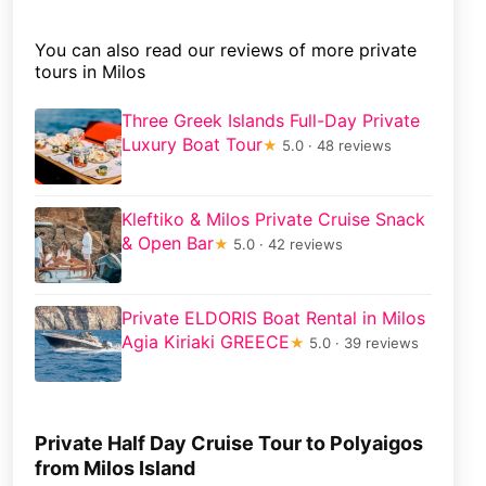
You can also read our reviews of more private
tours in Milos
Three Greek Islands Full-Day Private
Luxury Boat Tour
★
5.0 · 48 reviews
Kleftiko & Milos Private Cruise Snack
& Open Bar
★
5.0 · 42 reviews
Private ELDORIS Boat Rental in Milos
Agia Kiriaki GREECE
★
5.0 · 39 reviews
Private Half Day Cruise Tour to Polyaigos
from Milos Island