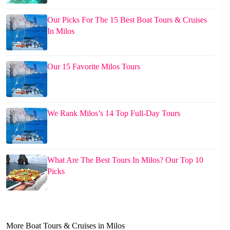
Our Picks For The 15 Best Boat Tours & Cruises
In Milos
Our 15 Favorite Milos Tours
We Rank Milos’s 14 Top Full-Day Tours
What Are The Best Tours In Milos? Our Top 10
Picks
More Boat Tours & Cruises in Milos