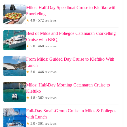
Milos: Half-Day Speedboat Cruise to Klefiko with
Snorkeling
★
4.9 · 572 reviews
Best of Milos and Poliegos Catamaran snorkelling
Cruise with BBQ
★
5.0 · 460 reviews
From Milos: Guided Day Cruise to Kleftiko With
Lunch
★
5.0 · 446 reviews
Milos: Half-Day Morning Catamaran Cruise to
Kleftiko
★
4.8 · 362 reviews
Full-Day Small-Group Cruise in Milos & Poliegos
with Lunch
★
5.0 · 361 reviews