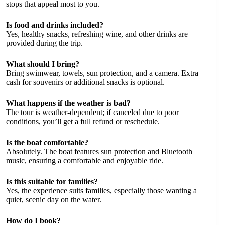
stops that appeal most to you.
Is food and drinks included?
Yes, healthy snacks, refreshing wine, and other drinks are
provided during the trip.
What should I bring?
Bring swimwear, towels, sun protection, and a camera. Extra
cash for souvenirs or additional snacks is optional.
What happens if the weather is bad?
The tour is weather-dependent; if canceled due to poor
conditions, you’ll get a full refund or reschedule.
Is the boat comfortable?
Absolutely. The boat features sun protection and Bluetooth
music, ensuring a comfortable and enjoyable ride.
Is this suitable for families?
Yes, the experience suits families, especially those wanting a
quiet, scenic day on the water.
How do I book?