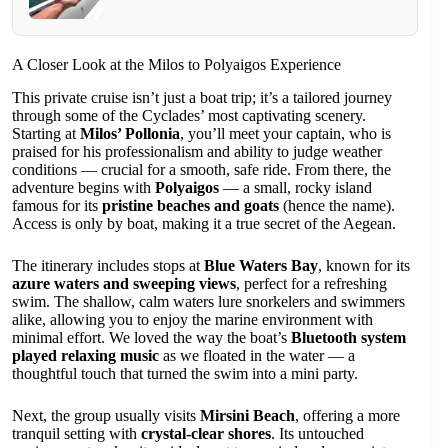
A Closer Look at the Milos to Polyaigos Experience
This private cruise isn’t just a boat trip; it’s a tailored journey
through some of the Cyclades’ most captivating scenery.
Starting at
Milos’ Pollonia
, you’ll meet your captain, who is
praised for his professionalism and ability to judge weather
conditions — crucial for a smooth, safe ride. From there, the
adventure begins with
Polyaigos
— a small, rocky island
famous for its
pristine beaches and goats
(hence the name).
Access is only by boat, making it a true secret of the Aegean.
The itinerary includes stops at
Blue Waters Bay
, known for its
azure waters and sweeping views
, perfect for a refreshing
swim. The shallow, calm waters lure snorkelers and swimmers
alike, allowing you to enjoy the marine environment with
minimal effort. We loved the way the boat’s
Bluetooth system
played relaxing music
as we floated in the water — a
thoughtful touch that turned the swim into a mini party.
Next, the group usually visits
Mirsini Beach
, offering a more
tranquil setting with
crystal-clear shores
. Its untouched