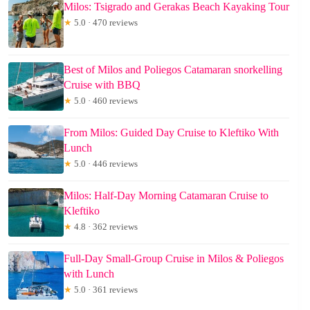
Milos: Tsigrado and Gerakas Beach Kayaking Tour
★
5.0 · 470 reviews
Best of Milos and Poliegos Catamaran snorkelling
Cruise with BBQ
★
5.0 · 460 reviews
From Milos: Guided Day Cruise to Kleftiko With
Lunch
★
5.0 · 446 reviews
Milos: Half-Day Morning Catamaran Cruise to
Kleftiko
★
4.8 · 362 reviews
Full-Day Small-Group Cruise in Milos & Poliegos
with Lunch
★
5.0 · 361 reviews