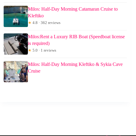
Milos: Half-Day Morning Catamaran Cruise to
Kleftiko
★
4.8 · 362 reviews
Milos:Rent a Luxury RIB Boat (Speedboat license
is required)
★
5.0 · 1 reviews
Milos: Half-Day Morning Kleftiko & Sykia Cave
Cruise