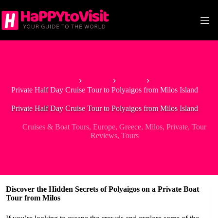
Skip
to
content
Home
Europe
Greece
Private Half Day Cruise Tour to Polyaigos from Milos Island
Private Half Day Cruise Tour to Polyaigos from Milos Island
Cruises & Boat Tours
,
Europe
,
Greece
,
Milos
,
Private
,
Tour
Reviews
,
Tours
Discover the Hidden Secrets of Polyaigos on a Private Boat
Tour from Milos