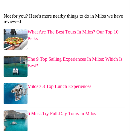
Not for you? Here's more nearby things to do in Milos we have
reviewed
What Are The Best Tours In Milos? Our Top 10
Picks
The 9 Top Sailing Experiences In Milos: Which Is
Best?
Milos’s 3 Top Lunch Experiences
6 Must-Try Full-Day Tours In Milos