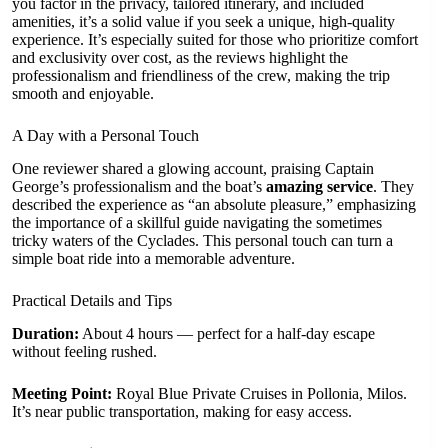
you factor in the privacy, tailored itinerary, and included
amenities, it’s a solid value if you seek a unique, high-quality
experience. It’s especially suited for those who prioritize comfort
and exclusivity over cost, as the reviews highlight the
professionalism and friendliness of the crew, making the trip
smooth and enjoyable.
A Day with a Personal Touch
One reviewer shared a glowing account, praising Captain
George’s professionalism and the boat’s
amazing service
. They
described the experience as “an absolute pleasure,” emphasizing
the importance of a skillful guide navigating the sometimes
tricky waters of the Cyclades. This personal touch can turn a
simple boat ride into a memorable adventure.
Practical Details and Tips
Duration:
About 4 hours — perfect for a half-day escape
without feeling rushed.
Meeting Point:
Royal Blue Private Cruises in Pollonia, Milos.
It’s near public transportation, making for easy access.