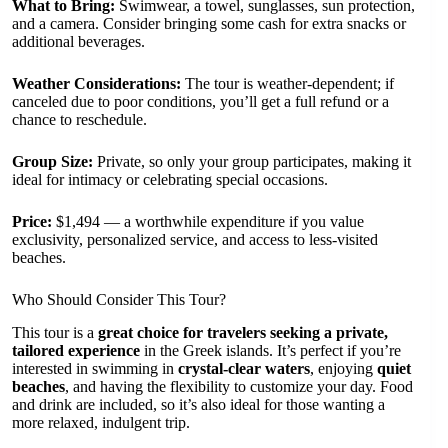
What to Bring:
Swimwear, a towel, sunglasses, sun protection,
and a camera. Consider bringing some cash for extra snacks or
additional beverages.
Weather Considerations:
The tour is weather-dependent; if
canceled due to poor conditions, you’ll get a full refund or a
chance to reschedule.
Group Size:
Private, so only your group participates, making it
ideal for intimacy or celebrating special occasions.
Price:
$1,494 — a worthwhile expenditure if you value
exclusivity, personalized service, and access to less-visited
beaches.
Who Should Consider This Tour?
This tour is a
great choice for travelers seeking a private,
tailored experience
in the Greek islands. It’s perfect if you’re
interested in swimming in
crystal-clear waters
, enjoying
quiet
beaches
, and having the flexibility to customize your day. Food
and drink are included, so it’s also ideal for those wanting a
more relaxed, indulgent trip.