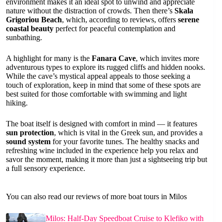
environment makes it an ideal spot to unwind and appreciate
nature without the distraction of crowds. Then there’s
Skala
Grigoriou Beach
, which, according to reviews, offers
serene
coastal beauty
perfect for peaceful contemplation and
sunbathing.
A highlight for many is the
Fanara Cave
, which invites more
adventurous types to explore its rugged cliffs and hidden nooks.
While the cave’s mystical appeal appeals to those seeking a
touch of exploration, keep in mind that some of these spots are
best suited for those comfortable with swimming and light
hiking.
The boat itself is designed with comfort in mind — it features
sun protection
, which is vital in the Greek sun, and provides a
sound system
for your favorite tunes. The healthy snacks and
refreshing wine included in the experience help you relax and
savor the moment, making it more than just a sightseeing trip but
a full sensory experience.
You can also read our reviews of more boat tours in Milos
Milos: Half-Day Speedboat Cruise to Klefiko with