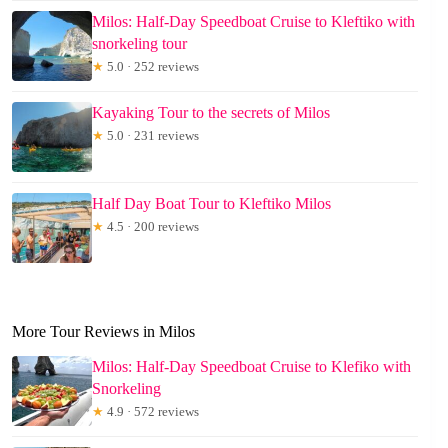
Milos: Half-Day Speedboat Cruise to Kleftiko with
snorkeling tour
★
5.0 · 252 reviews
Kayaking Tour to the secrets of Milos
★
5.0 · 231 reviews
Half Day Boat Tour to Kleftiko Milos
★
4.5 · 200 reviews
More Tour Reviews in Milos
Milos: Half-Day Speedboat Cruise to Klefiko with
Snorkeling
★
4.9 · 572 reviews