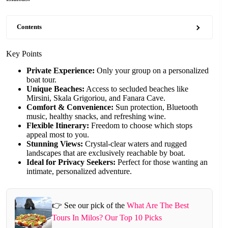
Contents
Key Points
Private Experience:
Only your group on a personalized
boat tour.
Unique Beaches:
Access to secluded beaches like
Mirsini, Skala Grigoriou, and Fanara Cave.
Comfort & Convenience:
Sun protection, Bluetooth
music, healthy snacks, and refreshing wine.
Flexible Itinerary:
Freedom to choose which stops
appeal most to you.
Stunning Views:
Crystal-clear waters and rugged
landscapes that are exclusively reachable by boat.
Ideal for Privacy Seekers:
Perfect for those wanting an
intimate, personalized adventure.
👉 See our pick of the
What Are The Best
Tours In Milos? Our Top 10 Picks