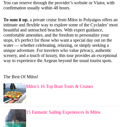
You can reserve through the provider’s website or Viator, with
confirmation usually within 48 hours.
To sum it up
, a private cruise from Milos to Polyaigos offers an
intimate and flexible way to explore some of the Cyclades’ most
beautiful and untouched beaches. With expert guidance,
comfortable amenities, and the freedom to personalize your
stops, it’s perfect for those who want a special day out on the
water — whether celebrating, relaxing, or simply seeking a
unique adventure. For travelers who value privacy, authentic
scenery, and a touch of luxury, this tour provides an exceptional
way to experience the Aegean beyond the usual tourist spots.
The Best Of Milos!
Milos’s 16 Top Boat Tours & Cruises
15 Fantastic Sailing Experiences In Milos