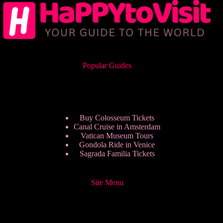
Popular Guides
Buy Colosseum Tickets
Canal Cruise in Amsterdam
Vatican Museum Tours
Gondola Ride in Venice
Sagrada Familia Tickets
Site Menu