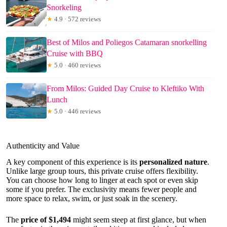
Snorkeling
★
4.9 · 572 reviews
Best of Milos and Poliegos Catamaran snorkelling
Cruise with BBQ
★
5.0 · 460 reviews
From Milos: Guided Day Cruise to Kleftiko With
Lunch
★
5.0 · 446 reviews
Authenticity and Value
A key component of this experience is its
personalized nature
.
Unlike large group tours, this private cruise offers flexibility.
You can choose how long to linger at each spot or even skip
some if you prefer. The exclusivity means fewer people and
more space to relax, swim, or just soak in the scenery.
The
price of $1,494
might seem steep at first glance, but when