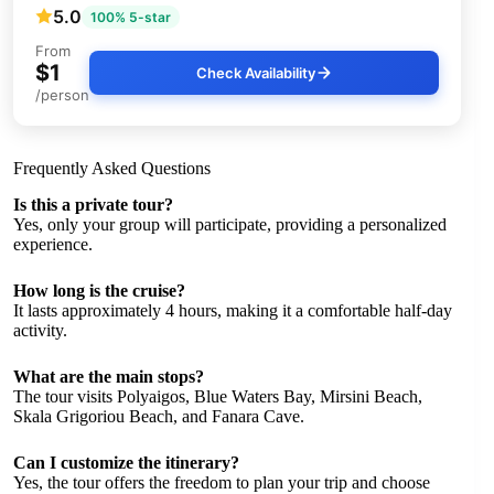
5.0
100% 5-star
From
$1
Check Availability
/person
Frequently Asked Questions
Is this a private tour?
Yes, only your group will participate, providing a personalized
experience.
How long is the cruise?
It lasts approximately 4 hours, making it a comfortable half-day
activity.
What are the main stops?
The tour visits Polyaigos, Blue Waters Bay, Mirsini Beach,
Skala Grigoriou Beach, and Fanara Cave.
Can I customize the itinerary?
Yes, the tour offers the freedom to plan your trip and choose