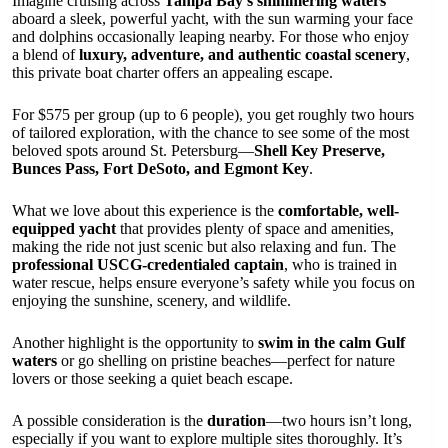
Imagine cruising across
Tampa Bay’s shimmering waters
aboard a sleek, powerful yacht, with the sun warming your face
and dolphins occasionally leaping nearby. For those who enjoy
a blend of
luxury, adventure, and authentic coastal scenery
,
this private boat charter offers an appealing escape.
For $575 per group (up to 6 people), you get roughly two hours
of tailored exploration, with the chance to see some of the most
beloved spots around St. Petersburg—
Shell Key Preserve,
Bunces Pass, Fort DeSoto, and Egmont Key
.
What we love about this experience is the
comfortable, well-
equipped yacht
that provides plenty of space and amenities,
making the ride not just scenic but also relaxing and fun. The
professional USCG-credentialed captain
, who is trained in
water rescue, helps ensure everyone’s safety while you focus on
enjoying the sunshine, scenery, and wildlife.
Another highlight is the opportunity to
swim in the calm Gulf
waters
or go shelling on pristine beaches—perfect for nature
lovers or those seeking a quiet beach escape.
A possible consideration is the
duration
—two hours isn’t long,
especially if you want to explore multiple sites thoroughly. It’s