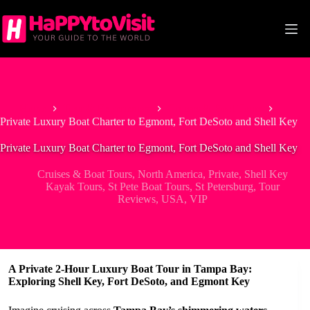
Skip
to
content
Home
Tour & Experiences
Cruises & Boat Tours
Private Luxury Boat Charter to Egmont, Fort DeSoto and Shell Key
Private Luxury Boat Charter to Egmont, Fort DeSoto and Shell Key
Cruises & Boat Tours
,
North America
,
Private
,
Shell Key
Kayak Tours
,
St Pete Boat Tours
,
St Petersburg
,
Tour
Reviews
,
USA
,
VIP
A Private 2-Hour Luxury Boat Tour in Tampa Bay:
Exploring Shell Key, Fort DeSoto, and Egmont Key