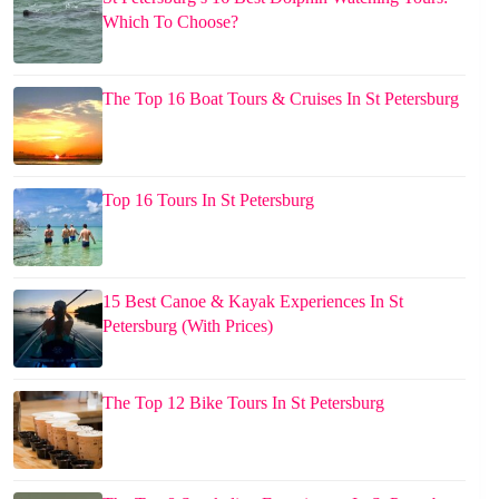
Which To Choose?
The Top 16 Boat Tours & Cruises In St Petersburg
Top 16 Tours In St Petersburg
15 Best Canoe & Kayak Experiences In St
Petersburg (With Prices)
The Top 12 Bike Tours In St Petersburg