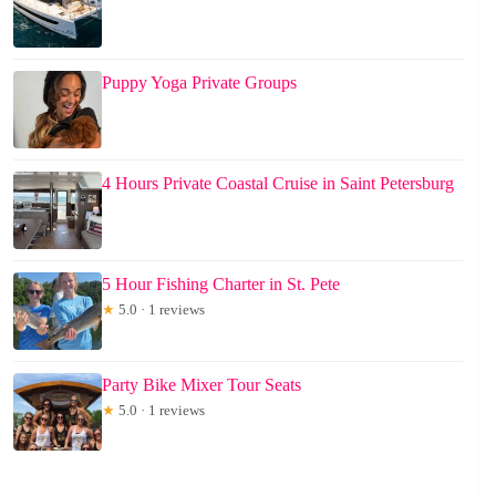
Puppy Yoga Private Groups
4 Hours Private Coastal Cruise in Saint Petersburg
5 Hour Fishing Charter in St. Pete
★
5.0 · 1 reviews
Party Bike Mixer Tour Seats
★
5.0 · 1 reviews