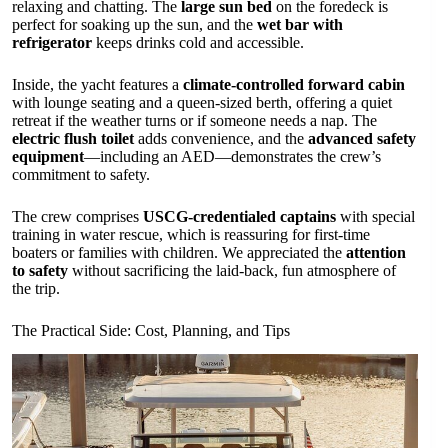
relaxing and chatting. The
large sun bed
on the foredeck is
perfect for soaking up the sun, and the
wet bar with
refrigerator
keeps drinks cold and accessible.
Inside, the yacht features a
climate-controlled forward cabin
with lounge seating and a queen-sized berth, offering a quiet
retreat if the weather turns or if someone needs a nap. The
electric flush toilet
adds convenience, and the
advanced safety
equipment
—including an AED—demonstrates the crew’s
commitment to safety.
The crew comprises
USCG-credentialed captains
with special
training in water rescue, which is reassuring for first-time
boaters or families with children. We appreciated the
attention
to safety
without sacrificing the laid-back, fun atmosphere of
the trip.
The Practical Side: Cost, Planning, and Tips