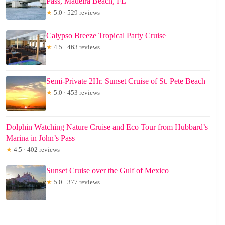
Pass, Madeira Beach, FL
★
5.0 · 529 reviews
Calypso Breeze Tropical Party Cruise
★
4.5 · 463 reviews
Semi-Private 2Hr. Sunset Cruise of St. Pete Beach
★
5.0 · 453 reviews
Dolphin Watching Nature Cruise and Eco Tour from Hubbard’s
Marina in John’s Pass
★
4.5 · 402 reviews
Sunset Cruise over the Gulf of Mexico
★
5.0 · 377 reviews