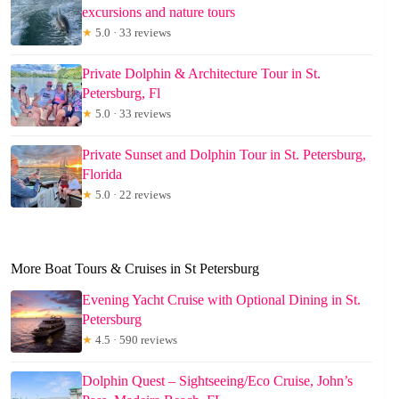
excursions and nature tours
★
5.0 · 33 reviews
Private Dolphin & Architecture Tour in St.
Petersburg, Fl
★
5.0 · 33 reviews
Private Sunset and Dolphin Tour in St. Petersburg,
Florida
★
5.0 · 22 reviews
More Boat Tours & Cruises in St Petersburg
Evening Yacht Cruise with Optional Dining in St.
Petersburg
★
4.5 · 590 reviews
Dolphin Quest – Sightseeing/Eco Cruise, John’s