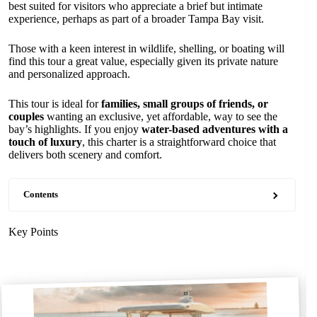
best suited for visitors who appreciate a brief but intimate
experience, perhaps as part of a broader Tampa Bay visit.
Those with a keen interest in wildlife, shelling, or boating will
find this tour a great value, especially given its private nature
and personalized approach.
This tour is ideal for
families, small groups of friends, or
couples
wanting an exclusive, yet affordable, way to see the
bay’s highlights. If you enjoy
water-based adventures with a
touch of luxury
, this charter is a straightforward choice that
delivers both scenery and comfort.
Contents
Key Points