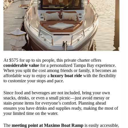
At $575 for up to six people, this private charter offers
considerable value
for a personalized Tampa Bay experience.
When you split the cost among friends or family, it becomes an
affordable way to enjoy a
luxury boat ride
with the flexibility
to customize your stops and pace.
Since food and beverages are not included, bring your own
snacks, drinks, or even a small picnic—just avoid messy or
stain-prone items for everyone’s comfort. Planning ahead
ensures you have drinks and supplies ready, making the most of
your limited time on the water.
The
meeting point at Maximo Boat Ramp
is easily accessible,