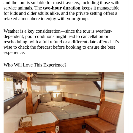
and the tour is suitable for most travelers, including those with
service animals. The
two-hour duration
keeps it manageable
for kids and older adults alike, and the private setting offers a
relaxed atmosphere to enjoy with your group.
Weather is a key consideration—since the tour is weather-
dependent, poor conditions might lead to cancellation or
rescheduling, with a full refund or a different date offered. It’s
wise to check the forecast before booking to ensure the best
experience.
Who Will Love This Experience?