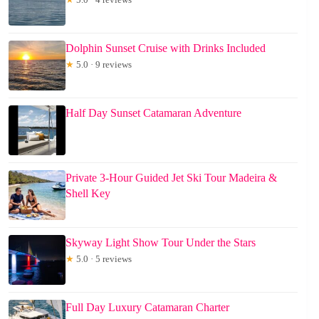
Dolphin Sunset Cruise with Drinks Included
★
5.0 · 9 reviews
Half Day Sunset Catamaran Adventure
Private 3-Hour Guided Jet Ski Tour Madeira &
Shell Key
Skyway Light Show Tour Under the Stars
★
5.0 · 5 reviews
Full Day Luxury Catamaran Charter