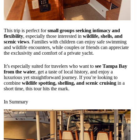
This trip is perfect for
small groups seeking intimacy and
flexibility
, especially those interested in
wildlife, shells, and
scenic views
. Families with children can enjoy safe swimming
and wildlife encounters, while couples or friends can appreciate
the exclusivity and comfort of a private yacht.
It’s especially suited for travelers who want to
see Tampa Bay
from the water
, get a taste of local history, and enjoy a
luxurious yet straightforward journey. If you’re looking to
combine
wildlife spotting, shelling, and scenic cruising
in a
short time, this tour hits the mark.
In Summary