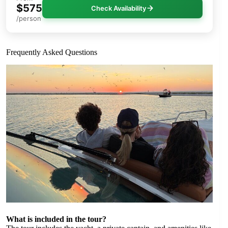
$575
Check Availability
/person
Frequently Asked Questions
What is included in the tour?