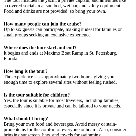
The tour includes the yacht, a private captain, and amenities like
a covered social area, sun bed, wet bar, and safety equipment.
Food and drinks are not provided, so bring your own.
How many people can join the cruise?
Up to six guests can participate, making it ideal for families or
small groups seeking an exclusive experience.
Where does the tour start and end?
It begins and ends at Maximo Boat Ramp in St. Petersburg,
Florida.
How long is the tour?
The experience lasts approximately two hours, giving you
enough time to explore several sites without feeling rushed.
Is the tour suitable for children?
Yes, the tour is suitable for most travelers, including families,
especially since it is private and can be tailored to your needs.
What should I bring?
Bring your own food and beverages. Avoid messy or stain-
prone items for the comfort of everyone onboard. Also, consider
bringing sunscreen, hats, and towels for swimming.