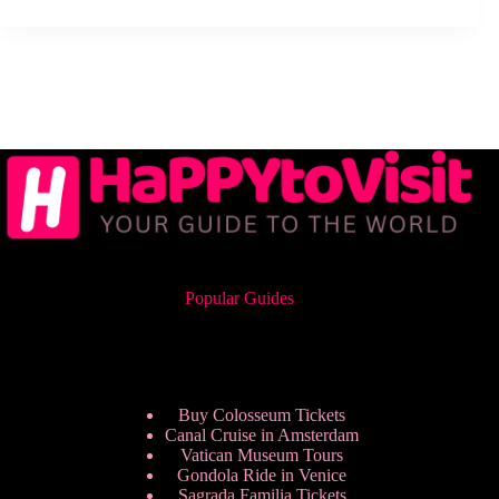
Popular Guides
Buy Colosseum Tickets
Canal Cruise in Amsterdam
Vatican Museum Tours
Gondola Ride in Venice
Sagrada Familia Tickets