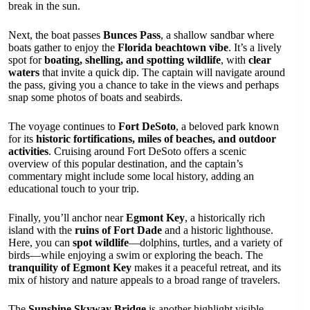
break in the sun.
Next, the boat passes
Bunces Pass
, a shallow sandbar where
boats gather to enjoy the
Florida beachtown vibe
. It’s a lively
spot for
boating, shelling, and spotting wildlife
, with
clear
waters
that invite a quick dip. The captain will navigate around
the pass, giving you a chance to take in the views and perhaps
snap some photos of boats and seabirds.
The voyage continues to
Fort DeSoto
, a beloved park known
for its
historic fortifications, miles of beaches, and outdoor
activities
. Cruising around Fort DeSoto offers a scenic
overview of this popular destination, and the captain’s
commentary might include some local history, adding an
educational touch to your trip.
Finally, you’ll anchor near
Egmont Key
, a historically rich
island with the
ruins of Fort Dade
and a historic lighthouse.
Here, you can
spot wildlife
—dolphins, turtles, and a variety of
birds—while enjoying a swim or exploring the beach. The
tranquility of Egmont Key
makes it a peaceful retreat, and its
mix of history and nature appeals to a broad range of travelers.
The
Sunshine Skyway Bridge
is another highlight visible