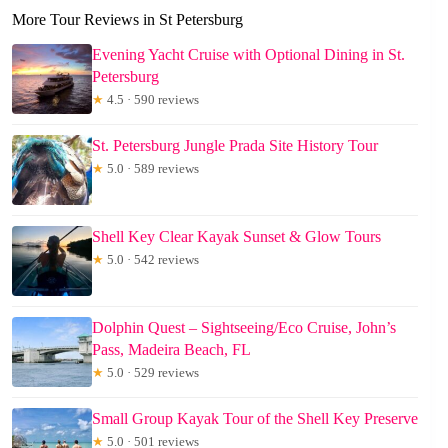
More Tour Reviews in St Petersburg
Evening Yacht Cruise with Optional Dining in St.
Petersburg
★
4.5 · 590 reviews
St. Petersburg Jungle Prada Site History Tour
★
5.0 · 589 reviews
Shell Key Clear Kayak Sunset & Glow Tours
★
5.0 · 542 reviews
Dolphin Quest – Sightseeing/Eco Cruise, John’s
Pass, Madeira Beach, FL
★
5.0 · 529 reviews
Small Group Kayak Tour of the Shell Key Preserve
★
5.0 · 501 reviews