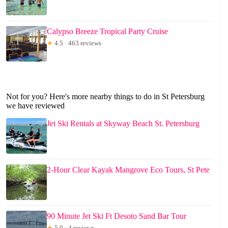
Calypso Breeze Tropical Party Cruise
★
4.5 · 463 reviews
Not for you? Here's more nearby things to do in St Petersburg
we have reviewed
Jet Ski Rentals at Skyway Beach St. Petersburg
2-Hour Clear Kayak Mangrove Eco Tours, St Pete
90 Minute Jet Ski Ft Desoto Sand Bar Tour
★
5.0 · 4 reviews