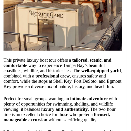
This private luxury boat tour offers a
tailored, scenic, and
comfortable
way to experience Tampa Bay’s beautiful
coastlines, wildlife, and historic sites. The
well-equipped yacht
,
combined with a
professional crew
, ensures safety and
comfort, while the stops at Shell Key, Fort DeSoto, and Egmont
Key provide a diverse mix of nature, history, and beach fun.
Perfect for small groups wanting an
intimate adventure
with
plenty of opportunities for swimming, shelling, and wildlife
viewing, it balances
luxury and authenticity
. The two-hour
ride is an excellent choice for those who prefer a
focused,
manageable excursion
without sacrificing quality.