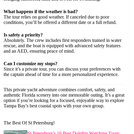
What happens if the weather is bad?
The tour relies on good weather. If canceled due to poor
conditions, you’ll be offered a different date or a full refund.
Is safety a priority?
Absolutely. The crew includes first responders trained in water
rescue, and the boat is equipped with advanced safety features
and an AED, ensuring peace of mind.
Can I customize my stops?
Since it’s a private tour, you can discuss your preferences with
the captain ahead of time for a more personalized experience.
This private yacht adventure combines comfort, safety, and
authentic Florida scenery into one memorable outing. It’s a great
option if you’re looking for a focused, enjoyable way to explore
Tampa Bay’s best coastal spots with your own group.
The Best Of St Petersburg!
St Petersburg’s 16 Best Dolphin Watching Tours: