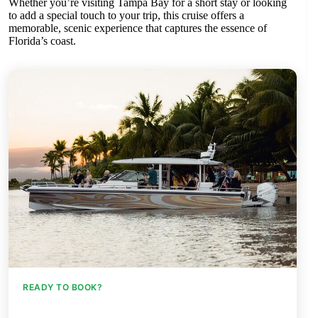
Whether you’re visiting Tampa Bay for a short stay or looking
to add a special touch to your trip, this cruise offers a
memorable, scenic experience that captures the essence of
Florida’s coast.
READY TO BOOK?