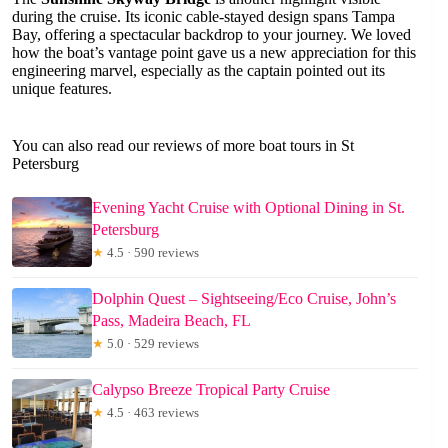
during the cruise. Its iconic cable-stayed design spans Tampa
Bay, offering a spectacular backdrop to your journey. We loved
how the boat’s vantage point gave us a new appreciation for this
engineering marvel, especially as the captain pointed out its
unique features.
You can also read our reviews of more boat tours in St
Petersburg
Evening Yacht Cruise with Optional Dining in St.
Petersburg
★
4.5 · 590 reviews
Dolphin Quest – Sightseeing/Eco Cruise, John’s
Pass, Madeira Beach, FL
★
5.0 · 529 reviews
Calypso Breeze Tropical Party Cruise
★
4.5 · 463 reviews