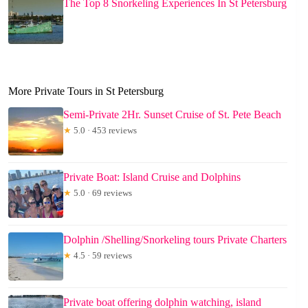
The Top 8 Snorkeling Experiences In St Petersburg
More Private Tours in St Petersburg
Semi-Private 2Hr. Sunset Cruise of St. Pete Beach
★
5.0 · 453 reviews
Private Boat: Island Cruise and Dolphins
★
5.0 · 69 reviews
Dolphin /Shelling/Snorkeling tours Private Charters
★
4.5 · 59 reviews
Private boat offering dolphin watching, island