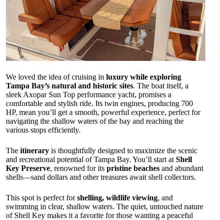
We loved the idea of cruising in
luxury while exploring
Tampa Bay’s natural and historic sites
. The boat itself, a
sleek Axopar Sun Top performance yacht, promises a
comfortable and stylish ride. Its twin engines, producing 700
HP, mean you’ll get a smooth, powerful experience, perfect for
navigating the shallow waters of the bay and reaching the
various stops efficiently.
The
itinerary
is thoughtfully designed to maximize the scenic
and recreational potential of Tampa Bay. You’ll start at
Shell
Key Preserve
, renowned for its
pristine beaches
and abundant
shells—sand dollars and other treasures await shell collectors.
This spot is perfect for
shelling, wildlife viewing
, and
swimming in clear, shallow waters. The quiet, untouched nature
of Shell Key makes it a favorite for those wanting a peaceful