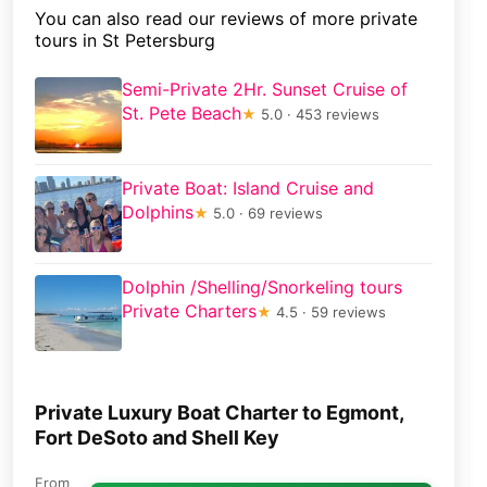
You can also read our reviews of more private
tours in St Petersburg
Semi-Private 2Hr. Sunset Cruise of
St. Pete Beach
★
5.0 · 453 reviews
Private Boat: Island Cruise and
Dolphins
★
5.0 · 69 reviews
Dolphin /Shelling/Snorkeling tours
Private Charters
★
4.5 · 59 reviews
Private Luxury Boat Charter to Egmont,
Fort DeSoto and Shell Key
From