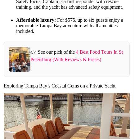
Safety focus: Captain is a first responder with rescue
training, and the yacht has advanced safety equipment.
Affordable luxury:
For $575, up to six guests enjoy a
memorable Tampa Bay adventure with all amenities
included.
👉 See our pick of the
4 Best Food Tours In St
Petersburg (With Reviews & Prices)
Exploring Tampa Bay’s Coastal Gems on a Private Yacht