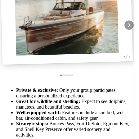
1 / 7
Private & exclusive:
Only your group participates,
ensuring a personalized experience.
Great for wildlife and shelling:
Expect to see dolphins,
manatees, and beautiful beaches.
Well-equipped yacht:
Features include a sun bed, wet
bar, air-conditioned cabin, and safety gear.
Strategic stops:
Bunces Pass, Fort DeSoto, Egmont Key,
and Shell Key Preserve offer varied scenery and
activities.