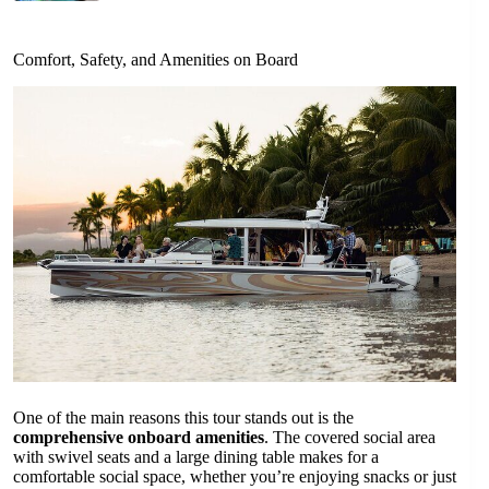
Comfort, Safety, and Amenities on Board
One of the main reasons this tour stands out is the
comprehensive onboard amenities
. The covered social area
with swivel seats and a large dining table makes for a
comfortable social space, whether you’re enjoying snacks or just