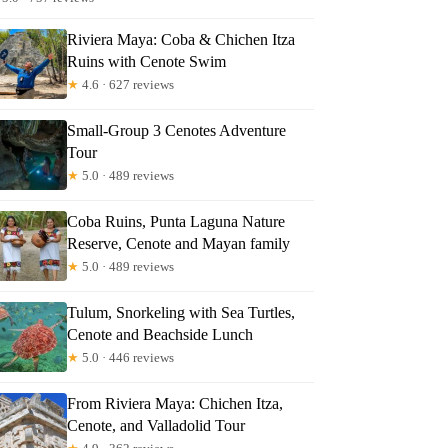
Riviera Maya: Coba & Chichen Itza
Ruins with Cenote Swim
★
4.6 · 627 reviews
Small-Group 3 Cenotes Adventure
Tour
★
5.0 · 489 reviews
Coba Ruins, Punta Laguna Nature
Reserve, Cenote and Mayan family
★
5.0 · 489 reviews
Tulum, Snorkeling with Sea Turtles,
Cenote and Beachside Lunch
★
5.0 · 446 reviews
From Riviera Maya: Chichen Itza,
Cenote, and Valladolid Tour