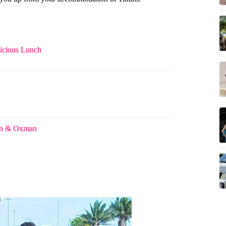
licious Lunch
tun & Oxman