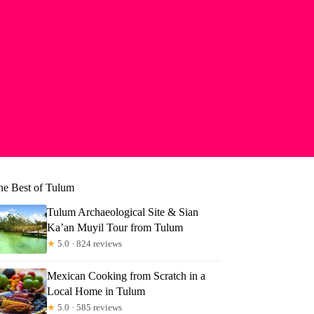
he Best of Tulum
Tulum Archaeological Site & Sian
Ka’an Muyil Tour from Tulum
★
5.0 · 824 reviews
Mexican Cooking from Scratch in a
Local Home in Tulum
★
5.0 · 585 reviews