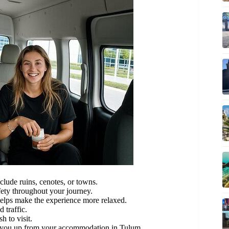
clude ruins, cenotes, or towns.
ety throughout your journey.
 helps make the experience more relaxed.
 traffic.
h to visit.
ng you up from your accommodation in Tulum.