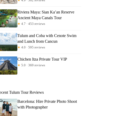
★
4.9 · 362 reviews
Riviera Maya: Sian Ka’an Reserve
Ancient Maya Canals Tour
★
4.7 · 453 reviews
Tulum and Coba with Cenote Swim
and Lunch from Cancun
★
4.0 · 595 reviews
Chichen Itza Private Tour VIP
★
5.0 · 369 reviews
ecent Tulum Tour Reviews
Barcelona: Hire Private Photo Shoot
with Photographer