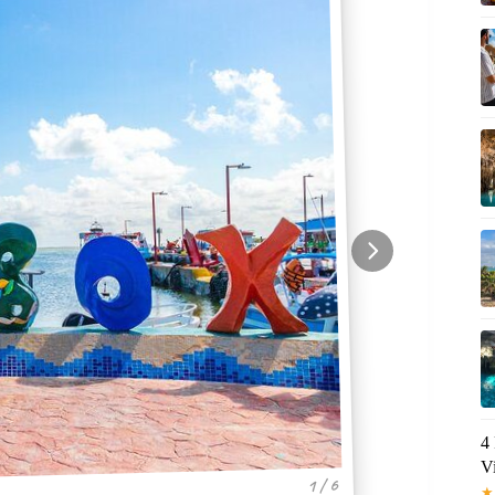
4
V
1 / 6
★