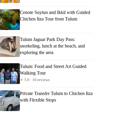
Cenote Suytun and Ikkil with Guided
Chichen Itza Tour from Tulum
Tulum Jaguar Park Day Pass:
snorkeling, lunch at the beach, and
exploring the area
Tulum: Food and Street Art Guided
Walking Tour
★
5.0 · 16 reviews
Private Transfer Tulum to Chichen Itza
with Flexible Stops