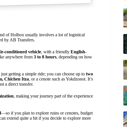
d of Holbox usually involves a lot of logistical
ed by AB Transfers.
ir-conditioned vehicle
, with a friendly
English-
take anywhere from
3 to 8 hours
, depending on how
t just getting a simple ride; you can choose up to
two
m, Chichen Itza
, or a cenote such as Yokdzonot. It’s
st a direct transfer.
mization
, making your journey part of the experience
d
—so if you plan to explore ruins or cenotes, budget
e can extend quite a bit if you decide to explore more