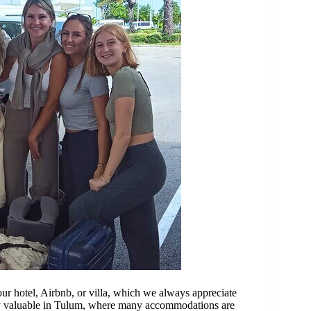
our hotel, Airbnb, or villa, which we always appreciate
ally valuable in Tulum, where many accommodations are