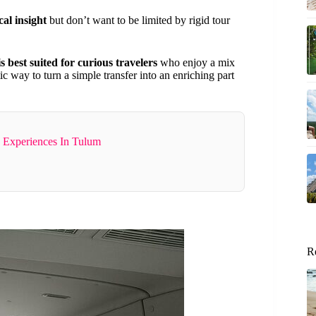
al insight
but don’t want to be limited by rigid tour
is best suited for curious travelers
who enjoy a mix
tic way to turn a simple transfer into an enriching part
 Experiences In Tulum
R