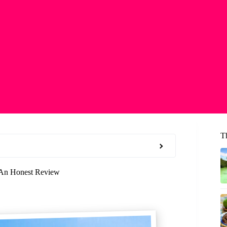
T
: An Honest Review