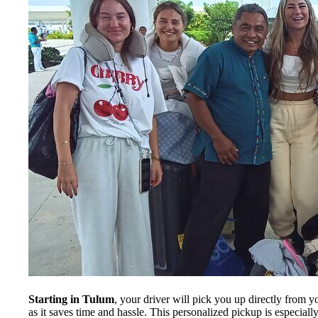
Starting in Tulum
, your driver will pick you up directly from y
as it saves time and hassle. This personalized pickup is especi