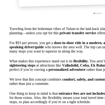
Traveling from the bohemian vibes of Tulum to the laid-back islan
planning—unless you opt for this
private transfer service
offer
For $93 per person, you get a
door-to-door ride in a modern, a
speaking driver/guide
who knows the area well. The trip can 
many stops you want to squeeze in along the way.
What makes this experience stand out is its
flexibility
. You aren’
sightseeing stops
at attractions like
Valladolid, Coba, Ek Bala
perfect if you’re craving a
personalized adventure
rather than ju
We love that this concept combines
comfort, safety, and custo
rather than just a commute.
One thing to keep in mind is that
entrance fees are not include
for those extras. Also, the flexibility means your total travel tim
stops, so plan accordingly if you’re on a tight schedule.