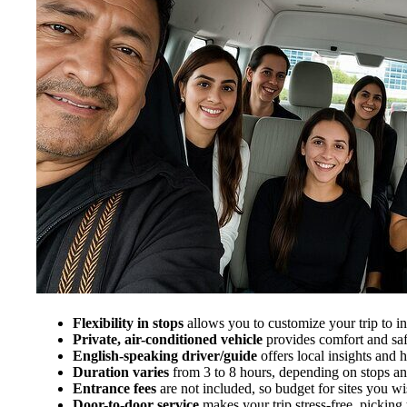
Flexibility in stops
allows you to customize your trip to in
Private, air-conditioned vehicle
provides comfort and saf
English-speaking driver/guide
offers local insights and
Duration varies
from 3 to 8 hours, depending on stops and
Entrance fees
are not included, so budget for sites you wis
Door-to-door service
makes your trip stress-free, picki