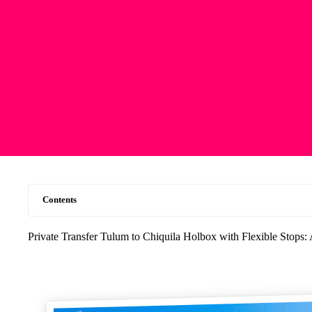
Contents
Private Transfer Tulum to Chiquila Holbox with Flexible Stops