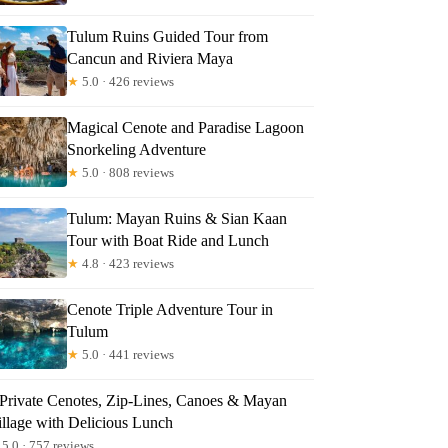
Tulum Ruins Guided Tour from
Cancun and Riviera Maya
★
5.0 · 426 reviews
Magical Cenote and Paradise Lagoon
Snorkeling Adventure
★
5.0 · 808 reviews
Tulum: Mayan Ruins & Sian Kaan
Tour with Boat Ride and Lunch
★
4.8 · 423 reviews
Cenote Triple Adventure Tour in
Tulum
★
5.0 · 441 reviews
 Private Cenotes, Zip-Lines, Canoes & Mayan
illage with Delicious Lunch
5.0 · 757 reviews