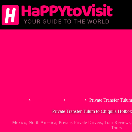
Skip
to
content
Home
North America
Mexico
Private Transfer Tulum
Private Transfer Tulum to Chiquila Holbox
Mexico
,
North America
,
Private
,
Private Drivers
,
Tour Reviews
Tours