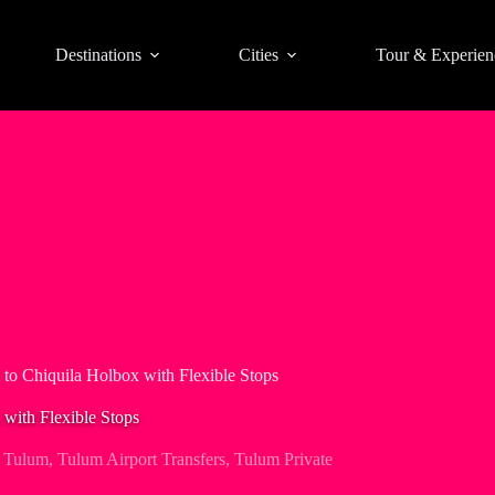
Destinations
Cities
Tour & Experien
 to Chiquila Holbox with Flexible Stops
 with Flexible Stops
,
Tulum
,
Tulum Airport Transfers
,
Tulum Private