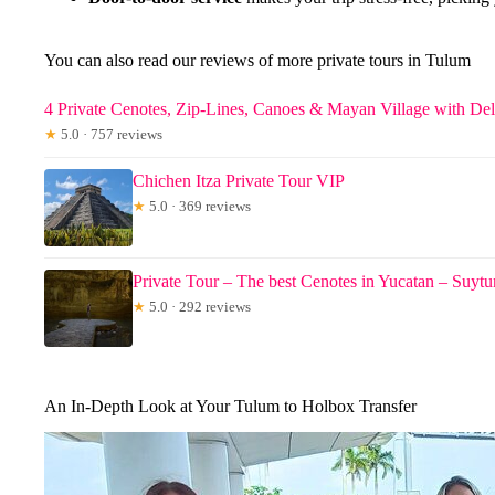
You can also read our reviews of more private tours in Tulum
4 Private Cenotes, Zip-Lines, Canoes & Mayan Village with De
★
5.0 · 757 reviews
Chichen Itza Private Tour VIP
★
5.0 · 369 reviews
Private Tour – The best Cenotes in Yucatan – Suy
★
5.0 · 292 reviews
An In-Depth Look at Your Tulum to Holbox Transfer