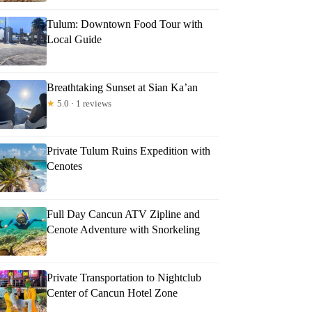
Tulum: Downtown Food Tour with
Local Guide
Breathtaking Sunset at Sian Ka’an
★
5.0 · 1 reviews
Private Tulum Ruins Expedition with
Cenotes
Full Day Cancun ATV Zipline and
Cenote Adventure with Snorkeling
Private Transportation to Nightclub
Center of Cancun Hotel Zone