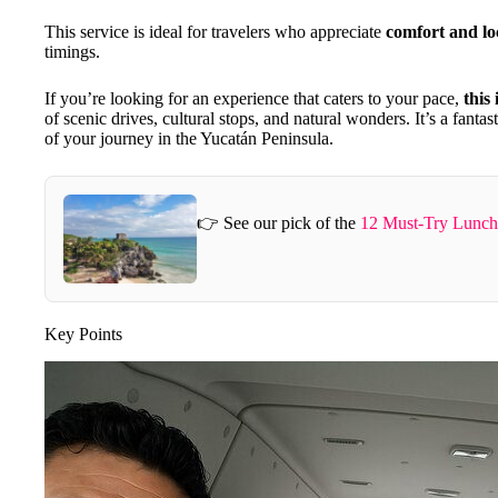
This service is ideal for travelers who appreciate
comfort and loc
timings.
If you’re looking for an experience that caters to your pace,
this 
of scenic drives, cultural stops, and natural wonders. It’s a fantas
of your journey in the Yucatán Peninsula.
👉 See our pick of the
12 Must-Try Lunch
Key Points