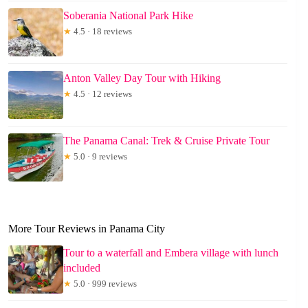
Soberania National Park Hike
★
4.5 · 18 reviews
Anton Valley Day Tour with Hiking
★
4.5 · 12 reviews
The Panama Canal: Trek & Cruise Private Tour
★
5.0 · 9 reviews
More Tour Reviews in Panama City
Tour to a waterfall and Embera village with lunch
included
★
5.0 · 999 reviews