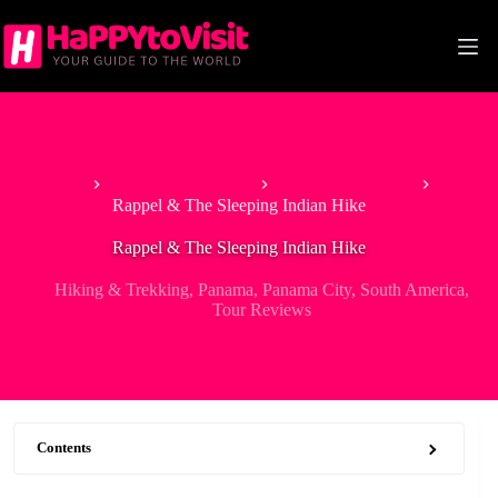
Skip
to
content
Home
Tour & Experiences
Hiking & Trekking
Rappel & The Sleeping Indian Hike
Rappel & The Sleeping Indian Hike
Hiking & Trekking
,
Panama
,
Panama City
,
South America
,
Tour Reviews
Contents