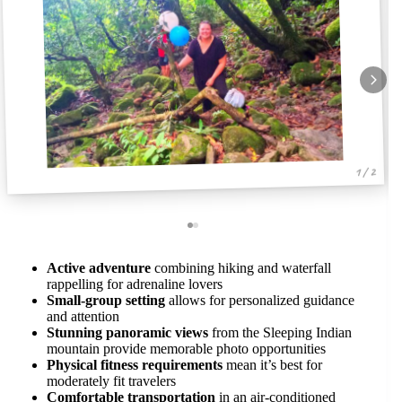
1 / 2
Active adventure
combining hiking and waterfall
rappelling for adrenaline lovers
Small-group setting
allows for personalized guidance
and attention
Stunning panoramic views
from the Sleeping Indian
mountain provide memorable photo opportunities
Physical fitness requirements
mean it’s best for
moderately fit travelers
Comfortable transportation
in an air-conditioned