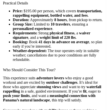
Practical Details
Price:
$195.00 per person, which covers
transportation,
rappelling equipment, bottled water, and fees
.
Duration:
Approximately
8 hours
, from pickup to return.
Group Size:
Limited to
10 travelers
, ensuring a
personalized experience
.
Requirements:
Strong
physical fitness
, a
waiver
signature
, and a
weight limit of 220 lbs
.
Booking:
Book
41 days in advance on average
, so plan
early if you’re interested.
Weather-dependent:
The tour operates only in suitable
weather; cancellations due to poor conditions are fully
refundable.
Who Should Consider This Tour?
This experience suits
adventure lovers
who enjoy a good
workout and are excited by
outdoor challenges
. It’s ideal for
those who appreciate
stunning views
and want to try
waterfall
rappelling
in a safe, guided environment. If you’re
fit
, eager to
push your limits
, and want a
meaningful connection with
Panama’s natural landscape
, this trip will satisfy.