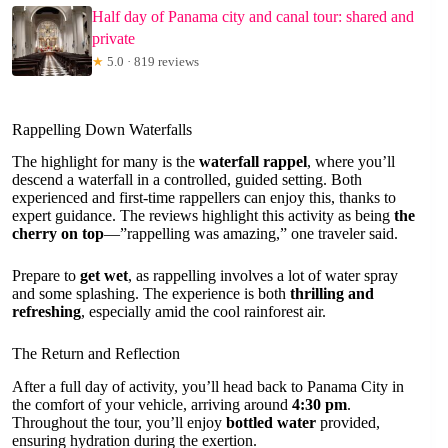
Half day of Panama city and canal tour: shared and
private
★
5.0 · 819 reviews
Rappelling Down Waterfalls
The highlight for many is the
waterfall rappel
, where you’ll
descend a waterfall in a controlled, guided setting. Both
experienced and first-time rappellers can enjoy this, thanks to
expert guidance. The reviews highlight this activity as being
the
cherry on top
—”rappelling was amazing,” one traveler said.
Prepare to
get wet
, as rappelling involves a lot of water spray
and some splashing. The experience is both
thrilling and
refreshing
, especially amid the cool rainforest air.
The Return and Reflection
After a full day of activity, you’ll head back to Panama City in
the comfort of your vehicle, arriving around
4:30 pm
.
Throughout the tour, you’ll enjoy
bottled water
provided,
ensuring hydration during the exertion.