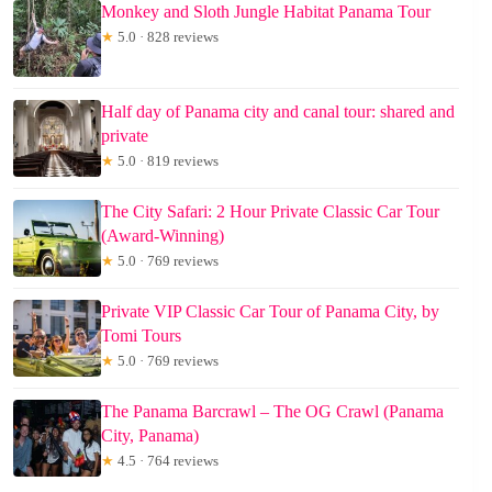
Monkey and Sloth Jungle Habitat Panama Tour
★
5.0 · 828 reviews
Half day of Panama city and canal tour: shared and
private
★
5.0 · 819 reviews
The City Safari: 2 Hour Private Classic Car Tour
(Award-Winning)
★
5.0 · 769 reviews
Private VIP Classic Car Tour of Panama City, by
Tomi Tours
★
5.0 · 769 reviews
The Panama Barcrawl – The OG Crawl (Panama
City, Panama)
★
4.5 · 764 reviews