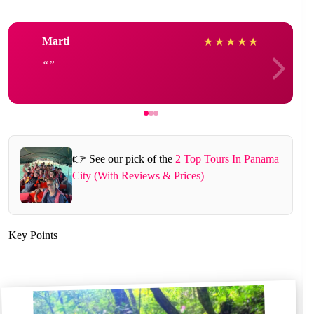
Marti
★
★
★
★
★
👉 See our pick of the
2 Top Tours In Panama
City (With Reviews & Prices)
Key Points