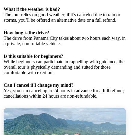
What if the weather is bad?
The tour relies on good weather; if it’s canceled due to rain or
storms, you’ll be offered an alternative date or a full refund.
How long is the drive?
The drive from Panama City takes about two hours each way, in
a private, comfortable vehicle.
Is this suitable for beginners?
While beginners can participate in rappelling with guidance, the
overall tour is physically demanding and suited for those
comfortable with exertion.
Can I cancel if I change my mind?
Yes, you can cancel up to 24 hours in advance for a full refund;
cancellations within 24 hours are non-refundable.