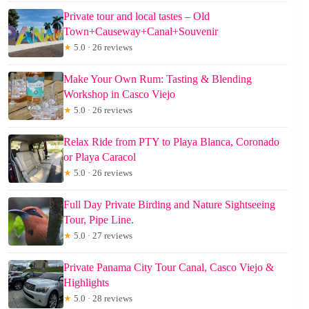
Private tour and local tastes – Old
Town+Causeway+Canal+Souvenir
★
5.0 · 26 reviews
Make Your Own Rum: Tasting & Blending
Workshop in Casco Viejo
★
5.0 · 26 reviews
Relax Ride from PTY to Playa Blanca, Coronado
or Playa Caracol
★
5.0 · 26 reviews
Full Day Private Birding and Nature Sightseeing
Tour, Pipe Line.
★
5.0 · 27 reviews
Private Panama City Tour Canal, Casco Viejo &
Highlights
★
5.0 · 28 reviews