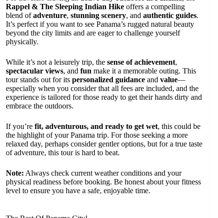
Rappel & The Sleeping Indian Hike
offers a compelling
blend of
adventure
,
stunning scenery
, and
authentic guides
.
It’s perfect if you want to see Panama’s rugged natural beauty
beyond the city limits and are eager to challenge yourself
physically.
While it’s not a leisurely trip, the
sense of achievement
,
spectacular views
, and
fun
make it a memorable outing. This
tour stands out for its
personalized guidance
and
value
—
especially when you consider that all fees are included, and the
experience is tailored for those ready to get their hands dirty and
embrace the outdoors.
If you’re
fit, adventurous, and ready to get wet
, this could be
the highlight of your Panama trip. For those seeking a more
relaxed day, perhaps consider gentler options, but for a true taste
of adventure, this tour is hard to beat.
Note:
Always check current weather conditions and your
physical readiness before booking. Be honest about your fitness
level to ensure you have a safe, enjoyable time.