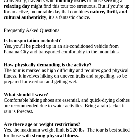
Conversely, travelers with
mobility issues
or those seeking a
relaxing day
might find this tour too strenuous. But if you’re up
for an active, memorable day that combines
nature, thrill, and
cultural authenticity
, it’s a fantastic choice.
Frequently Asked Questions
Is transportation included?
Yes, you’ll be picked up in an air-conditioned vehicle from
Panama City and transported comfortably to the mountains.
How physically demanding is the activity?
The tour is marked as high difficulty and requires good physical
fitness. It involves hiking on uneven trails and rappelling, so be
prepared for exertion and getting wet.
What should I wear?
Comfortable hiking shoes are essential, and quick-drying clothes
are recommended due to water activities. Bring a rain jacket if
rain is forecast.
Are there age or weight restrictions?
Yes, the maximum weight limit is 220 lbs. The tour is best suited
for those with
strong physical fitness
.