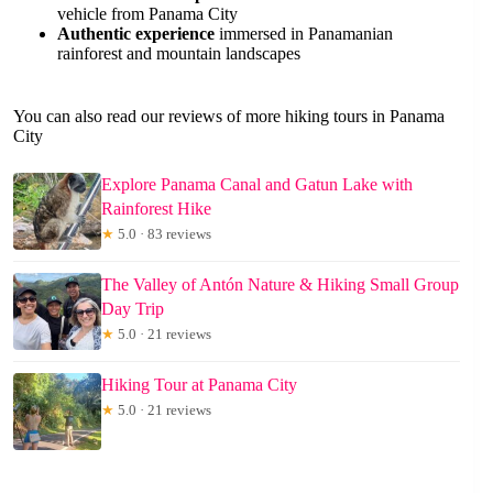
vehicle from Panama City
Authentic experience
immersed in Panamanian
rainforest and mountain landscapes
You can also read our reviews of more hiking tours in Panama
City
Explore Panama Canal and Gatun Lake with
Rainforest Hike
★
5.0 · 83 reviews
The Valley of Antón Nature & Hiking Small Group
Day Trip
★
5.0 · 21 reviews
Hiking Tour at Panama City
★
5.0 · 21 reviews