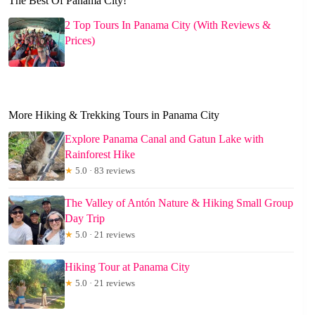
The Best Of Panama City!
2 Top Tours In Panama City (With Reviews &
Prices)
More Hiking & Trekking Tours in Panama City
Explore Panama Canal and Gatun Lake with
Rainforest Hike
★
5.0 · 83 reviews
The Valley of Antón Nature & Hiking Small Group
Day Trip
★
5.0 · 21 reviews
Hiking Tour at Panama City
★
5.0 · 21 reviews