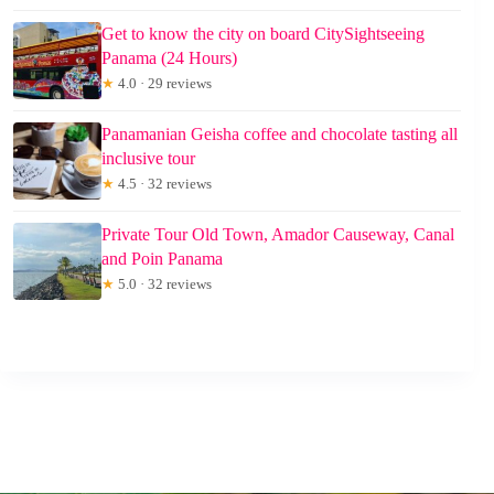
Get to know the city on board CitySightseeing
Panama (24 Hours)
★
4.0 · 29 reviews
Panamanian Geisha coffee and chocolate tasting all
inclusive tour
★
4.5 · 32 reviews
Private Tour Old Town, Amador Causeway, Canal
and Poin Panama
★
5.0 · 32 reviews