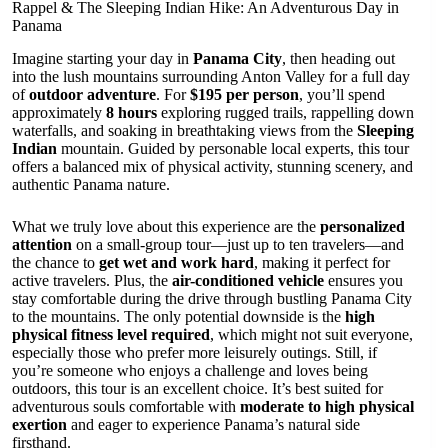
Rappel & The Sleeping Indian Hike: An Adventurous Day in
Panama
Imagine starting your day in
Panama City
, then heading out
into the lush mountains surrounding Anton Valley for a full day
of
outdoor adventure
. For
$195 per person
, you’ll spend
approximately
8 hours
exploring rugged trails, rappelling down
waterfalls, and soaking in breathtaking views from the
Sleeping
Indian
mountain. Guided by personable local experts, this tour
offers a balanced mix of physical activity, stunning scenery, and
authentic Panama nature.
What we truly love about this experience are the
personalized
attention
on a small-group tour—just up to ten travelers—and
the chance to
get wet and work hard
, making it perfect for
active travelers. Plus, the
air-conditioned vehicle
ensures you
stay comfortable during the drive through bustling Panama City
to the mountains. The only potential downside is the
high
physical fitness level required
, which might not suit everyone,
especially those who prefer more leisurely outings. Still, if
you’re someone who enjoys a challenge and loves being
outdoors, this tour is an excellent choice. It’s best suited for
adventurous souls comfortable with
moderate to high physical
exertion
and eager to experience Panama’s natural side
firsthand.