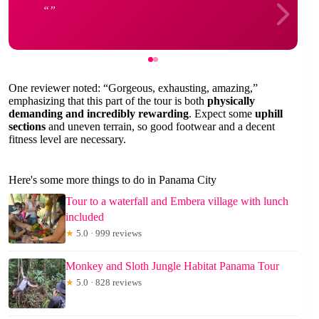
One reviewer noted: “Gorgeous, exhausting, amazing,”
emphasizing that this part of the tour is both
physically
demanding and incredibly rewarding
. Expect some
uphill
sections
and uneven terrain, so good footwear and a decent
fitness level are necessary.
Here's some more things to do in Panama City
Tour to a waterfall and Embera village with lunch
included
★
5.0 · 999 reviews
Monkey and Sloth Jungle Habitat Panama Tour
★
5.0 · 828 reviews