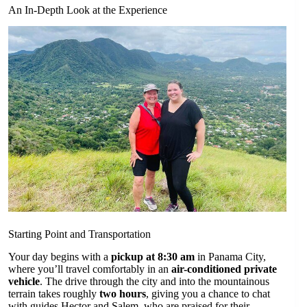
An In-Depth Look at the Experience
Starting Point and Transportation
Your day begins with a
pickup at 8:30 am
in Panama City,
where you’ll travel comfortably in an
air-conditioned private
vehicle
. The drive through the city and into the mountainous
terrain takes roughly
two hours
, giving you a chance to chat
with guides Hector and Salem, who are praised for their