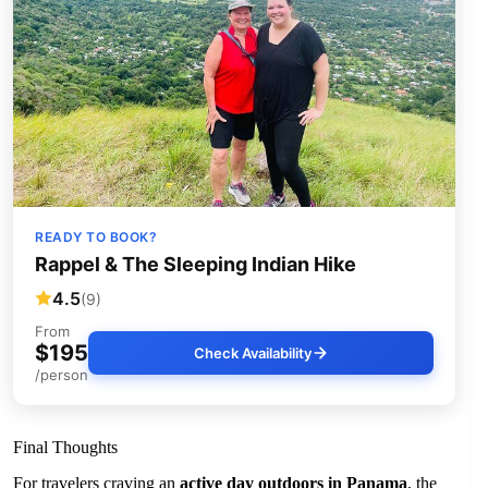
READY TO BOOK?
Rappel & The Sleeping Indian Hike
4.5
(9)
From
$195
Check Availability
/person
Final Thoughts
For travelers craving an
active day outdoors in Panama
, the