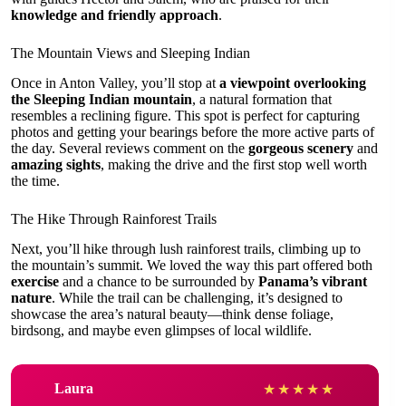
knowledge and friendly approach
.
The Mountain Views and Sleeping Indian
Once in Anton Valley, you’ll stop at
a viewpoint overlooking
the Sleeping Indian mountain
, a natural formation that
resembles a reclining figure. This spot is perfect for capturing
photos and getting your bearings before the more active parts of
the day. Several reviews comment on the
gorgeous scenery
and
amazing sights
, making the drive and the first stop well worth
the time.
The Hike Through Rainforest Trails
Next, you’ll hike through lush rainforest trails, climbing up to
the mountain’s summit. We loved the way this part offered both
exercise
and a chance to be surrounded by
Panama’s vibrant
nature
. While the trail can be challenging, it’s designed to
showcase the area’s natural beauty—think dense foliage,
birdsong, and maybe even glimpses of local wildlife.
Laura
★
★
★
★
★