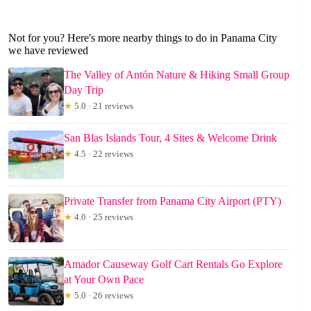
Not for you? Here's more nearby things to do in Panama City
we have reviewed
The Valley of Antón Nature & Hiking Small Group
Day Trip
★
5.0 · 21 reviews
San Blas Islands Tour, 4 Sites & Welcome Drink
★
4.5 · 22 reviews
Private Transfer from Panama City Airport (PTY)
★
4.0 · 25 reviews
Amador Causeway Golf Cart Rentals Go Explore
at Your Own Pace
★
5.0 · 26 reviews