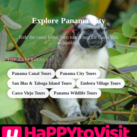
Explore Panama City
Ride the canal locks, then island-hop the Guna Yala
archipelago.
TOP EXPERIENCES
Panama Canal Tours
Panama City Tours
San Blas & Taboga Island Tours
Embera Village Tours
Casco Viejo Tours
Panama Wildlife Tours