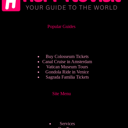
Popular Guides
Buy Colosseum Tickets
Canal Cruise in Amsterdam
Vatican Museum Tours
Gondola Ride in Venice
Sagrada Familia Tickets
Site Menu
Services