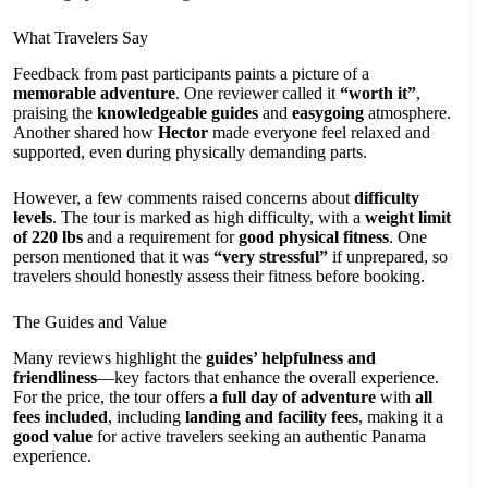
What Travelers Say
Feedback from past participants paints a picture of a
memorable adventure
. One reviewer called it
“worth it”
,
praising the
knowledgeable guides
and
easygoing
atmosphere.
Another shared how
Hector
made everyone feel relaxed and
supported, even during physically demanding parts.
However, a few comments raised concerns about
difficulty
levels
. The tour is marked as high difficulty, with a
weight limit
of 220 lbs
and a requirement for
good physical fitness
. One
person mentioned that it was
“very stressful”
if unprepared, so
travelers should honestly assess their fitness before booking.
The Guides and Value
Many reviews highlight the
guides’ helpfulness and
friendliness
—key factors that enhance the overall experience.
For the price, the tour offers
a full day of adventure
with
all
fees included
, including
landing and facility fees
, making it a
good value
for active travelers seeking an authentic Panama
experience.