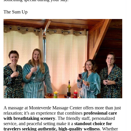
The Sum Up
A massage at Monteverde Massage Center offers more than just
relaxation; it’s an experience that combines
professional care
with breathtaking scenery
. The friendly staff, personalized
service, and peaceful setting make it a
standout choice for
travelers seeking authentic, high-quality wellness
. Whether