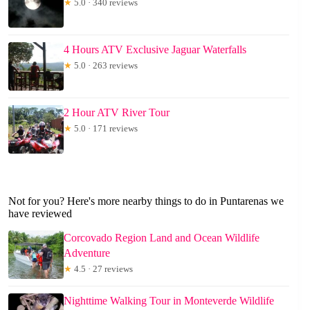
★
5.0 · 340 reviews
4 Hours ATV Exclusive Jaguar Waterfalls
★
5.0 · 263 reviews
2 Hour ATV River Tour
★
5.0 · 171 reviews
Not for you? Here's more nearby things to do in Puntarenas we
have reviewed
Corcovado Region Land and Ocean Wildlife
Adventure
★
4.5 · 27 reviews
Nighttime Walking Tour in Monteverde Wildlife