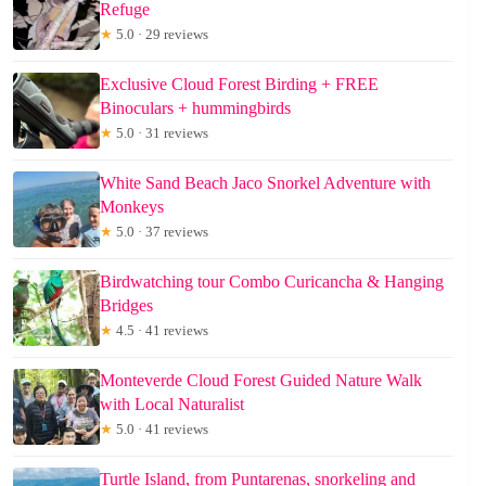
Refuge
★
5.0 · 29 reviews
Exclusive Cloud Forest Birding + FREE
Binoculars + hummingbirds
★
5.0 · 31 reviews
White Sand Beach Jaco Snorkel Adventure with
Monkeys
★
5.0 · 37 reviews
Birdwatching tour Combo Curicancha & Hanging
Bridges
★
4.5 · 41 reviews
Monteverde Cloud Forest Guided Nature Walk
with Local Naturalist
★
5.0 · 41 reviews
Turtle Island, from Puntarenas, snorkeling and