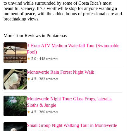
to unwind while surrounded by some of Costa Rica’s most
beautiful scenery. It’s a worthwhile stop for anyone wanting a
moment of peace, with the added bonus of professional care and
breathtaking views.
More Tour Reviews in Puntarenas
3 Hour ATV Medium Waterfall Tour (Swimmable
Pool)
★
5.0 · 448 reviews
Monteverde Rain Forest Night Walk
★
4.5 · 383 reviews
Monteverde Night Tour: Glass Frogs, lateralis,
Sloths & Jungle
★
4.5 · 360 reviews
Small Group Night Walking Tour in Monteverde