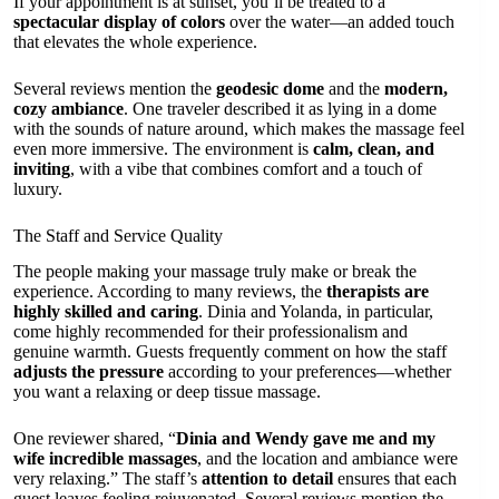
If your appointment is at sunset, you’ll be treated to a
spectacular display of colors
over the water—an added touch
that elevates the whole experience.
Several reviews mention the
geodesic dome
and the
modern,
cozy ambiance
. One traveler described it as lying in a dome
with the sounds of nature around, which makes the massage feel
even more immersive. The environment is
calm, clean, and
inviting
, with a vibe that combines comfort and a touch of
luxury.
The Staff and Service Quality
The people making your massage truly make or break the
experience. According to many reviews, the
therapists are
highly skilled and caring
. Dinia and Yolanda, in particular,
come highly recommended for their professionalism and
genuine warmth. Guests frequently comment on how the staff
adjusts the pressure
according to your preferences—whether
you want a relaxing or deep tissue massage.
One reviewer shared, “
Dinia and Wendy gave me and my
wife incredible massages
, and the location and ambiance were
very relaxing.” The staff’s
attention to detail
ensures that each
guest leaves feeling rejuvenated. Several reviews mention the