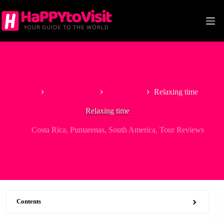
Skip
to
content
Home
North America
Costa Rica
Relaxing time
Relaxing time
Costa Rica
,
Puntarenas
,
South America
,
Tour Reviews
Contents