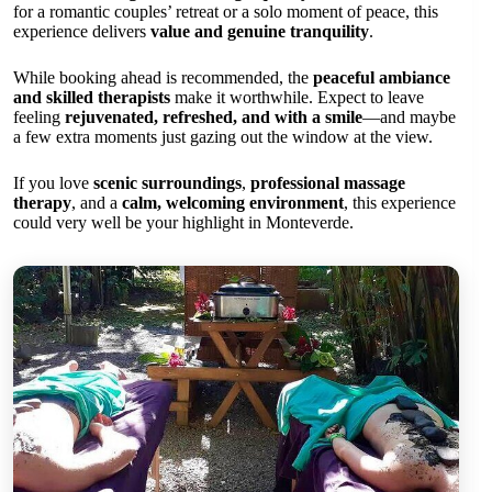
for a romantic couples’ retreat or a solo moment of peace, this
experience delivers
value and genuine tranquility
.
While booking ahead is recommended, the
peaceful ambiance
and skilled therapists
make it worthwhile. Expect to leave
feeling
rejuvenated, refreshed, and with a smile
—and maybe
a few extra moments just gazing out the window at the view.
If you love
scenic surroundings
,
professional massage
therapy
, and a
calm, welcoming environment
, this experience
could very well be your highlight in Monteverde.