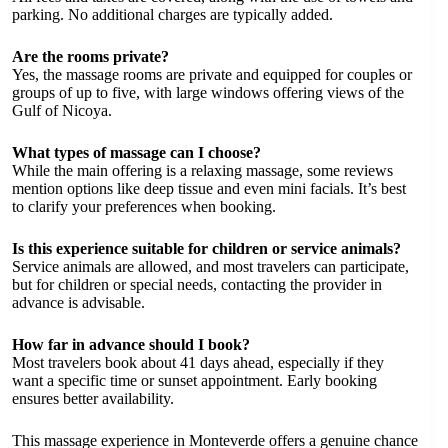
parking. No additional charges are typically added.
Are the rooms private?
Yes, the massage rooms are private and equipped for couples or
groups of up to five, with large windows offering views of the
Gulf of Nicoya.
What types of massage can I choose?
While the main offering is a relaxing massage, some reviews
mention options like deep tissue and even mini facials. It’s best
to clarify your preferences when booking.
Is this experience suitable for children or service animals?
Service animals are allowed, and most travelers can participate,
but for children or special needs, contacting the provider in
advance is advisable.
How far in advance should I book?
Most travelers book about 41 days ahead, especially if they
want a specific time or sunset appointment. Early booking
ensures better availability.
This massage experience in Monteverde offers a genuine chance