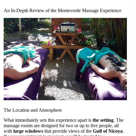
An In-Depth Review of the Monteverde Massage Experience
The Location and Atmosphere
What immediately sets this experience apart is
the setting
. The
massage rooms are designed for two or up to five people, all
with
large windows
that provide views of the
Gulf of Nicoya
.