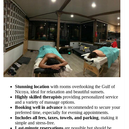
Stunning location
with rooms overlooking the Gulf of
Nicoya, ideal for relaxation and beautiful sunsets.
Highly skilled therapists
providing personalized service
and a variety of massage options.
Booking well in advance
is recommended to secure your
preferred time, especially for evening appointments.
Includes all fees, taxes, towels, and parking
, making it
simple and stress-free.
Last-minute reservations
are possible but should be