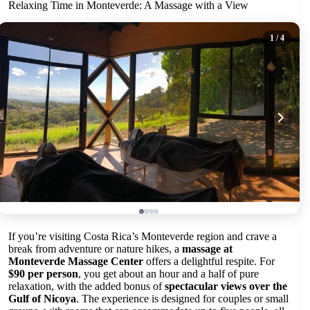
Relaxing Time in Monteverde: A Massage with a View
1
/ 4
If you’re visiting Costa Rica’s Monteverde region and crave a
break from adventure or nature hikes, a
massage at
Monteverde Massage Center
offers a delightful respite. For
$90 per person
, you get about an hour and a half of pure
relaxation, with the added bonus of
spectacular views over the
Gulf of Nicoya
. The experience is designed for couples or small