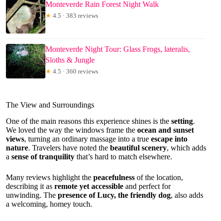
Monteverde Rain Forest Night Walk
★
4.5 · 383 reviews
Monteverde Night Tour: Glass Frogs, lateralis,
Sloths & Jungle
★
4.5 · 360 reviews
The View and Surroundings
One of the main reasons this experience shines is the
setting
.
We loved the way the windows frame the
ocean and sunset
views
, turning an ordinary massage into a true
escape into
nature
. Travelers have noted the
beautiful scenery
, which adds
a
sense of tranquility
that’s hard to match elsewhere.
Many reviews highlight the
peacefulness
of the location,
describing it as
remote yet accessible
and perfect for
unwinding. The
presence of Lucy, the friendly dog
, also adds
a welcoming, homey touch.