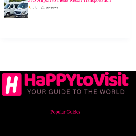
SJO Airport to Fiesta Resort Transportation
★
5.0 · 21 reviews
Popular Guides