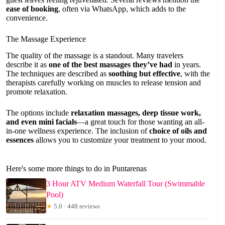
ease of booking
, often via WhatsApp, which adds to the
convenience.
The Massage Experience
The quality of the massage is a standout. Many travelers
describe it as
one of the best massages they’ve had
in years.
The techniques are described as
soothing but effective
, with the
therapists carefully working on muscles to release tension and
promote relaxation.
The options include
relaxation massages, deep tissue work,
and even mini facials
—a great touch for those wanting an all-
in-one wellness experience. The inclusion of
choice of oils and
essences
allows you to customize your treatment to your mood.
Here's some more things to do in Puntarenas
3 Hour ATV Medium Waterfall Tour (Swimmable
Pool)
★
5.0 · 448 reviews