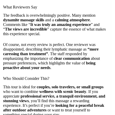
What Reviewers Say
The feedback is overwhelmingly positive. Many mention
dynamite massage skills
and a
calming atmosphere
.
Comments like “
It was truly an amazing experience
” and
“
The views are incredible
” capture the essence of what makes
this experience special.
Of course, not every review is perfect. One reviewer was
disappointed, describing their lymphatic massage as
“more
caressing than treatment”
. The staff responded by
emphasizing the importance of
clear communication
about
pressure preferences, which highlights the value of
being
proactive about your needs
.
Who Should Consider This?
This tour is ideal for
couples, solo travelers, or small groups
who want to combine
wellness with scenic beauty
. If you
appreciate
professional service, a tranquil environment, and
stunning views
, you’ll find this massage a rewarding
experience. It’s perfect if you’re
looking for a peaceful break
after outdoor adventures
or want to treat yourself to
something special during your stay.