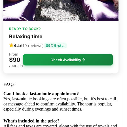
READY TO BOOK?
Relaxing time
4.5
(19 reviews)
89% 5-star
From
$90
Check Availability
/person
FAQs
Can I book a last-minute appointment?
Yes, last-minute bookings are often possible, but it’s best to call
or message ahead to confirm availability. The tour is popular,
especially during evenings and sunset times.
What’s included in the price?
All fees and taxes are covered, along with the use of towels and