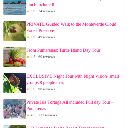
lunch included!
★
5.0 · 74 reviews
PRIVATE Guided Walk to the Monteverde Cloud
Forest Preserve
★
5.0 · 49 reviews
From Puntarenas: Turtle Island Day Tour
★
4.5 · 69 reviews
EXCLUSIVE Night Tour with Night Vision- small
groups 8 people max
★
5.0 · 98 reviews
Private Isla Tortuga All included Full day Tour –
Puntarenas
★
4.5 · 121 reviews