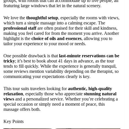
groups, with rooms that can accommodate up to five people, all
featuring large windows that let in the natural scenery.
We love the
thoughtful setup
, especially the rooms with views,
which turn a simple massage into a calming escape. The
professional staff
are often praised for their skill and kindness,
making you feel cared for from the moment you arrive. Another
highlight is the
choice of oils and essences
, allowing you to
tailor your experience to your mood or needs.
One possible drawback is that
last-minute reservations can be
tricky
; it’s best to book about 41 days in advance, as the tour
tends to fill quickly. While the experience is generally tranquil,
some reviews mention variability depending on the therapist, so
communicating your expectations clearly is key.
This tour suits travelers looking for
authentic, high-quality
relaxation
, especially those who appreciate
stunning natural
views
and a personalized service. Whether you’re celebrating a
special occasion or simply need a moment of peace, this
massage offers both.
Key Points