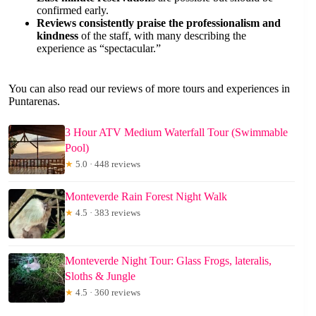
confirmed early.
Reviews consistently praise the professionalism and
kindness
of the staff, with many describing the
experience as “spectacular.”
You can also read our reviews of more tours and experiences in
Puntarenas.
3 Hour ATV Medium Waterfall Tour (Swimmable
Pool)
★
5.0 · 448 reviews
Monteverde Rain Forest Night Walk
★
4.5 · 383 reviews
Monteverde Night Tour: Glass Frogs, lateralis,
Sloths & Jungle
★
4.5 · 360 reviews