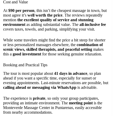
Cost and Value
At
$90 per person
, this isn’t the cheapest massage in town, but
most agree it’s
well worth the price
. The reviews repeatedly
mention
the excellent quality of service and stunning
environment
as adding substantial value. The
all-inclusive fee
covers taxes, towels, and parking, simplifying your visit.
While some travelers might find the price a bit steep for shorter
or less personalized massages elsewhere, the
combination of
scenic views, skilled therapists, and peaceful setting
makes
this a
good investment
for those seeking genuine relaxation.
Booking and Practical Tips
The tour is most popular about
41 days in advance
, so plan
ahead if you want a specific time, especially for sunset or
evening appointments. Last-minute reservations are possible, but
calling ahead or messaging via WhatsApp
is advisable.
The experience is
private
, so only your group participates,
providing an intimate environment. The
meeting point
is the
Monteverde Massage Center in Puntarenas, easily accessible
from nearby accommodations.