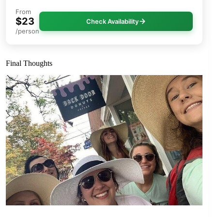
From
$23
Check Availability
/person
Final Thoughts