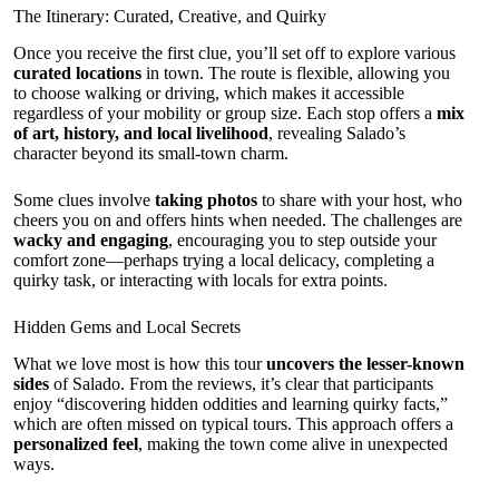
The Itinerary: Curated, Creative, and Quirky
Once you receive the first clue, you’ll set off to explore various
curated locations
in town. The route is flexible, allowing you
to choose walking or driving, which makes it accessible
regardless of your mobility or group size. Each stop offers a
mix
of art, history, and local livelihood
, revealing Salado’s
character beyond its small-town charm.
Some clues involve
taking photos
to share with your host, who
cheers you on and offers hints when needed. The challenges are
wacky and engaging
, encouraging you to step outside your
comfort zone—perhaps trying a local delicacy, completing a
quirky task, or interacting with locals for extra points.
Hidden Gems and Local Secrets
What we love most is how this tour
uncovers the lesser-known
sides
of Salado. From the reviews, it’s clear that participants
enjoy “discovering hidden oddities and learning quirky facts,”
which are often missed on typical tours. This approach offers a
personalized feel
, making the town come alive in unexpected
ways.