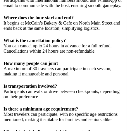
Participants with international numbers should use WhatsApp or
email to communicate with the host, ensuring smooth gameplay.
Where does the tour start and end?
It begins at McCain’s Bakery & Cafe on North Main Street and
ends back at the same location, simplifying logistics.
What is the cancellation policy?
You can cancel up to 24 hours in advance for a full refund.
Cancellations within 24 hours are non-refundable.
How many people can join?
A maximum of 30 travelers can participate in each session,
making it manageable and personal.
Is transportation involved?
Participants can walk or drive between checkpoints, depending
on their preference.
Is there a minimum age requirement?
Most travelers can participate, with no specific age restrictions
mentioned, making it suitable for families and seniors alike.