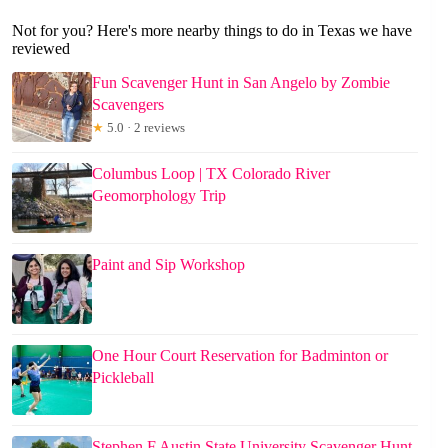
Not for you? Here's more nearby things to do in Texas we have
reviewed
Fun Scavenger Hunt in San Angelo by Zombie
Scavengers
★
5.0 · 2 reviews
Columbus Loop | TX Colorado River
Geomorphology Trip
Paint and Sip Workshop
One Hour Court Reservation for Badminton or
Pickleball
Stephen F Austin State University Scavenger Hunt