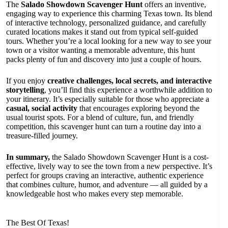
The
Salado Showdown Scavenger Hunt
offers an inventive,
engaging way to experience this charming Texas town. Its blend
of interactive technology, personalized guidance, and carefully
curated locations makes it stand out from typical self-guided
tours. Whether you’re a local looking for a new way to see your
town or a visitor wanting a memorable adventure, this hunt
packs plenty of fun and discovery into just a couple of hours.
If you enjoy
creative challenges, local secrets, and interactive
storytelling
, you’ll find this experience a worthwhile addition to
your itinerary. It’s especially suitable for those who appreciate a
casual, social activity
that encourages exploring beyond the
usual tourist spots. For a blend of culture, fun, and friendly
competition, this scavenger hunt can turn a routine day into a
treasure-filled journey.
In summary,
the Salado Showdown Scavenger Hunt is a cost-
effective, lively way to see the town from a new perspective. It’s
perfect for groups craving an interactive, authentic experience
that combines culture, humor, and adventure — all guided by a
knowledgeable host who makes every step memorable.
The Best Of Texas!