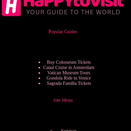
Popular Guides
Buy Colosseum Tickets
Canal Cruise in Amsterdam
Vatican Museum Tours
Gondola Ride in Venice
Sagrada Familia Tickets
Site Menu
Services