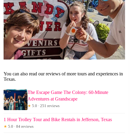
You can also read our reviews of more tours and experiences in
Texas.
The Escape Game The Colony: 60-Minute
Adventures at Grandscape
★
5.0 · 251 reviews
1 Hour Trolley Tour and Bike Rentals in Jefferson, Texas
★
5.0 · 84 reviews