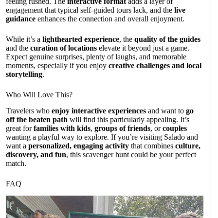
feeling rushed. The
interactive format
adds a layer of
engagement that typical self-guided tours lack, and the
live
guidance
enhances the connection and overall enjoyment.
While it’s a
lighthearted experience
, the
quality of the guides
and the
curation of locations
elevate it beyond just a game.
Expect genuine surprises, plenty of laughs, and memorable
moments, especially if you enjoy
creative challenges and local
storytelling
.
Who Will Love This?
Travelers who
enjoy interactive experiences
and want to
go
off the beaten path
will find this particularly appealing. It’s
great for
families with kids
,
groups of friends
, or
couples
wanting a playful way to explore. If you’re visiting Salado and
want a
personalized, engaging activity
that combines
culture,
discovery, and fun
, this scavenger hunt could be your perfect
match.
FAQ