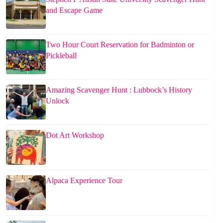
and Escape Game
Two Hour Court Reservation for Badminton or
Pickleball
Amazing Scavenger Hunt : Lubbock’s History
Unlock
Dot Art Workshop
Alpaca Experience Tour