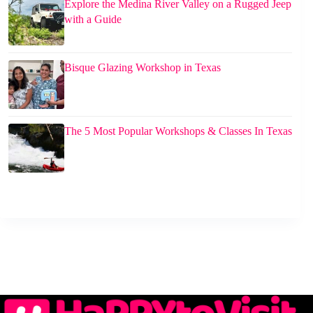
Explore the Medina River Valley on a Rugged Jeep
with a Guide
Bisque Glazing Workshop in Texas
The 5 Most Popular Workshops & Classes In Texas