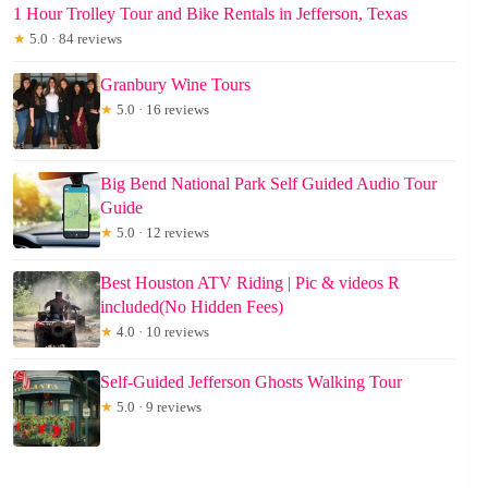
1 Hour Trolley Tour and Bike Rentals in Jefferson, Texas
★
5.0 · 84 reviews
Granbury Wine Tours
★
5.0 · 16 reviews
Big Bend National Park Self Guided Audio Tour
Guide
★
5.0 · 12 reviews
Best Houston ATV Riding | Pic & videos R
included(No Hidden Fees)
★
4.0 · 10 reviews
Self-Guided Jefferson Ghosts Walking Tour
★
5.0 · 9 reviews