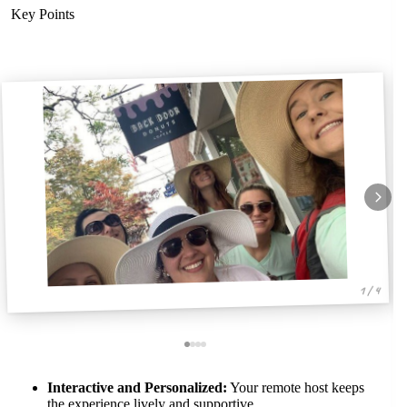
Key Points
1 / 4
Interactive and Personalized:
Your remote host keeps
the experience lively and supportive.