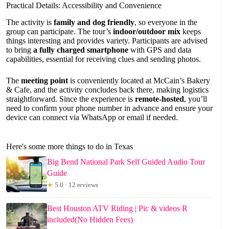
Practical Details: Accessibility and Convenience
The activity is
family and dog friendly
, so everyone in the
group can participate. The tour’s
indoor/outdoor mix
keeps
things interesting and provides variety. Participants are advised
to bring
a fully charged smartphone
with GPS and data
capabilities, essential for receiving clues and sending photos.
The
meeting point
is conveniently located at McCain’s Bakery
& Cafe, and the activity concludes back there, making logistics
straightforward. Since the experience is
remote-hosted
, you’ll
need to confirm your phone number in advance and ensure your
device can connect via WhatsApp or email if needed.
Here's some more things to do in Texas
Big Bend National Park Self Guided Audio Tour
Guide
★
5.0 · 12 reviews
Best Houston ATV Riding | Pic & videos R
included(No Hidden Fees)