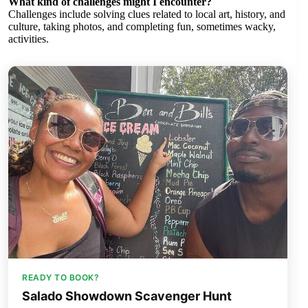
What kind of challenges might I encounter?
Challenges include solving clues related to local art, history, and
culture, taking photos, and completing fun, sometimes wacky,
activities.
READY TO BOOK?
Salado Showdown Scavenger Hunt