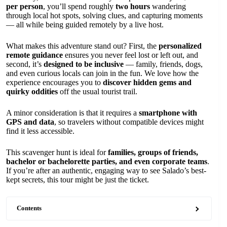
per person
, you’ll spend roughly
two hours
wandering
through local hot spots, solving clues, and capturing moments
— all while being guided remotely by a live host.
What makes this adventure stand out? First, the
personalized
remote guidance
ensures you never feel lost or left out, and
second, it’s
designed to be inclusive
— family, friends, dogs,
and even curious locals can join in the fun. We love how the
experience encourages you to
discover hidden gems and
quirky oddities
off the usual tourist trail.
A minor consideration is that it requires a
smartphone with
GPS and data
, so travelers without compatible devices might
find it less accessible.
This scavenger hunt is ideal for
families, groups of friends,
bachelor or bachelorette parties, and even corporate teams
.
If you’re after an authentic, engaging way to see Salado’s best-
kept secrets, this tour might be just the ticket.
Contents