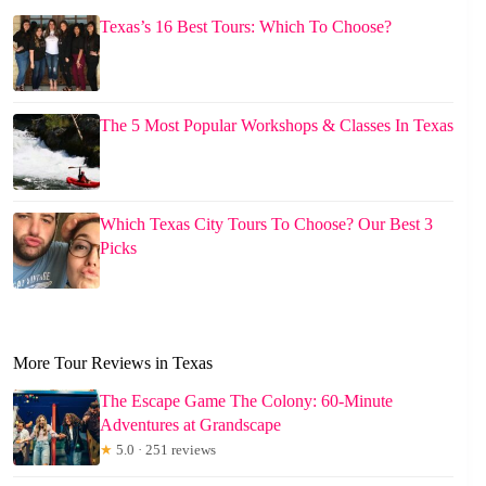
Texas’s 16 Best Tours: Which To Choose?
The 5 Most Popular Workshops & Classes In Texas
Which Texas City Tours To Choose? Our Best 3
Picks
More Tour Reviews in Texas
The Escape Game The Colony: 60-Minute
Adventures at Grandscape
★
5.0 · 251 reviews