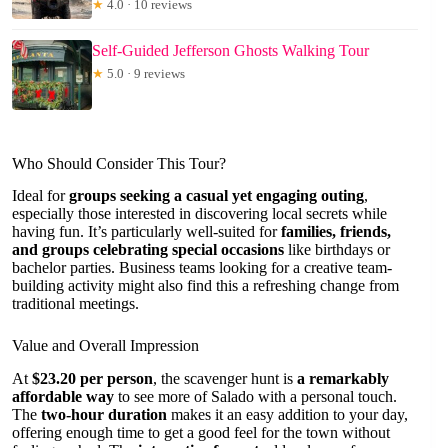
★
4.0 · 10 reviews
Self-Guided Jefferson Ghosts Walking Tour
★
5.0 · 9 reviews
Who Should Consider This Tour?
Ideal for
groups seeking a casual yet engaging outing
,
especially those interested in discovering local secrets while
having fun. It’s particularly well-suited for
families, friends,
and groups celebrating special occasions
like birthdays or
bachelor parties. Business teams looking for a creative team-
building activity might also find this a refreshing change from
traditional meetings.
Value and Overall Impression
At
$23.20 per person
, the scavenger hunt is
a remarkably
affordable way
to see more of Salado with a personal touch.
The
two-hour duration
makes it an easy addition to your day,
offering enough time to get a good feel for the town without