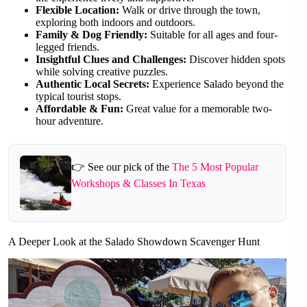
Flexible Location:
Walk or drive through the town,
exploring both indoors and outdoors.
Family & Dog Friendly:
Suitable for all ages and four-
legged friends.
Insightful Clues and Challenges:
Discover hidden spots
while solving creative puzzles.
Authentic Local Secrets:
Experience Salado beyond the
typical tourist stops.
Affordable & Fun:
Great value for a memorable two-
hour adventure.
👉 See our pick of the
The 5 Most Popular
Workshops & Classes In Texas
A Deeper Look at the Salado Showdown Scavenger Hunt