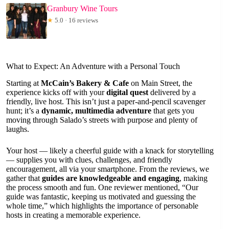
Granbury Wine Tours
★
5.0 · 16 reviews
What to Expect: An Adventure with a Personal Touch
Starting at
McCain’s Bakery & Cafe
on Main Street, the
experience kicks off with your
digital quest
delivered by a
friendly, live host. This isn’t just a paper-and-pencil scavenger
hunt; it’s a
dynamic, multimedia adventure
that gets you
moving through Salado’s streets with purpose and plenty of
laughs.
Your host — likely a cheerful guide with a knack for storytelling
— supplies you with clues, challenges, and friendly
encouragement, all via your smartphone. From the reviews, we
gather that
guides are knowledgeable and engaging
, making
the process smooth and fun. One reviewer mentioned, “Our
guide was fantastic, keeping us motivated and guessing the
whole time,” which highlights the importance of personable
hosts in creating a memorable experience.