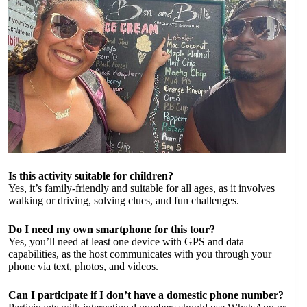
Is this activity suitable for children?
Yes, it’s family-friendly and suitable for all ages, as it involves
walking or driving, solving clues, and fun challenges.
Do I need my own smartphone for this tour?
Yes, you’ll need at least one device with GPS and data
capabilities, as the host communicates with you through your
phone via text, photos, and videos.
Can I participate if I don’t have a domestic phone number?