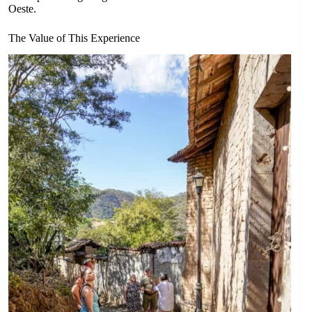
Oeste.
The Value of This Experience