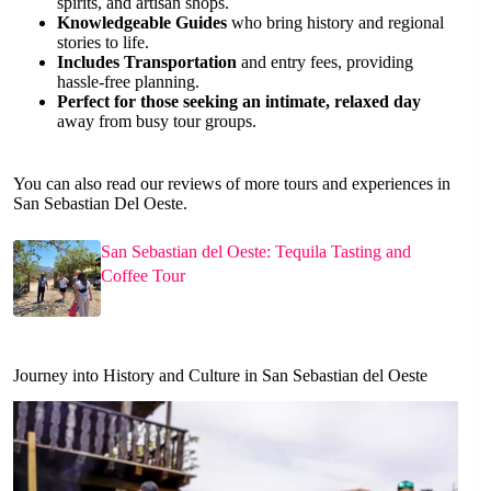
spirits, and artisan shops.
Knowledgeable Guides
who bring history and regional
stories to life.
Includes Transportation
and entry fees, providing
hassle-free planning.
Perfect for those seeking an intimate, relaxed day
away from busy tour groups.
You can also read our reviews of more tours and experiences in
San Sebastian Del Oeste.
San Sebastian del Oeste: Tequila Tasting and
Coffee Tour
Journey into History and Culture in San Sebastian del Oeste