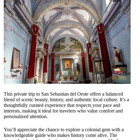
This private trip to San Sebastian del Oeste offers a balanced
blend of scenic beauty, history, and authentic local culture. It’s a
thoughtfully curated experience that respects your pace and
interests, making it ideal for travelers who value comfort and
personalized attention.
You’ll appreciate the chance to explore a colonial gem with a
knowledgeable guide who makes history come alive. The