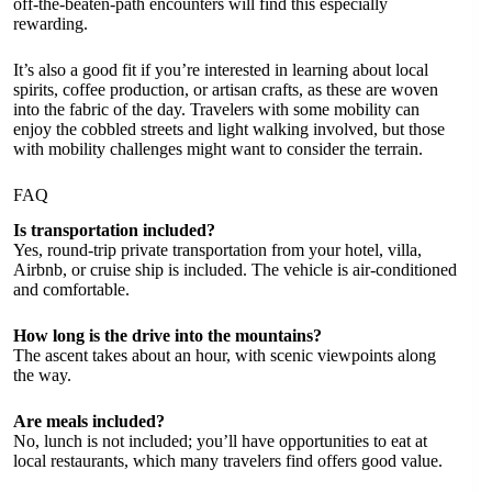
off-the-beaten-path encounters will find this especially
rewarding.
It’s also a good fit if you’re interested in learning about local
spirits, coffee production, or artisan crafts, as these are woven
into the fabric of the day. Travelers with some mobility can
enjoy the cobbled streets and light walking involved, but those
with mobility challenges might want to consider the terrain.
FAQ
Is transportation included?
Yes, round-trip private transportation from your hotel, villa,
Airbnb, or cruise ship is included. The vehicle is air-conditioned
and comfortable.
How long is the drive into the mountains?
The ascent takes about an hour, with scenic viewpoints along
the way.
Are meals included?
No, lunch is not included; you’ll have opportunities to eat at
local restaurants, which many travelers find offers good value.