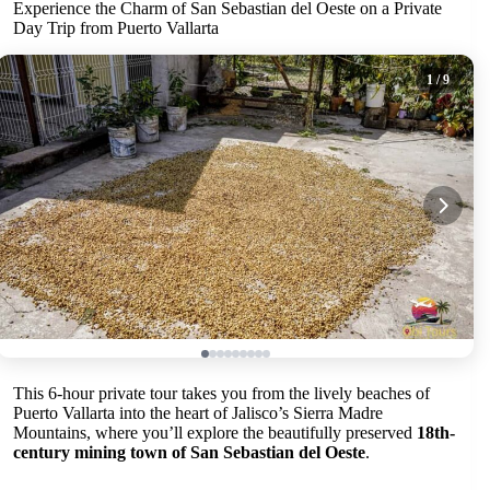
Experience the Charm of San Sebastian del Oeste on a Private
Day Trip from Puerto Vallarta
1
/ 9
This 6-hour private tour takes you from the lively beaches of
Puerto Vallarta into the heart of Jalisco’s Sierra Madre
Mountains, where you’ll explore the beautifully preserved
18th-
century mining town of San Sebastian del Oeste
.