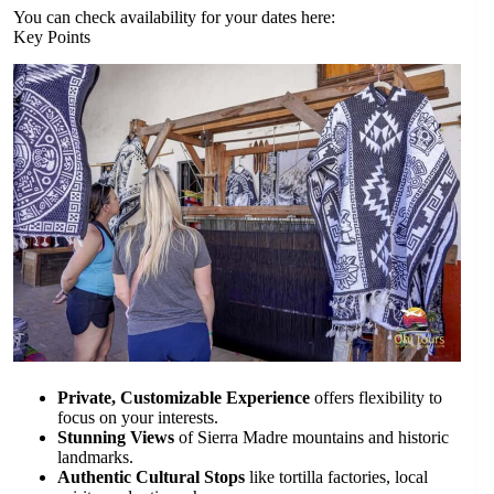
You can check availability for your dates here:
Key Points
Private, Customizable Experience
offers flexibility to
focus on your interests.
Stunning Views
of Sierra Madre mountains and historic
landmarks.
Authentic Cultural Stops
like tortilla factories, local