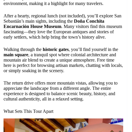
environment, making it a highlight for many travelers.
After a hearty, regional lunch (not included), you’ll explore San
Sebastián’s main sights, including the
Doña Conchita
Encarnación House Museum
. Many visitors find this museum
fascinating—they love the European antiques and stories of
early settlers, which help bring the town’s history alive.
Walking through the
historic gates
, you’ll find yourself in the
main square
, a tranquil spot where colonial architecture and
mountain air blend to create a unique atmosphere. Free time
here is perfect for browsing artisan markets, chatting with locals,
or simply soaking in the scenery.
The return drive offers more mountain vistas, allowing you to
appreciate the landscape from a different angle. The entire
experience is designed to balance scenic beauty, history, and
cultural authenticity, all in a relaxed setting.
What Sets This Tour Apart