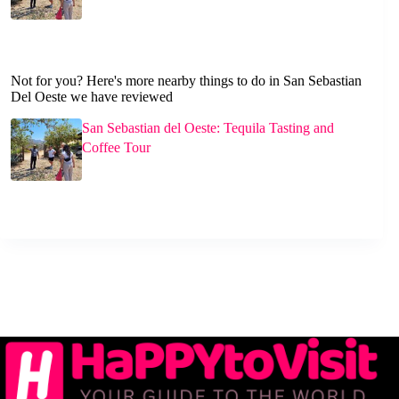
Not for you? Here's more nearby things to do in San Sebastian
Del Oeste we have reviewed
San Sebastian del Oeste: Tequila Tasting and
Coffee Tour