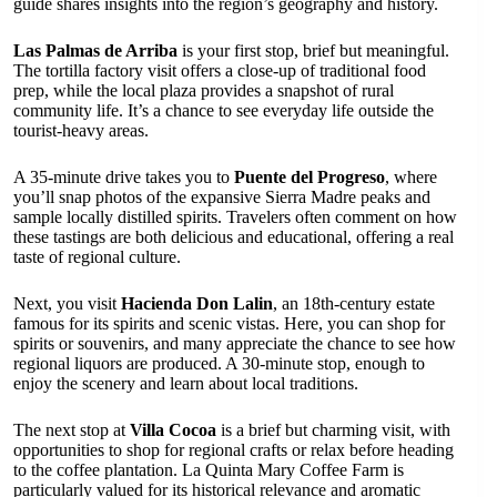
guide shares insights into the region’s geography and history.
Las Palmas de Arriba
is your first stop, brief but meaningful.
The tortilla factory visit offers a close-up of traditional food
prep, while the local plaza provides a snapshot of rural
community life. It’s a chance to see everyday life outside the
tourist-heavy areas.
A 35-minute drive takes you to
Puente del Progreso
, where
you’ll snap photos of the expansive Sierra Madre peaks and
sample locally distilled spirits. Travelers often comment on how
these tastings are both delicious and educational, offering a real
taste of regional culture.
Next, you visit
Hacienda Don Lalin
, an 18th-century estate
famous for its spirits and scenic vistas. Here, you can shop for
spirits or souvenirs, and many appreciate the chance to see how
regional liquors are produced. A 30-minute stop, enough to
enjoy the scenery and learn about local traditions.
The next stop at
Villa Cocoa
is a brief but charming visit, with
opportunities to shop for regional crafts or relax before heading
to the coffee plantation. La Quinta Mary Coffee Farm is
particularly valued for its historical relevance and aromatic