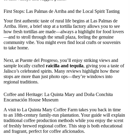
First Stops: Las Palmas de Arriba and the Local Spirit Tasting
Your first authentic taste of rural life begins at Las Palmas de
Arriba. Here, a brief stop at a tortilla factory allows you to see
how fresh tortillas are made—always a highlight for food lovers
—and to stroll through the small plaza, feeling the genuine
community vibe. You might even find local crafts or souvenirs
to take home.
Next, at Puente del Progreso, you’ll enjoy striking views and
sample locally crafted
raicilla and tequila
, giving you a taste of
Jalisco’s celebrated spirits. Many reviews highlight how these
stops are more than just photo ops—they’re windows into
regional traditions.
Coffee and Heritage: La Quinta Mary and Doña Conchita
Encarnación House Museum
A visit to La Quinta Mary Coffee Farm takes you back in time
to an 18th-century family-run plantation. Your guide will explain
traditional coffee production methods while you enjoy the scent
of freshly brewed regional coffee. This stop is both educational
and fragrant, perfect for coffee aficionados.