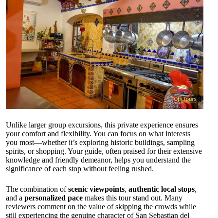
Unlike larger group excursions, this private experience ensures
your comfort and flexibility. You can focus on what interests
you most—whether it’s exploring historic buildings, sampling
spirits, or shopping. Your guide, often praised for their extensive
knowledge and friendly demeanor, helps you understand the
significance of each stop without feeling rushed.
The combination of
scenic viewpoints
,
authentic local stops
,
and a
personalized pace
makes this tour stand out. Many
reviewers comment on the value of skipping the crowds while
still experiencing the genuine character of San Sebastian del