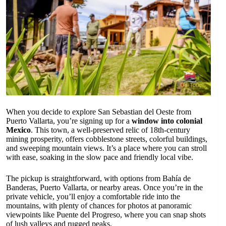
When you decide to explore San Sebastian del Oeste from
Puerto Vallarta, you’re signing up for a
window into colonial
Mexico
. This town, a well-preserved relic of 18th-century
mining prosperity, offers cobblestone streets, colorful buildings,
and sweeping mountain views. It’s a place where you can stroll
with ease, soaking in the slow pace and friendly local vibe.
The pickup is straightforward, with options from Bahía de
Banderas, Puerto Vallarta, or nearby areas. Once you’re in the
private vehicle, you’ll enjoy a comfortable ride into the
mountains, with plenty of chances for photos at panoramic
viewpoints like Puente del Progreso, where you can snap shots
of lush valleys and rugged peaks.