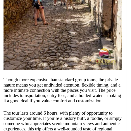
Though more expensive than standard group tours, the private
nature means you get undivided attention, flexible timing, and a
more intimate connection with the places you visit. The price
includes transportation, entry fees, and a bottled water—making
it a good deal if you value comfort and customization.
The tour lasts around 6 hours, with plenty of opportunity to
customize your time. If you’re a history buff, a foodie, or simply
someone who appreciates scenic mountain views and authentic
experiences, this trip offers a well-rounded taste of regional