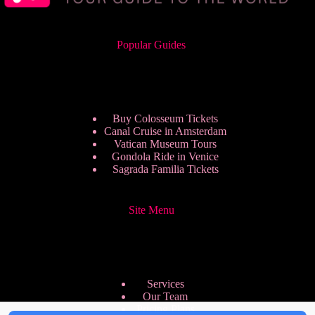
Popular Guides
Buy Colosseum Tickets
Canal Cruise in Amsterdam
Vatican Museum Tours
Gondola Ride in Venice
Sagrada Familia Tickets
Site Menu
Services
Our Team
Pricing Plans