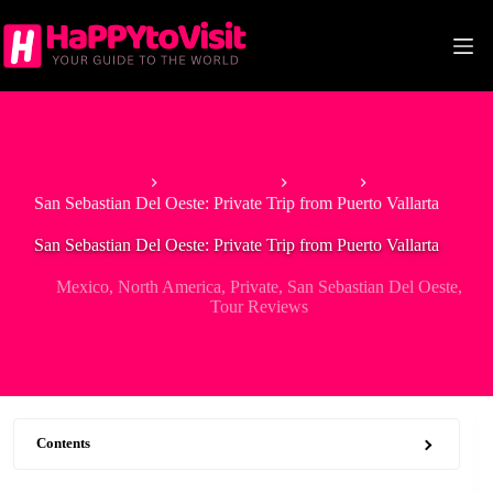
Skip
to
content
Home
North America
Mexico
San Sebastian Del Oeste: Private Trip from Puerto Vallarta
San Sebastian Del Oeste: Private Trip from Puerto Vallarta
Mexico
,
North America
,
Private
,
San Sebastian Del Oeste
,
Tour Reviews
Contents