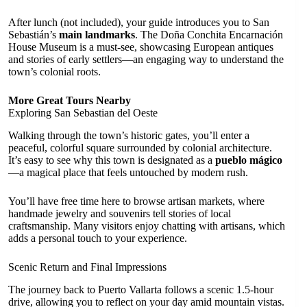
After lunch (not included), your guide introduces you to San
Sebastián’s
main landmarks
. The Doña Conchita Encarnación
House Museum is a must-see, showcasing European antiques
and stories of early settlers—an engaging way to understand the
town’s colonial roots.
More Great Tours Nearby
Exploring San Sebastian del Oeste
Walking through the town’s historic gates, you’ll enter a
peaceful, colorful square surrounded by colonial architecture.
It’s easy to see why this town is designated as a
pueblo mágico
—a magical place that feels untouched by modern rush.
You’ll have free time here to browse artisan markets, where
handmade jewelry and souvenirs tell stories of local
craftsmanship. Many visitors enjoy chatting with artisans, which
adds a personal touch to your experience.
Scenic Return and Final Impressions
The journey back to Puerto Vallarta follows a scenic 1.5-hour
drive, allowing you to reflect on your day amid mountain vistas.