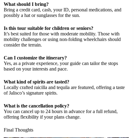
What should I bring?
Bring a credit card, cash, your ID, personal medications, and
possibly a hat or sunglasses for the sun.
Is this tour suitable for children or seniors?
It’s best suited for those with moderate mobility. Those with
mobility challenges or using non-folding wheelchairs should
consider the terrain.
Can I customize the itinerary?
Yes, as a private experience, your guide can tailor the stops
based on your interests and pace.
What kind of spirits are tasted?
Locally crafted raicilla and tequila are featured, offering a taste
of Jalisco’s signature spirits.
What is the cancellation policy?
You can cancel up to 24 hours in advance for a full refund,
offering flexibility if your plans change.
Final Thoughts