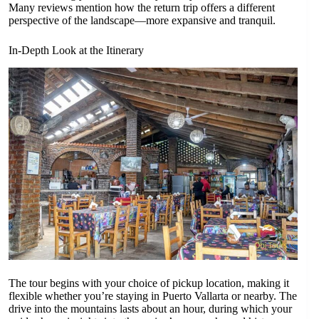
Many reviews mention how the return trip offers a different
perspective of the landscape—more expansive and tranquil.
In-Depth Look at the Itinerary
The tour begins with your choice of pickup location, making it
flexible whether you’re staying in Puerto Vallarta or nearby. The
drive into the mountains lasts about an hour, during which your