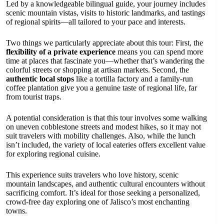
Led by a knowledgeable bilingual guide, your journey includes
scenic mountain vistas, visits to historic landmarks, and tastings
of regional spirits—all tailored to your pace and interests.
Two things we particularly appreciate about this tour: First, the
flexibility of a private experience
means you can spend more
time at places that fascinate you—whether that’s wandering the
colorful streets or shopping at artisan markets. Second, the
authentic local stops
like a tortilla factory and a family-run
coffee plantation give you a genuine taste of regional life, far
from tourist traps.
A potential consideration is that this tour involves some walking
on uneven cobblestone streets and modest hikes, so it may not
suit travelers with mobility challenges. Also, while the lunch
isn’t included, the variety of local eateries offers excellent value
for exploring regional cuisine.
This experience suits travelers who love history, scenic
mountain landscapes, and authentic cultural encounters without
sacrificing comfort. It’s ideal for those seeking a personalized,
crowd-free day exploring one of Jalisco’s most enchanting
towns.