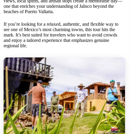
views, local spirits, and artisan stops create a memorable day—
one that enriches your understanding of Jalisco beyond the
beaches of Puerto Vallarta.
If you’re looking for a relaxed, authentic, and flexible way to
see one of Mexico’s most charming towns, this tour hits the
mark. It’s best suited for travelers who want to avoid crowds
and enjoy a tailored experience that emphasizes genuine
regional life.