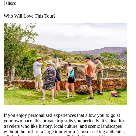
Jalisco.
Who Will Love This Tour?
If you enjoy personalized experiences that allow you to go at
your own pace, this private trip suits you perfectly. It’s ideal for
travelers who like history, local culture, and scenic landscapes
without the rush of a large tour group. Those seeking authentic,