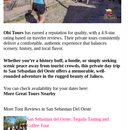
Obi Tours
has earned a reputation for quality, with a 4.9-star
rating based on traveler reviews. Their private tours consistently
deliver a comfortable, authentic experience that balances
scenery, history, and local flavor.
Whether you’re a history buff, a foodie, or simply seeking
scenic peace away from tourist crowds, this private day trip
to San Sebastian del Oeste offers a memorable, well-
rounded adventure in the rugged beauty of Jalisco.
You can check availability for your dates here:
More Great Tours Nearby
More Tour Reviews in San Sebastian Del Oeste
San Sebastian del Oeste: Tequila Tasting and
Coffee Tour