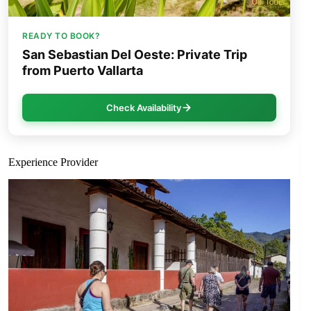
READY TO BOOK?
San Sebastian Del Oeste: Private Trip
from Puerto Vallarta
Check Availability
Experience Provider