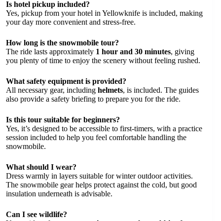
Is hotel pickup included?
Yes, pickup from your hotel in Yellowknife is included, making
your day more convenient and stress-free.
How long is the snowmobile tour?
The ride lasts approximately
1 hour and 30 minutes
, giving
you plenty of time to enjoy the scenery without feeling rushed.
What safety equipment is provided?
All necessary gear, including
helmets
, is included. The guides
also provide a safety briefing to prepare you for the ride.
Is this tour suitable for beginners?
Yes, it’s designed to be accessible to first-timers, with a practice
session included to help you feel comfortable handling the
snowmobile.
What should I wear?
Dress warmly in layers suitable for winter outdoor activities.
The snowmobile gear helps protect against the cold, but good
insulation underneath is advisable.
Can I see wildlife?