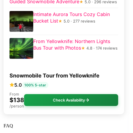
Guided Snowmobile Adventure
★
5.0 · 296 reviews
Intimate Aurora Tours Cozy Cabin
Bucket List
★
5.0 · 277 reviews
From Yellowknife: Northern Lights
Bus Tour with Photos
★
4.8 · 174 reviews
Snowmobile Tour from Yellowknife
5.0
100% 5-star
From
$138
Check Availability
/person
FAQ