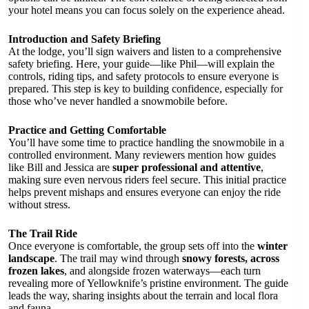
your hotel means you can focus solely on the experience ahead.
Introduction and Safety Briefing
At the lodge, you’ll sign waivers and listen to a comprehensive
safety briefing. Here, your guide—like Phil—will explain the
controls, riding tips, and safety protocols to ensure everyone is
prepared. This step is key to building confidence, especially for
those who’ve never handled a snowmobile before.
Practice and Getting Comfortable
You’ll have some time to practice handling the snowmobile in a
controlled environment. Many reviewers mention how guides
like Bill and Jessica are
super professional and attentive
,
making sure even nervous riders feel secure. This initial practice
helps prevent mishaps and ensures everyone can enjoy the ride
without stress.
The Trail Ride
Once everyone is comfortable, the group sets off into the
winter
landscape
. The trail may wind through
snowy forests, across
frozen lakes
, and alongside frozen waterways—each turn
revealing more of Yellowknife’s pristine environment. The guide
leads the way, sharing insights about the terrain and local flora
and fauna.