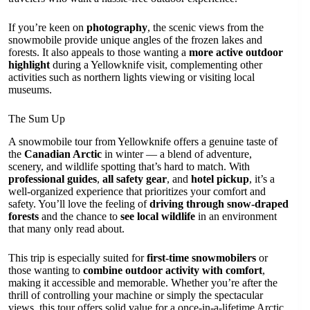
If you’re keen on
photography
, the scenic views from the
snowmobile provide unique angles of the frozen lakes and
forests. It also appeals to those wanting a
more active outdoor
highlight
during a Yellowknife visit, complementing other
activities such as northern lights viewing or visiting local
museums.
The Sum Up
A snowmobile tour from Yellowknife offers a genuine taste of
the
Canadian Arctic
in winter — a blend of adventure,
scenery, and wildlife spotting that’s hard to match. With
professional guides
,
all safety gear
, and
hotel pickup
, it’s a
well-organized experience that prioritizes your comfort and
safety. You’ll love the feeling of
driving through snow-draped
forests
and the chance to
see local wildlife
in an environment
that many only read about.
This trip is especially suited for
first-time snowmobilers
or
those wanting to
combine outdoor activity with comfort
,
making it accessible and memorable. Whether you’re after the
thrill of controlling your machine or simply the spectacular
views, this tour offers solid value for a once-in-a-lifetime Arctic