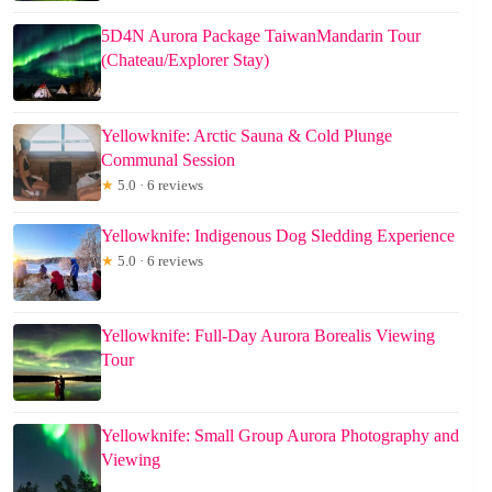
5D4N Aurora Package TaiwanMandarin Tour
(Chateau/Explorer Stay)
Yellowknife: Arctic Sauna & Cold Plunge
Communal Session
★
5.0 · 6 reviews
Yellowknife: Indigenous Dog Sledding Experience
★
5.0 · 6 reviews
Yellowknife: Full-Day Aurora Borealis Viewing
Tour
Yellowknife: Small Group Aurora Photography and
Viewing