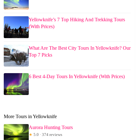
Yellowknife’s 7 Top Hiking And Trekking Tours
(With Prices)
What Are The Best City Tours In Yellowknife? Our
Top 7 Picks
6 Best 4-Day Tours In Yellowknife (With Prices)
More Tours in Yellowknife
Aurora Hunting Tours
★
5.0 · 374 reviews