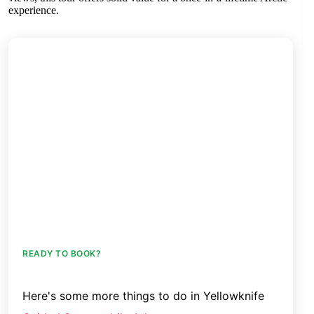
experience.
READY TO BOOK?
Here's some more things to do in Yellowknife