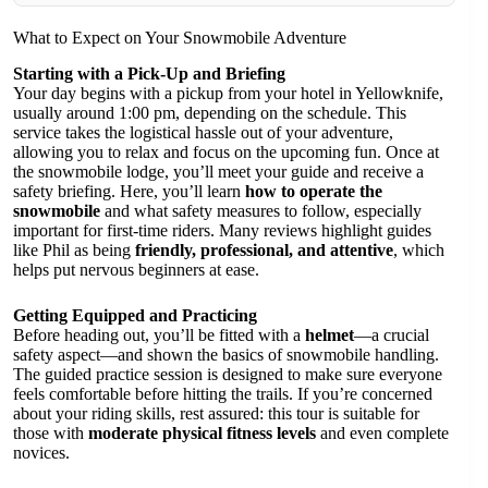
What to Expect on Your Snowmobile Adventure
Starting with a Pick-Up and Briefing
Your day begins with a pickup from your hotel in Yellowknife,
usually around 1:00 pm, depending on the schedule. This
service takes the logistical hassle out of your adventure,
allowing you to relax and focus on the upcoming fun. Once at
the snowmobile lodge, you’ll meet your guide and receive a
safety briefing. Here, you’ll learn
how to operate the
snowmobile
and what safety measures to follow, especially
important for first-time riders. Many reviews highlight guides
like Phil as being
friendly, professional, and attentive
, which
helps put nervous beginners at ease.
Getting Equipped and Practicing
Before heading out, you’ll be fitted with a
helmet
—a crucial
safety aspect—and shown the basics of snowmobile handling.
The guided practice session is designed to make sure everyone
feels comfortable before hitting the trails. If you’re concerned
about your riding skills, rest assured: this tour is suitable for
those with
moderate physical fitness levels
and even complete
novices.