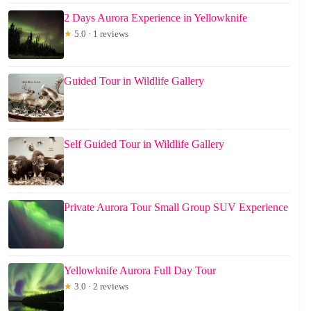
2 Days Aurora Experience in Yellowknife
★
5.0 · 1 reviews
Guided Tour in Wildlife Gallery
Self Guided Tour in Wildlife Gallery
Private Aurora Tour Small Group SUV Experience
Yellowknife Aurora Full Day Tour
★
3.0 · 2 reviews