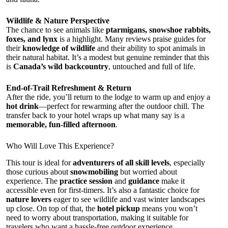
Wildlife & Nature Perspective
The chance to see animals like
ptarmigans, snowshoe rabbits,
foxes, and lynx
is a highlight. Many reviews praise guides for
their
knowledge of wildlife
and their ability to spot animals in
their natural habitat. It’s a modest but genuine reminder that this
is
Canada’s wild backcountry
, untouched and full of life.
End-of-Trail Refreshment & Return
After the ride, you’ll return to the lodge to warm up and enjoy a
hot drink
—perfect for rewarming after the outdoor chill. The
transfer back to your hotel wraps up what many say is a
memorable, fun-filled afternoon
.
Who Will Love This Experience?
This tour is ideal for
adventurers of all skill levels
, especially
those curious about
snowmobiling
but worried about
experience. The
practice session
and
guidance
make it
accessible even for first-timers. It’s also a fantastic choice for
nature lovers
eager to see wildlife and vast winter landscapes
up close. On top of that, the
hotel pickup
means you won’t
need to worry about transportation, making it suitable for
travelers who want a hassle-free outdoor experience.