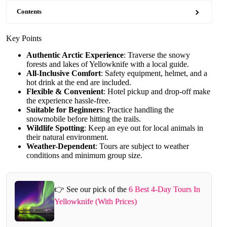
Contents
Key Points
Authentic Arctic Experience
: Traverse the snowy
forests and lakes of Yellowknife with a local guide.
All-Inclusive Comfort
: Safety equipment, helmet, and a
hot drink at the end are included.
Flexible & Convenient
: Hotel pickup and drop-off make
the experience hassle-free.
Suitable for Beginners
: Practice handling the
snowmobile before hitting the trails.
Wildlife Spotting
: Keep an eye out for local animals in
their natural environment.
Weather-Dependent
: Tours are subject to weather
conditions and minimum group size.
👉 See our pick of the
6 Best 4-Day Tours In
Yellowknife (With Prices)