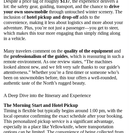
Despite a price tag of roughly
$137
, the experience delivers a
lot: the safety gear, guiding, transport, and the chance to
drive
your own snowmobile
through untouched winter scenery. The
inclusion of
hotel pickup and drop-off
adds to the
convenience, making it less about logistics and more about your
adventure. Plus, you’re not just a passenger—you get to steer,
which makes this tour more engaging than simply riding along
in a vehicle.
Many travelers comment on the
quality of the equipment
and
the
professionalism of the guides
, which is reassuring in such a
remote environment. As one review states, “The machines
looked almost new, and we felt very safe thanks to our guide’s
attentiveness.” Whether you’re a first-timer or someone who’s
been on snowmobiles before, this tour offers a well-rounded,
authentic taste of the North’s rugged beauty.
A Deep Dive into the Itinerary and Experience
The Morning Start and Hotel Pickup
Timing is flexible but typically begins around 1:00 pm, with the
local operator confirming the exact schedule after your booking.
This personalized pickup service is a significant advantage,
especially in a place like Yellowknife, where transportation
options can be limited. The convenience of being collected from