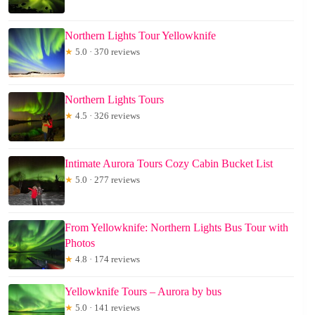
Northern Lights Tour Yellowknife
★
5.0 · 370 reviews
Northern Lights Tours
★
4.5 · 326 reviews
Intimate Aurora Tours Cozy Cabin Bucket List
★
5.0 · 277 reviews
From Yellowknife: Northern Lights Bus Tour with
Photos
★
4.8 · 174 reviews
Yellowknife Tours – Aurora by bus
★
5.0 · 141 reviews