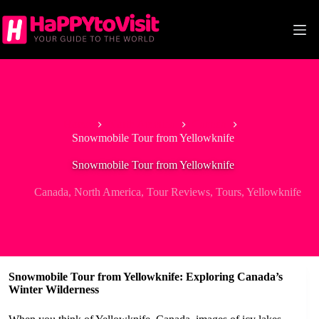
Skip
to
content
Home
North America
Canada
Snowmobile Tour from Yellowknife
Snowmobile Tour from Yellowknife
Canada
,
North America
,
Tour Reviews
,
Tours
,
Yellowknife
Snowmobile Tour from Yellowknife: Exploring Canada’s
Winter Wilderness