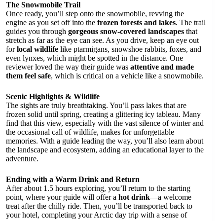
The Snowmobile Trail
Once ready, you’ll step onto the snowmobile, revving the
engine as you set off into the
frozen forests and lakes
. The trail
guides you through
gorgeous snow-covered landscapes
that
stretch as far as the eye can see. As you drive, keep an eye out
for
local wildlife
like ptarmigans, snowshoe rabbits, foxes, and
even lynxes, which might be spotted in the distance. One
reviewer loved the way their guide was
attentive and made
them feel safe
, which is critical on a vehicle like a snowmobile.
Scenic Highlights & Wildlife
The sights are truly breathtaking. You’ll pass lakes that are
frozen solid until spring, creating a glittering icy tableau. Many
find that this view, especially with the vast silence of winter and
the occasional call of wildlife, makes for unforgettable
memories. With a guide leading the way, you’ll also learn about
the landscape and ecosystem, adding an educational layer to the
adventure.
Ending with a Warm Drink and Return
After about 1.5 hours exploring, you’ll return to the starting
point, where your guide will offer a
hot drink
—a welcome
treat after the chilly ride. Then, you’ll be transported back to
your hotel, completing your Arctic day trip with a sense of