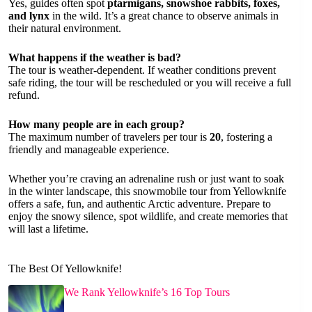
Yes, guides often spot
ptarmigans, snowshoe rabbits, foxes,
and lynx
in the wild. It’s a great chance to observe animals in
their natural environment.
What happens if the weather is bad?
The tour is weather-dependent. If weather conditions prevent
safe riding, the tour will be rescheduled or you will receive a full
refund.
How many people are in each group?
The maximum number of travelers per tour is
20
, fostering a
friendly and manageable experience.
Whether you’re craving an adrenaline rush or just want to soak
in the winter landscape, this snowmobile tour from Yellowknife
offers a safe, fun, and authentic Arctic adventure. Prepare to
enjoy the snowy silence, spot wildlife, and create memories that
will last a lifetime.
The Best Of Yellowknife!
We Rank Yellowknife’s 16 Top Tours