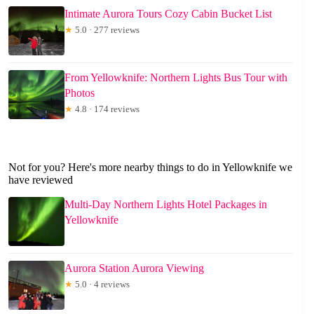
Intimate Aurora Tours Cozy Cabin Bucket List
★
5.0 · 277 reviews
From Yellowknife: Northern Lights Bus Tour with
Photos
★
4.8 · 174 reviews
Not for you? Here's more nearby things to do in Yellowknife we
have reviewed
Multi-Day Northern Lights Hotel Packages in
Yellowknife
Aurora Station Aurora Viewing
★
5.0 · 4 reviews