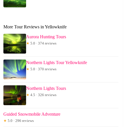
More Tour Reviews in Yellowknife
Aurora Hunting Tours
★
5.0 · 374 reviews
Northern Lights Tour Yellowknife
★
5.0 · 370 reviews
Northern Lights Tours
★
4.5 · 326 reviews
Guided Snowmobile Adventure
★
5.0 · 296 reviews