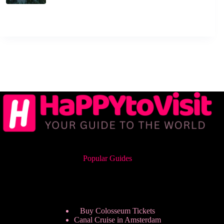
Popular Guides
Buy Colosseum Tickets
Canal Cruise in Amsterdam