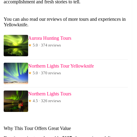
accomplishment and fresh stories to tell.
You can also read our reviews of more tours and experiences in
Yellowknife.
Aurora Hunting Tours
★
5.0 · 374 reviews
Northern Lights Tour Yellowknife
★
5.0 · 370 reviews
Northern Lights Tours
★
4.5 · 326 reviews
Why This Tour Offers Great Value