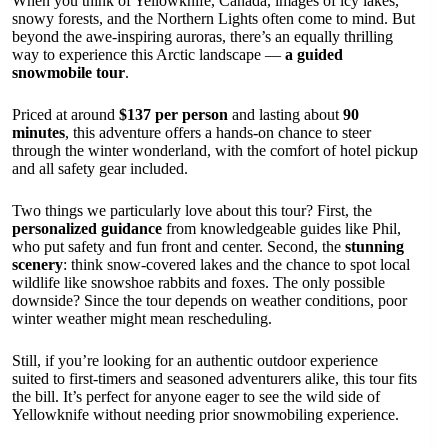
When you think of Yellowknife, Canada, images of icy lakes,
snowy forests, and the Northern Lights often come to mind. But
beyond the awe-inspiring auroras, there’s an equally thrilling
way to experience this Arctic landscape —
a guided
snowmobile tour
.
Priced at around
$137 per person
and lasting about
90
minutes
, this adventure offers a hands-on chance to steer
through the winter wonderland, with the comfort of hotel pickup
and all safety gear included.
Two things we particularly love about this tour? First, the
personalized guidance
from knowledgeable guides like Phil,
who put safety and fun front and center. Second, the
stunning
scenery
: think snow-covered lakes and the chance to spot local
wildlife like snowshoe rabbits and foxes. The only possible
downside? Since the tour depends on weather conditions, poor
winter weather might mean rescheduling.
Still, if you’re looking for an authentic outdoor experience
suited to first-timers and seasoned adventurers alike, this tour fits
the bill. It’s perfect for anyone eager to see the wild side of
Yellowknife without needing prior snowmobiling experience.