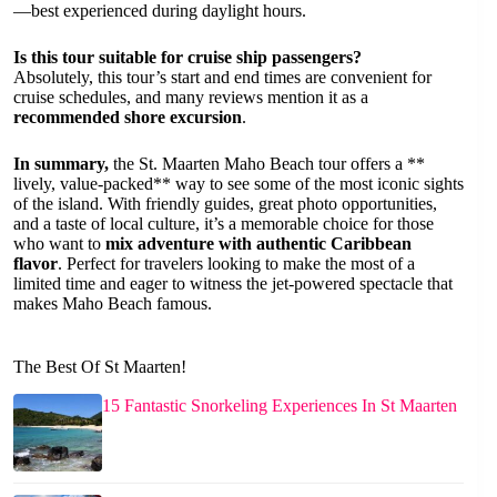
—best experienced during daylight hours.
Is this tour suitable for cruise ship passengers?
Absolutely, this tour’s start and end times are convenient for
cruise schedules, and many reviews mention it as a
recommended shore excursion
.
In summary,
the St. Maarten Maho Beach tour offers a **
lively, value-packed** way to see some of the most iconic sights
of the island. With friendly guides, great photo opportunities,
and a taste of local culture, it’s a memorable choice for those
who want to
mix adventure with authentic Caribbean
flavor
. Perfect for travelers looking to make the most of a
limited time and eager to witness the jet-powered spectacle that
makes Maho Beach famous.
The Best Of St Maarten!
15 Fantastic Snorkeling Experiences In St Maarten