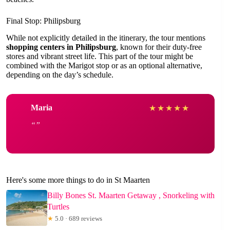
Final Stop: Philipsburg
While not explicitly detailed in the itinerary, the tour mentions
shopping centers in Philipsburg
, known for their duty-free
stores and vibrant street life. This part of the tour might be
combined with the Marigot stop or as an optional alternative,
depending on the day’s schedule.
Maria
★
★
★
★
★
Here's some more things to do in St Maarten
Billy Bones St. Maarten Getaway , Snorkeling with
Turtles
★
5.0 · 689 reviews