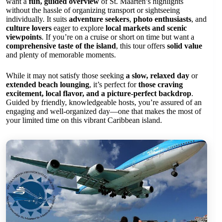
want a
fun, guided overview
of St. Maarten’s highlights
without the hassle of organizing transport or sightseeing
individually. It suits
adventure seekers
,
photo enthusiasts
, and
culture lovers
eager to explore
local markets and scenic
viewpoints
. If you’re on a cruise or short on time but want a
comprehensive taste of the island
, this tour offers
solid value
and plenty of memorable moments.
While it may not satisfy those seeking
a slow, relaxed day
or
extended beach lounging
, it’s perfect for
those craving
excitement, local flavor, and a picture-perfect backdrop
.
Guided by friendly, knowledgeable hosts, you’re assured of an
engaging and well-organized day—one that makes the most of
your limited time on this vibrant Caribbean island.