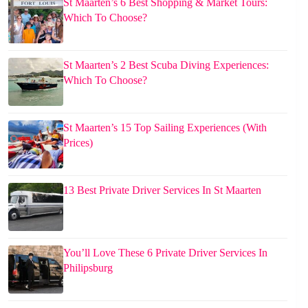
St Maarten’s 6 Best Shopping & Market Tours:
Which To Choose?
St Maarten’s 2 Best Scuba Diving Experiences:
Which To Choose?
St Maarten’s 15 Top Sailing Experiences (With
Prices)
13 Best Private Driver Services In St Maarten
You’ll Love These 6 Private Driver Services In
Philipsburg