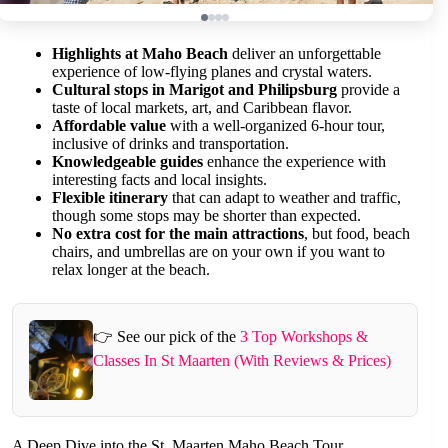
Highlights at Maho Beach
deliver an unforgettable
experience of low-flying planes and crystal waters.
Cultural stops in Marigot and Philipsburg
provide a
taste of local markets, art, and Caribbean flavor.
Affordable value
with a well-organized 6-hour tour,
inclusive of drinks and transportation.
Knowledgeable guides
enhance the experience with
interesting facts and local insights.
Flexible itinerary
that can adapt to weather and traffic,
though some stops may be shorter than expected.
No extra cost for the main attractions
, but food, beach
chairs, and umbrellas are on your own if you want to
relax longer at the beach.
👉 See our pick of the
3 Top Workshops &
Classes In St Maarten (With Reviews & Prices)
A Deep Dive into the St. Maarten Maho Beach Tour