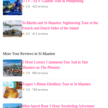
UTV / ATV Guided Tour in Philipsburg
★
5.0 · 422 reviews
St-Martin and St Maarten: Sightseeing Tour of the
French and Dutch Sides of the Island
★
4.5 · 411 reviews
More Tour Reviews in St Maarten
5 Hour Luxury Catamaran Day Sail in Sint
Maarten on The Phoenix
★
5.0 · 904 reviews
Topper’s Rhum Distillery Tour in St Maarten
★
5.0 · 784 reviews
Mini-Speed Boat 3 Hour Snorkeling Adventure