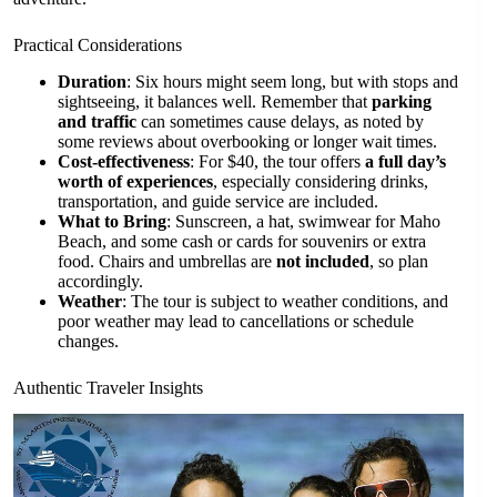
Practical Considerations
Duration
: Six hours might seem long, but with stops and
sightseeing, it balances well. Remember that
parking
and traffic
can sometimes cause delays, as noted by
some reviews about overbooking or longer wait times.
Cost-effectiveness
: For $40, the tour offers
a full day’s
worth of experiences
, especially considering drinks,
transportation, and guide service are included.
What to Bring
: Sunscreen, a hat, swimwear for Maho
Beach, and some cash or cards for souvenirs or extra
food. Chairs and umbrellas are
not included
, so plan
accordingly.
Weather
: The tour is subject to weather conditions, and
poor weather may lead to cancellations or schedule
changes.
Authentic Traveler Insights