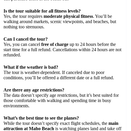
Is the tour suitable for all fitness levels?
Yes, the tour requires
moderate physical fitness
. You’ll be
walking around markets, scenic viewpoints, and beaches, but
nothing too strenuous.
Can I cancel the tour?
Yes, you can cancel
free of charge
up to 24 hours before the
start time for a full refund. Cancellations within 24 hours are not
refunded.
What if the weather is bad?
The tour is weather-dependent. If canceled due to poor
conditions, you’ll be offered a different date or a full refund.
Are there any age restrictions?
The data doesn’t specify age restrictions, but it’s best suited for
those comfortable with walking and spending time in busy
environments.
What’s the best time to see the planes?
While the tour doesn’t specify exact flight schedules, the
main
attraction at Maho Beach
is watching planes land and take off