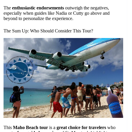
The
enthusiastic endorsements
outweigh the negatives,
especially when guides like Nadia or Cutty go above and
beyond to personalize the experience.
The Sum Up: Who Should Consider This Tour?
This
Maho Beach tour
is a
great choice for travelers
who