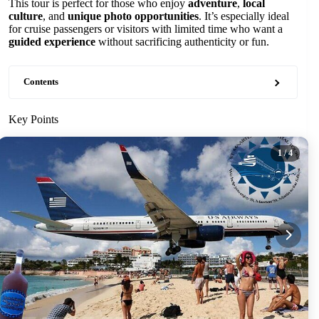
This tour is perfect for those who enjoy
adventure
,
local
culture
, and
unique photo opportunities
. It’s especially ideal
for cruise passengers or visitors with limited time who want a
guided experience
without sacrificing authenticity or fun.
Contents
Key Points
1
/ 4