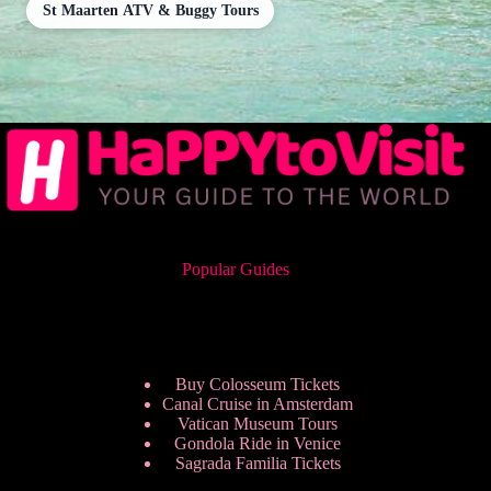
St Maarten ATV & Buggy Tours
Popular Guides
Buy Colosseum Tickets
Canal Cruise in Amsterdam
Vatican Museum Tours
Gondola Ride in Venice
Sagrada Familia Tickets