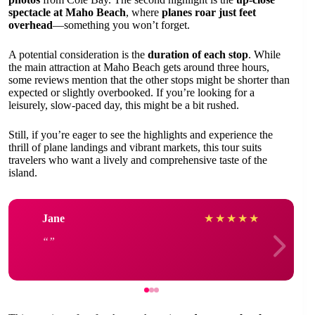
spectacle at Maho Beach
, where
planes roar just feet
overhead
—something you won’t forget.
A potential consideration is the
duration of each stop
. While
the main attraction at Maho Beach gets around three hours,
some reviews mention that the other stops might be shorter than
expected or slightly overbooked. If you’re looking for a
leisurely, slow-paced day, this might be a bit rushed.
Still, if you’re eager to see the highlights and experience the
thrill of plane landings and vibrant markets, this tour suits
travelers who want a lively and comprehensive taste of the
island.
Jane
★
★
★
★
★