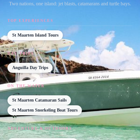
Two nations, one island: jet blasts, catamarans and turtle bays.
TOP EXPERIENCES
St Maarten Island Tours
DAY TRIPS
Anguilla Day Trips
ON THE WATER
St Maarten Catamaran Sails
St Maarten Snorkeling Boat Tours
ADVENTURE & OUTDOORS