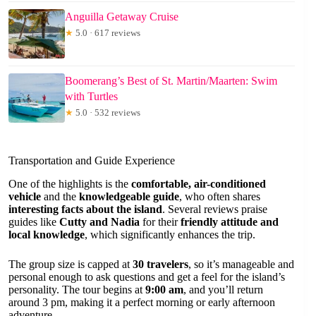
Anguilla Getaway Cruise
★
5.0 · 617 reviews
Boomerang’s Best of St. Martin/Maarten: Swim
with Turtles
★
5.0 · 532 reviews
Transportation and Guide Experience
One of the highlights is the
comfortable, air-conditioned
vehicle
and the
knowledgeable guide
, who often shares
interesting facts about the island
. Several reviews praise
guides like
Cutty and Nadia
for their
friendly attitude and
local knowledge
, which significantly enhances the trip.
The group size is capped at
30 travelers
, so it’s manageable and
personal enough to ask questions and get a feel for the island’s
personality. The tour begins at
9:00 am
, and you’ll return
around 3 pm, making it a perfect morning or early afternoon
adventure.