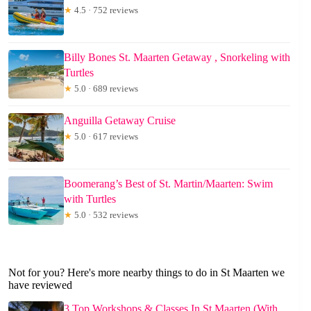
★
4.5 · 752 reviews
Billy Bones St. Maarten Getaway , Snorkeling with
Turtles
★
5.0 · 689 reviews
Anguilla Getaway Cruise
★
5.0 · 617 reviews
Boomerang’s Best of St. Martin/Maarten: Swim
with Turtles
★
5.0 · 532 reviews
Not for you? Here's more nearby things to do in St Maarten we
have reviewed
3 Top Workshops & Classes In St Maarten (With