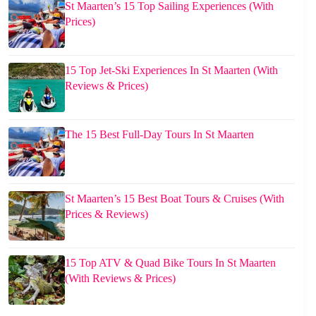
St Maarten’s 15 Top Sailing Experiences (With
Prices)
15 Top Jet-Ski Experiences In St Maarten (With
Reviews & Prices)
The 15 Best Full-Day Tours In St Maarten
St Maarten’s 15 Best Boat Tours & Cruises (With
Prices & Reviews)
15 Top ATV & Quad Bike Tours In St Maarten
(With Reviews & Prices)