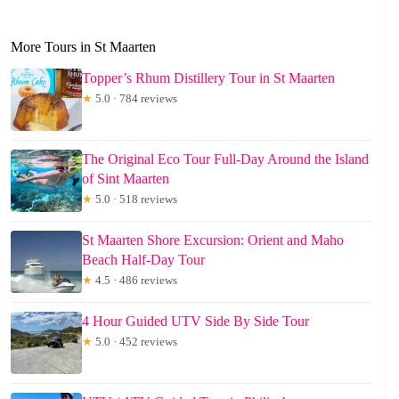
More Tours in St Maarten
Topper’s Rhum Distillery Tour in St Maarten
★
5.0 · 784 reviews
The Original Eco Tour Full-Day Around the Island
of Sint Maarten
★
5.0 · 518 reviews
St Maarten Shore Excursion: Orient and Maho
Beach Half-Day Tour
★
4.5 · 486 reviews
4 Hour Guided UTV Side By Side Tour
★
5.0 · 452 reviews