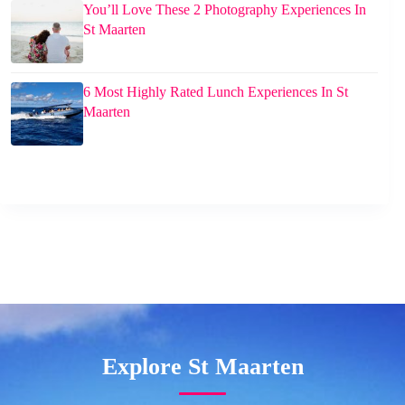
You’ll Love These 2 Photography Experiences In
St Maarten
6 Most Highly Rated Lunch Experiences In St
Maarten
Explore St Maarten