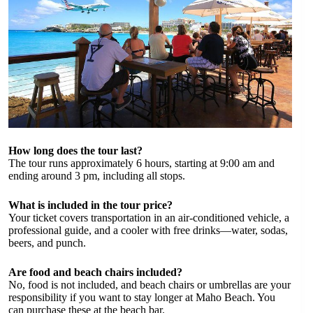
How long does the tour last?
The tour runs approximately 6 hours, starting at 9:00 am and
ending around 3 pm, including all stops.
What is included in the tour price?
Your ticket covers transportation in an air-conditioned vehicle, a
professional guide, and a cooler with free drinks—water, sodas,
beers, and punch.
Are food and beach chairs included?
No, food is not included, and beach chairs or umbrellas are your
responsibility if you want to stay longer at Maho Beach. You
can purchase these at the beach bar.