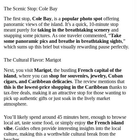
The Scenic Stop: Cole Bay
The first stop,
Cole Bay
, is a
popular photo spot
offering
panoramic views of the island. It’s a quick, 10-minute stop
meant purely for
taking in the breathtaking scenery
and
snapping some pictures. As one traveler commented, “
Take
some panoramic pics and breathe in breathtaking sights
,”
which sums up this brief but visually rewarding pause perfectly.
The Cultural Flavor: Marigot
Next, you visit
Marigot
, the bustling
French capital of the
island
, where you can
shop for souvenirs, jewelry, Cuban
cigars, and Caribbean delicacies
. The review mentions that
this is the lowest-price shopping in the Caribbean
thanks to
tax-free deals, making it an attractive stop for those wanting to
pick up authentic gifts or just soak in the lively market
atmosphere.
You’ll likely spend around 45 minutes here, enough to browse
local art, taste some food, or simply enjoy
the French island
vibe
. Guides often provide interesting insights into the local
culture, making this a worthwhile cultural break from the
beaches.