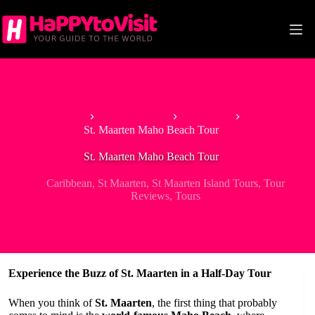
Skip
to
content
Home
North America
Caribbean
St. Maarten Maho Beach Tour
St. Maarten Maho Beach Tour
Caribbean
,
St Maarten
,
St Maarten Island Tours
,
Tour
Reviews
,
Tours
Experience the Buzz of St. Maarten in a Half-Day Tour
When you think of
St. Maarten
, the first thing that probably