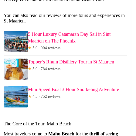
You can also read our reviews of more tours and experiences in
St Maarten.
5 Hour Luxury Catamaran Day Sail in Sint
Maarten on The Phoenix
★
5.0 · 904 reviews
Topper’s Rhum Distillery Tour in St Maarten
★
5.0 · 784 reviews
Mini-Speed Boat 3 Hour Snorkeling Adventure
★
4.5 · 752 reviews
The Core of the Tour: Maho Beach
Most travelers come to
Maho Beach
for the
thrill of seeing