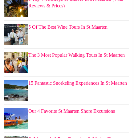
Reviews & Prices)
5 Of The Best Wine Tours In St Maarten
The 3 Most Popular Walking Tours In St Maarten
15 Fantastic Snorkeling Experiences In St Maarten
Our 4 Favorite St Maarten Shore Excursions