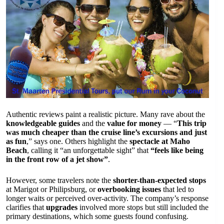
Authentic reviews paint a realistic picture. Many rave about the
knowledgeable guides
and the
value for money
— “
This trip
was much cheaper than the cruise line’s excursions and just
as fun
,” says one. Others highlight the
spectacle at Maho
Beach
, calling it “an unforgettable sight” that
“feels like being
in the front row of a jet show”
.
However, some travelers note the
shorter-than-expected stops
at Marigot or Philipsburg, or
overbooking issues
that led to
longer waits or perceived over-activity. The company’s response
clarifies that
upgrades
involved more stops but still included the
primary destinations, which some guests found confusing.