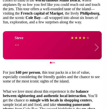
comes to mind is the
world-famous Maho Beach
, where
airplanes fly so low you feel like you could reach out and touch
the jets. This tour offers a well-rounded taste of the island—
visiting the
French capital of Marigot
, the lively
Philipsburg
,
and the scenic
Cole Bay
—all wrapped into about six hours of
fun, exploration, and a few surprises along the way.
Steve
★
★
★
★
★
For just
$40 per person
, this tour packs in a lot of value,
especially considering the friendly guides and the chance to see
some of the most iconic sights of the island.
What we love most about this experience is the
balance
between sightseeing and authentic local interaction
. You’ll
get the chance to
mingle with locals in shopping centers
,
sample local art and food, and take
stunning panoramic
photos
from Cole Bay. The second highlight is the
up-close