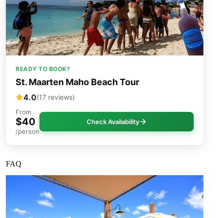
READY TO BOOK?
St. Maarten Maho Beach Tour
4.0
(17 reviews)
From
$40
Check Availability
/person
FAQ