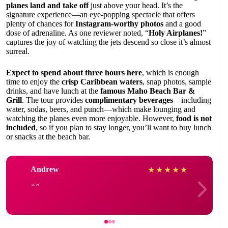
planes land and take off
just above your head. It’s the
signature experience—an eye-popping spectacle that offers
plenty of chances for
Instagram-worthy photos
and a good
dose of adrenaline. As one reviewer noted, “
Holy Airplanes!
”
captures the joy of watching the jets descend so close it’s almost
surreal.
Expect to spend about three hours here
, which is enough
time to enjoy the
crisp Caribbean waters
, snap photos, sample
drinks, and have lunch at the
famous Maho Beach Bar &
Grill
. The tour provides
complimentary beverages
—including
water, sodas, beers, and punch—which make lounging and
watching the planes even more enjoyable. However,
food is not
included
, so if you plan to stay longer, you’ll want to buy lunch
or snacks at the beach bar.
Andrew
★
★
★
★
★