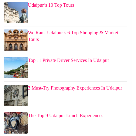
Udaipur’s 10 Top Tours
We Rank Udaipur’s 6 Top Shopping & Market
Tours
Top 11 Private Driver Services In Udaipur
3 Must-Try Photography Experiences In Udaipur
The Top 9 Udaipur Lunch Experiences