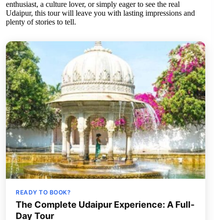
enthusiast, a culture lover, or simply eager to see the real
Udaipur, this tour will leave you with lasting impressions and
plenty of stories to tell.
READY TO BOOK?
The Complete Udaipur Experience: A Full-
Day Tour