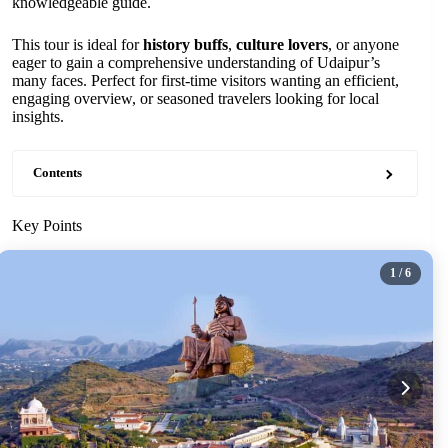
knowledgeable guide.
This tour is ideal for
history buffs
,
culture lovers
, or anyone
eager to gain a comprehensive understanding of Udaipur’s
many faces. Perfect for first-time visitors wanting an efficient,
engaging overview, or seasoned travelers looking for local
insights.
Contents
Key Points
1
/ 6