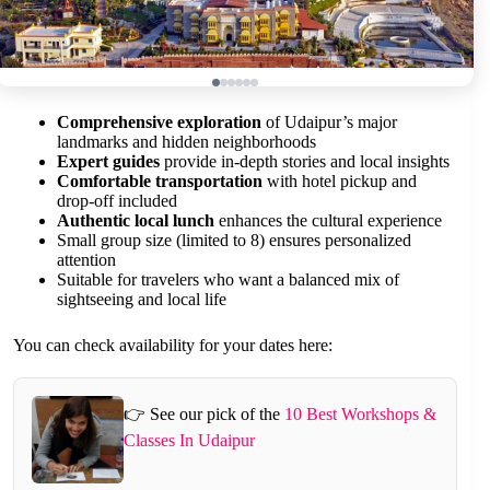
Comprehensive exploration
of Udaipur’s major
landmarks and hidden neighborhoods
Expert guides
provide in-depth stories and local insights
Comfortable transportation
with hotel pickup and
drop-off included
Authentic local lunch
enhances the cultural experience
Small group size (limited to 8) ensures personalized
attention
Suitable for travelers who want a balanced mix of
sightseeing and local life
You can check availability for your dates here:
👉 See our pick of the
10 Best Workshops &
Classes In Udaipur