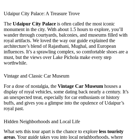
Udaipur City Palace: A Treasure Trove
The
Udaipur City Palace
is often called the most iconic
monument in the city. With about 1.5 hours to explore, you’ll
wander through courtyards, balconies, and museums filled with
royal artifacts. We loved the way our guide explained the
architecture’s blend of Rajasthani, Mughal, and European
influences. It’s a sprawling complex, so comfortable shoes are a
must, but the views over Lake Pichola make every step
worthwhile.
Vintage and Classic Car Museum
For a dose of nostalgia, the
Vintage Car Museum
houses a
display of royal vehicles, some dating back nearly a century. It’s
an unexpected treat, especially for car enthusiasts or history
buffs, and gives you a glimpse into the opulence of Udaipur’s
royal past.
Hidden Neighborhoods and Local Life
What sets this tour apart is the chance to explore
less touristy
areas
. Your guide takes you into local neighborhoods, where