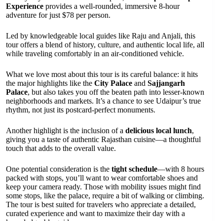
Experience
provides a well-rounded, immersive 8-hour
adventure for just $78 per person.
Led by knowledgeable local guides like Raju and Anjali, this
tour offers a blend of history, culture, and authentic local life, all
while traveling comfortably in an air-conditioned vehicle.
What we love most about this tour is its careful balance: it hits
the major highlights like the
City Palace
and
Sajjangarh
Palace
, but also takes you off the beaten path into lesser-known
neighborhoods and markets. It’s a chance to see Udaipur’s true
rhythm, not just its postcard-perfect monuments.
Another highlight is the inclusion of a
delicious local lunch
,
giving you a taste of authentic Rajasthan cuisine—a thoughtful
touch that adds to the overall value.
One potential consideration is the
tight schedule
—with 8 hours
packed with stops, you’ll want to wear comfortable shoes and
keep your camera ready. Those with mobility issues might find
some stops, like the palace, require a bit of walking or climbing.
The tour is best suited for travelers who appreciate a detailed,
curated experience and want to maximize their day with a