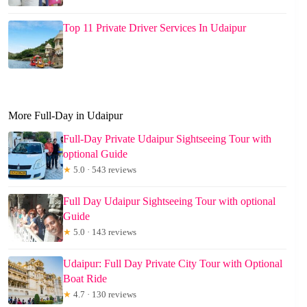
Top 11 Private Driver Services In Udaipur
More Full-Day in Udaipur
Full-Day Private Udaipur Sightseeing Tour with
optional Guide
★
5.0 · 543 reviews
Full Day Udaipur Sightseeing Tour with optional
Guide
★
5.0 · 143 reviews
Udaipur: Full Day Private City Tour with Optional
Boat Ride
★
4.7 · 130 reviews