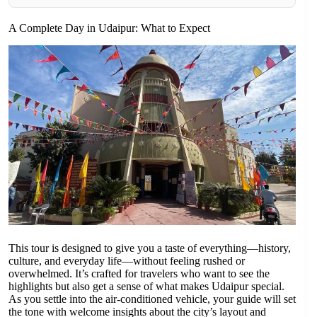
A Complete Day in Udaipur: What to Expect
This tour is designed to give you a taste of everything—history,
culture, and everyday life—without feeling rushed or
overwhelmed. It’s crafted for travelers who want to see the
highlights but also get a sense of what makes Udaipur special.
As you settle into the air-conditioned vehicle, your guide will set
the tone with welcome insights about the city’s layout and