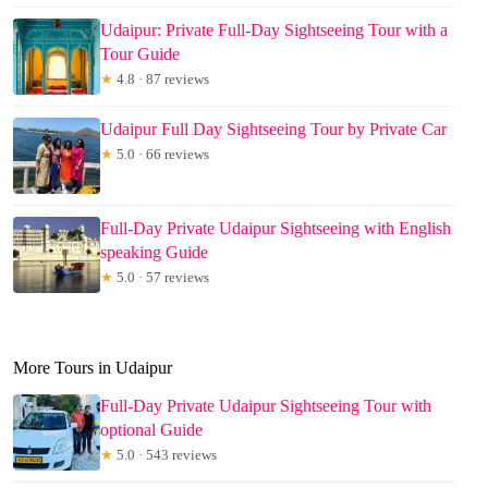
Udaipur: Private Full-Day Sightseeing Tour with a
Tour Guide
★
4.8 · 87 reviews
Udaipur Full Day Sightseeing Tour by Private Car
★
5.0 · 66 reviews
Full-Day Private Udaipur Sightseeing with English
speaking Guide
★
5.0 · 57 reviews
More Tours in Udaipur
Full-Day Private Udaipur Sightseeing Tour with
optional Guide
★
5.0 · 543 reviews