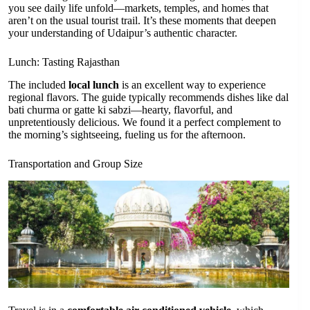
you see daily life unfold—markets, temples, and homes that
aren’t on the usual tourist trail. It’s these moments that deepen
your understanding of Udaipur’s authentic character.
Lunch: Tasting Rajasthan
The included
local lunch
is an excellent way to experience
regional flavors. The guide typically recommends dishes like dal
bati churma or gatte ki sabzi—hearty, flavorful, and
unpretentiously delicious. We found it a perfect complement to
the morning’s sightseeing, fueling us for the afternoon.
Transportation and Group Size