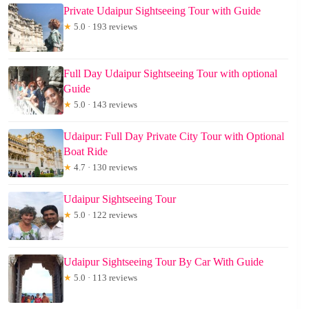
Private Udaipur Sightseeing Tour with Guide
★
5.0 · 193 reviews
Full Day Udaipur Sightseeing Tour with optional
Guide
★
5.0 · 143 reviews
Udaipur: Full Day Private City Tour with Optional
Boat Ride
★
4.7 · 130 reviews
Udaipur Sightseeing Tour
★
5.0 · 122 reviews
Udaipur Sightseeing Tour By Car With Guide
★
5.0 · 113 reviews