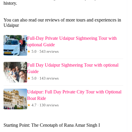
history.
You can also read our reviews of more tours and experiences in
Udaipur
Full-Day Private Udaipur Sightseeing Tour with
optional Guide
★
5.0 · 543 reviews
Full Day Udaipur Sightseeing Tour with optional
Guide
★
5.0 · 143 reviews
Udaipur: Full Day Private City Tour with Optional
Boat Ride
★
4.7 · 130 reviews
Starting Point: The Cenotaph of Rana Amar Singh I