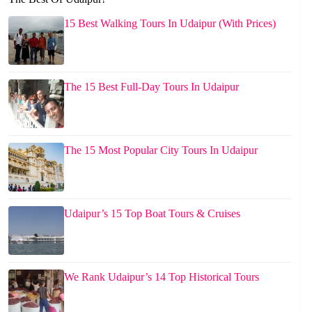
15 Best Walking Tours In Udaipur (With Prices)
The 15 Best Full-Day Tours In Udaipur
The 15 Most Popular City Tours In Udaipur
Udaipur’s 15 Top Boat Tours & Cruises
We Rank Udaipur’s 14 Top Historical Tours