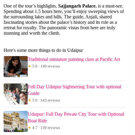
One of the tour’s highlights,
Sajjangarh Palace
, is a must-see.
Spending about 1.5 hours here, you’ll enjoy sweeping views of
the surrounding lakes and hills. The guide, Anjali, shared
fascinating stories about the palace’s history and its role as a
retreat for royalty. The panoramic vistas from here are truly
stunning and worth the climb.
Here's some more things to do in Udaipur
Traditional miniature painting class at Pacific Art
★
5.0 · 149 reviews
Full Day Udaipur Sightseeing Tour with optional
Guide
★
5.0 · 143 reviews
Udaipur: Full Day Private City Tour with Optional
Boat Ride
★
4.7 · 130 reviews