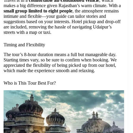
Travel is in a
comfortable air-conditioned vehicle
, which
makes a big difference given Rajasthan’s warm climate. With a
small group limited to eight people
, the atmosphere remains
intimate and flexible—your guide can tailor stories and
suggestions based on your interests. Hotel pickup and drop-off
are included, removing the hassle of navigating Udaipur’s
streets with a map or taxi.
Timing and Flexibility
The tour’s 8-hour duration means a full but manageable day.
Starting times vary, so be sure to confirm when booking. We
appreciated the flexibility of being picked up from our hotel,
which made the experience smooth and relaxing.
Who is This Tour Best For?