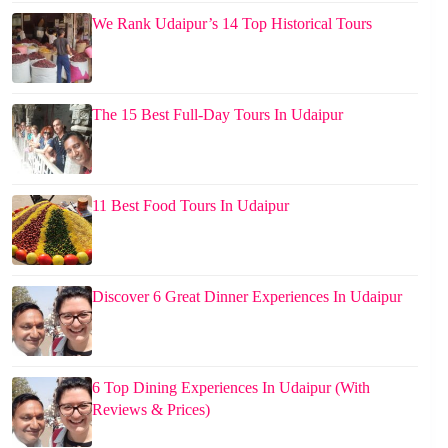
We Rank Udaipur’s 14 Top Historical Tours
The 15 Best Full-Day Tours In Udaipur
11 Best Food Tours In Udaipur
Discover 6 Great Dinner Experiences In Udaipur
6 Top Dining Experiences In Udaipur (With
Reviews & Prices)