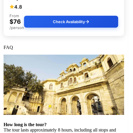
4.8
From
$76
Check Availability
/person
FAQ
How long is the tour?
The tour lasts approximately 8 hours, including all stops and