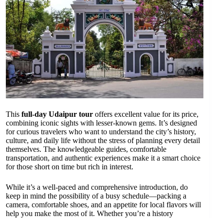
This
full-day Udaipur tour
offers excellent value for its price,
combining iconic sights with lesser-known gems. It’s designed
for curious travelers who want to understand the city’s history,
culture, and daily life without the stress of planning every detail
themselves. The knowledgeable guides, comfortable
transportation, and authentic experiences make it a smart choice
for those short on time but rich in interest.
While it’s a well-paced and comprehensive introduction, do
keep in mind the possibility of a busy schedule—packing a
camera, comfortable shoes, and an appetite for local flavors will
help you make the most of it. Whether you’re a history