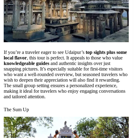
If you’re a traveler eager to see Udaipur’s
top sights plus some
local flavor
, this tour is perfect. It appeals to those who value
knowledgeable guides
and authentic insights over just
snapping pictures. It’s especially suitable for first-time visitors
who want a well-rounded overview, but seasoned travelers who
wish to deepen their appreciation will also find it rewarding.
The small group setting ensures a personalized experience,
making it ideal for travelers who enjoy engaging conversations
and tailored attention.
The Sum Up