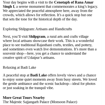
Your day begins with a visit to the
Cenotaph of Rana Amar
Singh I
, a serene monument that commemorates a king’s legacy.
We appreciated the peaceful atmosphere here, away from the
crowds, which allows for reflection. It’s a quick stop but one
that sets the tone for the historical depth of the day.
Exploring Shilpgram: Artisans and Handicrafts
Next, you’ll visit
Shilpgram
, a rural arts and crafts village
where local artisans showcase their work. This is a wonderful
place to see traditional Rajasthani crafts, textiles, and pottery,
and sometimes even watch live demonstrations. It’s more than a
souvenir shop—here, you get a chance to understand the
creative spirit of Udaipur’s artisans.
Relaxing at Badi Lake
A peaceful stop at
Badi Lake
offers lovely views and a chance
to enjoy some quiet moments away from busy streets. We loved
the gentle ambiance and the scenic backdrop—ideal for photos
or just soaking in the tranquil vibe.
More Great Tours Nearby
The Majestic Sajjangarh Palace (Monsoon Palace)