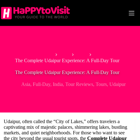
Skip
to
content
Home
Asia
India
The Complete Udaipur Experience: A Full-Day Tour
The Complete Udaipur Experience: A Full-Day Tour
Asia
,
Full-Day
,
India
,
Tour Reviews
,
Tours
,
Udaipur
Udaipur, often called the “City of Lakes,” offers travelers a
captivating mix of majestic palaces, shimmering lakes, bustling
markets, and quiet neighborhoods. For those who want to see
the city beyond the usual tourist spots, the
Complete Udaipur