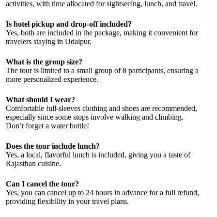
activities, with time allocated for sightseeing, lunch, and travel.
Is hotel pickup and drop-off included?
Yes, both are included in the package, making it convenient for
travelers staying in Udaipur.
What is the group size?
The tour is limited to a small group of 8 participants, ensuring a
more personalized experience.
What should I wear?
Comfortable full-sleeves clothing and shoes are recommended,
especially since some stops involve walking and climbing.
Don’t forget a water bottle!
Does the tour include lunch?
Yes, a local, flavorful lunch is included, giving you a taste of
Rajasthan cuisine.
Can I cancel the tour?
Yes, you can cancel up to 24 hours in advance for a full refund,
providing flexibility in your travel plans.