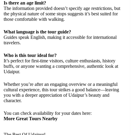
Is there an age limit?
The information provided doesn’t specify age restrictions, but
the physical nature of some stops suggests it’s best suited for
those comfortable with walking.
What language is the tour guide?
Guides speak English, making it accessible for international
travelers.
Who is this tour ideal for?
It’s perfect for first-time visitors, culture enthusiasts, history
buffs, or anyone wanting a comprehensive, authentic look at
Udaipur.
Whether you’re after an engaging overview or a meaningful
cultural experience, this tour strikes a good balance—leaving
you with a deeper appreciation of Udaipur’s beauty and
character.
You can check availability for your dates here:
More Great Tours Nearby
The Best Of Udaipur!