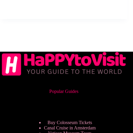
Popular Guides
Buy Colosseum Tickets
Canal Cruise in Amsterdam