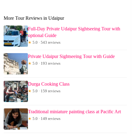
More Tour Reviews in Udaipur
Full-Day Private Udaipur Sightseeing Tour with
optional Guide
★
5.0 · 543 reviews
Private Udaipur Sightseeing Tour with Guide
★
5.0 · 193 reviews
Durga Cooking Class
★
5.0 · 159 reviews
Traditional miniature painting class at Pacific Art
★
5.0 · 149 reviews