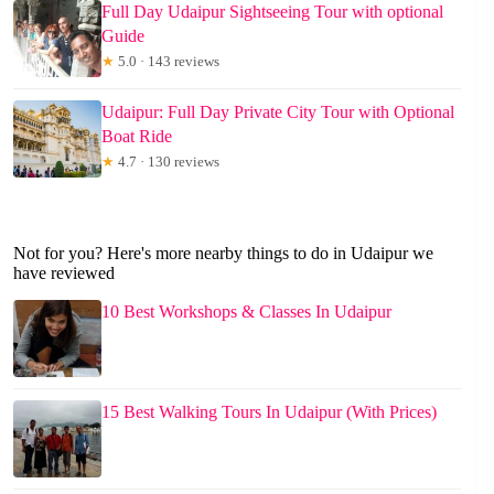
Full Day Udaipur Sightseeing Tour with optional
Guide
★
5.0 · 143 reviews
Udaipur: Full Day Private City Tour with Optional
Boat Ride
★
4.7 · 130 reviews
Not for you? Here's more nearby things to do in Udaipur we
have reviewed
10 Best Workshops & Classes In Udaipur
15 Best Walking Tours In Udaipur (With Prices)