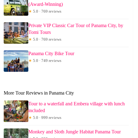
(Award-Winning)
★
5.0 · 769 reviews
Private VIP Classic Car Tour of Panama City, by
Tomi Tours
★
5.0 · 769 reviews
Panama City Bike Tour
★
5.0 · 749 reviews
More Tour Reviews in Panama City
Tour to a waterfall and Embera village with lunch
included
★
5.0 · 999 reviews
Monkey and Sloth Jungle Habitat Panama Tour