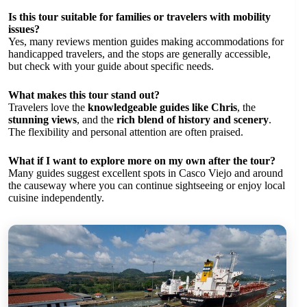
Is this tour suitable for families or travelers with mobility
issues?
Yes, many reviews mention guides making accommodations for
handicapped travelers, and the stops are generally accessible,
but check with your guide about specific needs.
What makes this tour stand out?
Travelers love the
knowledgeable guides like Chris
, the
stunning views
, and the
rich blend of history and scenery
.
The flexibility and personal attention are often praised.
What if I want to explore more on my own after the tour?
Many guides suggest excellent spots in Casco Viejo and around
the causeway where you can continue sightseeing or enjoy local
cuisine independently.