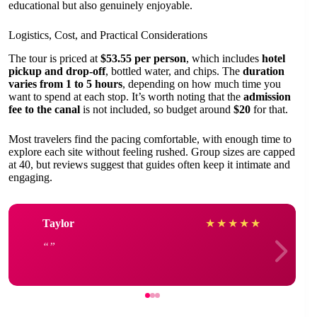
educational but also genuinely enjoyable.
Logistics, Cost, and Practical Considerations
The tour is priced at
$53.55 per person
, which includes
hotel
pickup and drop-off
, bottled water, and chips. The
duration
varies from 1 to 5 hours
, depending on how much time you
want to spend at each stop. It’s worth noting that the
admission
fee to the canal
is not included, so budget around
$20
for that.
Most travelers find the pacing comfortable, with enough time to
explore each site without feeling rushed. Group sizes are capped
at 40, but reviews suggest that guides often keep it intimate and
engaging.
Taylor
★
★
★
★
★