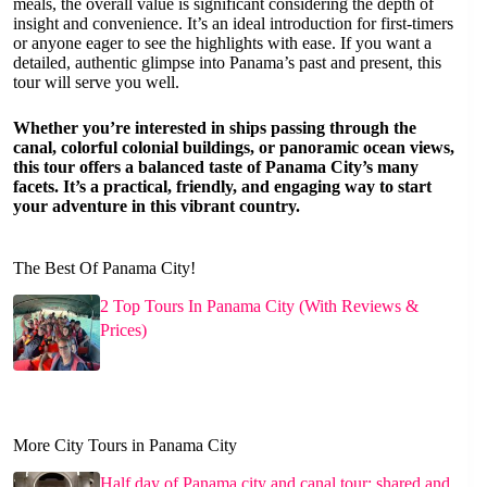
meals, the overall value is significant considering the depth of
insight and convenience. It’s an ideal introduction for first-timers
or anyone eager to see the highlights with ease. If you want a
detailed, authentic glimpse into Panama’s past and present, this
tour will serve you well.
Whether you’re interested in ships passing through the
canal, colorful colonial buildings, or panoramic ocean views,
this tour offers a balanced taste of Panama City’s many
facets. It’s a practical, friendly, and engaging way to start
your adventure in this vibrant country.
The Best Of Panama City!
2 Top Tours In Panama City (With Reviews &
Prices)
More City Tours in Panama City
Half day of Panama city and canal tour: shared and