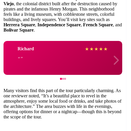
Viejo
, the colonial district built after the destruction caused by
pirates and the infamous Henry Morgan. This neighborhood
feels like a living museum, with cobblestone streets, colorful
buildings, and lively squares. You’ll visit key sites such as
Herrera Square
,
Independence Square
,
French Square
, and
Bolivar Square
.
Richard
★
★
★
★
★
Many visitors find this part of the tour particularly charming. As
one reviewer noted, “It’s a beautiful place to revel in the
atmosphere, enjoy some local food or drinks, and take photos of
the architecture.” The area buzzes with life in the evenings,
offering options for dinner or a nightcap—though this is beyond
the scope of the tour.