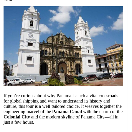
If you’re curious about why Panama is such a vital crossroads
for global shipping and want to understand its history and
culture, this tour is a well-tailored choice. It weaves together the
engineering marvel of the
Panama Canal
with the charm of the
Colonial City
and the modern skyline of Panama City—all in
just a few hours.