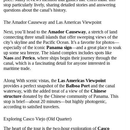
stop particularly lively, sharing detailed stories and answering
questions about the canal’s history.
The Amador Causeway and Las Americas Viewpoint
Next, you’ll head to the
Amador Causeway
, a stretch of land
connecting three small islands that offer sweeping views of the
city’s skyline and the Pacific Ocean. It’s a favorite for photos—
especially of the iconic
Panama sign
—and a great place to soak
up some sea breeze. The island complex includes spots like
Naos
and
Perico
, where ships begin their journey through the
canal, which is a fascinating detail for anyone interested in
maritime trade.
Along With scenic vistas, the
Las Americas Viewpoint
provides a perfect snapshot of the
Balboa Port
and the canal
waterway, with the added treat of a view of the
Chinese
structure
donated by the Chinese community of Panama. This
stop is brief—about 20 minutes—but highly photogenic,
according to satisfied travelers.
Exploring Casco Viejo (Old Quarter)
The heart of the tour is the two-hour exploration of
Casco