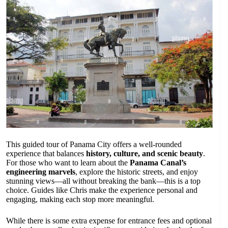
This guided tour of Panama City offers a well-rounded
experience that balances
history, culture, and scenic beauty
.
For those who want to learn about the
Panama Canal’s
engineering marvels
, explore the historic streets, and enjoy
stunning views—all without breaking the bank—this is a top
choice. Guides like Chris make the experience personal and
engaging, making each stop more meaningful.
While there is some extra expense for entrance fees and optional