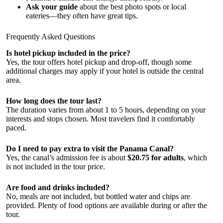
Ask your guide
about the best photo spots or local
eateries—they often have great tips.
Frequently Asked Questions
Is hotel pickup included in the price?
Yes, the tour offers hotel pickup and drop-off, though some
additional charges may apply if your hotel is outside the central
area.
How long does the tour last?
The duration varies from about 1 to 5 hours, depending on your
interests and stops chosen. Most travelers find it comfortably
paced.
Do I need to pay extra to visit the Panama Canal?
Yes, the canal’s admission fee is about
$20.75 for adults
, which
is not included in the tour price.
Are food and drinks included?
No, meals are not included, but bottled water and chips are
provided. Plenty of food options are available during or after the
tour.