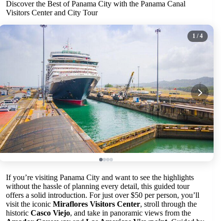
Discover the Best of Panama City with the Panama Canal
Visitors Center and City Tour
1
/ 4
If you’re visiting Panama City and want to see the highlights
without the hassle of planning every detail, this guided tour
offers a solid introduction. For just over $50 per person, you’ll
visit the iconic
Miraflores Visitors Center
, stroll through the
historic
Casco Viejo
, and take in panoramic views from the