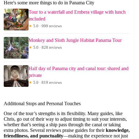
Here's some more things to do in Panama City
Tour to a waterfall and Embera village with lunch
included
★
5.0 · 999 reviews
Monkey and Sloth Jungle Habitat Panama Tour
★
5.0 · 828 reviews
Half day of Panama city and canal tour: shared and
private
★
5.0 · 819 reviews
Additional Stops and Personal Touches
One of the tour’s strengths is its flexibility. Many guides, like
Chris, go out of their way to adjust timing to suit your interests,
whether that’s seeing a ship pass through the canal or taking
extra photos. Several reviews praise guides for their
knowledge,
friendliness, and punctuality
—making the experience not just