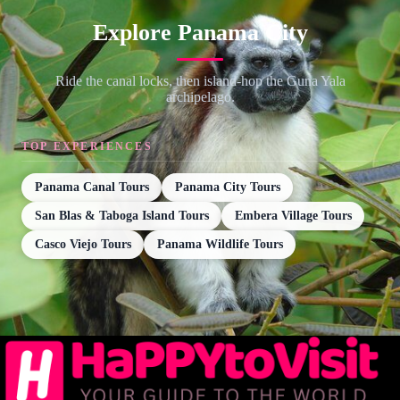
Explore Panama City
Ride the canal locks, then island-hop the Guna Yala
archipelago.
TOP EXPERIENCES
Panama Canal Tours
Panama City Tours
San Blas & Taboga Island Tours
Embera Village Tours
Casco Viejo Tours
Panama Wildlife Tours