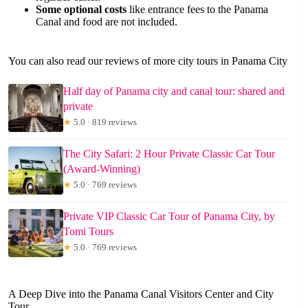
Some optional costs
like entrance fees to the Panama
Canal and food are not included.
You can also read our reviews of more city tours in Panama City
Half day of Panama city and canal tour: shared and
private
★
5.0 · 819 reviews
The City Safari: 2 Hour Private Classic Car Tour
(Award-Winning)
★
5.0 · 769 reviews
Private VIP Classic Car Tour of Panama City, by
Tomi Tours
★
5.0 · 769 reviews
A Deep Dive into the Panama Canal Visitors Center and City
Tour