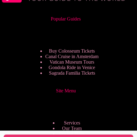
Popular Guides
Buy Colosseum Tickets
Canal Cruise in Amsterdam
Vatican Museum Tours
Gondola Ride in Venice
Sagrada Familia Tickets
Site Menu
Services
Our Team
Pricing Plans