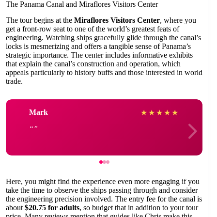
The Panama Canal and Miraflores Visitors Center
The tour begins at the
Miraflores Visitors Center
, where you
get a front-row seat to one of the world’s greatest feats of
engineering. Watching ships gracefully glide through the canal’s
locks is mesmerizing and offers a tangible sense of Panama’s
strategic importance. The center includes informative exhibits
that explain the canal’s construction and operation, which
appeals particularly to history buffs and those interested in world
trade.
Mark
★
★
★
★
★
Here, you might find the experience even more engaging if you
take the time to observe the ships passing through and consider
the engineering precision involved. The entry fee for the canal is
about
$20.75 for adults
, so budget that in addition to your tour
price. Many reviews mention that guides like Chris make this