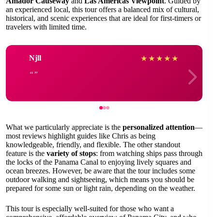
Amador Causeway
and
Las Americas Viewpoint
. Guided by
an experienced local, this tour offers a balanced mix of cultural,
historical, and scenic experiences that are ideal for first-timers or
travelers with limited time.
Njll
★
★
★
★
★
What we particularly appreciate is the
personalized attention
—
most reviews highlight guides like Chris as being
knowledgeable, friendly, and flexible. The other standout
feature is the
variety of stops
: from watching ships pass through
the locks of the Panama Canal to enjoying lively squares and
ocean breezes. However, be aware that the tour includes some
outdoor walking and sightseeing, which means you should be
prepared for some sun or light rain, depending on the weather.
This tour is especially well-suited for those who want a