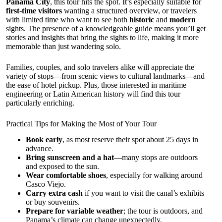
Panama City
, this tour hits the spot. It’s especially suitable for
first-time visitors
wanting a structured overview, or travelers
with limited time who want to see both
historic
and
modern
sights. The presence of a knowledgeable guide means you’ll get
stories and insights that bring the sights to life, making it more
memorable than just wandering solo.
Families, couples, and solo travelers alike will appreciate the
variety of stops—from scenic views to cultural landmarks—and
the ease of hotel pickup. Plus, those interested in maritime
engineering or Latin American history will find this tour
particularly enriching.
Practical Tips for Making the Most of Your Tour
Book early
, as most reserve their spot about 25 days in
advance.
Bring sunscreen and a hat
—many stops are outdoors
and exposed to the sun.
Wear comfortable shoes
, especially for walking around
Casco Viejo.
Carry extra cash
if you want to visit the canal’s exhibits
or buy souvenirs.
Prepare for variable weather
; the tour is outdoors, and
Panama’s climate can change unexpectedly.