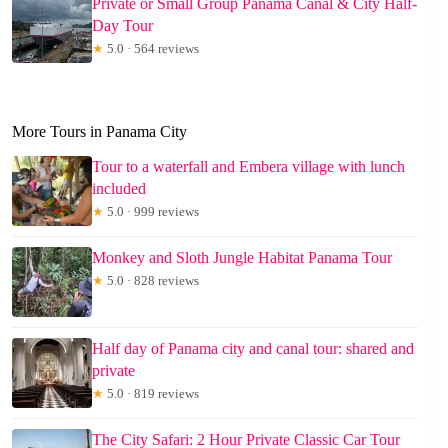
Private or Small Group Panama Canal & City Half-
Day Tour
★
5.0 · 564 reviews
More Tours in Panama City
Tour to a waterfall and Embera village with lunch
included
★
5.0 · 999 reviews
Monkey and Sloth Jungle Habitat Panama Tour
★
5.0 · 828 reviews
Half day of Panama city and canal tour: shared and
private
★
5.0 · 819 reviews
The City Safari: 2 Hour Private Classic Car Tour