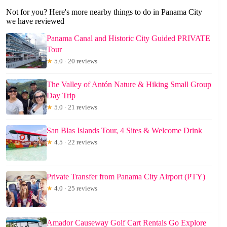
Not for you? Here's more nearby things to do in Panama City
we have reviewed
Panama Canal and Historic City Guided PRIVATE
Tour
★
5.0 · 20 reviews
The Valley of Antón Nature & Hiking Small Group
Day Trip
★
5.0 · 21 reviews
San Blas Islands Tour, 4 Sites & Welcome Drink
★
4.5 · 22 reviews
Private Transfer from Panama City Airport (PTY)
★
4.0 · 25 reviews
Amador Causeway Golf Cart Rentals Go Explore