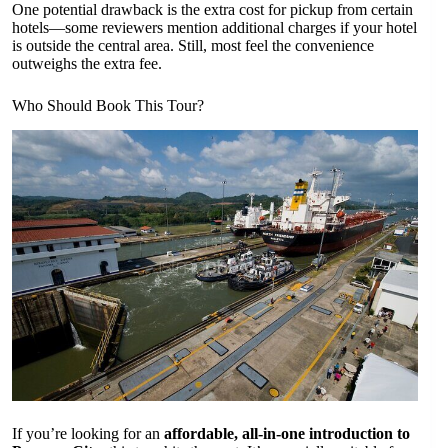
One potential drawback is the extra cost for pickup from certain
hotels—some reviewers mention additional charges if your hotel
is outside the central area. Still, most feel the convenience
outweighs the extra fee.
Who Should Book This Tour?
If you’re looking for an
affordable, all-in-one introduction to