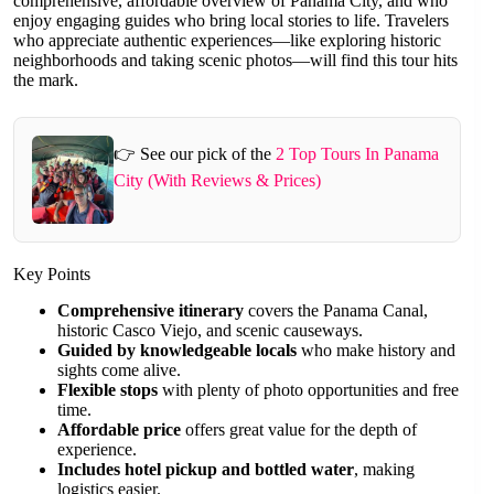
comprehensive, affordable overview of Panama City, and who
enjoy engaging guides who bring local stories to life. Travelers
who appreciate authentic experiences—like exploring historic
neighborhoods and taking scenic photos—will find this tour hits
the mark.
👉 See our pick of the
2 Top Tours In Panama
City (With Reviews & Prices)
Key Points
Comprehensive itinerary
covers the Panama Canal,
historic Casco Viejo, and scenic causeways.
Guided by knowledgeable locals
who make history and
sights come alive.
Flexible stops
with plenty of photo opportunities and free
time.
Affordable price
offers great value for the depth of
experience.
Includes hotel pickup and bottled water
, making
logistics easier.