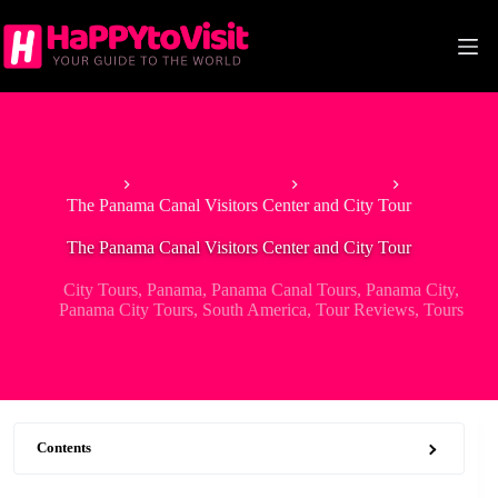
Skip
to
content
Home
Tour & Experiences
City Tours
The Panama Canal Visitors Center and City Tour
The Panama Canal Visitors Center and City Tour
City Tours
,
Panama
,
Panama Canal Tours
,
Panama City
,
Panama City Tours
,
South America
,
Tour Reviews
,
Tours
Contents