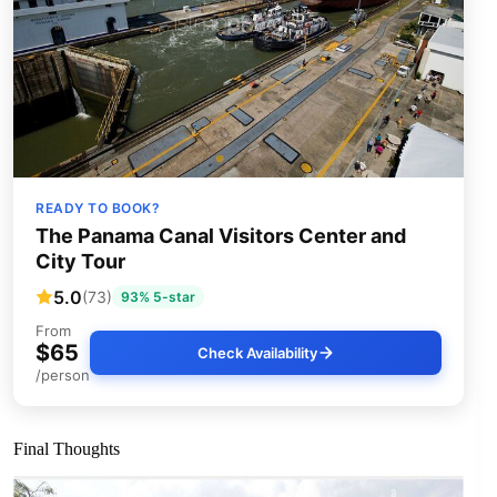
READY TO BOOK?
The Panama Canal Visitors Center and
City Tour
5.0
(73)
93% 5-star
From
$65
Check Availability
/person
Final Thoughts