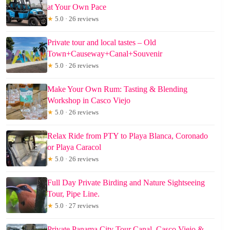
at Your Own Pace
★
5.0 · 26 reviews
Private tour and local tastes – Old
Town+Causeway+Canal+Souvenir
★
5.0 · 26 reviews
Make Your Own Rum: Tasting & Blending
Workshop in Casco Viejo
★
5.0 · 26 reviews
Relax Ride from PTY to Playa Blanca, Coronado
or Playa Caracol
★
5.0 · 26 reviews
Full Day Private Birding and Nature Sightseeing
Tour, Pipe Line.
★
5.0 · 27 reviews
Private Panama City Tour Canal, Casco Viejo &