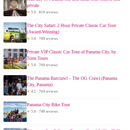
private
★
5.0 · 819 reviews
The City Safari: 2 Hour Private Classic Car Tour
(Award-Winning)
★
5.0 · 769 reviews
Private VIP Classic Car Tour of Panama City, by
Tomi Tours
★
5.0 · 769 reviews
The Panama Barcrawl – The OG Crawl (Panama
City, Panama)
★
4.5 · 764 reviews
Panama City Bike Tour
★
5.0 · 749 reviews