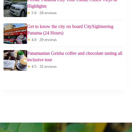
Highlights
★
5.0 · 28 reviews
Get to know the city on board CitySightseeing
Panama (24 Hours)
★
4.0 · 29 reviews
Panamanian Geisha coffee and chocolate tasting all
inclusive tour
★
4.5 · 32 reviews