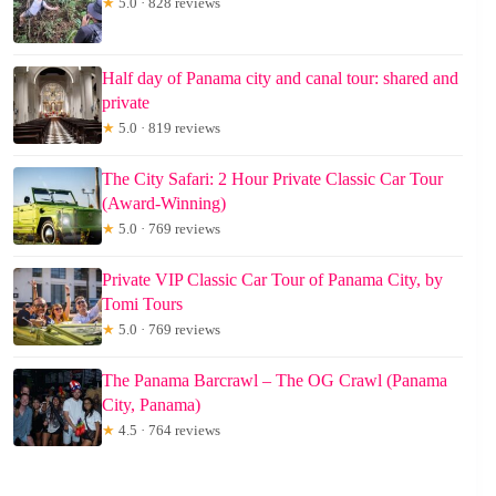
★
5.0 · 828 reviews
Half day of Panama city and canal tour: shared and
private
★
5.0 · 819 reviews
The City Safari: 2 Hour Private Classic Car Tour
(Award-Winning)
★
5.0 · 769 reviews
Private VIP Classic Car Tour of Panama City, by
Tomi Tours
★
5.0 · 769 reviews
The Panama Barcrawl – The OG Crawl (Panama
City, Panama)
★
4.5 · 764 reviews