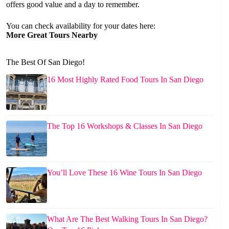
offers good value and a day to remember.
You can check availability for your dates here:
More Great Tours Nearby
The Best Of San Diego!
16 Most Highly Rated Food Tours In San Diego
The Top 16 Workshops & Classes In San Diego
You’ll Love These 16 Wine Tours In San Diego
What Are The Best Walking Tours In San Diego?