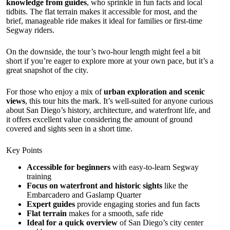
knowledge from guides
, who sprinkle in fun facts and local
tidbits. The flat terrain makes it accessible for most, and the
brief, manageable ride makes it ideal for families or first-time
Segway riders.
On the downside, the tour’s two-hour length might feel a bit
short if you’re eager to explore more at your own pace, but it’s a
great snapshot of the city.
For those who enjoy a mix of
urban exploration and scenic
views
, this tour hits the mark. It’s well-suited for anyone curious
about San Diego’s history, architecture, and waterfront life, and
it offers excellent value considering the amount of ground
covered and sights seen in a short time.
Key Points
Accessible for beginners
with easy-to-learn Segway
training
Focus on waterfront and historic sights
like the
Embarcadero and Gaslamp Quarter
Expert guides
provide engaging stories and fun facts
Flat terrain
makes for a smooth, safe ride
Ideal for a quick overview
of San Diego’s city center