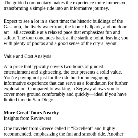
The guided commentary makes the experience more immersive,
transforming a simple ride into an informative journey.
Expect to see a lot in a short time: the historic buildings of the
Gaslamp, the lively waterfront, the iconic ballpark, and outdoor
art—all accessible at a relaxed pace that emphasizes fun and
safety. The tour concludes back at the starting point, leaving you
with plenty of photos and a good sense of the city’s layout.
Value and Cost Analysis
At a price that typically covers two hours of guided
entertainment and sightseeing, the tour presents a solid value.
You’re paying not just for the ride but for an engaging,
informative experience that can serve as a foundation for further
exploration. Compared to walking, a Segway allows you to
cover more ground comfortably and quickly—ideal if you have
limited time in San Diego.
More Great Tours Nearby
Insights from Reviewers
One traveler from Greece called it “Excellent” and highly
recommended, emphasizing the fun and smooth ride. Another