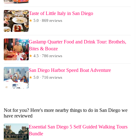
Taste of Little Italy in San Diego
★
5.0 · 869 reviews
Gaslamp Quarter Food and Drink Tour: Brothels,
Bites & Booze
★
4.5 · 786 reviews
San Diego Harbor Speed Boat Adventure
★
5.0 · 716 reviews
Not for you? Here's more nearby things to do in San Diego we
have reviewed
Essential San Diego 5 Self Guided Walking Tours
Bundle