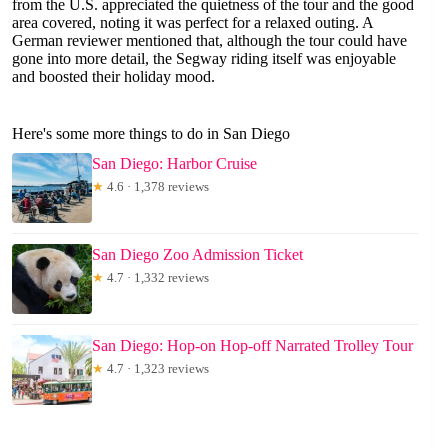
from the U.S. appreciated the quietness of the tour and the good
area covered, noting it was perfect for a relaxed outing. A
German reviewer mentioned that, although the tour could have
gone into more detail, the Segway riding itself was enjoyable
and boosted their holiday mood.
Here's some more things to do in San Diego
San Diego: Harbor Cruise
★
4.6 · 1,378 reviews
San Diego Zoo Admission Ticket
★
4.7 · 1,332 reviews
San Diego: Hop-on Hop-off Narrated Trolley Tour
★
4.7 · 1,323 reviews