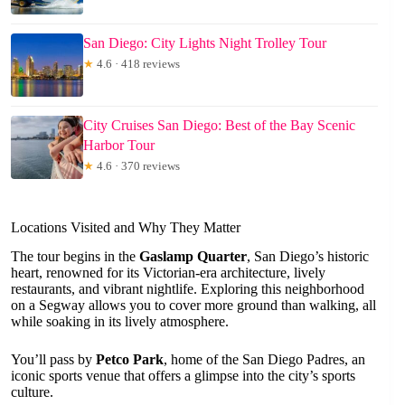
San Diego: City Lights Night Trolley Tour
★
4.6 · 418 reviews
City Cruises San Diego: Best of the Bay Scenic
Harbor Tour
★
4.6 · 370 reviews
Locations Visited and Why They Matter
The tour begins in the
Gaslamp Quarter
, San Diego’s historic
heart, renowned for its Victorian-era architecture, lively
restaurants, and vibrant nightlife. Exploring this neighborhood
on a Segway allows you to cover more ground than walking, all
while soaking in its lively atmosphere.
You’ll pass by
Petco Park
, home of the San Diego Padres, an
iconic sports venue that offers a glimpse into the city’s sports
culture.