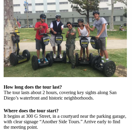
How long does the tour last?
The tour lasts about 2 hours, covering key sights along San
Diego’s waterfront and historic neighborhoods.
Where does the tour start?
It begins at 300 G Street, in a courtyard near the parking garage,
with clear signage “Another Side Tours.” Arrive early to find
the meeting point.