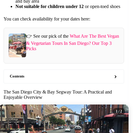
and bay area
Not suitable for children under 12
or open-toed shoes
You can check availability for your dates here:
👉 See our pick of the
What Are The Best Vegan
& Vegetarian Tours In San Diego? Our Top 3
Picks
Contents
The San Diego City & Bay Segway Tour: A Practical and
Enjoyable Overview
1
/ 2