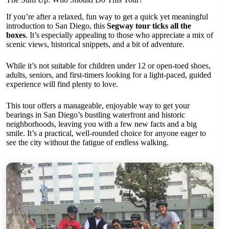
If you’re after a relaxed, fun way to get a quick yet meaningful
introduction to San Diego, this
Segway tour ticks all the
boxes
. It’s especially appealing to those who appreciate a mix of
scenic views, historical snippets, and a bit of adventure.
While it’s not suitable for children under 12 or open-toed shoes,
adults, seniors, and first-timers looking for a light-paced, guided
experience will find plenty to love.
This tour offers a manageable, enjoyable way to get your
bearings in San Diego’s bustling waterfront and historic
neighborhoods, leaving you with a few new facts and a big
smile. It’s a practical, well-rounded choice for anyone eager to
see the city without the fatigue of endless walking.