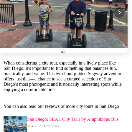
When considering a city tour, especially in a lively place like
San Diego, it’s important to find something that balances fun,
practicality, and value. This two-hour guided Segway adventure
offers just that—a chance to see a curated selection of San
Diego’s most photogenic and historically interesting spots while
enjoying a comfortable ride.
You can also read our reviews of more city tours in San Diego
San Diego: SEAL City Tour by Amphibious Bus
★
4.7 · 651 reviews