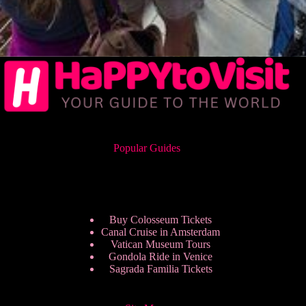
Popular Guides
Buy Colosseum Tickets
Canal Cruise in Amsterdam
Vatican Museum Tours
Gondola Ride in Venice
Sagrada Familia Tickets