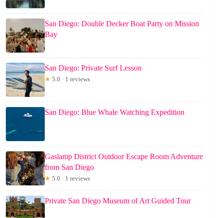
San Diego: Double Decker Boat Party on Mission
Bay
San Diego: Private Surf Lesson
★
5.0 · 1 reviews
San Diego: Blue Whale Watching Expedition
Gaslamp District Outdoor Escape Room Adventure
from San Diego
★
5.0 · 1 reviews
Private San Diego Museum of Art Guided Tour