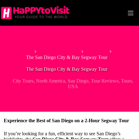
Skip
to
content
Home
Tour & Experiences
City Tours
The San Diego City & Bay Segway Tour
The San Diego City & Bay Segway Tour
City Tours
,
North America
,
San Diego
,
Tour Reviews
,
Tours
,
USA
Experience the Best of San Diego on a 2-Hour Segway Tour
If you’re looking for a fun, efficient way to see San Diego’s