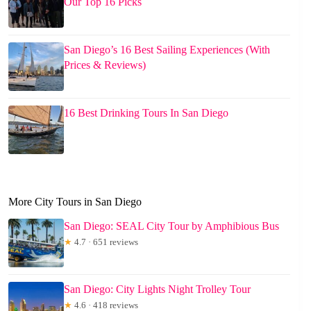
Our Top 16 Picks
San Diego’s 16 Best Sailing Experiences (With
Prices & Reviews)
16 Best Drinking Tours In San Diego
More City Tours in San Diego
San Diego: SEAL City Tour by Amphibious Bus
★
4.7 · 651 reviews
San Diego: City Lights Night Trolley Tour
★
4.6 · 418 reviews