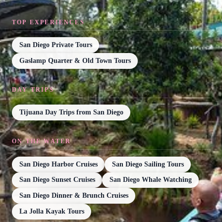
TOP EXPERIENCES
San Diego Private Tours
Gaslamp Quarter & Old Town Tours
DAY TRIPS
Tijuana Day Trips from San Diego
ON THE WATER
San Diego Harbor Cruises
San Diego Sailing Tours
San Diego Sunset Cruises
San Diego Whale Watching
San Diego Dinner & Brunch Cruises
La Jolla Kayak Tours