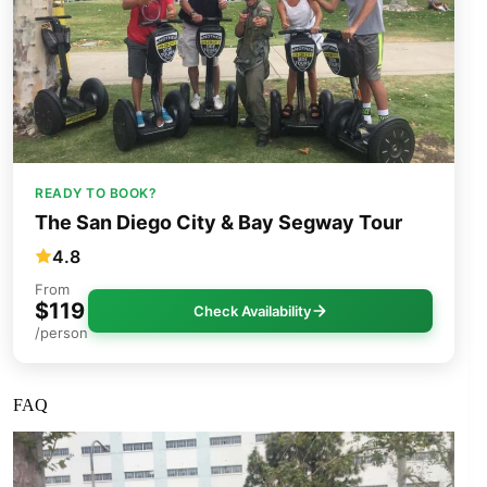
READY TO BOOK?
The San Diego City & Bay Segway Tour
4.8
From
$119
Check Availability
/person
FAQ