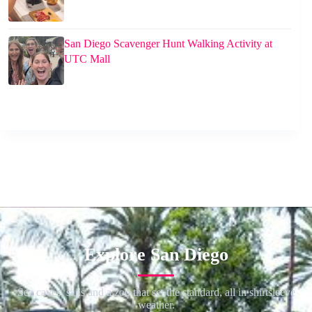
San Diego Scavenger Hunt Walking Activity at
UTC Mall
Explore San Diego
Sea caves, sails and a zoo that set the standard, all in shirtsleeve
weather.