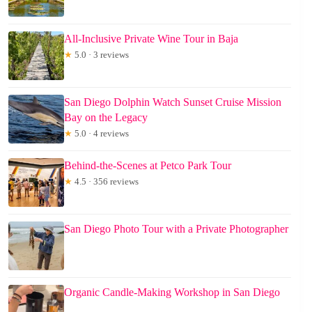
All-Inclusive Private Wine Tour in Baja
★
5.0 · 3 reviews
San Diego Dolphin Watch Sunset Cruise Mission
Bay on the Legacy
★
5.0 · 4 reviews
Behind-the-Scenes at Petco Park Tour
★
4.5 · 356 reviews
San Diego Photo Tour with a Private Photographer
Organic Candle-Making Workshop in San Diego