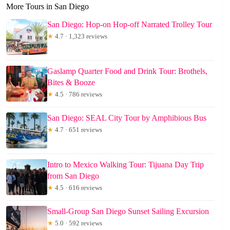
More Tours in San Diego
San Diego: Hop-on Hop-off Narrated Trolley Tour
★
4.7 · 1,323 reviews
Gaslamp Quarter Food and Drink Tour: Brothels,
Bites & Booze
★
4.5 · 786 reviews
San Diego: SEAL City Tour by Amphibious Bus
★
4.7 · 651 reviews
Intro to Mexico Walking Tour: Tijuana Day Trip
from San Diego
★
4.5 · 616 reviews
Small-Group San Diego Sunset Sailing Excursion
★
5.0 · 592 reviews