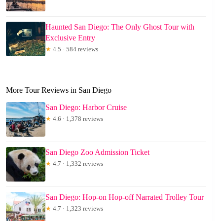
Haunted San Diego: The Only Ghost Tour with
Exclusive Entry
★
4.5 · 584 reviews
More Tour Reviews in San Diego
San Diego: Harbor Cruise
★
4.6 · 1,378 reviews
San Diego Zoo Admission Ticket
★
4.7 · 1,332 reviews
San Diego: Hop-on Hop-off Narrated Trolley Tour
★
4.7 · 1,323 reviews