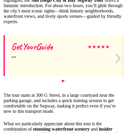
highlights, the
San Diego City & Bay Segway Tour
offers a
fantastic introduction. For about two hours, you’ll glide through
the city’s most iconic sights—think historic neighborhoods,
waterfront views, and lively sports venues—guided by friendly
experts.
GetYourGuide
★
★
★
★
★
The tour starts at 300 G Street, in a large courtyard near the
parking garage, and includes a quick training session to get
comfortable on the Segway, making it perfect even if you’re
new to this transport mode.
What we particularly appreciate about this tour is the
combination of
stunning waterfront scenery
and
insider