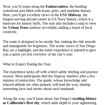
Next, you’ll cruise along the
Embarcadero
, the bustling
waterfront area filled with boats, piers, and maritime history.
Here, you’ll get excellent views of the
USS Midway
, the
longest-serving aircraft carrier in US Navy history, which is a
must-see for history buffs. The tour also includes a stop to view
the
Urban Trees
outdoor art exhibit, adding a touch of local
creativity.
The route is designed to be mostly flat, making the ride smooth
and manageable for beginners. The scenic views of San Diego
Bay are a highlight, and the entire experience is tailored to give
you a quick yet rich overview of the city’s core.
What to Expect During the Tour
The experience kicks off with a brief safety briefing and practice
session. Most participants find the Segway intuitive after a few
minutes of instruction. The guide, whose knowledge and
relaxed attitude are often praised, will lead the way, sharing
interesting facts and stories about each landmark.
Along the way, you’ll learn about San Diego’s
exciting history
as California’s first city
, which adds depth to your sightseeing.