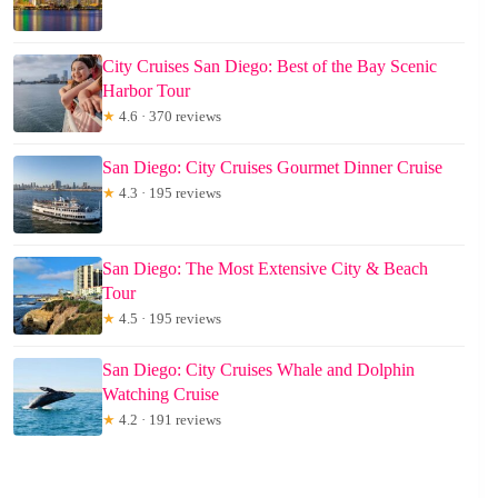
City Cruises San Diego: Best of the Bay Scenic
Harbor Tour
★
4.6 · 370 reviews
San Diego: City Cruises Gourmet Dinner Cruise
★
4.3 · 195 reviews
San Diego: The Most Extensive City & Beach
Tour
★
4.5 · 195 reviews
San Diego: City Cruises Whale and Dolphin
Watching Cruise
★
4.2 · 191 reviews