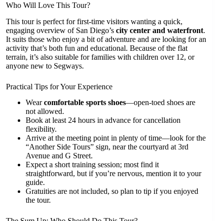
Who Will Love This Tour?
This tour is perfect for first-time visitors wanting a quick,
engaging overview of San Diego’s
city center and waterfront
.
It suits those who enjoy a bit of adventure and are looking for an
activity that’s both fun and educational. Because of the flat
terrain, it’s also suitable for families with children over 12, or
anyone new to Segways.
Practical Tips for Your Experience
Wear
comfortable sports shoes
—open-toed shoes are
not allowed.
Book at least 24 hours in advance for cancellation
flexibility.
Arrive at the meeting point in plenty of time—look for the
“Another Side Tours” sign, near the courtyard at 3rd
Avenue and G Street.
Expect a short training session; most find it
straightforward, but if you’re nervous, mention it to your
guide.
Gratuities are not included, so plan to tip if you enjoyed
the tour.
The Sum Up: Who Should Do This Tour?