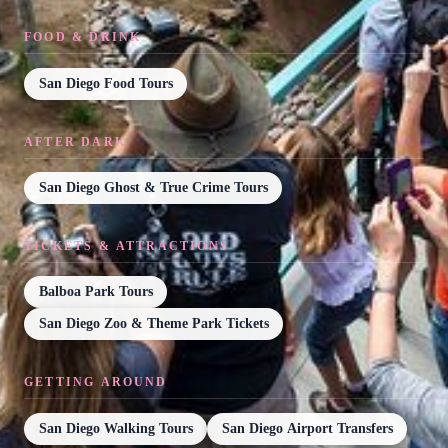
FOOD & DRINK
San Diego Food Tours
AFTER DARK
San Diego Ghost & True Crime Tours
TICKETS & ATTRACTIONS
Balboa Park Tours
San Diego Zoo & Theme Park Tickets
GETTING AROUND
San Diego Walking Tours
San Diego Airport Transfers