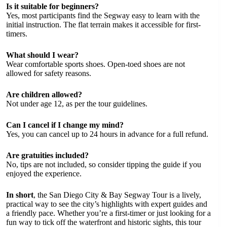
Is it suitable for beginners?
Yes, most participants find the Segway easy to learn with the
initial instruction. The flat terrain makes it accessible for first-
timers.
What should I wear?
Wear comfortable sports shoes. Open-toed shoes are not
allowed for safety reasons.
Are children allowed?
Not under age 12, as per the tour guidelines.
Can I cancel if I change my mind?
Yes, you can cancel up to 24 hours in advance for a full refund.
Are gratuities included?
No, tips are not included, so consider tipping the guide if you
enjoyed the experience.
In short
, the San Diego City & Bay Segway Tour is a lively,
practical way to see the city’s highlights with expert guides and
a friendly pace. Whether you’re a first-timer or just looking for a
fun way to tick off the waterfront and historic sights, this tour