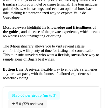
transfers
from your hotel or cruise terminal. The tour includes
guided visits, wine tastings, and even an optional horseback
ride, making it a
personalized
way to explore Valle de
Guadalupe.
Most reviewers highlight the
knowledge and friendliness of
the guides
, and the ease of the private experience, which means
no worries about navigating or driving.
The 8-hour itinerary allows you to visit several estates
comfortably, with plenty of time for tasting and conversation.
This tour suits travelers who want a
flexible, stress-free
way to
sample some of Baja’s best wines.
Bottom Line:
A private, flexible way to enjoy Baja’s wineries
at your own pace, with the bonus of tailored experiences like
horseback riding.
$130.00 per group (up to 3)
★ 5.0 (329 reviews)