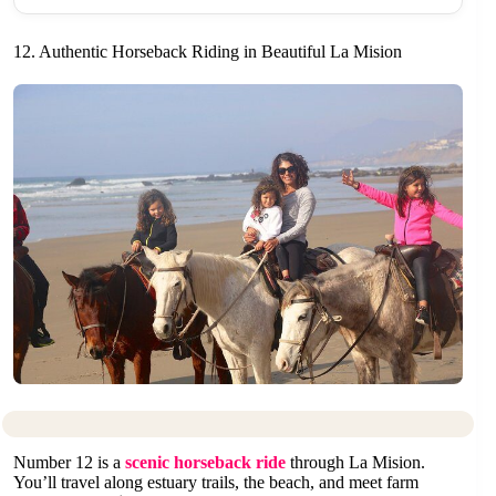
12. Authentic Horseback Riding in Beautiful La Mision
Number 12 is a
scenic horseback ride
through La Mision.
You’ll travel along estuary trails, the beach, and meet farm