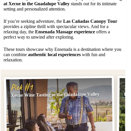
at Xecue in the Guadalupe Valley
stands out for its intimate
setting and personalized attention.
If you’re seeking adventure, the
Las Cañadas Canopy Tour
provides a zipline thrill with spectacular views. And for a
relaxing day, the
Ensenada Massage experience
offers a
perfect way to unwind after exploring.
These tours showcase why Ensenada is a destination where you
can combine
authentic local experiences
with fun and
relaxation.
Pi
Pick #1
Xecue Wine Tasting in the Guadalupe Valley
Las