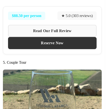
$88.50 per person
★ 5.0 (303 reviews)
Read Our Full Review
Reserve Now
5. Couple Tour