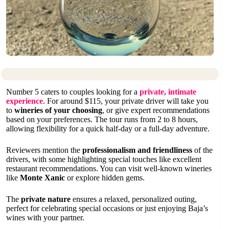
Number 5 caters to couples looking for a
private, intimate
experience
. For around $115, your private driver will take you
to
wineries of your choosing
, or give expert recommendations
based on your preferences. The tour runs from 2 to 8 hours,
allowing flexibility for a quick half-day or a full-day adventure.
Reviewers mention the
professionalism and friendliness
of the
drivers, with some highlighting special touches like excellent
restaurant recommendations. You can visit well-known wineries
like
Monte Xanic
or explore hidden gems.
The
private nature
ensures a relaxed, personalized outing,
perfect for celebrating special occasions or just enjoying Baja’s
wines with your partner.