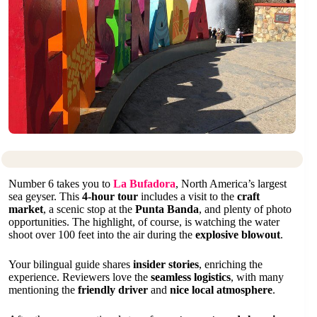
Number 6 takes you to
La Bufadora
, North America’s largest
sea geyser. This
4-hour tour
includes a visit to the
craft
market
, a scenic stop at the
Punta Banda
, and plenty of photo
opportunities. The highlight, of course, is watching the water
shoot over 100 feet into the air during the
explosive blowout
.
Your bilingual guide shares
insider stories
, enriching the
experience. Reviewers love the
seamless logistics
, with many
mentioning the
friendly driver
and
nice local atmosphere
.