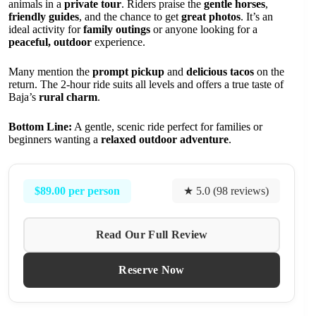
animals in a
private tour
. Riders praise the
gentle horses
,
friendly guides
, and the chance to get
great photos
. It’s an
ideal activity for
family outings
or anyone looking for a
peaceful, outdoor
experience.
Many mention the
prompt pickup
and
delicious tacos
on the
return. The 2-hour ride suits all levels and offers a true taste of
Baja’s
rural charm
.
Bottom Line:
A gentle, scenic ride perfect for families or
beginners wanting a
relaxed outdoor adventure
.
$89.00 per person
★ 5.0 (98 reviews)
Read Our Full Review
Reserve Now