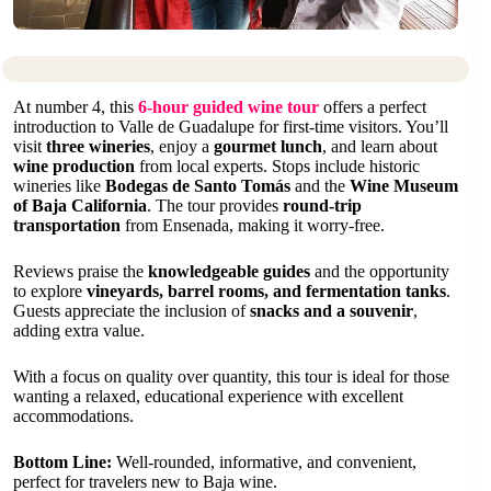
At number 4, this
6-hour guided wine tour
offers a perfect
introduction to Valle de Guadalupe for first-time visitors. You’ll
visit
three wineries
, enjoy a
gourmet lunch
, and learn about
wine production
from local experts. Stops include historic
wineries like
Bodegas de Santo Tomás
and the
Wine Museum
of Baja California
. The tour provides
round-trip
transportation
from Ensenada, making it worry-free.
Reviews praise the
knowledgeable guides
and the opportunity
to explore
vineyards, barrel rooms, and fermentation tanks
.
Guests appreciate the inclusion of
snacks and a souvenir
,
adding extra value.
With a focus on quality over quantity, this tour is ideal for those
wanting a relaxed, educational experience with excellent
accommodations.
Bottom Line:
Well-rounded, informative, and convenient,
perfect for travelers new to Baja wine.