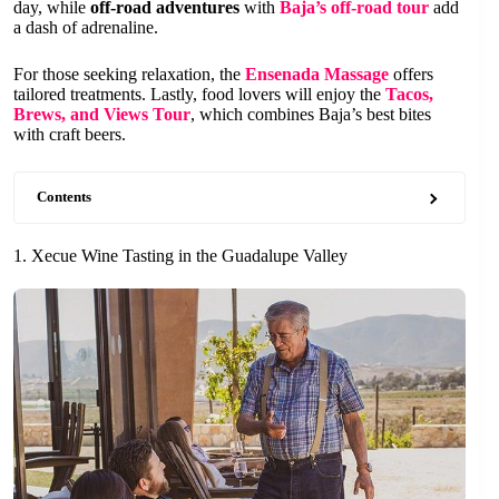
day, while
off-road adventures
with
Baja’s off-road tour
add
a dash of adrenaline.
For those seeking relaxation, the
Ensenada Massage
offers
tailored treatments. Lastly, food lovers will enjoy the
Tacos,
Brews, and Views Tour
, which combines Baja’s best bites
with craft beers.
Contents
1. Xecue Wine Tasting in the Guadalupe Valley