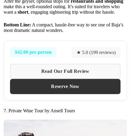
After the geyser, optional stops for
restaurants and shopping
make this a well-rounded outing. It’s suited for travelers who
want a
short
, engaging sightseeing trip without the hassle.
Bottom Line:
A compact, hassle-free way to see one of Baja’s
most dramatic natural wonders.
$42.00 per person
★ 5.0 (199 reviews)
Read Our Full Review
Reserve Now
7. Private Wine Tour by Ansell Tours