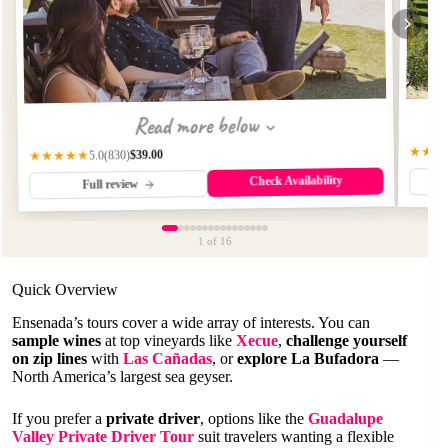
Read more below
★★★
$39.00
(830)
★★★★★
5.0
Check Availability
Full review
1
of 16
Quick Overview
Ensenada’s tours cover a wide array of interests. You can
sample wines
at top vineyards like
Xecue
,
challenge yourself
on zip lines
with
Las Cañadas
, or
explore La Bufadora
—
North America’s largest sea geyser.
If you prefer a
private driver
, options like the
Guadalupe
Valley Private Driver Tour
suit travelers wanting a flexible