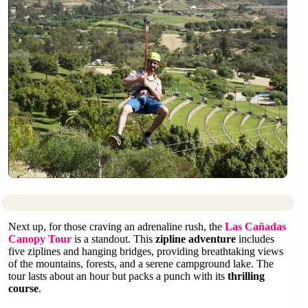
Next up, for those craving an adrenaline rush, the
Las Cañadas
Canopy Tour
is a standout. This
zipline adventure
includes
five ziplines and hanging bridges, providing breathtaking views
of the mountains, forests, and a serene campground lake. The
tour lasts about an hour but packs a punch with its
thrilling
course
.