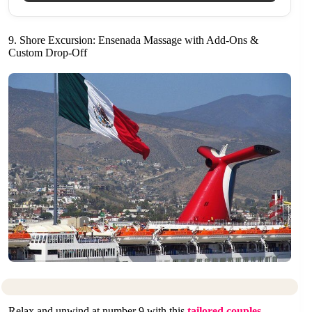
9. Shore Excursion: Ensenada Massage with Add-Ons &
Custom Drop-Off
Relax and unwind at number 9 with this
tailored couples