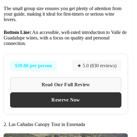
The small group size ensures you get plenty of attention from
your guide, making it ideal for first-timers or serious wine
lovers.
Bottom Line:
An accessible, well-rated introduction to Valle de
Guadalupe wines, with a focus on quality and personal
connection.
$39.00 per person
★ 5.0 (830 reviews)
Read Our Full Review
Reserve Now
2. Las Cañadas Canopy Tour in Ensenada