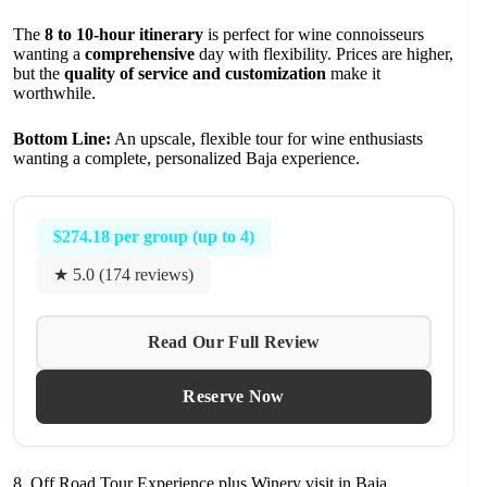
The
8 to 10-hour itinerary
is perfect for wine connoisseurs
wanting a
comprehensive
day with flexibility. Prices are higher,
but the
quality of service and customization
make it
worthwhile.
Bottom Line:
An upscale, flexible tour for wine enthusiasts
wanting a complete, personalized Baja experience.
$274.18 per group (up to 4)
★ 5.0 (174 reviews)
Read Our Full Review
Reserve Now
8. Off Road Tour Experience plus Winery visit in Baja