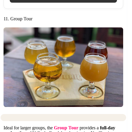
11. Group Tour
Ideal for larger groups, the
Group Tour
provides a
full-day