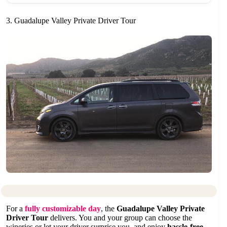
3. Guadalupe Valley Private Driver Tour
For a
fully customizable day
, the
Guadalupe Valley Private
Driver Tour
delivers. You and your group can choose the
wineries or let your driver surprise you, and enjoy
hassle-free