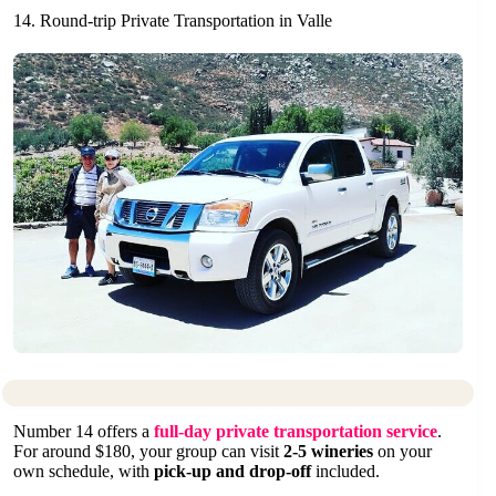
14. Round-trip Private Transportation in Valle
Number 14 offers a
full-day private transportation service
.
For around $180, your group can visit
2-5 wineries
on your
own schedule, with
pick-up and drop-off
included.