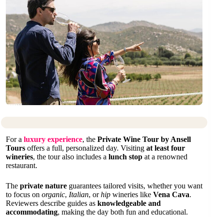
For a
luxury experience
, the
Private Wine Tour by Ansell
Tours
offers a full, personalized day. Visiting
at least four
wineries
, the tour also includes a
lunch stop
at a renowned
restaurant.
The
private nature
guarantees tailored visits, whether you want
to focus on
organic
,
Italian
, or
hip
wineries like
Vena Cava
.
Reviewers describe guides as
knowledgeable and
accommodating
, making the day both fun and educational.