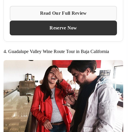
Read Our Full Review
Reserve Now
4. Guadalupe Valley Wine Route Tour in Baja California