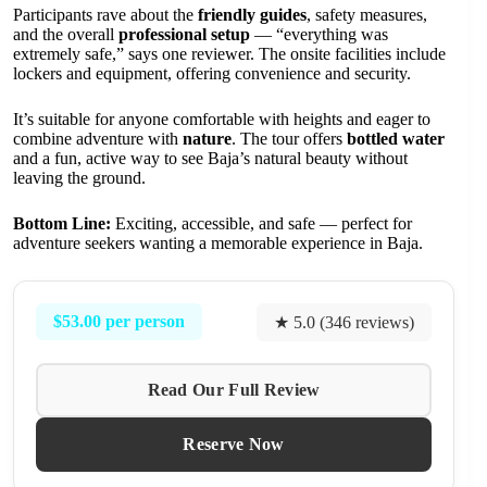
Participants rave about the
friendly guides
, safety measures,
and the overall
professional setup
— “everything was
extremely safe,” says one reviewer. The onsite facilities include
lockers and equipment, offering convenience and security.
It’s suitable for anyone comfortable with heights and eager to
combine adventure with
nature
. The tour offers
bottled water
and a fun, active way to see Baja’s natural beauty without
leaving the ground.
Bottom Line:
Exciting, accessible, and safe — perfect for
adventure seekers wanting a memorable experience in Baja.
$53.00 per person
★ 5.0 (346 reviews)
Read Our Full Review
Reserve Now