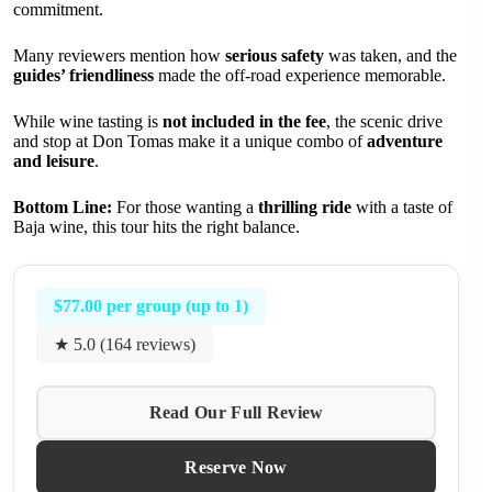
commitment.
Many reviewers mention how
serious safety
was taken, and the
guides’ friendliness
made the off-road experience memorable.
While wine tasting is
not included in the fee
, the scenic drive
and stop at Don Tomas make it a unique combo of
adventure
and leisure
.
Bottom Line:
For those wanting a
thrilling ride
with a taste of
Baja wine, this tour hits the right balance.
$77.00 per group (up to 1)
★ 5.0 (164 reviews)
Read Our Full Review
Reserve Now