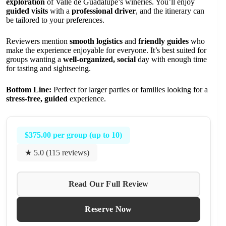
exploration
of Valle de Guadalupe’s wineries. You’ll enjoy
guided visits
with a
professional driver
, and the itinerary can
be tailored to your preferences.
Reviewers mention
smooth logistics
and
friendly guides
who
make the experience enjoyable for everyone. It’s best suited for
groups wanting a
well-organized, social
day with enough time
for tasting and sightseeing.
Bottom Line:
Perfect for larger parties or families looking for a
stress-free, guided
experience.
$375.00 per group (up to 10)
★ 5.0 (115 reviews)
Read Our Full Review
Reserve Now