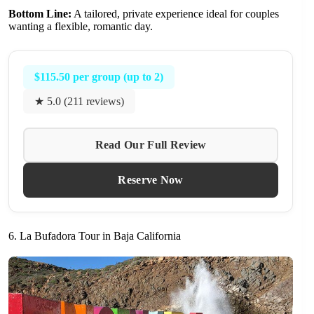
Bottom Line:
A tailored, private experience ideal for couples
wanting a flexible, romantic day.
$115.50 per group (up to 2)
★ 5.0 (211 reviews)
Read Our Full Review
Reserve Now
6. La Bufadora Tour in Baja California