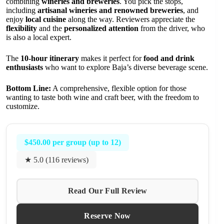
combining
wineries and breweries
. You pick the stops,
including
artisanal wineries and renowned breweries
, and
enjoy
local cuisine
along the way. Reviewers appreciate the
flexibility
and the
personalized attention
from the driver, who
is also a local expert.
The
10-hour itinerary
makes it perfect for
food and drink
enthusiasts
who want to explore Baja’s diverse beverage scene.
Bottom Line:
A comprehensive, flexible option for those
wanting to taste both wine and craft beer, with the freedom to
customize.
$450.00 per group (up to 12)
★ 5.0 (116 reviews)
Read Our Full Review
Reserve Now