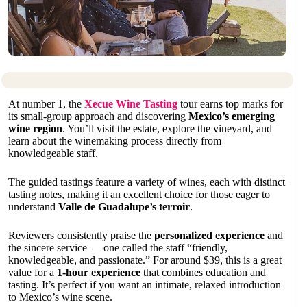
At number 1, the
Xecue Wine Tasting
tour earns top marks for
its small-group approach and discovering
Mexico’s emerging
wine region
. You’ll visit the estate, explore the vineyard, and
learn about the winemaking process directly from
knowledgeable staff.
The guided tastings feature a variety of wines, each with distinct
tasting notes, making it an excellent choice for those eager to
understand
Valle de Guadalupe’s terroir
.
Reviewers consistently praise the
personalized experience
and
the sincere service — one called the staff “friendly,
knowledgeable, and passionate.” For around $39, this is a great
value for a
1-hour experience
that combines education and
tasting. It’s perfect if you want an intimate, relaxed introduction
to Mexico’s wine scene.