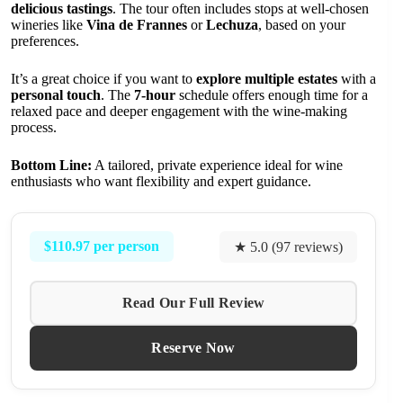
delicious tastings
. The tour often includes stops at well-chosen
wineries like
Vina de Frannes
or
Lechuza
, based on your
preferences.
It’s a great choice if you want to
explore multiple estates
with a
personal touch
. The
7-hour
schedule offers enough time for a
relaxed pace and deeper engagement with the wine-making
process.
Bottom Line:
A tailored, private experience ideal for wine
enthusiasts who want flexibility and expert guidance.
$110.97 per person
★ 5.0 (97 reviews)
Read Our Full Review
Reserve Now