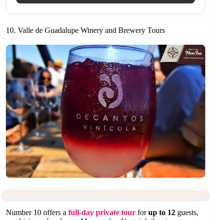
10. Valle de Guadalupe Winery and Brewery Tours
Number 10 offers a
full-day private tour
for
up to 12
guests,