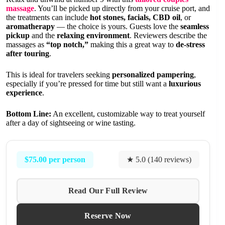
massage
. You’ll be picked up directly from your cruise port, and
the treatments can include
hot stones, facials, CBD oil
, or
aromatherapy
— the choice is yours. Guests love the
seamless
pickup
and the
relaxing environment
. Reviewers describe the
massages as
“top notch,”
making this a great way to
de-stress
after touring
.
This is ideal for travelers seeking
personalized pampering
,
especially if you’re pressed for time but still want a
luxurious
experience
.
Bottom Line:
An excellent, customizable way to treat yourself
after a day of sightseeing or wine tasting.
$75.00 per person
★ 5.0 (140 reviews)
Read Our Full Review
Reserve Now