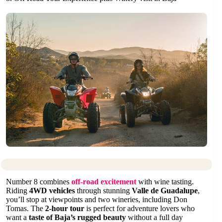
Number 8 combines
off-road excitement
with wine tasting.
Riding
4WD vehicles
through stunning
Valle de Guadalupe
,
you’ll stop at viewpoints and two wineries, including Don
Tomas. The
2-hour tour
is perfect for adventure lovers who
want a
taste of Baja’s rugged beauty
without a full day