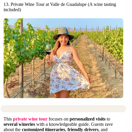
13. Private Wine Tour at Valle de Guadalupe (A wine tasting
included)
This
private wine tour
focuses on
personalized visits
to
several wineries
with a knowledgeable guide. Guests rave
about the
customized itineraries
,
friendly drivers
, and