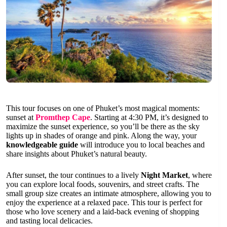
This tour focuses on one of Phuket’s most magical moments:
sunset at
Promthep Cape
. Starting at 4:30 PM, it’s designed to
maximize the sunset experience, so you’ll be there as the sky
lights up in shades of orange and pink. Along the way, your
knowledgeable guide
will introduce you to local beaches and
share insights about Phuket’s natural beauty.
After sunset, the tour continues to a lively
Night Market
, where
you can explore local foods, souvenirs, and street crafts. The
small group size creates an intimate atmosphere, allowing you to
enjoy the experience at a relaxed pace. This tour is perfect for
those who love scenery and a laid-back evening of shopping
and tasting local delicacies.