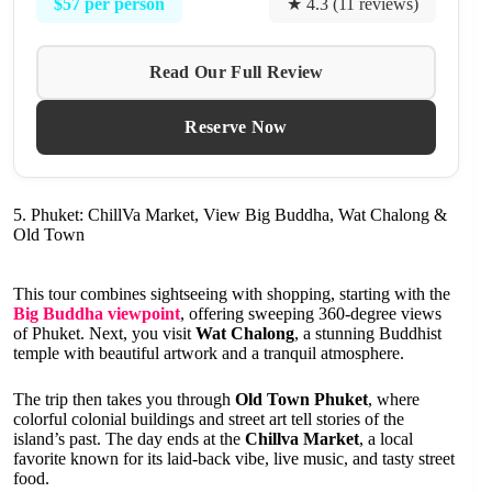
$57 per person
★ 4.3 (11 reviews)
Read Our Full Review
Reserve Now
5. Phuket: ChillVa Market, View Big Buddha, Wat Chalong &
Old Town
This tour combines sightseeing with shopping, starting with the
Big Buddha viewpoint
, offering sweeping 360-degree views
of Phuket. Next, you visit
Wat Chalong
, a stunning Buddhist
temple with beautiful artwork and a tranquil atmosphere.
The trip then takes you through
Old Town Phuket
, where
colorful colonial buildings and street art tell stories of the
island’s past. The day ends at the
Chillva Market
, a local
favorite known for its laid-back vibe, live music, and tasty street
food.