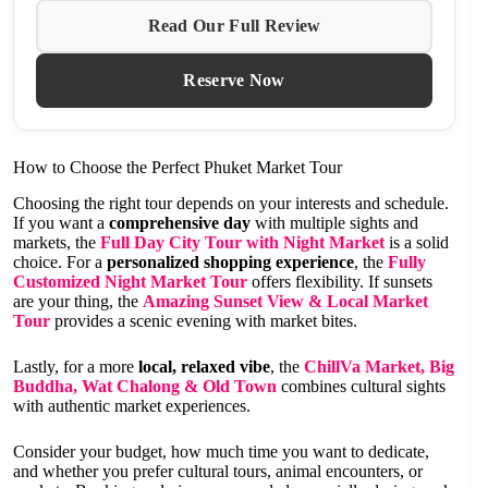
Read Our Full Review
Reserve Now
How to Choose the Perfect Phuket Market Tour
Choosing the right tour depends on your interests and schedule.
If you want a
comprehensive day
with multiple sights and
markets, the
Full Day City Tour with Night Market
is a solid
choice. For a
personalized shopping experience
, the
Fully
Customized Night Market Tour
offers flexibility. If sunsets
are your thing, the
Amazing Sunset View & Local Market
Tour
provides a scenic evening with market bites.
Lastly, for a more
local, relaxed vibe
, the
ChillVa Market, Big
Buddha, Wat Chalong & Old Town
combines cultural sights
with authentic market experiences.
Consider your budget, how much time you want to dedicate,
and whether you prefer cultural tours, animal encounters, or