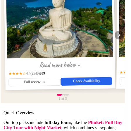
Read more below
★★★
$39
(2540)
★★★★☆
4.4
Check Availability
Full review
1
of 5
Quick Overview
Our top picks include
full-day tours
, like the
Phuket: Full Day
City Tour with Night Market
, which combines viewpoints,