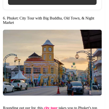
6. Phuket: City Tour with Big Buddha, Old Town, & Night
Market
Rounding out our list, this
city tour
takes you to Phuket’s top