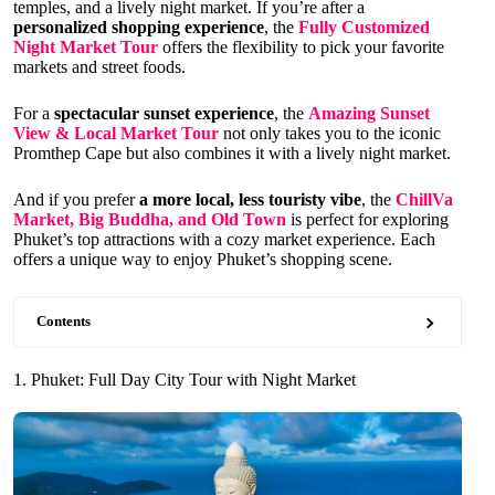
temples, and a lively night market. If you’re after a
personalized shopping experience
, the
Fully Customized
Night Market Tour
offers the flexibility to pick your favorite
markets and street foods.
For a
spectacular sunset experience
, the
Amazing Sunset
View & Local Market Tour
not only takes you to the iconic
Promthep Cape but also combines it with a lively night market.
And if you prefer
a more local, less touristy vibe
, the
ChillVa
Market, Big Buddha, and Old Town
is perfect for exploring
Phuket’s top attractions with a cozy market experience. Each
offers a unique way to enjoy Phuket’s shopping scene.
Contents
1. Phuket: Full Day City Tour with Night Market