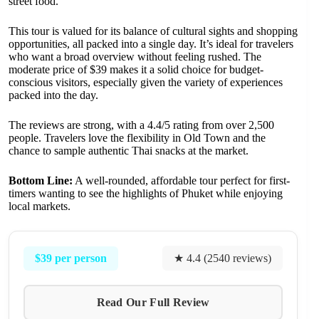
street food.
This tour is valued for its balance of cultural sights and shopping
opportunities, all packed into a single day. It’s ideal for travelers
who want a broad overview without feeling rushed. The
moderate price of $39 makes it a solid choice for budget-
conscious visitors, especially given the variety of experiences
packed into the day.
The reviews are strong, with a 4.4/5 rating from over 2,500
people. Travelers love the flexibility in Old Town and the
chance to sample authentic Thai snacks at the market.
Bottom Line:
A well-rounded, affordable tour perfect for first-
timers wanting to see the highlights of Phuket while enjoying
local markets.
$39 per person
★ 4.4 (2540 reviews)
Read Our Full Review