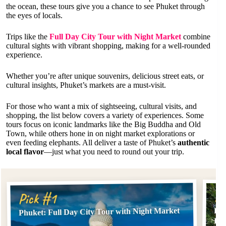
the ocean, these tours give you a chance to see Phuket through
the eyes of locals.
Trips like the
Full Day City Tour with Night Market
combine
cultural sights with vibrant shopping, making for a well-rounded
experience.
Whether you’re after unique souvenirs, delicious street eats, or
cultural insights, Phuket’s markets are a must-visit.
For those who want a mix of sightseeing, cultural visits, and
shopping, the list below covers a variety of experiences. Some
tours focus on iconic landmarks like the Big Buddha and Old
Town, while others hone in on night market explorations or
even feeding elephants. All deliver a taste of Phuket’s
authentic
local flavor
—just what you need to round out your trip.
Pi
Pick #1
Phuket: Full Day City Tour with Night Market
Phu
Ele