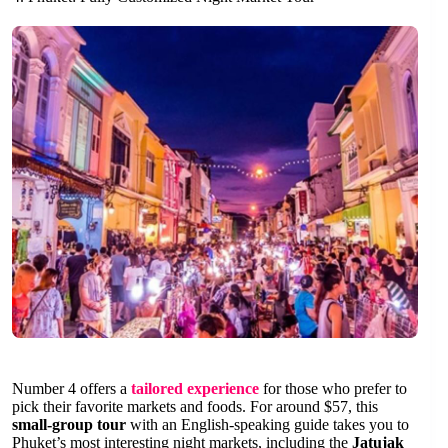
Number 4 offers a
tailored experience
for those who prefer to
pick their favorite markets and foods. For around $57, this
small-group tour
with an English-speaking guide takes you to
Phuket’s most interesting night markets, including the
Jatujak