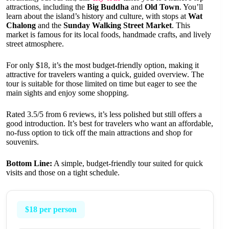
attractions, including the
Big Buddha
and
Old Town
. You’ll
learn about the island’s history and culture, with stops at
Wat
Chalong
and the
Sunday Walking Street Market
. This
market is famous for its local foods, handmade crafts, and lively
street atmosphere.
For only $18, it’s the most budget-friendly option, making it
attractive for travelers wanting a quick, guided overview. The
tour is suitable for those limited on time but eager to see the
main sights and enjoy some shopping.
Rated 3.5/5 from 6 reviews, it’s less polished but still offers a
good introduction. It’s best for travelers who want an affordable,
no-fuss option to tick off the main attractions and shop for
souvenirs.
Bottom Line:
A simple, budget-friendly tour suited for quick
visits and those on a tight schedule.
$18 per person