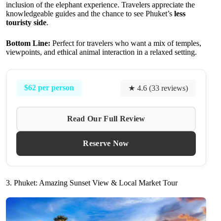
inclusion of the elephant experience. Travelers appreciate the
knowledgeable guides and the chance to see Phuket’s
less
touristy side
.
Bottom Line:
Perfect for travelers who want a mix of temples,
viewpoints, and ethical animal interaction in a relaxed setting.
$62 per person
★ 4.6 (33 reviews)
Read Our Full Review
Reserve Now
3. Phuket: Amazing Sunset View & Local Market Tour