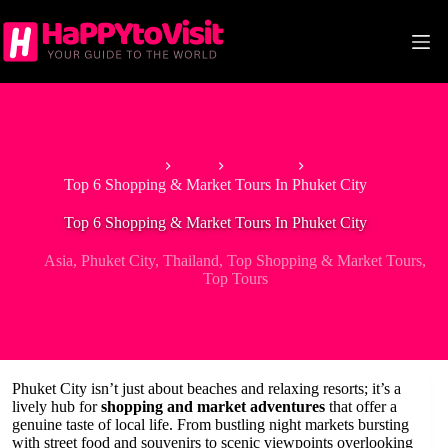
Skip
to
content
Home
Asia
Thailand
Top 6 Shopping & Market Tours In Phuket City
Top 6 Shopping & Market Tours In Phuket City
Asia
,
Phuket City
,
Thailand
,
Top Shopping & Market Tours
,
Top Tours
Phuket City isn’t just about beaches and relaxing resorts; it’s a
lively hub for
shopping and market adventures
that offer a
genuine taste of local life. From bustling night markets bursting
with street food and souvenirs to scenic viewpoints overlooking