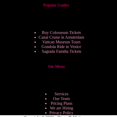
Popular Guides
Buy Colosseum Tickets
Canal Cruise in Amsterdam
Vatican Museum Tours
Gondola Ride in Venice
Sagrada Familia Tickets
Site Menu
Services
Our Team
Pricing Plans
We are Hiring
Privacy Policy