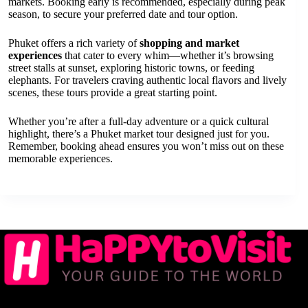
markets. Booking early is recommended, especially during peak
season, to secure your preferred date and tour option.
Phuket offers a rich variety of
shopping and market
experiences
that cater to every whim—whether it’s browsing
street stalls at sunset, exploring historic towns, or feeding
elephants. For travelers craving authentic local flavors and lively
scenes, these tours provide a great starting point.
Whether you’re after a full-day adventure or a quick cultural
highlight, there’s a Phuket market tour designed just for you.
Remember, booking ahead ensures you won’t miss out on these
memorable experiences.