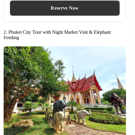
Reserve Now
2. Phuket City Tour with Night Market Visit & Elephant
Feeding