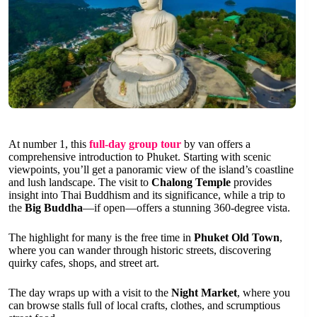
At number 1, this
full-day group tour
by van offers a
comprehensive introduction to Phuket. Starting with scenic
viewpoints, you’ll get a panoramic view of the island’s coastline
and lush landscape. The visit to
Chalong Temple
provides
insight into Thai Buddhism and its significance, while a trip to
the
Big Buddha
—if open—offers a stunning 360-degree vista.
The highlight for many is the free time in
Phuket Old Town
,
where you can wander through historic streets, discovering
quirky cafes, shops, and street art.
The day wraps up with a visit to the
Night Market
, where you
can browse stalls full of local crafts, clothes, and scrumptious