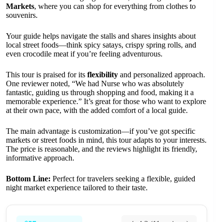
Markets
, where you can shop for everything from clothes to
souvenirs.
Your guide helps navigate the stalls and shares insights about
local street foods—think spicy satays, crispy spring rolls, and
even crocodile meat if you’re feeling adventurous.
This tour is praised for its
flexibility
and personalized approach.
One reviewer noted, “We had Nurse who was absolutely
fantastic, guiding us through shopping and food, making it a
memorable experience.” It’s great for those who want to explore
at their own pace, with the added comfort of a local guide.
The main advantage is customization—if you’ve got specific
markets or street foods in mind, this tour adapts to your interests.
The price is reasonable, and the reviews highlight its friendly,
informative approach.
Bottom Line:
Perfect for travelers seeking a flexible, guided
night market experience tailored to their taste.