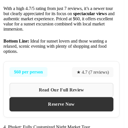
With a high 4.7/5 rating from just 7 reviews, it’s a newer tour
but clearly appreciated for its focus on
spectacular views
and
authentic market experience. Priced at $60, it offers excellent
value for a sunset excursion combined with local market
immersion.
Bottom Line:
Ideal for sunset lovers and those wanting a
relaxed, scenic evening with plenty of shopping and food
options.
$60 per person
★ 4.7 (7 reviews)
Read Our Full Review
Reserve Now
4. Phuket: Fully Customized Night Market Tour