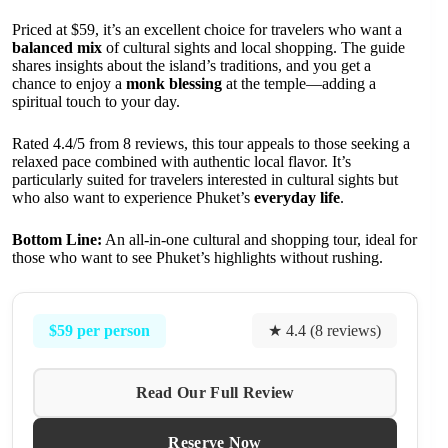
Priced at $59, it’s an excellent choice for travelers who want a
balanced mix
of cultural sights and local shopping. The guide
shares insights about the island’s traditions, and you get a
chance to enjoy a
monk blessing
at the temple—adding a
spiritual touch to your day.
Rated 4.4/5 from 8 reviews, this tour appeals to those seeking a
relaxed pace combined with authentic local flavor. It’s
particularly suited for travelers interested in cultural sights but
who also want to experience Phuket’s
everyday life
.
Bottom Line:
An all-in-one cultural and shopping tour, ideal for
those who want to see Phuket’s highlights without rushing.
$59 per person
★ 4.4 (8 reviews)
Read Our Full Review
Reserve Now