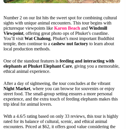
Number 2 on our list hits the sweet spot for combining cultural
sights with unique animal encounters. This tour begins with
picturesque viewpoints like
Karon Beach
and
Windmill
Viewpoint
, offering great photo ops of Phuket’s coastline.
You’ll visit
Wat Chalong
, Phuket’s most important Buddhist
temple, then continue to a
cashew nut factory
to learn about
local production methods.
One of the standout features is
feeding and interacting with
elephants at Phuket Elephant Care
, giving you a memorable,
ethical animal experience.
After a day of sightseeing, the tour concludes at the vibrant
Night Market
, where you can browse for souvenirs or enjoy
street food. The small-group setting ensures a more personal
experience, and the extra touch of feeding elephants makes this
trip ideal for animal lovers.
With a 4.6/5 rating based on only 33 reviews, this tour is highly
rated for its balance of cultural, scenic, and ethical animal
encounters. Priced at $62, it offers good value considering the