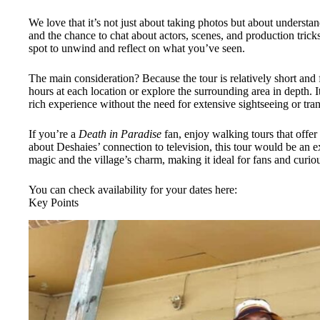
We love that it’s not just about taking photos but about understa
and the chance to chat about actors, scenes, and production trick
spot to unwind and reflect on what you’ve seen.
The main consideration? Because the tour is relatively short and 
hours at each location or explore the surrounding area in depth. It
rich experience without the need for extensive sightseeing or tran
If you’re a
Death in Paradise
fan, enjoy walking tours that offer 
about Deshaies’ connection to television, this tour would be an exc
magic and the village’s charm, making it ideal for fans and curiou
You can check availability for your dates here:
Key Points