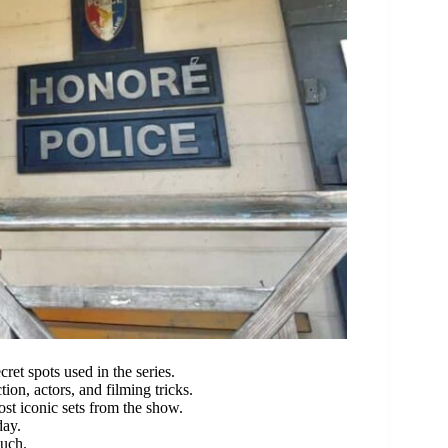
ret spots used in the series.
tion, actors, and filming tricks.
ost iconic sets from the show.
day.
ouch.