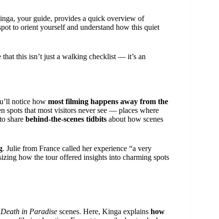
inga, your guide, provides a quick overview of
t spot to orient yourself and understand how this quiet
that this isn’t just a walking checklist — it’s an
ou’ll notice how
most filming happens away from the
en spots that most visitors never see — places where
 to share
behind-the-scenes tidbits
about how scenes
g
. Julie from France called her experience “a very
izing how the tour offered insights into charming spots
y
Death in Paradise
scenes. Here, Kinga explains
how