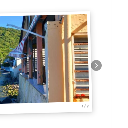
1 / 7