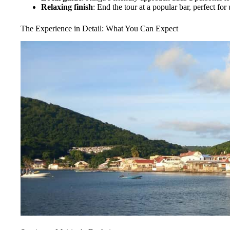
Relaxing finish
: End the tour at a popular bar, perfect fo
The Experience in Detail: What You Can Expect