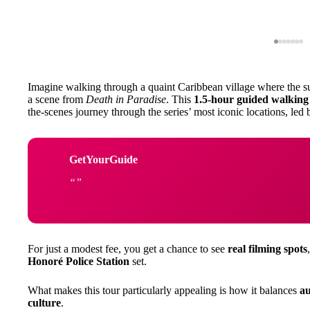
Imagine walking through a quaint Caribbean village where the su
a scene from
Death in Paradise
. This
1.5-hour guided walking
the-scenes journey through the series’ most iconic locations, led
GetYourGuide
For just a modest fee, you get a chance to see
real filming spots
Honoré Police Station
set.
What makes this tour particularly appealing is how it balances
au
culture
.