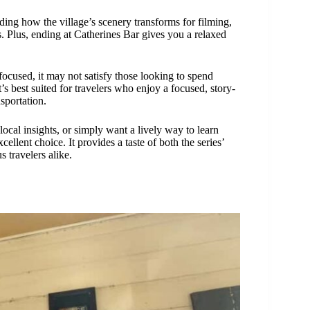
nding how the village’s scenery transforms for filming,
s. Plus, ending at Catherines Bar gives you a relaxed
focused, it may not satisfy those looking to spend
’s best suited for travelers who enjoy a focused, story-
sportation.
local insights, or simply want a lively way to learn
ellent choice. It provides a taste of both the series’
s travelers alike.