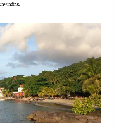
r unwinding.