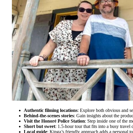
Authentic filming locations
: Explore both obvious and sec
Behind-the-scenes stories
: Gain insights about the produc
Visit the Honoré Police Station
: Step inside one of the m
Short but sweet
: 1.5-hour tour that fits into a busy travel 
Local guide
: Kinga’s friendly approach adds a personal t