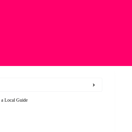
 a Local Guide