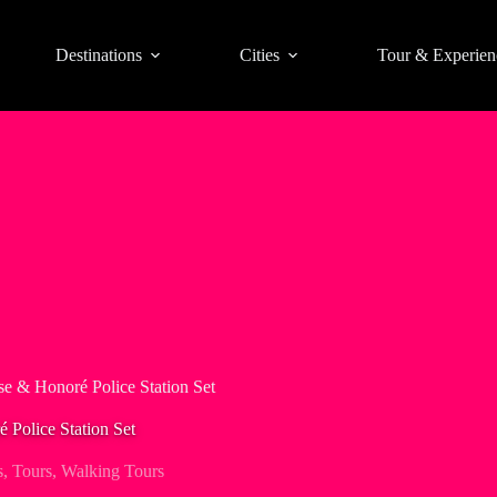
Destinations
Cities
Tour & Experien
se & Honoré Police Station Set
 Police Station Set
s
,
Tours
,
Walking Tours