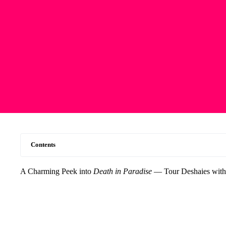
Contents
A Charming Peek into
Death in Paradise
— Tour Deshaies with