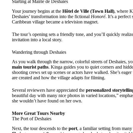
Starting at Mairie de Deshaies
Your journey begins at the
Hôtel de Ville (Town Hall)
, where K
Deshaies’ transformation into the fictional
Honoré
. It’s a perfec
Caribbean village became a television magnet.
The tour’s opening sets a friendly tone, and you’ll quickly realize 
invitation into a local story.
Wandering through Deshaies
As you walk through the narrow, colorful streets of Deshaies, y
main tourist paths
. Kinga guides you to quiet corners and hidd
shooting crews set up scenes or actors have walked. She’s eager
are created and how the village adapts for filming.
Several reviewers have appreciated the
personalized storytellin
beautiful day with many nice photos in varied locations,” emphas
she wouldn’t have found on her own.
More Great Tours Nearby
The Port of Deshaies
Next, the tour descends to the
port
, a familiar setting from man