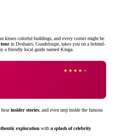
n kisses colorful buildings, and every corner might be
 tour
in Deshaies, Guadeloupe, takes you on a behind-
 by a friendly local guide named Kinga.
★
★
★
★
★
, hear
insider stories
, and even step inside the famous
thentic exploration
with
a splash of celebrity