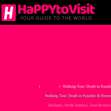
Skip
to
content
Home
Deshaies
Walking Tour: Death in Paradi
Walking Tour: Death in Paradise & Honoré
Deshaies
,
North America
,
Tour Review