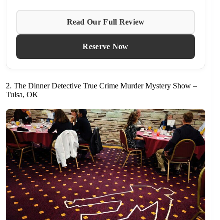
Read Our Full Review
Reserve Now
2. The Dinner Detective True Crime Murder Mystery Show –
Tulsa, OK