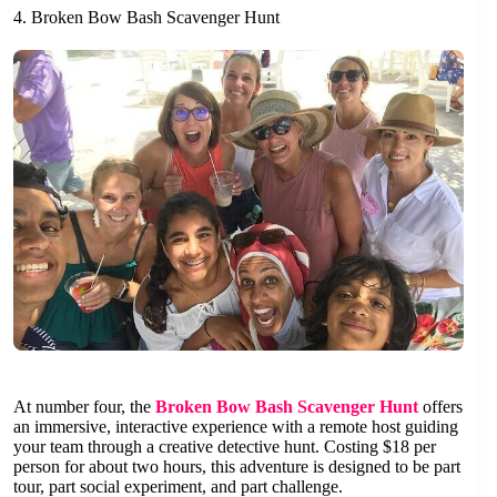
4. Broken Bow Bash Scavenger Hunt
At number four, the
Broken Bow Bash Scavenger Hunt
offers
an immersive, interactive experience with a remote host guiding
your team through a creative detective hunt. Costing $18 per
person for about two hours, this adventure is designed to be part
tour, part social experiment, and part challenge.