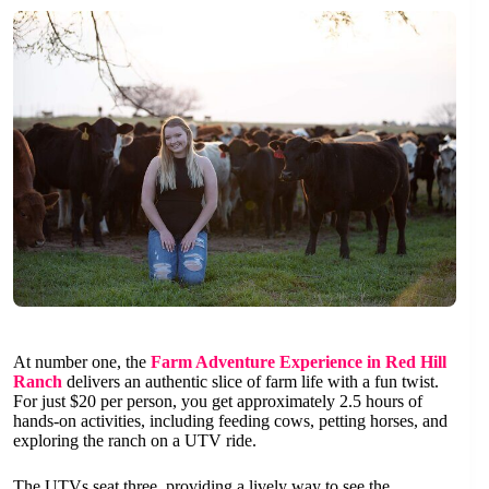
At number one, the
Farm Adventure Experience in Red Hill
Ranch
delivers an authentic slice of farm life with a fun twist.
For just $20 per person, you get approximately 2.5 hours of
hands-on activities, including feeding cows, petting horses, and
exploring the ranch on a UTV ride.
The UTVs seat three, providing a lively way to see the