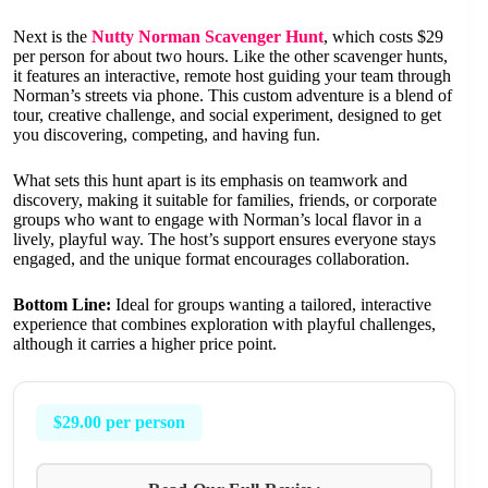
Next is the
Nutty Norman Scavenger Hunt
, which costs $29
per person for about two hours. Like the other scavenger hunts,
it features an interactive, remote host guiding your team through
Norman’s streets via phone. This custom adventure is a blend of
tour, creative challenge, and social experiment, designed to get
you discovering, competing, and having fun.
What sets this hunt apart is its emphasis on teamwork and
discovery, making it suitable for families, friends, or corporate
groups who want to engage with Norman’s local flavor in a
lively, playful way. The host’s support ensures everyone stays
engaged, and the unique format encourages collaboration.
Bottom Line:
Ideal for groups wanting a tailored, interactive
experience that combines exploration with playful challenges,
although it carries a higher price point.
$29.00 per person