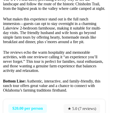
landscape and follow the route of the historic Chisholm Trail,
from the highest peak to the valley where cattle camped at night.
What makes this experience stand out is the full ranch
immersion—guests can opt to stay overnight in a charming
Lakeview 2-bedroom farmhouse, making it suitable for multi-
day visits. The friendly husband and wife hosts go beyond
simple farm tours by offering hearty, homemade meals like
breakfast and dinner, plus s’mores around a fire pit.
The reviews echo the warm hospitality and memorable
activities, with one reviewer calling it “an experience you’ll
never forget.” This tour is perfect for families, rural enthusiasts,
and those wanting a genuine farm experience that balances
activity and relaxation.
Bottom Line:
Authentic, interactive, and family-friendly, this
ranch tour offers great value and a chance to connect with
Oklahoma’s farming traditions firsthand.
$20.00 per person
★ 5.0 (7 reviews)