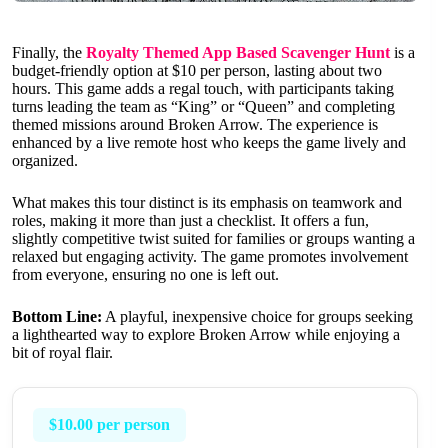
Finally, the
Royalty Themed App Based Scavenger Hunt
is a
budget-friendly option at $10 per person, lasting about two
hours. This game adds a regal touch, with participants taking
turns leading the team as “King” or “Queen” and completing
themed missions around Broken Arrow. The experience is
enhanced by a live remote host who keeps the game lively and
organized.
What makes this tour distinct is its emphasis on teamwork and
roles, making it more than just a checklist. It offers a fun,
slightly competitive twist suited for families or groups wanting a
relaxed but engaging activity. The game promotes involvement
from everyone, ensuring no one is left out.
Bottom Line:
A playful, inexpensive choice for groups seeking
a lighthearted way to explore Broken Arrow while enjoying a
bit of royal flair.
$10.00 per person