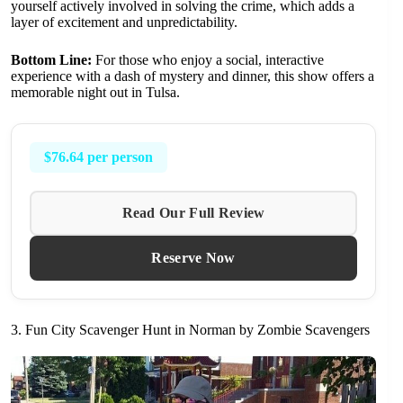
yourself actively involved in solving the crime, which adds a
layer of excitement and unpredictability.
Bottom Line:
For those who enjoy a social, interactive
experience with a dash of mystery and dinner, this show offers a
memorable night out in Tulsa.
$76.64 per person
Read Our Full Review
Reserve Now
3. Fun City Scavenger Hunt in Norman by Zombie Scavengers