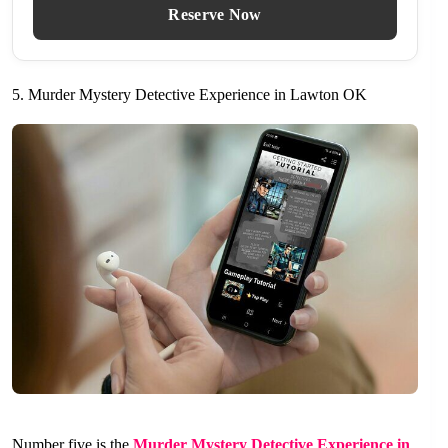
Reserve Now
5. Murder Mystery Detective Experience in Lawton OK
Number five is the
Murder Mystery Detective Experience in