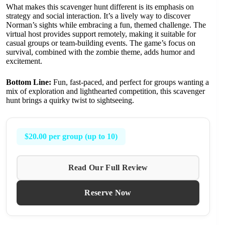
What makes this scavenger hunt different is its emphasis on
strategy and social interaction. It’s a lively way to discover
Norman’s sights while embracing a fun, themed challenge. The
virtual host provides support remotely, making it suitable for
casual groups or team-building events. The game’s focus on
survival, combined with the zombie theme, adds humor and
excitement.
Bottom Line:
Fun, fast-paced, and perfect for groups wanting a
mix of exploration and lighthearted competition, this scavenger
hunt brings a quirky twist to sightseeing.
$20.00 per group (up to 10)
Read Our Full Review
Reserve Now