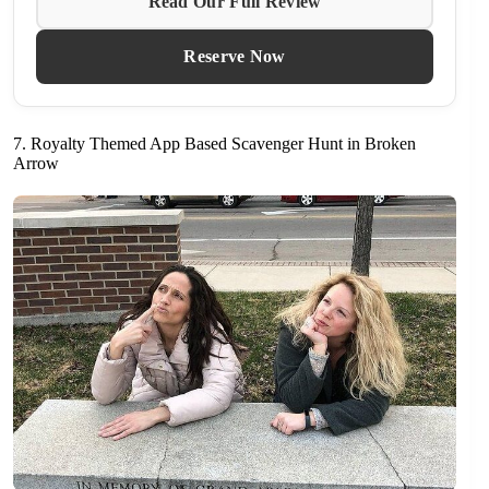
Read Our Full Review
Reserve Now
7. Royalty Themed App Based Scavenger Hunt in Broken
Arrow