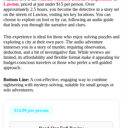
Lawton
, priced at just under $15 per person. Over
approximately 2.5 hours, you become the detective in a story set
on the streets of Lawton, visiting ten key locations. You can
choose to explore on foot or by car, following an audio guide
that leads you through the narrative and clues.
This experience is ideal for those who enjoy solving puzzles and
exploring a city at their own pace. The audio adventure
immerses you in a story of murder, requiring observation,
deduction, and a bit of investigative flair. While reviews are
limited, its affordability and flexible format make it appealing for
budget-conscious travelers or those who prefer a self-guided
approach.
Bottom Line:
A cost-effective, engaging way to combine
sightseeing with mystery-solving, suitable for small groups or
solo adventurers.
$14.99 per person