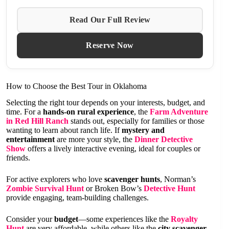
Read Our Full Review
Reserve Now
How to Choose the Best Tour in Oklahoma
Selecting the right tour depends on your interests, budget, and
time. For a
hands-on rural experience
, the
Farm Adventure
in Red Hill Ranch
stands out, especially for families or those
wanting to learn about ranch life. If
mystery and
entertainment
are more your style, the
Dinner Detective
Show
offers a lively interactive evening, ideal for couples or
friends.
For active explorers who love
scavenger hunts
, Norman’s
Zombie Survival Hunt
or Broken Bow’s
Detective Hunt
provide engaging, team-building challenges.
Consider your
budget
—some experiences like the
Royalty
Hunt
are very affordable, while others like the
city scavenger