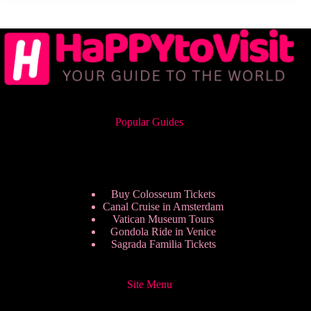
Popular Guides
Buy Colosseum Tickets
Canal Cruise in Amsterdam
Vatican Museum Tours
Gondola Ride in Venice
Sagrada Familia Tickets
Site Menu