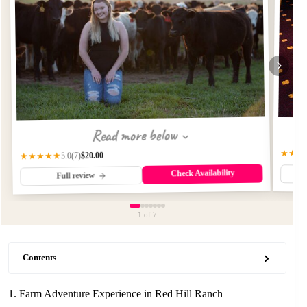
Read more below
★★★
$20.00
★★★★★
(7)
5.0
Check Availability
Full review
1
of 7
Contents
1. Farm Adventure Experience in Red Hill Ranch