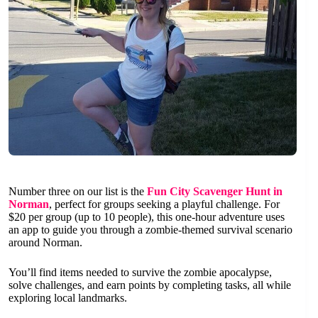
Number three on our list is the
Fun City Scavenger Hunt in
Norman
, perfect for groups seeking a playful challenge. For
$20 per group (up to 10 people), this one-hour adventure uses
an app to guide you through a zombie-themed survival scenario
around Norman.
You’ll find items needed to survive the zombie apocalypse,
solve challenges, and earn points by completing tasks, all while
exploring local landmarks.