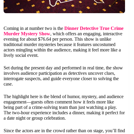
Coming in at number two is the
Dinner Detective True Crime
Murder Mystery Show
, which offers an engaging, interactive
evening for about $76.64 per person. This show is unlike
traditional murder mysteries because it features uncostumed
actors mingling within the audience, making it feel more like a
lively social event.
Set during the present day and performed in real time, the show
involves audience participation as detectives uncover clues,
interrogate suspects, and guide everyone closer to solving the
case.
The highlight here is the blend of humor, mystery, and audience
engagement—guests often comment how it feels more like
being part of a crime-solving team than just watching a play.
The two-hour experience includes a dinner, making it perfect for
a date night or group celebration.
Since the actors are in the crowd rather than on stage, you’ll find