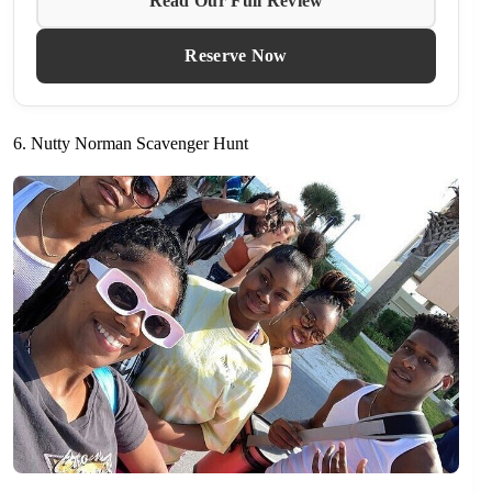
Read Our Full Review
Reserve Now
6. Nutty Norman Scavenger Hunt