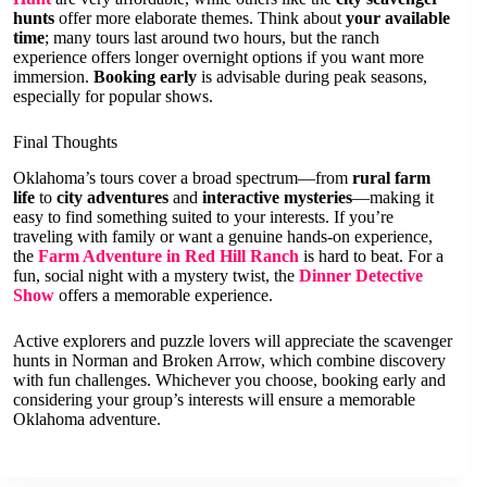
hunts
offer more elaborate themes. Think about
your available
time
; many tours last around two hours, but the ranch
experience offers longer overnight options if you want more
immersion.
Booking early
is advisable during peak seasons,
especially for popular shows.
Final Thoughts
Oklahoma’s tours cover a broad spectrum—from
rural farm
life
to
city adventures
and
interactive mysteries
—making it
easy to find something suited to your interests. If you’re
traveling with family or want a genuine hands-on experience,
the
Farm Adventure in Red Hill Ranch
is hard to beat. For a
fun, social night with a mystery twist, the
Dinner Detective
Show
offers a memorable experience.
Active explorers and puzzle lovers will appreciate the scavenger
hunts in Norman and Broken Arrow, which combine discovery
with fun challenges. Whichever you choose, booking early and
considering your group’s interests will ensure a memorable
Oklahoma adventure.