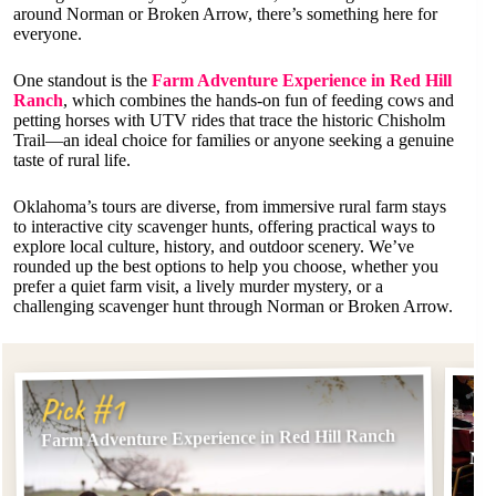
around Norman or Broken Arrow, there’s something here for
everyone.
One standout is the
Farm Adventure Experience in Red Hill
Ranch
, which combines the hands-on fun of feeding cows and
petting horses with UTV rides that trace the historic Chisholm
Trail—an ideal choice for families or anyone seeking a genuine
taste of rural life.
Oklahoma’s tours are diverse, from immersive rural farm stays
to interactive city scavenger hunts, offering practical ways to
explore local culture, history, and outdoor scenery. We’ve
rounded up the best options to help you choose, whether you
prefer a quiet farm visit, a lively murder mystery, or a
challenging scavenger hunt through Norman or Broken Arrow.
Pi
Pick #1
Farm Adventure Experience in Red Hill Ranch
The
Mys