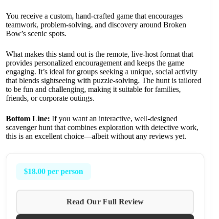
You receive a custom, hand-crafted game that encourages
teamwork, problem-solving, and discovery around Broken
Bow’s scenic spots.
What makes this stand out is the remote, live-host format that
provides personalized encouragement and keeps the game
engaging. It’s ideal for groups seeking a unique, social activity
that blends sightseeing with puzzle-solving. The hunt is tailored
to be fun and challenging, making it suitable for families,
friends, or corporate outings.
Bottom Line:
If you want an interactive, well-designed
scavenger hunt that combines exploration with detective work,
this is an excellent choice—albeit without any reviews yet.
$18.00 per person
Read Our Full Review