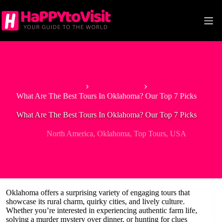
Skip
to
content
Home
North America
What Are The Best Tours In Oklahoma? Our Top 7 Picks
What Are The Best Tours In Oklahoma? Our Top 7 Picks
North America
,
Oklahoma
,
Top Tours
,
USA
Oklahoma offers a surprising variety of engaging tours that
showcase its rural charm, quirky cities, and lively culture.
Whether you’re interested in experiencing authentic farm life,
solving a murder mystery over dinner, or hunting for clues