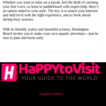
Whether you want to relax on a kayak, feel the thrill of catching
your first wave, or learn to paddleboard with expert help, there’s
an option suited to your style. The key is to match your interests
and skill level with the right experience, and to book ahead
during busy seasons.
With its friendly waters and beautiful scenery, Huntington
Beach invites you to make your own aquatic adventure—just be
sure to plan and book early.
Popular Guides