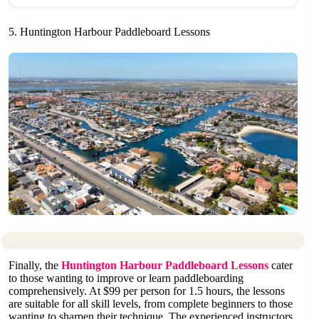
5. Huntington Harbour Paddleboard Lessons
Finally, the
Huntington Harbour Paddleboard Lessons
cater
to those wanting to improve or learn paddleboarding
comprehensively. At $99 per person for 1.5 hours, the lessons
are suitable for all skill levels, from complete beginners to those
wanting to sharpen their technique. The experienced instructors