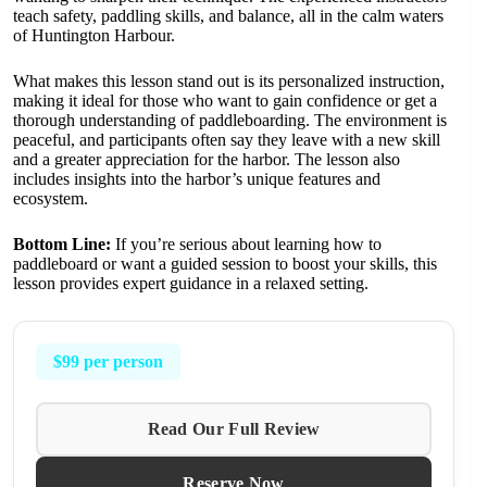
teach safety, paddling skills, and balance, all in the calm waters
of Huntington Harbour.
What makes this lesson stand out is its personalized instruction,
making it ideal for those who want to gain confidence or get a
thorough understanding of paddleboarding. The environment is
peaceful, and participants often say they leave with a new skill
and a greater appreciation for the harbor. The lesson also
includes insights into the harbor’s unique features and
ecosystem.
Bottom Line:
If you’re serious about learning how to
paddleboard or want a guided session to boost your skills, this
lesson provides expert guidance in a relaxed setting.
$99 per person
Read Our Full Review
Reserve Now