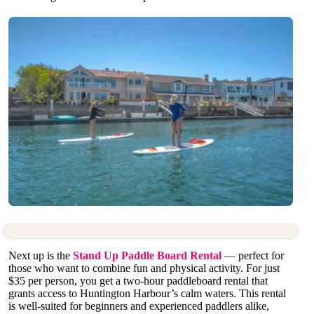
Next up is the
Stand Up Paddle Board Rental
— perfect for
those who want to combine fun and physical activity. For just
$35 per person, you get a two-hour paddleboard rental that
grants access to Huntington Harbour’s calm waters. This rental
is well-suited for beginners and experienced paddlers alike,