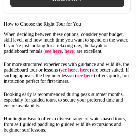
How to Choose the Right Tour for You
When deciding between these options, consider your budget,
skill level, and how much time you want to spend on the water.
If you’re just looking for a relaxing day, the kayak or
paddleboard rentals (
see here
,
here
) are excellent.
For more structured experiences with guidance and wildlife, the
paddleboard tour or lessons (
see here
,
here
) are better suited. If
surfing appeals, the beginner lesson (
see here
) offers quick, fun
instruction perfect for first-timers.
Booking early is recommended during peak summer months,
especially for guided tours, to secure your preferred time and
ensure availability.
Huntington Beach offers a diverse range of water-based tours,
from self-guided paddling to guided wildlife excursions and
beginner surf lessons.