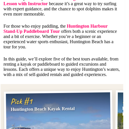
Lesson with Instructor
because it’s a great way to try surfing
with expert guidance, and the chance to spot dolphins makes it
even more memorable.
For those who enjoy paddling, the
Huntington Harbour
Stand-Up Paddleboard Tour
offers both a scenic experience
and a bit of exercise. Whether you’re a beginner or an
experienced water sports enthusiast, Huntington Beach has a
tour for you.
In this guide, we’ll explore five of the best tours available, from
renting a kayak or paddleboard to guided excursions and
lessons. Each offers a unique way to enjoy Huntington’s waters,
with a mix of self-guided rentals and guided experiences.
Pi
Pick #1
Hun
Huntington Beach Kayak Rental
Ren