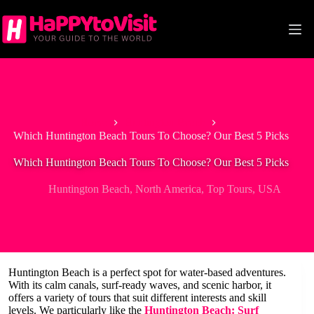
Skip
to
content
Home
Huntington Beach
Which Huntington Beach Tours To Choose? Our Best 5 Picks
Which Huntington Beach Tours To Choose? Our Best 5 Picks
Huntington Beach
,
North America
,
Top Tours
,
USA
Huntington Beach is a perfect spot for water-based adventures.
With its calm canals, surf-ready waves, and scenic harbor, it
offers a variety of tours that suit different interests and skill
levels. We particularly like the
Huntington Beach: Surf