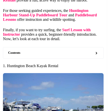
Rentals
provide a fun, active way to enjoy the harbor.
For those seeking guided experiences, the
Huntington
Harbour Stand-Up Paddleboard Tour
and
Paddleboard
Lessons
offer instruction and wildlife spotting.
Finally, if you want to try surfing, the
Surf Lesson with
Instructor
provides a quick, beginner-friendly introduction.
Now, let’s look at each tour in detail.
Contents
1. Huntington Beach Kayak Rental