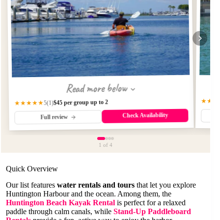
Read more below
★★★
$45 per group up to 2
★★★★★
(1)
5
Check Availability
Full review
1
of 4
Quick Overview
Our list features
water rentals and tours
that let you explore
Huntington Harbour and the ocean. Among them, the
Huntington Beach Kayak Rental
is perfect for a relaxed
paddle through calm canals, while
Stand-Up Paddleboard