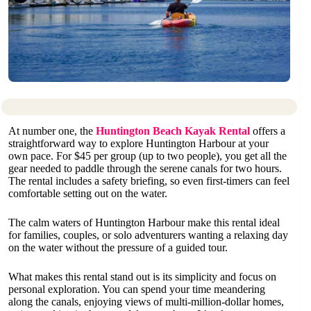
At number one, the
Huntington Beach Kayak Rental
offers a
straightforward way to explore Huntington Harbour at your
own pace. For $45 per group (up to two people), you get all the
gear needed to paddle through the serene canals for two hours.
The rental includes a safety briefing, so even first-timers can feel
comfortable setting out on the water.
The calm waters of Huntington Harbour make this rental ideal
for families, couples, or solo adventurers wanting a relaxing day
on the water without the pressure of a guided tour.
What makes this rental stand out is its simplicity and focus on
personal exploration. You can spend your time meandering
along the canals, enjoying views of multi-million-dollar homes,