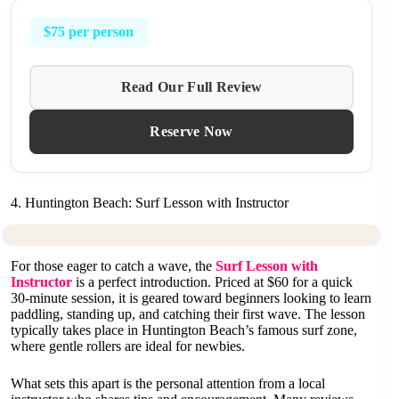
$75 per person
Read Our Full Review
Reserve Now
4. Huntington Beach: Surf Lesson with Instructor
For those eager to catch a wave, the
Surf Lesson with
Instructor
is a perfect introduction. Priced at $60 for a quick
30-minute session, it is geared toward beginners looking to learn
paddling, standing up, and catching their first wave. The lesson
typically takes place in Huntington Beach’s famous surf zone,
where gentle rollers are ideal for newbies.
What sets this apart is the personal attention from a local