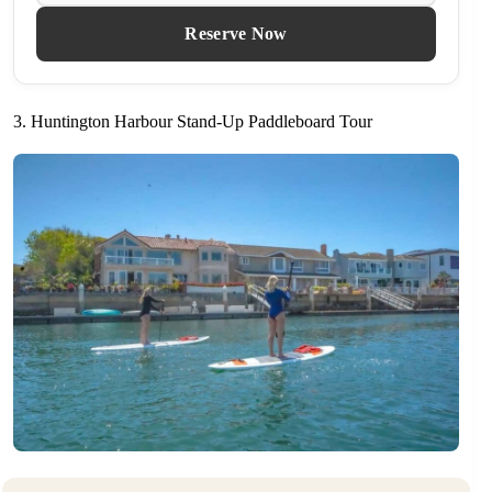
Reserve Now
3. Huntington Harbour Stand-Up Paddleboard Tour