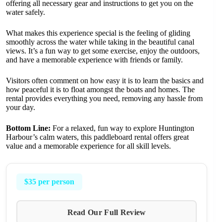
offering all necessary gear and instructions to get you on the
water safely.
What makes this experience special is the feeling of gliding
smoothly across the water while taking in the beautiful canal
views. It’s a fun way to get some exercise, enjoy the outdoors,
and have a memorable experience with friends or family.
Visitors often comment on how easy it is to learn the basics and
how peaceful it is to float amongst the boats and homes. The
rental provides everything you need, removing any hassle from
your day.
Bottom Line:
For a relaxed, fun way to explore Huntington
Harbour’s calm waters, this paddleboard rental offers great
value and a memorable experience for all skill levels.
$35 per person
Read Our Full Review