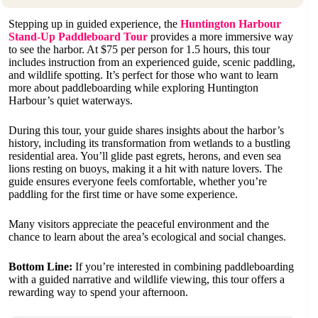
Stepping up in guided experience, the
Huntington Harbour
Stand-Up Paddleboard Tour
provides a more immersive way
to see the harbor. At $75 per person for 1.5 hours, this tour
includes instruction from an experienced guide, scenic paddling,
and wildlife spotting. It’s perfect for those who want to learn
more about paddleboarding while exploring Huntington
Harbour’s quiet waterways.
During this tour, your guide shares insights about the harbor’s
history, including its transformation from wetlands to a bustling
residential area. You’ll glide past egrets, herons, and even sea
lions resting on buoys, making it a hit with nature lovers. The
guide ensures everyone feels comfortable, whether you’re
paddling for the first time or have some experience.
Many visitors appreciate the peaceful environment and the
chance to learn about the area’s ecological and social changes.
Bottom Line:
If you’re interested in combining paddleboarding
with a guided narrative and wildlife viewing, this tour offers a
rewarding way to spend your afternoon.