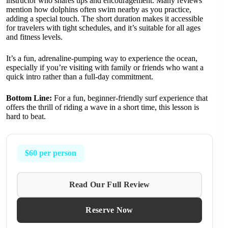
instructor who shares tips and encouragement. Many reviews
mention how dolphins often swim nearby as you practice,
adding a special touch. The short duration makes it accessible
for travelers with tight schedules, and it’s suitable for all ages
and fitness levels.
It’s a fun, adrenaline-pumping way to experience the ocean,
especially if you’re visiting with family or friends who want a
quick intro rather than a full-day commitment.
Bottom Line:
For a fun, beginner-friendly surf experience that
offers the thrill of riding a wave in a short time, this lesson is
hard to beat.
$60 per person
Read Our Full Review
Reserve Now