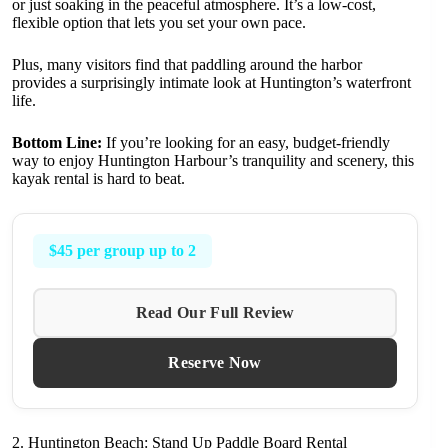
or just soaking in the peaceful atmosphere. It’s a low-cost,
flexible option that lets you set your own pace.
Plus, many visitors find that paddling around the harbor
provides a surprisingly intimate look at Huntington’s waterfront
life.
Bottom Line:
If you’re looking for an easy, budget-friendly
way to enjoy Huntington Harbour’s tranquility and scenery, this
kayak rental is hard to beat.
$45 per group up to 2
Read Our Full Review
Reserve Now
2. Huntington Beach: Stand Up Paddle Board Rental