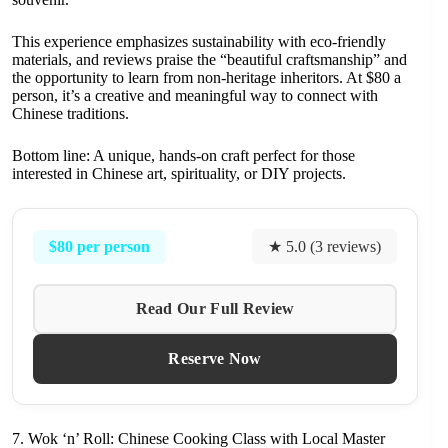
This experience emphasizes sustainability with eco-friendly
materials, and reviews praise the “beautiful craftsmanship” and
the opportunity to learn from non-heritage inheritors. At $80 a
person, it’s a creative and meaningful way to connect with
Chinese traditions.
Bottom line: A unique, hands-on craft perfect for those
interested in Chinese art, spirituality, or DIY projects.
$80 per person
★ 5.0 (3 reviews)
Read Our Full Review
Reserve Now
7. Wok ‘n’ Roll: Chinese Cooking Class with Local Master