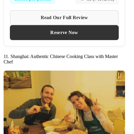
Read Our Full Review
Reserve Now
11. Shanghai: Authentic Chinese Cooking Class with Master
Chef