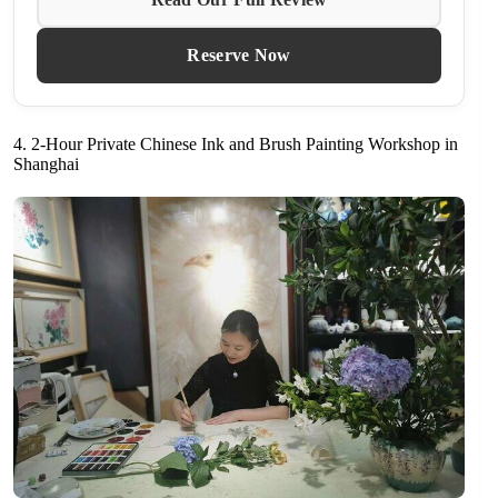
Reserve Now
4. 2-Hour Private Chinese Ink and Brush Painting Workshop in
Shanghai