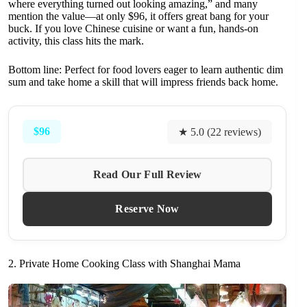
where everything turned out looking amazing,” and many
mention the value—at only $96, it offers great bang for your
buck. If you love Chinese cuisine or want a fun, hands-on
activity, this class hits the mark.
Bottom line: Perfect for food lovers eager to learn authentic dim
sum and take home a skill that will impress friends back home.
$96
★ 5.0 (22 reviews)
Read Our Full Review
Reserve Now
2. Private Home Cooking Class with Shanghai Mama