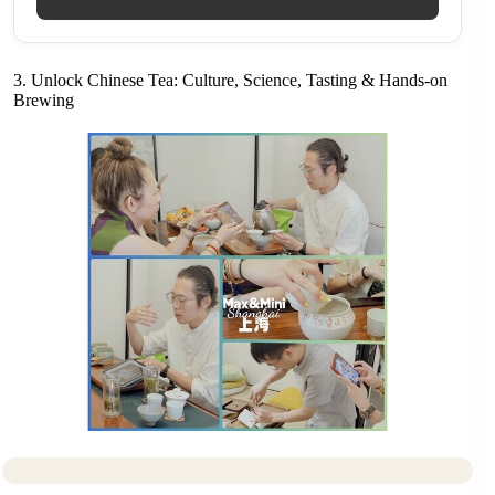
3. Unlock Chinese Tea: Culture, Science, Tasting & Hands-on
Brewing