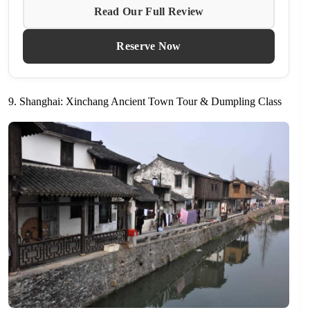
Read Our Full Review
Reserve Now
9. Shanghai: Xinchang Ancient Town Tour & Dumpling Class