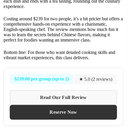
each dish and ends with a tea tasting, rounding out the culinary
experience.
Costing around $239 for two people, it’s a bit pricier but offers a
comprehensive hands-on experience with a charismatic,
English-speaking chef. The review mentions how much fun it
was to learn the secrets behind Chinese flavors, making it
perfect for foodies wanting an immersive class.
Bottom line: For those who want detailed cooking skills and
vibrant market experiences, this class delivers.
$239.00 per group (up to 2)
★ 5.0 (2 reviews)
Read Our Full Review
Reserve Now