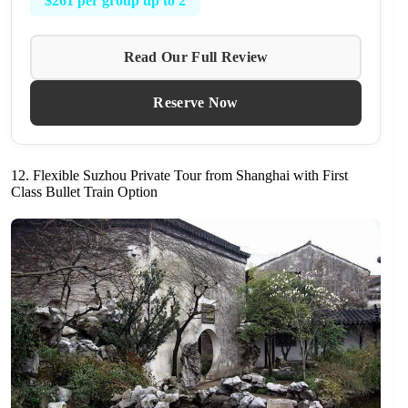
$261 per group up to 2
Read Our Full Review
Reserve Now
12. Flexible Suzhou Private Tour from Shanghai with First
Class Bullet Train Option