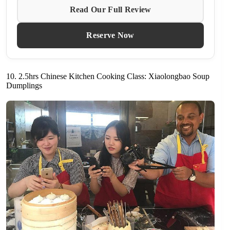
Read Our Full Review
Reserve Now
10. 2.5hrs Chinese Kitchen Cooking Class: Xiaolongbao Soup
Dumplings