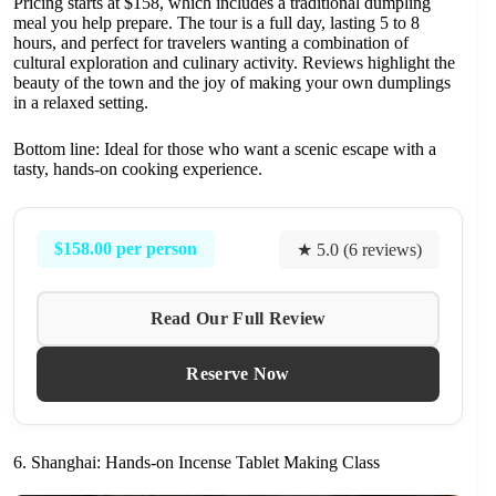
Pricing starts at $158, which includes a traditional dumpling
meal you help prepare. The tour is a full day, lasting 5 to 8
hours, and perfect for travelers wanting a combination of
cultural exploration and culinary activity. Reviews highlight the
beauty of the town and the joy of making your own dumplings
in a relaxed setting.
Bottom line: Ideal for those who want a scenic escape with a
tasty, hands-on cooking experience.
$158.00 per person
★ 5.0 (6 reviews)
Read Our Full Review
Reserve Now
6. Shanghai: Hands-on Incense Tablet Making Class