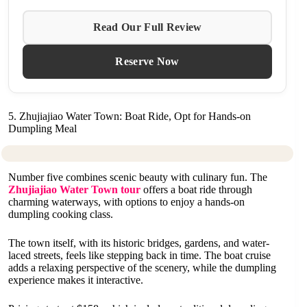
Read Our Full Review
Reserve Now
5. Zhujiajiao Water Town: Boat Ride, Opt for Hands-on
Dumpling Meal
Number five combines scenic beauty with culinary fun. The
Zhujiajiao Water Town tour
offers a boat ride through
charming waterways, with options to enjoy a hands-on
dumpling cooking class.
The town itself, with its historic bridges, gardens, and water-
laced streets, feels like stepping back in time. The boat cruise
adds a relaxing perspective of the scenery, while the dumpling
experience makes it interactive.