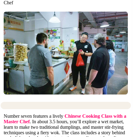
Chef
Number seven features a lively
Chinese Cooking Class with a
Master Chef
. In about 3.5 hours, you’ll explore a wet market,
learn to make two traditional dumplings, and master stir-frying
techniques using a fiery wok. The class includes a story behind