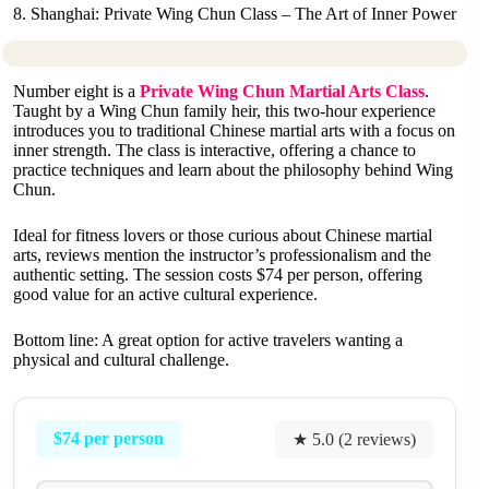
8. Shanghai: Private Wing Chun Class – The Art of Inner Power
Number eight is a
Private Wing Chun Martial Arts Class
.
Taught by a Wing Chun family heir, this two-hour experience
introduces you to traditional Chinese martial arts with a focus on
inner strength. The class is interactive, offering a chance to
practice techniques and learn about the philosophy behind Wing
Chun.
Ideal for fitness lovers or those curious about Chinese martial
arts, reviews mention the instructor’s professionalism and the
authentic setting. The session costs $74 per person, offering
good value for an active cultural experience.
Bottom line: A great option for active travelers wanting a
physical and cultural challenge.
$74 per person
★ 5.0 (2 reviews)