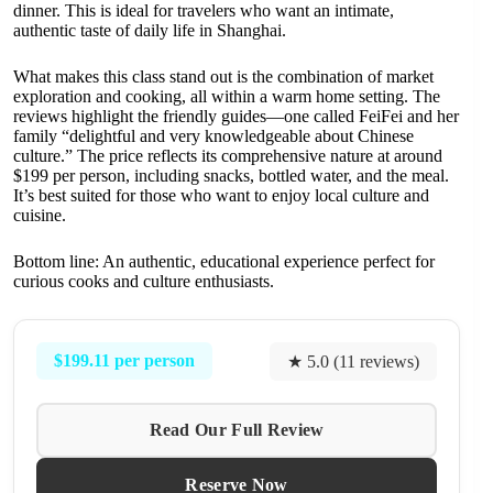
dinner. This is ideal for travelers who want an intimate,
authentic taste of daily life in Shanghai.
What makes this class stand out is the combination of market
exploration and cooking, all within a warm home setting. The
reviews highlight the friendly guides—one called FeiFei and her
family “delightful and very knowledgeable about Chinese
culture.” The price reflects its comprehensive nature at around
$199 per person, including snacks, bottled water, and the meal.
It’s best suited for those who want to enjoy local culture and
cuisine.
Bottom line: An authentic, educational experience perfect for
curious cooks and culture enthusiasts.
$199.11 per person
★ 5.0 (11 reviews)
Read Our Full Review
Reserve Now