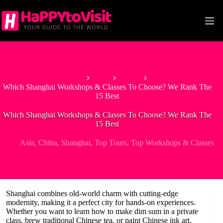
Skip
to
content
Home
Asia
China
Which Shanghai Workshops & Classes To Choose? We Rank The
15 Best
Which Shanghai Workshops & Classes To Choose? We Rank The
15 Best
Asia
,
China
,
Shanghai
,
Top Tours
,
Top Workshops & Classes
Shanghai combines old-world charm with cutting-edge
modernity, making it a perfect city for hands-on experiences.
Whether you want to learn how to make dim sum in a private
class, brew traditional Chinese tea, or paint Chinese ink art,