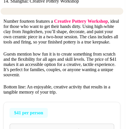
14. Shanghai: Creative Pottery Workshop
Number fourteen features a
Creative Pottery Workshop
, ideal
for those who want to get their hands dirty. Using high-white
clay from Jingdezhen, you’ll shape, decorate, and paint your
own ceramic piece in a two-hour session. The class includes all
tools and firing, so your finished pottery is a true keepsake.
Guests mention how fun it is to create something from scratch
and the flexibility for all ages and skill levels. The price of $41
makes it an accessible option for a creative, tactile experience.
It’s perfect for families, couples, or anyone wanting a unique
souvenir.
Bottom line: An enjoyable, creative activity that results in a
tangible memory of your trip.
$41 per person