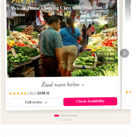
Private Home Cooking Class with Shanghai
Unl
& 
Mama
Read more below
★★★
$199.11
★★★★★
(11)
5.0
Check Availability
Full review
1
of 11