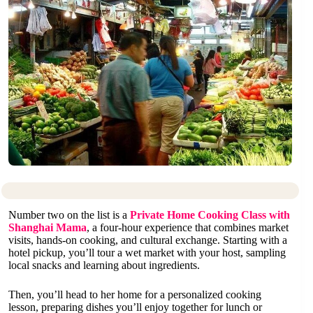
Number two on the list is a
Private Home Cooking Class with
Shanghai Mama
, a four-hour experience that combines market
visits, hands-on cooking, and cultural exchange. Starting with a
hotel pickup, you’ll tour a wet market with your host, sampling
local snacks and learning about ingredients.
Then, you’ll head to her home for a personalized cooking
lesson, preparing dishes you’ll enjoy together for lunch or