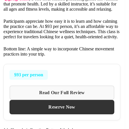
that promote health. Led by a skilled instructor, it’s suitable for
all ages and fitness levels, making it accessible and relaxing.
Participants appreciate how easy it is to learn and how calming
the practice can be. At $93 per person, it’s an affordable way to
experience traditional Chinese wellness techniques. This class is
perfect for travelers looking for a quiet, health-oriented activity.
Bottom line: A simple way to incorporate Chinese movement
practices into your trip.
$93 per person
Read Our Full Review
Reserve Now