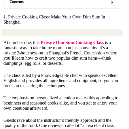
Contents
1. Private Cooking Class: Make Your Own Dim Sum In
Shanghai
At number one, this
Private Dim Sum Cooking Class
is a
fantastic way to take home more than just souvenirs. It’s a
private 2-hour session in Shanghai’s French Concession where
you’ll learn how to craft two popular dim sum items—think
dumplings, egg rolls, or desserts.
The class is led by a knowledgeable chef who speaks excellent
English and provides all ingredients and equipment, so you can
focus on mastering the techniques.
The emphasis on personalized attention makes this appealing to
beginners and seasoned cooks alike, and you get to enjoy your
own creations afterward.
Guests rave about the instructor’s friendly approach and the
quality of the food. One reviewer called it “an excellent class