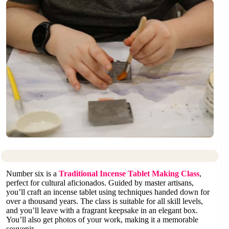
Number six is a
Traditional Incense Tablet Making Class
,
perfect for cultural aficionados. Guided by master artisans,
you’ll craft an incense tablet using techniques handed down for
over a thousand years. The class is suitable for all skill levels,
and you’ll leave with a fragrant keepsake in an elegant box.
You’ll also get photos of your work, making it a memorable
souvenir.