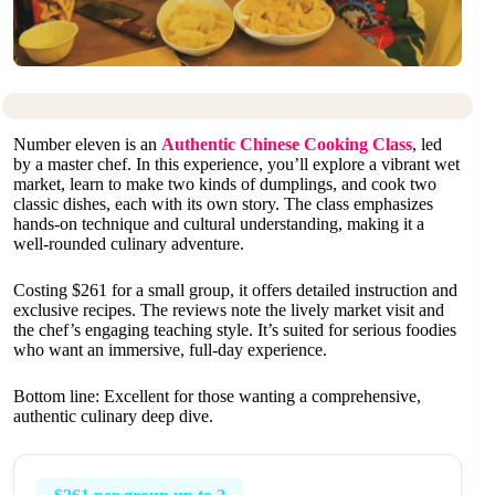
Number eleven is an
Authentic Chinese Cooking Class
, led
by a master chef. In this experience, you’ll explore a vibrant wet
market, learn to make two kinds of dumplings, and cook two
classic dishes, each with its own story. The class emphasizes
hands-on technique and cultural understanding, making it a
well-rounded culinary adventure.
Costing $261 for a small group, it offers detailed instruction and
exclusive recipes. The reviews note the lively market visit and
the chef’s engaging teaching style. It’s suited for serious foodies
who want an immersive, full-day experience.
Bottom line: Excellent for those wanting a comprehensive,
authentic culinary deep dive.