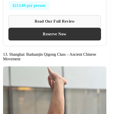
$213.00 per person
Read Our Full Review
Reserve Now
13. Shanghai: Baduanjin Qigong Class – Ancient Chinese
Movement