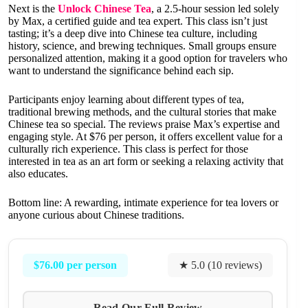
Next is the
Unlock Chinese Tea
, a 2.5-hour session led solely
by Max, a certified guide and tea expert. This class isn’t just
tasting; it’s a deep dive into Chinese tea culture, including
history, science, and brewing techniques. Small groups ensure
personalized attention, making it a good option for travelers who
want to understand the significance behind each sip.
Participants enjoy learning about different types of tea,
traditional brewing methods, and the cultural stories that make
Chinese tea so special. The reviews praise Max’s expertise and
engaging style. At $76 per person, it offers excellent value for a
culturally rich experience. This class is perfect for those
interested in tea as an art form or seeking a relaxing activity that
also educates.
Bottom line: A rewarding, intimate experience for tea lovers or
anyone curious about Chinese traditions.
$76.00 per person
★ 5.0 (10 reviews)
Read Our Full Review