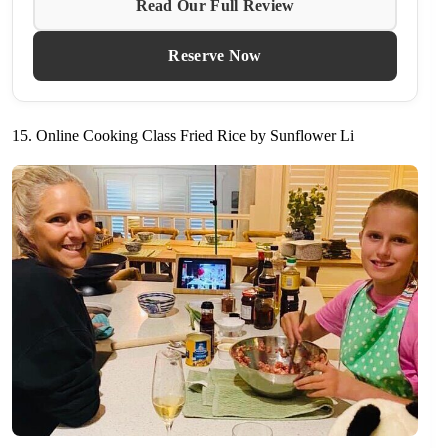
Read Our Full Review
Reserve Now
15. Online Cooking Class Fried Rice by Sunflower Li