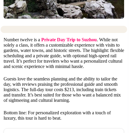
Number twelve is a
Private Day Trip to Suzhou
. While not
solely a class, it offers a customizable experience with visits to
gardens, water towns, and historic streets. The highlight: flexible
scheduling and a private guide, with optional high-speed rail
travel. It’s perfect for travelers who want a personalized cultural
and scenic experience with minimal hassle.
Guests love the seamless planning and the ability to tailor the
day, with reviews praising the professional guide and smooth
logistics. The full-day tour costs $213, including train tickets
and transfer. It’s best suited for those who want a balanced mix
of sightseeing and cultural learning.
Bottom line: For personalized exploration with a touch of
luxury, this tour is hard to beat.