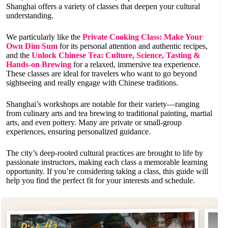
Shanghai offers a variety of classes that deepen your cultural
understanding.
We particularly like the
Private Cooking Class: Make Your
Own Dim Sum
for its personal attention and authentic recipes,
and the
Unlock Chinese Tea: Culture, Science, Tasting &
Hands-on Brewing
for a relaxed, immersive tea experience.
These classes are ideal for travelers who want to go beyond
sightseeing and really engage with Chinese traditions.
Shanghai’s workshops are notable for their variety—ranging
from culinary arts and tea brewing to traditional painting, martial
arts, and even pottery. Many are private or small-group
experiences, ensuring personalized guidance.
The city’s deep-rooted cultural practices are brought to life by
passionate instructors, making each class a memorable learning
opportunity. If you’re considering taking a class, this guide will
help you find the perfect fit for your interests and schedule.
Pi
Pick #2