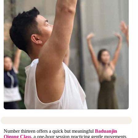
Number thirteen offers a quick but meaningful
Baduanjin
Qigong Class
, a one-hour session practicing gentle movements