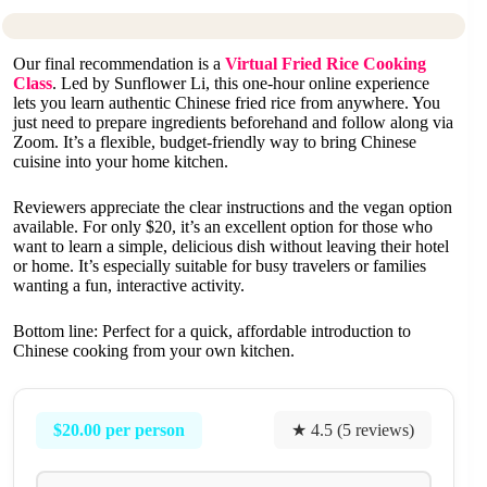
Our final recommendation is a
Virtual Fried Rice Cooking
Class
. Led by Sunflower Li, this one-hour online experience
lets you learn authentic Chinese fried rice from anywhere. You
just need to prepare ingredients beforehand and follow along via
Zoom. It’s a flexible, budget-friendly way to bring Chinese
cuisine into your home kitchen.
Reviewers appreciate the clear instructions and the vegan option
available. For only $20, it’s an excellent option for those who
want to learn a simple, delicious dish without leaving their hotel
or home. It’s especially suitable for busy travelers or families
wanting a fun, interactive activity.
Bottom line: Perfect for a quick, affordable introduction to
Chinese cooking from your own kitchen.
$20.00 per person
★ 4.5 (5 reviews)