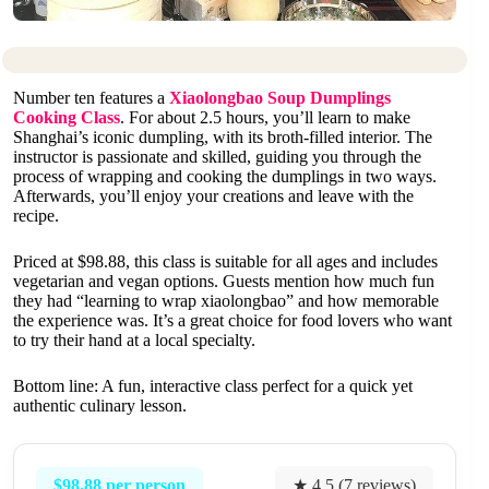
Number ten features a
Xiaolongbao Soup Dumplings
Cooking Class
. For about 2.5 hours, you’ll learn to make
Shanghai’s iconic dumpling, with its broth-filled interior. The
instructor is passionate and skilled, guiding you through the
process of wrapping and cooking the dumplings in two ways.
Afterwards, you’ll enjoy your creations and leave with the
recipe.
Priced at $98.88, this class is suitable for all ages and includes
vegetarian and vegan options. Guests mention how much fun
they had “learning to wrap xiaolongbao” and how memorable
the experience was. It’s a great choice for food lovers who want
to try their hand at a local specialty.
Bottom line: A fun, interactive class perfect for a quick yet
authentic culinary lesson.
$98.88 per person
★ 4.5 (7 reviews)