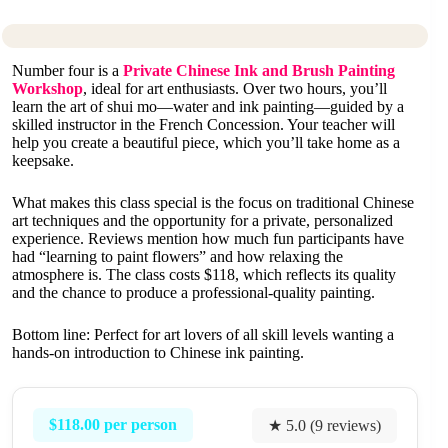
Number four is a
Private Chinese Ink and Brush Painting
Workshop
, ideal for art enthusiasts. Over two hours, you’ll
learn the art of shui mo—water and ink painting—guided by a
skilled instructor in the French Concession. Your teacher will
help you create a beautiful piece, which you’ll take home as a
keepsake.
What makes this class special is the focus on traditional Chinese
art techniques and the opportunity for a private, personalized
experience. Reviews mention how much fun participants have
had “learning to paint flowers” and how relaxing the
atmosphere is. The class costs $118, which reflects its quality
and the chance to produce a professional-quality painting.
Bottom line: Perfect for art lovers of all skill levels wanting a
hands-on introduction to Chinese ink painting.
$118.00 per person
★ 5.0 (9 reviews)