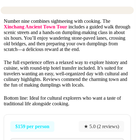
Number nine combines sightseeing with cooking. The
Xinchang Ancient Town Tour
includes a guided walk through
scenic streets and a hands-on dumpling-making class in about
six hours. You’ll enjoy wandering stone-paved lanes, crossing
old bridges, and then preparing your own dumplings from
scratch—a delicious reward at the end.
The full experience offers a relaxed way to explore history and
cuisine, with round-trip hotel transfer included. It’s suited for
travelers wanting an easy, well-organized day with cultural and
culinary highlights. Reviews commend the charming town and
the fun of making dumplings with locals.
Bottom line: Ideal for cultural explorers who want a taste of
traditional life alongside cooking.
$159 per person
★ 5.0 (2 reviews)